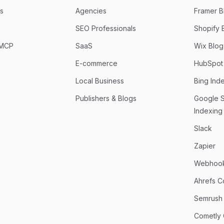
s
Agencies
Framer Bl
SEO Professionals
Shopify B
 MCP
SaaS
Wix Blog 
E-commerce
HubSpot 
Local Business
Bing Ind
Publishers & Blogs
Google 
Indexing
Slack
Zapier
Webhoo
Ahrefs C
Semrush
Cometly