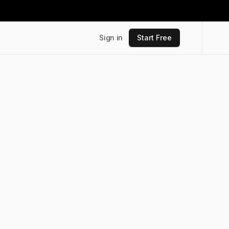
Sign in
Start Free