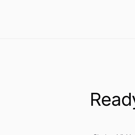
earns organic traffic and AI-model visibility.
Ready