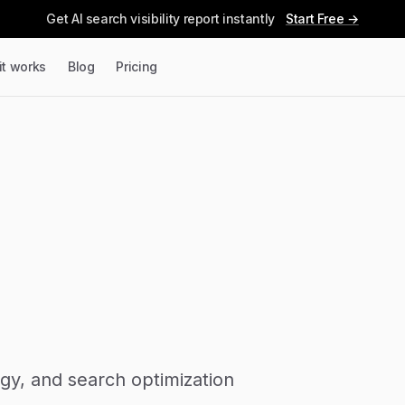
Get AI search visibility report instantly
Start Free →
it works
Blog
Pricing
tegy, and search optimization