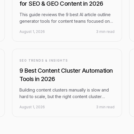
for SEO & GEO Content in 2026
This guide reviews the 9 best AI article outline
generator tools for content teams focused on
SEO and Generative Engine Optimization (GEO)
August 1, 2026
3 min read
in 2026. From all-in-one AI content platforms to
SERP-driven tools, each pick is evaluated on
outline quality, optimization capabilities,
workflow integration, and pricing — so you can
choose the right fit for your content strategy.
SEO TRENDS & INSIGHTS
9 Best Content Cluster Automation
Tools in 2026
Building content clusters manually is slow and
hard to scale, but the right content cluster
automation tools handle everything from topic
August 1, 2026
3 min read
research and AI content generation to internal
linking and CMS publishing. This guide
evaluates the 9 best platforms in 2026 on
automation depth, content quality, SEO and GEO