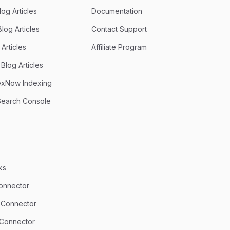
og Articles
Documentation
log Articles
Contact Support
Articles
Affiliate Program
Blog Articles
exNow Indexing
Search Console
ks
onnector
 Connector
 Connector