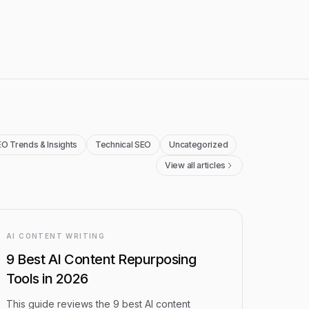
O Trends & Insights
Technical SEO
Uncategorized
View all articles
AI CONTENT WRITING
9 Best AI Content Repurposing
Tools in 2026
This guide reviews the 9 best AI content