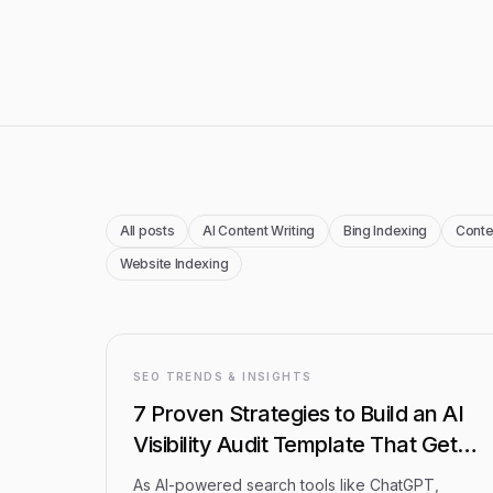
Blog Articles
All posts
AI Content Writing
Bing Indexing
Conte
Website Indexing
SEO TRENDS & INSIGHTS
7 Proven Strategies to Build an AI
Visibility Audit Template That Gets
Results
As AI-powered search tools like ChatGPT,