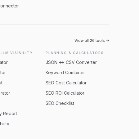
connector
View all
26
tools →
 LLM VISIBILITY
PLANNING & CALCULATORS
ator
JSON ↔ CSV Converter
tor
Keyword Combiner
ut
SEO Cost Calculator
rator
SEO ROI Calculator
SEO Checklist
ty Report
bility