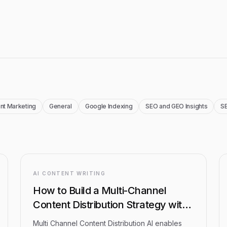
nt Marketing
General
Google Indexing
SEO and GEO Insights
SE
AI CONTENT WRITING
How to Build a Multi-Channel
Content Distribution Strategy with
AI: Step-by-Step Guide
Multi Channel Content Distribution AI enables