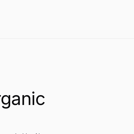
size write titles and meta descriptions that drive
measurable click-through rate improvements.
rganic