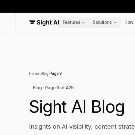
Features
Solutions
How 
Home
/
Blog
/
Page
3
Blog · Page 3 of 425
Sight AI Blog
Insights on AI visibility, content stra