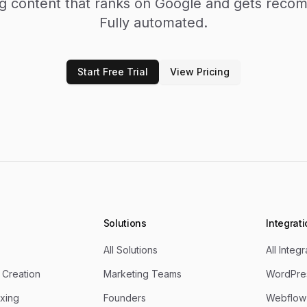
ng content that ranks on Google and gets rec
Fully automated.
Start Free Trial
View Pricing
Solutions
Integrat
All Solutions
All Integ
 Creation
Marketing Teams
WordPres
xing
Founders
Webflow 