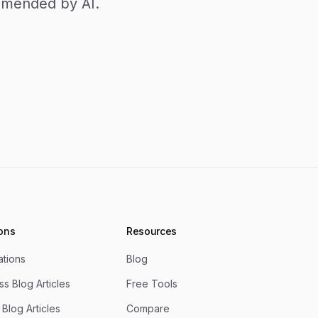
ommended by AI.
ions
Resources
rations
Blog
s Blog Articles
Free Tools
Blog Articles
Compare