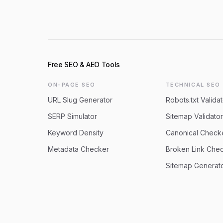
Free SEO & AEO Tools
ON-PAGE SEO
TECHNICAL SEO
URL Slug Generator
Robots.txt Validat
SERP Simulator
Sitemap Validator
Keyword Density
Canonical Check
Metadata Checker
Broken Link Che
Sitemap Generat