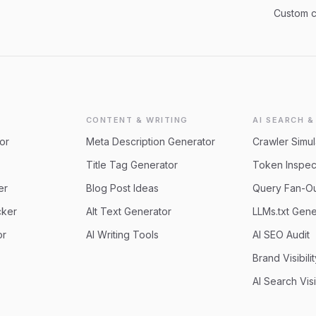
Custom 
CONTENT & WRITING
AI SEARCH &
or
Meta Description Generator
Crawler Simul
Title Tag Generator
Token Inspec
er
Blog Post Ideas
Query Fan-O
cker
Alt Text Generator
LLMs.txt Gene
or
AI Writing Tools
AI SEO Audit
Brand Visibili
AI Search Visi