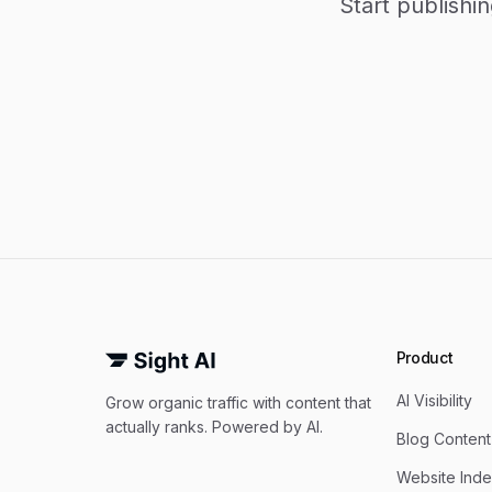
Start publishi
Product
AI Visibility
Grow organic traffic with content that
actually ranks. Powered by AI.
Blog Content
Website Inde