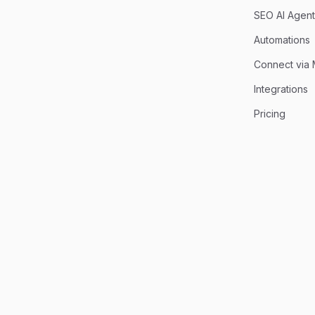
SEO AI Agent
Automations
Connect via
Integrations
Pricing