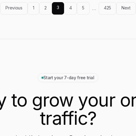
optimization, and overall value.
3
Previous
1
2
4
5
…
425
Next
Start your 7‑day free trial
 to grow your o
traffic?