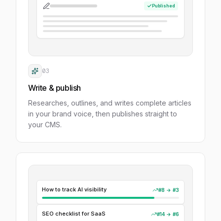
Published
03
Write & publish
Researches, outlines, and writes complete articles
in your brand voice, then publishes straight to
your CMS.
How to track AI visibility
#8
→
#3
SEO checklist for SaaS
#14
→
#6