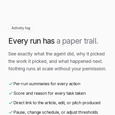
Activity log
Every run has
a paper trail.
See exactly what the agent did, why it picked
the work it picked, and what happened next.
Nothing runs at scale without your permission.
Per-run summaries for every action
Score and reason for every task taken
Direct link to the article, edit, or pitch produced
Pause, change schedule, or adjust thresholds