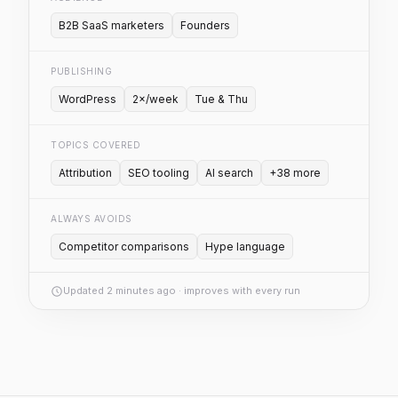
B2B SaaS marketers
Founders
PUBLISHING
WordPress
2×/week
Tue & Thu
TOPICS COVERED
Attribution
SEO tooling
AI search
+38 more
ALWAYS AVOIDS
Competitor comparisons
Hype language
Updated 2 minutes ago · improves with every run