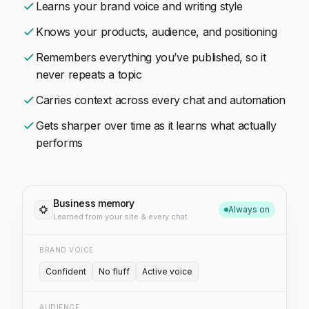
Learns your brand voice and writing style
Knows your products, audience, and positioning
Remembers everything you’ve published, so it
never repeats a topic
Carries context across every chat and automation
Gets sharper over time as it learns what actually
performs
Business memory
Always on
Learned from your site & every chat
BRAND VOICE
Confident
No fluff
Active voice
AUDIENCE