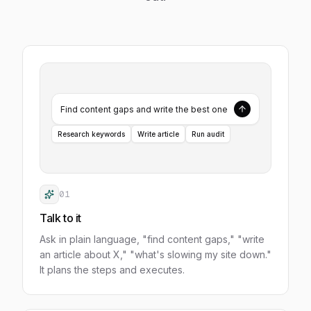
Find content gaps and write the best one
Research keywords
Write article
Run audit
01
Talk to it
Ask in plain language, "find content gaps," "write
an article about X," "what's slowing my site down."
It plans the steps and executes.