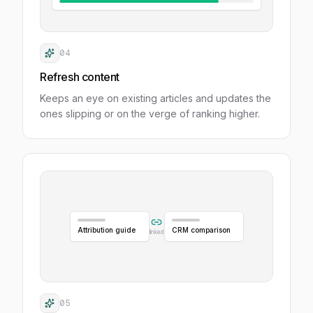
04
Refresh content
Keeps an eye on existing articles and updates the
ones slipping or on the verge of ranking higher.
Attribution guide
CRM comparison
linked
05