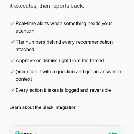
it executes, then reports back.
Real-time alerts when something needs your
attention
The numbers behind every recommendation,
attached
Approve or dismiss right from the thread
@mention it with a question and get an answer in
context
Every action it takes is logged and reversible
Learn about the Slack integration
#
seo
Live