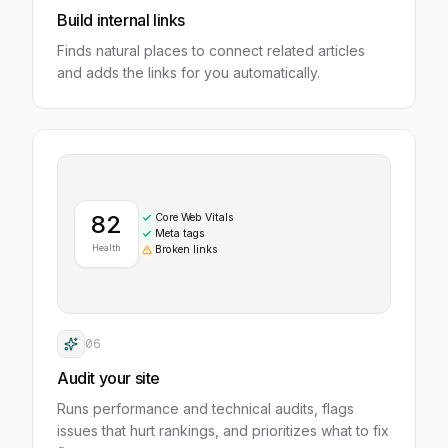
Build internal links
Finds natural places to connect related articles
and adds the links for you automatically.
82
Core Web Vitals
Meta tags
Health
Broken links
06
Audit your site
Runs performance and technical audits, flags
issues that hurt rankings, and prioritizes what to fix