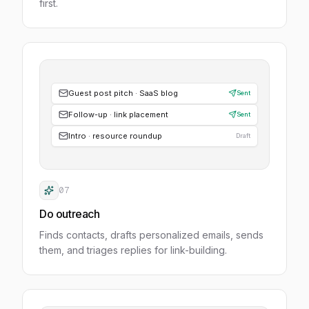
first.
Guest post pitch · SaaS blog
Sent
Follow-up · link placement
Sent
Intro · resource roundup
Draft
07
Do outreach
Finds contacts, drafts personalized emails, sends
them, and triages replies for link-building.