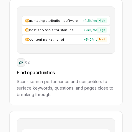
marketing attribution software
+1.2K
/mo
High
best seo tools for startups
+740
/mo
High
content marketing roi
+540
/mo
Med
02
Find opportunities
Scans search performance and competitors to
surface keywords, questions, and pages close to
breaking through.