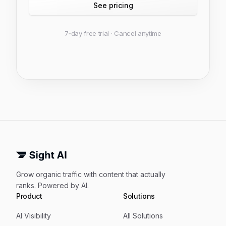
See pricing
7‑day free trial · Cancel anytime
Grow organic traffic with content that actually
ranks. Powered by AI.
Product
Solutions
AI Visibility
All Solutions