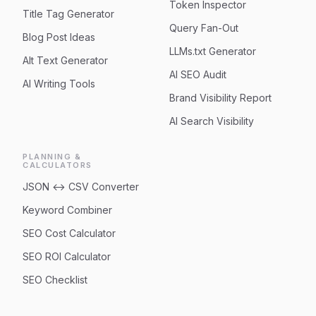
Token Inspector
Title Tag Generator
Query Fan-Out
Blog Post Ideas
LLMs.txt Generator
Alt Text Generator
AI SEO Audit
AI Writing Tools
Brand Visibility Report
AI Search Visibility
PLANNING &
CALCULATORS
JSON ↔ CSV Converter
Keyword Combiner
SEO Cost Calculator
SEO ROI Calculator
SEO Checklist