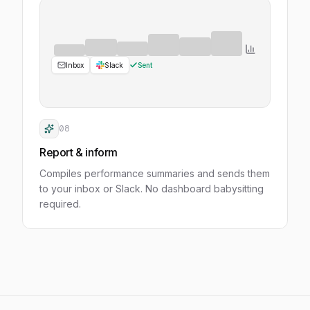
Inbox
Slack
Sent
08
Report & inform
Compiles performance summaries and sends them
to your inbox or Slack. No dashboard babysitting
required.