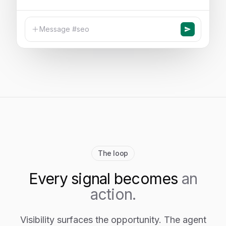
Message #seo
The loop
Every signal becomes
an
action.
Visibility surfaces the opportunity. The agent