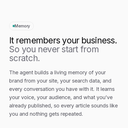
Memory
It remembers your business.
So you never start from
scratch.
The agent builds a living memory of your
brand from your site, your search data, and
every conversation you have with it. It learns
your voice, your audience, and what you’ve
already published, so every article sounds like
you and nothing gets repeated.