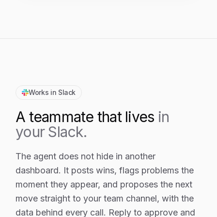
Works in Slack
A teammate that lives
in
your Slack.
The agent does not hide in another
dashboard. It posts wins, flags problems the
moment they appear, and proposes the next
move straight to your team channel, with the
data behind every call. Reply to approve and