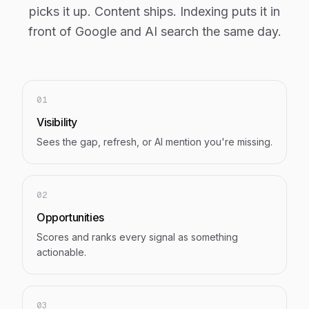
picks it up. Content ships. Indexing puts it in
front of Google and AI search the same day.
01
Visibility
Sees the gap, refresh, or AI mention you're missing.
02
Opportunities
Scores and ranks every signal as something
actionable.
03