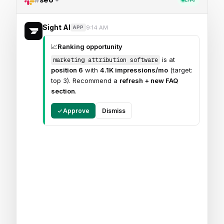
Sight AI
9:14 AM
APP
📈
Ranking opportunity
is at
marketing attribution software
position 6
with
4.1K impressions/mo
(target:
top 3). Recommend a
refresh + new FAQ
section
.
Approve
Dismiss