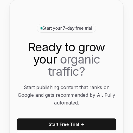
Start your 7‑day free trial
Ready to grow
your
organic
traffic?
Start publishing content that ranks on
Google and gets recommended by AI. Fully
automated.
Start Free Trial →