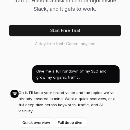
traffic. Hand it a task in chat or right inside
Slack, and it gets to work.
Start Free Trial
7‑day free trial · Cancel anytime
Give me a full rundown of my SEO and
grow my organic traffic.
On it. I'll keep your brand voice and the topics we've
already covered in mind. Want a quick overview, or a
full deep dive across keywords, traffic, and AI
visibility?
Quick overview
Full deep dive