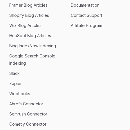
Framer Blog Articles
Documentation
Shopify Blog Articles
Contact Support
Wix Blog Articles
Affiliate Program
HubSpot Blog Articles
Bing IndexNow Indexing
Google Search Console
Indexing
Slack
Zapier
Webhooks
Ahrefs Connector
Semrush Connector
Cometly Connector