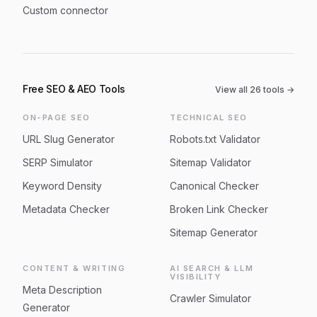
Custom connector
Free SEO & AEO Tools
View all
26
tools →
ON-PAGE SEO
TECHNICAL SEO
URL Slug Generator
Robots.txt Validator
SERP Simulator
Sitemap Validator
Keyword Density
Canonical Checker
Metadata Checker
Broken Link Checker
Sitemap Generator
CONTENT & WRITING
AI SEARCH & LLM
VISIBILITY
Meta Description
Crawler Simulator
Generator