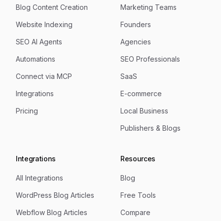
Blog Content Creation
Marketing Teams
Website Indexing
Founders
SEO AI Agents
Agencies
Automations
SEO Professionals
Connect via MCP
SaaS
Integrations
E-commerce
Pricing
Local Business
Publishers & Blogs
Integrations
Resources
All Integrations
Blog
WordPress Blog Articles
Free Tools
Webflow Blog Articles
Compare