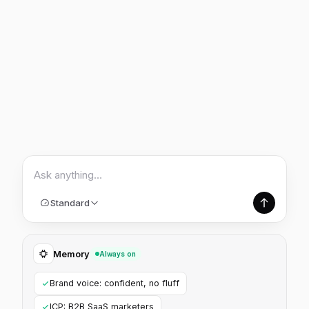
Ask anything…
Standard
Memory
Always on
Brand voice: confident, no fluff
ICP: B2B SaaS marketers