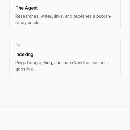
The Agent
Researches, writes, links, and publishes a publish-
ready article.
04
Indexing
Pings Google, Bing, and IndexNow the moment it
goes live.