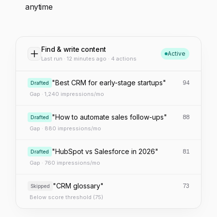
anytime
Find & write content
Active
Last run · 12 minutes ago · 4 actions
"Best CRM for early-stage startups"
94
Drafted
Gap · 1,240 impressions/mo
"How to automate sales follow-ups"
88
Drafted
Gap · 880 impressions/mo
"HubSpot vs Salesforce in 2026"
81
Drafted
Gap · 760 impressions/mo
"CRM glossary"
73
Skipped
Below score threshold (75)