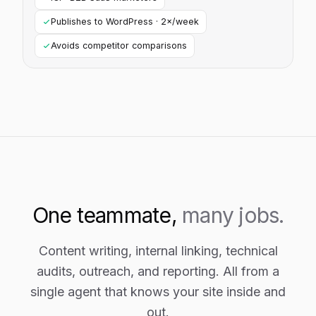
Publishes to WordPress · 2×/week
Avoids competitor comparisons
One teammate,
many jobs.
Content writing, internal linking, technical
audits, outreach, and reporting. All from a
single agent that knows your site inside and
out.