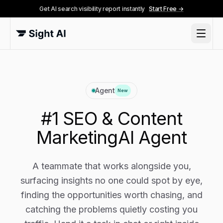
Get AI search visibility report instantly
Start Free →
Agent
New
#1 SEO & Content
Marketing
AI Agent
A teammate that works alongside you,
surfacing insights no one could spot by eye,
finding the opportunities worth chasing, and
catching the problems quietly costing you