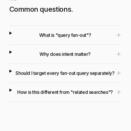
Common questions.
What is "query fan-out"?
Why does intent matter?
Should I target every fan-out query separately?
How is this different from "related searches"?