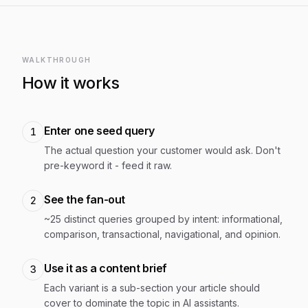
WALKTHROUGH
How it works
Enter one seed query
1
The actual question your customer would ask. Don't
pre-keyword it - feed it raw.
See the fan-out
2
~25 distinct queries grouped by intent: informational,
comparison, transactional, navigational, and opinion.
Use it as a content brief
3
Each variant is a sub-section your article should
cover to dominate the topic in AI assistants.