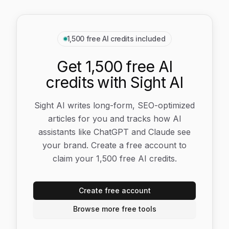
1,500 free AI credits included
Get 1,500 free AI
credits with Sight AI
Sight AI writes long-form, SEO-optimized
articles for you and tracks how AI
assistants like ChatGPT and Claude see
your brand. Create a free account to
claim your 1,500 free AI credits.
Create free account
Browse more free tools