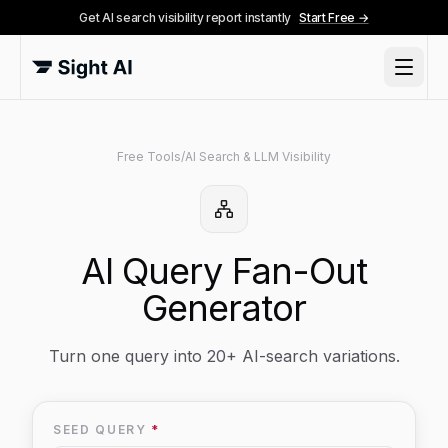
Get AI search visibility report instantly
Start Free →
Free Tools
/
AI Search & LLM Visibility
AI Query Fan-Out
Generator
Turn one query into 20+ AI-search variations.
SEED QUERY
*