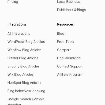
Pricing
Local Business
Publishers & Blogs
Integrations
Resources
All Integrations
Blog
WordPress Blog Articles
Free Tools
Webflow Blog Articles
Compare
Framer Blog Articles
Documentation
Shopify Blog Articles
Contact Support
Wix Blog Articles
Affiliate Program
HubSpot Blog Articles
Bing IndexNow Indexing
Google Search Console
Indexing