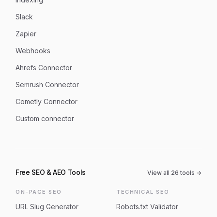
Slack
Zapier
Webhooks
Ahrefs Connector
Semrush Connector
Cometly Connector
Custom connector
Free SEO & AEO Tools
View all
26
tools →
ON-PAGE SEO
TECHNICAL SEO
URL Slug Generator
Robots.txt Validator