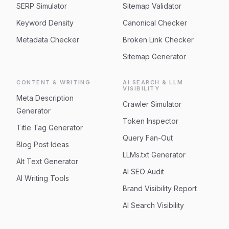
SERP Simulator
Sitemap Validator
Keyword Density
Canonical Checker
Metadata Checker
Broken Link Checker
Sitemap Generator
CONTENT & WRITING
AI SEARCH & LLM
VISIBILITY
Meta Description
Crawler Simulator
Generator
Token Inspector
Title Tag Generator
Query Fan-Out
Blog Post Ideas
LLMs.txt Generator
Alt Text Generator
AI SEO Audit
AI Writing Tools
Brand Visibility Report
AI Search Visibility