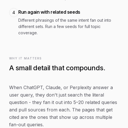
Run again with related seeds
4
Different phrasings of the same intent fan out into
different sets. Run a few seeds for full topic
coverage.
WHY IT MATTERS
A small detail that compounds.
When ChatGPT, Claude, or Perplexity answer a
user query, they don't just search the literal
question - they fan it out into 5–20 related queries
and pull sources from each. The pages that get
cited are the ones that show up across multiple
fan-out queries.