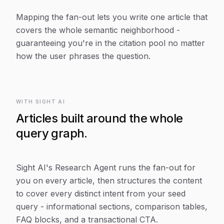
Mapping the fan-out lets you write one article that
covers the whole semantic neighborhood -
guaranteeing you're in the citation pool no matter
how the user phrases the question.
WITH SIGHT AI
Articles built around the whole
query graph.
Sight AI's Research Agent runs the fan-out for
you on every article, then structures the content
to cover every distinct intent from your seed
query - informational sections, comparison tables,
FAQ blocks, and a transactional CTA.