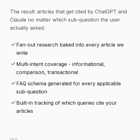
The result: articles that get cited by ChatGPT and
Claude no matter which sub-question the user
actually asked.
Fan-out research baked into every article we
write
Multi-intent coverage - informational,
comparison, transactional
FAQ schema generated for every applicable
sub-question
Built-in tracking of which queries cite your
articles
FAQ