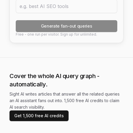
Generate fan-out queries
Free - one run per visitor. Sign up for unlimited.
Cover the whole AI query graph -
automatically.
Sight AI writes articles that answer all the related queries
an AI assistant fans out into. 1,500 free AI credits to claim
AI search visibility.
Get 1,500 free AI credits