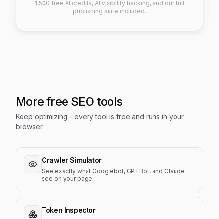
1,500 free AI credits, AI visibility tracking, and our full
publishing suite included.
More free SEO tools
Keep optimizing - every tool is free and runs in your
browser.
Crawler Simulator
See exactly what Googlebot, GPTBot, and Claude
see on your page.
Token Inspector