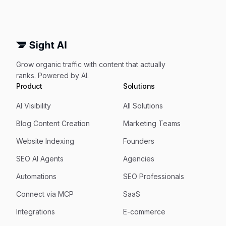
Grow organic traffic with content that actually
ranks. Powered by AI.
Product
Solutions
AI Visibility
All Solutions
Blog Content Creation
Marketing Teams
Website Indexing
Founders
SEO AI Agents
Agencies
Automations
SEO Professionals
Connect via MCP
SaaS
Integrations
E-commerce