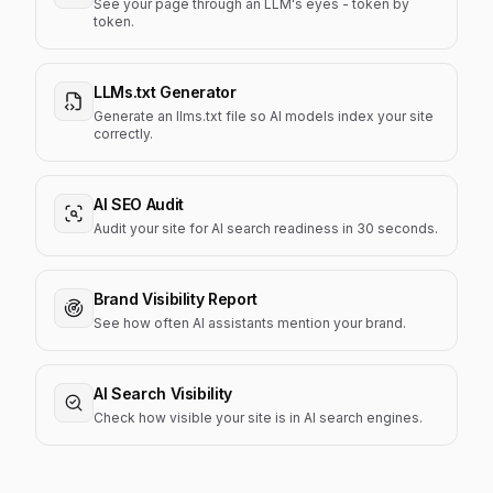
See your page through an LLM's eyes - token by
token.
LLMs.txt Generator
Generate an llms.txt file so AI models index your site
correctly.
AI SEO Audit
Audit your site for AI search readiness in 30 seconds.
Brand Visibility Report
See how often AI assistants mention your brand.
AI Search Visibility
Check how visible your site is in AI search engines.