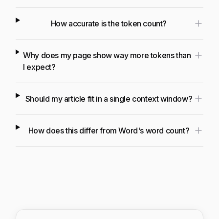
How accurate is the token count?
Why does my page show way more tokens than
I expect?
Should my article fit in a single context window?
How does this differ from Word's word count?