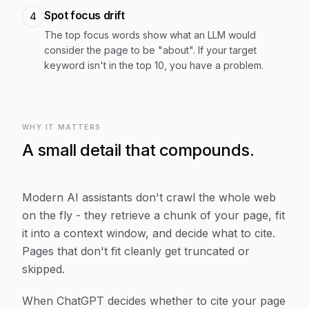
Spot focus drift
4
The top focus words show what an LLM would
consider the page to be "about". If your target
keyword isn't in the top 10, you have a problem.
WHY IT MATTERS
A small detail that compounds.
Modern AI assistants don't crawl the whole web
on the fly - they retrieve a chunk of your page, fit
it into a context window, and decide what to cite.
Pages that don't fit cleanly get truncated or
skipped.
When ChatGPT decides whether to cite your page