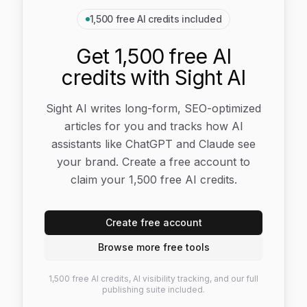
1,500 free AI credits included
Get 1,500 free AI
credits with Sight AI
Sight AI writes long-form, SEO-optimized
articles for you and tracks how AI
assistants like ChatGPT and Claude see
your brand. Create a free account to
claim your 1,500 free AI credits.
Create free account
Browse more free tools
1,500 free AI credits, AI visibility tracking, and our full
publishing suite included.