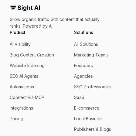
Grow organic traffic with content that actually
ranks. Powered by AI.
Product
Solutions
AI Visibility
All Solutions
Blog Content Creation
Marketing Teams
Website Indexing
Founders
SEO AI Agents
Agencies
Automations
SEO Professionals
Connect via MCP
SaaS
Integrations
E-commerce
Pricing
Local Business
Publishers & Blogs