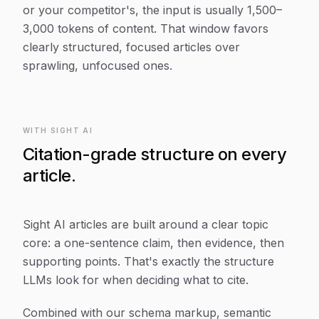
or your competitor's, the input is usually 1,500–
3,000 tokens of content. That window favors
clearly structured, focused articles over
sprawling, unfocused ones.
WITH SIGHT AI
Citation-grade structure on every
article.
Sight AI articles are built around a clear topic
core: a one-sentence claim, then evidence, then
supporting points. That's exactly the structure
LLMs look for when deciding what to cite.
Combined with our schema markup, semantic