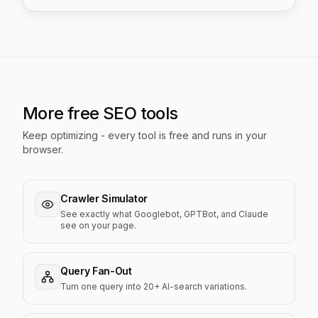
More free SEO tools
Keep optimizing - every tool is free and runs in your
browser.
Crawler Simulator
See exactly what Googlebot, GPTBot, and Claude
see on your page.
Query Fan-Out
Turn one query into 20+ AI-search variations.