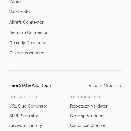
Zapier
Webhooks
Ahrefs Connector
Semrush Connector
Cometly Connector
Custom connector
Free SEO & AEO Tools
View all
26
tools →
ON-PAGE SEO
TECHNICAL SEO
URL Slug Generator
Robots.txt Validator
SERP Simulator
Sitemap Validator
Keyword Density
Canonical Checker