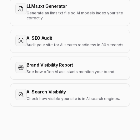
LLMs.txt Generator
Generate an llms.txt file so AI models index your site
correctly.
AI SEO Audit
Audit your site for AI search readiness in 30 seconds.
Brand Visibility Report
See how often AI assistants mention your brand.
AI Search Visibility
Check how visible your site is in AI search engines.