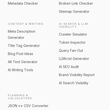
Metadata Checker
Broken Link Checker
Sitemap Generator
CONTENT & WRITING
AI SEARCH & LLM
VISIBILITY
Meta Description
Crawler Simulator
Generator
Token Inspector
Title Tag Generator
Query Fan-Out
Blog Post Ideas
LLMs.txt Generator
Alt Text Generator
AI SEO Audit
AI Writing Tools
Brand Visibility Report
AI Search Visibility
PLANNING &
CALCULATORS
JSON ↔ CSV Converter