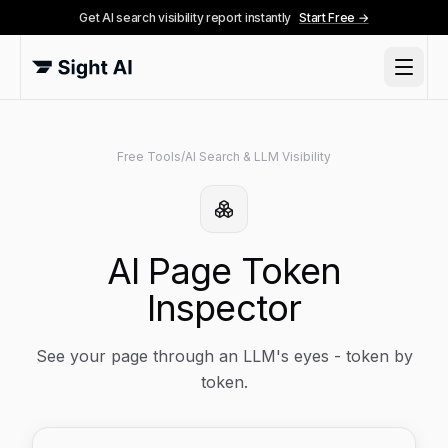
Get AI search visibility report instantly
Start Free →
Free Tools
/
AI Search & LLM Visibility
AI Page Token
Inspector
See your page through an LLM's eyes - token by
token.