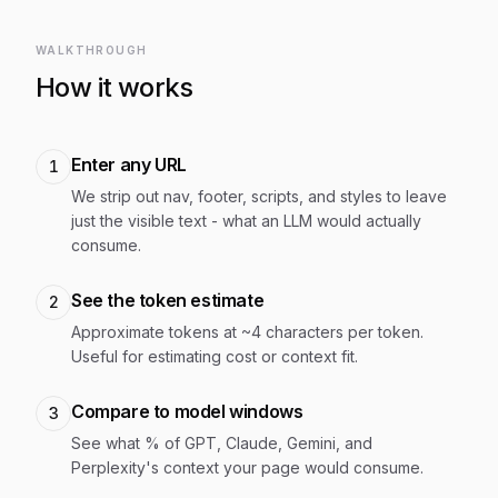
WALKTHROUGH
How it works
Enter any URL
1
We strip out nav, footer, scripts, and styles to leave
just the visible text - what an LLM would actually
consume.
See the token estimate
2
Approximate tokens at ~4 characters per token.
Useful for estimating cost or context fit.
Compare to model windows
3
See what % of GPT, Claude, Gemini, and
Perplexity's context your page would consume.