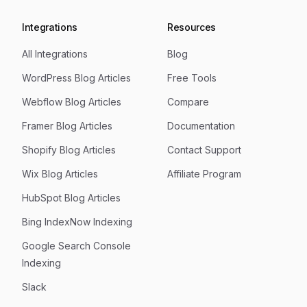
Integrations
Resources
All Integrations
Blog
WordPress Blog Articles
Free Tools
Webflow Blog Articles
Compare
Framer Blog Articles
Documentation
Shopify Blog Articles
Contact Support
Wix Blog Articles
Affiliate Program
HubSpot Blog Articles
Bing IndexNow Indexing
Google Search Console
Indexing
Slack