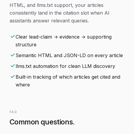
HTML, and llms.txt support, your articles
consistently land in the citation slot when AI
assistants answer relevant queries.
Clear lead-claim → evidence → supporting
structure
Semantic HTML and JSON-LD on every article
llms.txt automation for clean LLM discovery
Built-in tracking of which articles get cited and
where
FAQ
Common questions.