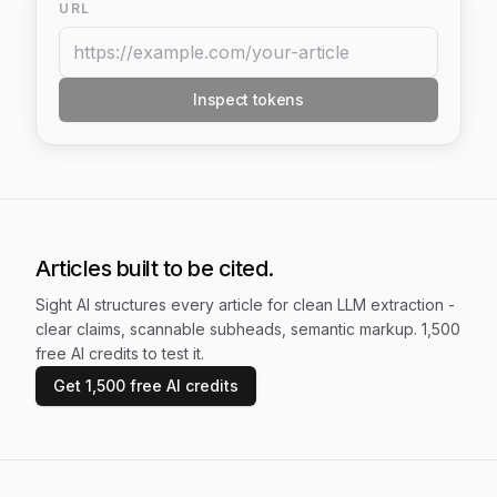
URL
Inspect tokens
Articles built to be cited.
Sight AI structures every article for clean LLM extraction -
clear claims, scannable subheads, semantic markup. 1,500
free AI credits to test it.
Get 1,500 free AI credits