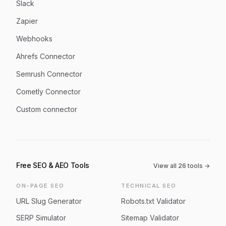
Slack
Zapier
Webhooks
Ahrefs Connector
Semrush Connector
Cometly Connector
Custom connector
Free SEO & AEO Tools
View all
26
tools →
ON-PAGE SEO
TECHNICAL SEO
URL Slug Generator
Robots.txt Validator
SERP Simulator
Sitemap Validator