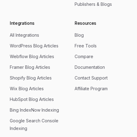
Publishers & Blogs
Integrations
Resources
All Integrations
Blog
WordPress Blog Articles
Free Tools
Webflow Blog Articles
Compare
Framer Blog Articles
Documentation
Shopify Blog Articles
Contact Support
Wix Blog Articles
Affiliate Program
HubSpot Blog Articles
Bing IndexNow Indexing
Google Search Console
Indexing