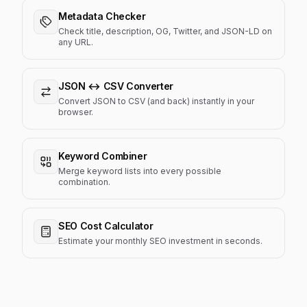
Metadata Checker
Check title, description, OG, Twitter, and JSON-LD on
any URL.
JSON ↔ CSV Converter
Convert JSON to CSV (and back) instantly in your
browser.
Keyword Combiner
Merge keyword lists into every possible
combination.
SEO Cost Calculator
Estimate your monthly SEO investment in seconds.