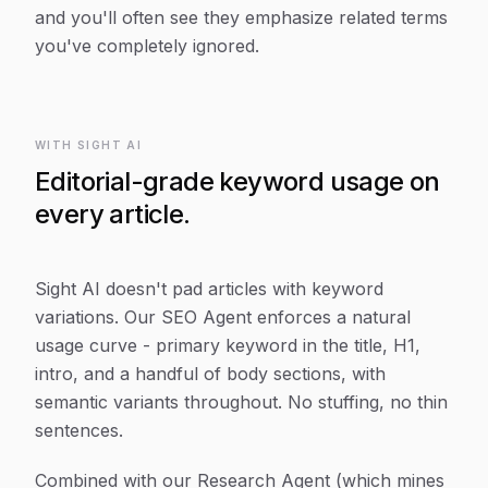
and you'll often see they emphasize related terms
you've completely ignored.
WITH SIGHT AI
Editorial-grade keyword usage on
every article.
Sight AI doesn't pad articles with keyword
variations. Our SEO Agent enforces a natural
usage curve - primary keyword in the title, H1,
intro, and a handful of body sections, with
semantic variants throughout. No stuffing, no thin
sentences.
Combined with our Research Agent (which mines