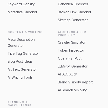
Keyword Density
Canonical Checker
Metadata Checker
Broken Link Checker
Sitemap Generator
CONTENT & WRITING
AI SEARCH & LLM
VISIBILITY
Meta Description
Crawler Simulator
Generator
Token Inspector
Title Tag Generator
Query Fan-Out
Blog Post Ideas
LLMs.txt Generator
Alt Text Generator
AI SEO Audit
AI Writing Tools
Brand Visibility Report
AI Search Visibility
PLANNING &
CALCULATORS