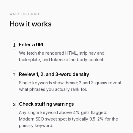
WALKTHROUGH
How it works
Enter a URL
1
We fetch the rendered HTML, strip nav and
boilerplate, and tokenize the body content.
Review 1, 2, and 3-word density
2
Single keywords show theme; 2 and 3-grams reveal
what phrases you actually rank for.
Check stuffing warnings
3
Any single keyword above 4% gets flagged.
Modern SEO sweet spot is typically 0.5–2% for the
primary keyword.