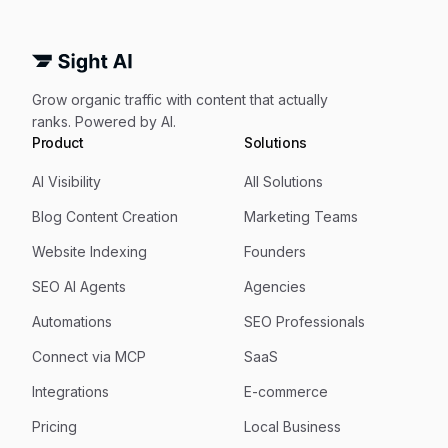
Grow organic traffic with content that actually
ranks. Powered by AI.
Product
Solutions
AI Visibility
All Solutions
Blog Content Creation
Marketing Teams
Website Indexing
Founders
SEO AI Agents
Agencies
Automations
SEO Professionals
Connect via MCP
SaaS
Integrations
E-commerce
Pricing
Local Business