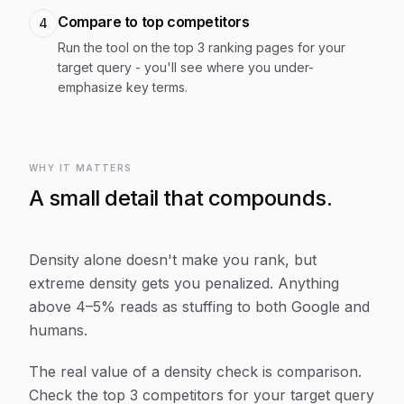
Compare to top competitors
4
Run the tool on the top 3 ranking pages for your
target query - you'll see where you under-
emphasize key terms.
WHY IT MATTERS
A small detail that compounds.
Density alone doesn't make you rank, but
extreme density gets you penalized. Anything
above 4–5% reads as stuffing to both Google and
humans.
The real value of a density check is comparison.
Check the top 3 competitors for your target query