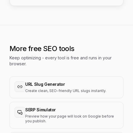
More free SEO tools
Keep optimizing - every tool is free and runs in your
browser.
URL Slug Generator
Create clean, SEO-friendly URL slugs instantly.
SERP Simulator
Preview how your page will look on Google before
you publish.