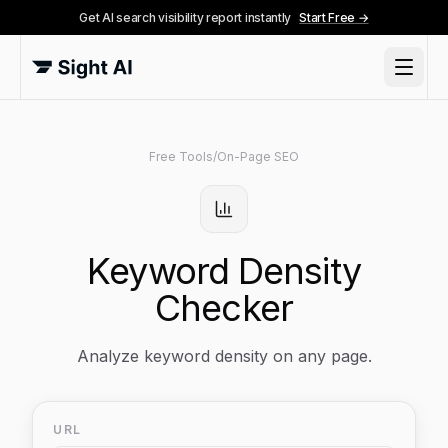
Get AI search visibility report instantly
Start Free →
Free Tools
/
On-Page SEO
Keyword Density
Checker
Analyze keyword density on any page.
URL