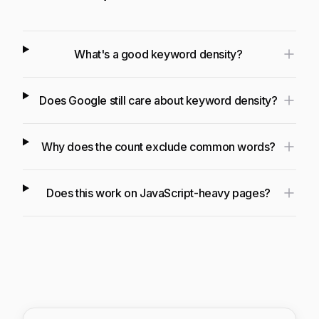
What's a good keyword density?
Does Google still care about keyword density?
Why does the count exclude common words?
Does this work on JavaScript-heavy pages?