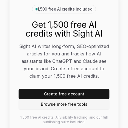
1,500 free AI credits included
Get 1,500 free AI
credits with Sight AI
Sight AI writes long-form, SEO-optimized
articles for you and tracks how AI
assistants like ChatGPT and Claude see
your brand. Create a free account to
claim your 1,500 free AI credits.
Create free account
Browse more free tools
1,500 free AI credits, AI visibility tracking, and our full
publishing suite included.