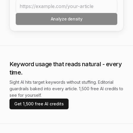
Analyze density
Keyword usage that reads natural - every
time.
Sight AI hits target keywords without stuffing. Editorial
guardrails baked into every article. 1,500 free AI credits to
see for yourself.
Get 1,500 free AI credits