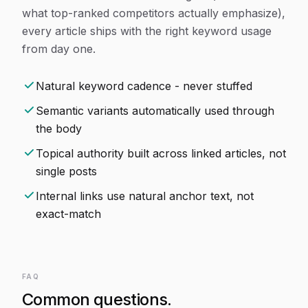
what top-ranked competitors actually emphasize),
every article ships with the right keyword usage
from day one.
Natural keyword cadence - never stuffed
Semantic variants automatically used through
the body
Topical authority built across linked articles, not
single posts
Internal links use natural anchor text, not
exact-match
FAQ
Common questions.