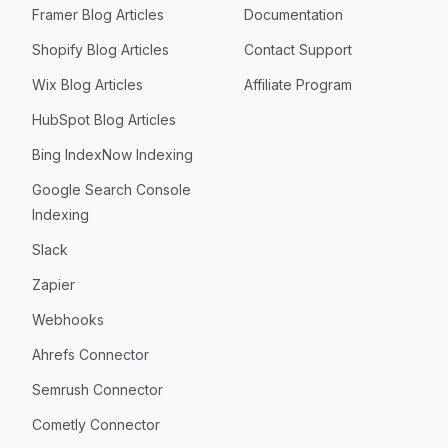
Framer Blog Articles
Documentation
Shopify Blog Articles
Contact Support
Wix Blog Articles
Affiliate Program
HubSpot Blog Articles
Bing IndexNow Indexing
Google Search Console
Indexing
Slack
Zapier
Webhooks
Ahrefs Connector
Semrush Connector
Cometly Connector