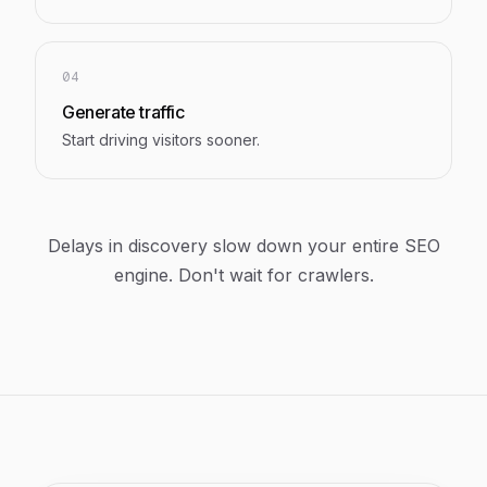
04
Generate traffic
Start driving visitors sooner.
Delays in discovery slow down your entire SEO
engine. Don't wait for crawlers.