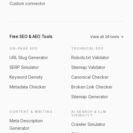
Custom connector
Free SEO & AEO Tools
View all
26
tools →
ON-PAGE SEO
TECHNICAL SEO
URL Slug Generator
Robots.txt Validator
SERP Simulator
Sitemap Validator
Keyword Density
Canonical Checker
Metadata Checker
Broken Link Checker
Sitemap Generator
CONTENT & WRITING
AI SEARCH & LLM
VISIBILITY
Meta Description
Crawler Simulator
Generator