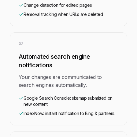
Change detection for edited pages
Removal tracking when URLs are deleted
02
Automated search engine
notifications
Your changes are communicated to
search engines automatically.
Google Search Console: sitemap submitted on
new content.
IndexNow: instant notification to Bing & partners.