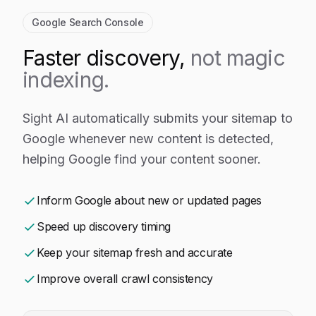
Google Search Console
Faster discovery,
not magic
indexing.
Sight AI automatically submits your sitemap to
Google whenever new content is detected,
helping Google find your content sooner.
Inform Google about new or updated pages
Speed up discovery timing
Keep your sitemap fresh and accurate
Improve overall crawl consistency