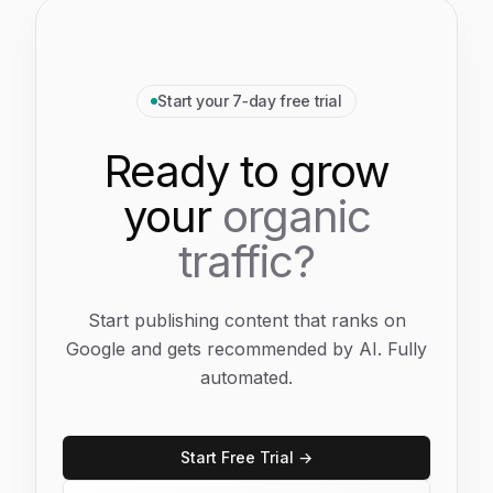
Start your 7‑day free trial
Ready to grow
your
organic
traffic?
Start publishing content that ranks on
Google and gets recommended by AI. Fully
automated.
Start Free Trial →