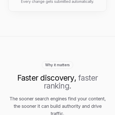
Every change gets submitted automatically.
Why it matters
Faster discovery,
faster
ranking.
The sooner search engines find your content,
the sooner it can build authority and drive
traffic.