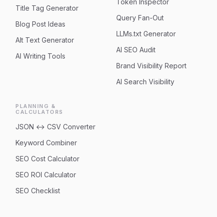
Token Inspector
Title Tag Generator
Query Fan-Out
Blog Post Ideas
LLMs.txt Generator
Alt Text Generator
AI SEO Audit
AI Writing Tools
Brand Visibility Report
AI Search Visibility
PLANNING &
CALCULATORS
JSON ↔ CSV Converter
Keyword Combiner
SEO Cost Calculator
SEO ROI Calculator
SEO Checklist