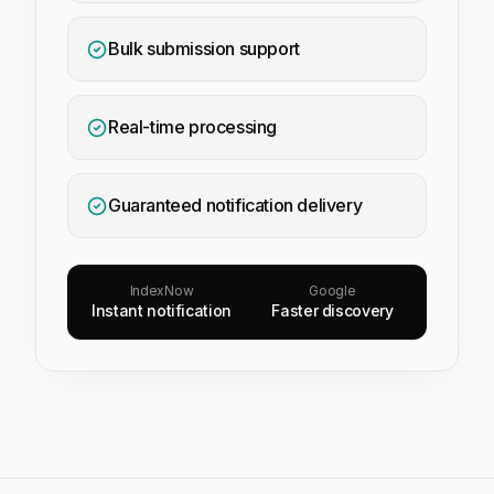
Bulk submission support
Real-time processing
Guaranteed notification delivery
IndexNow
Google
Instant notification
Faster discovery