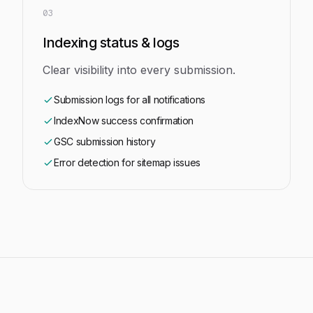
03
Indexing status & logs
Clear visibility into every submission.
Submission logs for all notifications
IndexNow success confirmation
GSC submission history
Error detection for sitemap issues