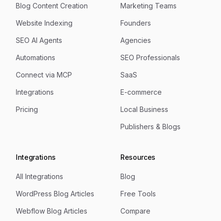
Blog Content Creation
Marketing Teams
Website Indexing
Founders
SEO AI Agents
Agencies
Automations
SEO Professionals
Connect via MCP
SaaS
Integrations
E-commerce
Pricing
Local Business
Publishers & Blogs
Integrations
Resources
All Integrations
Blog
WordPress Blog Articles
Free Tools
Webflow Blog Articles
Compare