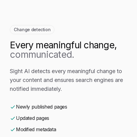
Change detection
Every meaningful change,
communicated.
Sight AI detects every meaningful change to
your content and ensures search engines are
notified immediately.
Newly published pages
Updated pages
Modified metadata