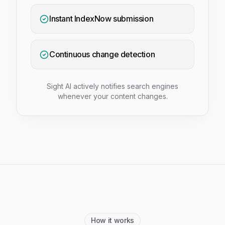
Instant IndexNow submission
Continuous change detection
Sight AI actively notifies search engines
whenever your content changes.
How it works