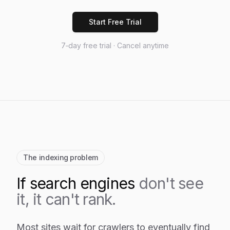
Start Free Trial
7‑day free trial · Cancel anytime
The indexing problem
If search engines
don't see
it, it can't rank.
Most sites wait for crawlers to eventually find