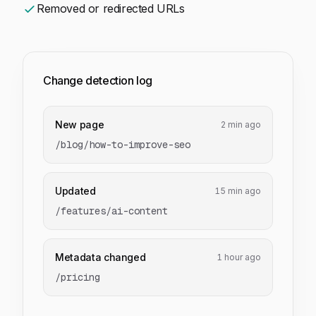
Removed or redirected URLs
Change detection log
New page
2 min ago
/blog/how-to-improve-seo
Updated
15 min ago
/features/ai-content
Metadata changed
1 hour ago
/pricing