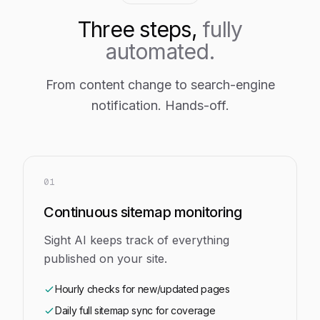
Three steps,
fully
automated.
From content change to search-engine
notification. Hands-off.
01
Continuous sitemap monitoring
Sight AI keeps track of everything
published on your site.
Hourly checks for new/updated pages
Daily full sitemap sync for coverage