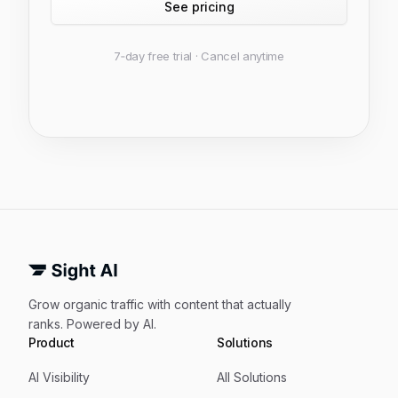
See pricing
7‑day free trial · Cancel anytime
Grow organic traffic with content that actually
ranks. Powered by AI.
Product
Solutions
AI Visibility
All Solutions