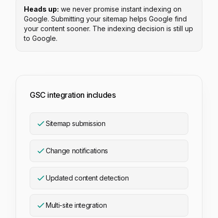
Heads up:
we never promise instant indexing on
Google. Submitting your sitemap helps Google find
your content sooner. The indexing decision is still up
to Google.
GSC integration includes
Sitemap submission
Change notifications
Updated content detection
Multi-site integration