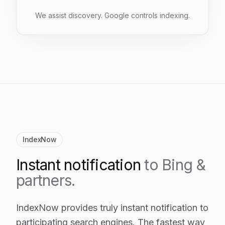
We assist discovery. Google controls indexing.
IndexNow
Instant notification
to Bing &
partners.
IndexNow provides truly instant notification to
participating search engines. The fastest way