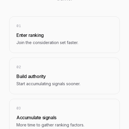
01
Enter ranking
Join the consideration set faster.
02
Build authority
Start accumulating signals sooner.
03
Accumulate signals
More time to gather ranking factors.