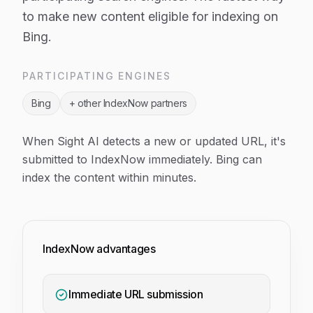
to make new content eligible for indexing on
Bing.
PARTICIPATING ENGINES
Bing
+ other IndexNow partners
When Sight AI detects a new or updated URL, it's
submitted to IndexNow immediately. Bing can
index the content within minutes.
IndexNow advantages
Immediate URL submission