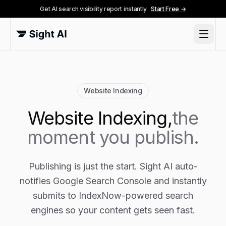
Get AI search visibility report instantly
Start Free →
Website Indexing
Website Indexing,
the
moment you publish.
Publishing is just the start. Sight AI auto-
notifies Google Search Console and instantly
submits to IndexNow-powered search
engines so your content gets seen fast.