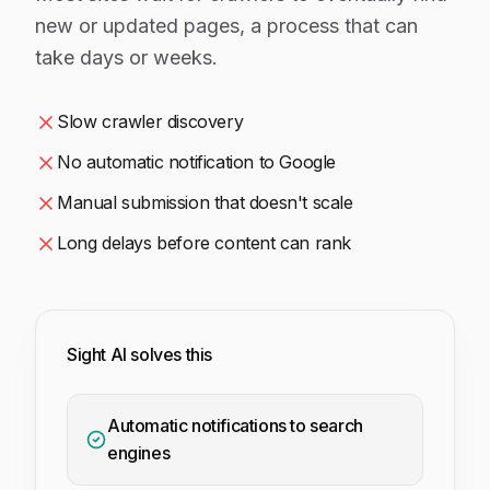
new or updated pages, a process that can
take days or weeks.
Slow crawler discovery
No automatic notification to Google
Manual submission that doesn't scale
Long delays before content can rank
Sight AI solves this
Automatic notifications to search
engines