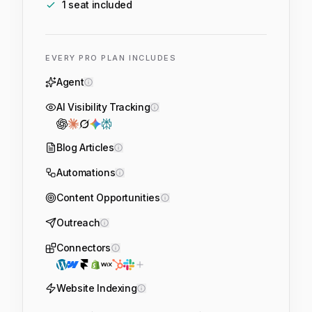
1
seat
included
EVERY PRO PLAN INCLUDES
Agent
AI Visibility Tracking
Blog Articles
Automations
Content Opportunities
Outreach
Connectors
Website Indexing