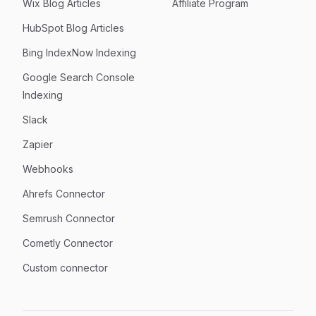
Wix Blog Articles
Affiliate Program
HubSpot Blog Articles
Bing IndexNow Indexing
Google Search Console
Indexing
Slack
Zapier
Webhooks
Ahrefs Connector
Semrush Connector
Cometly Connector
Custom connector