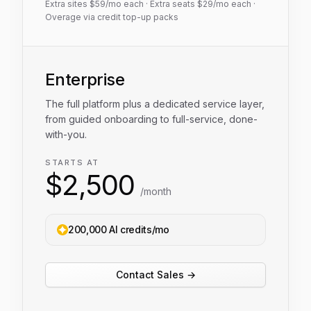
Extra sites $
59
/mo each · Extra seats $
29
/mo each ·
Overage via credit top-up packs
Enterprise
The full platform plus a dedicated service layer,
from guided onboarding to full-service, done-
with-you.
STARTS AT
$
2,500
/month
200,000 AI credits/mo
Contact Sales →