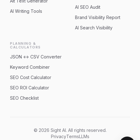
Alt Text Generator
AI SEO Audit
AI Writing Tools
Brand Visibility Report
AI Search Visibility
PLANNING &
CALCULATORS
JSON ↔ CSV Converter
Keyword Combiner
SEO Cost Calculator
SEO ROI Calculator
SEO Checklist
© 2026 Sight AI. All rights reserved.
Privacy
Terms
LLMs