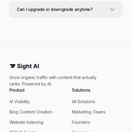
dashboard, tracked prompts, CMS connection,
Every plan tracks your AI visibility across ChatGPT,
indexing, and reporting.
Claude, Grok, Gemini, and Perplexity, alongside
Can I upgrade or downgrade anytime?
content opportunities across Google and every
major AI model.
Yes. Upgrades take effect immediately.
Downgrades are scheduled for the end of your
billing period so you keep full access until then.
Grow organic traffic with content that actually
ranks. Powered by AI.
Product
Solutions
AI Visibility
All Solutions
Blog Content Creation
Marketing Teams
Website Indexing
Founders