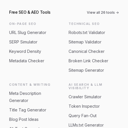
Free SEO & AEO Tools
View all
26
tools →
ON-PAGE SEO
TECHNICAL SEO
URL Slug Generator
Robots.txt Validator
SERP Simulator
Sitemap Validator
Keyword Density
Canonical Checker
Metadata Checker
Broken Link Checker
Sitemap Generator
CONTENT & WRITING
AI SEARCH & LLM
VISIBILITY
Meta Description
Crawler Simulator
Generator
Token Inspector
Title Tag Generator
Query Fan-Out
Blog Post Ideas
LLMs.txt Generator