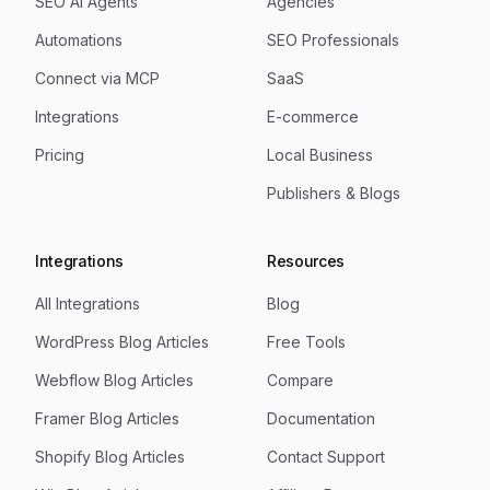
SEO AI Agents
Agencies
Automations
SEO Professionals
Connect via MCP
SaaS
Integrations
E-commerce
Pricing
Local Business
Publishers & Blogs
Integrations
Resources
All Integrations
Blog
WordPress Blog Articles
Free Tools
Webflow Blog Articles
Compare
Framer Blog Articles
Documentation
Shopify Blog Articles
Contact Support