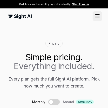
Get AI search visibility report instantly
Start Free →
Pricing
Simple pricing.
Everything included.
Every plan gets the full Sight AI platform. Pick
how much you want to create.
Monthly
Annual
Save 20%