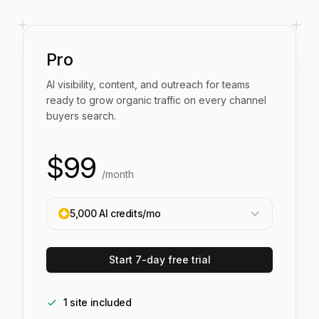
Pro
AI visibility, content, and outreach for teams
ready to grow organic traffic on every channel
buyers search.
$
99
/month
5,000
AI credits/mo
Start 7-day free trial
1
site
included