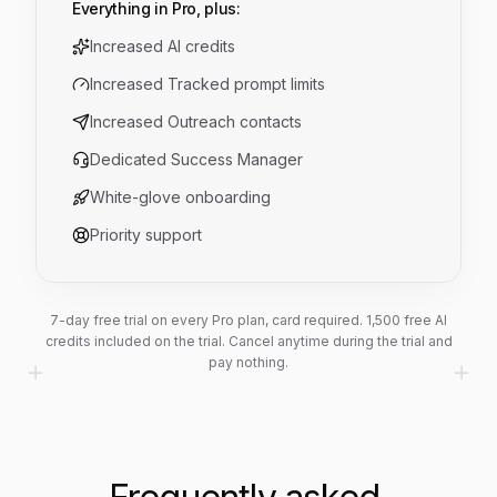
Everything in Pro, plus:
Increased AI credits
Increased Tracked prompt limits
Increased Outreach contacts
Dedicated Success Manager
White-glove onboarding
Priority support
7-day free trial on every Pro plan, card required.
1,500
free AI
credits included on the trial. Cancel anytime during the trial and
pay nothing.