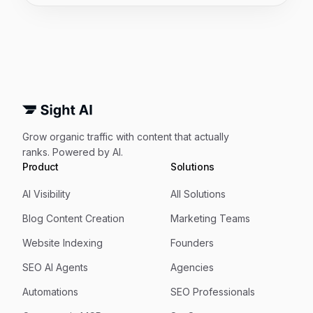
Grow organic traffic with content that actually
ranks. Powered by AI.
Product
Solutions
AI Visibility
All Solutions
Blog Content Creation
Marketing Teams
Website Indexing
Founders
SEO AI Agents
Agencies
Automations
SEO Professionals