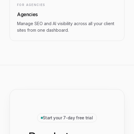
FOR AGENCIES
Agencies
Manage SEO and AI visibility across all your client
sites from one dashboard.
Start your 7‑day free trial