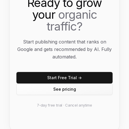
Ready to grow
your
organic
traffic?
Start publishing content that ranks on
Google and gets recommended by AI. Fully
automated.
Start Free Trial →
See pricing
7‑day free trial · Cancel anytime