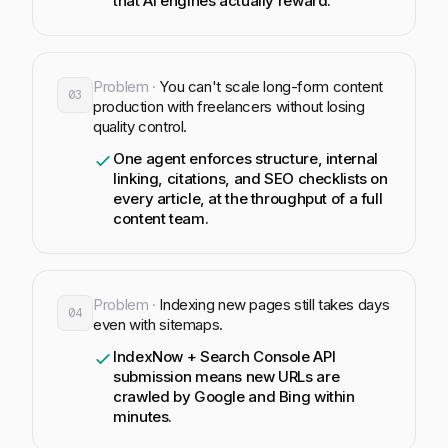
that AI engines actually reward.
Problem ·
You can't scale long-form content
03
production with freelancers without losing
quality control.
One agent enforces structure, internal
linking, citations, and SEO checklists on
every article, at the throughput of a full
content team.
Problem ·
Indexing new pages still takes days
04
even with sitemaps.
IndexNow + Search Console API
submission means new URLs are
crawled by Google and Bing within
minutes.