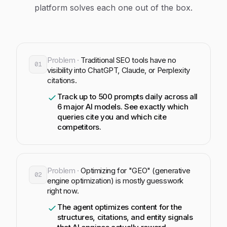
platform solves each one out of the box.
Problem ·
Traditional SEO tools have no
01
visibility into ChatGPT, Claude, or Perplexity
citations.
Track up to 500 prompts daily across all
6 major AI models. See exactly which
queries cite you and which cite
competitors.
Problem ·
Optimizing for "GEO" (generative
02
engine optimization) is mostly guesswork
right now.
The agent optimizes content for the
structures, citations, and entity signals