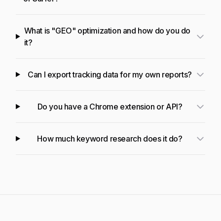
What is "GEO" optimization and how do you do
it?
Can I export tracking data for my own reports?
Do you have a Chrome extension or API?
How much keyword research does it do?