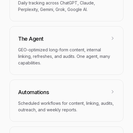
Daily tracking across ChatGPT, Claude,
Perplexity, Gemini, Grok, Google AI.
The Agent
GEO-optimized long-form content, internal
linking, refreshes, and audits. One agent, many
capabilities.
Automations
Scheduled workflows for content, linking, audits,
outreach, and weekly reports.