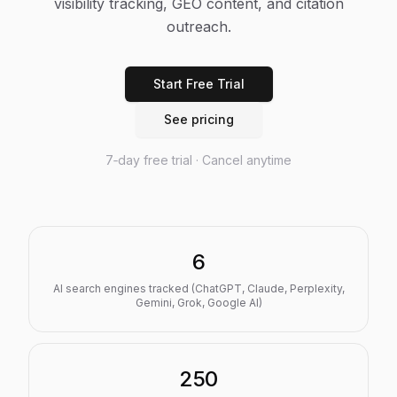
visibility tracking, GEO content, and citation
outreach.
Start Free Trial
See pricing
7‑day free trial · Cancel anytime
6
AI search engines tracked (ChatGPT, Claude, Perplexity,
Gemini, Grok, Google AI)
250