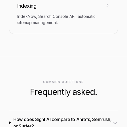
Indexing
IndexNow, Search Console API, automatic
sitemap management.
COMMON QUESTIONS
Frequently asked.
How does Sight AI compare to Ahrefs, Semrush,
or Surfer?