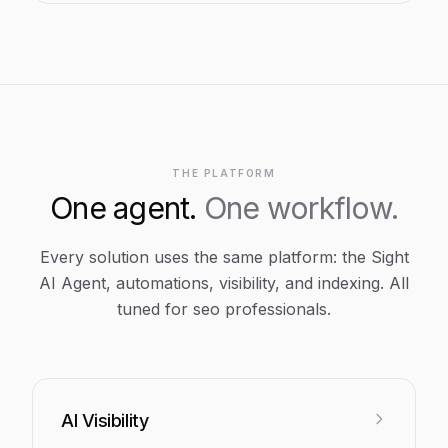
THE PLATFORM
One agent.
One workflow.
Every solution uses the same platform: the Sight
AI Agent, automations, visibility, and indexing. All
tuned for
seo professionals
.
AI Visibility