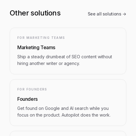
Other solutions
See all solutions →
FOR MARKETING TEAMS
Marketing Teams
Ship a steady drumbeat of SEO content without
hiring another writer or agency.
FOR FOUNDERS
Founders
Get found on Google and AI search while you
focus on the product. Autopilot does the work.