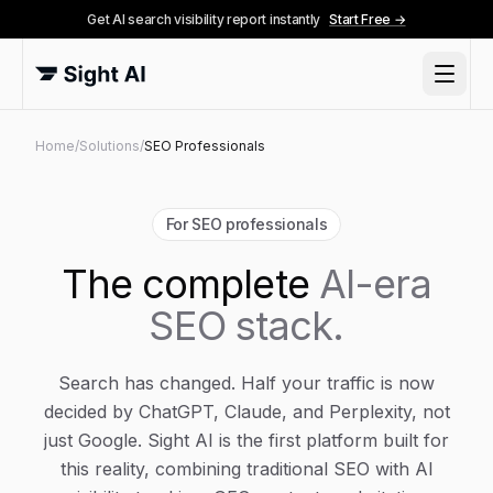
Get AI search visibility report instantly
Start Free →
Home
/
Solutions
/
SEO Professionals
For SEO professionals
The complete
AI-era
SEO stack.
Search has changed. Half your traffic is now
decided by ChatGPT, Claude, and Perplexity, not
just Google. Sight AI is the first platform built for
this reality, combining traditional SEO with AI