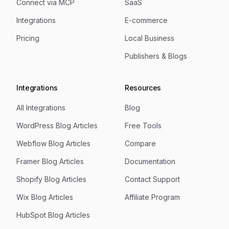
Connect via MCP
SaaS
Integrations
E-commerce
Pricing
Local Business
Publishers & Blogs
Integrations
Resources
All Integrations
Blog
WordPress Blog Articles
Free Tools
Webflow Blog Articles
Compare
Framer Blog Articles
Documentation
Shopify Blog Articles
Contact Support
Wix Blog Articles
Affiliate Program
HubSpot Blog Articles