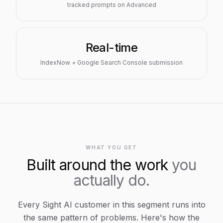
tracked prompts on Advanced
Real-time
IndexNow + Google Search Console submission
WHAT YOU GET
Built around the work
you
actually do.
Every Sight AI customer in this segment runs into
the same pattern of problems. Here's how the