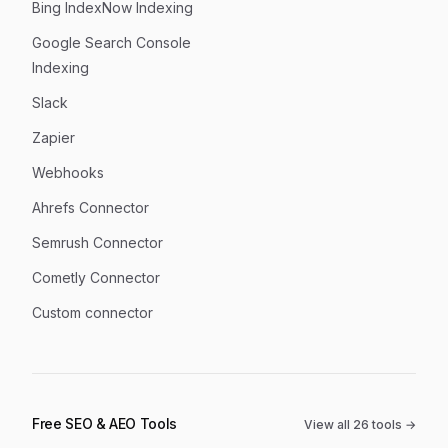
Bing IndexNow Indexing
Google Search Console
Indexing
Slack
Zapier
Webhooks
Ahrefs Connector
Semrush Connector
Cometly Connector
Custom connector
Free SEO & AEO Tools
View all
26
tools →