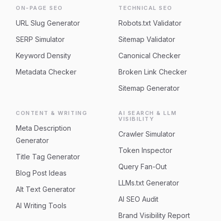
ON-PAGE SEO
TECHNICAL SEO
URL Slug Generator
Robots.txt Validator
SERP Simulator
Sitemap Validator
Keyword Density
Canonical Checker
Metadata Checker
Broken Link Checker
Sitemap Generator
CONTENT & WRITING
AI SEARCH & LLM
VISIBILITY
Meta Description
Crawler Simulator
Generator
Token Inspector
Title Tag Generator
Query Fan-Out
Blog Post Ideas
LLMs.txt Generator
Alt Text Generator
AI SEO Audit
AI Writing Tools
Brand Visibility Report