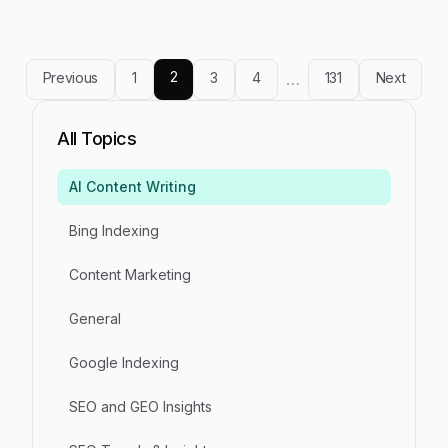
without creating compliance exposure or brand
risk.
2
Previous
1
3
4
…
131
Next
All Topics
AI Content Writing
Bing Indexing
Content Marketing
General
Google Indexing
SEO and GEO Insights