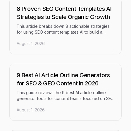
8 Proven SEO Content Templates AI
Strategies to Scale Organic Growth
This article breaks down 8 actionable strategies
for using SEO content templates AI to build a
scalable, high-quality content operation — one
August 1, 2026
that aligns search intent, structural signals, and
brand consistency so small teams can compete at
enterprise volume without sacrificing organic
performance.
9 Best AI Article Outline Generators
for SEO & GEO Content in 2026
This guide reviews the 9 best AI article outline
generator tools for content teams focused on SEO
and Generative Engine Optimization (GEO) in
August 1, 2026
2026. From all-in-one AI content platforms to
SERP-driven tools, each pick is evaluated on
outline quality, optimization capabilities, workflow
integration, and pricing — so you can choose the