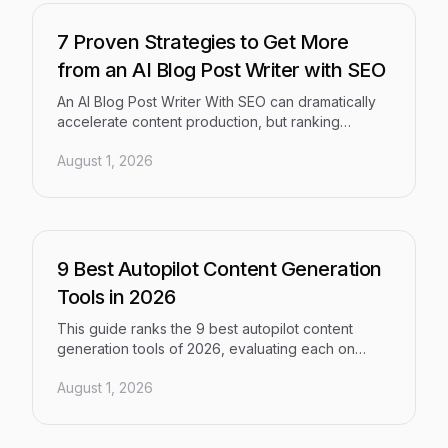
organic traffic and AI-model visibility.
7 Proven Strategies to Get More
from an AI Blog Post Writer with SEO
An AI Blog Post Writer With SEO can dramatically
accelerate content production, but ranking
consistently requires more than just generating
August 1, 2026
text. This guide breaks down seven proven
strategies — covering keyword intent, content
structure, GEO principles, and publishing
workflows — to help marketers, founders, and
agencies produce content that ranks in traditional
search and earns citations from AI models.
9 Best Autopilot Content Generation
Tools in 2026
This guide ranks the 9 best autopilot content
generation tools of 2026, evaluating each on
content quality, automation depth, SEO and GEO
August 1, 2026
optimization, and AI visibility — helping marketers,
founders, and agencies scale content output
without scaling headcount.