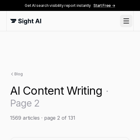
Get AI search visibility report instantly
Start Free →
Blog
AI Content Writing
·
Page
2
1569
articles
· page 2 of 131