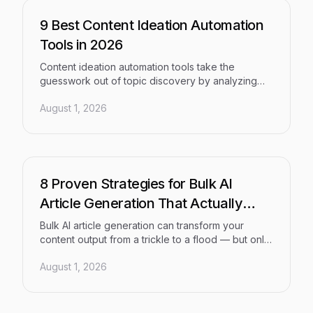
right fit for your content strategy.
9 Best Content Ideation Automation
Tools in 2026
Content ideation automation tools take the
guesswork out of topic discovery by analyzing
search trends, competitor gaps, and AI visibility
August 1, 2026
signals at scale. This guide reviews the 9 best
tools of 2026, evaluated on insight depth, ease of
use, and support for modern SEO and Generative
Engine Optimization (GEO) workflows — for teams
of every size.
8 Proven Strategies for Bulk AI
Article Generation That Actually
Ranks
Bulk AI article generation can transform your
content output from a trickle to a flood — but only
with the right framework. This guide walks through
August 1, 2026
eight proven strategies, from topic cluster
architecture to automated indexing, that help
marketers and agencies produce high-quality,
search-optimized content at scale that earns