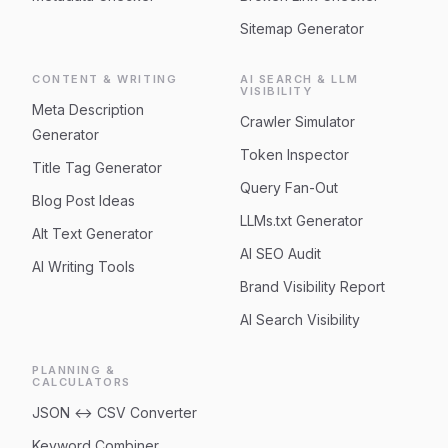
Sitemap Generator
CONTENT & WRITING
AI SEARCH & LLM
VISIBILITY
Meta Description
Crawler Simulator
Generator
Token Inspector
Title Tag Generator
Query Fan-Out
Blog Post Ideas
LLMs.txt Generator
Alt Text Generator
AI SEO Audit
AI Writing Tools
Brand Visibility Report
AI Search Visibility
PLANNING &
CALCULATORS
JSON ↔ CSV Converter
Keyword Combiner