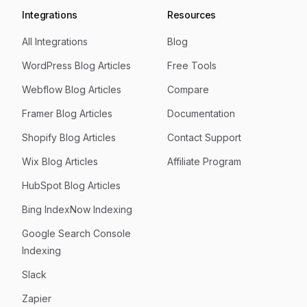
Integrations
Resources
All Integrations
Blog
WordPress Blog Articles
Free Tools
Webflow Blog Articles
Compare
Framer Blog Articles
Documentation
Shopify Blog Articles
Contact Support
Wix Blog Articles
Affiliate Program
HubSpot Blog Articles
Bing IndexNow Indexing
Google Search Console
Indexing
Slack
Zapier