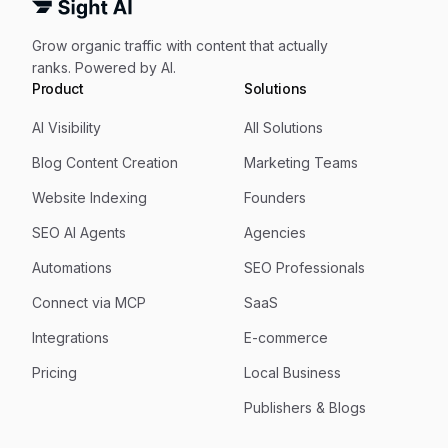
Grow organic traffic with content that actually
ranks. Powered by AI.
Product
Solutions
AI Visibility
All Solutions
Blog Content Creation
Marketing Teams
Website Indexing
Founders
SEO AI Agents
Agencies
Automations
SEO Professionals
Connect via MCP
SaaS
Integrations
E-commerce
Pricing
Local Business
Publishers & Blogs