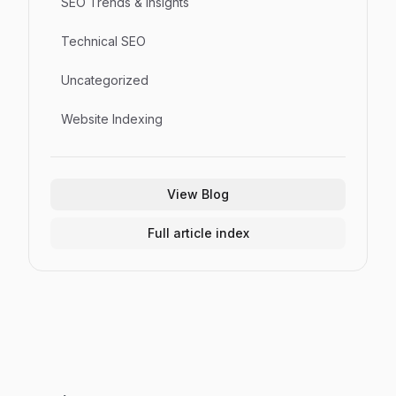
SEO Trends & Insights
Technical SEO
Uncategorized
Website Indexing
View Blog
Full article index