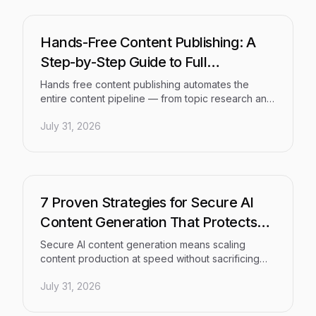
is the right match for your team's goals in 2026.
Hands-Free Content Publishing: A
Step-by-Step Guide to Full
Automation
Hands free content publishing automates the
entire content pipeline — from topic research and
SEO-optimized drafting to CMS publishing, instant
July 31, 2026
indexing, and performance tracking — eliminating
the manual bottlenecks that cost marketers,
founders, and agencies hours every week. This
step-by-step guide shows you how to build a
repeatable, fully connected system that produces
and distributes optimized content at scale.
7 Proven Strategies for Secure AI
Content Generation That Protects
Your Brand
Secure AI content generation means scaling
content production at speed without sacrificing
brand safety, data privacy, or quality. This guide
July 31, 2026
delivers seven proven, actionable strategies —
from prompt governance to output validation — to
help marketing teams and agencies move fast