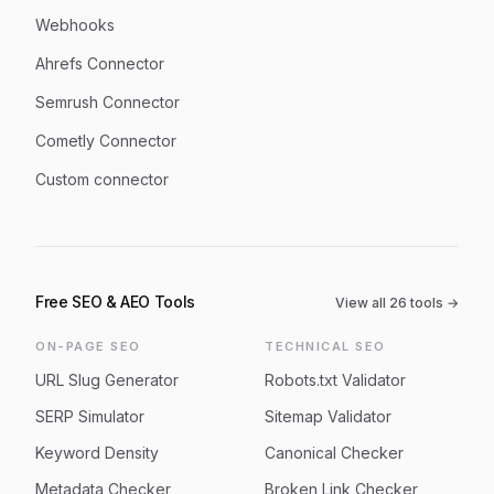
Webhooks
Ahrefs Connector
Semrush Connector
Cometly Connector
Custom connector
Free SEO & AEO Tools
View all
26
tools →
ON-PAGE SEO
TECHNICAL SEO
URL Slug Generator
Robots.txt Validator
SERP Simulator
Sitemap Validator
Keyword Density
Canonical Checker
Metadata Checker
Broken Link Checker