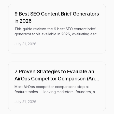
workflow that handles ideation, generation, SEO
and GEO optimization, publishing, and fast
indexing from scratch.
9 Best SEO Content Brief Generators
in 2026
This guide reviews the 9 best SEO content brief
generator tools available in 2026, evaluating each
on brief quality, AI capabilities, workflow
July 31, 2026
integration, and team scalability. Whether you're a
solo founder or a large agency, it covers the right
tool to automate content research and produce
articles that consistently rank.
7 Proven Strategies to Evaluate an
AirOps Competitor Comparison (And
Find the Right Fit)
Most AirOps competitor comparisons stop at
feature tables — leaving marketers, founders, and
agencies no closer to a decision. This article
July 31, 2026
breaks down 7 proven evaluation strategies to
help you understand where AirOps fits, where it
falls short, and which AI content workflow platform