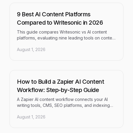
9 Best AI Content Platforms
Compared to Writesonic in 2026
This guide compares Writesonic vs AI content
platforms, evaluating nine leading tools on content
quality, SEO and GEO optimization, AI visibility
August 1, 2026
tracking, workflow automation, and publishing
pipelines. Whether you're a solo founder or a
multi-client agency, it delivers the clarity you need
to choose the right platform in 2026.
How to Build a Zapier AI Content
Workflow: Step-by-Step Guide
A Zapier AI content workflow connects your AI
writing tools, CMS, SEO platforms, and indexing
systems into a single automated pipeline —
August 1, 2026
eliminating the manual, error-prone handoffs that
slow content teams down. This step-by-step
guide walks you through building an end-to-end