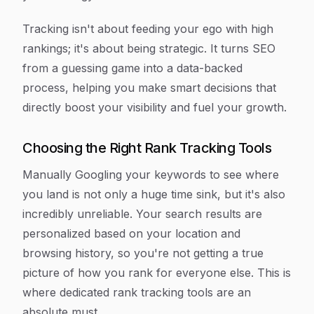
Tracking isn't about feeding your ego with high
rankings; it's about being strategic. It turns SEO
from a guessing game into a data-backed
process, helping you make smart decisions that
directly boost your visibility and fuel your growth.
Choosing the Right Rank Tracking Tools
Manually Googling your keywords to see where
you land is not only a huge time sink, but it's also
incredibly unreliable. Your search results are
personalized based on your location and
browsing history, so you're not getting a true
picture of how you rank for everyone else. This is
where dedicated rank tracking tools are an
absolute must.