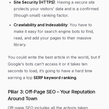
Site Security (HTTPS)
: Having a secure site
protects your visitors' data and is a confirmed
(though small) ranking factor.
Crawlability and Indexability
: You have to
make it easy for search engine bots to find,
read, and add your pages to their massive
library.
You could write the best article in the world, but if
Google's bots can't access it or it takes ten
seconds to load, it’s going to have a hard time
earning a top
SERP keyword ranking
.
Pillar 3: Off-Page SEO – Your Reputation
Around Town
Off-page SEO includes all the actions taken