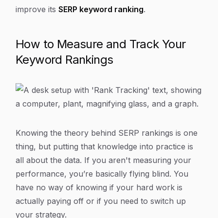
improve its
SERP keyword ranking
.
How to Measure and Track Your
Keyword Rankings
Knowing the theory behind SERP rankings is one
thing, but putting that knowledge into practice is
all about the data. If you aren't measuring your
performance, you’re basically flying blind. You
have no way of knowing if your hard work is
actually paying off or if you need to switch up
your strategy.