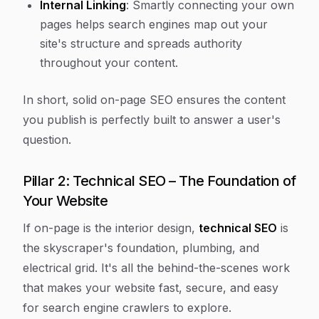
Internal Linking
: Smartly connecting your own
pages helps search engines map out your
site's structure and spreads authority
throughout your content.
In short, solid on-page SEO ensures the content
you publish is perfectly built to answer a user's
question.
Pillar 2: Technical SEO – The Foundation of
Your Website
If on-page is the interior design,
technical SEO
is
the skyscraper's foundation, plumbing, and
electrical grid. It's all the behind-the-scenes work
that makes your website fast, secure, and easy
for search engine crawlers to explore.