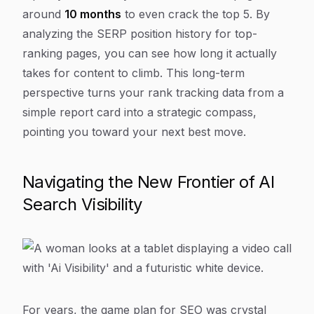
around
10 months
to even crack the top 5. By
analyzing the SERP position history for top-
ranking pages, you can see how long it
actually
takes for content to climb. This long-term
perspective turns your rank tracking data from a
simple report card into a strategic compass,
pointing you toward your next best move.
Navigating the New Frontier of AI
Search Visibility
For years, the game plan for SEO was crystal