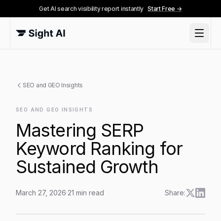
Get AI search visibility report instantly
Start Free →
SEO and GEO Insights
SEO AND GEO INSIGHTS
Mastering SERP
Keyword Ranking for
Sustained Growth
March 27, 2026
·
21
min read
Share:
Mastering SERP Keyword Ranking for Sustained Grow