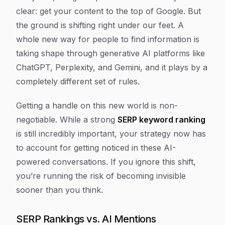
clear: get your content to the top of Google. But
the ground is shifting right under our feet. A
whole new way for people to find information is
taking shape through generative AI platforms like
ChatGPT, Perplexity, and Gemini, and it plays by a
completely different set of rules.
Getting a handle on this new world is non-
negotiable. While a strong
SERP keyword ranking
is still incredibly important, your strategy now has
to account for getting noticed in these AI-
powered conversations. If you ignore this shift,
you’re running the risk of becoming invisible
sooner than you think.
SERP Rankings vs. AI Mentions