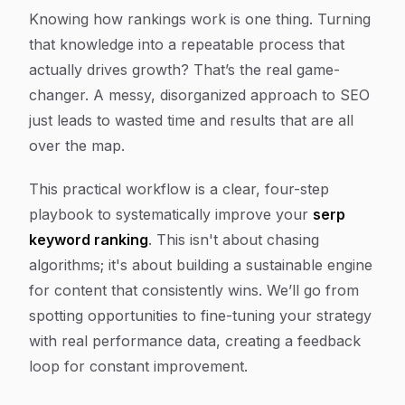
Knowing how rankings work is one thing. Turning
that knowledge into a repeatable process that
actually drives growth? That’s the real game-
changer. A messy, disorganized approach to SEO
just leads to wasted time and results that are all
over the map.
This practical workflow is a clear, four-step
playbook to systematically improve your
serp
keyword ranking
. This isn't about chasing
algorithms; it's about building a sustainable engine
for content that consistently wins. We’ll go from
spotting opportunities to fine-tuning your strategy
with real performance data, creating a feedback
loop for constant improvement.