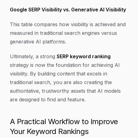
Google SERP Visibility vs. Generative AI Visibility
This table compares how visibility is achieved and
measured in traditional search engines versus
generative AI platforms.
Ultimately, a strong
SERP keyword ranking
strategy is now the foundation for achieving AI
visibility. By building content that excels in
traditional search, you are also creating the
authoritative, trustworthy assets that AI models
are designed to find and feature.
A Practical Workflow to Improve
Your Keyword Rankings