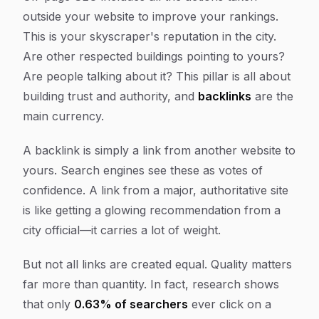
outside
your website to improve your rankings.
This is your skyscraper's reputation in the city.
Are other respected buildings pointing to yours?
Are people talking about it? This pillar is all about
building trust and authority, and
backlinks
are the
main currency.
A backlink is simply a link from another website to
yours. Search engines see these as votes of
confidence. A link from a major, authoritative site
is like getting a glowing recommendation from a
city official—it carries a lot of weight.
But not all links are created equal. Quality matters
far more than quantity. In fact, research shows
that only
0.63% of searchers
ever click on a