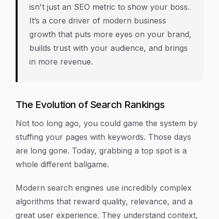
isn't just an SEO metric to show your boss.
It’s a core driver of modern business
growth that puts more eyes on your brand,
builds trust with your audience, and brings
in more revenue.
The Evolution of Search Rankings
Not too long ago, you could game the system by
stuffing your pages with keywords. Those days
are long gone. Today, grabbing a top spot is a
whole different ballgame.
Modern search engines use incredibly complex
algorithms that reward quality, relevance, and a
great user experience. They understand context,