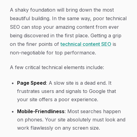
A shaky foundation will bring down the most
beautiful building. In the same way, poor technical
SEO can stop your amazing content from ever
being discovered in the first place. Getting a grip
on the finer points of
technical content SEO
is
non-negotiable for top performance.
A few critical technical elements include:
Page Speed
: A slow site is a dead end. It
frustrates users and signals to Google that
your site offers a poor experience.
Mobile-Friendliness
: Most searches happen
on phones. Your site absolutely must look and
work flawlessly on any screen size.