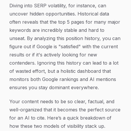
Diving into SERP volatility, for instance, can
uncover hidden opportunities. Historical data
often reveals that the top 5 pages for many major
keywords are incredibly stable and hard to
unseat. By analyzing this position history, you can
figure out if Google is "satisfied" with the current
results or if it's actively looking for new
contenders. Ignoring this history can lead to a lot
of wasted effort, but a holistic dashboard that
monitors both Google rankings and AI mentions
ensures you stay dominant everywhere.
Your content needs to be so clear, factual, and
well-organized that it becomes the perfect source
for an AI to cite. Here’s a quick breakdown of
how these two models of visibility stack up.