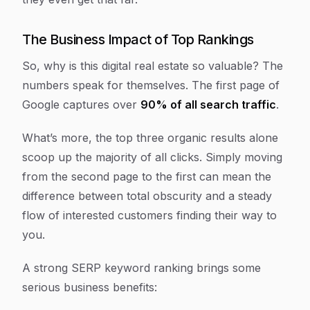
The Business Impact of Top Rankings
So, why is this digital real estate so valuable? The
numbers speak for themselves. The first page of
Google captures over
90% of all search traffic
.
What’s more, the top three organic results alone
scoop up the majority of all clicks. Simply moving
from the second page to the first can mean the
difference between total obscurity and a steady
flow of interested customers finding their way to
you.
A strong SERP keyword ranking brings some
serious business benefits: