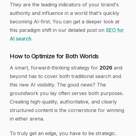
They are the leading indicators of your brand's
authority and influence in a world that's quickly
becoming AI-first. You can get a deeper look at
this paradigm shift in our detailed post on
SEO for
AI search
.
How to Optimize for Both Worlds
A smart, forward-thinking strategy for
2026
and
beyond has to cover both traditional search and
this new AI visibility. The good news? The
groundwork you lay often serves both purposes.
Creating high-quality, authoritative, and clearly
structured content is the cornerstone for winning
in either arena.
To truly get an edge, you have to be strategic.