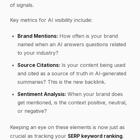
of signals.
Key metrics for AI visibility include:
Brand Mentions:
How often is your brand
named when an AI answers questions related
to your industry?
Source Citations:
Is your content being used
and cited as a source of truth in AI-generated
summaries? This is the new backlink.
Sentiment Analysis:
When your brand does
get mentioned, is the context positive, neutral,
or negative?
Keeping an eye on these elements is now just as
crucial as tracking your
SERP keyword ranking
.