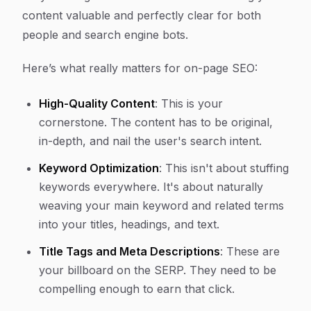
content valuable and perfectly clear for both
people and search engine bots.
Here’s what really matters for on-page SEO:
High-Quality Content
: This is your
cornerstone. The content has to be original,
in-depth, and nail the user's search intent.
Keyword Optimization
: This isn't about stuffing
keywords everywhere. It's about naturally
weaving your main keyword and related terms
into your titles, headings, and text.
Title Tags and Meta Descriptions
: These are
your billboard on the SERP. They need to be
compelling enough to earn that click.