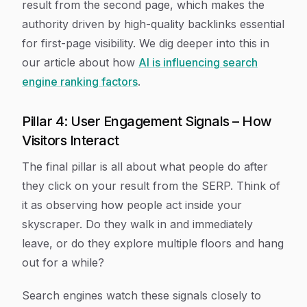
result from the second page, which makes the
authority driven by high-quality backlinks essential
for first-page visibility. We dig deeper into this in
our article about how
AI is influencing search
engine ranking factors
.
Pillar 4: User Engagement Signals – How
Visitors Interact
The final pillar is all about what people do after
they click on your result from the SERP. Think of
it as observing how people act inside your
skyscraper. Do they walk in and immediately
leave, or do they explore multiple floors and hang
out for a while?
Search engines watch these signals closely to