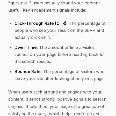
figure out if users actually found your content
useful. Key engagement signals include:
Click-Through Rate (CTR)
: The percentage of
people who see your result on the SERP and
actually click on it.
Dwell Time
: The amount of time a visitor
spends on your page before heading back to
the search results.
Bounce Rate
: The percentage of visitors who
leave your site after looking at only one page.
When users stick around and engage with your
content, it sends strong, positive signals to search
engines. It tells them your page did a great job of
satisfying the query, which helps reinforce and