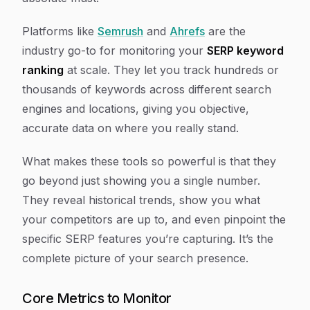
Platforms like
Semrush
and
Ahrefs
are the
industry go-to for monitoring your
SERP keyword
ranking
at scale. They let you track hundreds or
thousands of keywords across different search
engines and locations, giving you objective,
accurate data on where you really stand.
What makes these tools so powerful is that they
go beyond just showing you a single number.
They reveal historical trends, show you what
your competitors are up to, and even pinpoint the
specific SERP features you’re capturing. It’s the
complete picture of your search presence.
Core Metrics to Monitor