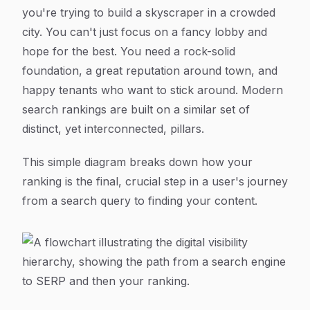
you're trying to build a skyscraper in a crowded
city. You can't just focus on a fancy lobby and
hope for the best. You need a rock-solid
foundation, a great reputation around town, and
happy tenants who want to stick around. Modern
search rankings are built on a similar set of
distinct, yet interconnected, pillars.
This simple diagram breaks down how your
ranking is the final, crucial step in a user's journey
from a search query to finding your content.