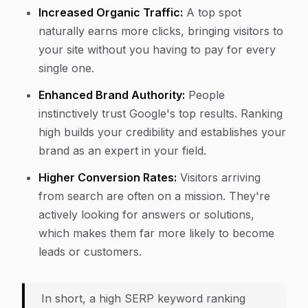
Increased Organic Traffic:
A top spot
naturally earns more clicks, bringing visitors to
your site without you having to pay for every
single one.
Enhanced Brand Authority:
People
instinctively trust Google's top results. Ranking
high builds your credibility and establishes your
brand as an expert in your field.
Higher Conversion Rates:
Visitors arriving
from search are often on a mission. They're
actively looking for answers or solutions,
which makes them far more likely to become
leads or customers.
In short, a high SERP keyword ranking