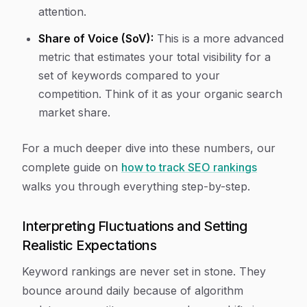
attention.
Share of Voice (SoV):
This is a more advanced
metric that estimates your total visibility for a
set of keywords compared to your
competition. Think of it as your organic search
market share.
For a much deeper dive into these numbers, our
complete guide on
how to track SEO rankings
walks you through everything step-by-step.
Interpreting Fluctuations and Setting
Realistic Expectations
Keyword rankings are never set in stone. They
bounce around daily because of algorithm