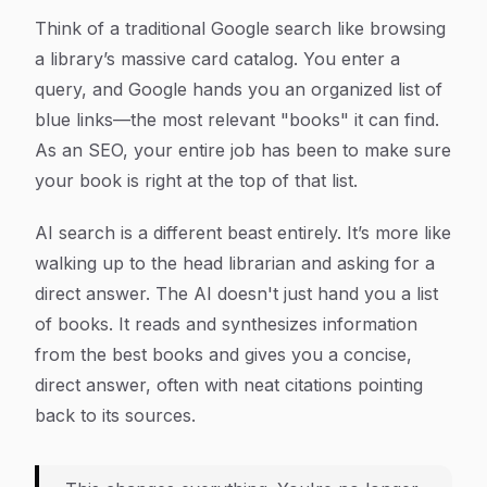
Think of a traditional Google search like browsing
a library’s massive card catalog. You enter a
query, and Google hands you an organized list of
blue links—the most relevant "books" it can find.
As an SEO, your entire job has been to make sure
your book is right at the top of that list.
AI search is a different beast entirely. It’s more like
walking up to the head librarian and asking for a
direct answer. The AI doesn't just hand you a list
of books. It reads and synthesizes information
from the
best
books and gives you a concise,
direct answer, often with neat citations pointing
back to its sources.