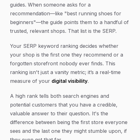
guides. When someone asks for a
recommendation—like "best running shoes for
beginners"—the guide points them to a handful of
trusted, relevant shops. That list is the SERP.
Your SERP keyword ranking decides whether
your shop is the first one they recommend or a
forgotten storefront nobody ever finds. This
ranking isn't just a vanity metric; it’s a real-time
measure of your
digital visibility
.
A high rank tells both search engines and
potential customers that you have a credible,
valuable answer to their question. It's the
difference between being the first store everyone
sees and the last one they might stumble upon, if
they even get that far.