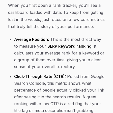
When you first open a rank tracker, you'll see a
dashboard loaded with data. To keep from getting
lost in the weeds, just focus on a few core metrics
that truly tell the story of your performance.
Average Position:
This is the most direct way
to measure your
SERP keyword ranking
. It
calculates your average rank for a keyword or
a group of them over time, giving you a clear
sense of your overall trajectory.
Click-Through Rate (CTR):
Pulled from Google
Search Console, this metric shows what
percentage of people actually clicked your link
after seeing it in the search results. A great
ranking with a low CTR is a red flag that your
title tag or meta description isn't grabbing