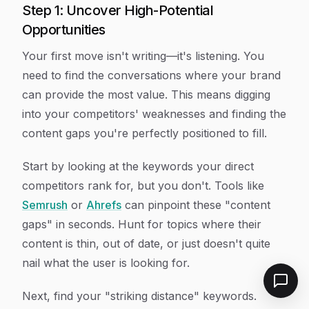
Step 1: Uncover High-Potential
Opportunities
Your first move isn't writing—it's listening. You
need to find the conversations where your brand
can provide the most value. This means digging
into your competitors' weaknesses and finding the
content gaps you're perfectly positioned to fill.
Start by looking at the keywords your direct
competitors rank for, but you don't. Tools like
Semrush
or
Ahrefs
can pinpoint these "content
gaps" in seconds. Hunt for topics where their
content is thin, out of date, or just doesn't quite
nail what the user is looking for.
Next, find your "striking distance" keywords.