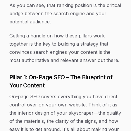
As you can see, that ranking position is the critical
bridge between the search engine and your
potential audience.
Getting a handle on how these pillars work
together is the key to building a strategy that
convinces search engines your content is the
most authoritative and relevant answer out there.
Pillar 1: On-Page SEO – The Blueprint of
Your Content
On-page SEO covers everything you have direct
control over on your own website. Think of it as
the interior design of your skyscraper—the quality
of the materials, the clarity of the signs, and how
easy it is to get around. It's all about making your