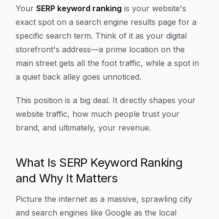
Article Content
Your
SERP keyword ranking
is your website's
exact spot on a search engine results page for a
specific search term. Think of it as your digital
storefront's address—a prime location on the
main street gets all the foot traffic, while a spot in
a quiet back alley goes unnoticed.
This position is a big deal. It directly shapes your
website traffic, how much people trust your
brand, and ultimately, your revenue.
What Is SERP Keyword Ranking
and Why It Matters
Picture the internet as a massive, sprawling city
and search engines like Google as the local