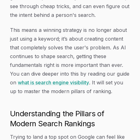
see through cheap tricks, and can even figure out
the
intent
behind a person's search.
This means a winning strategy is no longer about
just using a keyword; it’s about creating content
that completely solves the user's problem. As AI
continues to shape search, getting these
fundamentals right is more important than ever.
You can dive deeper into this by reading our guide
on
what is search engine visibility
. It will set you
up to master the modern pillars of ranking.
Understanding the Pillars of
Modern Search Rankings
Trying to land a top spot on Google can feel like