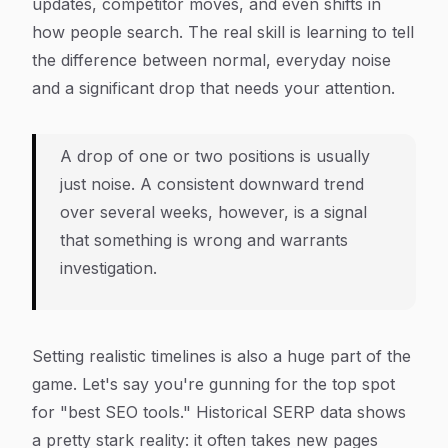
updates, competitor moves, and even shifts in
how people search. The real skill is learning to tell
the difference between normal, everyday noise
and a significant drop that needs your attention.
A drop of one or two positions is usually
just noise. A consistent downward trend
over several weeks, however, is a signal
that something is wrong and warrants
investigation.
Setting realistic timelines is also a huge part of the
game. Let's say you're gunning for the top spot
for "best SEO tools." Historical SERP data shows
a pretty stark reality: it often takes new pages