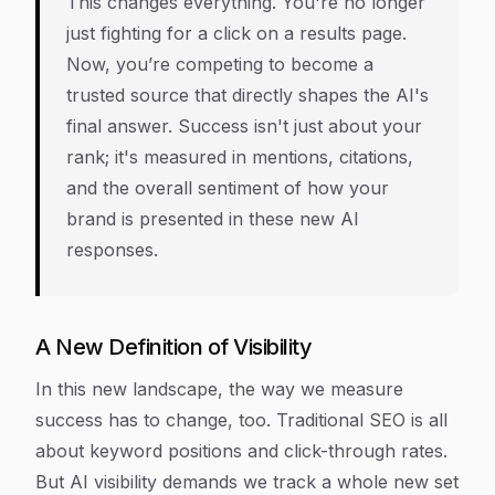
This changes everything. You're no longer
just fighting for a click on a results page.
Now, you’re competing to become a
trusted source that directly shapes the AI's
final answer. Success isn't just about your
rank; it's measured in mentions, citations,
and the overall sentiment of how your
brand is presented in these new AI
responses.
A New Definition of Visibility
In this new landscape, the way we measure
success has to change, too. Traditional SEO is all
about keyword positions and click-through rates.
But AI visibility demands we track a whole new set