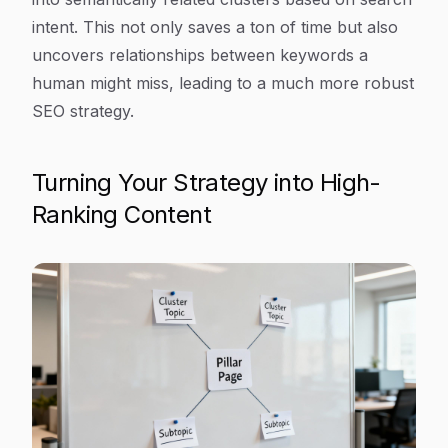
intent. This not only saves a ton of time but also
uncovers relationships between keywords a
human might miss, leading to a much more robust
SEO strategy.
Turning Your Strategy into High-
Ranking Content