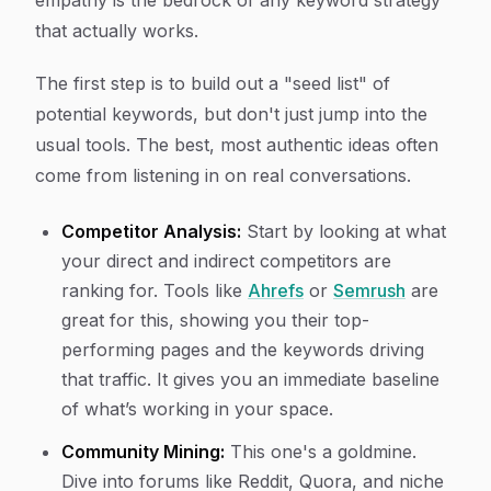
empathy is the bedrock of any keyword strategy
that actually works.
The first step is to build out a "seed list" of
potential keywords, but don't just jump into the
usual tools. The best, most authentic ideas often
come from listening in on real conversations.
Competitor Analysis:
Start by looking at what
your direct and indirect competitors are
ranking for. Tools like
Ahrefs
or
Semrush
are
great for this, showing you their top-
performing pages and the keywords driving
that traffic. It gives you an immediate baseline
of what’s working in your space.
Community Mining:
This one's a goldmine.
Dive into forums like Reddit, Quora, and niche