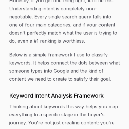
Honestly, if you get one thing right, let it be this.
Understanding intent is completely non-
negotiable. Every single search query falls into
one of four main categories, and if your content
doesn't perfectly match what the user is trying to
do, even a #1 ranking is worthless.
Below is a simple framework I use to classify
keywords. It helps connect the dots between what
someone types into Google and the kind of
content we need to create to satisfy their goal.
Keyword Intent Analysis Framework
Thinking about keywords this way helps you map
everything to a specific stage in the buyer's
journey. You're not just creating content; you're