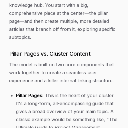
knowledge hub. You start with a big,
comprehensive piece at the center—the pillar
page—and then create multiple, more detailed
articles that branch off from it, exploring specific
subtopics.
Pillar Pages vs. Cluster Content
The model is built on two core components that
work together to create a seamless user
experience and a killer internal linking structure.
Pillar Pages:
This is the heart of your cluster.
It's a long-form, all-encompassing guide that
gives a broad overview of your main topic. A
classic example would be something like, "The
Ultimate Guide to Project Management