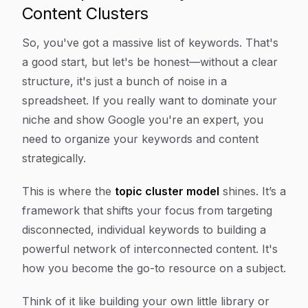
Content Clusters
So, you've got a massive list of keywords. That's
a good start, but let's be honest—without a clear
structure, it's just a bunch of noise in a
spreadsheet. If you really want to dominate your
niche and show Google you're an expert, you
need to organize your keywords and content
strategically.
This is where the
topic cluster model
shines. It’s a
framework that shifts your focus from targeting
disconnected, individual keywords to building a
powerful network of interconnected content. It's
how you become the go-to resource on a subject.
Think of it like building your own little library or