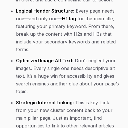
Logical Header Structure:
Every page needs
one—and only one—
H1 tag
for the main title,
featuring your primary keyword. From there,
break up the content with H2s and H3s that
include your secondary keywords and related
terms.
Optimized Image Alt Text:
Don't neglect your
images. Every single one needs descriptive alt
text. It’s a huge win for accessibility and gives
search engines another clue about your page’s
topic.
Strategic Internal Linking:
This is key. Link
from your new cluster content back to your
main pillar page. Just as important, find
opportunities to link to other relevant articles