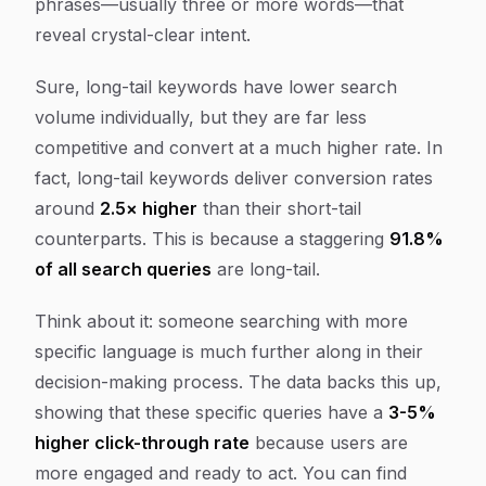
phrases—usually three or more words—that
reveal crystal-clear intent.
Sure, long-tail keywords have lower search
volume individually, but they are far less
competitive and convert at a much higher rate. In
fact, long-tail keywords deliver conversion rates
around
2.5× higher
than their short-tail
counterparts. This is because a staggering
91.8%
of all search queries
are long-tail.
Think about it: someone searching with more
specific language is much further along in their
decision-making process. The data backs this up,
showing that these specific queries have a
3-5%
higher click-through rate
because users are
more engaged and ready to act. You can find