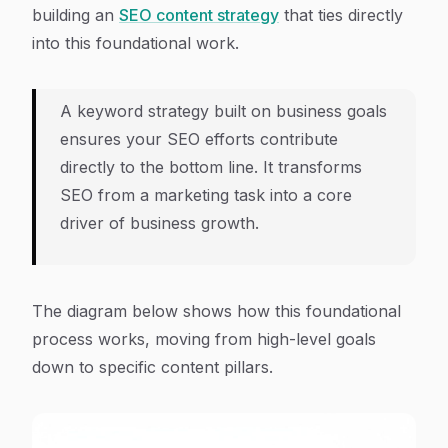
building an
SEO content strategy
that ties directly
into this foundational work.
A keyword strategy built on business goals
ensures your SEO efforts contribute
directly to the bottom line. It transforms
SEO from a marketing task into a core
driver of business growth.
The diagram below shows how this foundational
process works, moving from high-level goals
down to specific content pillars.