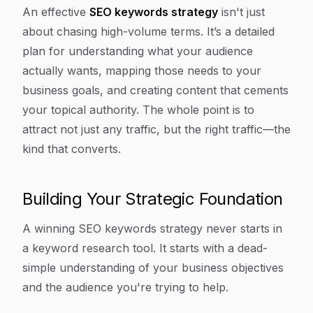
Article Content
An effective
SEO keywords strategy
isn't just
about chasing high-volume terms. It’s a detailed
plan for understanding what your audience
actually
wants, mapping those needs to your
business goals, and creating content that cements
your topical authority. The whole point is to
attract not just any traffic, but the
right
traffic—the
kind that converts.
Building Your Strategic Foundation
A winning SEO keywords strategy never starts in
a keyword research tool. It starts with a dead-
simple understanding of your business objectives
and the audience you're trying to help.