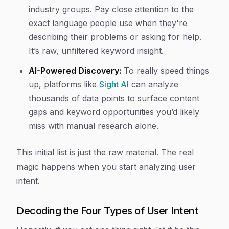
industry groups. Pay close attention to the
exact language people use when they're
describing their problems or asking for help.
It’s raw, unfiltered keyword insight.
AI-Powered Discovery:
To really speed things
up, platforms like
Sight AI
can analyze
thousands of data points to surface content
gaps and keyword opportunities you’d likely
miss with manual research alone.
This initial list is just the raw material. The real
magic happens when you start analyzing user
intent.
Decoding the Four Types of User Intent