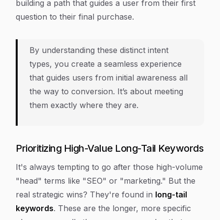
building a path that guides a user from their first
question to their final purchase.
By understanding these distinct intent
types, you create a seamless experience
that guides users from initial awareness all
the way to conversion. It’s about meeting
them exactly where they are.
Prioritizing High-Value Long-Tail Keywords
It's always tempting to go after those high-volume
"head" terms like "SEO" or "marketing." But the
real strategic wins? They're found in
long-tail
keywords
. These are the longer, more specific