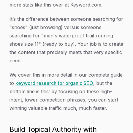
more stats like this over at Keyword.com.
It’s the difference between someone searching for
"shoes" (just browsing) versus someone
searching for "men's waterproof trail running
shoes size 11" (ready to buy). Your job is to create
the content that precisely meets that very specific
need.
We cover this in more detail in our complete guide
to
keyword research for organic SEO
, but the
bottom line is this: by focusing on these high-
intent, lower-competition phrases, you can start
winning valuable traffic much, much faster.
Build Topical Authority with