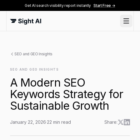
Get AI search visibility report instantly
Start Free →
SEO and GEO Insights
SEO AND GEO INSIGHTS
A Modern SEO
Keywords Strategy for
Sustainable Growth
January 22, 2026
·
22
min read
Share:
A Modern SEO Keywords Strategy for Sustainable Gr