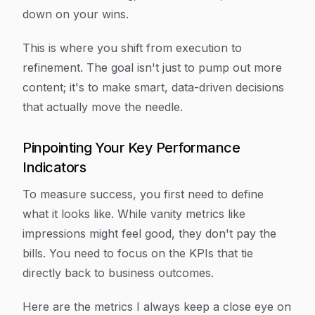
down on your wins.
This is where you shift from execution to
refinement. The goal isn't just to pump out more
content; it's to make smart, data-driven decisions
that actually move the needle.
Pinpointing Your Key Performance
Indicators
To measure success, you first need to define
what it looks like. While vanity metrics like
impressions might feel good, they don't pay the
bills. You need to focus on the KPIs that tie
directly back to business outcomes.
Here are the metrics I always keep a close eye on