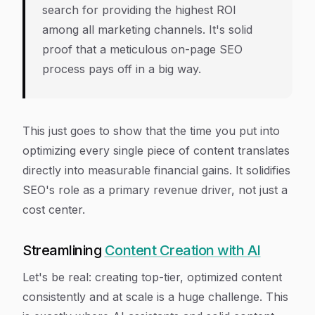
search for providing the highest ROI
among all marketing channels. It's solid
proof that a meticulous on-page SEO
process pays off in a big way.
This just goes to show that the time you put into
optimizing every single piece of content translates
directly into measurable financial gains. It solidifies
SEO's role as a primary revenue driver, not just a
cost center.
Streamlining
Content Creation with AI
Let's be real: creating top-tier, optimized content
consistently and at scale is a huge challenge. This