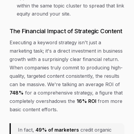
within the same topic cluster to spread that link
equity around your site.
The Financial Impact of Strategic Content
Executing a keyword strategy isn't just a
marketing task; it's a direct investment in business
growth with a surprisingly clear financial return.
When companies truly commit to producing high-
quality, targeted content consistently, the results
can be massive. We're talking an average ROI of
748%
for a comprehensive strategy, a figure that
completely overshadows the
16% ROI
from more
basic content efforts.
In fact,
49% of marketers
credit organic