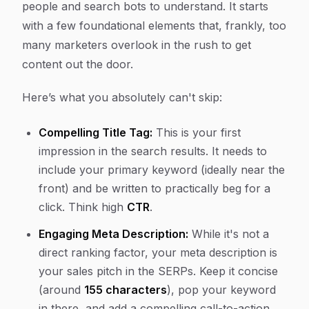
people and search bots to understand. It starts
with a few foundational elements that, frankly, too
many marketers overlook in the rush to get
content out the door.
Here’s what you absolutely can't skip:
Compelling Title Tag:
This is your first
impression in the search results. It needs to
include your primary keyword (ideally near the
front) and be written to practically beg for a
click. Think high
CTR
.
Engaging Meta Description:
While it's not a
direct ranking factor, your meta description is
your sales pitch in the SERPs. Keep it concise
(around
155 characters
), pop your keyword
in there, and add a compelling call-to-action.