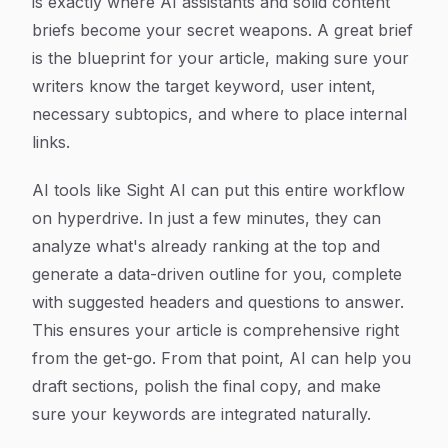
is exactly where AI assistants and solid content
briefs become your secret weapons. A great brief
is the blueprint for your article, making sure your
writers know the target keyword, user intent,
necessary subtopics, and where to place internal
links.
AI tools like Sight AI can put this entire workflow
on hyperdrive. In just a few minutes, they can
analyze what's already ranking at the top and
generate a data-driven outline for you, complete
with suggested headers and questions to answer.
This ensures your article is comprehensive right
from the get-go. From that point, AI can help you
draft sections, polish the final copy, and make
sure your keywords are integrated naturally.