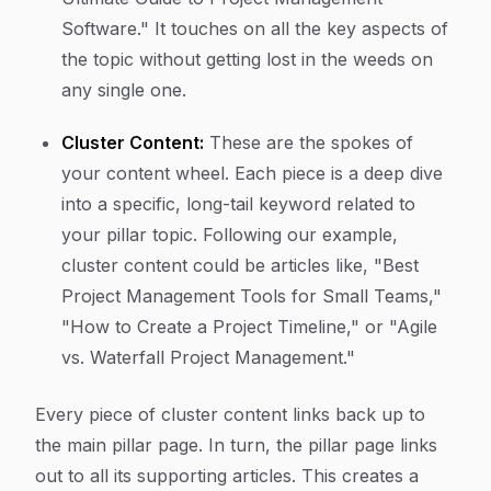
Software." It touches on all the key aspects of
the topic without getting lost in the weeds on
any single one.
Cluster Content:
These are the spokes of
your content wheel. Each piece is a deep dive
into a specific, long-tail keyword related to
your pillar topic. Following our example,
cluster content could be articles like, "Best
Project Management Tools for Small Teams,"
"How to Create a Project Timeline," or "Agile
vs. Waterfall Project Management."
Every piece of cluster content links back up to
the main pillar page. In turn, the pillar page links
out to all its supporting articles. This creates a