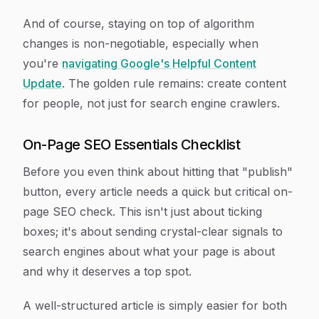
And of course, staying on top of algorithm
changes is non-negotiable, especially when
you're
navigating Google's Helpful Content
Update
. The golden rule remains: create content
for people, not just for search engine crawlers.
On-Page SEO Essentials Checklist
Before you even think about hitting that "publish"
button, every article needs a quick but critical on-
page SEO check. This isn't just about ticking
boxes; it's about sending crystal-clear signals to
search engines about what your page is about
and why it deserves a top spot.
A well-structured article is simply easier for both