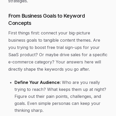
strategies.
From Business Goals to Keyword
Concepts
First things first: connect your big-picture
business goals to tangible content themes. Are
you trying to boost free trial sign-ups for your
SaaS product? Or maybe drive sales for a specific
e-commerce category? Your answers here will
directly shape the keywords you go after.
Define Your Audience:
Who are you really
trying to reach? What keeps them up at night?
Figure out their pain points, challenges, and
goals. Even simple personas can keep your
thinking sharp.