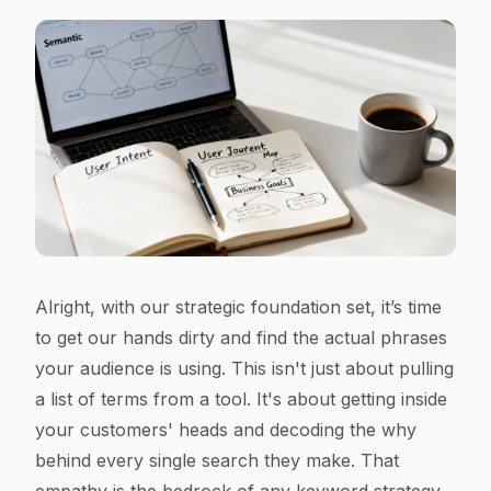
Alright, with our strategic foundation set, it’s time
to get our hands dirty and find the actual phrases
your audience is using. This isn't just about pulling
a list of terms from a tool. It's about getting inside
your customers' heads and decoding the
why
behind every single search they make. That