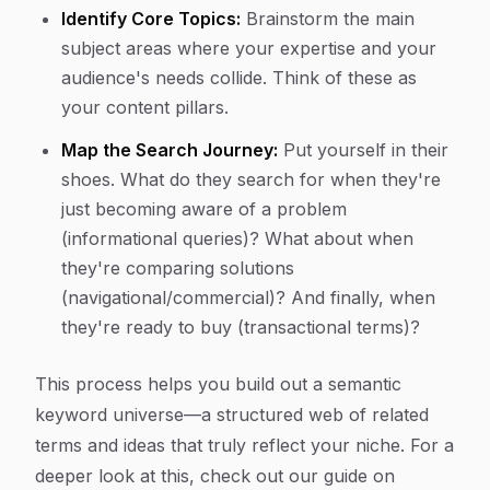
Identify Core Topics:
Brainstorm the main
subject areas where your expertise and your
audience's needs collide. Think of these as
your content pillars.
Map the Search Journey:
Put yourself in their
shoes. What do they search for when they're
just becoming aware of a problem
(informational queries)? What about when
they're comparing solutions
(navigational/commercial)? And finally, when
they're ready to buy (transactional terms)?
This process helps you build out a semantic
keyword universe—a structured web of related
terms and ideas that truly reflect your niche. For a
deeper look at this, check out our guide on