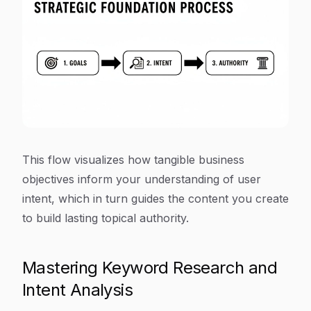
This flow visualizes how tangible business
objectives inform your understanding of user
intent, which in turn guides the content you create
to build lasting topical authority.
Mastering Keyword Research and
Intent Analysis