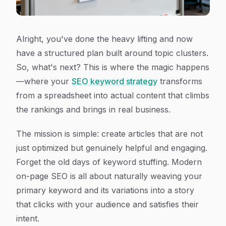
Alright, you've done the heavy lifting and now
have a structured plan built around topic clusters.
So, what's next? This is where the magic happens
—where your
SEO keyword strategy
transforms
from a spreadsheet into actual content that climbs
the rankings and brings in real business.
The mission is simple: create articles that are not
just
optimized
but genuinely helpful and engaging.
Forget the old days of keyword stuffing. Modern
on-page SEO is all about naturally weaving your
primary keyword and its variations into a story
that clicks with your audience and satisfies their
intent.