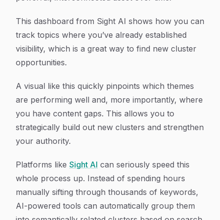
This dashboard from Sight AI shows how you can
track topics where you’ve already established
visibility, which is a great way to find new cluster
opportunities.
A visual like this quickly pinpoints which themes
are performing well and, more importantly, where
you have content gaps. This allows you to
strategically build out new clusters and strengthen
your authority.
Platforms like
Sight AI
can seriously speed this
whole process up. Instead of spending hours
manually sifting through thousands of keywords,
AI-powered tools can automatically group them
into semantically related clusters based on search