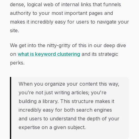
dense, logical web of internal links that funnels
authority to your most important pages and
makes it incredibly easy for users to navigate your
site.
We get into the nitty-gritty of this in our deep dive
on
what is keyword clustering
and its strategic
perks.
When you organize your content this way,
you’re not just writing articles; you're
building a library. This structure makes it
incredibly easy for both search engines
and users to understand the depth of your
expertise on a given subject.