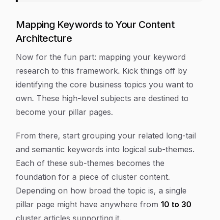
Mapping Keywords to Your Content
Architecture
Now for the fun part: mapping your keyword
research to this framework. Kick things off by
identifying the core business topics you want to
own. These high-level subjects are destined to
become your pillar pages.
From there, start grouping your related long-tail
and semantic keywords into logical sub-themes.
Each of these sub-themes becomes the
foundation for a piece of cluster content.
Depending on how broad the topic is, a single
pillar page might have anywhere from
10 to 30
cluster articles supporting it.