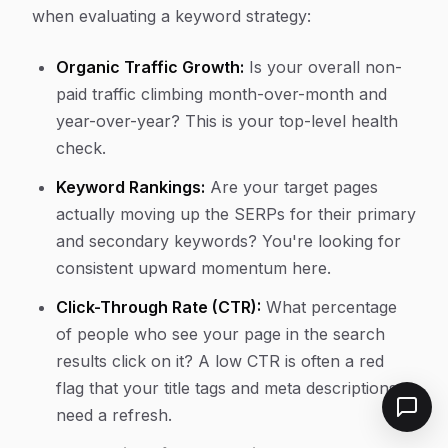
when evaluating a keyword strategy:
Organic Traffic Growth:
Is your overall non-
paid traffic climbing month-over-month and
year-over-year? This is your top-level health
check.
Keyword Rankings:
Are your target pages
actually moving up the SERPs for their primary
and secondary keywords? You're looking for
consistent upward momentum here.
Click-Through Rate (CTR):
What percentage
of people who see your page in the search
results click on it? A low CTR is often a red
flag that your title tags and meta descriptions
need a refresh.