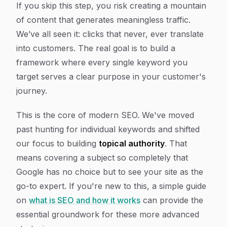
If you skip this step, you risk creating a mountain
of content that generates meaningless traffic.
We’ve all seen it: clicks that never, ever translate
into customers. The real goal is to build a
framework where every single keyword you
target serves a clear purpose in your customer's
journey.
This is the core of modern SEO. We've moved
past hunting for individual keywords and shifted
our focus to building
topical authority
. That
means covering a subject so completely that
Google has no choice but to see your site as the
go-to expert. If you're new to this, a simple guide
on
what is SEO and how it works
can provide the
essential groundwork for these more advanced