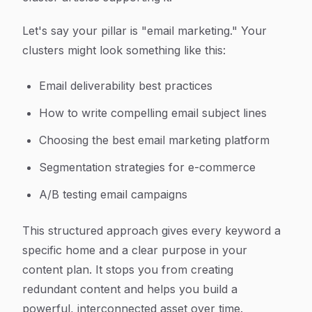
Let's say your pillar is "email marketing." Your
clusters might look something like this:
Email deliverability best practices
How to write compelling email subject lines
Choosing the best email marketing platform
Segmentation strategies for e-commerce
A/B testing email campaigns
This structured approach gives every keyword a
specific home and a clear purpose in your
content plan. It stops you from creating
redundant content and helps you build a
powerful, interconnected asset over time.