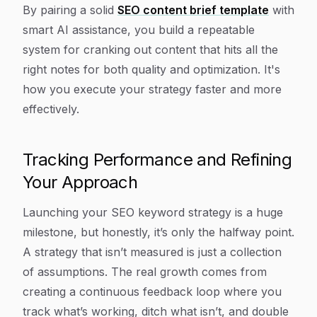
By pairing a solid
SEO content brief template
with
smart AI assistance, you build a repeatable
system for cranking out content that hits all the
right notes for both quality and optimization. It's
how you execute your strategy faster and more
effectively.
Tracking Performance and Refining
Your Approach
Launching your SEO keyword strategy is a huge
milestone, but honestly, it’s only the halfway point.
A strategy that isn’t measured is just a collection
of assumptions. The real growth comes from
creating a continuous feedback loop where you
track what’s working, ditch what isn’t, and double