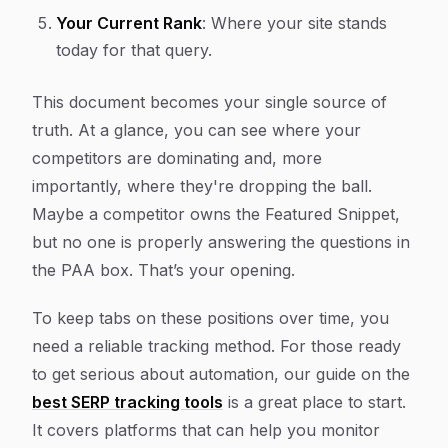
Your Current Rank
: Where your site stands
today for that query.
This document becomes your single source of
truth. At a glance, you can see where your
competitors are dominating and, more
importantly, where they're dropping the ball.
Maybe a competitor owns the Featured Snippet,
but no one is properly answering the questions in
the PAA box. That’s your opening.
To keep tabs on these positions over time, you
need a reliable tracking method. For those ready
to get serious about automation, our guide on the
best SERP tracking tools
is a great place to start.
It covers platforms that can help you monitor