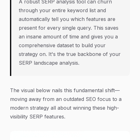
A robust SERP analysis tool can churn
through your entire keyword list and
automatically tell you which features are
present for every single query. This saves
an insane amount of time and gives you a
comprehensive dataset to build your
strategy on. It's the true backbone of your
SERP landscape analysis.
The visual below nails this fundamental shift—
moving away from an outdated SEO focus to a
modern strategy all about winning these high-
visibility SERP features.