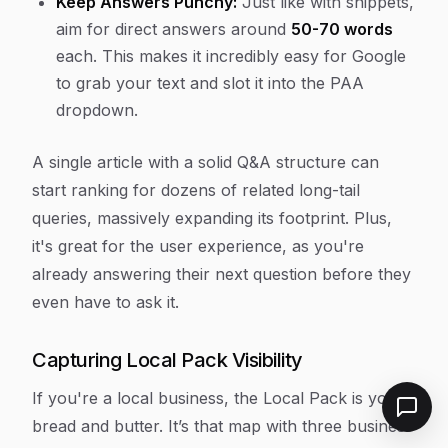
Keep Answers Punchy:
Just like with snippets,
aim for direct answers around
50-70 words
each. This makes it incredibly easy for Google
to grab your text and slot it into the PAA
dropdown.
A single article with a solid Q&A structure can
start ranking for dozens of related long-tail
queries, massively expanding its footprint. Plus,
it's great for the user experience, as you're
already answering their next question before they
even have to ask it.
Capturing Local Pack Visibility
If you're a local business, the Local Pack is your
bread and butter. It’s that map with three business