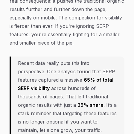
real consequence: it pushes the traditional organic
results further and further down the page,
especially on mobile. The competition for visibility
is fiercer than ever. If you're ignoring SERP
features, you're essentially fighting for a smaller
and smaller piece of the pie.
Recent data really puts this into
perspective. One analysis found that SERP
features captured a massive
65% of total
SERP visibility
across hundreds of
thousands of pages. That left traditional
organic results with just a
35% share
. It’s a
stark reminder that targeting these features
is no longer optional if you want to
maintain, let alone grow, your traffic.