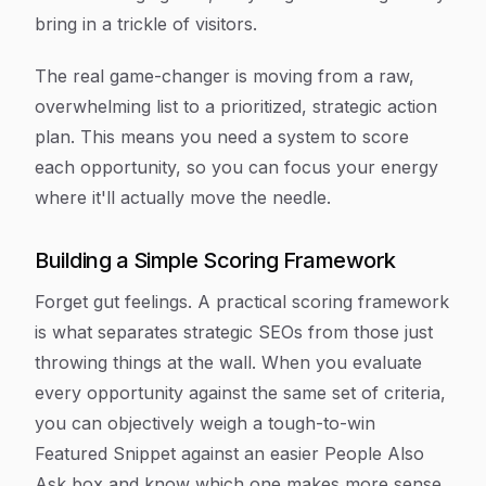
bring in a trickle of visitors.
The real game-changer is moving from a raw,
overwhelming list to a prioritized, strategic action
plan. This means you need a system to score
each opportunity, so you can focus your energy
where it'll actually move the needle.
Building a Simple Scoring Framework
Forget gut feelings. A practical scoring framework
is what separates strategic SEOs from those just
throwing things at the wall. When you evaluate
every opportunity against the same set of criteria,
you can objectively weigh a tough-to-win
Featured Snippet against an easier People Also
Ask box and know which one makes more sense