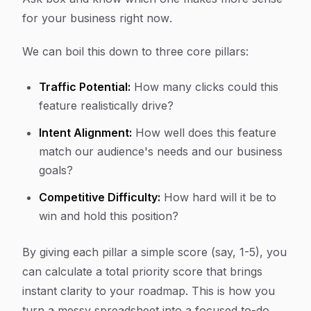
for your business
right now
.
We can boil this down to three core pillars:
Traffic Potential:
How many clicks could this
feature realistically drive?
Intent Alignment:
How well does this feature
match our audience's needs and our business
goals?
Competitive Difficulty:
How hard will it be to
win and hold this position?
By giving each pillar a simple score (say, 1-5), you
can calculate a total priority score that brings
instant clarity to your roadmap. This is how you
turn a messy spreadsheet into a focused to-do