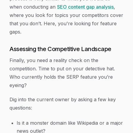
when conducting an
SEO content gap analysis
,
where you look for topics your competitors cover
that you don’t. Here, you're looking for feature
gaps.
Assessing the Competitive Landscape
Finally, you need a reality check on the
competition. Time to put on your detective hat.
Who currently holds the SERP feature you’re
eyeing?
Dig into the current owner by asking a few key
questions:
Is it a monster domain like Wikipedia or a major
news outlet?