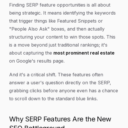
Article Content
Finding SERP feature opportunities is all about
being strategic. It means identifying the keywords
that trigger things like Featured Snippets or
"People Also Ask" boxes, and then actually
structuring your content to
win
those spots. This
is a move beyond just traditional rankings; it's
about capturing the
most prominent real estate
on Google's results page.
And it's a critical shift. These features often
answer a user's question directly on the SERP,
grabbing clicks before anyone even has a chance
to scroll down to the standard blue links.
Why SERP Features Are the New