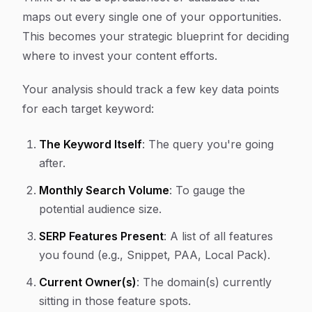
maps out every single one of your opportunities.
This becomes your strategic blueprint for deciding
where to invest your content efforts.
Your analysis should track a few key data points
for each target keyword:
The Keyword Itself
: The query you're going
after.
Monthly Search Volume
: To gauge the
potential audience size.
SERP Features Present
: A list of all features
you found (e.g., Snippet, PAA, Local Pack).
Current Owner(s)
: The domain(s) currently
sitting in those feature spots.