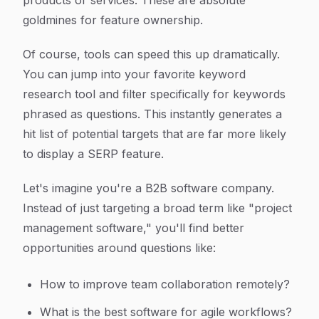
products or services. These are absolute
goldmines for feature ownership.
Of course, tools can speed this up dramatically.
You can jump into your favorite keyword
research tool and filter specifically for keywords
phrased as questions. This instantly generates a
hit list of potential targets that are far more likely
to display a SERP feature.
Let's imagine you're a B2B software company.
Instead of just targeting a broad term like "project
management software," you'll find better
opportunities around questions like:
How to improve team collaboration remotely?
What is the best software for agile workflows?