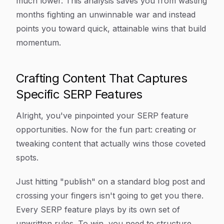
much lower. This analysis saves you from wasting
months fighting an unwinnable war and instead
points you toward quick, attainable wins that build
momentum.
Crafting Content That Captures
Specific SERP Features
Alright, you've pinpointed your SERP feature
opportunities. Now for the fun part: creating or
tweaking content that actually
wins
those coveted
spots.
Just hitting "publish" on a standard blog post and
crossing your fingers isn't going to get you there.
Every SERP feature plays by its own set of
unwritten rules. To win, you need to structure