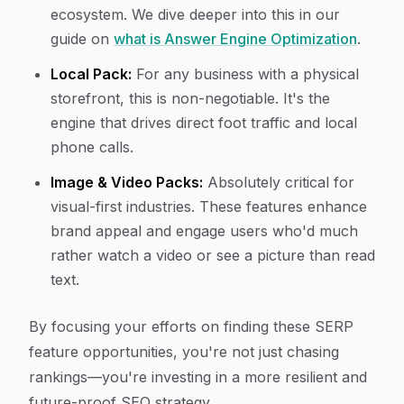
ecosystem. We dive deeper into this in our
guide on
what is Answer Engine Optimization
.
Local Pack:
For any business with a physical
storefront, this is non-negotiable. It's the
engine that drives direct foot traffic and local
phone calls.
Image & Video Packs:
Absolutely critical for
visual-first industries. These features enhance
brand appeal and engage users who'd much
rather watch a video or see a picture than read
text.
By focusing your efforts on finding these SERP
feature opportunities, you're not just chasing
rankings—you're investing in a more resilient and
future-proof SEO strategy.