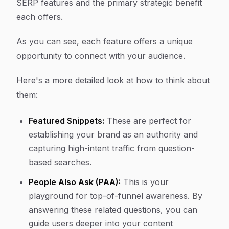
SERP features and the primary strategic benefit
each offers.
As you can see, each feature offers a unique
opportunity to connect with your audience.
Here's a more detailed look at how to think about
them:
Featured Snippets:
These are perfect for
establishing your brand as an authority and
capturing high-intent traffic from question-
based searches.
People Also Ask (PAA):
This is your
playground for top-of-funnel awareness. By
answering these related questions, you can
guide users deeper into your content