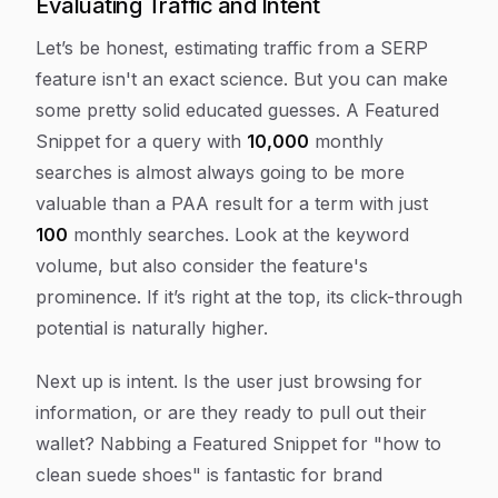
Evaluating Traffic and Intent
Let’s be honest, estimating traffic from a SERP
feature isn't an exact science. But you can make
some pretty solid educated guesses. A Featured
Snippet for a query with
10,000
monthly
searches is almost always going to be more
valuable than a PAA result for a term with just
100
monthly searches. Look at the keyword
volume, but also consider the feature's
prominence. If it’s right at the top, its click-through
potential is naturally higher.
Next up is intent. Is the user just browsing for
information, or are they ready to pull out their
wallet? Nabbing a Featured Snippet for "how to
clean suede shoes" is fantastic for brand