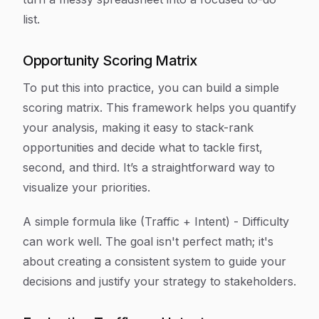
list.
Opportunity Scoring Matrix
To put this into practice, you can build a simple
scoring matrix. This framework helps you quantify
your analysis, making it easy to stack-rank
opportunities and decide what to tackle first,
second, and third. It’s a straightforward way to
visualize your priorities.
A simple formula like (Traffic + Intent) - Difficulty
can work well. The goal isn't perfect math; it's
about creating a consistent system to guide your
decisions and justify your strategy to stakeholders.