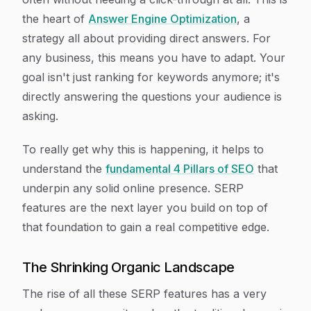
the heart of
Answer Engine Optimization
, a
strategy all about providing direct answers. For
any business, this means you have to adapt. Your
goal isn't just ranking for keywords anymore; it's
directly answering the questions your audience is
asking.
To really get why this is happening, it helps to
understand the
fundamental 4 Pillars of SEO
that
underpin any solid online presence. SERP
features are the next layer you build on top of
that foundation to gain a real competitive edge.
The Shrinking Organic Landscape
The rise of all these SERP features has a very