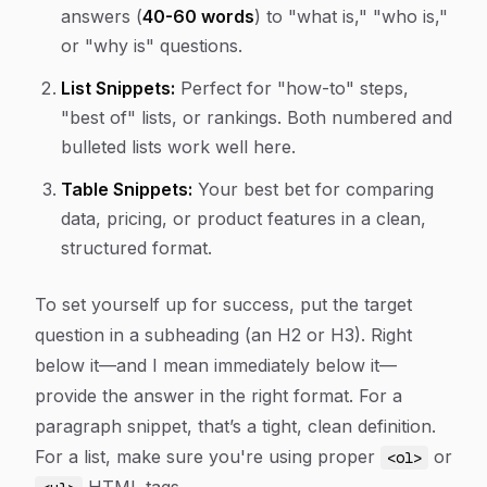
answers (
40-60 words
) to "what is," "who is,"
or "why is" questions.
List Snippets:
Perfect for "how-to" steps,
"best of" lists, or rankings. Both numbered and
bulleted lists work well here.
Table Snippets:
Your best bet for comparing
data, pricing, or product features in a clean,
structured format.
To set yourself up for success, put the target
question in a subheading (an H2 or H3). Right
below it—and I mean
immediately
below it—
provide the answer in the right format. For a
paragraph snippet, that’s a tight, clean definition.
For a list, make sure you're using proper
or
<ol>