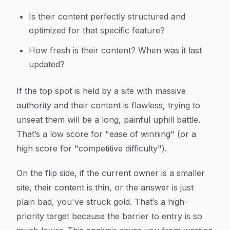
Is their content perfectly structured and
optimized for that specific feature?
How fresh is their content? When was it last
updated?
If the top spot is held by a site with massive
authority and their content is flawless, trying to
unseat them will be a long, painful uphill battle.
That’s a low score for "ease of winning" (or a
high score for "competitive difficulty").
On the flip side, if the current owner is a smaller
site, their content is thin, or the answer is just
plain bad, you've struck gold. That’s a high-
priority target because the barrier to entry is so