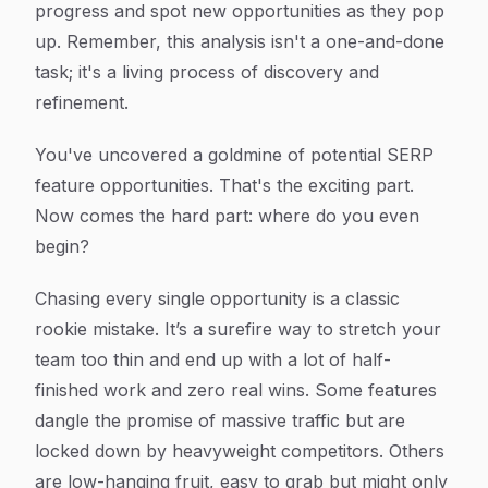
progress and spot new opportunities as they pop
up. Remember, this analysis isn't a one-and-done
task; it's a living process of discovery and
refinement.
You've uncovered a goldmine of potential SERP
feature opportunities. That's the exciting part.
Now comes the hard part: where do you even
begin?
Chasing every single opportunity is a classic
rookie mistake. It’s a surefire way to stretch your
team too thin and end up with a lot of half-
finished work and zero real wins. Some features
dangle the promise of massive traffic but are
locked down by heavyweight competitors. Others
are low-hanging fruit, easy to grab but might only