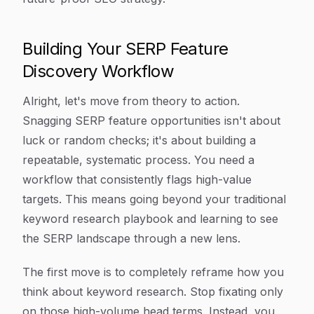
Building Your SERP Feature
Discovery Workflow
Alright, let's move from theory to action.
Snagging SERP feature opportunities isn't about
luck or random checks; it's about building a
repeatable, systematic process. You need a
workflow that consistently flags high-value
targets. This means going beyond your traditional
keyword research playbook and learning to see
the SERP landscape through a new lens.
The first move is to completely reframe how you
think about keyword research. Stop fixating only
on those high-volume head terms. Instead, you