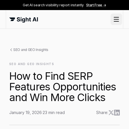
Get AI search visibility report instantly
Start Free →
SEO and GEO Insights
SEO AND GEO INSIGHTS
How to Find SERP
Features Opportunities
and Win More Clicks
January 19, 2026
·
23
min read
Share:
How to Find SERP Features Opportunities and Win Mor