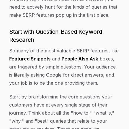
need to actively hunt for the kinds of queries that
make SERP features pop up in the first place.
Start with Question-Based Keyword
Research
So many of the most valuable SERP features, like
Featured Snippets
and
People Also Ask
boxes,
are triggered by simple questions. Your audience
is literally asking Google for direct answers, and
your job is to be the one providing them.
Start by brainstorming the core questions your
customers have at every single stage of their
journey. Think about all the "how to," "what is,"
"why," and "best" queries that relate to your