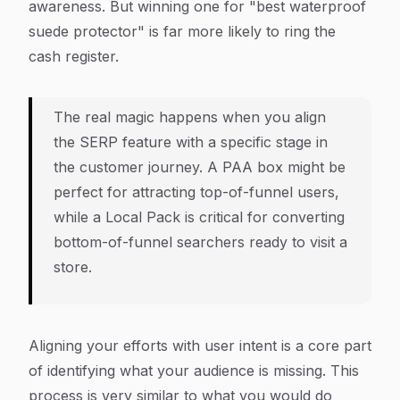
awareness. But winning one for "best waterproof
suede protector" is far more likely to ring the
cash register.
The real magic happens when you align
the SERP feature with a specific stage in
the customer journey. A PAA box might be
perfect for attracting top-of-funnel users,
while a Local Pack is critical for converting
bottom-of-funnel searchers ready to visit a
store.
Aligning your efforts with user intent is a core part
of identifying what your audience is missing. This
process is very similar to what you would do