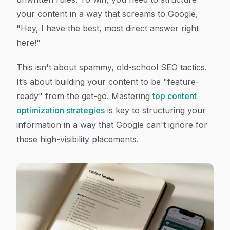
your content in a way that screams to Google,
"Hey, I have the best, most direct answer right
here!"
This isn't about spammy, old-school SEO tactics.
It’s about building your content to be "feature-
ready" from the get-go. Mastering
top content
optimization strategies
is key to structuring your
information in a way that Google can't ignore for
these high-visibility placements.