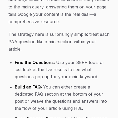
to the main query, answering them on your page
tells Google your content is the real deal—a
comprehensive resource.
The strategy here is surprisingly simple: treat each
PAA question like a mini-section within your
article.
Find the Questions:
Use your SERP tools or
just look at the live results to see what
questions pop up for your main keyword.
Build an FAQ:
You can either create a
dedicated FAQ section at the bottom of your
post or weave the questions and answers into
the flow of your article using H3s.