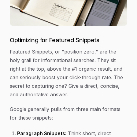
Optimizing for Featured Snippets
Featured Snippets, or "position zero," are the
holy grail for informational searches. They sit
right at the top, above the #1 organic result, and
can seriously boost your click-through rate. The
secret to capturing one? Give a direct, concise,
and authoritative answer.
Google generally pulls from three main formats
for these snippets:
Paragraph Snippets:
Think short, direct