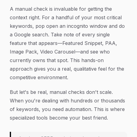
A manual check is invaluable for getting the
context right. For a handful of your most critical
keywords, pop open an incognito window and do
a Google search. Take note of every single
feature that appears—Featured Snippet, PAA,
Image Pack, Video Carousel—and see who
currently owns that spot. This hands-on
approach gives you a real, qualitative feel for the
competitive environment.
But let's be real, manual checks don't scale.
When you're dealing with hundreds or thousands
of keywords, you need automation. This is where
specialized tools become your best friend.