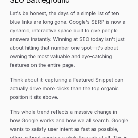
SEO Battleground
Let's be honest, the days of a simple list of ten
blue links are long gone. Google's SERP is now a
dynamic, interactive space built to give people
answers instantly. Winning at SEO today isn't just
about hitting that number one spot—it's about
owning the most valuable and eye-catching
features on the entire page.
Think about it: capturing a Featured Snippet can
actually drive more clicks than the top organic
position it sits above.
This whole trend reflects a massive change in
how Google works and how we all search. Google
wants to satisfy user intent as fast as possible,
often without needing a click-through at all. This is