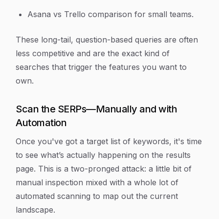
Asana vs Trello comparison for small teams.
These long-tail, question-based queries are often
less competitive and are the exact kind of
searches that trigger the features you want to
own.
Scan the SERPs—Manually and with
Automation
Once you've got a target list of keywords, it's time
to see what’s actually happening on the results
page. This is a two-pronged attack: a little bit of
manual inspection mixed with a whole lot of
automated scanning to map out the current
landscape.