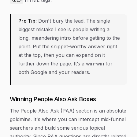
HTML tags.
<ul>
Pro Tip:
Don't bury the lead. The single
biggest mistake I see is people writing a
long, meandering intro before getting to the
point. Put the snippet-worthy answer right
at the top, then you can expand on it
further down the page. It’s a win-win for
both Google and your readers.
Winning People Also Ask Boxes
The People Also Ask (PAA) section is an absolute
goldmine. It's where you can intercept mid-funnel
searchers and build some serious topical
authority. Since PAA questions are directly related