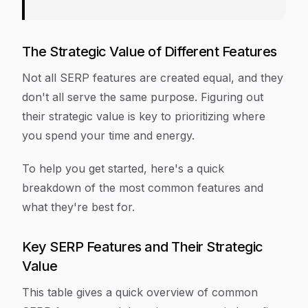
The Strategic Value of Different Features
Not all SERP features are created equal, and they
don't all serve the same purpose. Figuring out
their strategic value is key to prioritizing where
you spend your time and energy.
To help you get started, here's a quick
breakdown of the most common features and
what they're best for.
Key SERP Features and Their Strategic
Value
This table gives a quick overview of common