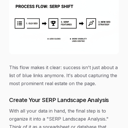
This flow makes it clear: success isn't just about a
list of blue links anymore. It's about capturing the
most prominent real estate on the page.
Create Your SERP Landscape Analysis
With all your data in hand, the final step is to
organize it into a "SERP Landscape Analysis."
Think of it as a spreadsheet or database that