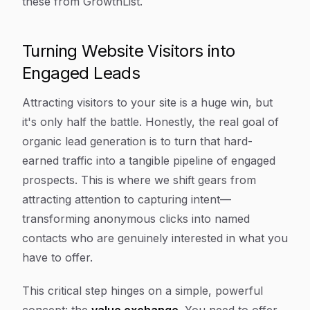
these from GrowthList.
Turning Website Visitors into
Engaged Leads
Attracting visitors to your site is a huge win, but
it's only half the battle. Honestly, the real goal of
organic lead generation is to turn that hard-
earned traffic into a tangible pipeline of engaged
prospects. This is where we shift gears from
attracting attention to capturing intent—
transforming anonymous clicks into named
contacts who are genuinely interested in what you
have to offer.
This critical step hinges on a simple, powerful