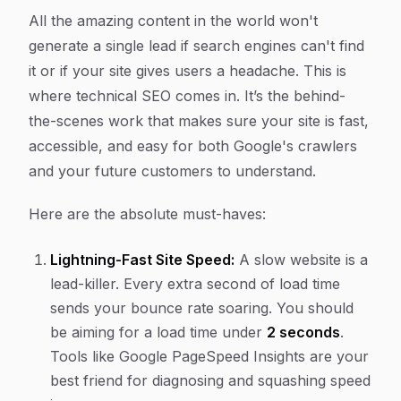
All the amazing content in the world won't
generate a single lead if search engines can't find
it or if your site gives users a headache. This is
where technical SEO comes in. It’s the behind-
the-scenes work that makes sure your site is fast,
accessible, and easy for both Google's crawlers
and your future customers to understand.
Here are the absolute must-haves:
Lightning-Fast Site Speed:
A slow website is a
lead-killer. Every extra second of load time
sends your bounce rate soaring. You should
be aiming for a load time under
2 seconds
.
Tools like Google PageSpeed Insights are your
best friend for diagnosing and squashing speed