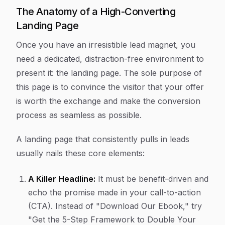
The Anatomy of a High-Converting
Landing Page
Once you have an irresistible lead magnet, you
need a dedicated, distraction-free environment to
present it: the landing page. The sole purpose of
this page is to convince the visitor that your offer
is worth the exchange and make the conversion
process as seamless as possible.
A landing page that consistently pulls in leads
usually nails these core elements:
A Killer Headline:
It must be benefit-driven and
echo the promise made in your call-to-action
(CTA). Instead of "Download Our Ebook," try
"Get the 5-Step Framework to Double Your