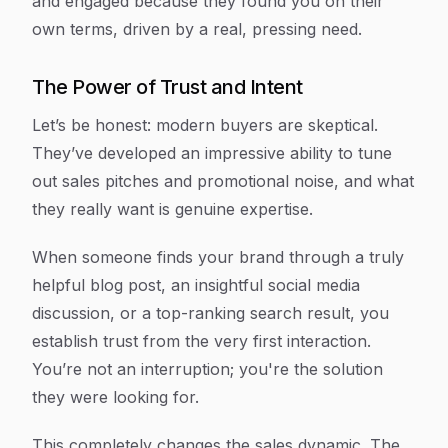
and engaged because they found you on their
own terms, driven by a real, pressing need.
The Power of Trust and Intent
Let’s be honest: modern buyers are skeptical.
They’ve developed an impressive ability to tune
out sales pitches and promotional noise, and what
they really want is genuine expertise.
When someone finds your brand through a truly
helpful blog post, an insightful social media
discussion, or a top-ranking search result, you
establish trust from the very first interaction.
You’re not an interruption; you're the solution
they were looking for.
This completely changes the sales dynamic. The