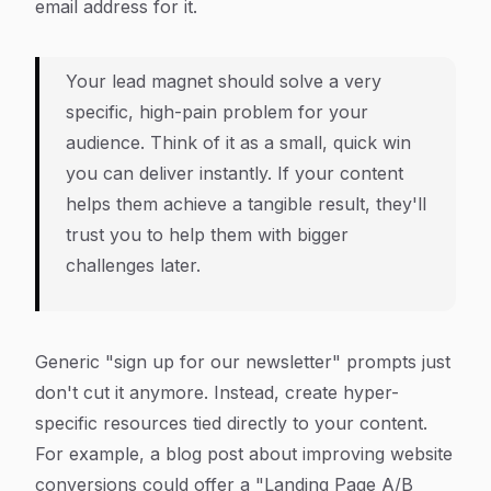
email address for it.
Your lead magnet should solve a very
specific, high-pain problem for your
audience. Think of it as a small, quick win
you can deliver instantly. If your content
helps them achieve a tangible result, they'll
trust you to help them with bigger
challenges later.
Generic "sign up for our newsletter" prompts just
don't cut it anymore. Instead, create hyper-
specific resources tied directly to your content.
For example, a blog post about improving website
conversions could offer a "Landing Page A/B