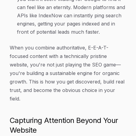
can feel like an eternity. Modern platforms and
APIs like IndexNow can instantly ping search
engines, getting your pages indexed and in
front of potential leads much faster.
When you combine authoritative, E-E-A-T-
focused content with a technically pristine
website, you're not just playing the SEO game—
you're building a sustainable engine for organic
growth. This is how you get discovered, build real
trust, and become the obvious choice in your
field.
Capturing Attention Beyond Your
Website