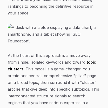
rankings to becoming
the
definitive resource in
your space.
At the heart of this approach is a move away
from single, isolated keywords and toward
topic
clusters
. This model is a game-changer. You
create one central, comprehensive "pillar" page
on a broad topic, then surround it with "cluster"
articles that dive deep into specific subtopics. This
interconnected structure signals to search
engines that you have serious expertise in a