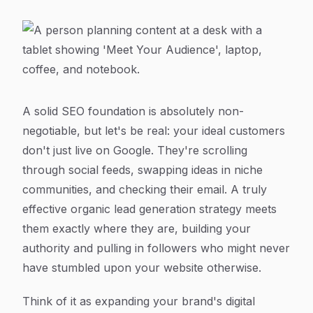
A solid SEO foundation is absolutely non-
negotiable, but let's be real: your ideal customers
don't just live on Google. They're scrolling
through social feeds, swapping ideas in niche
communities, and checking their email. A truly
effective organic lead generation strategy meets
them exactly where they are, building your
authority and pulling in followers who might never
have stumbled upon your website otherwise.
Think of it as expanding your brand's digital