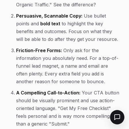
Organic Traffic." See the difference?
Persuasive, Scannable Copy:
Use bullet
points and
bold text
to highlight the key
benefits and outcomes. Focus on what they
will be able to
do
after they get your resource.
Friction-Free Forms:
Only ask for the
information you absolutely need. For a top-of-
funnel lead magnet, a name and email are
often plenty. Every extra field you add is
another reason for someone to bounce.
A Compelling Call-to-Action:
Your CTA button
should be visually prominent and use action-
oriented language. "Get My Free Checklist"
feels personal and is way more compelling
than a generic "Submit."