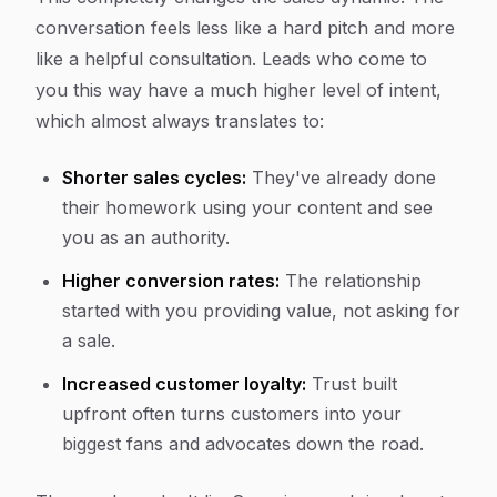
conversation feels less like a hard pitch and more
like a helpful consultation. Leads who come to
you this way have a much higher level of intent,
which almost always translates to:
Shorter sales cycles:
They've already done
their homework using your content and see
you as an authority.
Higher conversion rates:
The relationship
started with you providing value, not asking for
a sale.
Increased customer loyalty:
Trust built
upfront often turns customers into your
biggest fans and advocates down the road.