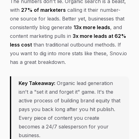
The numbers don't lie. Organic search is a beast,
with
27% of marketers
calling it their number-
one source for leads. Better yet, businesses that
consistently blog generate
13x more leads
, and
content marketing pulls in
3x more leads at 62%
less cost
than traditional outbound methods. If
you want to dig into more stats like these, Snov.io
has a great breakdown.
Key Takeaway:
Organic lead generation
isn't a "set it and forget it" game. It's the
active process of building brand equity that
pays you back long after you hit publish.
Every piece of content you create
becomes a 24/7 salesperson for your
business.