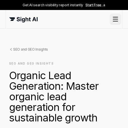
Get AI search visibility report instantly
Start Free →
SEO and GEO Insights
SEO AND GEO INSIGHTS
Organic Lead
Generation: Master
organic lead
generation for
sustainable growth