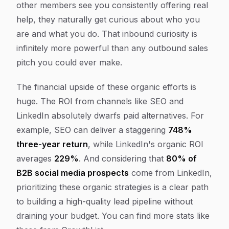
other members see you consistently offering real
help, they naturally get curious about who you
are and what you do. That inbound curiosity is
infinitely more powerful than any outbound sales
pitch you could ever make.
The financial upside of these organic efforts is
huge. The ROI from channels like SEO and
LinkedIn absolutely dwarfs paid alternatives. For
example, SEO can deliver a staggering
748%
three-year return
, while LinkedIn's organic ROI
averages
229%
. And considering that
80% of
B2B social media prospects
come from LinkedIn,
prioritizing these organic strategies is a clear path
to building a high-quality lead pipeline without
draining your budget. You can find more stats like