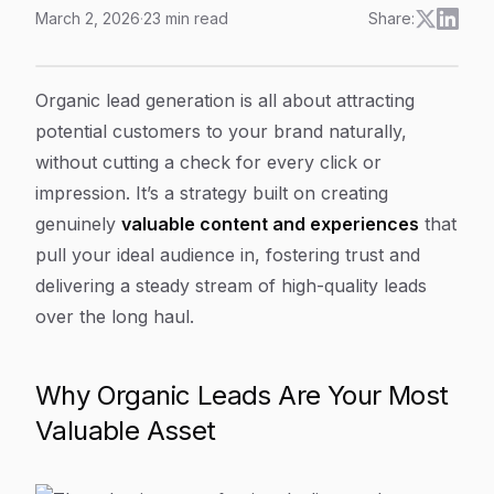
March 2, 2026
·
23
min read
Share:
Organic Lead Generation: Master organic lead generati
Article Content
Organic lead generation is all about attracting
potential customers to your brand naturally,
without cutting a check for every click or
impression. It’s a strategy built on creating
genuinely
valuable content and experiences
that
pull your ideal audience in, fostering trust and
delivering a steady stream of high-quality leads
over the long haul.
Why Organic Leads Are Your Most
Valuable Asset