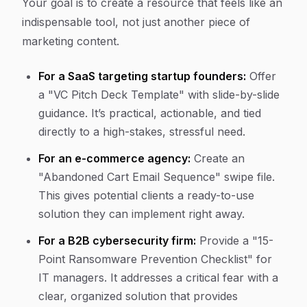
Your goal is to create a resource that feels like an
indispensable tool, not just another piece of
marketing content.
For a SaaS targeting startup founders:
Offer
a "VC Pitch Deck Template" with slide-by-slide
guidance. It’s practical, actionable, and tied
directly to a high-stakes, stressful need.
For an e-commerce agency:
Create an
"Abandoned Cart Email Sequence" swipe file.
This gives potential clients a ready-to-use
solution they can implement right away.
For a B2B cybersecurity firm:
Provide a "15-
Point Ransomware Prevention Checklist" for
IT managers. It addresses a critical fear with a
clear, organized solution that provides