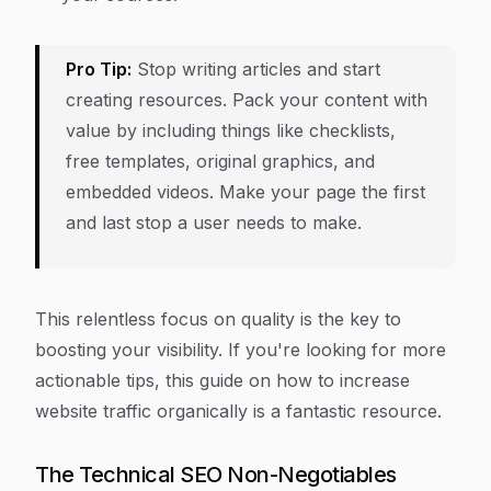
Pro Tip:
Stop writing articles and start
creating resources. Pack your content with
value by including things like checklists,
free templates, original graphics, and
embedded videos. Make your page the first
and last stop a user needs to make.
This relentless focus on quality is the key to
boosting your visibility. If you're looking for more
actionable tips, this guide on how to increase
website traffic organically is a fantastic resource.
The Technical SEO Non-Negotiables