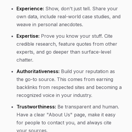
Experience:
Show, don't just tell. Share your
own data, include real-world case studies, and
weave in personal anecdotes.
Expertise:
Prove you know your stuff. Cite
credible research, feature quotes from other
experts, and go deeper than surface-level
chatter.
Authoritativeness:
Build your reputation as
the go-to source. This comes from earning
backlinks from respected sites and becoming a
recognized voice in your industry.
Trustworthiness:
Be transparent and human.
Have a clear "About Us" page, make it easy
for people to contact you, and always cite
your sources.