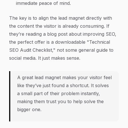
immediate peace of mind.
The key is to align the lead magnet directly with
the content the visitor is already consuming. If
they’re reading a blog post about improving SEO,
the perfect offer is a downloadable "Technical
SEO Audit Checklist," not some general guide to
social media. It just makes sense.
A great lead magnet makes your visitor feel
like they’ve just found a shortcut. It solves
a small part of their problem instantly,
making them trust you to help solve the
bigger one.