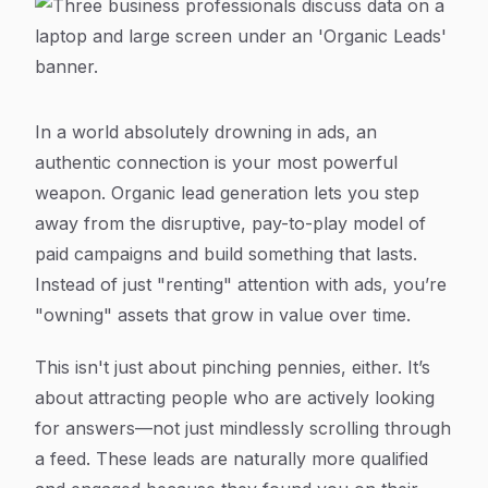
In a world absolutely drowning in ads, an
authentic connection is your most powerful
weapon. Organic lead generation lets you step
away from the disruptive, pay-to-play model of
paid campaigns and build something that lasts.
Instead of just "renting" attention with ads, you’re
"owning" assets that grow in value over time.
This isn't just about pinching pennies, either. It’s
about attracting people who are
actively looking
for answers
—not just mindlessly scrolling through
a feed. These leads are naturally more qualified