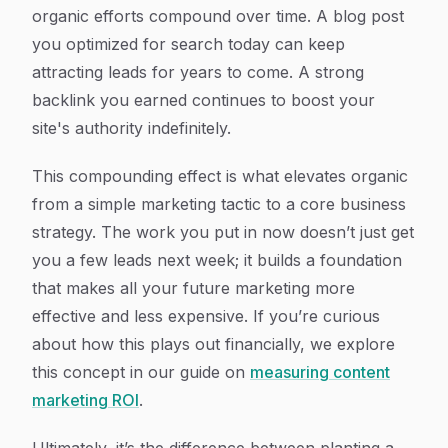
organic efforts compound over time. A blog post
you optimized for search today can keep
attracting leads for years to come. A strong
backlink you earned continues to boost your
site's authority indefinitely.
This compounding effect is what elevates organic
from a simple marketing tactic to a core business
strategy. The work you put in now doesn’t just get
you a few leads next week; it builds a foundation
that makes all your future marketing more
effective and less expensive. If you’re curious
about how this plays out financially, we explore
this concept in our guide on
measuring content
marketing ROI
.