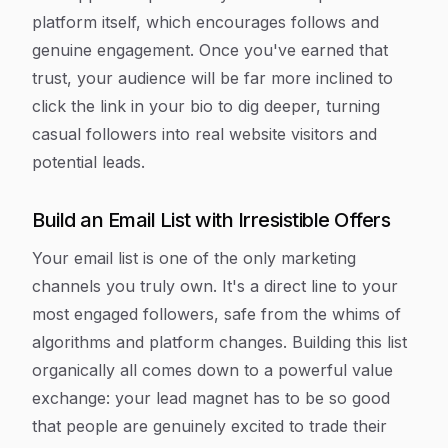
platform itself, which encourages follows and
genuine engagement. Once you've earned that
trust, your audience will be far more inclined to
click the link in your bio to dig deeper, turning
casual followers into real website visitors and
potential leads.
Build an Email List with Irresistible Offers
Your email list is one of the only marketing
channels you truly
own
. It's a direct line to your
most engaged followers, safe from the whims of
algorithms and platform changes. Building this list
organically all comes down to a powerful value
exchange: your lead magnet has to be so good
that people are genuinely excited to trade their