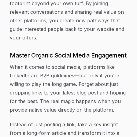
footprint beyond your own turf. By joining
relevant conversations and sharing real value on
other platforms, you create new pathways that
guide interested people back to your website and
your offers.
Master Organic Social Media Engagement
When it comes to social media, platforms like
LinkedIn are B2B goldmines—but only if you’re
willing to play the long game. Forget about just
dropping links to your latest blog post and hoping
for the best. The real magic happens when you
provide native value directly on the platform.
Instead of just posting a link, take a key insight
from a long-form article and transform it into a