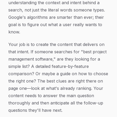
understanding the
context
and
intent
behind a
search, not just the literal words someone types.
Google's algorithms are smarter than ever; their
goal is to figure out what a user
really
wants to
know.
Your job is to create the content that delivers on
that intent. If someone searches for "best project
management software," are they looking for a
simple list? A detailed feature-by-feature
comparison? Or maybe a guide on how to choose
the right one? The best clues are right there on
page one—look at what's already ranking. Your
content needs to answer the main question
thoroughly and then anticipate all the follow-up
questions they'll have next.