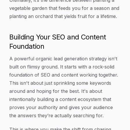
Ultimately, it’s the difference between planting a
vegetable garden that feeds you for a season and
planting an orchard that yields fruit for a lifetime.
Building Your SEO and Content
Foundation
A powerful organic lead generation strategy isn't
built on flimsy ground. It starts with a rock-solid
foundation of SEO and content working together.
This isn't about just sprinkling some keywords
around and hoping for the best. It's about
intentionally building a content ecosystem that
proves your authority and gives your audience
the answers they’re actually searching for.
This is where you make the shift from chasing