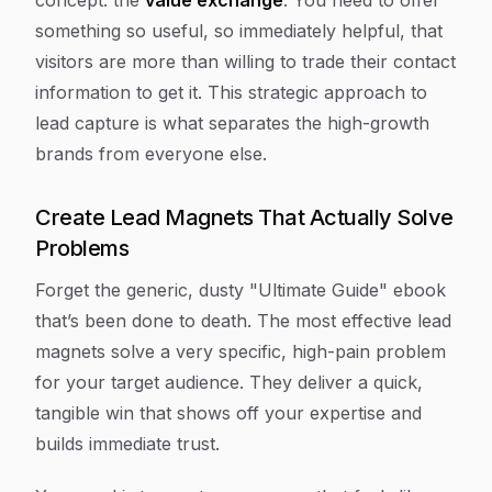
concept: the
value exchange
. You need to offer
something so useful, so immediately helpful, that
visitors are more than willing to trade their contact
information to get it. This strategic approach to
lead capture is what separates the high-growth
brands from everyone else.
Create Lead Magnets That Actually Solve
Problems
Forget the generic, dusty "Ultimate Guide" ebook
that’s been done to death. The most effective lead
magnets solve a very specific, high-pain problem
for your target audience. They deliver a quick,
tangible win that shows off your expertise and
builds immediate trust.