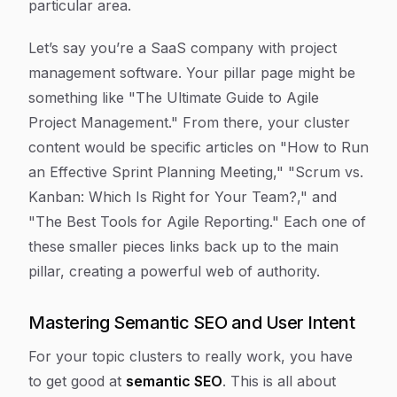
particular area.
Let’s say you’re a SaaS company with project
management software. Your pillar page might be
something like "The Ultimate Guide to Agile
Project Management." From there, your cluster
content would be specific articles on "How to Run
an Effective Sprint Planning Meeting," "Scrum vs.
Kanban: Which Is Right for Your Team?," and
"The Best Tools for Agile Reporting." Each one of
these smaller pieces links back up to the main
pillar, creating a powerful web of authority.
Mastering Semantic SEO and User Intent
For your topic clusters to really work, you have
to get good at
semantic SEO
. This is all about