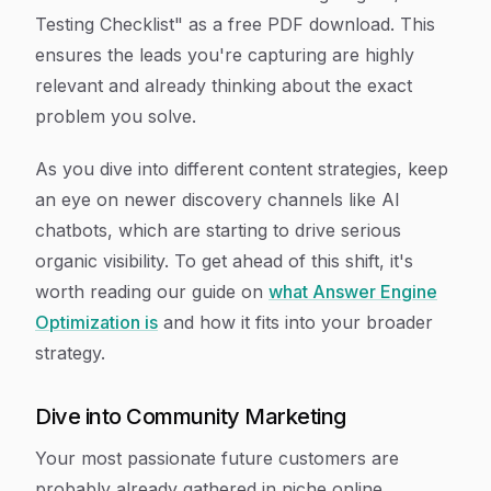
Testing Checklist" as a free PDF download. This
ensures the leads you're capturing are highly
relevant and already thinking about the exact
problem you solve.
As you dive into different content strategies, keep
an eye on newer discovery channels like AI
chatbots, which are starting to drive serious
organic visibility. To get ahead of this shift, it's
worth reading our guide on
what Answer Engine
Optimization is
and how it fits into your broader
strategy.
Dive into Community Marketing
Your most passionate future customers are
probably already gathered in niche online