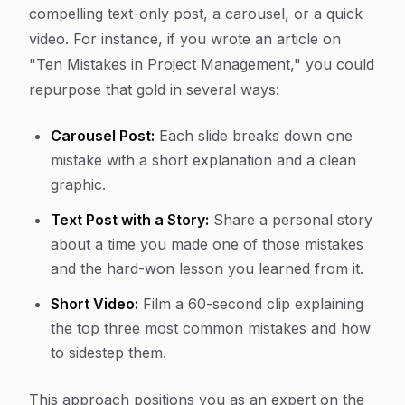
compelling text-only post, a carousel, or a quick
video. For instance, if you wrote an article on
"Ten Mistakes in Project Management," you could
repurpose that gold in several ways:
Carousel Post:
Each slide breaks down one
mistake with a short explanation and a clean
graphic.
Text Post with a Story:
Share a personal story
about a time you made one of those mistakes
and the hard-won lesson you learned from it.
Short Video:
Film a 60-second clip explaining
the top three most common mistakes and how
to sidestep them.
This approach positions you as an expert on the