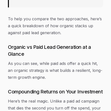
To help you compare the two approaches, here’s
a quick breakdown of how organic stacks up
against paid lead generation.
Organic vs Paid Lead Generation at a
Glance
As you can see, while paid ads offer a quick hit,
an organic strategy is what builds a resilient, long-
term growth engine.
Compounding Returns on Your Investment
Here’s the real magic. Unlike a paid ad campaign
that dies the second you turn off the spend, your