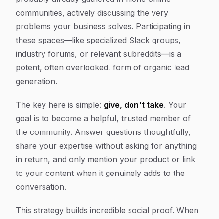
communities, actively discussing the very
problems your business solves. Participating in
these spaces—like specialized Slack groups,
industry forums, or relevant subreddits—is a
potent, often overlooked, form of organic lead
generation.
The key here is simple:
give, don't take
. Your
goal is to become a helpful, trusted member of
the community. Answer questions thoughtfully,
share your expertise without asking for anything
in return, and only mention your product or link
to your content when it genuinely adds to the
conversation.
This strategy builds incredible social proof. When