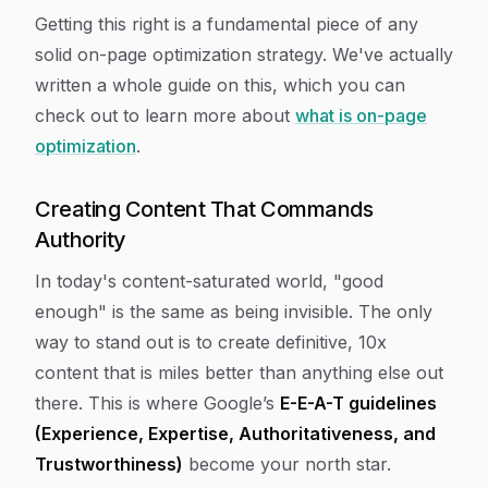
Getting this right is a fundamental piece of any
solid on-page optimization strategy. We've actually
written a whole guide on this, which you can
check out to learn more about
what is on-page
optimization
.
Creating Content That Commands
Authority
In today's content-saturated world, "good
enough" is the same as being invisible. The only
way to stand out is to create definitive, 10x
content that is miles better than anything else out
there. This is where Google’s
E-E-A-T guidelines
(Experience, Expertise, Authoritativeness, and
Trustworthiness)
become your north star.