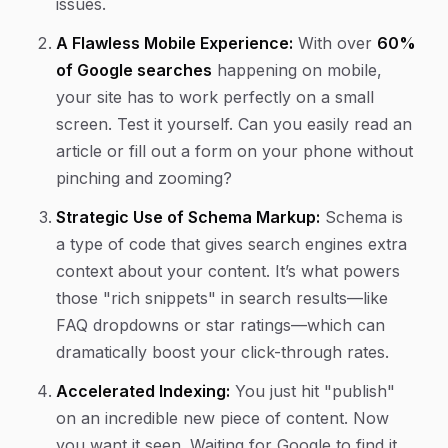
issues.
A Flawless Mobile Experience:
With over
60%
of Google searches
happening on mobile,
your site has to work perfectly on a small
screen. Test it yourself. Can you easily read an
article or fill out a form on your phone without
pinching and zooming?
Strategic Use of Schema Markup:
Schema is
a type of code that gives search engines extra
context about your content. It’s what powers
those "rich snippets" in search results—like
FAQ dropdowns or star ratings—which can
dramatically boost your click-through rates.
Accelerated Indexing:
You just hit "publish"
on an incredible new piece of content. Now
you want it seen. Waiting for Google to find it