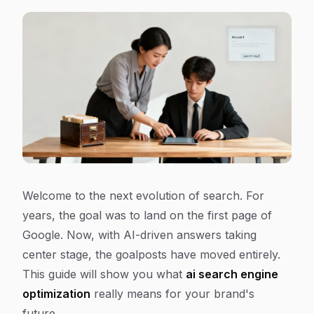
Welcome to the next evolution of search. For
years, the goal was to land on the first page of
Google. Now, with AI-driven answers taking
center stage, the goalposts have moved entirely.
This guide will show you what
ai search engine
optimization
really means for your brand's
future.