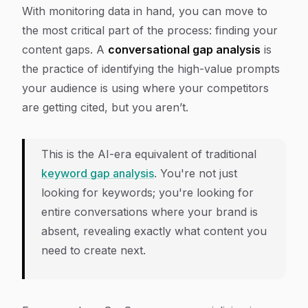
With monitoring data in hand, you can move to
the most critical part of the process: finding your
content gaps. A
conversational gap analysis
is
the practice of identifying the high-value prompts
your audience is using where your competitors
are getting cited, but you aren’t.
This is the AI-era equivalent of traditional
keyword gap analysis
. You're not just
looking for keywords; you're looking for
entire conversations where your brand is
absent, revealing exactly what content you
need to create next.