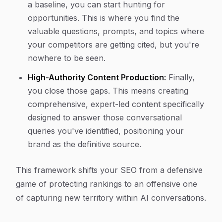
a baseline, you can start hunting for
opportunities. This is where you find the
valuable questions, prompts, and topics where
your competitors are getting cited, but you're
nowhere to be seen.
High-Authority Content Production:
Finally,
you close those gaps. This means creating
comprehensive, expert-led content specifically
designed to answer those conversational
queries you've identified, positioning your
brand as the definitive source.
This framework shifts your SEO from a defensive
game of protecting rankings to an offensive one
of capturing new territory within AI conversations.