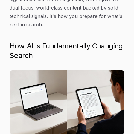
dual focus: world-class content backed by solid
technical signals. It's how you prepare for what's
next in search.
How AI Is Fundamentally Changing
Search