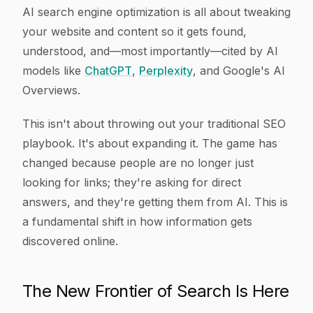
Article Content
AI search engine optimization is all about tweaking
your website and content so it gets found,
understood, and—most importantly—cited by AI
models like
ChatGPT
,
Perplexity
, and Google's AI
Overviews.
This isn't about throwing out your traditional SEO
playbook. It's about
expanding
it. The game has
changed because people are no longer just
looking for links; they're asking for direct
answers, and they're getting them from AI. This is
a fundamental shift in how information gets
discovered online.
The New Frontier of Search Is Here