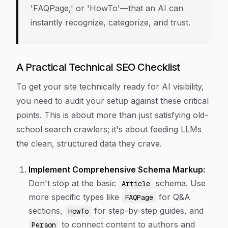
'FAQPage,' or 'HowTo'—that an AI can
instantly recognize, categorize, and trust.
A Practical Technical SEO Checklist
To get your site technically ready for AI visibility,
you need to audit your setup against these critical
points. This is about more than just satisfying old-
school search crawlers; it's about feeding LLMs
the clean, structured data they crave.
Implement Comprehensive Schema Markup:
Don't stop at the basic
schema. Use
Article
more specific types like
for Q&A
FAQPage
sections,
for step-by-step guides, and
HowTo
to connect content to authors and
Person