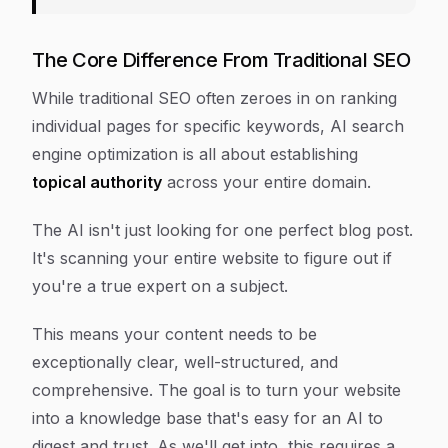
The Core Difference From Traditional SEO
While traditional SEO often zeroes in on ranking
individual pages for specific keywords, AI search
engine optimization is all about establishing
topical authority
across your entire domain.
The AI isn't just looking for one perfect blog post.
It's scanning your entire website to figure out if
you're a true expert on a subject.
This means your content needs to be
exceptionally clear, well-structured, and
comprehensive. The goal is to turn your website
into a knowledge base that's easy for an AI to
digest and trust. As we'll get into, this requires a