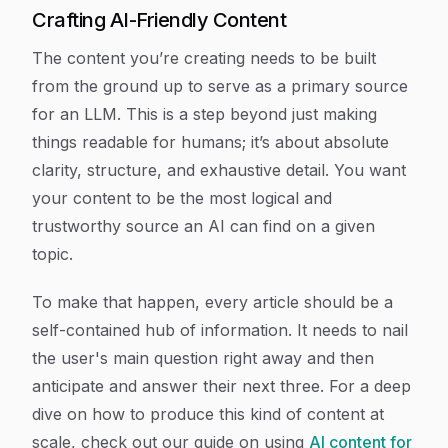
Crafting AI-Friendly Content
The content you’re creating needs to be built
from the ground up to serve as a primary source
for an LLM. This is a step beyond just making
things readable for humans; it’s about absolute
clarity, structure, and exhaustive detail. You want
your content to be the most logical and
trustworthy source an AI can find on a given
topic.
To make that happen, every article should be a
self-contained hub of information. It needs to nail
the user's main question right away and then
anticipate and answer their next three. For a deep
dive on how to produce this kind of content at
scale, check out our guide on using
AI content for