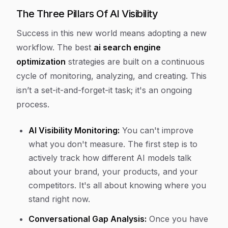
The Three Pillars Of AI Visibility
Success in this new world means adopting a new
workflow. The best
ai search engine
optimization
strategies are built on a continuous
cycle of monitoring, analyzing, and creating. This
isn’t a set-it-and-forget-it task; it's an ongoing
process.
AI Visibility Monitoring:
You can't improve
what you don't measure. The first step is to
actively track how different AI models talk
about your brand, your products, and your
competitors. It's all about knowing where you
stand right now.
Conversational Gap Analysis:
Once you have