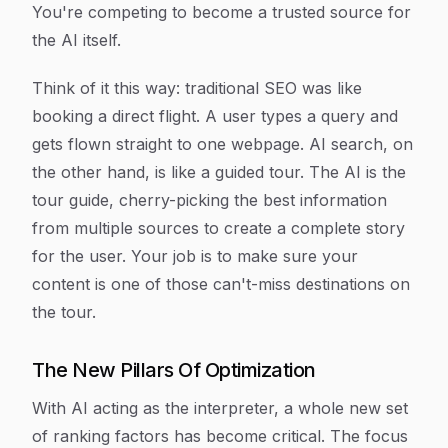
You're competing to become a trusted source for
the AI itself.
Think of it this way: traditional SEO was like
booking a direct flight. A user types a query and
gets flown straight to one webpage. AI search, on
the other hand, is like a guided tour. The AI is the
tour guide, cherry-picking the best information
from multiple sources to create a complete story
for the user. Your job is to make sure your
content is one of those can't-miss destinations on
the tour.
The New Pillars Of Optimization
With AI acting as the interpreter, a whole new set
of ranking factors has become critical. The focus