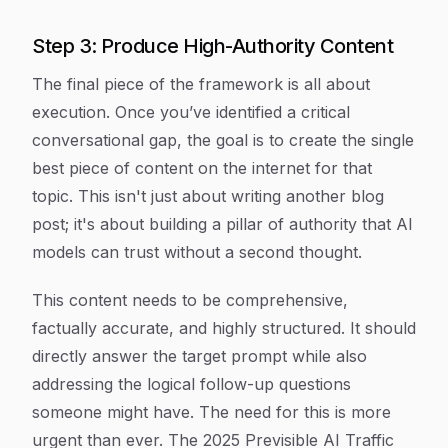
Step 3: Produce High-Authority Content
The final piece of the framework is all about
execution. Once you’ve identified a critical
conversational gap, the goal is to create the single
best piece of content on the internet for that
topic. This isn't just about writing another blog
post; it's about building a pillar of authority that AI
models can trust without a second thought.
This content needs to be comprehensive,
factually accurate, and highly structured. It should
directly answer the target prompt while also
addressing the logical follow-up questions
someone might have. The need for this is more
urgent than ever. The 2025 Previsible AI Traffic