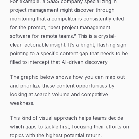
For example, a SaaS company specializing in
project management might discover through
monitoring that a competitor is consistently cited
for the prompt, “best project management
software for remote teams.” This is a crystal-
clear, actionable insight. It’s a bright, flashing sign
pointing to a specific content gap that needs to be
filled to intercept that AI-driven discovery.
The graphic below shows how you can map out
and prioritize these content opportunities by
looking at search volume and competitive
weakness.
This kind of visual approach helps teams decide
which gaps to tackle first, focusing their efforts on
topics with the highest potential return.