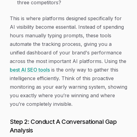
three competitors?
This is where platforms designed specifically for
AI visibility become essential. Instead of spending
hours manually typing prompts, these tools
automate the tracking process, giving you a
unified dashboard of your brand's performance
across the most important AI platforms. Using the
best AI SEO tools
is the only way to gather this
intelligence efficiently. Think of this proactive
monitoring as your early warning system, showing
you exactly where you’re winning and where
you’re completely invisible.
Step 2: Conduct A Conversational Gap
Analysis