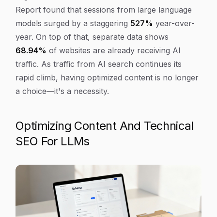
Report found that sessions from large language
models surged by a staggering
527%
year-over-
year. On top of that, separate data shows
68.94%
of websites are already receiving AI
traffic. As traffic from AI search continues its
rapid climb, having optimized content is no longer
a choice—it's a necessity.
Optimizing Content And Technical
SEO For LLMs