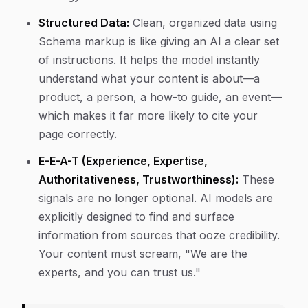
Structured Data:
Clean, organized data using
Schema markup is like giving an AI a clear set
of instructions. It helps the model instantly
understand what your content is about—a
product, a person, a how-to guide, an event—
which makes it far more likely to cite your
page correctly.
E-E-A-T (Experience, Expertise,
Authoritativeness, Trustworthiness):
These
signals are no longer optional. AI models are
explicitly designed to find and surface
information from sources that ooze credibility.
Your content must scream, "We are the
experts, and you can trust us."