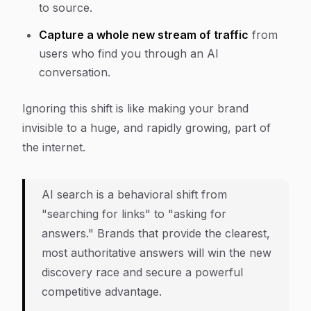
to source.
Capture a whole new stream of traffic
from
users who find you through an AI
conversation.
Ignoring this shift is like making your brand
invisible to a huge, and rapidly growing, part of
the internet.
AI search is a behavioral shift from
"searching for links" to "asking for
answers." Brands that provide the clearest,
most authoritative answers will win the new
discovery race and secure a powerful
competitive advantage.