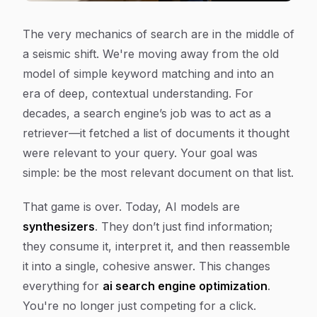
The very mechanics of search are in the middle of
a seismic shift. We're moving away from the old
model of simple keyword matching and into an
era of deep, contextual understanding. For
decades, a search engine’s job was to act as a
retriever—it fetched a list of documents it thought
were relevant to your query. Your goal was
simple: be the most relevant document on that list.
That game is over. Today, AI models are
synthesizers
. They don’t just find information;
they consume it, interpret it, and then reassemble
it into a single, cohesive answer. This changes
everything for
ai search engine optimization
.
You're no longer just competing for a click.