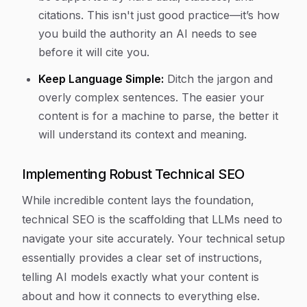
citations. This isn't just good practice—it’s how
you build the authority an AI needs to see
before it will cite you.
Keep Language Simple:
Ditch the jargon and
overly complex sentences. The easier your
content is for a machine to parse, the better it
will understand its context and meaning.
Implementing Robust Technical SEO
While incredible content lays the foundation,
technical SEO is the scaffolding that LLMs need to
navigate your site accurately. Your technical setup
essentially provides a clear set of instructions,
telling AI models exactly what your content is
about and how it connects to everything else.