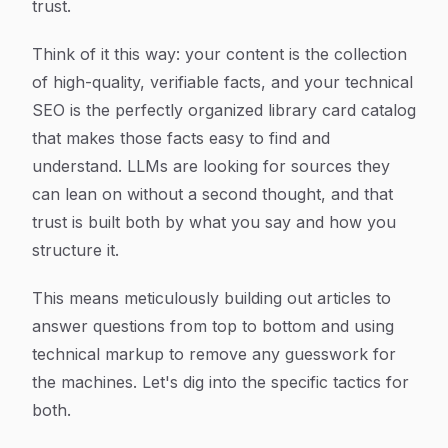
trust.
Think of it this way: your content is the collection
of high-quality, verifiable facts, and your technical
SEO is the perfectly organized library card catalog
that makes those facts easy to find and
understand. LLMs are looking for sources they
can lean on without a second thought, and that
trust is built both by
what
you say and
how
you
structure it.
This means meticulously building out articles to
answer questions from top to bottom and using
technical markup to remove any guesswork for
the machines. Let's dig into the specific tactics for
both.