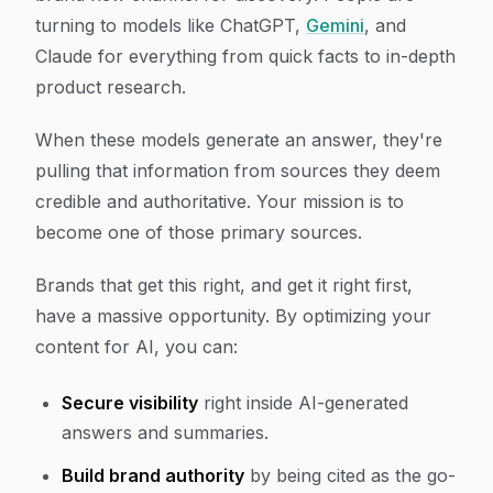
turning to models like ChatGPT,
Gemini
, and
Claude for everything from quick facts to in-depth
product research.
When these models generate an answer, they're
pulling that information from sources they deem
credible and authoritative. Your mission is to
become one of those primary sources.
Brands that get this right, and get it right
first
,
have a massive opportunity. By optimizing your
content for AI, you can:
Secure visibility
right inside AI-generated
answers and summaries.
Build brand authority
by being cited as the go-