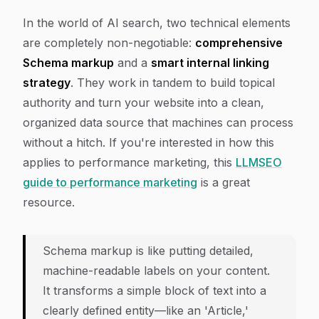
In the world of AI search, two technical elements
are completely non-negotiable:
comprehensive
Schema markup
and a
smart internal linking
strategy
. They work in tandem to build topical
authority and turn your website into a clean,
organized data source that machines can process
without a hitch. If you're interested in how this
applies to performance marketing, this
LLMSEO
guide to performance marketing
is a great
resource.
Schema markup is like putting detailed,
machine-readable labels on your content.
It transforms a simple block of text into a
clearly defined entity—like an 'Article,'