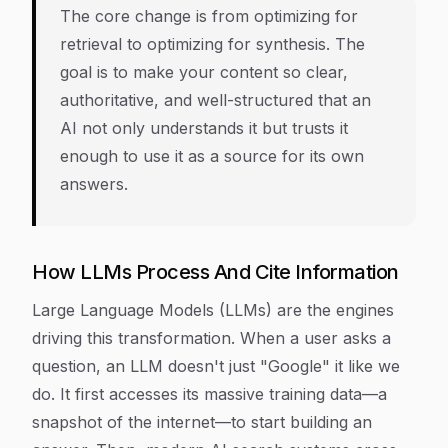
The core change is from optimizing for
retrieval to optimizing for synthesis. The
goal is to make your content so clear,
authoritative, and well-structured that an
AI not only understands it but trusts it
enough to use it as a source for its own
answers.
How LLMs Process And Cite Information
Large Language Models (LLMs) are the engines
driving this transformation. When a user asks a
question, an LLM doesn't just "Google" it like we
do. It first accesses its massive training data—a
snapshot of the internet—to start building an