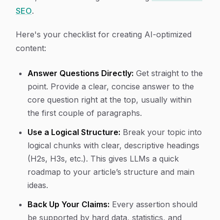
SEO
.
Here's your checklist for creating AI-optimized
content:
Answer Questions Directly:
Get straight to the
point. Provide a clear, concise answer to the
core question right at the top, usually within
the first couple of paragraphs.
Use a Logical Structure:
Break your topic into
logical chunks with clear, descriptive headings
(H2s, H3s, etc.). This gives LLMs a quick
roadmap to your article’s structure and main
ideas.
Back Up Your Claims:
Every assertion should
be supported by hard data, statistics, and