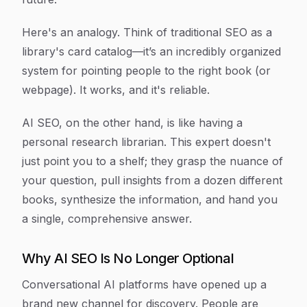
Here's an analogy. Think of traditional SEO as a
library's card catalog—it’s an incredibly organized
system for pointing people to the right book (or
webpage). It works, and it's reliable.
AI SEO, on the other hand, is like having a
personal research librarian. This expert doesn't
just point you to a shelf; they grasp the nuance of
your question, pull insights from a dozen different
books, synthesize the information, and hand you
a single, comprehensive answer.
Why AI SEO Is No Longer Optional
Conversational AI platforms have opened up a
brand new channel for discovery. People are