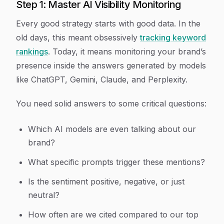
Step 1: Master AI Visibility Monitoring
Every good strategy starts with good data. In the
old days, this meant obsessively
tracking keyword
rankings
. Today, it means monitoring your brand’s
presence inside the answers generated by models
like ChatGPT, Gemini, Claude, and Perplexity.
You need solid answers to some critical questions:
Which AI models are even talking about our
brand?
What specific prompts trigger these mentions?
Is the sentiment positive, negative, or just
neutral?
How often are we cited compared to our top