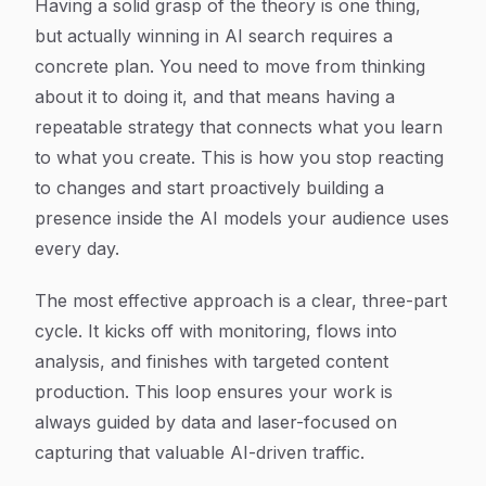
Having a solid grasp of the theory is one thing,
but actually winning in AI search requires a
concrete plan. You need to move from thinking
about it to doing it, and that means having a
repeatable strategy that connects what you learn
to what you create. This is how you stop reacting
to changes and start proactively building a
presence inside the AI models your audience uses
every day.
The most effective approach is a clear, three-part
cycle. It kicks off with monitoring, flows into
analysis, and finishes with targeted content
production. This loop ensures your work is
always guided by data and laser-focused on
capturing that valuable AI-driven traffic.