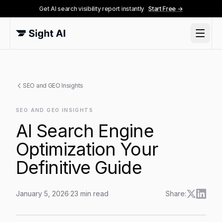
Get AI search visibility report instantly
Start Free →
SEO and GEO Insights
SEO AND GEO INSIGHTS
AI Search Engine
Optimization Your
Definitive Guide
January 5, 2026
·
23
min read
Share:
AI Search Engine Optimization Your Definitive Guide