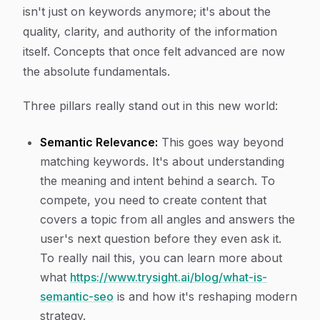
isn't just on keywords anymore; it's about the
quality, clarity, and authority of the information
itself. Concepts that once felt advanced are now
the absolute fundamentals.
Three pillars really stand out in this new world:
Semantic Relevance:
This goes way beyond
matching keywords. It's about understanding
the
meaning
and
intent
behind a search. To
compete, you need to create content that
covers a topic from all angles and answers the
user's next question before they even ask it.
To really nail this, you can learn more about
what
https://www.trysight.ai/blog/what-is-
semantic-seo
is and how it's reshaping modern
strategy.