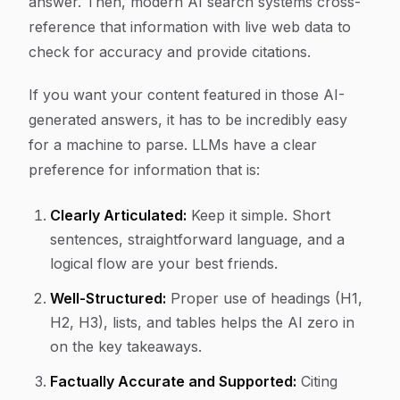
answer. Then, modern AI search systems cross-
reference that information with live web data to
check for accuracy and provide citations.
If you want your content featured in those AI-
generated answers, it has to be incredibly easy
for a machine to parse. LLMs have a clear
preference for information that is:
Clearly Articulated:
Keep it simple. Short
sentences, straightforward language, and a
logical flow are your best friends.
Well-Structured:
Proper use of headings (H1,
H2, H3), lists, and tables helps the AI zero in
on the key takeaways.
Factually Accurate and Supported:
Citing