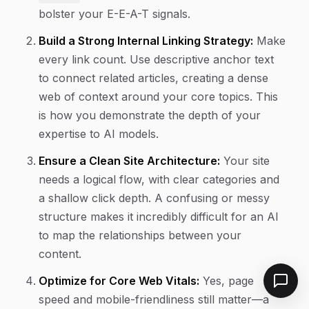
bolster your E-E-A-T signals.
Build a Strong Internal Linking Strategy:
Make
every link count. Use descriptive anchor text
to connect related articles, creating a dense
web of context around your core topics. This
is how you demonstrate the depth of your
expertise to AI models.
Ensure a Clean Site Architecture:
Your site
needs a logical flow, with clear categories and
a shallow click depth. A confusing or messy
structure makes it incredibly difficult for an AI
to map the relationships between your
content.
Optimize for Core Web Vitals:
Yes, page
speed and mobile-friendliness still matter—a