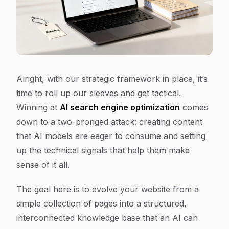
Alright, with our strategic framework in place, it’s
time to roll up our sleeves and get tactical.
Winning at
AI search engine optimization
comes
down to a two-pronged attack: creating content
that AI models are eager to consume and setting
up the technical signals that help them make
sense of it all.
The goal here is to evolve your website from a
simple collection of pages into a structured,
interconnected knowledge base that an AI can