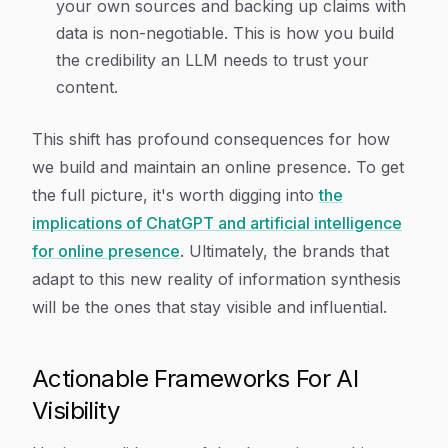
your own sources and backing up claims with
data is non-negotiable. This is how you build
the credibility an LLM needs to trust your
content.
This shift has profound consequences for how
we build and maintain an online presence. To get
the full picture, it's worth digging into
the
implications of ChatGPT and artificial intelligence
for online presence
. Ultimately, the brands that
adapt to this new reality of information synthesis
will be the ones that stay visible and influential.
Actionable Frameworks For AI
Visibility