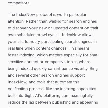
competitors.
The IndexNow protocol is worth particular
attention. Rather than waiting for search engines
to discover your new or updated content on their
own scheduled crawl cycles, IndexNow allows
your site to notify participating search engines in
real time when content changes. This means
faster indexing, which matters especially for time-
sensitive content or competitive topics where
being indexed quickly can influence visibility. Bing
and several other search engines support
IndexNow, and tools that automate this
notification process, like the indexing capabilities
built into Sight AI's platform, can meaningfully
reduce the lag between publishing and appearing