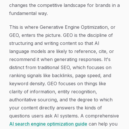
changes the competitive landscape for brands in a
fundamental way.
This is where Generative Engine Optimization, or
GEO, enters the picture. GEO is the discipline of
structuring and writing content so that AI
language models are likely to reference, cite, or
recommend it when generating responses. It's
distinct from traditional SEO, which focuses on
ranking signals like backlinks, page speed, and
keyword density. GEO focuses on things like
clarity of information, entity recognition,
authoritative sourcing, and the degree to which
your content directly answers the kinds of
questions users ask AI systems. A comprehensive
AI search engine optimization guide
can help you