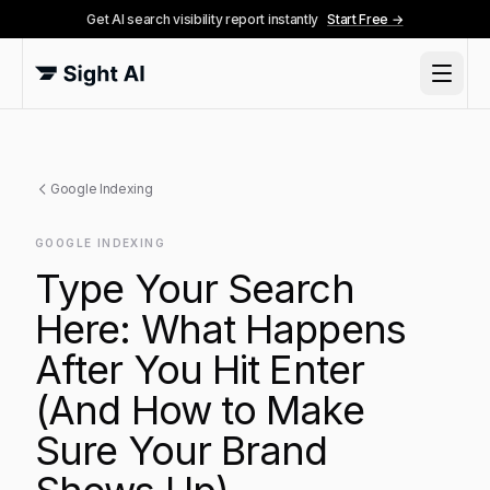
Get AI search visibility report instantly
Start Free →
Google Indexing
GOOGLE INDEXING
Type Your Search
Here: What Happens
After You Hit Enter
(And How to Make
Sure Your Brand