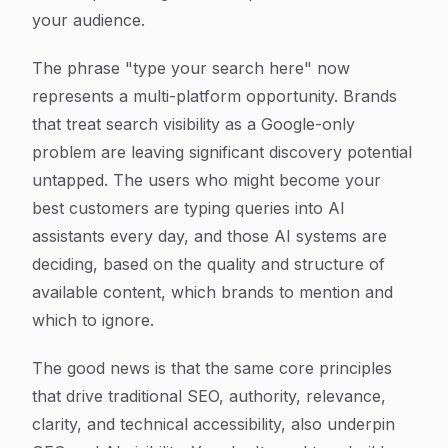
your audience.
The phrase "type your search here" now
represents a multi-platform opportunity. Brands
that treat search visibility as a Google-only
problem are leaving significant discovery potential
untapped. The users who might become your
best customers are typing queries into AI
assistants every day, and those AI systems are
deciding, based on the quality and structure of
available content, which brands to mention and
which to ignore.
The good news is that the same core principles
that drive traditional SEO, authority, relevance,
clarity, and technical accessibility, also underpin