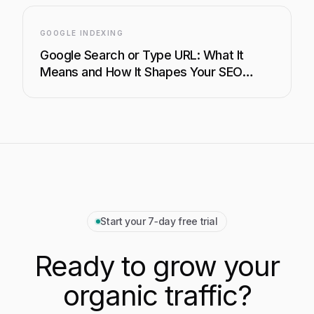
GOOGLE INDEXING
Google Search or Type URL: What It
Means and How It Shapes Your SEO
Strategy
Start your 7‑day free trial
Ready to grow your
organic traffic?