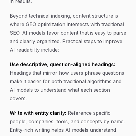
in results.
Beyond technical indexing, content structure is
where GEO optimization intersects with traditional
SEO. AI models favor content that is easy to parse
and clearly organized. Practical steps to improve
AI readability include:
Use descriptive, question-aligned headings:
Headings that mirror how users phrase questions
make it easier for both traditional algorithms and
AI models to understand what each section
covers.
Write with entity clarity:
Reference specific
people, companies, tools, and concepts by name.
Entity-rich writing helps AI models understand