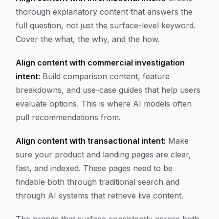
thorough explanatory content that answers the
full question, not just the surface-level keyword.
Cover the what, the why, and the how.
Align content with commercial investigation
intent:
Build comparison content, feature
breakdowns, and use-case guides that help users
evaluate options. This is where AI models often
pull recommendations from.
Align content with transactional intent:
Make
sure your product and landing pages are clear,
fast, and indexed. These pages need to be
findable both through traditional search and
through AI systems that retrieve live content.