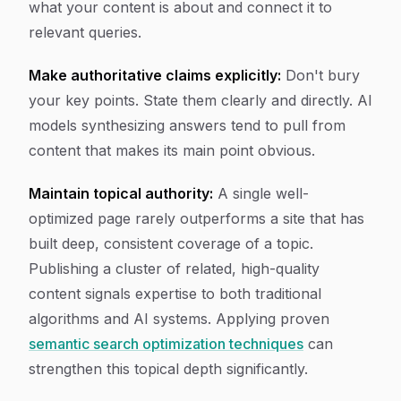
what your content is about and connect it to
relevant queries.
Make authoritative claims explicitly:
Don't bury
your key points. State them clearly and directly. AI
models synthesizing answers tend to pull from
content that makes its main point obvious.
Maintain topical authority:
A single well-
optimized page rarely outperforms a site that has
built deep, consistent coverage of a topic.
Publishing a cluster of related, high-quality
content signals expertise to both traditional
algorithms and AI systems. Applying proven
semantic search optimization techniques
can
strengthen this topical depth significantly.