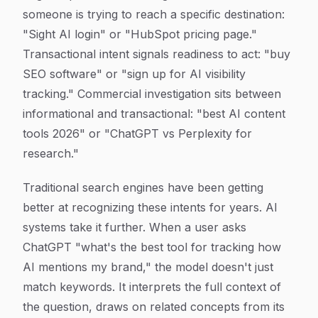
someone is trying to reach a specific destination:
"Sight AI login" or "HubSpot pricing page."
Transactional intent signals readiness to act: "buy
SEO software" or "sign up for AI visibility
tracking." Commercial investigation sits between
informational and transactional: "best AI content
tools 2026" or "ChatGPT vs Perplexity for
research."
Traditional search engines have been getting
better at recognizing these intents for years. AI
systems take it further. When a user asks
ChatGPT "what's the best tool for tracking how
AI mentions my brand," the model doesn't just
match keywords. It interprets the full context of
the question, draws on related concepts from its