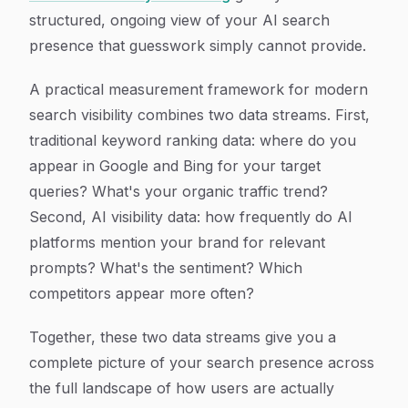
structured, ongoing view of your AI search
presence that guesswork simply cannot provide.
A practical measurement framework for modern
search visibility combines two data streams. First,
traditional keyword ranking data: where do you
appear in Google and Bing for your target
queries? What's your organic traffic trend?
Second, AI visibility data: how frequently do AI
platforms mention your brand for relevant
prompts? What's the sentiment? Which
competitors appear more often?
Together, these two data streams give you a
complete picture of your search presence across
the full landscape of how users are actually