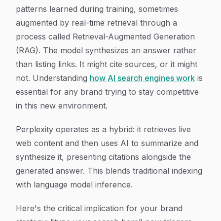
patterns learned during training, sometimes
augmented by real-time retrieval through a
process called Retrieval-Augmented Generation
(RAG). The model synthesizes an answer rather
than listing links. It might cite sources, or it might
not. Understanding
how AI search engines work
is
essential for any brand trying to stay competitive
in this new environment.
Perplexity operates as a hybrid: it retrieves live
web content and then uses AI to summarize and
synthesize it, presenting citations alongside the
generated answer. This blends traditional indexing
with language model inference.
Here's the critical implication for your brand