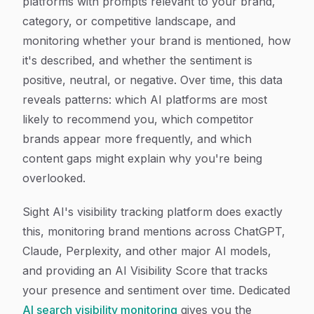
platforms with prompts relevant to your brand,
category, or competitive landscape, and
monitoring whether your brand is mentioned, how
it's described, and whether the sentiment is
positive, neutral, or negative. Over time, this data
reveals patterns: which AI platforms are most
likely to recommend you, which competitor
brands appear more frequently, and which
content gaps might explain why you're being
overlooked.
Sight AI's visibility tracking platform does exactly
this, monitoring brand mentions across ChatGPT,
Claude, Perplexity, and other major AI models,
and providing an AI Visibility Score that tracks
your presence and sentiment over time. Dedicated
AI search visibility monitoring
gives you the