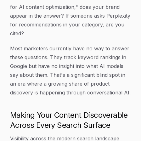
for AI content optimization," does your brand
appear in the answer? If someone asks Perplexity
for recommendations in your category, are you
cited?
Most marketers currently have no way to answer
these questions. They track keyword rankings in
Google but have no insight into what AI models
say about them. That's a significant blind spot in
an era where a growing share of product
discovery is happening through conversational AI.
Making Your Content Discoverable
Across Every Search Surface
Visibility across the modern search landscape