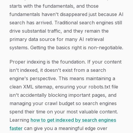
starts with the fundamentals, and those
fundamentals haven't disappeared just because AI
search has arrived. Traditional search engines still
drive substantial traffic, and they remain the
primary data source for many AI retrieval
systems. Getting the basics right is non-negotiable.
Proper indexing is the foundation. If your content
isn't indexed, it doesn't exist from a search
engine's perspective. This means maintaining a
clean XML sitemap, ensuring your robots.txt file
isn't accidentally blocking important pages, and
managing your crawl budget so search engines
spend their time on your most valuable content.
Learning
how to get indexed by search engines
faster
can give you a meaningful edge over