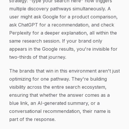
strategy: "type your search here" now triggers
multiple discovery pathways simultaneously. A
user might ask Google for a product comparison,
ask ChatGPT for a recommendation, and check
Perplexity for a deeper explanation, all within the
same research session. If your brand only
appears in the Google results, you're invisible for
two-thirds of that journey.
The brands that win in this environment aren't just
optimizing for one pathway. They're building
visibility across the entire search ecosystem,
ensuring that whether the answer comes as a
blue link, an AI-generated summary, or a
conversational recommendation, their name is
part of the response.