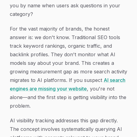
you by name when users ask questions in your
category?
For the vast majority of brands, the honest
answer is: we don't know. Traditional SEO tools
track keyword rankings, organic traffic, and
backlink profiles. They don't monitor what AI
models say about your brand. This creates a
growing measurement gap as more search activity
migrates to AI platforms. If you suspect
AI search
engines are missing your website
, you're not
alone—and the first step is getting visibility into the
problem.
AI visibility tracking addresses this gap directly.
The concept involves systematically querying AI