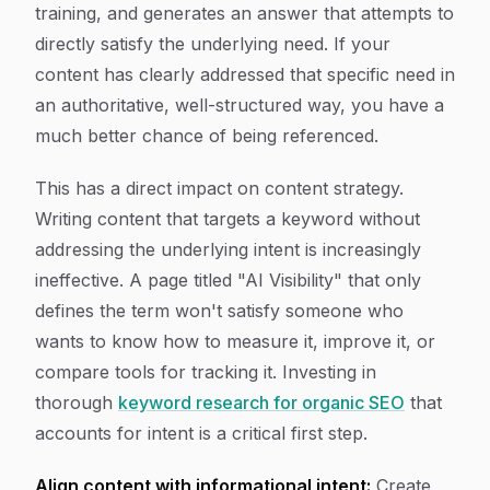
training, and generates an answer that attempts to
directly satisfy the underlying need. If your
content has clearly addressed that specific need in
an authoritative, well-structured way, you have a
much better chance of being referenced.
This has a direct impact on content strategy.
Writing content that targets a keyword without
addressing the underlying intent is increasingly
ineffective. A page titled "AI Visibility" that only
defines the term won't satisfy someone who
wants to know how to measure it, improve it, or
compare tools for tracking it. Investing in
thorough
keyword research for organic SEO
that
accounts for intent is a critical first step.
Align content with informational intent:
Create