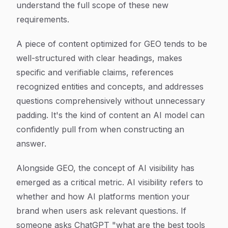
understand the full scope of these new
requirements.
A piece of content optimized for GEO tends to be
well-structured with clear headings, makes
specific and verifiable claims, references
recognized entities and concepts, and addresses
questions comprehensively without unnecessary
padding. It's the kind of content an AI model can
confidently pull from when constructing an
answer.
Alongside GEO, the concept of AI visibility has
emerged as a critical metric. AI visibility refers to
whether and how AI platforms mention your
brand when users ask relevant questions. If
someone asks ChatGPT "what are the best tools