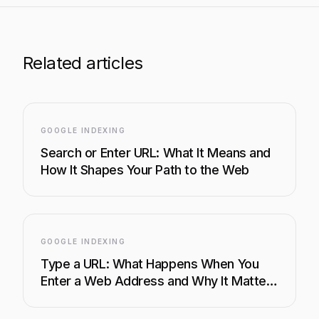
Related articles
GOOGLE INDEXING
Search or Enter URL: What It Means and
How It Shapes Your Path to the Web
GOOGLE INDEXING
Type a URL: What Happens When You
Enter a Web Address and Why It Matters
for SEO