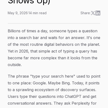
Shows Up)
May 9, 2026
·
14
min read
Share:
Type Your Search Here: What Happens After You Hit
Article Content
Billions of times a day, someone types a question
into a search bar and waits for an answer. It's one
of the most routine digital behaviors on the planet.
Yet in 2026, that simple act of typing a query has
become far more complex than it looks from the
outside.
The phrase "type your search here" used to point
to one place: Google. Maybe Bing. Today, it points
to a sprawling ecosystem of discovery surfaces.
Users type their questions into ChatGPT and get
conversational answers. They ask Perplexity for