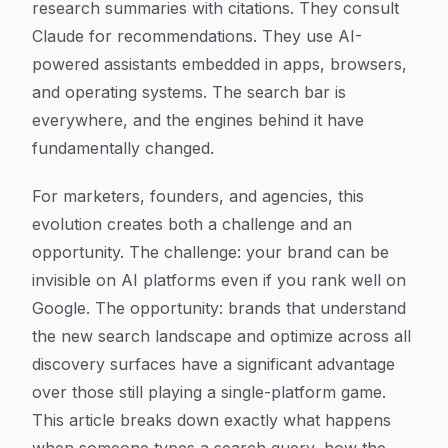
research summaries with citations. They consult
Claude for recommendations. They use AI-
powered assistants embedded in apps, browsers,
and operating systems. The search bar is
everywhere, and the engines behind it have
fundamentally changed.
For marketers, founders, and agencies, this
evolution creates both a challenge and an
opportunity. The challenge: your brand can be
invisible on AI platforms even if you rank well on
Google. The opportunity: brands that understand
the new search landscape and optimize across all
discovery surfaces have a significant advantage
over those still playing a single-platform game.
This article breaks down exactly what happens