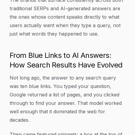
The brands that surface consistently across both
traditional SERPs and AI-generated answers are
the ones whose content speaks directly to what
users actually want when they type a query, not
just what words they happened to use.
From Blue Links to AI Answers:
How Search Results Have Evolved
Not long ago, the answer to any search query
was ten blue links. You typed your question,
Google returned a list of pages, and you clicked
through to find your answer. That model worked
well enough that it dominated the web for
decades.
Then came featured snippets: a box at the top of