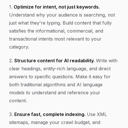
1.
Optimize for intent, not just keywords.
Understand why your audience is searching, not
just what they're typing. Build content that fully
satisfies the informational, commercial, and
transactional intents most relevant to your
category.
2.
Structure content for AI readability.
Write with
clear headings, entity-rich language, and direct
answers to specific questions. Make it easy for
both traditional algorithms and AI language
models to understand and reference your
content.
3.
Ensure fast, complete indexing.
Use XML
sitemaps, manage your crawl budget, and