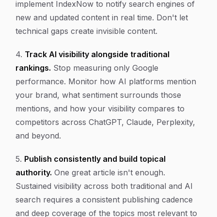
implement IndexNow to notify search engines of
new and updated content in real time. Don't let
technical gaps create invisible content.
4.
Track AI visibility alongside traditional
rankings.
Stop measuring only Google
performance. Monitor how AI platforms mention
your brand, what sentiment surrounds those
mentions, and how your visibility compares to
competitors across ChatGPT, Claude, Perplexity,
and beyond.
5.
Publish consistently and build topical
authority.
One great article isn't enough.
Sustained visibility across both traditional and AI
search requires a consistent publishing cadence
and deep coverage of the topics most relevant to