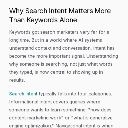
Why Search Intent Matters More
Than Keywords Alone
Keywords got search marketers very far for a
long time. But in a world where AI systems
understand context and conversation, intent has
become the more important signal. Understanding
why someone is searching, not just what words
they typed, is now central to showing up in
results.
Search intent
typically falls into four categories.
Informational intent covers queries where
someone wants to learn something: "how does
content marketing work" or "what is generative
engine optimization." Navigational intent is when