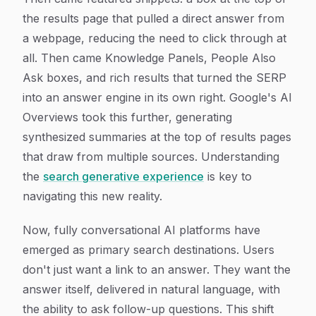
the results page that pulled a direct answer from
a webpage, reducing the need to click through at
all. Then came Knowledge Panels, People Also
Ask boxes, and rich results that turned the SERP
into an answer engine in its own right. Google's AI
Overviews took this further, generating
synthesized summaries at the top of results pages
that draw from multiple sources. Understanding
the
search generative experience
is key to
navigating this new reality.
Now, fully conversational AI platforms have
emerged as primary search destinations. Users
don't just want a link to an answer. They want the
answer itself, delivered in natural language, with
the ability to ask follow-up questions. This shift