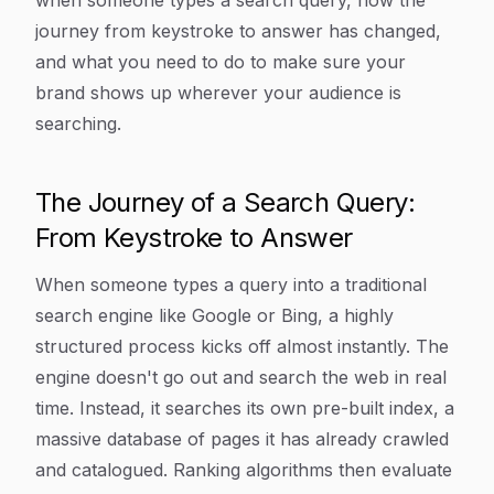
when someone types a search query, how the
journey from keystroke to answer has changed,
and what you need to do to make sure your
brand shows up wherever your audience is
searching.
The Journey of a Search Query:
From Keystroke to Answer
When someone types a query into a traditional
search engine like Google or Bing, a highly
structured process kicks off almost instantly. The
engine doesn't go out and search the web in real
time. Instead, it searches its own pre-built index, a
massive database of pages it has already crawled
and catalogued. Ranking algorithms then evaluate