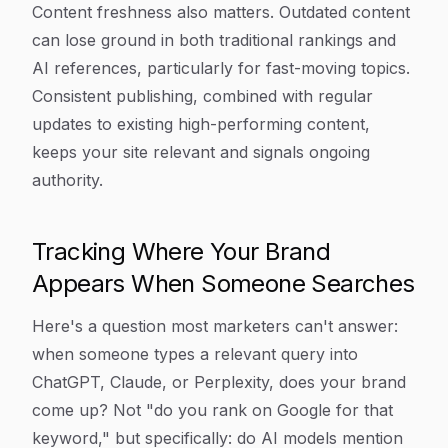
Content freshness also matters. Outdated content
can lose ground in both traditional rankings and
AI references, particularly for fast-moving topics.
Consistent publishing, combined with regular
updates to existing high-performing content,
keeps your site relevant and signals ongoing
authority.
Tracking Where Your Brand
Appears When Someone Searches
Here's a question most marketers can't answer:
when someone types a relevant query into
ChatGPT, Claude, or Perplexity, does your brand
come up? Not "do you rank on Google for that
keyword," but specifically: do AI models mention