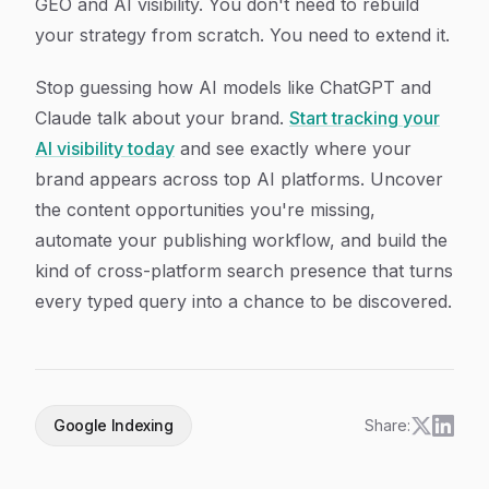
GEO and AI visibility. You don't need to rebuild
your strategy from scratch. You need to extend it.
Stop guessing how AI models like ChatGPT and
Claude talk about your brand.
Start tracking your
AI visibility today
and see exactly where your
brand appears across top AI platforms. Uncover
the content opportunities you're missing,
automate your publishing workflow, and build the
kind of cross-platform search presence that turns
every typed query into a chance to be discovered.
Google Indexing
Share: