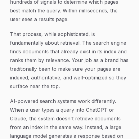
hundreds of signals to determine which pages
best match the query. Within milliseconds, the
user sees a results page.
That process, while sophisticated, is
fundamentally about retrieval. The search engine
finds documents that already exist in its index and
ranks them by relevance. Your job as a brand has
traditionally been to make sure your pages are
indexed, authoritative, and well-optimized so they
surface near the top.
AI-powered search systems work differently.
When a user types a query into ChatGPT or
Claude, the system doesn't retrieve documents
from an index in the same way. Instead, a large
language model generates a response based on