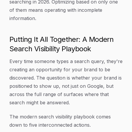
searching in 2026. Optimizing based on only one
of them means operating with incomplete
information.
Putting It All Together: A Modern
Search Visibility Playbook
Every time someone types a search query, they're
creating an opportunity for your brand to be
discovered. The question is whether your brand is
positioned to show up, not just on Google, but
across the full range of surfaces where that
search might be answered.
The modern search visibility playbook comes
down to five interconnected actions.