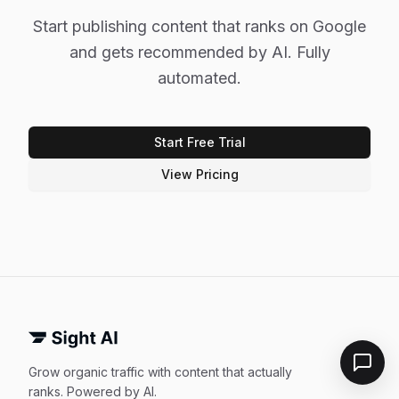
Start publishing content that ranks on Google
and gets recommended by AI. Fully
automated.
Start Free Trial
View Pricing
Grow organic traffic with content that actually
ranks. Powered by AI.