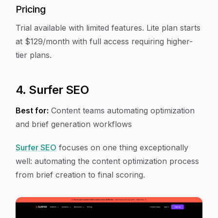
Pricing
Trial available with limited features. Lite plan starts
at $129/month with full access requiring higher-
tier plans.
4. Surfer SEO
Best for:
Content teams automating optimization
and brief generation workflows
Surfer SEO
focuses on one thing exceptionally
well: automating the content optimization process
from brief creation to final scoring.