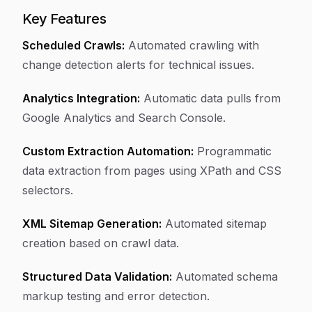
Key Features
Scheduled Crawls:
Automated crawling with
change detection alerts for technical issues.
Analytics Integration:
Automatic data pulls from
Google Analytics and Search Console.
Custom Extraction Automation:
Programmatic
data extraction from pages using XPath and CSS
selectors.
XML Sitemap Generation:
Automated sitemap
creation based on crawl data.
Structured Data Validation:
Automated schema
markup testing and error detection.