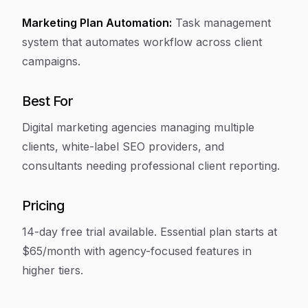
Marketing Plan Automation:
Task management
system that automates workflow across client
campaigns.
Best For
Digital marketing agencies managing multiple
clients, white-label SEO providers, and
consultants needing professional client reporting.
Pricing
14-day free trial available. Essential plan starts at
$65/month with agency-focused features in
higher tiers.