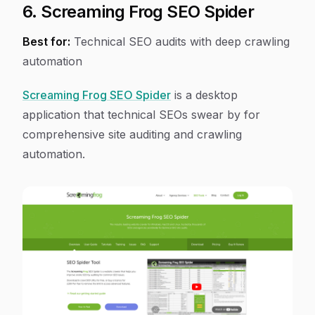
6. Screaming Frog SEO Spider
Best for:
Technical SEO audits with deep crawling
automation
Screaming Frog SEO Spider
is a desktop
application that technical SEOs swear by for
comprehensive site auditing and crawling
automation.