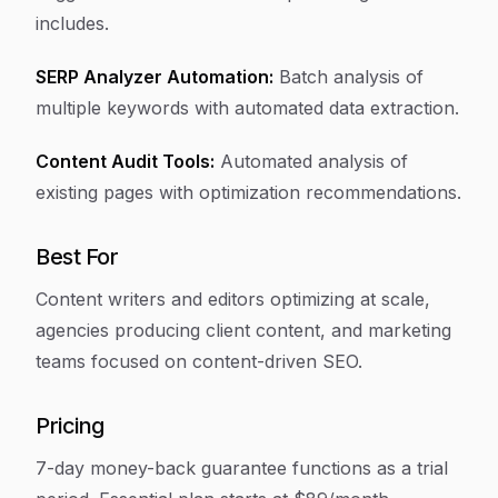
includes.
SERP Analyzer Automation:
Batch analysis of
multiple keywords with automated data extraction.
Content Audit Tools:
Automated analysis of
existing pages with optimization recommendations.
Best For
Content writers and editors optimizing at scale,
agencies producing client content, and marketing
teams focused on content-driven SEO.
Pricing
7-day money-back guarantee functions as a trial