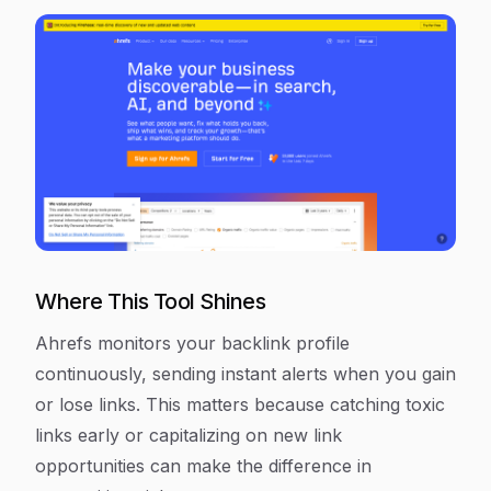
Where This Tool Shines
Ahrefs monitors your backlink profile
continuously, sending instant alerts when you gain
or lose links. This matters because catching toxic
links early or capitalizing on new link
opportunities can make the difference in