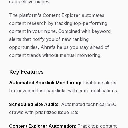
competitive niches.
The platform's Content Explorer automates
content research by tracking top-performing
content in your niche. Combined with keyword
alerts that notify you of new ranking
opportunities, Ahrefs helps you stay ahead of
content trends without manual monitoring.
Key Features
Automated Backlink Monitoring:
Real-time alerts
for new and lost backlinks with email notifications.
Scheduled Site Audits:
Automated technical SEO
crawls with prioritized issue lists.
Content Explorer Automation:
Track top content