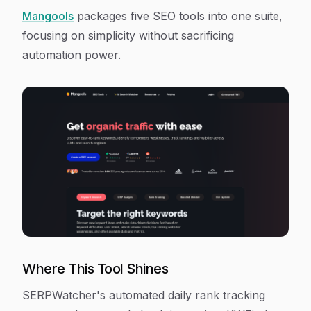
Mangools
packages five SEO tools into one suite,
focusing on simplicity without sacrificing
automation power.
Where This Tool Shines
SERPWatcher's automated daily rank tracking