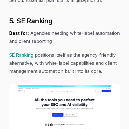
period. Essential plan starts at $89/month.
5. SE Ranking
Best for:
Agencies needing white-label automation
and client reporting
SE Ranking
positions itself as the agency-friendly
alternative, with white-label capabilities and client
management automation built into its core.