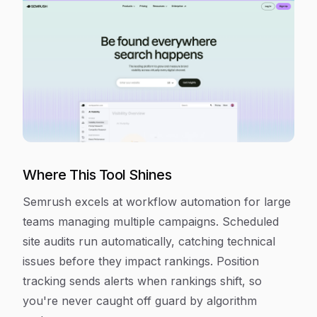
Where This Tool Shines
Semrush excels at workflow automation for large
teams managing multiple campaigns. Scheduled
site audits run automatically, catching technical
issues before they impact rankings. Position
tracking sends alerts when rankings shift, so
you're never caught off guard by algorithm