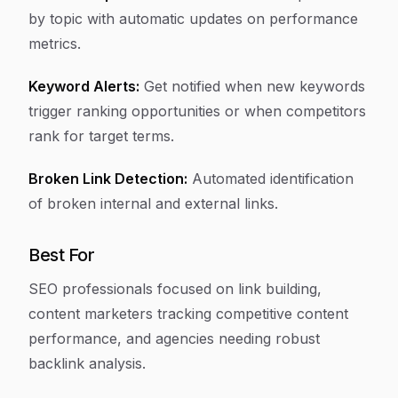
by topic with automatic updates on performance
metrics.
Keyword Alerts:
Get notified when new keywords
trigger ranking opportunities or when competitors
rank for target terms.
Broken Link Detection:
Automated identification
of broken internal and external links.
Best For
SEO professionals focused on link building,
content marketers tracking competitive content
performance, and agencies needing robust
backlink analysis.