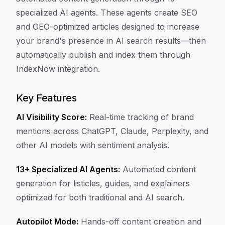
specialized AI agents. These agents create SEO
and GEO-optimized articles designed to increase
your brand's presence in AI search results—then
automatically publish and index them through
IndexNow integration.
Key Features
AI Visibility Score:
Real-time tracking of brand
mentions across ChatGPT, Claude, Perplexity, and
other AI models with sentiment analysis.
13+ Specialized AI Agents:
Automated content
generation for listicles, guides, and explainers
optimized for both traditional and AI search.
Autopilot Mode:
Hands-off content creation and