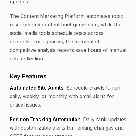
updates.
The Content Marketing Platform automates topic
research and content brief generation, while the
social media tools schedule posts across
channels. For agencies, the automated
competitive analysis reports save hours of manual
data collection.
Key Features
Automated Site Audits:
Schedule crawls to run
daily, weekly, or monthly with email alerts for
critical issues.
Position Tracking Automation:
Daily rank updates
with customizable alerts for ranking changes and