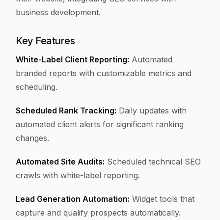
business development.
Key Features
White-Label Client Reporting:
Automated
branded reports with customizable metrics and
scheduling.
Scheduled Rank Tracking:
Daily updates with
automated client alerts for significant ranking
changes.
Automated Site Audits:
Scheduled technical SEO
crawls with white-label reporting.
Lead Generation Automation:
Widget tools that
capture and qualify prospects automatically.