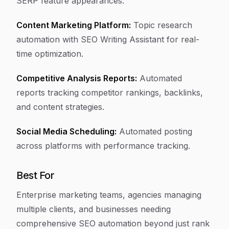
SERP feature appearances.
Content Marketing Platform:
Topic research
automation with SEO Writing Assistant for real-
time optimization.
Competitive Analysis Reports:
Automated
reports tracking competitor rankings, backlinks,
and content strategies.
Social Media Scheduling:
Automated posting
across platforms with performance tracking.
Best For
Enterprise marketing teams, agencies managing
multiple clients, and businesses needing
comprehensive SEO automation beyond just rank