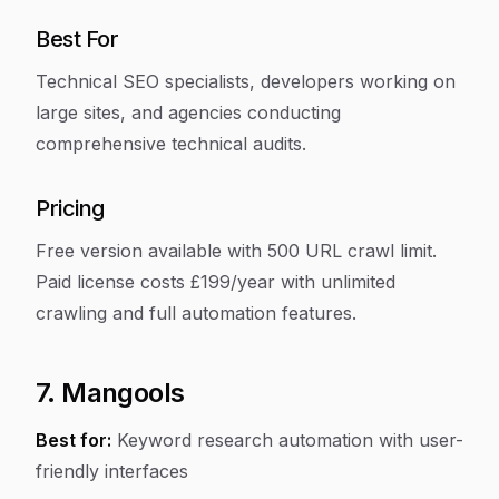
Best For
Technical SEO specialists, developers working on
large sites, and agencies conducting
comprehensive technical audits.
Pricing
Free version available with 500 URL crawl limit.
Paid license costs £199/year with unlimited
crawling and full automation features.
7. Mangools
Best for:
Keyword research automation with user-
friendly interfaces