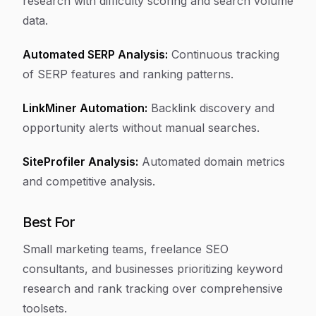
research with difficulty scoring and search volume
data.
Automated SERP Analysis:
Continuous tracking
of SERP features and ranking patterns.
LinkMiner Automation:
Backlink discovery and
opportunity alerts without manual searches.
SiteProfiler Analysis:
Automated domain metrics
and competitive analysis.
Best For
Small marketing teams, freelance SEO
consultants, and businesses prioritizing keyword
research and rank tracking over comprehensive
toolsets.