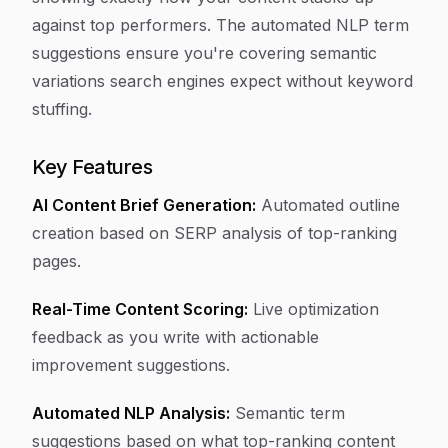
against top performers. The automated NLP term
suggestions ensure you're covering semantic
variations search engines expect without keyword
stuffing.
Key Features
AI Content Brief Generation:
Automated outline
creation based on SERP analysis of top-ranking
pages.
Real-Time Content Scoring:
Live optimization
feedback as you write with actionable
improvement suggestions.
Automated NLP Analysis:
Semantic term
suggestions based on what top-ranking content