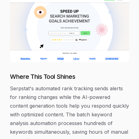
Where This Tool Shines
Serpstat's automated rank tracking sends alerts
for ranking changes while the AI-powered
content generation tools help you respond quickly
with optimized content. The batch keyword
analysis automation processes hundreds of
keywords simultaneously, saving hours of manual