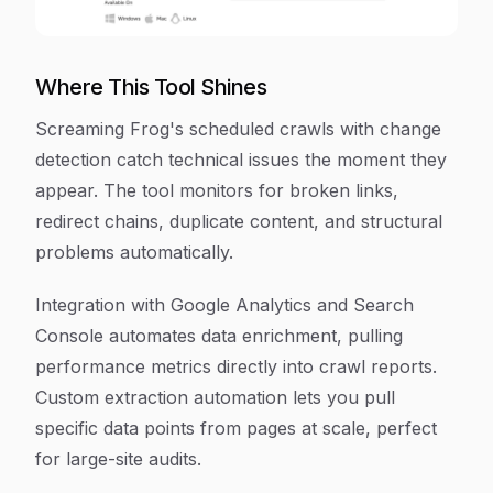
Where This Tool Shines
Screaming Frog's scheduled crawls with change
detection catch technical issues the moment they
appear. The tool monitors for broken links,
redirect chains, duplicate content, and structural
problems automatically.
Integration with Google Analytics and Search
Console automates data enrichment, pulling
performance metrics directly into crawl reports.
Custom extraction automation lets you pull
specific data points from pages at scale, perfect
for large-site audits.