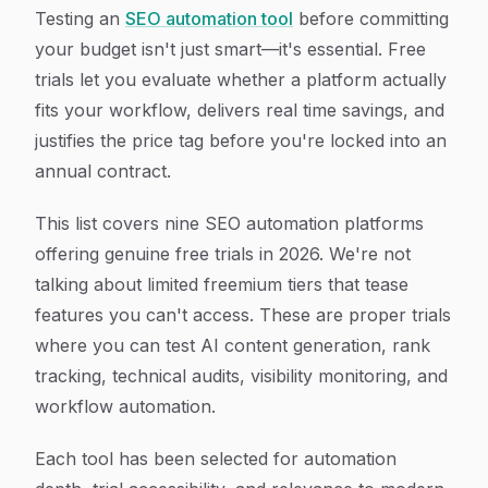
Article Content
Testing an
SEO automation tool
before committing
your budget isn't just smart—it's essential. Free
trials let you evaluate whether a platform actually
fits your workflow, delivers real time savings, and
justifies the price tag before you're locked into an
annual contract.
This list covers nine SEO automation platforms
offering genuine free trials in 2026. We're not
talking about limited freemium tiers that tease
features you can't access. These are proper trials
where you can test AI content generation, rank
tracking, technical audits, visibility monitoring, and
workflow automation.
Each tool has been selected for automation