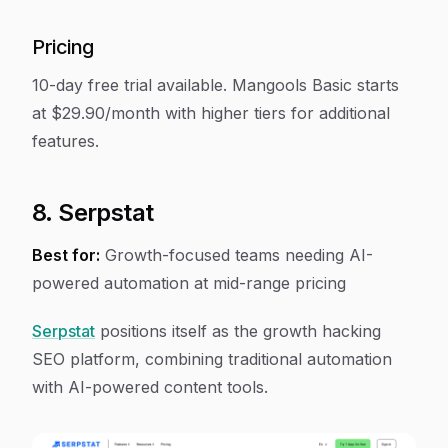
Pricing
10-day free trial available. Mangools Basic starts
at $29.90/month with higher tiers for additional
features.
8. Serpstat
Best for:
Growth-focused teams needing AI-
powered automation at mid-range pricing
Serpstat
positions itself as the growth hacking
SEO platform, combining traditional automation
with AI-powered content tools.