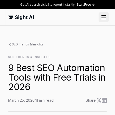
Get AI search visibility report instantly
Start Free →
SEO Trends & Insights
SEO TRENDS & INSIGHTS
9 Best SEO Automation
Tools with Free Trials in
2026
March 25, 2026
·
11
min read
Share:
9 Best SEO Automation Tools with Free Trials in 2026