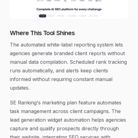
Where This Tool Shines
The automated white-label reporting system lets
agencies generate branded client reports without
manual data compilation. Scheduled rank tracking
runs automatically, and alerts keep clients
informed without requiring constant manual
updates.
SE Ranking's marketing plan feature automates
task management across client campaigns. The
lead generation widget automation helps agencies
capture and qualify prospects directly through
their website, integrating SEO services with