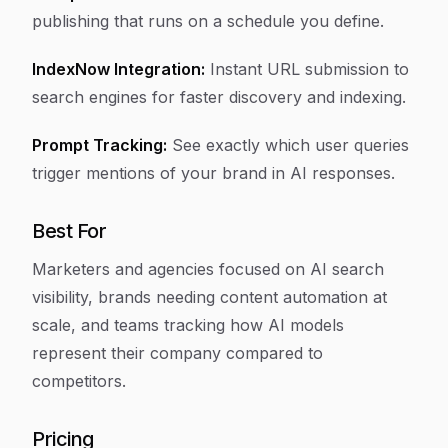
publishing that runs on a schedule you define.
IndexNow Integration:
Instant URL submission to
search engines for faster discovery and indexing.
Prompt Tracking:
See exactly which user queries
trigger mentions of your brand in AI responses.
Best For
Marketers and agencies focused on AI search
visibility, brands needing content automation at
scale, and teams tracking how AI models
represent their company compared to
competitors.
Pricing