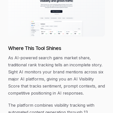
Where This Tool Shines
As AI-powered search gains market share,
traditional rank tracking tells an incomplete story.
Sight AI monitors your brand mentions across six
major AI platforms, giving you an AI Visibility
Score that tracks sentiment, prompt contexts, and
competitive positioning in AI responses.
The platform combines visibility tracking with
automated content generation through 13