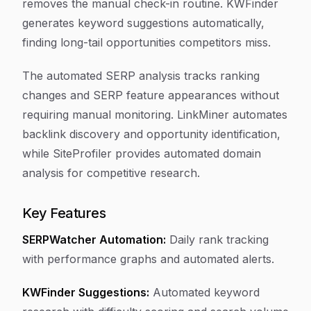
removes the manual check-in routine. KWFinder
generates keyword suggestions automatically,
finding long-tail opportunities competitors miss.
The automated SERP analysis tracks ranking
changes and SERP feature appearances without
requiring manual monitoring. LinkMiner automates
backlink discovery and opportunity identification,
while SiteProfiler provides automated domain
analysis for competitive research.
Key Features
SERPWatcher Automation:
Daily rank tracking
with performance graphs and automated alerts.
KWFinder Suggestions:
Automated keyword