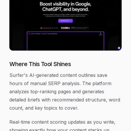
Where This Tool Shines
Surfer's AI-generated content outlines save
hours of manual SERP analysis. The platform
analyzes top-ranking pages and generates
detailed briefs with recommended structure, word
count, and key topics to cover.
Real-time content scoring updates as you write,
showing exactly how your content stacks up