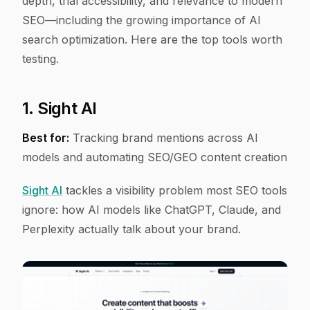
depth, trial accessibility, and relevance to modern
SEO—including the growing importance of AI
search optimization. Here are the top tools worth
testing.
1. Sight AI
Best for:
Tracking brand mentions across AI
models and automating SEO/GEO content creation
Sight AI
tackles a visibility problem most SEO tools
ignore: how AI models like ChatGPT, Claude, and
Perplexity actually talk about your brand.