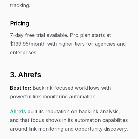
tracking.
Pricing
7-day free trial available. Pro plan starts at
$139.95/month with higher tiers for agencies and
enterprises.
3. Ahrefs
Best for:
Backlink-focused workflows with
powerful link monitoring automation
Ahrefs
built its reputation on backlink analysis,
and that focus shows in its automation capabilities
around link monitoring and opportunity discovery.