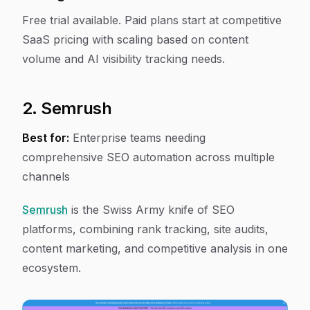
Free trial available. Paid plans start at competitive
SaaS pricing with scaling based on content
volume and AI visibility tracking needs.
2. Semrush
Best for:
Enterprise teams needing
comprehensive SEO automation across multiple
channels
Semrush
is the Swiss Army knife of SEO
platforms, combining rank tracking, site audits,
content marketing, and competitive analysis in one
ecosystem.