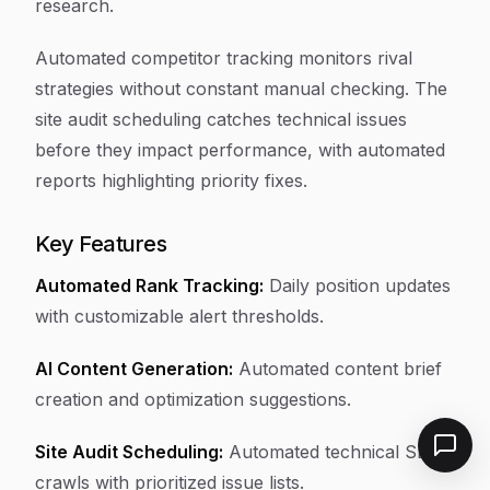
research.
Automated competitor tracking monitors rival
strategies without constant manual checking. The
site audit scheduling catches technical issues
before they impact performance, with automated
reports highlighting priority fixes.
Key Features
Automated Rank Tracking:
Daily position updates
with customizable alert thresholds.
AI Content Generation:
Automated content brief
creation and optimization suggestions.
Site Audit Scheduling:
Automated technical SEO
crawls with prioritized issue lists.