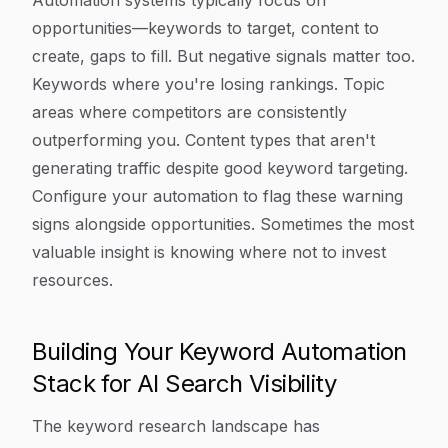
Automation systems typically focus on
opportunities—keywords to target, content to
create, gaps to fill. But negative signals matter too.
Keywords where you're losing rankings. Topic
areas where competitors are consistently
outperforming you. Content types that aren't
generating traffic despite good keyword targeting.
Configure your automation to flag these warning
signs alongside opportunities. Sometimes the most
valuable insight is knowing where not to invest
resources.
Building Your Keyword Automation
Stack for AI Search Visibility
The keyword research landscape has