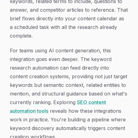
keywords, related terms to include, questions to
answer, and competitor articles to reference. That
brief flows directly into your content calendar as
a scheduled task with all the research already
complete.
For teams using AI content generation, this
integration goes even deeper. The keyword
research automation can feed directly into
content creation systems, providing not just target
keywords but semantic context, related entities to
mention, and structural guidance based on what's
currently ranking. Exploring
SEO content
automation tools
reveals how these integrations
work in practice. You're building a pipeline where
keyword discovery automatically triggers content
creation workflows.