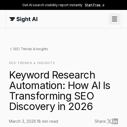
Get AI search visibility report instantly
Start Free →
SEO Trends & Insights
SEO TRENDS & INSIGHTS
Keyword Research
Automation: How AI Is
Transforming SEO
Discovery in 2026
March 3, 2026
·
18
min read
Share: