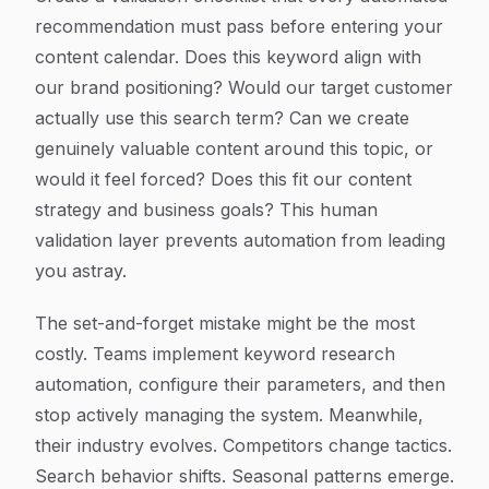
recommendation must pass before entering your
content calendar. Does this keyword align with
our brand positioning? Would our target customer
actually use this search term? Can we create
genuinely valuable content around this topic, or
would it feel forced? Does this fit our content
strategy and business goals? This human
validation layer prevents automation from leading
you astray.
The set-and-forget mistake might be the most
costly. Teams implement keyword research
automation, configure their parameters, and then
stop actively managing the system. Meanwhile,
their industry evolves. Competitors change tactics.
Search behavior shifts. Seasonal patterns emerge.