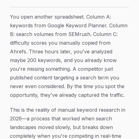
Keyword Research Automation: How AI Is Transformi
Article Content
You open another spreadsheet. Column A:
keywords from Google Keyword Planner. Column
B: search volumes from SEMrush. Column C:
difficulty scores you manually copied from
Ahrefs. Three hours later, you've analyzed
maybe 200 keywords, and you already know
you're missing something. A competitor just
published content targeting a search term you
never even considered. By the time you spot the
opportunity, they've already captured the traffic.
This is the reality of manual keyword research in
2026—a process that worked when search
landscapes moved slowly, but breaks down
completely when you're competing in real-time