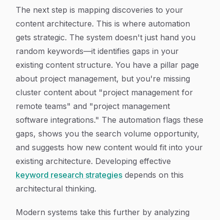
The next step is mapping discoveries to your
content architecture. This is where automation
gets strategic. The system doesn't just hand you
random keywords—it identifies gaps in your
existing content structure. You have a pillar page
about project management, but you're missing
cluster content about "project management for
remote teams" and "project management
software integrations." The automation flags these
gaps, shows you the search volume opportunity,
and suggests how new content would fit into your
existing architecture. Developing effective
keyword research strategies
depends on this
architectural thinking.
Modern systems take this further by analyzing