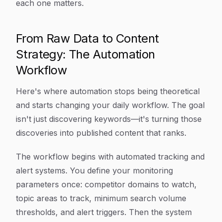
each one matters.
From Raw Data to Content
Strategy: The Automation
Workflow
Here's where automation stops being theoretical
and starts changing your daily workflow. The goal
isn't just discovering keywords—it's turning those
discoveries into published content that ranks.
The workflow begins with automated tracking and
alert systems. You define your monitoring
parameters once: competitor domains to watch,
topic areas to track, minimum search volume
thresholds, and alert triggers. Then the system