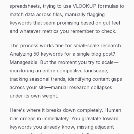
spreadsheets, trying to use VLOOKUP formulas to
match data across files, manually flagging
keywords that seem promising based on gut feel
and whatever metrics you remember to check.
The process works fine for small-scale research.
Analyzing 50 keywords for a single blog post?
Manageable. But the moment you try to scale—
monitoring an entire competitive landscape,
tracking seasonal trends, identifying content gaps
across your site—manual research collapses
under its own weight.
Here's where it breaks down completely. Human
bias creeps in immediately. You gravitate toward
keywords you already know, missing adjacent