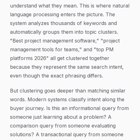
understand what they mean. This is where natural
language processing enters the picture. The
system analyzes thousands of keywords and
automatically groups them into topic clusters.
"Best project management software," "project
management tools for teams," and "top PM
platforms 2026" all get clustered together
because they represent the same search intent,
even though the exact phrasing differs.
But clustering goes deeper than matching similar
words. Modern systems classify intent along the
buyer journey. Is this an informational query from
someone just learning about a problem? A
comparison query from someone evaluating
solutions? A transactional query from someone