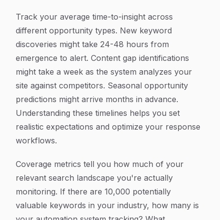
Track your average time-to-insight across
different opportunity types. New keyword
discoveries might take 24-48 hours from
emergence to alert. Content gap identifications
might take a week as the system analyzes your
site against competitors. Seasonal opportunity
predictions might arrive months in advance.
Understanding these timelines helps you set
realistic expectations and optimize your response
workflows.
Coverage metrics tell you how much of your
relevant search landscape you're actually
monitoring. If there are 10,000 potentially
valuable keywords in your industry, how many is
your automation system tracking? What