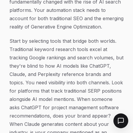
fundamentally changed with the rise of AI search
platforms. Your automation stack needs to
account for both traditional SEO and the emerging
reality of Generative Engine Optimization.
Start by selecting tools that bridge both worlds.
Traditional keyword research tools excel at
tracking Google rankings and search volumes, but
they're blind to how AI models like ChatGPT,
Claude, and Perplexity reference brands and
topics. You need visibility into both channels. Look
for platforms that track traditional SERP positions
alongside AI model mentions. When someone
asks ChatGPT for project management software
recommendations, does your brand appear?
When Claude generates content about your
industry, is your company mentioned as an