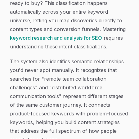
ready to buy? This classification happens
automatically across your entire keyword
universe, letting you map discoveries directly to
content types and conversion funnels. Mastering
keyword research and analysis for SEO
requires
understanding these intent classifications.
The system also identifies semantic relationships
you'd never spot manually. It recognizes that
searches for "remote team collaboration
challenges" and "distributed workforce
communication tools" represent different stages
of the same customer journey. It connects
product-focused keywords with problem-focused
keywords, helping you build content strategies
that address the full spectrum of how people