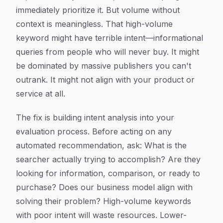
immediately prioritize it. But volume without
context is meaningless. That high-volume
keyword might have terrible intent—informational
queries from people who will never buy. It might
be dominated by massive publishers you can't
outrank. It might not align with your product or
service at all.
The fix is building intent analysis into your
evaluation process. Before acting on any
automated recommendation, ask: What is the
searcher actually trying to accomplish? Are they
looking for information, comparison, or ready to
purchase? Does our business model align with
solving their problem? High-volume keywords
with poor intent will waste resources. Lower-