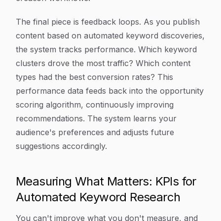
The final piece is feedback loops. As you publish
content based on automated keyword discoveries,
the system tracks performance. Which keyword
clusters drove the most traffic? Which content
types had the best conversion rates? This
performance data feeds back into the opportunity
scoring algorithm, continuously improving
recommendations. The system learns your
audience's preferences and adjusts future
suggestions accordingly.
Measuring What Matters: KPIs for
Automated Keyword Research
You can't improve what you don't measure, and