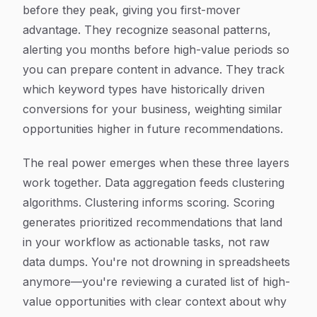
before they peak, giving you first-mover
advantage. They recognize seasonal patterns,
alerting you months before high-value periods so
you can prepare content in advance. They track
which keyword types have historically driven
conversions for your business, weighting similar
opportunities higher in future recommendations.
The real power emerges when these three layers
work together. Data aggregation feeds clustering
algorithms. Clustering informs scoring. Scoring
generates prioritized recommendations that land
in your workflow as actionable tasks, not raw
data dumps. You're not drowning in spreadsheets
anymore—you're reviewing a curated list of high-
value opportunities with clear context about why