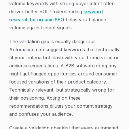
volume keywords with strong buyer intent often
deliver better ROI. Understanding
keyword
research for organic SEO
helps you balance
volume against intent signals.
The validation gap is equally dangerous.
Automation can suggest keywords that technically
fit your criteria but clash with your brand voice or
audience expectations. A B2B software company
might get flagged opportunities around consumer-
focused variations of their product category.
Technically relevant, but strategically wrong for
their positioning. Acting on these
recommendations dilutes your content strategy
and confuses your audience.
Create a validation checklist that every automated