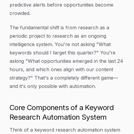
predictive alerts before opportunities become
crowded.
The fundamental shift is from research as a
periodic project to research as an ongoing
intelligence system. You're not asking "What
keywords should I target this quarter?" You're
asking "What opportunities emerged in the last 24
hours, and which ones align with our content
strategy?" That's a completely different game—
and it's only possible with automation.
Core Components of a Keyword
Research Automation System
Think of a keyword research automation system