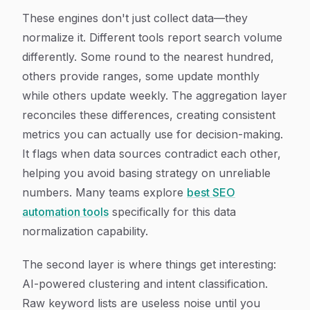
These engines don't just collect data—they
normalize it. Different tools report search volume
differently. Some round to the nearest hundred,
others provide ranges, some update monthly
while others update weekly. The aggregation layer
reconciles these differences, creating consistent
metrics you can actually use for decision-making.
It flags when data sources contradict each other,
helping you avoid basing strategy on unreliable
numbers. Many teams explore
best SEO
automation tools
specifically for this data
normalization capability.
The second layer is where things get interesting:
AI-powered clustering and intent classification.
Raw keyword lists are useless noise until you