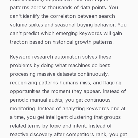
patterns across thousands of data points. You
can't identify the correlation between search
volume spikes and seasonal buying behavior. You
can't predict which emerging keywords will gain
traction based on historical growth patterns.
Keyword research automation solves these
problems by doing what machines do best:
processing massive datasets continuously,
recognizing patterns humans miss, and flagging
opportunities the moment they appear. Instead of
periodic manual audits, you get continuous
monitoring. Instead of analyzing keywords one at
a time, you get intelligent clustering that groups
related terms by topic and intent. Instead of
reactive discovery after competitors rank, you get