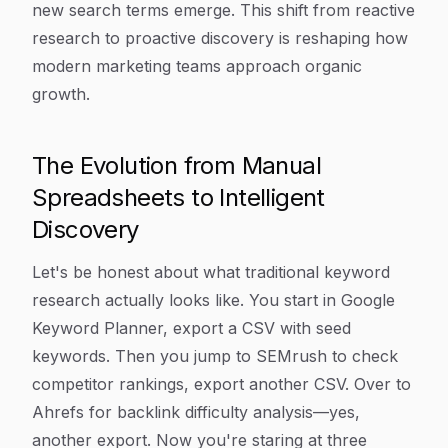
new search terms emerge. This shift from reactive
research to proactive discovery is reshaping how
modern marketing teams approach organic
growth.
The Evolution from Manual
Spreadsheets to Intelligent
Discovery
Let's be honest about what traditional keyword
research actually looks like. You start in Google
Keyword Planner, export a CSV with seed
keywords. Then you jump to SEMrush to check
competitor rankings, export another CSV. Over to
Ahrefs for backlink difficulty analysis—yes,
another export. Now you're staring at three