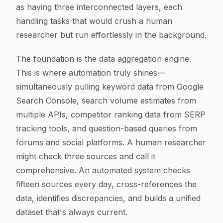
as having three interconnected layers, each
handling tasks that would crush a human
researcher but run effortlessly in the background.
The foundation is the data aggregation engine.
This is where automation truly shines—
simultaneously pulling keyword data from Google
Search Console, search volume estimates from
multiple APIs, competitor ranking data from SERP
tracking tools, and question-based queries from
forums and social platforms. A human researcher
might check three sources and call it
comprehensive. An automated system checks
fifteen sources every day, cross-references the
data, identifies discrepancies, and builds a unified
dataset that's always current.