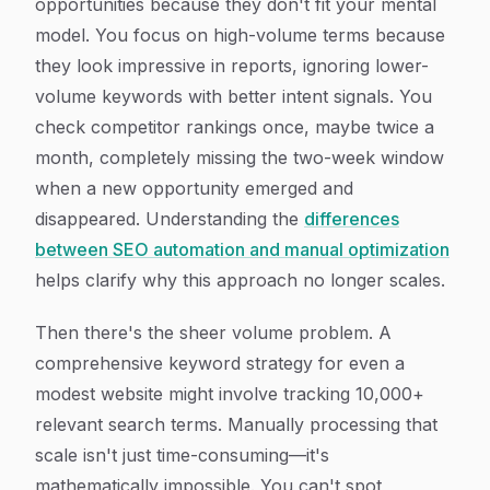
opportunities because they don't fit your mental
model. You focus on high-volume terms because
they look impressive in reports, ignoring lower-
volume keywords with better intent signals. You
check competitor rankings once, maybe twice a
month, completely missing the two-week window
when a new opportunity emerged and
disappeared. Understanding the
differences
between SEO automation and manual optimization
helps clarify why this approach no longer scales.
Then there's the sheer volume problem. A
comprehensive keyword strategy for even a
modest website might involve tracking 10,000+
relevant search terms. Manually processing that
scale isn't just time-consuming—it's
mathematically impossible. You can't spot