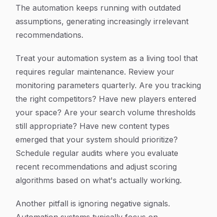
The automation keeps running with outdated
assumptions, generating increasingly irrelevant
recommendations.
Treat your automation system as a living tool that
requires regular maintenance. Review your
monitoring parameters quarterly. Are you tracking
the right competitors? Have new players entered
your space? Are your search volume thresholds
still appropriate? Have new content types
emerged that your system should prioritize?
Schedule regular audits where you evaluate
recent recommendations and adjust scoring
algorithms based on what's actually working.
Another pitfall is ignoring negative signals.