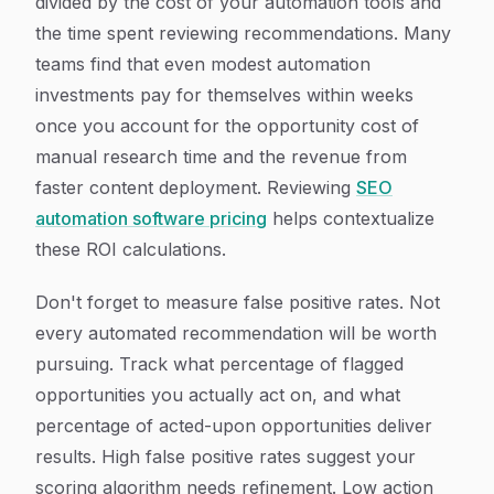
divided by the cost of your automation tools and
the time spent reviewing recommendations. Many
teams find that even modest automation
investments pay for themselves within weeks
once you account for the opportunity cost of
manual research time and the revenue from
faster content deployment. Reviewing
SEO
automation software pricing
helps contextualize
these ROI calculations.
Don't forget to measure false positive rates. Not
every automated recommendation will be worth
pursuing. Track what percentage of flagged
opportunities you actually act on, and what
percentage of acted-upon opportunities deliver
results. High false positive rates suggest your
scoring algorithm needs refinement. Low action