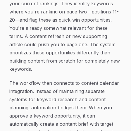
your current rankings. They identify keywords
where you're ranking on page two—positions 11-
20—and flag these as quick-win opportunities.
You're already somewhat relevant for these
terms. A content refresh or new supporting
article could push you to page one. The system
prioritizes these opportunities differently than
building content from scratch for completely new
keywords.
The workflow then connects to content calendar
integration. Instead of maintaining separate
systems for keyword research and content
planning, automation bridges them. When you
approve a keyword opportunity, it can
automatically create a content brief with target