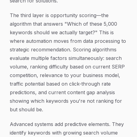
search for solutions.
The third layer is opportunity scoring—the
algorithm that answers "Which of these 5,000
keywords should we actually target?" This is
where automation moves from data processing to
strategic recommendation. Scoring algorithms
evaluate multiple factors simultaneously: search
volume, ranking difficulty based on current SERP
competition, relevance to your business model,
traffic potential based on click-through rate
predictions, and current content gap analysis
showing which keywords you're not ranking for
but should be.
Advanced systems add predictive elements. They
identify keywords with growing search volume