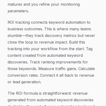
matures and you refine your monitoring
parameters.
ROI tracking connects keyword automation to
business outcomes. This is where many teams
stumble—they track discovery metrics but never
close the loop to revenue impact. Build this
tracking into your workflow from the start. Tag
content created from automated keyword
discoveries. Track ranking improvements for
those keywords. Measure traffic gains. Calculate
conversion rates. Connect it all back to revenue
or lead generation.
The ROI formula is straightforward: revenue
generated from automated keyword discoveries