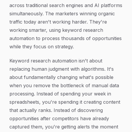
across traditional search engines and AI platforms
simultaneously. The marketers winning organic
traffic today aren't working harder. They're
working smarter, using keyword research
automation to process thousands of opportunities
while they focus on strategy.
Keyword research automation isn't about
replacing human judgment with algorithms. It's
about fundamentally changing what's possible
when you remove the bottleneck of manual data
processing. Instead of spending your week in
spreadsheets, you're spending it creating content
that actually ranks. Instead of discovering
opportunities after competitors have already
captured them, you're getting alerts the moment