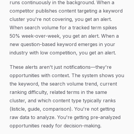
runs continuously in the background. When a
competitor publishes content targeting a keyword
cluster you're not covering, you get an alert.
When search volume for a tracked term spikes
50% week-over-week, you get an alert. When a
new question-based keyword emerges in your
industry with low competition, you get an alert.
These alerts aren't just notifications—they're
opportunities with context. The system shows you
the keyword, the search volume trend, current
ranking difficulty, related terms in the same
cluster, and which content type typically ranks
(listicle, guide, comparison). You're not getting
raw data to analyze. You're getting pre-analyzed
opportunities ready for decision-making.