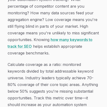
percentage of competitor content are you
monitoring? How many data sources feed your
aggregation engine? Low coverage means you're
still flying blind in parts of your market. High
coverage means you're unlikely to miss significant
opportunities. Knowing
how many keywords to
track for SEO
helps establish appropriate
coverage benchmarks.
Calculate coverage as a ratio: monitored
keywords divided by total addressable keyword
universe. Industry leaders typically achieve 70-
80% coverage of their core topic areas. Anything
below 50% suggests you're missing substantial
opportunities. Track this metric over time—it
should increase as your automation system