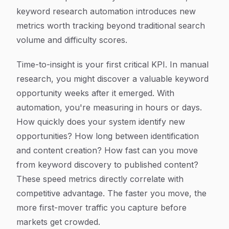
keyword research automation introduces new
metrics worth tracking beyond traditional search
volume and difficulty scores.
Time-to-insight is your first critical KPI. In manual
research, you might discover a valuable keyword
opportunity weeks after it emerged. With
automation, you're measuring in hours or days.
How quickly does your system identify new
opportunities? How long between identification
and content creation? How fast can you move
from keyword discovery to published content?
These speed metrics directly correlate with
competitive advantage. The faster you move, the
more first-mover traffic you capture before
markets get crowded.