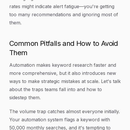
rates might indicate alert fatigue—you're getting
too many recommendations and ignoring most of
them.
Common Pitfalls and How to Avoid
Them
Automation makes keyword research faster and
more comprehensive, but it also introduces new
ways to make strategic mistakes at scale. Let's talk
about the traps teams fall into and how to
sidestep them.
The volume trap catches almost everyone initially.
Your automation system flags a keyword with
50,000 monthly searches, and it's tempting to