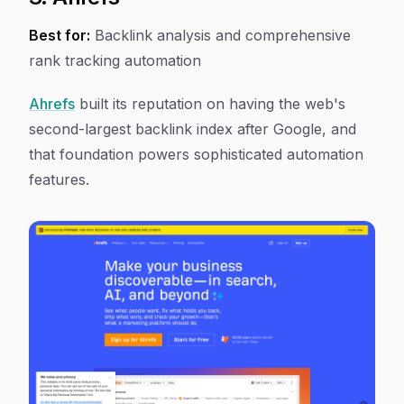
Best for:
Backlink analysis and comprehensive
rank tracking automation
Ahrefs
built its reputation on having the web's
second-largest backlink index after Google, and
that foundation powers sophisticated automation
features.