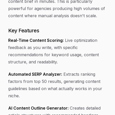
content brief in minutes. This is particularly
powerful for agencies producing high volumes of
content where manual analysis doesn't scale.
Key Features
Real-Time Content Scoring:
Live optimization
feedback as you write, with specific
recommendations for keyword usage, content
structure, and readability.
Automated SERP Analyzer:
Extracts ranking
factors from top 50 results, generating content
guidelines based on what actually works in your
niche.
AI Content Outline Generator:
Creates detailed