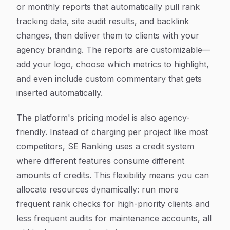
or monthly reports that automatically pull rank
tracking data, site audit results, and backlink
changes, then deliver them to clients with your
agency branding. The reports are customizable—
add your logo, choose which metrics to highlight,
and even include custom commentary that gets
inserted automatically.
The platform's pricing model is also agency-
friendly. Instead of charging per project like most
competitors, SE Ranking uses a credit system
where different features consume different
amounts of credits. This flexibility means you can
allocate resources dynamically: run more
frequent rank checks for high-priority clients and
less frequent audits for maintenance accounts, all