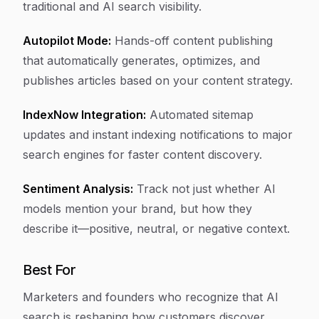
traditional and AI search visibility.
Autopilot Mode:
Hands-off content publishing
that automatically generates, optimizes, and
publishes articles based on your content strategy.
IndexNow Integration:
Automated sitemap
updates and instant indexing notifications to major
search engines for faster content discovery.
Sentiment Analysis:
Track not just whether AI
models mention your brand, but how they
describe it—positive, neutral, or negative context.
Best For
Marketers and founders who recognize that AI
search is reshaping how customers discover