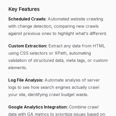
Key Features
Scheduled Crawls:
Automated website crawling
with change detection, comparing new crawls
against previous ones to highlight what's different.
Custom Extraction:
Extract any data from HTML
using CSS selectors or XPath, automating
validation of structured data, meta tags, or custom
elements.
Log File Analysis:
Automate analysis of server
logs to see how search engines actually crawl
your site, identifying crawl budget waste.
Google Analytics Integration:
Combine crawl
data with GA metrics to prioritize issues based on