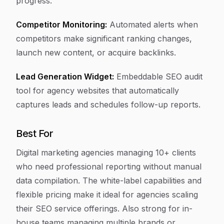
progress.
Competitor Monitoring:
Automated alerts when
competitors make significant ranking changes,
launch new content, or acquire backlinks.
Lead Generation Widget:
Embeddable SEO audit
tool for agency websites that automatically
captures leads and schedules follow-up reports.
Best For
Digital marketing agencies managing 10+ clients
who need professional reporting without manual
data compilation. The white-label capabilities and
flexible pricing make it ideal for agencies scaling
their SEO service offerings. Also strong for in-
house teams managing multiple brands or