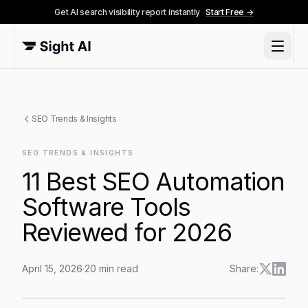
Get AI search visibility report instantly
Start Free →
SEO Trends & Insights
SEO TRENDS & INSIGHTS
11 Best SEO Automation
Software Tools
Reviewed for 2026
April 15, 2026
·
20
min read
Share:
11 Best SEO Automation Software Tools Reviewed for