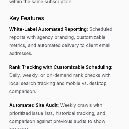
within the same subscription.
Key Features
White-Label Automated Reporting:
Scheduled
reports with agency branding, customizable
metrics, and automated delivery to client email
addresses.
Rank Tracking with Customizable Scheduling:
Daily, weekly, or on-demand rank checks with
local search tracking and mobile vs. desktop
comparison.
Automated Site Audit:
Weekly crawls with
prioritized issue lists, historical tracking, and
comparison against previous audits to show