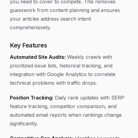
you need to cover to compete. This removes
guesswork from content planning and ensures
your articles address search intent
comprehensively.
Key Features
Automated Site Audits:
Weekly crawls with
prioritized issue lists, historical tracking, and
integration with Google Analytics to correlate
technical problems with traffic drops.
Position Tracking:
Daily rank updates with SERP
feature tracking, competitor comparison, and
automated email reports when rankings change
significantly.