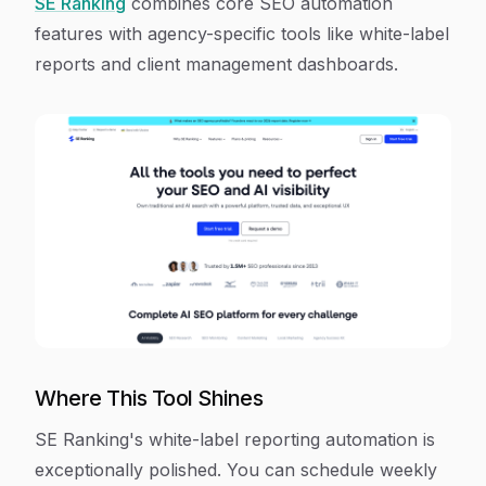
SE Ranking
combines core SEO automation
features with agency-specific tools like white-label
reports and client management dashboards.
Where This Tool Shines
SE Ranking's white-label reporting automation is
exceptionally polished. You can schedule weekly