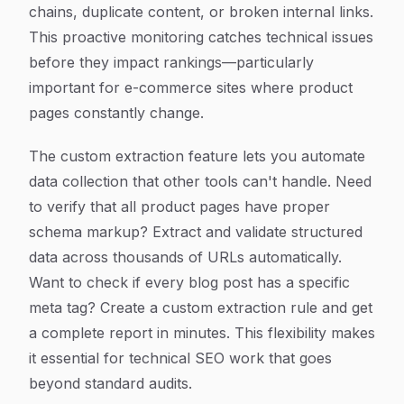
chains, duplicate content, or broken internal links.
This proactive monitoring catches technical issues
before they impact rankings—particularly
important for e-commerce sites where product
pages constantly change.
The custom extraction feature lets you automate
data collection that other tools can't handle. Need
to verify that all product pages have proper
schema markup? Extract and validate structured
data across thousands of URLs automatically.
Want to check if every blog post has a specific
meta tag? Create a custom extraction rule and get
a complete report in minutes. This flexibility makes
it essential for technical SEO work that goes
beyond standard audits.