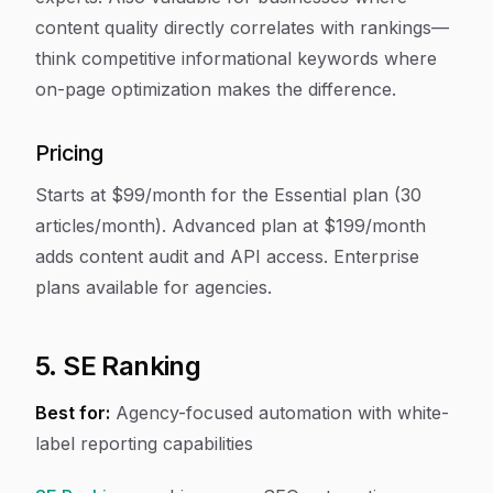
content quality directly correlates with rankings—
think competitive informational keywords where
on-page optimization makes the difference.
Pricing
Starts at $99/month for the Essential plan (30
articles/month). Advanced plan at $199/month
adds content audit and API access. Enterprise
plans available for agencies.
5. SE Ranking
Best for:
Agency-focused automation with white-
label reporting capabilities