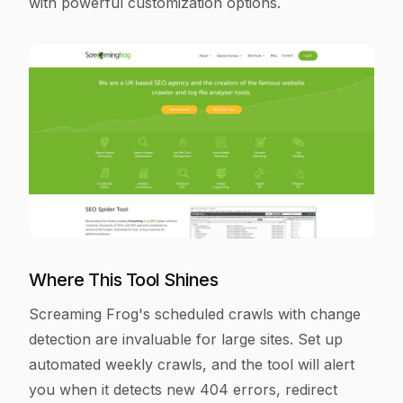
with powerful customization options.
Where This Tool Shines
Screaming Frog's scheduled crawls with change
detection are invaluable for large sites. Set up
automated weekly crawls, and the tool will alert
you when it detects new 404 errors, redirect