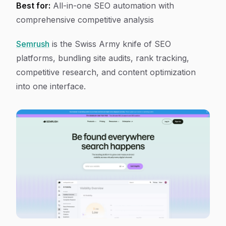
Best for:
All-in-one SEO automation with
comprehensive competitive analysis
Semrush
is the Swiss Army knife of SEO
platforms, bundling site audits, rank tracking,
competitive research, and content optimization
into one interface.