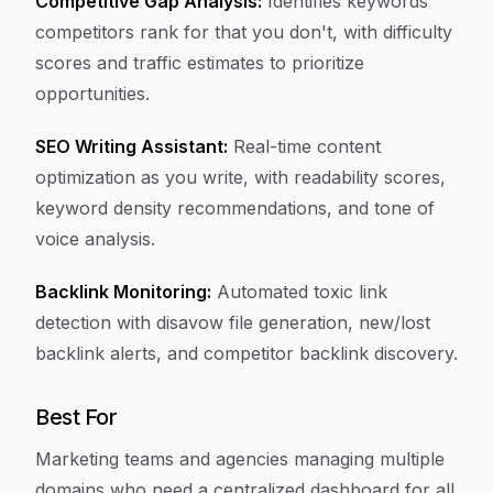
Competitive Gap Analysis:
Identifies keywords
competitors rank for that you don't, with difficulty
scores and traffic estimates to prioritize
opportunities.
SEO Writing Assistant:
Real-time content
optimization as you write, with readability scores,
keyword density recommendations, and tone of
voice analysis.
Backlink Monitoring:
Automated toxic link
detection with disavow file generation, new/lost
backlink alerts, and competitor backlink discovery.
Best For
Marketing teams and agencies managing multiple
domains who need a centralized dashboard for all