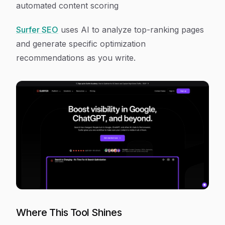
automated content scoring
Surfer SEO
uses AI to analyze top-ranking pages
and generate specific optimization
recommendations as you write.
Where This Tool Shines