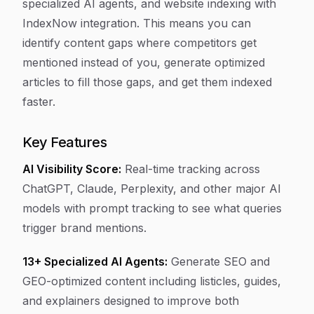
specialized AI agents, and website indexing with
IndexNow integration. This means you can
identify content gaps where competitors get
mentioned instead of you, generate optimized
articles to fill those gaps, and get them indexed
faster.
Key Features
AI Visibility Score:
Real-time tracking across
ChatGPT, Claude, Perplexity, and other major AI
models with prompt tracking to see what queries
trigger brand mentions.
13+ Specialized AI Agents:
Generate SEO and
GEO-optimized content including listicles, guides,
and explainers designed to improve both