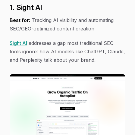
1. Sight AI
Best for:
Tracking AI visibility and automating
SEO/GEO-optimized content creation
Sight AI
addresses a gap most traditional SEO
tools ignore: how AI models like ChatGPT, Claude,
and Perplexity talk about your brand.