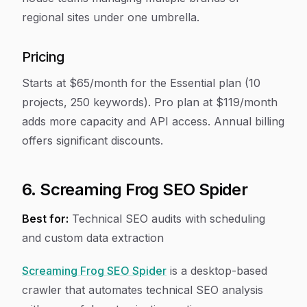
regional sites under one umbrella.
Pricing
Starts at $65/month for the Essential plan (10
projects, 250 keywords). Pro plan at $119/month
adds more capacity and API access. Annual billing
offers significant discounts.
6. Screaming Frog SEO Spider
Best for:
Technical SEO audits with scheduling
and custom data extraction
Screaming Frog SEO Spider
is a desktop-based
crawler that automates technical SEO analysis