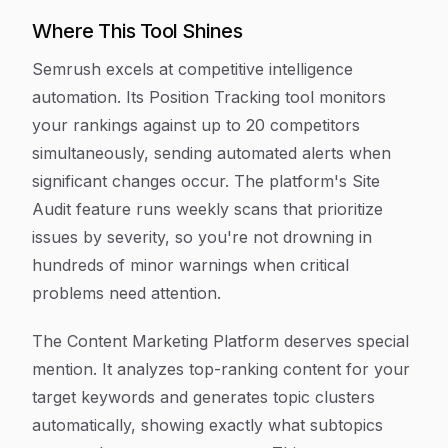
Where This Tool Shines
Semrush excels at competitive intelligence
automation. Its Position Tracking tool monitors
your rankings against up to 20 competitors
simultaneously, sending automated alerts when
significant changes occur. The platform's Site
Audit feature runs weekly scans that prioritize
issues by severity, so you're not drowning in
hundreds of minor warnings when critical
problems need attention.
The Content Marketing Platform deserves special
mention. It analyzes top-ranking content for your
target keywords and generates topic clusters
automatically, showing exactly what subtopics