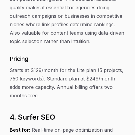
quality makes it essential for agencies doing
outreach campaigns or businesses in competitive
niches where link profiles determine rankings.
Also valuable for content teams using data-driven
topic selection rather than intuition.
Pricing
Starts at $129/month for the Lite plan (5 projects,
750 keywords). Standard plan at $249/month
adds more capacity. Annual billing offers two
months free.
4. Surfer SEO
Best for:
Real-time on-page optimization and