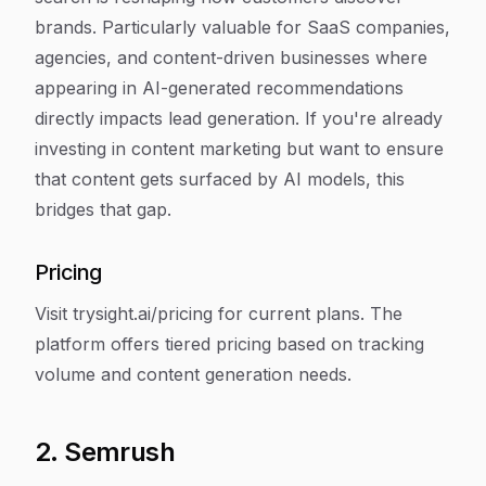
brands. Particularly valuable for SaaS companies,
agencies, and content-driven businesses where
appearing in AI-generated recommendations
directly impacts lead generation. If you're already
investing in content marketing but want to ensure
that content gets surfaced by AI models, this
bridges that gap.
Pricing
Visit trysight.ai/pricing for current plans. The
platform offers tiered pricing based on tracking
volume and content generation needs.
2. Semrush