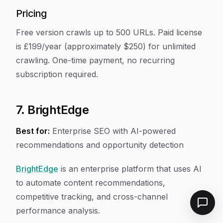
Pricing
Free version crawls up to 500 URLs. Paid license
is £199/year (approximately $250) for unlimited
crawling. One-time payment, no recurring
subscription required.
7. BrightEdge
Best for:
Enterprise SEO with AI-powered
recommendations and opportunity detection
BrightEdge
is an enterprise platform that uses AI
to automate content recommendations,
competitive tracking, and cross-channel
performance analysis.