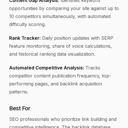
Content Gap Analysis:
Identifies keyword
opportunities by comparing your site against up to
10 competitors simultaneously, with automated
difficulty scoring.
Rank Tracker:
Daily position updates with SERP
feature monitoring, share of voice calculations,
and historical ranking data visualization.
Automated Competitive Analysis:
Tracks
competitor content publication frequency, top-
performing pages, and backlink acquisition
patterns.
Best For
SEO professionals who prioritize link building and
competitive intelligence. The backlink database