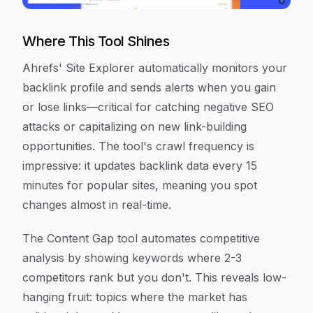
Where This Tool Shines
Ahrefs' Site Explorer automatically monitors your
backlink profile and sends alerts when you gain
or lose links—critical for catching negative SEO
attacks or capitalizing on new link-building
opportunities. The tool's crawl frequency is
impressive: it updates backlink data every 15
minutes for popular sites, meaning you spot
changes almost in real-time.
The Content Gap tool automates competitive
analysis by showing keywords where 2-3
competitors rank but you don't. This reveals low-
hanging fruit: topics where the market has