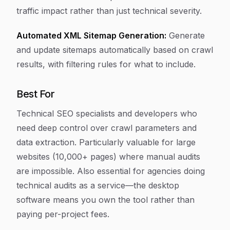
traffic impact rather than just technical severity.
Automated XML Sitemap Generation:
Generate
and update sitemaps automatically based on crawl
results, with filtering rules for what to include.
Best For
Technical SEO specialists and developers who
need deep control over crawl parameters and
data extraction. Particularly valuable for large
websites (10,000+ pages) where manual audits
are impossible. Also essential for agencies doing
technical audits as a service—the desktop
software means you own the tool rather than
paying per-project fees.