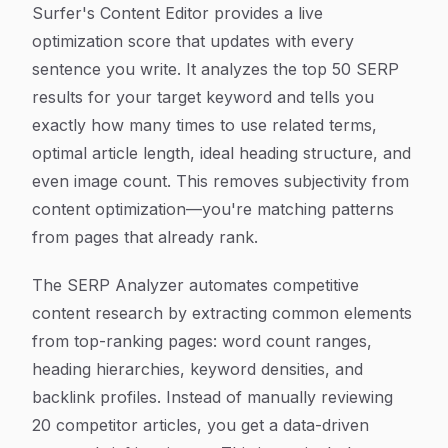
Surfer's Content Editor provides a live
optimization score that updates with every
sentence you write. It analyzes the top 50 SERP
results for your target keyword and tells you
exactly how many times to use related terms,
optimal article length, ideal heading structure, and
even image count. This removes subjectivity from
content optimization—you're matching patterns
from pages that already rank.
The SERP Analyzer automates competitive
content research by extracting common elements
from top-ranking pages: word count ranges,
heading hierarchies, keyword densities, and
backlink profiles. Instead of manually reviewing
20 competitor articles, you get a data-driven