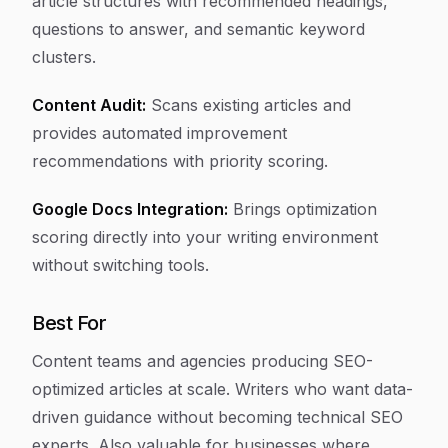
article structures with recommended headings,
questions to answer, and semantic keyword
clusters.
Content Audit:
Scans existing articles and
provides automated improvement
recommendations with priority scoring.
Google Docs Integration:
Brings optimization
scoring directly into your writing environment
without switching tools.
Best For
Content teams and agencies producing SEO-
optimized articles at scale. Writers who want data-
driven guidance without becoming technical SEO
experts. Also valuable for businesses where