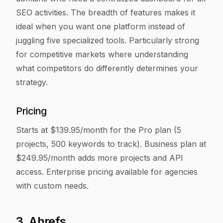
SEO activities. The breadth of features makes it
ideal when you want one platform instead of
juggling five specialized tools. Particularly strong
for competitive markets where understanding
what competitors do differently determines your
strategy.
Pricing
Starts at $139.95/month for the Pro plan (5
projects, 500 keywords to track). Business plan at
$249.95/month adds more projects and API
access. Enterprise pricing available for agencies
with custom needs.
3. Ahrefs