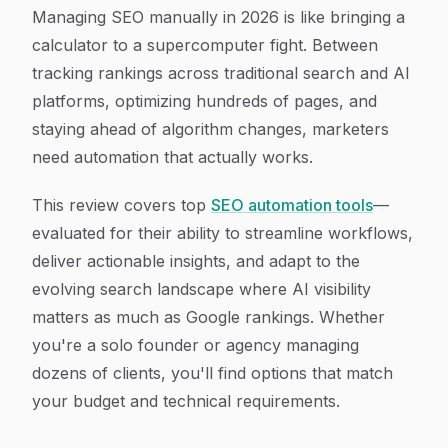
Article Content
Managing SEO manually in 2026 is like bringing a
calculator to a supercomputer fight. Between
tracking rankings across traditional search and AI
platforms, optimizing hundreds of pages, and
staying ahead of algorithm changes, marketers
need automation that actually works.
This review covers top
SEO automation tools
—
evaluated for their ability to streamline workflows,
deliver actionable insights, and adapt to the
evolving search landscape where AI visibility
matters as much as Google rankings. Whether
you're a solo founder or agency managing
dozens of clients, you'll find options that match
your budget and technical requirements.