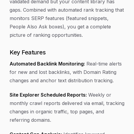
validated demand but your content library has
gaps. Combined with automated rank tracking that
monitors SERP features (featured snippets,
People Also Ask boxes), you get a complete
picture of ranking opportunities.
Key Features
Automated Backlink Monitoring:
Real-time alerts
for new and lost backlinks, with Domain Rating
changes and anchor text distribution tracking.
Site Explorer Scheduled Reports:
Weekly or
monthly crawl reports delivered via email, tracking
changes in organic traffic, top pages, and
referring domains.