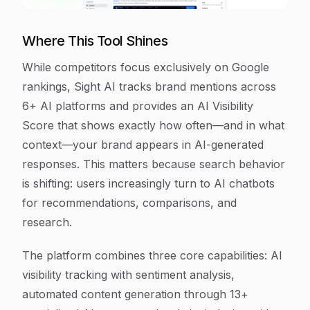
Where This Tool Shines
While competitors focus exclusively on Google
rankings, Sight AI tracks brand mentions across
6+ AI platforms and provides an AI Visibility
Score that shows exactly how often—and in what
context—your brand appears in AI-generated
responses. This matters because search behavior
is shifting: users increasingly turn to AI chatbots
for recommendations, comparisons, and
research.
The platform combines three core capabilities: AI
visibility tracking with sentiment analysis,
automated content generation through 13+