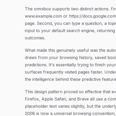
The omnibox supports two distinct actions. Fir
www.example.com
or
https://docs.google.com
page. Second, you can type a question, a topi
input to your default search engine, returning
outcomes.
What made this genuinely useful was the auto
draws from your browsing history, saved book
predictions. It's essentially trying to finish 
surfaces frequently visited pages faster. Und
the intelligence behind these predictive feature
This design pattern proved so effective that e
Firefox, Apple Safari, and Brave all use a co
placeholder text varies slightly, but the unde
2008 is now a universal browsing convention,