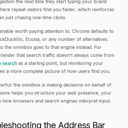
estion the next time they start typing your brand
ere repeat visitors find you faster, which reinforces
an just chasing one-time clicks.
ariable worth paying attention to. Chrome defaults to
uckDuckGo, Ecosia, or any number of alternatives.
 the omnibox goes to that engine instead. For
a reminder that search traffic doesn't always come from
e search
as a starting point, but monitoring your
ves a more complete picture of how users find you.
erful: the omnibox is making decisions on behalf of
isions helps you structure your web presence, your
h how browsers and search engines interpret input.
leshooting the Address Bar