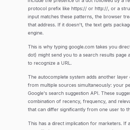
include the presence of a dot followed by a r
protocol prefix like
https://
or
http://
, or a st
input matches these patterns, the browser trea
that address. If it doesn't, the text gets pack
engine.
This is why typing
google.com
takes you direc
dot) might send you to a search results page 
to recognize a URL.
The autocomplete system adds another layer o
from multiple sources simultaneously: your p
Google's search suggestion API. These sugge
combination of recency, frequency, and releva
that can differ significantly from one user to 
This has a direct implication for marketers. If 