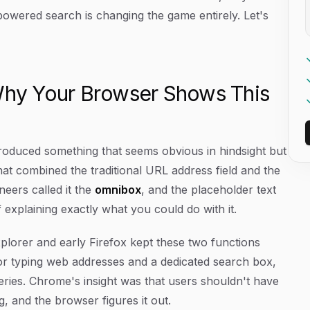
-powered search is changing the game entirely. Let's
hy Your Browser Shows This
oduced something that seems obvious in hindsight but
that combined the traditional URL address field and the
neers called it the
omnibox
, and the placeholder text
explaining exactly what you could do with it.
plorer and early Firefox kept these two functions
for typing web addresses and a dedicated search box,
ueries. Chrome's insight was that users shouldn't have
, and the browser figures it out.