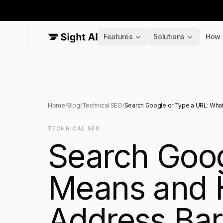
Features
Solutions
How 
Home
/
Blog
/
Technical SEO
/
Search Google or Type a URL: What
TECHNICAL SEO
Search Goog
Means and 
Address Bar