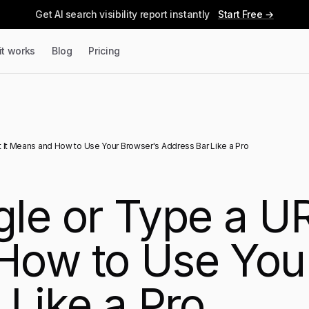
Get AI search visibility report instantly
Start Free →
it works
Blog
Pricing
 It Means and How to Use Your Browser's Address Bar Like a Pro
le or Type a UR
How to Use You
 Like a Pro