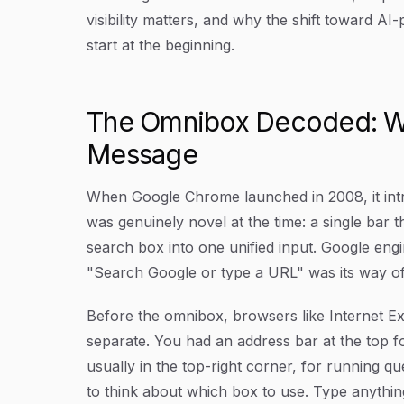
visibility matters, and why the shift toward AI
start at the beginning.
The Omnibox Decoded: W
Message
When Google Chrome launched in 2008, it intr
was genuinely novel at the time: a single bar 
search box into one unified input. Google engi
"Search Google or type a URL" was its way of 
Before the omnibox, browsers like Internet Ex
separate. You had an address bar at the top 
usually in the top-right corner, for running q
to think about which box to use. Type anything