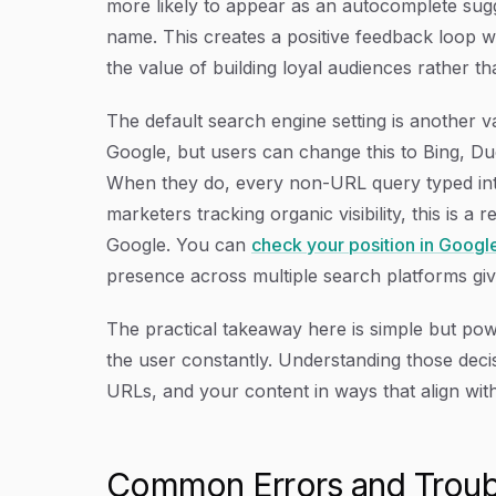
more likely to appear as an autocomplete sugg
name. This creates a positive feedback loop wh
the value of building loyal audiences rather th
The default search engine setting is another v
Google, but users can change this to Bing, D
When they do, every non-URL query typed into
marketers tracking organic visibility, this is 
Google. You can
check your position in Googl
presence across multiple search platforms gi
The practical takeaway here is simple but pow
the user constantly. Understanding those dec
URLs, and your content in ways that align wit
Common Errors and Troub