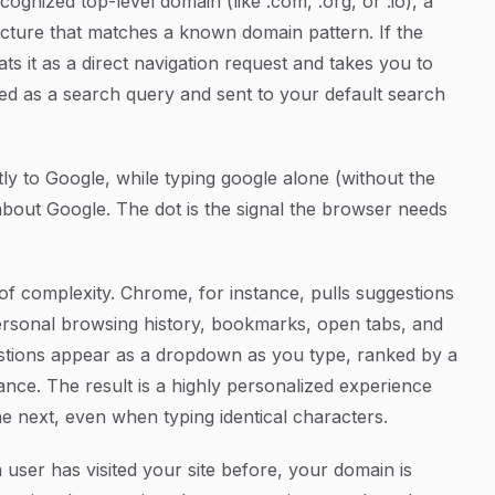
ecognized top-level domain (like
.com
,
.org
, or
.io
), a
ructure that matches a known domain pattern. If the
ts it as a direct navigation request and takes you to
aged as a search query and sent to your default search
tly to Google, while typing
google
alone (without the
about Google. The dot is the signal the browser needs
f complexity. Chrome, for instance, pulls suggestions
ersonal browsing history, bookmarks, open tabs, and
stions appear as a dropdown as you type, ranked by a
nce. The result is a highly personalized experience
the next, even when typing identical characters.
a user has visited your site before, your domain is