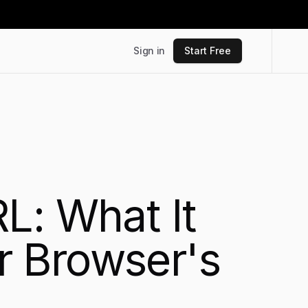
Sign in
Start Free
L: What It
r Browser's