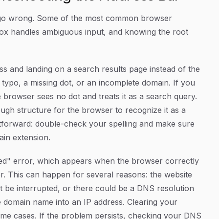
gs go wrong. Some of the most common browser
box handles ambiguous input, and knowing the root
ss and landing on a search results page instead of the
 typo, a missing dot, or an incomplete domain. If you
e browser sees no dot and treats it as a search query.
ough structure for the browser to recognize it as a
ightforward: double-check your spelling and make sure
ain extension.
ached" error, which appears when the browser correctly
er. This can happen for several reasons: the website
 be interrupted, or there could be a DNS resolution
e domain name into an IP address. Clearing your
ome cases. If the problem persists, checking your DNS