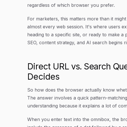
regardless of which browser you prefer.
For marketers, this matters more than it might 
almost every web session. It's where users exp
heading to a specific site, or ready to make 
SEO, content strategy, and AI search begins ri
Direct URL vs. Search Qu
Decides
So how does the browser actually know wheth
The answer involves a quick pattern-matching
understanding because it explains a lot of c
When you enter text into the omnibox, the bro