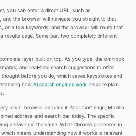
st, you can enter a direct URL, such as
, and the browser will navigate you straight to that
c, or a few keywords, and the browser will route that
 a results page. Same bar, two completely different
complete layer built on top. As you type, the omnibox
marks, and real-time search suggestions to offer
your thought before you do, which saves keystrokes and
erstanding how
AI search engines work
helps explain
s.
very major browser adopted it. Microsoft Edge, Mozilla
mbined address-and-search bar today. The specific
rlying behavior is the same. What Chrome pioneered in
 which means understanding how it works is relevant