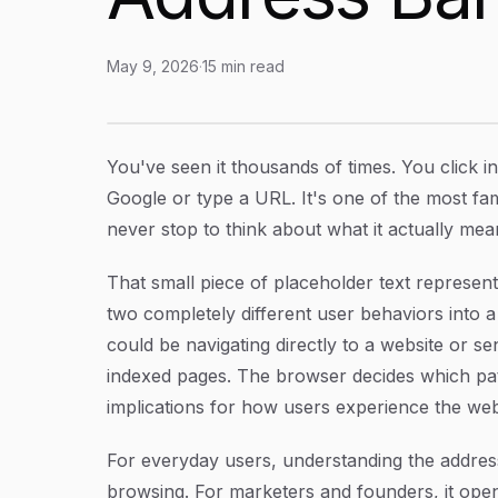
May 9, 2026
·
15
min read
Search Google or Type a URL: What It Means
Article Content
You've seen it thousands of times. You click i
Google or type a URL.
It's one of the most fa
never stop to think about what it actually mean
That small piece of placeholder text represen
two completely different user behaviors into a
could be navigating directly to a website or se
indexed pages. The browser decides which path 
implications for how users experience the we
For everyday users, understanding the addre
browsing. For marketers and founders, it ope