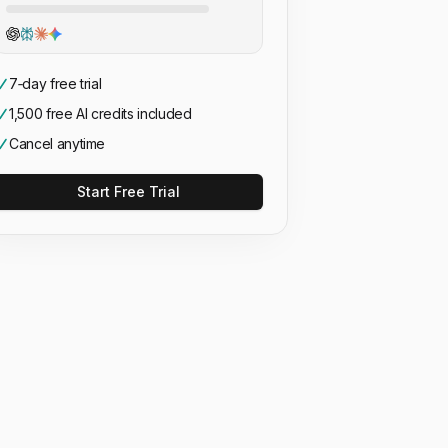
7‑day free trial
1,500 free AI credits included
Cancel anytime
Start Free Trial