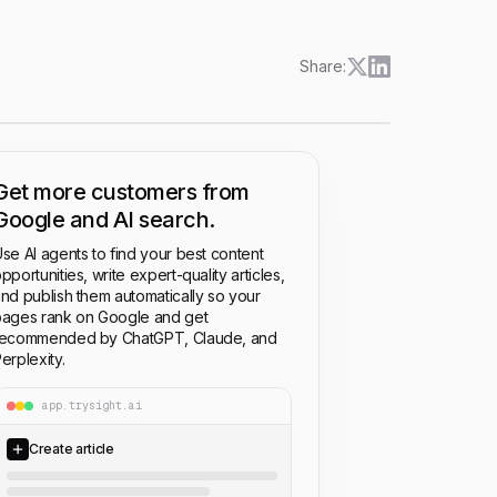
Share:
Get more customers from
Google and AI search.
se AI agents to find your best content
pportunities, write expert-quality articles,
nd publish them automatically so your
ages rank on Google and get
recommended by ChatGPT, Claude, and
erplexity.
app.trysight.ai
Create article