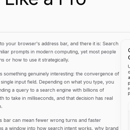
 and How to Use Your Browser's Address Bar Like a Pro
nto your browser's address bar, and there it is:
Search
miliar prompts in modern computing, yet most people
s or how to use it strategically.
U
o
ts something genuinely interesting: the convergence of
a
 single input field. Depending on what you type, you
p
nding a query to a search engine with billions of
P
to take in milliseconds, and that decision has real
b.
ss bar can mean fewer wrong turns and faster
ns a window into how search intent works, why brand