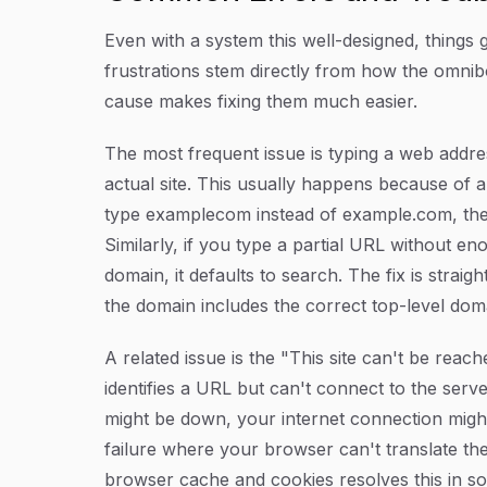
Even with a system this well-designed, thin
frustrations stem directly from how the omni
cause makes fixing them much easier.
The most frequent issue is typing a web addre
actual site. This usually happens because of a
type
examplecom
instead of
example.com
, th
Similarly, if you type a partial URL without en
domain, it defaults to search. The fix is stra
the domain includes the correct top-level dom
A related issue is the "This site can't be re
identifies a URL but can't connect to the serv
might be down, your internet connection might
failure where your browser can't translate th
browser cache and cookies resolves this in s