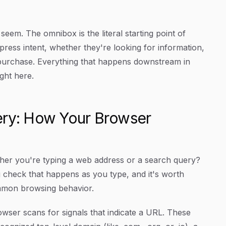
seem. The omnibox is the literal starting point of
ress intent, whether they're looking for information,
a purchase. Everything that happens downstream in
ght here.
ery: How Your Browser
er you're typing a web address or a search query?
 check that happens as you type, and it's worth
ommon browsing behavior.
wser scans for signals that indicate a URL. These