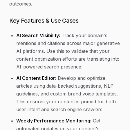
outcomes.
Key Features & Use Cases
AI Search Visibility:
Track your domain's
mentions and citations across major generative
AI platforms. Use this to validate that your
content optimization efforts are translating into
AI-powered search presence.
AI Content Editor:
Develop and optimize
articles using data-backed suggestions, NLP
guidelines, and custom brand voice templates.
This ensures your content is primed for both
user intent and search engine crawlers.
Weekly Performance Monitoring:
Get
automated updates on your content's