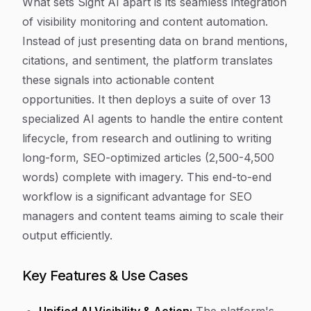
What sets Sight AI apart is its seamless integration
of visibility monitoring and content automation.
Instead of just presenting data on brand mentions,
citations, and sentiment, the platform translates
these signals into actionable content
opportunities. It then deploys a suite of over 13
specialized AI agents to handle the entire content
lifecycle, from research and outlining to writing
long-form, SEO-optimized articles (2,500-4,500
words) complete with imagery. This end-to-end
workflow is a significant advantage for SEO
managers and content teams aiming to scale their
output efficiently.
Key Features & Use Cases