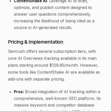
ContentShake AI:
Leverage AI to draft,
optimize, and publish content designed to
answer user questions comprehensively,
increasing the likelihood of being cited as a
source in AI-generated results.
Pricing & Implementation
Semrush offers several subscription tiers, with
core AI Overviews tracking available in its main
plans starting around $129.95/month. However,
some tools like ContentShake AI are available as
add-ons with separate pricing.
Pros:
Broad integration of AI tracking within a
comprehensive, well-known SEO platform. Its
massive keyword and competitor database