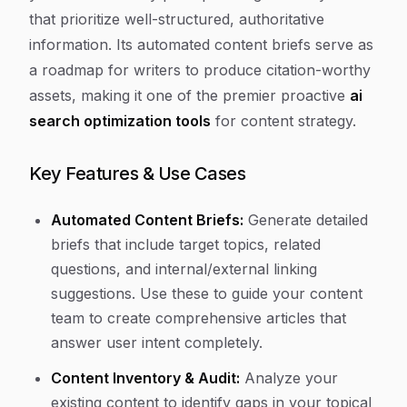
that prioritize well-structured, authoritative
information. Its automated content briefs serve as
a roadmap for writers to produce citation-worthy
assets, making it one of the premier proactive
ai
search optimization tools
for content strategy.
Key Features & Use Cases
Automated Content Briefs:
Generate detailed
briefs that include target topics, related
questions, and internal/external linking
suggestions. Use these to guide your content
team to create comprehensive articles that
answer user intent completely.
Content Inventory & Audit:
Analyze your
existing content to identify gaps in your topical