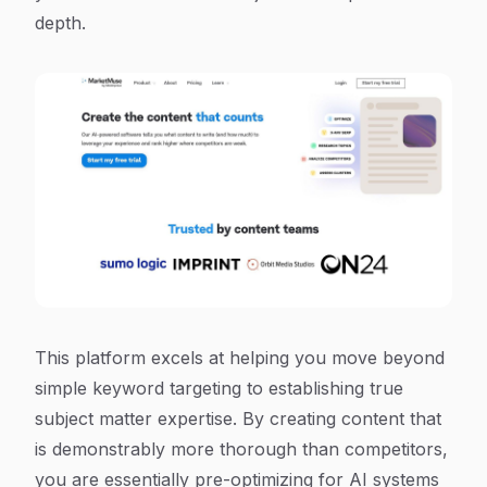
depth.
This platform excels at helping you move beyond
simple keyword targeting to establishing true
subject matter expertise. By creating content that
is demonstrably more thorough than competitors,
you are essentially pre-optimizing for AI systems