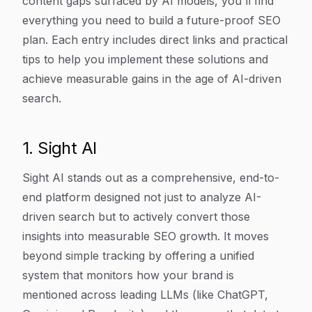
content gaps surfaced by AI models, you'll find
everything you need to build a future-proof SEO
plan. Each entry includes direct links and practical
tips to help you implement these solutions and
achieve measurable gains in the age of AI-driven
search.
1. Sight AI
Sight AI stands out as a comprehensive, end-to-
end platform designed not just to analyze AI-
driven search but to actively convert those
insights into measurable SEO growth. It moves
beyond simple tracking by offering a unified
system that monitors how your brand is
mentioned across leading LLMs (like ChatGPT,