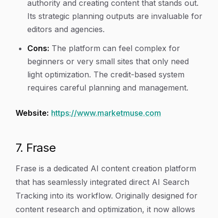
authority and creating content that stands out.
Its strategic planning outputs are invaluable for
editors and agencies.
Cons:
The platform can feel complex for
beginners or very small sites that only need
light optimization. The credit-based system
requires careful planning and management.
Website:
https://www.marketmuse.com
7. Frase
Frase is a dedicated AI content creation platform
that has seamlessly integrated direct AI Search
Tracking into its workflow. Originally designed for
content research and optimization, it now allows