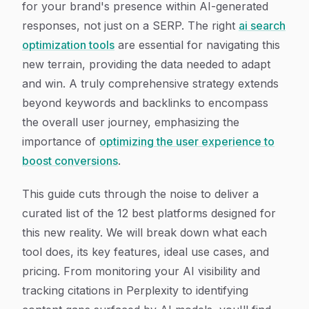
for your brand's presence within AI-generated
responses, not just on a SERP. The right
ai search
optimization tools
are essential for navigating this
new terrain, providing the data needed to adapt
and win. A truly comprehensive strategy extends
beyond keywords and backlinks to encompass
the overall user journey, emphasizing the
importance of
optimizing the user experience to
boost conversions
.
This guide cuts through the noise to deliver a
curated list of the 12 best platforms designed for
this new reality. We will break down what each
tool does, its key features, ideal use cases, and
pricing. From monitoring your AI visibility and
tracking citations in Perplexity to identifying