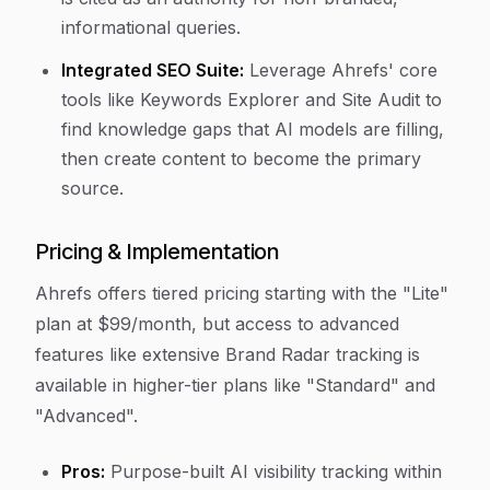
informational queries.
Integrated SEO Suite:
Leverage Ahrefs' core
tools like Keywords Explorer and Site Audit to
find knowledge gaps that AI models are filling,
then create content to become the primary
source.
Pricing & Implementation
Ahrefs offers tiered pricing starting with the "Lite"
plan at $99/month, but access to advanced
features like extensive Brand Radar tracking is
available in higher-tier plans like "Standard" and
"Advanced".
Pros:
Purpose-built AI visibility tracking within