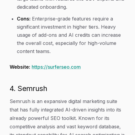
dedicated onboarding.
Cons:
Enterprise-grade features require a
significant investment in higher tiers. Heavy
usage of add-ons and AI credits can increase
the overall cost, especially for high-volume
content teams.
Website:
https://surferseo.com
4. Semrush
Semrush is an expansive digital marketing suite
that has fully integrated AI-driven insights into its
already powerful SEO toolkit. Known for its
competitive analysis and vast keyword database,