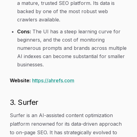
a mature, trusted SEO platform. Its data is
backed by one of the most robust web
crawlers available.
Cons:
The UI has a steep learning curve for
beginners, and the cost of monitoring
numerous prompts and brands across multiple
AI indexes can become substantial for smaller
businesses.
Website:
https://ahrefs.com
3. Surfer
Surfer is an AI-assisted content optimization
platform renowned for its data-driven approach
to on-page SEO. It has strategically evolved to