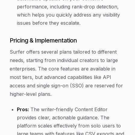
performance, including rank-drop detection,
which helps you quickly address any visibility
issues before they escalate.
Pricing & Implementation
Surfer offers several plans tailored to different
needs, starting from individual creators to large
enterprises. The core features are available in
most tiers, but advanced capabilities like API
access and single sign-on (SSO) are reserved for
higher-level plans.
Pros:
The writer-friendly Content Editor
provides clear, actionable guidance. The
platform scales effectively from solo users to
large teams with features like CSV exports and