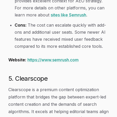
provides excellent context for AEO strategy.
For more details on other platforms, you can
learn more about
sites like Semrush
.
Cons:
The cost can escalate quickly with add-
ons and additional user seats. Some newer AI
features have received mixed user feedback
compared to its more established core tools.
Website:
https://www.semrush.com
5. Clearscope
Clearscope is a premium content optimization
platform that bridges the gap between expert-led
content creation and the demands of search
algorithms. It excels at helping editorial teams align