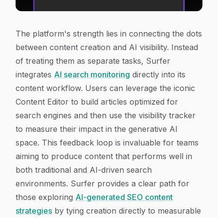
The platform's strength lies in connecting the dots
between content creation and AI visibility. Instead
of treating them as separate tasks, Surfer
integrates
AI search monitoring
directly into its
content workflow. Users can leverage the iconic
Content Editor to build articles optimized for
search engines and then use the visibility tracker
to measure their impact in the generative AI
space. This feedback loop is invaluable for teams
aiming to produce content that performs well in
both traditional and AI-driven search
environments. Surfer provides a clear path for
those exploring
AI-generated SEO content
strategies
by tying creation directly to measurable