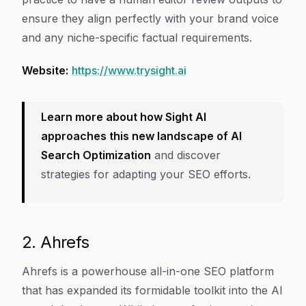
ensure they align perfectly with your brand voice
and any niche-specific factual requirements.
Website:
https://www.trysight.ai
Learn more about how Sight AI
approaches this new landscape of AI
Search Optimization
and discover
strategies for adapting your SEO efforts.
2. Ahrefs
Ahrefs is a powerhouse all-in-one SEO platform
that has expanded its formidable toolkit into the AI