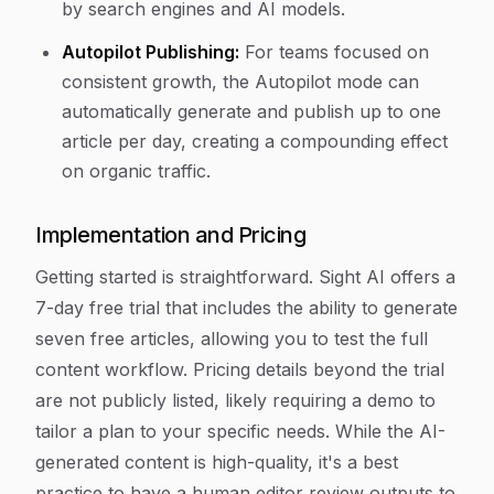
by search engines and AI models.
Autopilot Publishing:
For teams focused on
consistent growth, the Autopilot mode can
automatically generate and publish up to one
article per day, creating a compounding effect
on organic traffic.
Implementation and Pricing
Getting started is straightforward. Sight AI offers a
7-day free trial that includes the ability to generate
seven free articles, allowing you to test the full
content workflow. Pricing details beyond the trial
are not publicly listed, likely requiring a demo to
tailor a plan to your specific needs. While the AI-
generated content is high-quality, it's a best
practice to have a human editor review outputs to