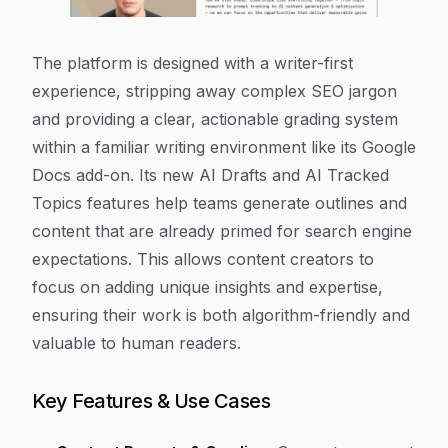
The platform is designed with a writer-first
experience, stripping away complex SEO jargon
and providing a clear, actionable grading system
within a familiar writing environment like its Google
Docs add-on. Its new AI Drafts and AI Tracked
Topics features help teams generate outlines and
content that are already primed for search engine
expectations. This allows content creators to
focus on adding unique insights and expertise,
ensuring their work is both algorithm-friendly and
valuable to human readers.
Key Features & Use Cases