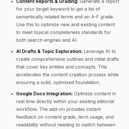
Content Reports & Grading:
Generate a report
for your target keyword to get a list of
semantically related terms and an A-F grade.
Use this to optimize new and existing content
to meet topical completeness standards for
both search engines and AI.
AI Drafts & Topic Exploration:
Leverage AI to
create comprehensive outlines and initial drafts
that cover key entities and concepts. This
accelerates the content creation process while
ensuring a solid, optimized foundation.
Google Docs Integration:
Optimize content in
real time directly within your existing editorial
workflow. The add-on provides instant
feedback on content grade, term usage, and
readability without needing to switch between