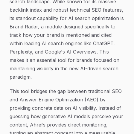
search landscape. While known for its massive
backlink index and robust technical SEO features,
its standout capability for AI search optimization is
Brand Radar, a module designed specifically to
track how your brand is mentioned and cited
within leading AI search engines like ChatGPT,
Perplexity, and Google's AI Overviews. This
makes it an essential tool for brands focused on
maintaining visibility in the new AI-driven search
paradigm.
This tool bridges the gap between traditional SEO
and Answer Engine Optimization (AEO) by
providing concrete data on AI visibility. Instead of
guessing how generative AI models perceive your
content, Ahrefs provides direct monitoring,
turning an abstract concept into a measurable