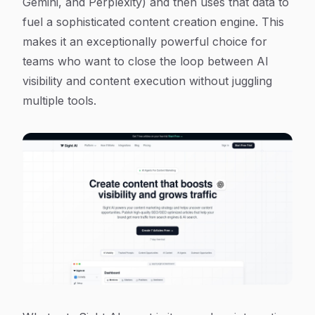
Gemini, and Perplexity) and then uses that data to
fuel a sophisticated content creation engine. This
makes it an exceptionally powerful choice for
teams who want to close the loop between AI
visibility and content execution without juggling
multiple tools.