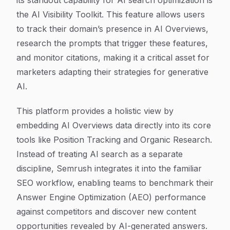
its standout capability for AI search optimization is
the AI Visibility Toolkit. This feature allows users
to track their domain’s presence in AI Overviews,
research the prompts that trigger these features,
and monitor citations, making it a critical asset for
marketers adapting their strategies for generative
AI.
This platform provides a holistic view by
embedding AI Overviews data directly into its core
tools like Position Tracking and Organic Research.
Instead of treating AI search as a separate
discipline, Semrush integrates it into the familiar
SEO workflow, enabling teams to benchmark their
Answer Engine Optimization (AEO) performance
against competitors and discover new content
opportunities revealed by AI-generated answers.