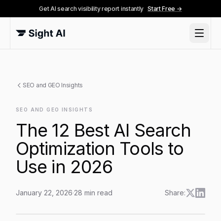
Get AI search visibility report instantly
Start Free →
SEO and GEO Insights
SEO AND GEO INSIGHTS
The 12 Best AI Search
Optimization Tools to
Use in 2026
January 22, 2026
·
28
min read
Share:
The 12 Best AI Search Optimization Tools to Use in 2