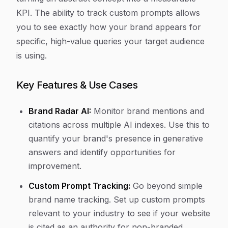
KPI. The ability to track custom prompts allows
you to see exactly how your brand appears for
specific, high-value queries your target audience
is using.
Key Features & Use Cases
Brand Radar AI:
Monitor brand mentions and
citations across multiple AI indexes. Use this to
quantify your brand's presence in generative
answers and identify opportunities for
improvement.
Custom Prompt Tracking:
Go beyond simple
brand name tracking. Set up custom prompts
relevant to your industry to see if your website
is cited as an authority for non-branded,