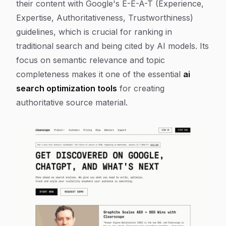
their content with Google's E-E-A-T (Experience,
Expertise, Authoritativeness, Trustworthiness)
guidelines, which is crucial for ranking in
traditional search and being cited by AI models. Its
focus on semantic relevance and topic
completeness makes it one of the essential
ai
search optimization tools
for creating
authoritative source material.