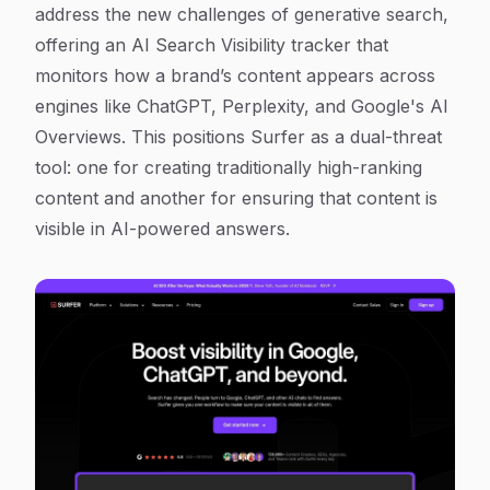
address the new challenges of generative search,
offering an AI Search Visibility tracker that
monitors how a brand’s content appears across
engines like ChatGPT, Perplexity, and Google's AI
Overviews. This positions Surfer as a dual-threat
tool: one for creating traditionally high-ranking
content and another for ensuring that content is
visible in AI-powered answers.