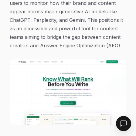
users to monitor how their brand and content
appear across major generative AI models like
ChatGPT, Perplexity, and Gemini. This positions it
as an accessible and powerful tool for content
teams aiming to bridge the gap between content
creation and Answer Engine Optimization (AEO).