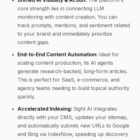
Unified AI Visibility & Action:
The platform's
core strength lies in connecting LLM
monitoring with content creation. You can
track prompts, mentions, and sentiment related
to your brand and immediately prioritize
content gaps.
End-to-End Content Automation:
Ideal for
scaling content production, its AI agents
generate research-backed, long-form articles.
This is perfect for SaaS, e-commerce, and
agency teams needing to build topical authority
quickly.
Accelerated Indexing:
Sight AI integrates
directly with your CMS, updates your sitemap,
and automatically submits new URLs to Google
and Bing via IndexNow, speeding up discovery