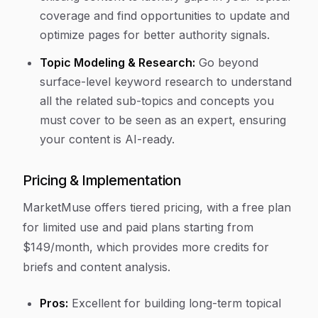
coverage and find opportunities to update and
optimize pages for better authority signals.
Topic Modeling & Research:
Go beyond
surface-level keyword research to understand
all the related sub-topics and concepts you
must cover to be seen as an expert, ensuring
your content is AI-ready.
Pricing & Implementation
MarketMuse offers tiered pricing, with a free plan
for limited use and paid plans starting from
$149/month, which provides more credits for
briefs and content analysis.
Pros:
Excellent for building long-term topical