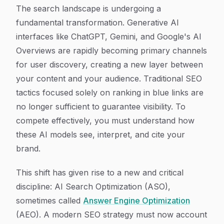
Article Content
The search landscape is undergoing a
fundamental transformation. Generative AI
interfaces like ChatGPT, Gemini, and Google's AI
Overviews are rapidly becoming primary channels
for user discovery, creating a new layer between
your content and your audience. Traditional SEO
tactics focused solely on ranking in blue links are
no longer sufficient to guarantee visibility. To
compete effectively, you must understand how
these AI models see, interpret, and cite your
brand.
This shift has given rise to a new and critical
discipline: AI Search Optimization (ASO),
sometimes called
Answer Engine Optimization
(AEO). A modern SEO strategy must now account