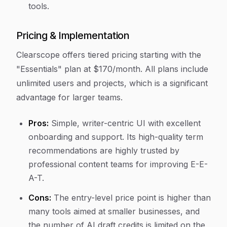
tools.
Pricing & Implementation
Clearscope offers tiered pricing starting with the
"Essentials" plan at $170/month. All plans include
unlimited users and projects, which is a significant
advantage for larger teams.
Pros:
Simple, writer-centric UI with excellent
onboarding and support. Its high-quality term
recommendations are highly trusted by
professional content teams for improving E-E-
A-T.
Cons:
The entry-level price point is higher than
many tools aimed at smaller businesses, and
the number of AI draft credits is limited on the