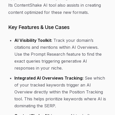
Its ContentShake AI tool also assists in creating
content optimized for these new formats.
Key Features & Use Cases
AI Visibility Toolkit:
Track your domain’s
citations and mentions within AI Overviews.
Use the Prompt Research feature to find the
exact queries triggering generative AI
responses in your niche.
Integrated AI Overviews Tracking:
See which
of your tracked keywords trigger an AI
Overview directly within the Position Tracking
tool. This helps prioritize keywords where AI is
dominating the SERP.