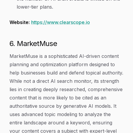
lower-tier plans.
Website:
https://www.clearscope.io
6. MarketMuse
MarketMuse is a sophisticated AI-driven content
planning and optimization platform designed to
help businesses build and defend topical authority.
While not a direct AI search monitor, its strength
lies in creating deeply researched, comprehensive
content that is more likely to be cited as an
authoritative source by generative AI models. It
uses advanced topic modeling to analyze the
entire landscape around a keyword, ensuring
your content covers a subject with expert-level