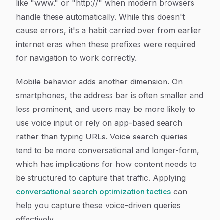
like "www." or "http://" when modern browsers
handle these automatically. While this doesn't
cause errors, it's a habit carried over from earlier
internet eras when these prefixes were required
for navigation to work correctly.
Mobile behavior adds another dimension. On
smartphones, the address bar is often smaller and
less prominent, and users may be more likely to
use voice input or rely on app-based search
rather than typing URLs. Voice search queries
tend to be more conversational and longer-form,
which has implications for how content needs to
be structured to capture that traffic. Applying
conversational search optimization tactics
can
help you capture these voice-driven queries
effectively.