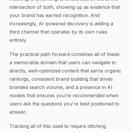
intersection of both, showing up as evidence that
your brand has earned recognition. And
increasingly, AI-powered discovery is adding a
third channel that operates by its own rules
entirely.
The practical path forward combines all of these:
a memorable domain that users can navigate to
directly, well-optimized content that earns organic
rankings, consistent brand-building that drives
branded search volume, and a presence in AI
models that ensures you're recommended when
users ask the questions you're best positioned to
answer.
Tracking all of this used to require stitching