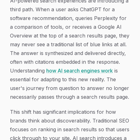
AI-powered search experiences are introducing a
third path. When a user asks ChatGPT for a
software recommendation, queries Perplexity for
a comparison of tools, or receives a Google AI
Overview at the top of a search results page, they
may never see a traditional list of blue links at all.
The answer is synthesized and delivered directly,
often with citations embedded in the response.
Understanding
how AI search engines work
is
essential for adapting to this new reality. The
user's journey from question to answer no longer
necessarily passes through a search results page.
This shift has significant implications for how
brands think about discoverability. Traditional SEO
focuses on ranking in search results so that users
click through to your site. AI search introduces a