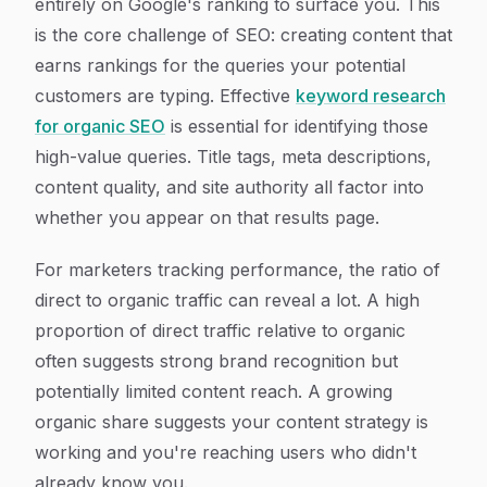
entirely on Google's ranking to surface you. This
is the core challenge of SEO: creating content that
earns rankings for the queries your potential
customers are typing. Effective
keyword research
for organic SEO
is essential for identifying those
high-value queries. Title tags, meta descriptions,
content quality, and site authority all factor into
whether you appear on that results page.
For marketers tracking performance, the ratio of
direct to organic traffic can reveal a lot. A high
proportion of direct traffic relative to organic
often suggests strong brand recognition but
potentially limited content reach. A growing
organic share suggests your content strategy is
working and you're reaching users who didn't
already know you.