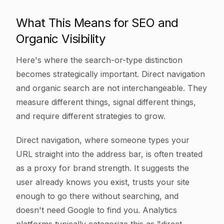
What This Means for SEO and
Organic Visibility
Here's where the search-or-type distinction
becomes strategically important. Direct navigation
and organic search are not interchangeable. They
measure different things, signal different things,
and require different strategies to grow.
Direct navigation, where someone types your
URL straight into the address bar, is often treated
as a proxy for brand strength. It suggests the
user already knows you exist, trusts your site
enough to go there without searching, and
doesn't need Google to find you. Analytics