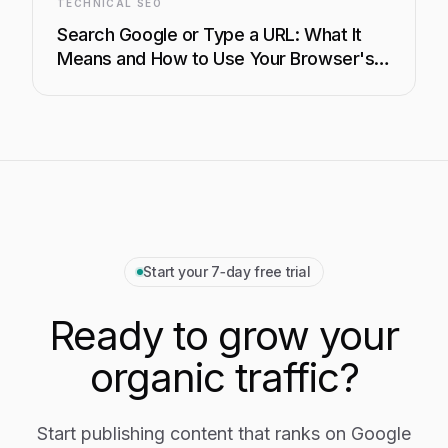
TECHNICAL SEO
Search Google or Type a URL: What It
Means and How to Use Your Browser's
Address Bar Like a Pro
Start your 7‑day free trial
Ready to grow your
organic traffic?
Start publishing content that ranks on Google