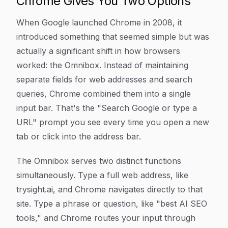
Chrome Gives You Two Options
When Google launched Chrome in 2008, it
introduced something that seemed simple but was
actually a significant shift in how browsers
worked: the Omnibox. Instead of maintaining
separate fields for web addresses and search
queries, Chrome combined them into a single
input bar. That's the "Search Google or type a
URL" prompt you see every time you open a new
tab or click into the address bar.
The Omnibox serves two distinct functions
simultaneously. Type a full web address, like
trysight.ai
, and Chrome navigates directly to that
site. Type a phrase or question, like "best AI SEO
tools," and Chrome routes your input through