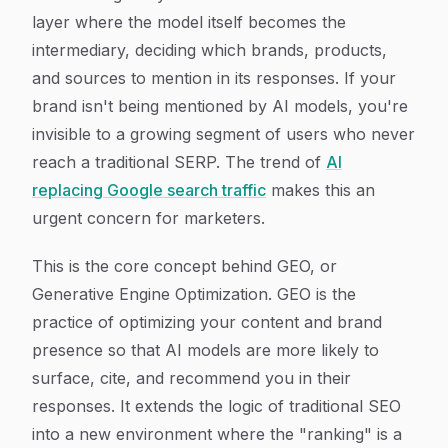
layer where the model itself becomes the
intermediary, deciding which brands, products,
and sources to mention in its responses. If your
brand isn't being mentioned by AI models, you're
invisible to a growing segment of users who never
reach a traditional SERP. The trend of
AI
replacing Google search traffic
makes this an
urgent concern for marketers.
This is the core concept behind GEO, or
Generative Engine Optimization. GEO is the
practice of optimizing your content and brand
presence so that AI models are more likely to
surface, cite, and recommend you in their
responses. It extends the logic of traditional SEO
into a new environment where the "ranking" is a