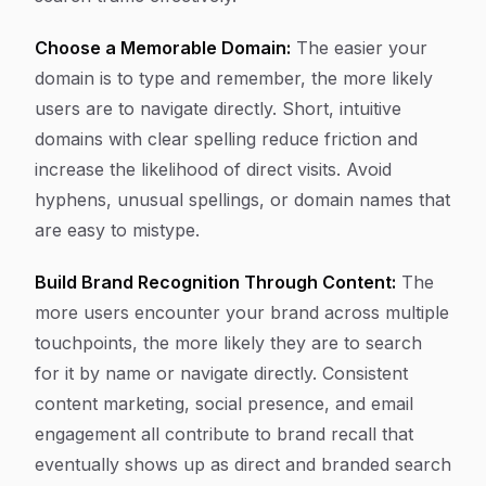
Choose a Memorable Domain:
The easier your
domain is to type and remember, the more likely
users are to navigate directly. Short, intuitive
domains with clear spelling reduce friction and
increase the likelihood of direct visits. Avoid
hyphens, unusual spellings, or domain names that
are easy to mistype.
Build Brand Recognition Through Content:
The
more users encounter your brand across multiple
touchpoints, the more likely they are to search
for it by name or navigate directly. Consistent
content marketing, social presence, and email
engagement all contribute to brand recall that
eventually shows up as direct and branded search