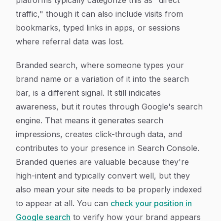
platforms typically categorize this as "direct
traffic," though it can also include visits from
bookmarks, typed links in apps, or sessions
where referral data was lost.
Branded search, where someone types your
brand name or a variation of it into the search
bar, is a different signal. It still indicates
awareness, but it routes through Google's search
engine. That means it generates search
impressions, creates click-through data, and
contributes to your presence in Search Console.
Branded queries are valuable because they're
high-intent and typically convert well, but they
also mean your site needs to be properly indexed
to appear at all. You can
check your position in
Google search
to verify how your brand appears