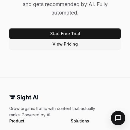
and gets recommended by AI. Fully
automated.
Start Free Trial
View Pricing
Grow organic traffic with content that actually
ranks. Powered by AI.
Product
Solutions