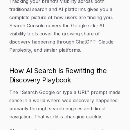
Tracking your brand's visibility across both
traditional search and AI platforms gives you a
complete picture of how users are finding you.
Search Console covers the Google side; AI
visibility tools cover the growing share of
discovery happening through ChatGPT, Claude,
Perplexity, and similar platforms.
How AI Search Is Rewriting the
Discovery Playbook
The "Search Google or type a URL" prompt made
sense in a world where web discovery happened
primarily through search engines and direct
navigation. That world is changing quickly.