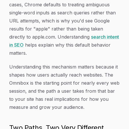
cases, Chrome defaults to treating ambiguous
single-word inputs as search queries rather than
URL attempts, which is why you'd see Google
results for "apple" rather than being taken
directly to apple.com. Understanding
search intent
in SEO
helps explain why this default behavior
matters.
Understanding this mechanism matters because it
shapes how users actually reach websites. The
Omnibox is the starting point for nearly every web
session, and the path a user takes from that bar
to your site has real implications for how you
measure and grow your audience.
Two Paths, Two Very Different