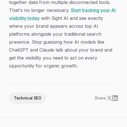
together data from multiple disconnected tools.
That's no longer necessary.
Start tracking your AI
visibility today
with Sight AI and see exactly
where your brand appears across top AI
platforms alongside your traditional search
presence. Stop guessing how AI models like
ChatGPT and Claude talk about your brand and
get the visibility you need to act on every
opportunity for organic growth.
Technical SEO
Share: