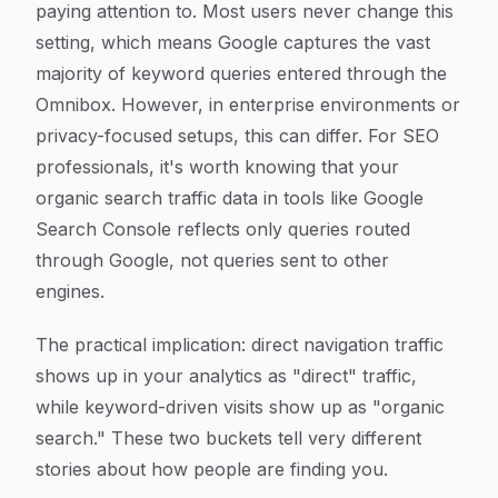
paying attention to. Most users never change this
setting, which means Google captures the vast
majority of keyword queries entered through the
Omnibox. However, in enterprise environments or
privacy-focused setups, this can differ. For SEO
professionals, it's worth knowing that your
organic search traffic data in tools like Google
Search Console reflects only queries routed
through Google, not queries sent to other
engines.
The practical implication: direct navigation traffic
shows up in your analytics as "direct" traffic,
while keyword-driven visits show up as "organic
search." These two buckets tell very different
stories about how people are finding you.