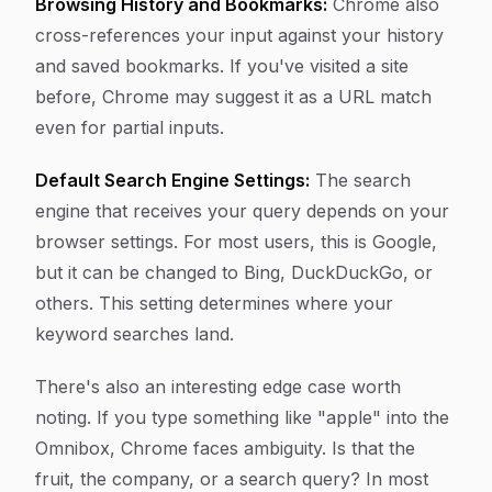
Browsing History and Bookmarks:
Chrome also
cross-references your input against your history
and saved bookmarks. If you've visited a site
before, Chrome may suggest it as a URL match
even for partial inputs.
Default Search Engine Settings:
The search
engine that receives your query depends on your
browser settings. For most users, this is Google,
but it can be changed to Bing, DuckDuckGo, or
others. This setting determines where your
keyword searches land.
There's also an interesting edge case worth
noting. If you type something like "apple" into the
Omnibox, Chrome faces ambiguity. Is that the
fruit, the company, or a search query? In most