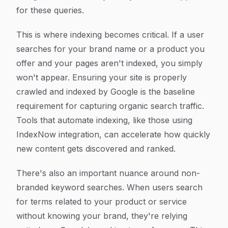
for these queries.
This is where indexing becomes critical. If a user
searches for your brand name or a product you
offer and your pages aren't indexed, you simply
won't appear. Ensuring your site is properly
crawled and indexed by Google is the baseline
requirement for capturing organic search traffic.
Tools that automate indexing, like those using
IndexNow integration, can accelerate how quickly
new content gets discovered and ranked.
There's also an important nuance around non-
branded keyword searches. When users search
for terms related to your product or service
without knowing your brand, they're relying