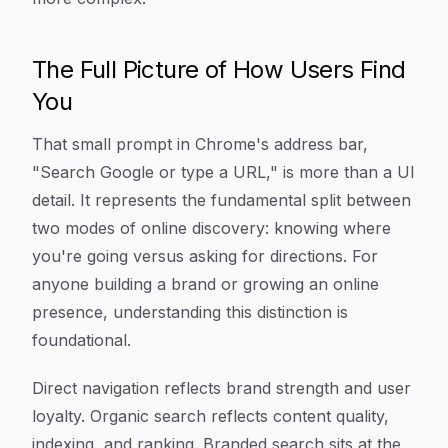
The Full Picture of How Users Find
You
That small prompt in Chrome's address bar,
"Search Google or type a URL," is more than a UI
detail. It represents the fundamental split between
two modes of online discovery: knowing where
you're going versus asking for directions. For
anyone building a brand or growing an online
presence, understanding this distinction is
foundational.
Direct navigation reflects brand strength and user
loyalty. Organic search reflects content quality,
indexing, and ranking. Branded search sits at the