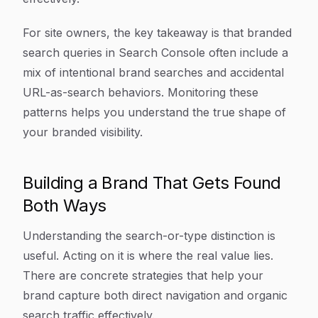
For site owners, the key takeaway is that branded
search queries in Search Console often include a
mix of intentional brand searches and accidental
URL-as-search behaviors. Monitoring these
patterns helps you understand the true shape of
your branded visibility.
Building a Brand That Gets Found
Both Ways
Understanding the search-or-type distinction is
useful. Acting on it is where the real value lies.
There are concrete strategies that help your
brand capture both direct navigation and organic
search traffic effectively.