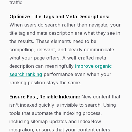
traffic.
Optimize Title Tags and Meta Descriptions:
When users do search rather than navigate, your
title tag and meta description are what they see in
the results. These elements need to be
compelling, relevant, and clearly communicate
what your page offers. A well-crafted meta
description can meaningfully
improve organic
search ranking
performance even when your
ranking position stays the same.
Ensure Fast, Reliable Indexing:
New content that
isn't indexed quickly is invisible to search. Using
tools that automate the indexing process,
including sitemap updates and IndexNow
integration, ensures that your content enters