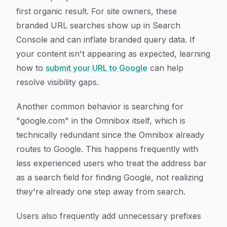
first organic result. For site owners, these
branded URL searches show up in Search
Console and can inflate branded query data. If
your content isn't appearing as expected, learning
how to
submit your URL to Google
can help
resolve visibility gaps.
Another common behavior is searching for
"google.com" in the Omnibox itself, which is
technically redundant since the Omnibox already
routes to Google. This happens frequently with
less experienced users who treat the address bar
as a search field for finding Google, not realizing
they're already one step away from search.
Users also frequently add unnecessary prefixes