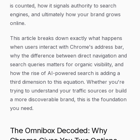
is counted, how it signals authority to search
engines, and ultimately how your brand grows
online.
This article breaks down exactly what happens
when users interact with Chrome's address bar,
why the difference between direct navigation and
search queries matters for organic visibility, and
how the rise of AI-powered search is adding a
third dimension to this equation. Whether you're
trying to understand your traffic sources or build
a more discoverable brand, this is the foundation
you need.
The Omnibox Decoded: Why