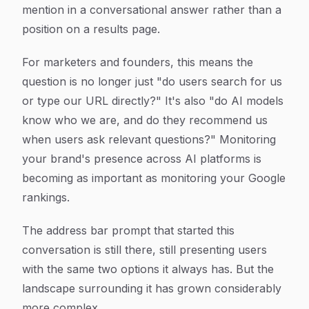
mention in a conversational answer rather than a
position on a results page.
For marketers and founders, this means the
question is no longer just "do users search for us
or type our URL directly?" It's also "do AI models
know who we are, and do they recommend us
when users ask relevant questions?" Monitoring
your brand's presence across AI platforms is
becoming as important as monitoring your Google
rankings.
The address bar prompt that started this
conversation is still there, still presenting users
with the same two options it always has. But the
landscape surrounding it has grown considerably
more complex.