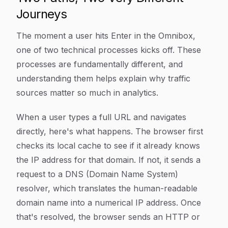
Journeys
The moment a user hits Enter in the Omnibox,
one of two technical processes kicks off. These
processes are fundamentally different, and
understanding them helps explain why traffic
sources matter so much in analytics.
When a user types a full URL and navigates
directly, here's what happens. The browser first
checks its local cache to see if it already knows
the IP address for that domain. If not, it sends a
request to a DNS (Domain Name System)
resolver, which translates the human-readable
domain name into a numerical IP address. Once
that's resolved, the browser sends an HTTP or