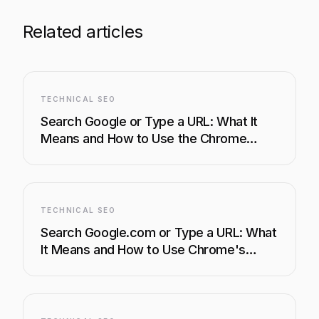
Related articles
TECHNICAL SEO
Search Google or Type a URL: What It
Means and How to Use the Chrome
Address Bar Like a Pro
TECHNICAL SEO
Search Google.com or Type a URL: What
It Means and How to Use Chrome's
Address Bar Like a Pro