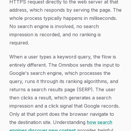
HTTPS request directly to the web server at that
address, which responds by serving the page. The
whole process typically happens in milliseconds.
No search engine is involved, no search
impression is recorded, and no ranking is
required.
When a user types a keyword query, the flow is
entirely different. The Omnibox sends the input to
Google's search engine, which processes the
query, runs it through its ranking algorithms, and
returns a search results page (SERP). The user
then clicks a result, which generates a search
impression and a click signal that Google records.
Only at that point does the browser navigate to
the destination site. Understanding
how search
engines discover new content
provides helpful