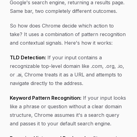
Google's search engine, returning a results page.
Same bar, two completely different outcomes.
So how does Chrome decide which action to
take? It uses a combination of pattern recognition
and contextual signals. Here's how it works:
TLD Detection:
If your input contains a
recognizable top-level domain like .com, .org, .io,
or .ai, Chrome treats it as a URL and attempts to
navigate directly to the address.
Keyword Pattern Recognition:
If your input looks
like a phrase or question without a clear domain
structure, Chrome assumes it's a search query
and passes it to your default search engine.