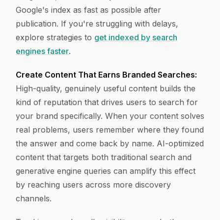
Google's index as fast as possible after
publication. If you're struggling with delays,
explore strategies to
get indexed by search
engines faster
.
Create Content That Earns Branded Searches:
High-quality, genuinely useful content builds the
kind of reputation that drives users to search for
your brand specifically. When your content solves
real problems, users remember where they found
the answer and come back by name. AI-optimized
content that targets both traditional search and
generative engine queries can amplify this effect
by reaching users across more discovery
channels.