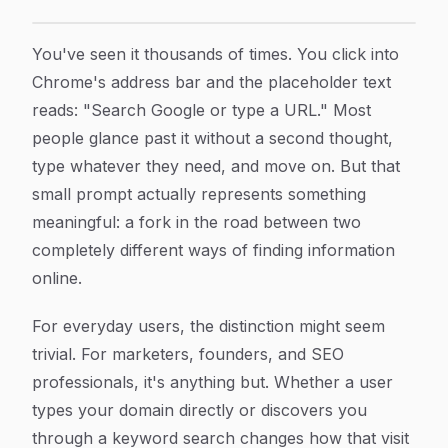
Search Google or Type a URL: What It Means and How 
Article Content
You've seen it thousands of times. You click into
Chrome's address bar and the placeholder text
reads: "Search Google or type a URL." Most
people glance past it without a second thought,
type whatever they need, and move on. But that
small prompt actually represents something
meaningful: a fork in the road between two
completely different ways of finding information
online.
For everyday users, the distinction might seem
trivial. For marketers, founders, and SEO
professionals, it's anything but. Whether a user
types your domain directly or discovers you
through a keyword search changes how that visit