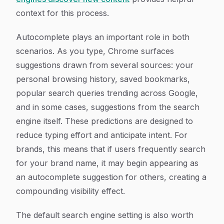
context for this process.
Autocomplete plays an important role in both
scenarios. As you type, Chrome surfaces
suggestions drawn from several sources: your
personal browsing history, saved bookmarks,
popular search queries trending across Google,
and in some cases, suggestions from the search
engine itself. These predictions are designed to
reduce typing effort and anticipate intent. For
brands, this means that if users frequently search
for your brand name, it may begin appearing as
an autocomplete suggestion for others, creating a
compounding visibility effect.
The default search engine setting is also worth