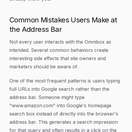
Common Mistakes Users Make at
the Address Bar
Not every user interacts with the Omnibox as
intended. Several common behaviors create
interesting side effects that site owners and
marketers should be aware of.
One of the most frequent patterns is users typing
full URLs into Google search rather than the
address bar. Someone might type
"www.amazon.com" into Google's homepage
search box instead of directly into the browser's
address bar. This generates a search impression
for that query and often results in a click on the