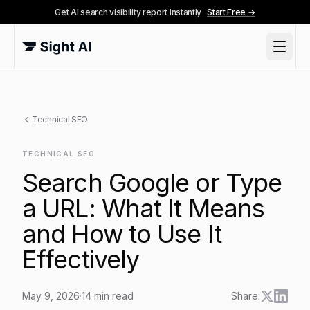
Get AI search visibility report instantly
Start Free →
Technical SEO
TECHNICAL SEO
Search Google or Type
a URL: What It Means
and How to Use It
Effectively
May 9, 2026
·
14
min read
Share: