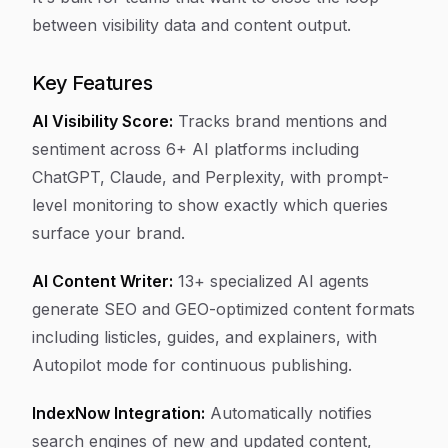
between visibility data and content output.
Key Features
AI Visibility Score:
Tracks brand mentions and
sentiment across 6+ AI platforms including
ChatGPT, Claude, and Perplexity, with prompt-
level monitoring to show exactly which queries
surface your brand.
AI Content Writer:
13+ specialized AI agents
generate SEO and GEO-optimized content formats
including listicles, guides, and explainers, with
Autopilot mode for continuous publishing.
IndexNow Integration:
Automatically notifies
search engines of new and updated content,