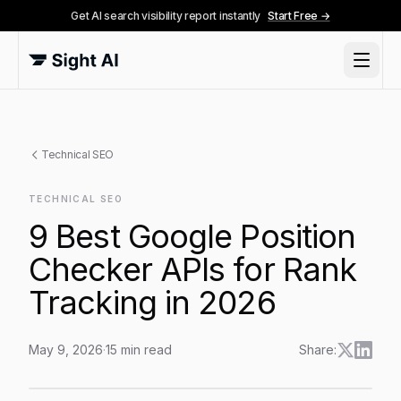
Get AI search visibility report instantly
Start Free →
Technical SEO
TECHNICAL SEO
9 Best Google Position
Checker APIs for Rank
Tracking in 2026
May 9, 2026
·
15
min read
Share:
9 Best Google Position Checker APIs for Rank Trackin