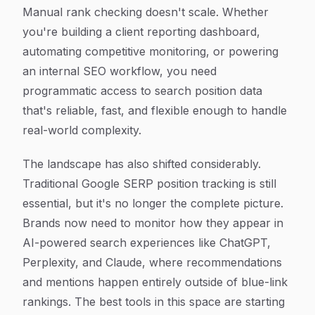
Article Content
Manual rank checking doesn't scale. Whether
you're building a client reporting dashboard,
automating competitive monitoring, or powering
an internal SEO workflow, you need
programmatic access to search position data
that's reliable, fast, and flexible enough to handle
real-world complexity.
The landscape has also shifted considerably.
Traditional Google SERP position tracking is still
essential, but it's no longer the complete picture.
Brands now need to monitor how they appear in
AI-powered search experiences like ChatGPT,
Perplexity, and Claude, where recommendations
and mentions happen entirely outside of blue-link
rankings. The best tools in this space are starting