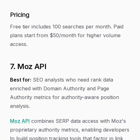
Pricing
Free tier includes 100 searches per month. Paid
plans start from $50/month for higher volume
access.
7. Moz API
Best for:
SEO analysts who need rank data
enriched with Domain Authority and Page
Authority metrics for authority-aware position
analysis.
Moz API
combines SERP data access with Moz's
proprietary authority metrics, enabling developers
to build position tracking tools that factor in link