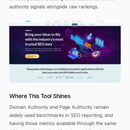
authority signals alongside raw rankings.
Where This Tool Shines
Domain Authority and Page Authority remain
widely used benchmarks in SEO reporting, and
having those metrics available through the same