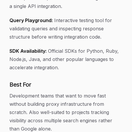
a single API integration.
Query Playground:
Interactive testing tool for
validating queries and inspecting response
structure before writing integration code.
SDK Availability:
Official SDKs for Python, Ruby,
Node.js, Java, and other popular languages to
accelerate integration.
Best For
Development teams that want to move fast
without building proxy infrastructure from
scratch. Also well-suited to projects tracking
visibility across multiple search engines rather
than Google alone.