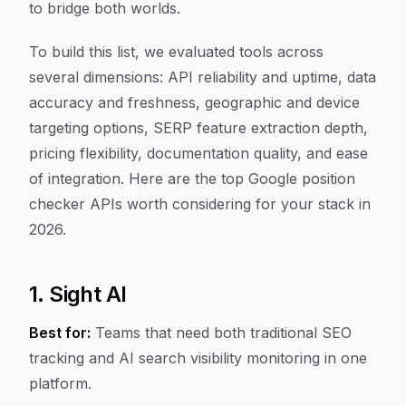
to bridge both worlds.
To build this list, we evaluated tools across
several dimensions: API reliability and uptime, data
accuracy and freshness, geographic and device
targeting options, SERP feature extraction depth,
pricing flexibility, documentation quality, and ease
of integration. Here are the top Google position
checker APIs worth considering for your stack in
2026.
1. Sight AI
Best for:
Teams that need both traditional SEO
tracking and AI search visibility monitoring in one
platform.