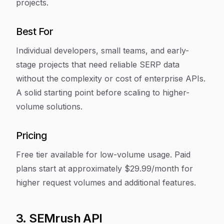
projects.
Best For
Individual developers, small teams, and early-
stage projects that need reliable SERP data
without the complexity or cost of enterprise APIs.
A solid starting point before scaling to higher-
volume solutions.
Pricing
Free tier available for low-volume usage. Paid
plans start at approximately $29.99/month for
higher request volumes and additional features.
3. SEMrush API