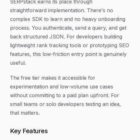
SERPstack earns its place through
straightforward implementation. There's no
complex SDK to learn and no heavy onboarding
process. You authenticate, send a query, and get
back structured JSON. For developers building
lightweight rank tracking tools or prototyping SEO
features, this low-friction entry point is genuinely
useful.
The free tier makes it accessible for
experimentation and low-volume use cases
without committing to a paid plan upfront. For
small teams or solo developers testing an idea,
that matters.
Key Features