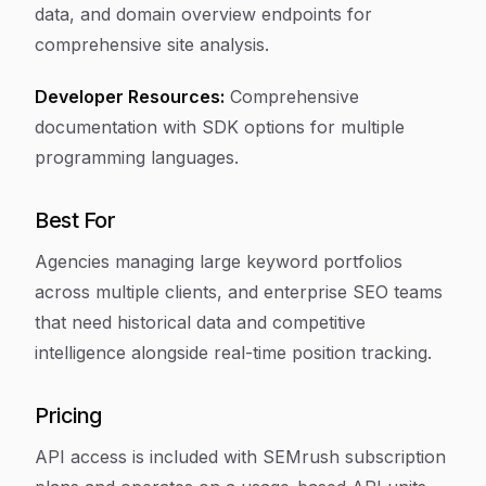
data, and domain overview endpoints for
comprehensive site analysis.
Developer Resources:
Comprehensive
documentation with SDK options for multiple
programming languages.
Best For
Agencies managing large keyword portfolios
across multiple clients, and enterprise SEO teams
that need historical data and competitive
intelligence alongside real-time position tracking.
Pricing
API access is included with SEMrush subscription