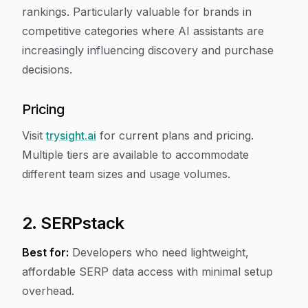
rankings. Particularly valuable for brands in
competitive categories where AI assistants are
increasingly influencing discovery and purchase
decisions.
Pricing
Visit
trysight.ai
for current plans and pricing.
Multiple tiers are available to accommodate
different team sizes and usage volumes.
2. SERPstack
Best for:
Developers who need lightweight,
affordable SERP data access with minimal setup
overhead.