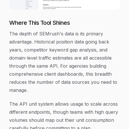
Where This Tool Shines
The depth of SEMrush's data is its primary
advantage. Historical position data going back
years, competitor keyword gap analysis, and
domain-level traffic estimates are all accessible
through the same API. For agencies building
comprehensive client dashboards, this breadth
reduces the number of data sources you need to
manage.
The API unit system allows usage to scale across
different endpoints, though teams with high query
volumes should map out their unit consumption
carefully before committing to a plan.