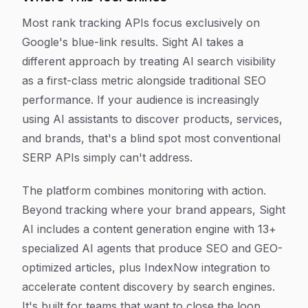
Most rank tracking APIs focus exclusively on
Google's blue-link results. Sight AI takes a
different approach by treating AI search visibility
as a first-class metric alongside traditional SEO
performance. If your audience is increasingly
using AI assistants to discover products, services,
and brands, that's a blind spot most conventional
SERP APIs simply can't address.
The platform combines monitoring with action.
Beyond tracking where your brand appears, Sight
AI includes a content generation engine with 13+
specialized AI agents that produce SEO and GEO-
optimized articles, plus IndexNow integration to
accelerate content discovery by search engines.
It's built for teams that want to close the loop