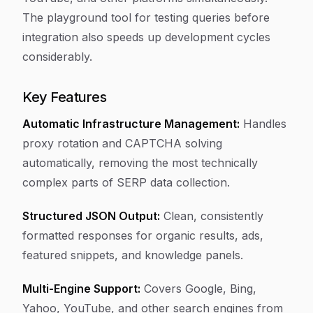
The playground tool for testing queries before
integration also speeds up development cycles
considerably.
Key Features
Automatic Infrastructure Management:
Handles
proxy rotation and CAPTCHA solving
automatically, removing the most technically
complex parts of SERP data collection.
Structured JSON Output:
Clean, consistently
formatted responses for organic results, ads,
featured snippets, and knowledge panels.
Multi-Engine Support:
Covers Google, Bing,
Yahoo, YouTube, and other search engines from