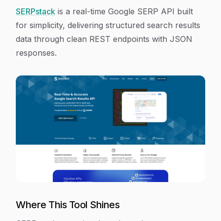
SERPstack
is a real-time Google SERP API built
for simplicity, delivering structured search results
data through clean REST endpoints with JSON
responses.
Where This Tool Shines