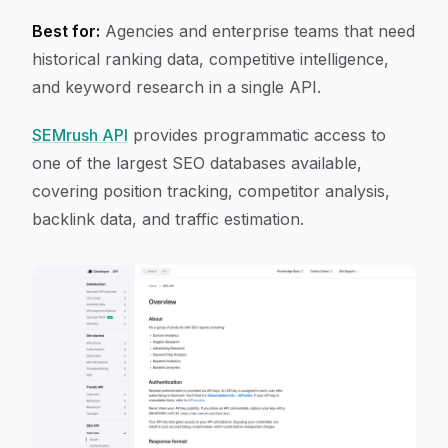
Best for:
Agencies and enterprise teams that need
historical ranking data, competitive intelligence,
and keyword research in a single API.
SEMrush API
provides programmatic access to
one of the largest SEO databases available,
covering position tracking, competitor analysis,
backlink data, and traffic estimation.