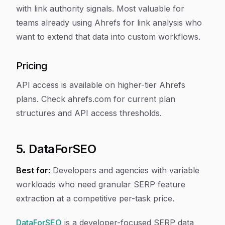
with link authority signals. Most valuable for
teams already using Ahrefs for link analysis who
want to extend that data into custom workflows.
Pricing
API access is available on higher-tier Ahrefs
plans. Check ahrefs.com for current plan
structures and API access thresholds.
5. DataForSEO
Best for:
Developers and agencies with variable
workloads who need granular SERP feature
extraction at a competitive per-task price.
DataForSEO
is a developer-focused SERP data