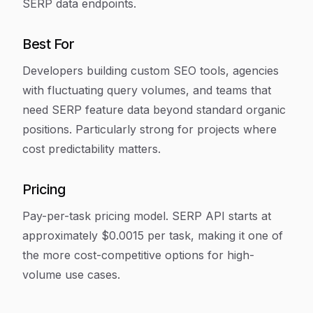
SERP data endpoints.
Best For
Developers building custom SEO tools, agencies
with fluctuating query volumes, and teams that
need SERP feature data beyond standard organic
positions. Particularly strong for projects where
cost predictability matters.
Pricing
Pay-per-task pricing model. SERP API starts at
approximately $0.0015 per task, making it one of
the more cost-competitive options for high-
volume use cases.