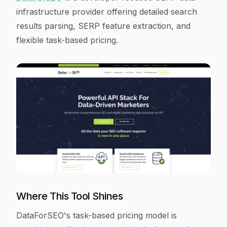
infrastructure provider offering detailed search
results parsing, SERP feature extraction, and
flexible task-based pricing.
Where This Tool Shines
DataForSEO's task-based pricing model is