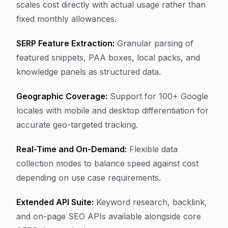
scales cost directly with actual usage rather than
fixed monthly allowances.
SERP Feature Extraction:
Granular parsing of
featured snippets, PAA boxes, local packs, and
knowledge panels as structured data.
Geographic Coverage:
Support for 100+ Google
locales with mobile and desktop differentiation for
accurate geo-targeted tracking.
Real-Time and On-Demand:
Flexible data
collection modes to balance speed against cost
depending on use case requirements.
Extended API Suite:
Keyword research, backlink,
and on-page SEO APIs available alongside core