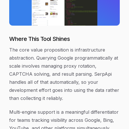
Where This Tool Shines
The core value proposition is infrastructure
abstraction. Querying Google programmatically at
scale involves managing proxy rotation,
CAPTCHA solving, and result parsing. SerpApi
handles all of that automatically, so your
development effort goes into using the data rather
than collecting it reliably.
Multi-engine support is a meaningful differentiator
for teams tracking visibility across Google, Bing,
YouTube, and other platforms simultaneously.