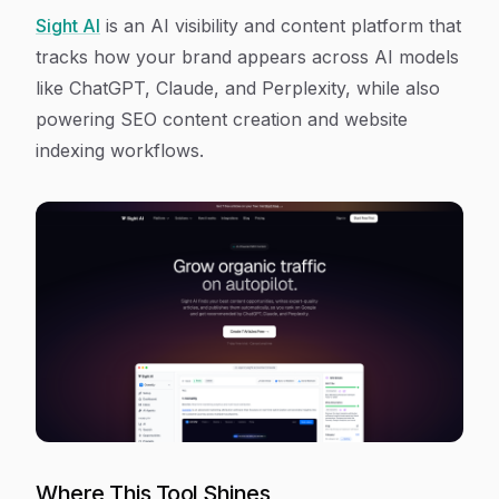
Sight AI
is an AI visibility and content platform that
tracks how your brand appears across AI models
like ChatGPT, Claude, and Perplexity, while also
powering SEO content creation and website
indexing workflows.
Where This Tool Shines