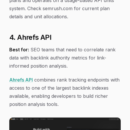
plans and operates on a usage-based API units
system. Check semrush.com for current plan
details and unit allocations.
4. Ahrefs API
Best for:
SEO teams that need to correlate rank
data with backlink authority metrics for link-
informed position analysis.
Ahrefs API
combines rank tracking endpoints with
access to one of the largest backlink indexes
available, enabling developers to build richer
position analysis tools.