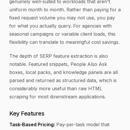
genuinely well-suited to workloads that aren't
uniform month to month. Rather than paying for a
fixed request volume you may not use, you pay
for what you actually query. For agencies with
seasonal campaigns or variable client loads, this
flexibility can translate to meaningful cost savings.
The depth of SERP feature extraction is also
notable. Featured snippets, People Also Ask
boxes, local packs, and knowledge panels are all
parsed and returned as structured data, which is
considerably more useful than raw HTML
scraping for most downstream applications.
Key Features
Task-Based Pricing:
Pay-per-task model that