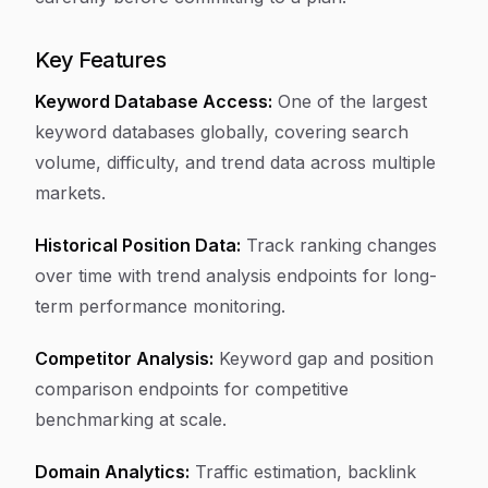
Key Features
Keyword Database Access:
One of the largest
keyword databases globally, covering search
volume, difficulty, and trend data across multiple
markets.
Historical Position Data:
Track ranking changes
over time with trend analysis endpoints for long-
term performance monitoring.
Competitor Analysis:
Keyword gap and position
comparison endpoints for competitive
benchmarking at scale.
Domain Analytics:
Traffic estimation, backlink