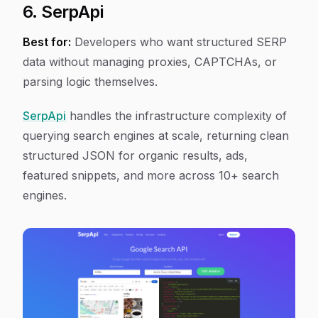
6. SerpApi
Best for:
Developers who want structured SERP
data without managing proxies, CAPTCHAs, or
parsing logic themselves.
SerpApi
handles the infrastructure complexity of
querying search engines at scale, returning clean
structured JSON for organic results, ads,
featured snippets, and more across 10+ search
engines.