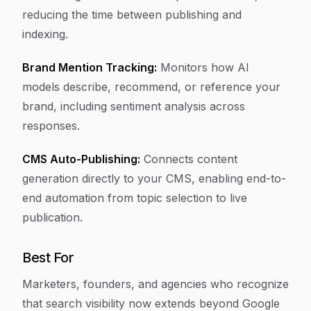
reducing the time between publishing and
indexing.
Brand Mention Tracking:
Monitors how AI
models describe, recommend, or reference your
brand, including sentiment analysis across
responses.
CMS Auto-Publishing:
Connects content
generation directly to your CMS, enabling end-to-
end automation from topic selection to live
publication.
Best For
Marketers, founders, and agencies who recognize
that search visibility now extends beyond Google