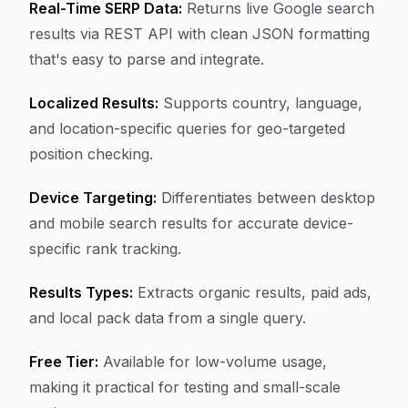
Real-Time SERP Data:
Returns live Google search
results via REST API with clean JSON formatting
that's easy to parse and integrate.
Localized Results:
Supports country, language,
and location-specific queries for geo-targeted
position checking.
Device Targeting:
Differentiates between desktop
and mobile search results for accurate device-
specific rank tracking.
Results Types:
Extracts organic results, paid ads,
and local pack data from a single query.
Free Tier:
Available for low-volume usage,
making it practical for testing and small-scale