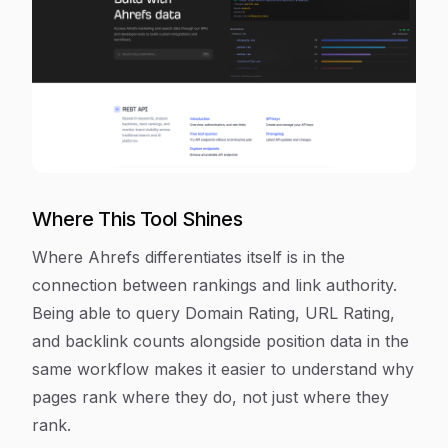
Where This Tool Shines
Where Ahrefs differentiates itself is in the
connection between rankings and link authority.
Being able to query Domain Rating, URL Rating,
and backlink counts alongside position data in the
same workflow makes it easier to understand why
pages rank where they do, not just where they
rank.