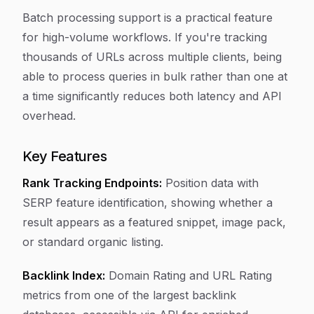
Batch processing support is a practical feature
for high-volume workflows. If you're tracking
thousands of URLs across multiple clients, being
able to process queries in bulk rather than one at
a time significantly reduces both latency and API
overhead.
Key Features
Rank Tracking Endpoints:
Position data with
SERP feature identification, showing whether a
result appears as a featured snippet, image pack,
or standard organic listing.
Backlink Index:
Domain Rating and URL Rating
metrics from one of the largest backlink