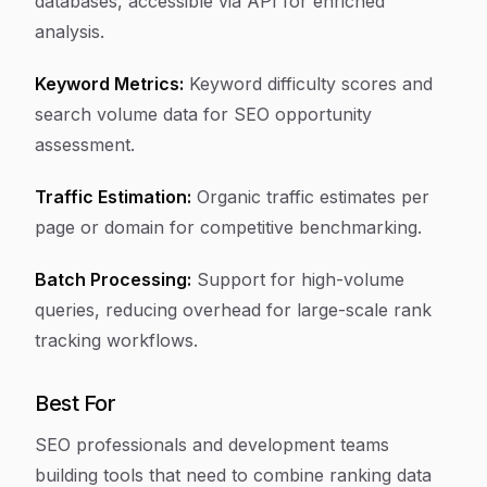
databases, accessible via API for enriched
analysis.
Keyword Metrics:
Keyword difficulty scores and
search volume data for SEO opportunity
assessment.
Traffic Estimation:
Organic traffic estimates per
page or domain for competitive benchmarking.
Batch Processing:
Support for high-volume
queries, reducing overhead for large-scale rank
tracking workflows.
Best For
SEO professionals and development teams
building tools that need to combine ranking data