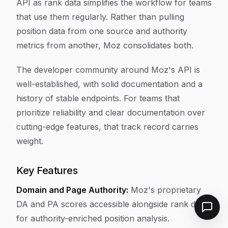
API as rank data simplifies the workflow for teams
that use them regularly. Rather than pulling
position data from one source and authority
metrics from another, Moz consolidates both.
The developer community around Moz's API is
well-established, with solid documentation and a
history of stable endpoints. For teams that
prioritize reliability and clear documentation over
cutting-edge features, that track record carries
weight.
Key Features
Domain and Page Authority:
Moz's proprietary
DA and PA scores accessible alongside rank data
for authority-enriched position analysis.