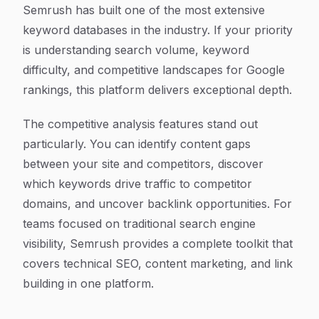
Semrush has built one of the most extensive
keyword databases in the industry. If your priority
is understanding search volume, keyword
difficulty, and competitive landscapes for Google
rankings, this platform delivers exceptional depth.
The competitive analysis features stand out
particularly. You can identify content gaps
between your site and competitors, discover
which keywords drive traffic to competitor
domains, and uncover backlink opportunities. For
teams focused on traditional search engine
visibility, Semrush provides a complete toolkit that
covers technical SEO, content marketing, and link
building in one platform.