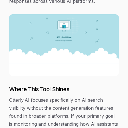
responses across various AI platforms.
Where This Tool Shines
Otterly.AI focuses specifically on AI search
visibility without the content generation features
found in broader platforms. If your primary goal
is monitoring and understanding how AI assistants