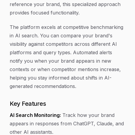
reference your brand, this specialized approach
provides focused functionality.
The platform excels at competitive benchmarking
in AI search. You can compare your brand's
visibility against competitors across different AI
platforms and query types. Automated alerts
notify you when your brand appears in new
contexts or when competitor mentions increase,
helping you stay informed about shifts in AI-
generated recommendations.
Key Features
AI Search Monitoring:
Track how your brand
appears in responses from ChatGPT, Claude, and
other AI assistants.