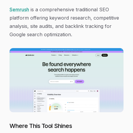
Semrush
is a comprehensive traditional SEO
platform offering keyword research, competitive
analysis, site audits, and backlink tracking for
Google search optimization.
Where This Tool Shines