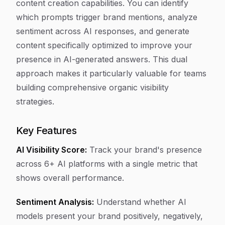
content creation capabilities. You can identify
which prompts trigger brand mentions, analyze
sentiment across AI responses, and generate
content specifically optimized to improve your
presence in AI-generated answers. This dual
approach makes it particularly valuable for teams
building comprehensive organic visibility
strategies.
Key Features
AI Visibility Score:
Track your brand's presence
across 6+ AI platforms with a single metric that
shows overall performance.
Sentiment Analysis:
Understand whether AI
models present your brand positively, negatively,