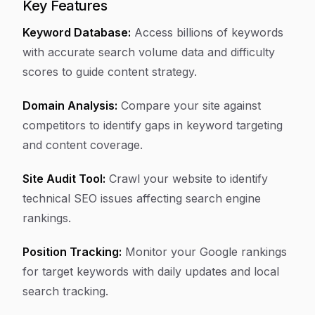
Key Features
Keyword Database:
Access billions of keywords
with accurate search volume data and difficulty
scores to guide content strategy.
Domain Analysis:
Compare your site against
competitors to identify gaps in keyword targeting
and content coverage.
Site Audit Tool:
Crawl your website to identify
technical SEO issues affecting search engine
rankings.
Position Tracking:
Monitor your Google rankings
for target keywords with daily updates and local
search tracking.