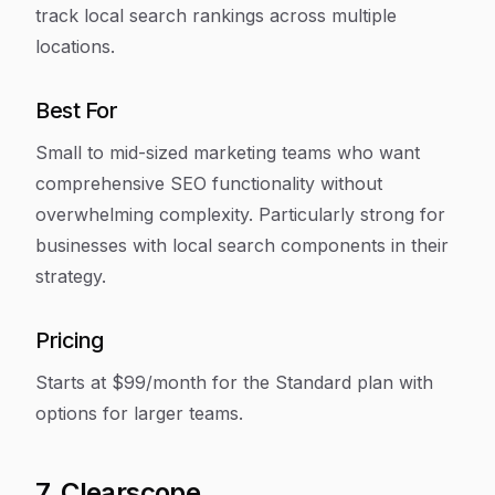
track local search rankings across multiple
locations.
Best For
Small to mid-sized marketing teams who want
comprehensive SEO functionality without
overwhelming complexity. Particularly strong for
businesses with local search components in their
strategy.
Pricing
Starts at $99/month for the Standard plan with
options for larger teams.
7. Clearscope