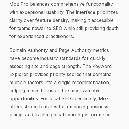
Moz Pro balances comprehensive functionality
with exceptional usability. The interface prioritizes
clarity over feature density, making it accessible
for teams newer to SEO while still providing depth
for experienced practitioners.
Domain Authority and Page Authority metrics
have become industry standards for quickly
assessing site and page strength. The Keyword
Explorer provides priority scores that combine
multiple factors into a single recommendation,
helping teams focus on the most valuable
opportunities. For local SEO specifically, Moz
offers strong features for managing business
listings and tracking local search performance.