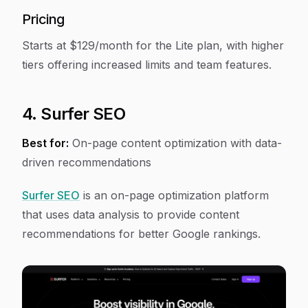
Pricing
Starts at $129/month for the Lite plan, with higher
tiers offering increased limits and team features.
4. Surfer SEO
Best for:
On-page content optimization with data-
driven recommendations
Surfer SEO
is an on-page optimization platform
that uses data analysis to provide content
recommendations for better Google rankings.