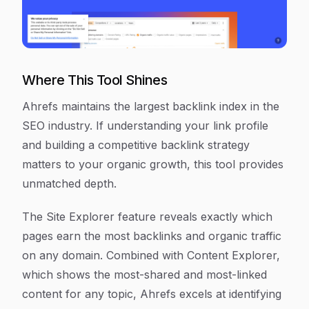
Where This Tool Shines
Ahrefs maintains the largest backlink index in the
SEO industry. If understanding your link profile
and building a competitive backlink strategy
matters to your organic growth, this tool provides
unmatched depth.
The Site Explorer feature reveals exactly which
pages earn the most backlinks and organic traffic
on any domain. Combined with Content Explorer,
which shows the most-shared and most-linked
content for any topic, Ahrefs excels at identifying