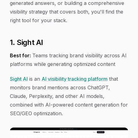
generated answers, or building a comprehensive
visibility strategy that covers both, you'll find the
right tool for your stack.
1. Sight AI
Best for:
Teams tracking brand visibility across AI
platforms while generating optimized content
Sight AI
is an
AI visibility tracking platform
that
monitors brand mentions across ChatGPT,
Claude, Perplexity, and other AI models,
combined with AI-powered content generation for
SEO/GEO optimization.