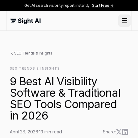
Get AI search visibility report instantly
Start Free →
SEO Trends & Insights
SEO TRENDS & INSIGHTS
9 Best AI Visibility
Software & Traditional
SEO Tools Compared
in 2026
April 28, 2026
·
13
min read
Share: