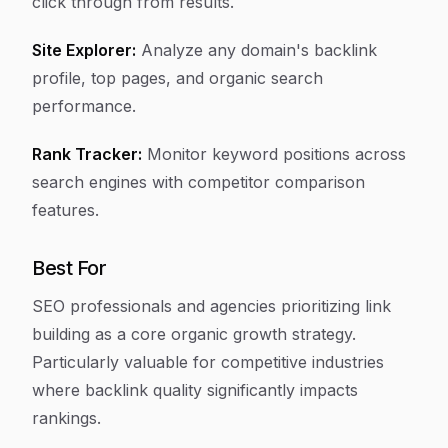
click through from results.
Site Explorer:
Analyze any domain's backlink
profile, top pages, and organic search
performance.
Rank Tracker:
Monitor keyword positions across
search engines with competitor comparison
features.
Best For
SEO professionals and agencies prioritizing link
building as a core organic growth strategy.
Particularly valuable for competitive industries
where backlink quality significantly impacts
rankings.