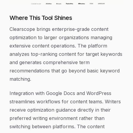
Where This Tool Shines
Clearscope brings enterprise-grade content
optimization to larger organizations managing
extensive content operations. The platform
analyzes top-ranking content for target keywords
and generates comprehensive term
recommendations that go beyond basic keyword
matching.
Integration with Google Docs and WordPress
streamlines workflows for content teams. Writers
receive optimization guidance directly in their
preferred writing environment rather than
switching between platforms. The content