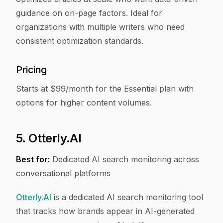
guidance on on-page factors. Ideal for
organizations with multiple writers who need
consistent optimization standards.
Pricing
Starts at $99/month for the Essential plan with
options for higher content volumes.
5. Otterly.AI
Best for:
Dedicated AI search monitoring across
conversational platforms
Otterly.AI
is a dedicated AI search monitoring tool
that tracks how brands appear in AI-generated