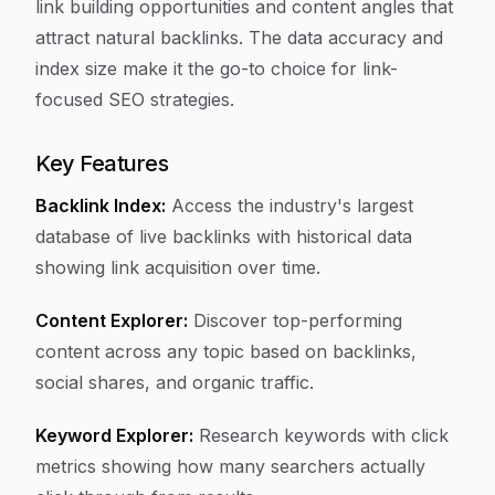
link building opportunities and content angles that
attract natural backlinks. The data accuracy and
index size make it the go-to choice for link-
focused SEO strategies.
Key Features
Backlink Index:
Access the industry's largest
database of live backlinks with historical data
showing link acquisition over time.
Content Explorer:
Discover top-performing
content across any topic based on backlinks,
social shares, and organic traffic.
Keyword Explorer:
Research keywords with click
metrics showing how many searchers actually