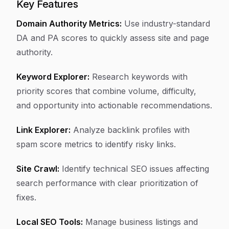
Key Features
Domain Authority Metrics:
Use industry-standard
DA and PA scores to quickly assess site and page
authority.
Keyword Explorer:
Research keywords with
priority scores that combine volume, difficulty,
and opportunity into actionable recommendations.
Link Explorer:
Analyze backlink profiles with
spam score metrics to identify risky links.
Site Crawl:
Identify technical SEO issues affecting
search performance with clear prioritization of
fixes.
Local SEO Tools:
Manage business listings and