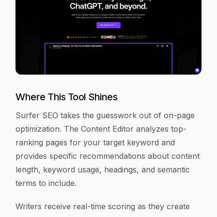
Where This Tool Shines
Surfer SEO takes the guesswork out of on-page
optimization. The Content Editor analyzes top-
ranking pages for your target keyword and
provides specific recommendations about content
length, keyword usage, headings, and semantic
terms to include.
Writers receive real-time scoring as they create