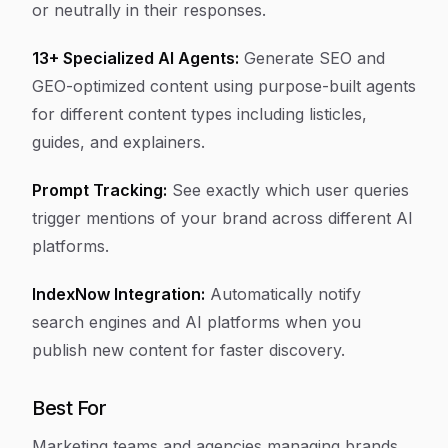
or neutrally in their responses.
13+ Specialized AI Agents:
Generate SEO and
GEO-optimized content using purpose-built agents
for different content types including listicles,
guides, and explainers.
Prompt Tracking:
See exactly which user queries
trigger mentions of your brand across different AI
platforms.
IndexNow Integration:
Automatically notify
search engines and AI platforms when you
publish new content for faster discovery.
Best For
Marketing teams and agencies managing brands