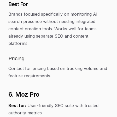
Best For
Brands focused specifically on monitoring AI
search presence without needing integrated
content creation tools. Works well for teams
already using separate SEO and content
platforms.
Pricing
Contact for pricing based on tracking volume and
feature requirements.
6. Moz Pro
Best for:
User-friendly SEO suite with trusted
authority metrics