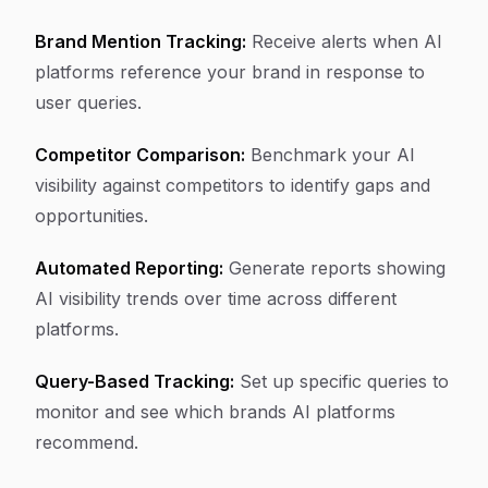
Brand Mention Tracking:
Receive alerts when AI
platforms reference your brand in response to
user queries.
Competitor Comparison:
Benchmark your AI
visibility against competitors to identify gaps and
opportunities.
Automated Reporting:
Generate reports showing
AI visibility trends over time across different
platforms.
Query-Based Tracking:
Set up specific queries to
monitor and see which brands AI platforms
recommend.