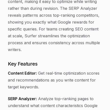
content, making it easy to optimize while writing
rather than during revision. The SERP Analyzer
reveals patterns across top-ranking competitors,
showing you exactly what Google rewards for
specific queries. For teams creating SEO content
at scale, Surfer streamlines the optimization
process and ensures consistency across multiple
writers.
Key Features
Content Editor:
Get real-time optimization scores
and recommendations as you write content for
target keywords.
SERP Analyzer:
Analyze top-ranking pages to
understand what content characteristics Google