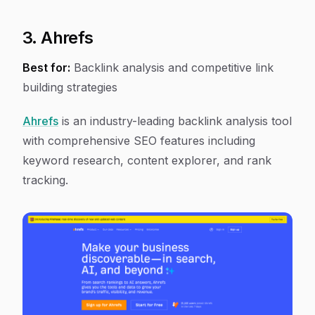
3. Ahrefs
Best for:
Backlink analysis and competitive link
building strategies
Ahrefs
is an industry-leading backlink analysis tool
with comprehensive SEO features including
keyword research, content explorer, and rank
tracking.