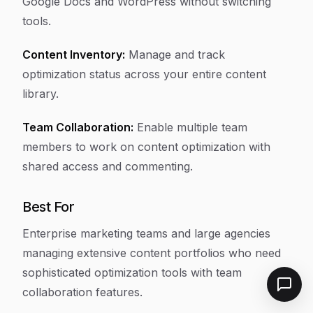
Google Docs and WordPress without switching
tools.
Content Inventory:
Manage and track
optimization status across your entire content
library.
Team Collaboration:
Enable multiple team
members to work on content optimization with
shared access and commenting.
Best For
Enterprise marketing teams and large agencies
managing extensive content portfolios who need
sophisticated optimization tools with team
collaboration features.