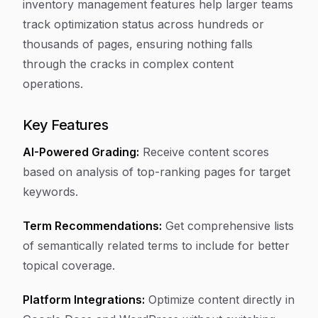
inventory management features help larger teams
track optimization status across hundreds or
thousands of pages, ensuring nothing falls
through the cracks in complex content
operations.
Key Features
AI-Powered Grading:
Receive content scores
based on analysis of top-ranking pages for target
keywords.
Term Recommendations:
Get comprehensive lists
of semantically related terms to include for better
topical coverage.
Platform Integrations:
Optimize content directly in