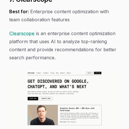
Best for:
Enterprise content optimization with
team collaboration features
Clearscope
is an enterprise content optimization
platform that uses AI to analyze top-ranking
content and provide recommendations for better
search performance.