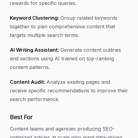
rewards for specific queries.
Keyword Clustering:
Group related keywords
together to plan comprehensive content that
targets multiple search terms.
AI Writing Assistant:
Generate content outlines
and sections using AI trained on top-ranking
content patterns.
Content Audit:
Analyze existing pages and
receive specific recommendations to improve their
search performance.
Best For
Content teams and agencies producing SEO-
optimized articles at scale who want data-driven