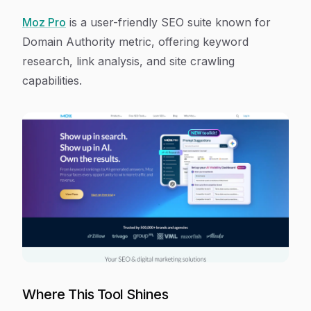
Moz Pro
is a user-friendly SEO suite known for
Domain Authority metric, offering keyword
research, link analysis, and site crawling
capabilities.
Where This Tool Shines