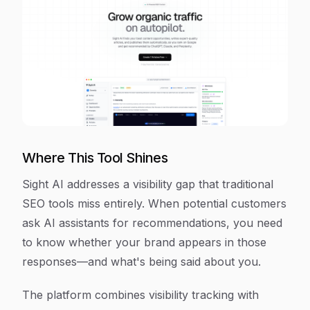
Where This Tool Shines
Sight AI addresses a visibility gap that traditional
SEO tools miss entirely. When potential customers
ask AI assistants for recommendations, you need
to know whether your brand appears in those
responses—and what's being said about you.
The platform combines visibility tracking with