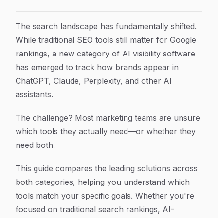
9 Best AI Visibility Software & Traditional SEO Tools 
Article Content
The search landscape has fundamentally shifted.
While traditional SEO tools still matter for Google
rankings, a new category of AI visibility software
has emerged to track how brands appear in
ChatGPT, Claude, Perplexity, and other AI
assistants.
The challenge? Most marketing teams are unsure
which tools they actually need—or whether they
need both.
This guide compares the leading solutions across
both categories, helping you understand which
tools match your specific goals. Whether you're
focused on traditional search rankings, AI-