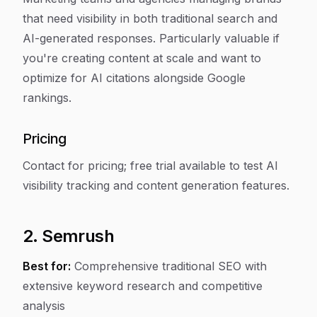
that need visibility in both traditional search and
AI-generated responses. Particularly valuable if
you're creating content at scale and want to
optimize for AI citations alongside Google
rankings.
Pricing
Contact for pricing; free trial available to test AI
visibility tracking and content generation features.
2. Semrush
Best for:
Comprehensive traditional SEO with
extensive keyword research and competitive
analysis