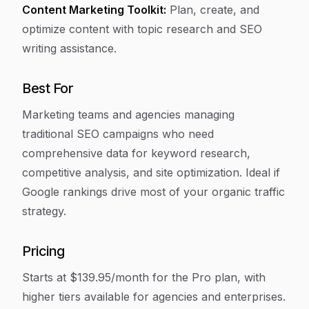
Content Marketing Toolkit:
Plan, create, and
optimize content with topic research and SEO
writing assistance.
Best For
Marketing teams and agencies managing
traditional SEO campaigns who need
comprehensive data for keyword research,
competitive analysis, and site optimization. Ideal if
Google rankings drive most of your organic traffic
strategy.
Pricing
Starts at $139.95/month for the Pro plan, with
higher tiers available for agencies and enterprises.