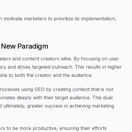
motivate marketers to prioritize its implementation,
 A New Paradigm
ters and content creators alike. By focusing on user
y and drives targeted outreach. This results in higher
le to both the creator and the audience.
processes using GEO by creating content that is not
onates deeply with their target audience. This dual
 ultimately, greater success in achieving marketing
rs to be more productive, ensuring their efforts