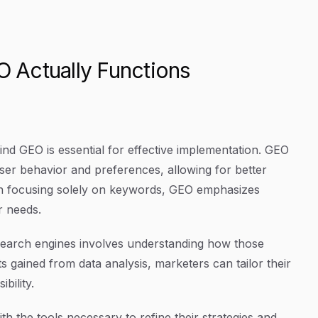
 Actually Functions
nd GEO is essential for effective implementation. GEO
 user behavior and preferences, allowing for better
an focusing solely on keywords, GEO emphasizes
r needs.
t search engines involves understanding how those
ts gained from data analysis, marketers can tailor their
bility.
 the tools necessary to refine their strategies and