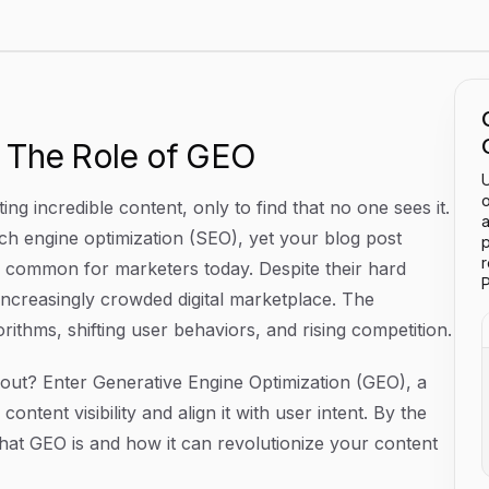
 Visibility In AI Searches
 The Role of GEO
U
o
ng incredible content, only to find that no one sees it.
a
rch engine optimization (SEO), yet your blog post
p
too common for marketers today. Despite their hard
P
 increasingly crowded digital marketplace. The
rithms, shifting user behaviors, and rising competition.
ut? Enter Generative Engine Optimization (GEO), a
tent visibility and align it with user intent. By the
 what GEO is and how it can revolutionize your content