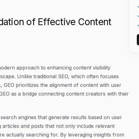
tion of Effective Content
modern approach to enhancing content visibility
andscape. Unlike traditional SEO, which often focuses
, GEO prioritizes the alignment of content with user
 GEO as a bridge connecting content creators with their
r search engines that generate results based on user
articles and posts that not only include relevant
e actually searching for. By leveraging insights from