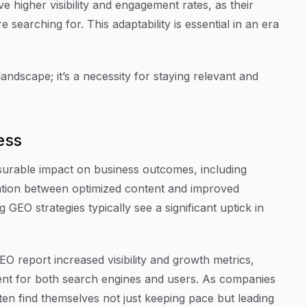
e higher visibility and engagement rates, as their
 searching for. This adaptability is essential in an era
landscape; it’s a necessity for staying relevant and
ess
urable impact on business outcomes, including
lation between optimized content and improved
 GEO strategies typically see a significant uptick in
O report increased visibility and growth metrics,
tent for both search engines and users. As companies
ften find themselves not just keeping pace but leading