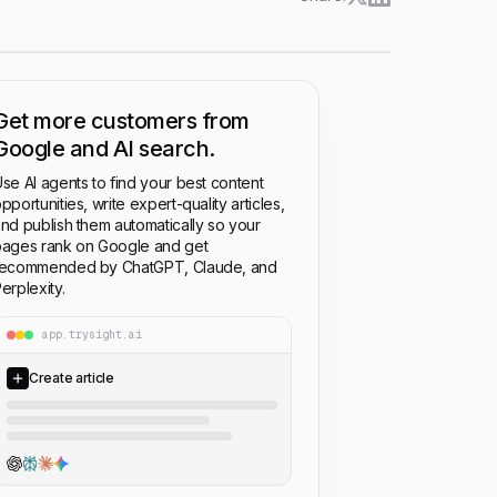
Get more customers from
Google and AI search.
se AI agents to find your best content
pportunities, write expert-quality articles,
nd publish them automatically so your
ages rank on Google and get
recommended by ChatGPT, Claude, and
erplexity.
app.trysight.ai
Create article