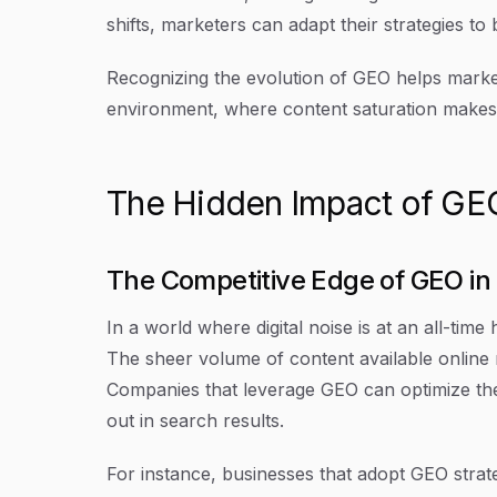
shifts, marketers can adapt their strategies to
Recognizing the evolution of GEO helps marketer
environment, where content saturation makes 
The Hidden Impact of GEO 
The Competitive Edge of GEO in
In a world where digital noise is at an all-time
The sheer volume of content available online n
Companies that leverage GEO can optimize the
out in search results.
For instance, businesses that adopt GEO strat