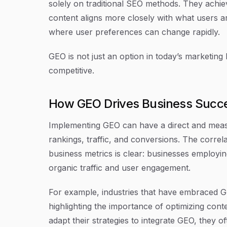
solely on traditional SEO methods. They achiev
content aligns more closely with what users are
where user preferences can change rapidly.
GEO is not just an option in today’s marketing 
competitive.
How GEO Drives Business Succ
Implementing GEO can have a direct and meas
rankings, traffic, and conversions. The corre
business metrics is clear: businesses employing
organic traffic and user engagement.
For example, industries that have embraced GE
highlighting the importance of optimizing con
adapt their strategies to integrate GEO, they o