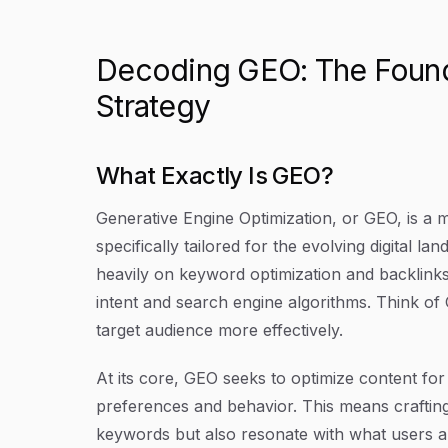
Decoding GEO: The Founda
Strategy
What Exactly Is GEO?
Generative Engine Optimization, or GEO, is a 
specifically tailored for the evolving digital l
heavily on keyword optimization and backlinks
intent and search engine algorithms. Think of
target audience more effectively.
At its core, GEO seeks to optimize content fo
preferences and behavior. This means crafting 
keywords but also resonate with what users ar