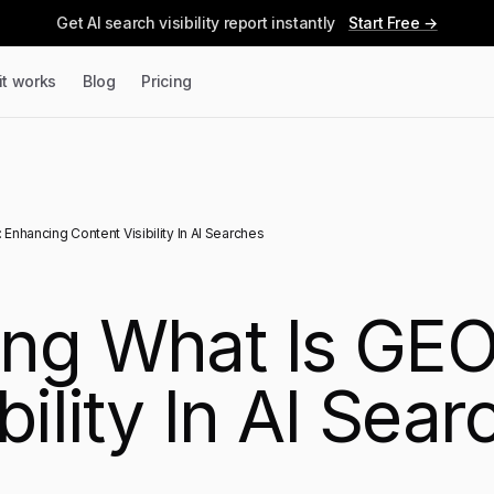
Get AI search visibility report instantly
Start Free →
it works
Blog
Pricing
Enhancing Content Visibility In AI Searches
ng What Is GEO
bility In AI Sear