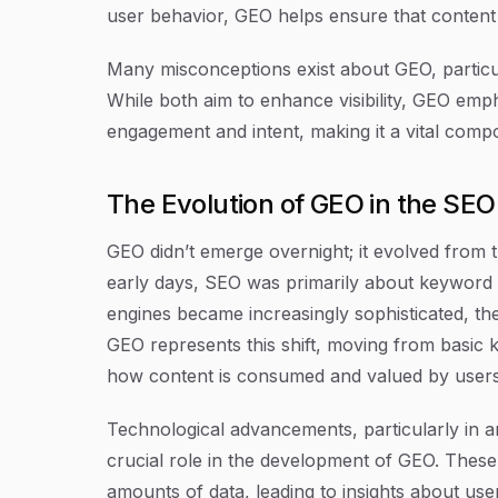
user behavior, GEO helps ensure that content r
Many misconceptions exist about GEO, particula
While both aim to enhance visibility, GEO em
engagement and intent, making it a vital comp
The Evolution of GEO in the SE
GEO didn’t emerge overnight; it evolved from t
early days, SEO was primarily about keyword 
engines became increasingly sophisticated, t
GEO represents this shift, moving from basic k
how content is consumed and valued by users
Technological advancements, particularly in art
crucial role in the development of GEO. These
amounts of data, leading to insights about us