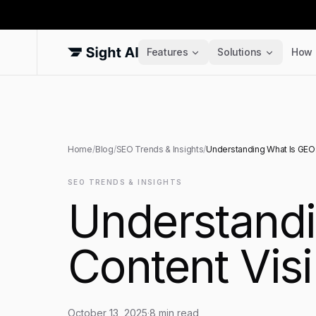
Features
Solutions
How 
Home
/
Blog
/
SEO Trends & Insights
/
Understanding What Is GEO: 
SEO TRENDS & INSIGHTS
Understandi
Content Visi
October 13, 2025
·
8
min read