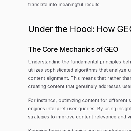
translate into meaningful results.
Under the Hood: How GEO
The Core Mechanics of GEO
Understanding the fundamental principles behi
utilizes sophisticated algorithms that analyze
content alignment. This means that rather th
creating content that genuinely addresses use
For instance, optimizing content for differen
engines interpret user queries. By using insigh
strategies to improve content relevance and visi
Knowing these mechanics equips marketers with