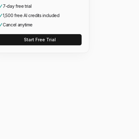
7‑day free trial
1,500 free AI credits included
Cancel anytime
Start Free Trial