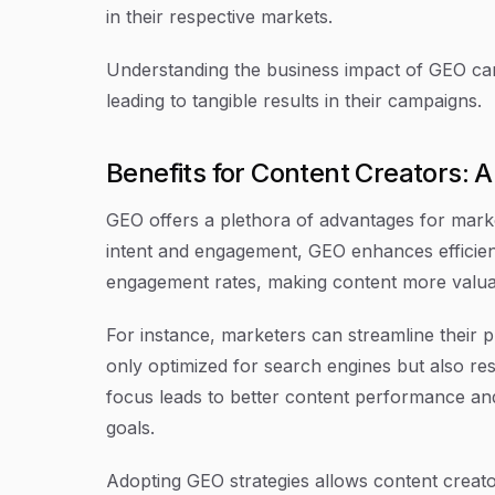
in their respective markets.
Understanding the business impact of GEO can 
leading to tangible results in their campaigns.
Benefits for Content Creators:
GEO offers a plethora of advantages for marke
intent and engagement, GEO enhances efficienc
engagement rates, making content more valuab
For instance, marketers can streamline their 
only optimized for search engines but also res
focus leads to better content performance and
goals.
Adopting GEO strategies allows content creato