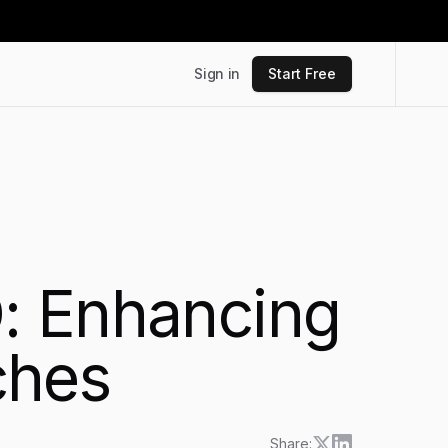
Sign in
Start Free
: Enhancing
ches
Share: