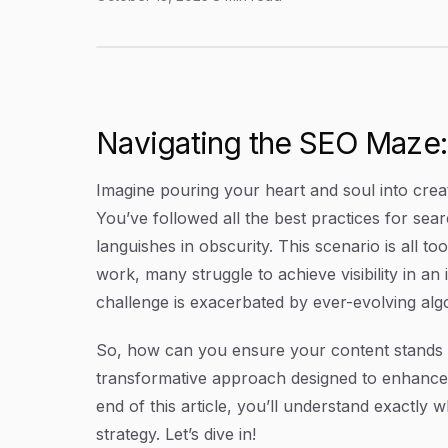
Understanding What Is GEO: Enhancing Content
Article Content
Navigating the SEO Maze:
Imagine pouring your heart and soul into creati
You’ve followed all the best practices for sea
languishes in obscurity. This scenario is all 
work, many struggle to achieve visibility in an
challenge is exacerbated by ever-evolving algo
So, how can you ensure your content stands o
transformative approach designed to enhance con
end of this article, you’ll understand exactly
strategy. Let’s dive in!