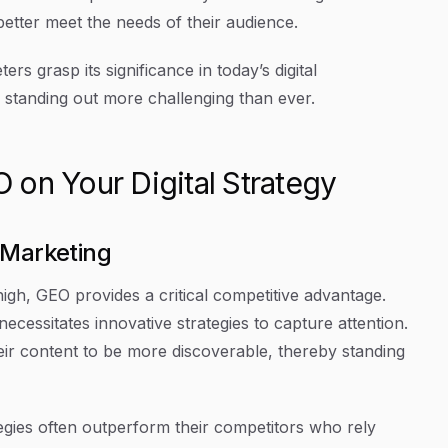
 better meet the needs of their audience.
s grasp its significance in today’s digital
standing out more challenging than ever.
on Your Digital Strategy
 Marketing
 high, GEO provides a critical competitive advantage.
ecessitates innovative strategies to capture attention.
ir content to be more discoverable, thereby standing
egies often outperform their competitors who rely