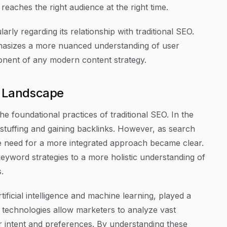
eaches the right audience at the right time.
rly regarding its relationship with traditional SEO.
phasizes a more nuanced understanding of user
onent of any modern content strategy.
O Landscape
he foundational practices of traditional SEO. In the
stuffing and gaining backlinks. However, as search
he need for a more integrated approach became clear.
eyword strategies to a more holistic understanding of
.
ificial intelligence and machine learning, played a
 technologies allow marketers to analyze vast
er intent and preferences. By understanding these