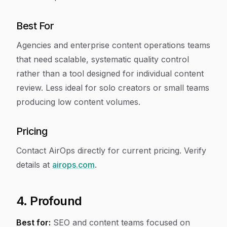
Best For
Agencies and enterprise content operations teams
that need scalable, systematic quality control
rather than a tool designed for individual content
review. Less ideal for solo creators or small teams
producing low content volumes.
Pricing
Contact AirOps directly for current pricing. Verify
details at
airops.com
.
4. Profound
Best for:
SEO and content teams focused on