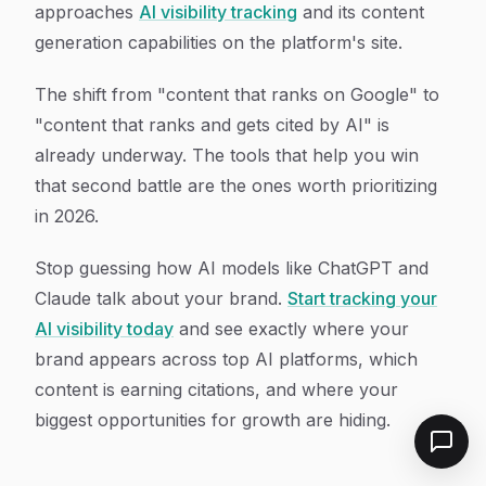
approaches
AI visibility tracking
and its content
generation capabilities on the platform's site.
The shift from "content that ranks on Google" to
"content that ranks and gets cited by AI" is
already underway. The tools that help you win
that second battle are the ones worth prioritizing
in 2026.
Stop guessing how AI models like ChatGPT and
Claude talk about your brand.
Start tracking your
AI visibility today
and see exactly where your
brand appears across top AI platforms, which
content is earning citations, and where your
biggest opportunities for growth are hiding.