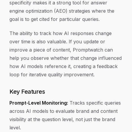
specificity makes it a strong tool for answer
engine optimization (AEO) strategies where the
goal is to get cited for particular queries.
The ability to track how AI responses change
over time is also valuable. If you update or
improve a piece of content, Promptwatch can
help you observe whether that change influenced
how AI models reference it, creating a feedback
loop for iterative quality improvement.
Key Features
Prompt-Level Monitoring:
Tracks specific queries
across AI models to evaluate brand and content
visibility at the question level, not just the brand
level.