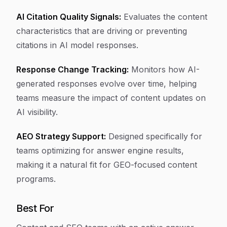
AI Citation Quality Signals:
Evaluates the content
characteristics that are driving or preventing
citations in AI model responses.
Response Change Tracking:
Monitors how AI-
generated responses evolve over time, helping
teams measure the impact of content updates on
AI visibility.
AEO Strategy Support:
Designed specifically for
teams optimizing for answer engine results,
making it a natural fit for GEO-focused content
programs.
Best For