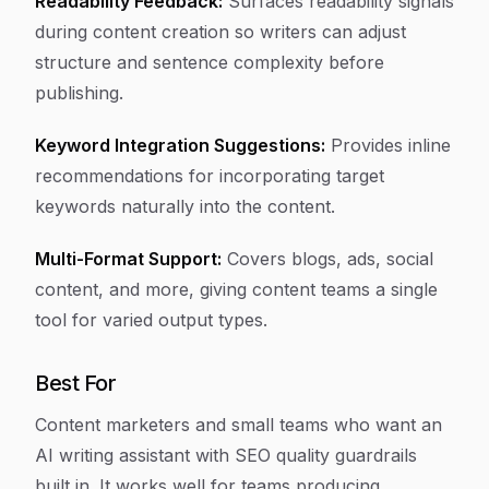
Readability Feedback:
Surfaces readability signals
during content creation so writers can adjust
structure and sentence complexity before
publishing.
Keyword Integration Suggestions:
Provides inline
recommendations for incorporating target
keywords naturally into the content.
Multi-Format Support:
Covers blogs, ads, social
content, and more, giving content teams a single
tool for varied output types.
Best For
Content marketers and small teams who want an
AI writing assistant with SEO quality guardrails
built in. It works well for teams producing