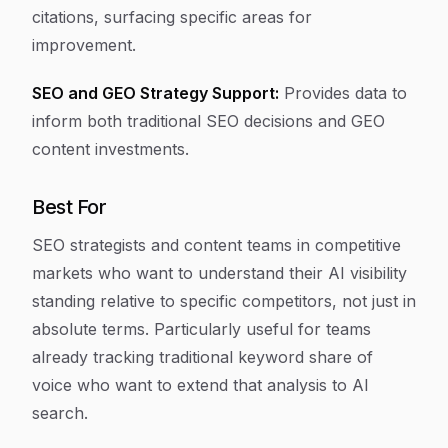
citations, surfacing specific areas for
improvement.
SEO and GEO Strategy Support:
Provides data to
inform both traditional SEO decisions and GEO
content investments.
Best For
SEO strategists and content teams in competitive
markets who want to understand their AI visibility
standing relative to specific competitors, not just in
absolute terms. Particularly useful for teams
already tracking traditional keyword share of
voice who want to extend that analysis to AI
search.