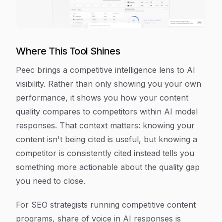
Where This Tool Shines
Peec brings a competitive intelligence lens to AI
visibility. Rather than only showing you your own
performance, it shows you how your content
quality compares to competitors within AI model
responses. That context matters: knowing your
content isn't being cited is useful, but knowing a
competitor is consistently cited instead tells you
something more actionable about the quality gap
you need to close.
For SEO strategists running competitive content
programs, share of voice in AI responses is