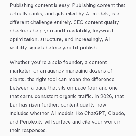
Article Content
Publishing content is easy. Publishing content that
actually ranks, and gets cited by AI models, is a
different challenge entirely. SEO content quality
checkers help you audit readability, keyword
optimization, structure, and increasingly, AI
visibility signals before you hit publish.
Whether you're a solo founder, a content
marketer, or an agency managing dozens of
clients, the right tool can mean the difference
between a page that sits on page four and one
that earns consistent organic traffic. In 2026, that
bar has risen further: content quality now
includes whether AI models like ChatGPT, Claude,
and Perplexity will surface and cite your work in
their responses.