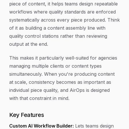
piece of content, it helps teams design repeatable
workflows where quality standards are enforced
systematically across every piece produced. Think
of it as building a content assembly line with
quality control stations rather than reviewing
output at the end.
This makes it particularly well-suited for agencies
managing multiple clients or content types
simultaneously. When you're producing content
at scale, consistency becomes as important as
individual piece quality, and AirOps is designed
with that constraint in mind.
Key Features
Custom AI Workflow Builder:
Lets teams design