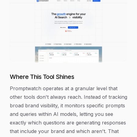
Where This Tool Shines
Promptwatch operates at a granular level that
other tools don't always reach. Instead of tracking
broad brand visibility, it monitors specific prompts
and queries within AI models, letting you see
exactly which questions are generating responses
that include your brand and which aren't. That