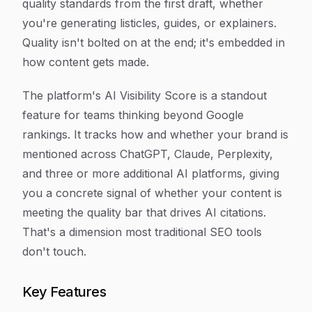
quality standards from the first draft, whether
you're generating listicles, guides, or explainers.
Quality isn't bolted on at the end; it's embedded in
how content gets made.
The platform's AI Visibility Score is a standout
feature for teams thinking beyond Google
rankings. It tracks how and whether your brand is
mentioned across ChatGPT, Claude, Perplexity,
and three or more additional AI platforms, giving
you a concrete signal of whether your content is
meeting the quality bar that drives AI citations.
That's a dimension most traditional SEO tools
don't touch.
Key Features