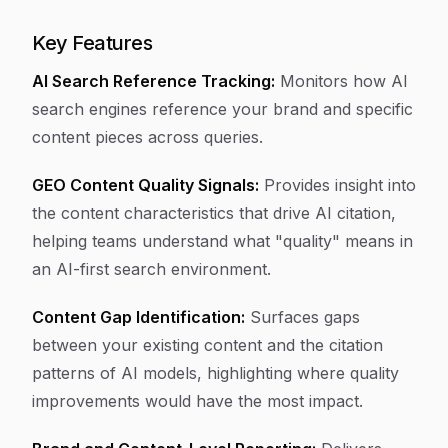
Key Features
AI Search Reference Tracking:
Monitors how AI
search engines reference your brand and specific
content pieces across queries.
GEO Content Quality Signals:
Provides insight into
the content characteristics that drive AI citation,
helping teams understand what "quality" means in
an AI-first search environment.
Content Gap Identification:
Surfaces gaps
between your existing content and the citation
patterns of AI models, highlighting where quality
improvements would have the most impact.