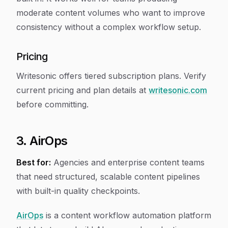
moderate content volumes who want to improve
consistency without a complex workflow setup.
Pricing
Writesonic offers tiered subscription plans. Verify
current pricing and plan details at
writesonic.com
before committing.
3. AirOps
Best for:
Agencies and enterprise content teams
that need structured, scalable content pipelines
with built-in quality checkpoints.
AirOps
is a content workflow automation platform