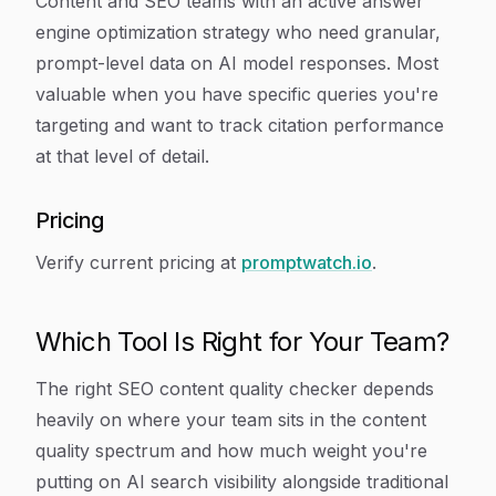
Content and SEO teams with an active answer
engine optimization strategy who need granular,
prompt-level data on AI model responses. Most
valuable when you have specific queries you're
targeting and want to track citation performance
at that level of detail.
Pricing
Verify current pricing at
promptwatch.io
.
Which Tool Is Right for Your Team?
The right SEO content quality checker depends
heavily on where your team sits in the content
quality spectrum and how much weight you're
putting on AI search visibility alongside traditional