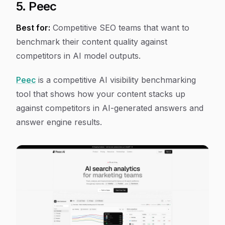
5. Peec
Best for:
Competitive SEO teams that want to
benchmark their content quality against
competitors in AI model outputs.
Peec
is a competitive AI visibility benchmarking
tool that shows how your content stacks up
against competitors in AI-generated answers and
answer engine results.