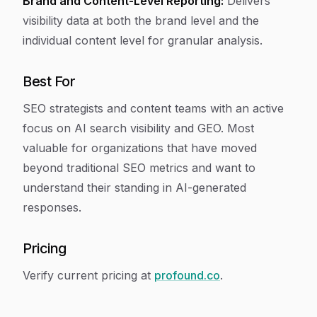
Brand and Content-Level Reporting:
Delivers
visibility data at both the brand level and the
individual content level for granular analysis.
Best For
SEO strategists and content teams with an active
focus on AI search visibility and GEO. Most
valuable for organizations that have moved
beyond traditional SEO metrics and want to
understand their standing in AI-generated
responses.
Pricing
Verify current pricing at
profound.co
.