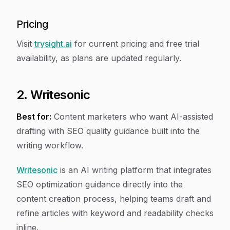
Pricing
Visit
trysight.ai
for current pricing and free trial
availability, as plans are updated regularly.
2. Writesonic
Best for:
Content marketers who want AI-assisted
drafting with SEO quality guidance built into the
writing workflow.
Writesonic
is an AI writing platform that integrates
SEO optimization guidance directly into the
content creation process, helping teams draft and
refine articles with keyword and readability checks
inline.