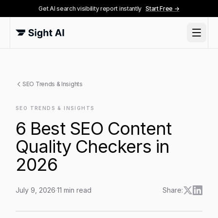
Get AI search visibility report instantly
Start Free →
SEO Trends & Insights
SEO TRENDS & INSIGHTS
6 Best SEO Content
Quality Checkers in
2026
July 9, 2026
·
11
min read
Share:
6 Best SEO Content Quality Checkers in 2026