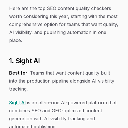
Here are the top SEO content quality checkers
worth considering this year, starting with the most
comprehensive option for teams that want quality,
AI visibility, and publishing automation in one
place.
1. Sight AI
Best for:
Teams that want content quality built
into the production pipeline alongside AI visibility
tracking.
Sight AI
is an all-in-one AI-powered platform that
combines SEO and GEO-optimized content
generation with AI visibility tracking and
automated publishing.