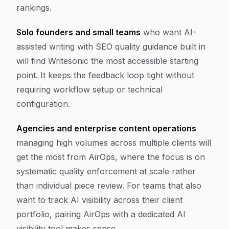
rankings.
Solo founders and small teams
who want AI-
assisted writing with SEO quality guidance built in
will find Writesonic the most accessible starting
point. It keeps the feedback loop tight without
requiring workflow setup or technical
configuration.
Agencies and enterprise content operations
managing high volumes across multiple clients will
get the most from AirOps, where the focus is on
systematic quality enforcement at scale rather
than individual piece review. For teams that also
want to track AI visibility across their client
portfolio, pairing AirOps with a dedicated AI
visibility tool makes sense.