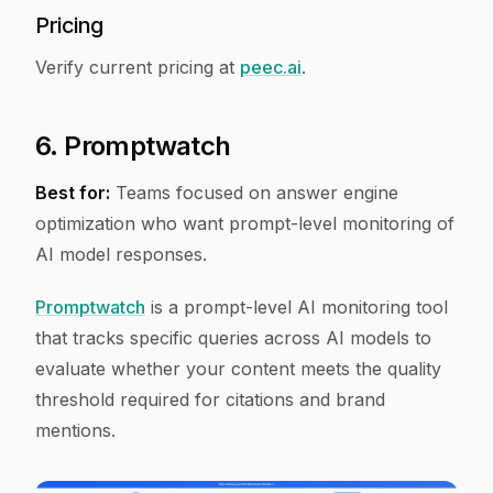
Pricing
Verify current pricing at
peec.ai
.
6. Promptwatch
Best for:
Teams focused on answer engine
optimization who want prompt-level monitoring of
AI model responses.
Promptwatch
is a prompt-level AI monitoring tool
that tracks specific queries across AI models to
evaluate whether your content meets the quality
threshold required for citations and brand
mentions.