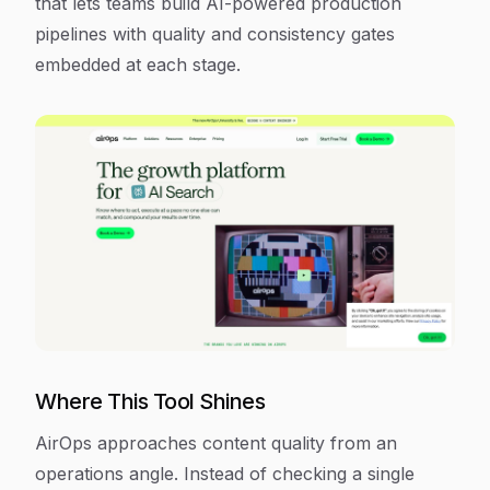
that lets teams build AI-powered production
pipelines with quality and consistency gates
embedded at each stage.
Where This Tool Shines
AirOps approaches content quality from an
operations angle. Instead of checking a single