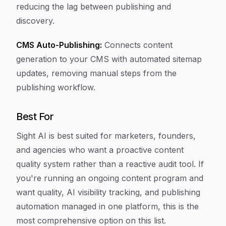
reducing the lag between publishing and
discovery.
CMS Auto-Publishing:
Connects content
generation to your CMS with automated sitemap
updates, removing manual steps from the
publishing workflow.
Best For
Sight AI is best suited for marketers, founders,
and agencies who want a proactive content
quality system rather than a reactive audit tool. If
you're running an ongoing content program and
want quality, AI visibility tracking, and publishing
automation managed in one platform, this is the
most comprehensive option on this list.