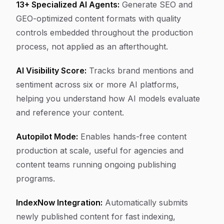
13+ Specialized AI Agents:
Generate SEO and
GEO-optimized content formats with quality
controls embedded throughout the production
process, not applied as an afterthought.
AI Visibility Score:
Tracks brand mentions and
sentiment across six or more AI platforms,
helping you understand how AI models evaluate
and reference your content.
Autopilot Mode:
Enables hands-free content
production at scale, useful for agencies and
content teams running ongoing publishing
programs.
IndexNow Integration:
Automatically submits
newly published content for fast indexing,