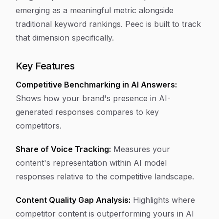
emerging as a meaningful metric alongside
traditional keyword rankings. Peec is built to track
that dimension specifically.
Key Features
Competitive Benchmarking in AI Answers:
Shows how your brand's presence in AI-
generated responses compares to key
competitors.
Share of Voice Tracking:
Measures your
content's representation within AI model
responses relative to the competitive landscape.
Content Quality Gap Analysis:
Highlights where
competitor content is outperforming yours in AI