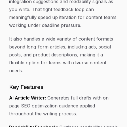
integration suggestions and readability signals as
you write. That tight feedback loop can
meaningfully speed up iteration for content teams
working under deadline pressure.
It also handles a wide variety of content formats
beyond long-form articles, including ads, social
posts, and product descriptions, making it a
flexible option for teams with diverse content
needs.
Key Features
AI Article Writer:
Generates full drafts with on-
page SEO optimization guidance applied
throughout the writing process.