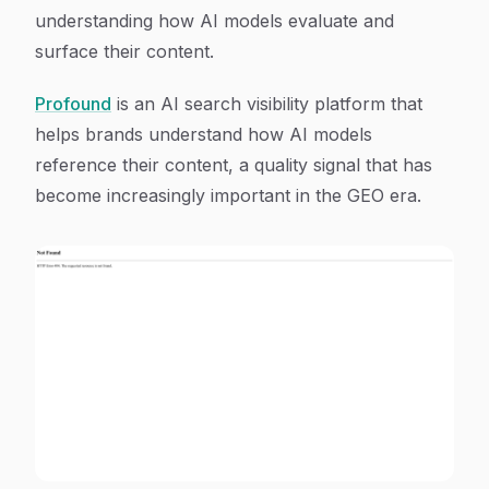
understanding how AI models evaluate and
surface their content.
Profound
is an AI search visibility platform that
helps brands understand how AI models
reference their content, a quality signal that has
become increasingly important in the GEO era.