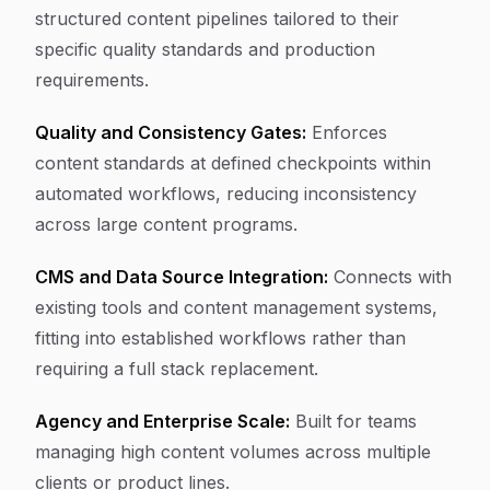
structured content pipelines tailored to their
specific quality standards and production
requirements.
Quality and Consistency Gates:
Enforces
content standards at defined checkpoints within
automated workflows, reducing inconsistency
across large content programs.
CMS and Data Source Integration:
Connects with
existing tools and content management systems,
fitting into established workflows rather than
requiring a full stack replacement.
Agency and Enterprise Scale:
Built for teams
managing high content volumes across multiple
clients or product lines.