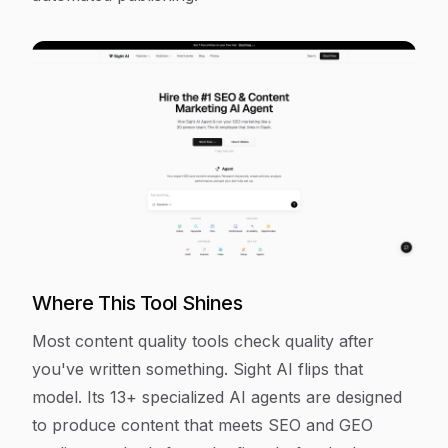
Where This Tool Shines
Most content quality tools check quality after
you've written something. Sight AI flips that
model. Its 13+ specialized AI agents are designed
to produce content that meets SEO and GEO