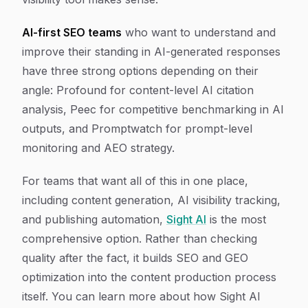
AI-first SEO teams
who want to understand and
improve their standing in AI-generated responses
have three strong options depending on their
angle: Profound for content-level AI citation
analysis, Peec for competitive benchmarking in AI
outputs, and Promptwatch for prompt-level
monitoring and AEO strategy.
For teams that want all of this in one place,
including content generation, AI visibility tracking,
and publishing automation,
Sight AI
is the most
comprehensive option. Rather than checking
quality after the fact, it builds SEO and GEO
optimization into the content production process
itself. You can learn more about how Sight AI