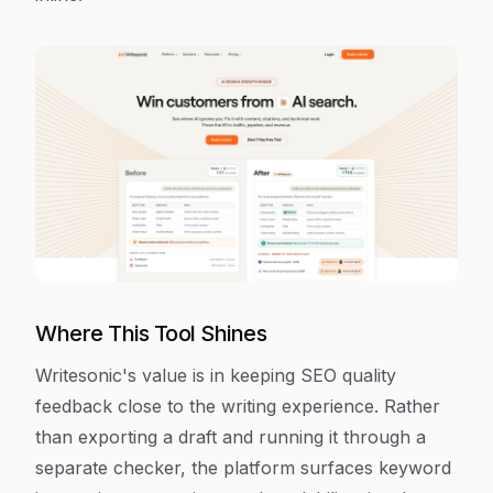
Where This Tool Shines
Writesonic's value is in keeping SEO quality
feedback close to the writing experience. Rather
than exporting a draft and running it through a
separate checker, the platform surfaces keyword