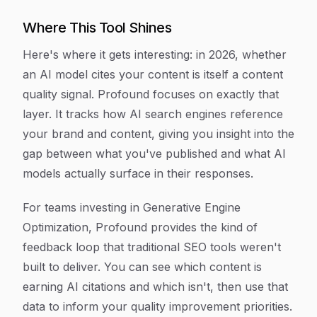
Where This Tool Shines
Here's where it gets interesting: in 2026, whether
an AI model cites your content is itself a content
quality signal. Profound focuses on exactly that
layer. It tracks how AI search engines reference
your brand and content, giving you insight into the
gap between what you've published and what AI
models actually surface in their responses.
For teams investing in Generative Engine
Optimization, Profound provides the kind of
feedback loop that traditional SEO tools weren't
built to deliver. You can see which content is
earning AI citations and which isn't, then use that
data to inform your quality improvement priorities.