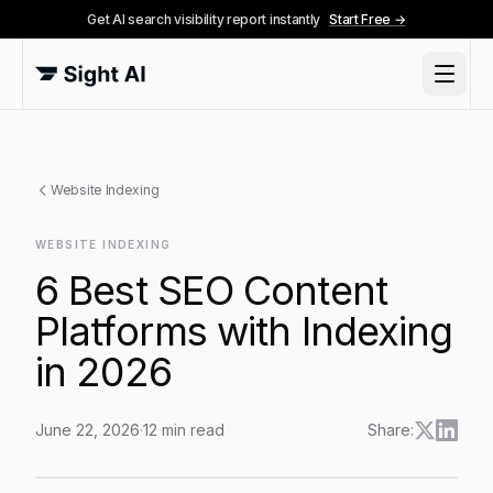
Get AI search visibility report instantly
Start Free →
Website Indexing
WEBSITE INDEXING
6 Best SEO Content
Platforms with Indexing
in 2026
June 22, 2026
·
12
min read
Share:
6 Best SEO Content Platforms with Indexing in 2026