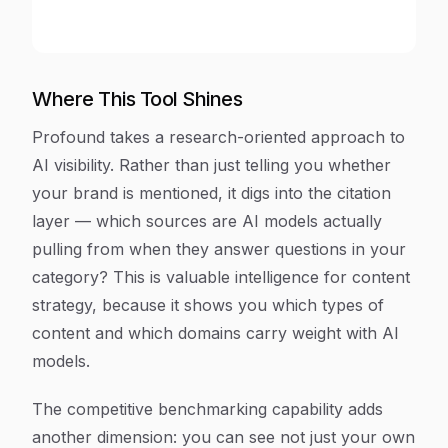
Where This Tool Shines
Profound takes a research-oriented approach to
AI visibility. Rather than just telling you whether
your brand is mentioned, it digs into the citation
layer — which sources are AI models actually
pulling from when they answer questions in your
category? This is valuable intelligence for content
strategy, because it shows you which types of
content and which domains carry weight with AI
models.
The competitive benchmarking capability adds
another dimension: you can see not just your own