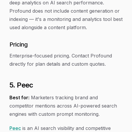
deep analytics on AI search performance.
Profound does not include content generation or
indexing — it's a monitoring and analytics tool best
used alongside a content platform.
Pricing
Enterprise-focused pricing. Contact Profound
directly for plan details and custom quotes.
5. Peec
Best for:
Marketers tracking brand and
competitor mentions across AI-powered search
engines with custom prompt monitoring.
Peec
is an AI search visibility and competitive