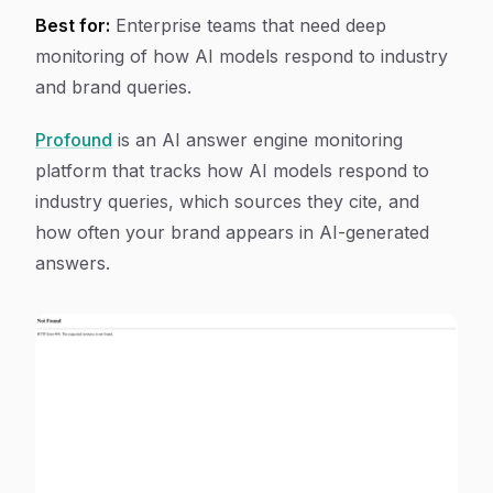
Best for:
Enterprise teams that need deep
monitoring of how AI models respond to industry
and brand queries.
Profound
is an AI answer engine monitoring
platform that tracks how AI models respond to
industry queries, which sources they cite, and
how often your brand appears in AI-generated
answers.