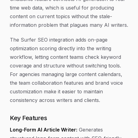
time web data, which is useful for producing
content on current topics without the stale-
information problem that plagues many AI writers.
The Surfer SEO integration adds on-page
optimization scoring directly into the writing
workflow, letting content teams check keyword
coverage and structure without switching tools.
For agencies managing large content calendars,
the team collaboration features and brand voice
customization make it easier to maintain
consistency across writers and clients.
Key Features
Long-Form AI Article Writer:
Generates