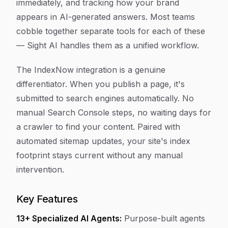
immediately, and tracking how your brand
appears in AI-generated answers. Most teams
cobble together separate tools for each of these
— Sight AI handles them as a unified workflow.
The IndexNow integration is a genuine
differentiator. When you publish a page, it's
submitted to search engines automatically. No
manual Search Console steps, no waiting days for
a crawler to find your content. Paired with
automated sitemap updates, your site's index
footprint stays current without any manual
intervention.
Key Features
13+ Specialized AI Agents:
Purpose-built agents