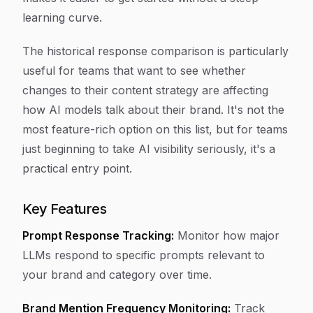
learning curve.
The historical response comparison is particularly
useful for teams that want to see whether
changes to their content strategy are affecting
how AI models talk about their brand. It's not the
most feature-rich option on this list, but for teams
just beginning to take AI visibility seriously, it's a
practical entry point.
Key Features
Prompt Response Tracking:
Monitor how major
LLMs respond to specific prompts relevant to
your brand and category over time.
Brand Mention Frequency Monitoring:
Track