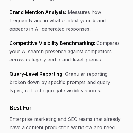
Brand Mention Analysis:
Measures how
frequently and in what context your brand
appears in AI-generated responses.
Competitive Visibility Benchmarking:
Compares
your AI search presence against competitors
across category and brand-level queries.
Query-Level Reporting:
Granular reporting
broken down by specific prompts and query
types, not just aggregate visibility scores.
Best For
Enterprise marketing and SEO teams that already
have a content production workflow and need