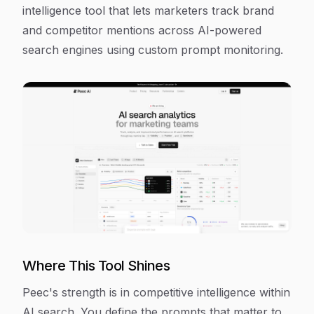
intelligence tool that lets marketers track brand
and competitor mentions across AI-powered
search engines using custom prompt monitoring.
Where This Tool Shines
Peec's strength is in competitive intelligence within
AI search. You define the prompts that matter to