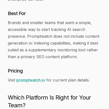
Best For
Brands and smaller teams that want a simple,
accessible way to start tracking AI search
presence. Promptwatch does not include content
generation or indexing capabilities, making it best
suited as a supplementary monitoring tool rather
than a primary SEO content platform.
Pricing
Visit
promptwatch.io
for current plan details.
Which Platform Is Right for Your
Team?