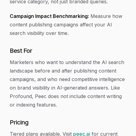
service category, not just branded queries.
Campaign Impact Benchmarking:
Measure how
content publishing campaigns affect your AI
search visibility over time.
Best For
Marketers who want to understand the AI search
landscape before and after publishing content
campaigns, and who need competitive intelligence
on brand visibility in AI-generated answers. Like
Profound, Peec does not include content writing
or indexing features.
Pricing
Tiered plans available. Visit
peec.ai
for current