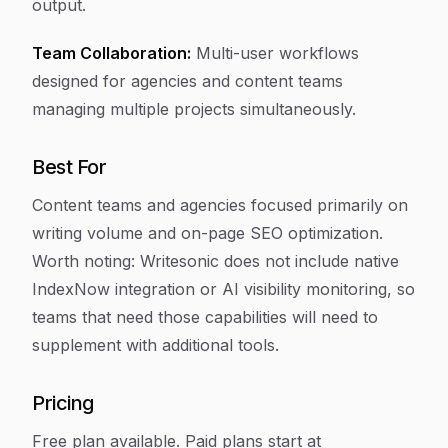
output.
Team Collaboration:
Multi-user workflows
designed for agencies and content teams
managing multiple projects simultaneously.
Best For
Content teams and agencies focused primarily on
writing volume and on-page SEO optimization.
Worth noting: Writesonic does not include native
IndexNow integration or AI visibility monitoring, so
teams that need those capabilities will need to
supplement with additional tools.
Pricing
Free plan available. Paid plans start at