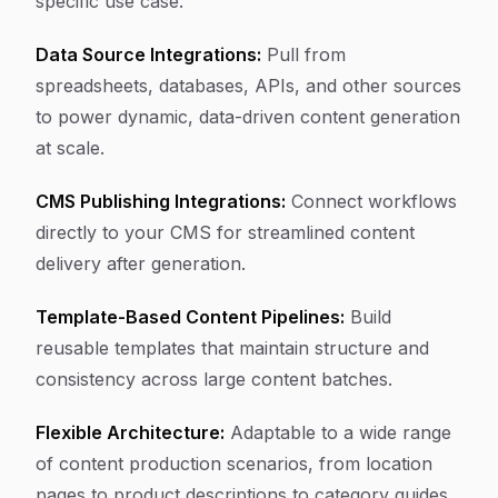
specific use case.
Data Source Integrations:
Pull from
spreadsheets, databases, APIs, and other sources
to power dynamic, data-driven content generation
at scale.
CMS Publishing Integrations:
Connect workflows
directly to your CMS for streamlined content
delivery after generation.
Template-Based Content Pipelines:
Build
reusable templates that maintain structure and
consistency across large content batches.
Flexible Architecture:
Adaptable to a wide range
of content production scenarios, from location
pages to product descriptions to category guides.