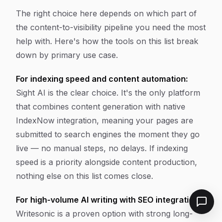
The right choice here depends on which part of
the content-to-visibility pipeline you need the most
help with. Here's how the tools on this list break
down by primary use case.
For indexing speed and content automation:
Sight AI is the clear choice. It's the only platform
that combines content generation with native
IndexNow integration, meaning your pages are
submitted to search engines the moment they go
live — no manual steps, no delays. If indexing
speed is a priority alongside content production,
nothing else on this list comes close.
For high-volume AI writing with SEO integrations:
Writesonic is a proven option with strong long-