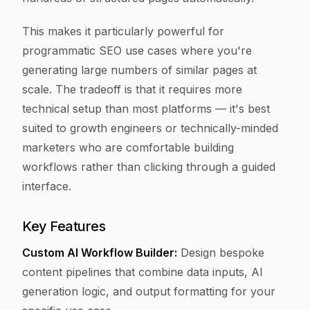
This makes it particularly powerful for
programmatic SEO use cases where you're
generating large numbers of similar pages at
scale. The tradeoff is that it requires more
technical setup than most platforms — it's best
suited to growth engineers or technically-minded
marketers who are comfortable building
workflows rather than clicking through a guided
interface.
Key Features
Custom AI Workflow Builder:
Design bespoke
content pipelines that combine data inputs, AI
generation logic, and output formatting for your