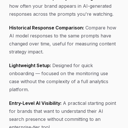
how often your brand appears in AI-generated
responses across the prompts you're watching.
Historical Response Comparison:
Compare how
AI model responses to the same prompts have
changed over time, useful for measuring content
strategy impact.
Lightweight Setup:
Designed for quick
onboarding — focused on the monitoring use
case without the complexity of a full analytics
platform.
Entry-Level AI Visibility:
A practical starting point
for brands that want to understand their AI
search presence without committing to an
enterprise-tier tool.