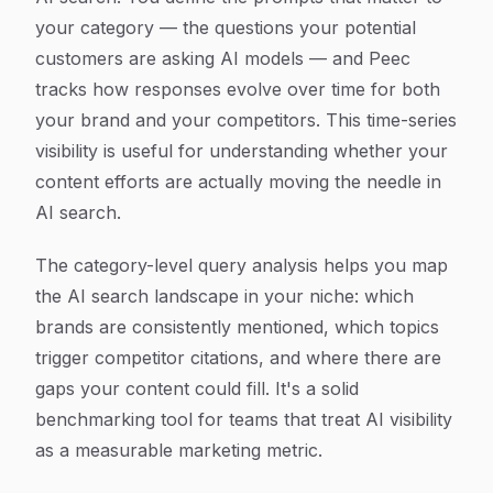
your category — the questions your potential
customers are asking AI models — and Peec
tracks how responses evolve over time for both
your brand and your competitors. This time-series
visibility is useful for understanding whether your
content efforts are actually moving the needle in
AI search.
The category-level query analysis helps you map
the AI search landscape in your niche: which
brands are consistently mentioned, which topics
trigger competitor citations, and where there are
gaps your content could fill. It's a solid
benchmarking tool for teams that treat AI visibility
as a measurable marketing metric.