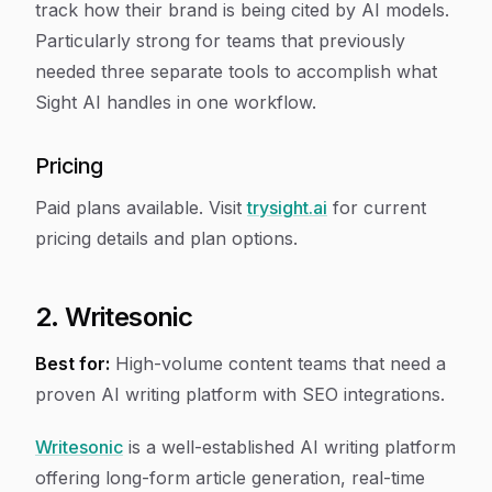
track how their brand is being cited by AI models.
Particularly strong for teams that previously
needed three separate tools to accomplish what
Sight AI handles in one workflow.
Pricing
Paid plans available. Visit
trysight.ai
for current
pricing details and plan options.
2. Writesonic
Best for:
High-volume content teams that need a
proven AI writing platform with SEO integrations.
Writesonic
is a well-established AI writing platform
offering long-form article generation, real-time