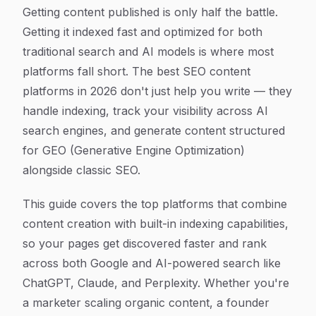
Article Content
Getting content published is only half the battle.
Getting it indexed fast and optimized for both
traditional search and AI models is where most
platforms fall short. The best SEO content
platforms in 2026 don't just help you write — they
handle indexing, track your visibility across AI
search engines, and generate content structured
for GEO (Generative Engine Optimization)
alongside classic SEO.
This guide covers the top platforms that combine
content creation with built-in indexing capabilities,
so your pages get discovered faster and rank
across both Google and AI-powered search like
ChatGPT, Claude, and Perplexity. Whether you're
a marketer scaling organic content, a founder