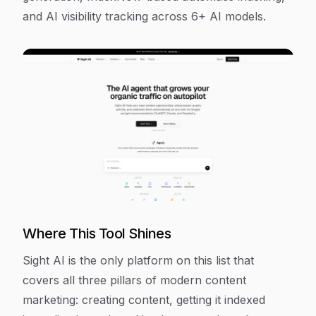
and AI visibility tracking across 6+ AI models.
Where This Tool Shines
Sight AI is the only platform on this list that
covers all three pillars of modern content
marketing: creating content, getting it indexed