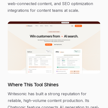
web-connected content, and SEO optimization
integrations for content teams at scale.
Where This Tool Shines
Writesonic has built a strong reputation for
reliable, high-volume content production. Its
Chatsonic feature connects AI generation to real-