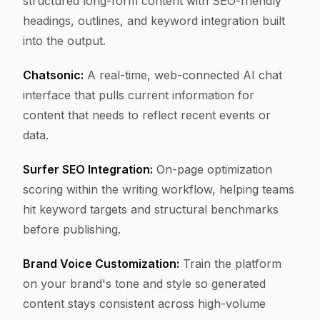
structured long-form content with SEO-friendly
headings, outlines, and keyword integration built
into the output.
Chatsonic:
A real-time, web-connected AI chat
interface that pulls current information for
content that needs to reflect recent events or
data.
Surfer SEO Integration:
On-page optimization
scoring within the writing workflow, helping teams
hit keyword targets and structural benchmarks
before publishing.
Brand Voice Customization:
Train the platform
on your brand's tone and style so generated
content stays consistent across high-volume