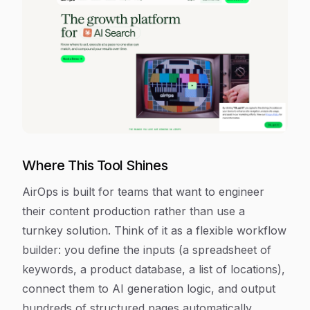
Where This Tool Shines
AirOps is built for teams that want to engineer
their content production rather than use a
turnkey solution. Think of it as a flexible workflow
builder: you define the inputs (a spreadsheet of
keywords, a product database, a list of locations),
connect them to AI generation logic, and output
hundreds of structured pages automatically.