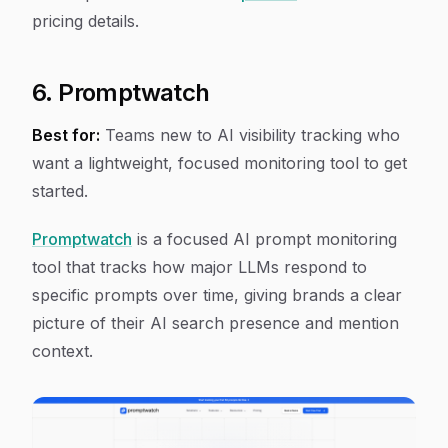
pricing details.
6. Promptwatch
Best for:
Teams new to AI visibility tracking who
want a lightweight, focused monitoring tool to get
started.
Promptwatch
is a focused AI prompt monitoring
tool that tracks how major LLMs respond to
specific prompts over time, giving brands a clear
picture of their AI search presence and mention
context.