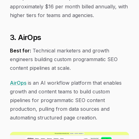
approximately $16 per month billed annually, with
higher tiers for teams and agencies.
3. AirOps
Best for:
Technical marketers and growth
engineers building custom programmatic SEO
content pipelines at scale.
AirOps
is an AI workflow platform that enables
growth and content teams to build custom
pipelines for programmatic SEO content
production, pulling from data sources and
automating structured page creation.