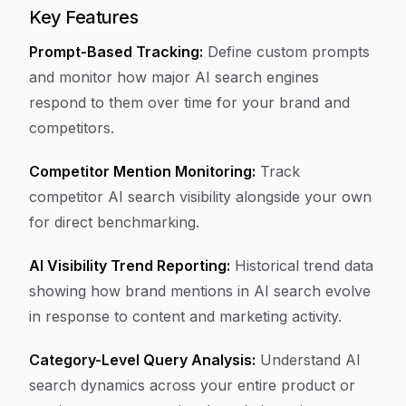
Key Features
Prompt-Based Tracking:
Define custom prompts
and monitor how major AI search engines
respond to them over time for your brand and
competitors.
Competitor Mention Monitoring:
Track
competitor AI search visibility alongside your own
for direct benchmarking.
AI Visibility Trend Reporting:
Historical trend data
showing how brand mentions in AI search evolve
in response to content and marketing activity.
Category-Level Query Analysis:
Understand AI
search dynamics across your entire product or