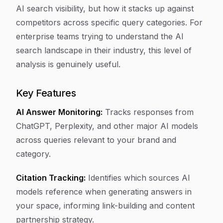
AI search visibility, but how it stacks up against
competitors across specific query categories. For
enterprise teams trying to understand the AI
search landscape in their industry, this level of
analysis is genuinely useful.
Key Features
AI Answer Monitoring:
Tracks responses from
ChatGPT, Perplexity, and other major AI models
across queries relevant to your brand and
category.
Citation Tracking:
Identifies which sources AI
models reference when generating answers in
your space, informing link-building and content
partnership strategy.