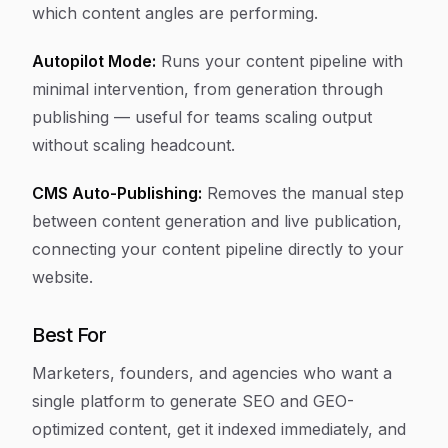
which content angles are performing.
Autopilot Mode:
Runs your content pipeline with
minimal intervention, from generation through
publishing — useful for teams scaling output
without scaling headcount.
CMS Auto-Publishing:
Removes the manual step
between content generation and live publication,
connecting your content pipeline directly to your
website.
Best For
Marketers, founders, and agencies who want a
single platform to generate SEO and GEO-
optimized content, get it indexed immediately, and