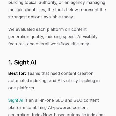
building topical authority, or an agency managing
multiple client sites, the tools below represent the
strongest options available today.
We evaluated each platform on content
generation quality, indexing speed, AI visibility
features, and overall workflow efficiency.
1. Sight AI
Best for:
Teams that need content creation,
automated indexing, and AI visibility tracking in
one platform.
Sight AI
is an all-in-one SEO and GEO content
platform combining AI-powered content
generation, IndexNow-based automatic indexing,