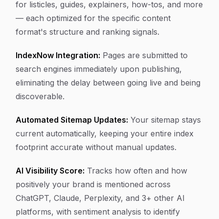
for listicles, guides, explainers, how-tos, and more
— each optimized for the specific content
format's structure and ranking signals.
IndexNow Integration:
Pages are submitted to
search engines immediately upon publishing,
eliminating the delay between going live and being
discoverable.
Automated Sitemap Updates:
Your sitemap stays
current automatically, keeping your entire index
footprint accurate without manual updates.
AI Visibility Score:
Tracks how often and how
positively your brand is mentioned across
ChatGPT, Claude, Perplexity, and 3+ other AI
platforms, with sentiment analysis to identify