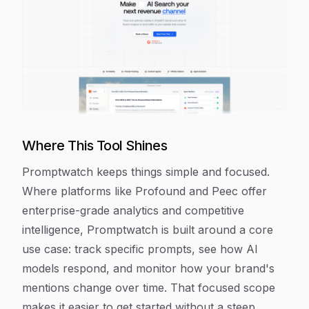
Where This Tool Shines
Promptwatch keeps things simple and focused.
Where platforms like Profound and Peec offer
enterprise-grade analytics and competitive
intelligence, Promptwatch is built around a core
use case: track specific prompts, see how AI
models respond, and monitor how your brand's
mentions change over time. That focused scope
makes it easier to get started without a steep