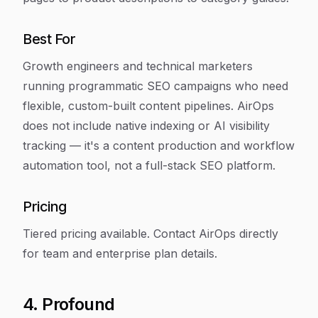
Best For
Growth engineers and technical marketers
running programmatic SEO campaigns who need
flexible, custom-built content pipelines. AirOps
does not include native indexing or AI visibility
tracking — it's a content production and workflow
automation tool, not a full-stack SEO platform.
Pricing
Tiered pricing available. Contact AirOps directly
for team and enterprise plan details.
4. Profound