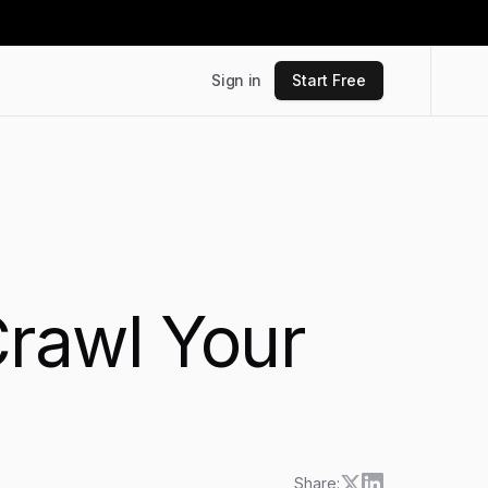
Sign in
Start Free
Crawl Your
Share: