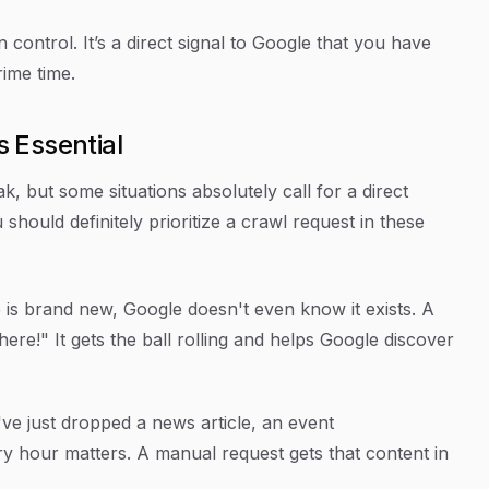
 control. It’s a direct signal to Google that you have
rime time.
 Essential
, but some situations absolutely call for a direct
should definitely prioritize a crawl request in these
is brand new, Google doesn't even know it exists. A
 here!" It gets the ball rolling and helps Google discover
've just dropped a news article, an event
ry hour matters. A manual request gets that content in