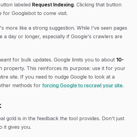
 button labeled
Request Indexing
. Clicking that button
e for Googlebot to come visit.
's more like a strong suggestion. While I’ve seen pages
e a day or longer, especially if Google's crawlers are
meant for bulk updates. Google limits you to about
10-
property. This reinforces its purpose: use it for your
ire site. If you need to nudge Google to look at a
 other methods for
forcing Google to recrawl your site
.
k
al gold is in the feedback the tool provides. Don't just
o it gives you.