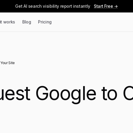
Get AI search visibility report instantly
Start Free →
it works
Blog
Pricing
Your Site
est Google to 