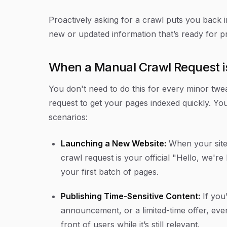
Proactively asking for a crawl puts you back in
new or updated information that’s ready for p
When a Manual Crawl Request is
You don't need to do this for every minor tweak
request to get your pages indexed quickly. You 
scenarios:
Launching a New Website:
When your site 
crawl request is your official "Hello, we're
your first batch of pages.
Publishing Time-Sensitive Content:
If you
announcement, or a limited-time offer, eve
front of users while it’s still relevant.