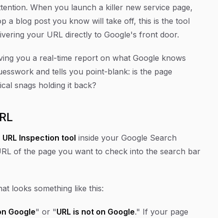
ttention. When you launch a killer new service page,
rop a blog post you
know
will take off, this is the tool
elivering your URL directly to Google's front door.
giving you a real-time report on what Google knows
guesswork and tells you point-blank: is the page
ical snags holding it back?
URL
e
URL Inspection tool
inside your Google Search
URL of the page you want to check into the search bar
that looks something like this:
on Google
" or "
URL is not on Google
." If your page