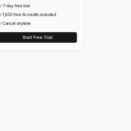
7‑day free trial
1,500 free AI credits included
Cancel anytime
Start Free Trial