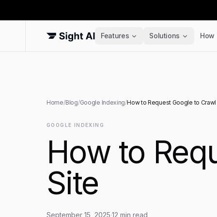
Features
Solutions
How 
Home
/
Blog
/
Google Indexing
/
How to Request Google to Crawl 
GOOGLE INDEXING
How to Requ
Site
September 15, 2025
·
12
min read