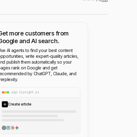
Get more customers from
Google and AI search.
se AI agents to find your best content
pportunities, write expert-quality articles,
nd publish them automatically so your
ages rank on Google and get
recommended by ChatGPT, Claude, and
erplexity.
app.trysight.ai
Create article