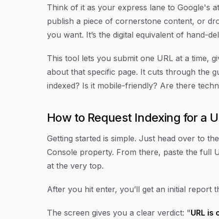
Think of it as your express lane to Google's a
publish a piece of cornerstone content, or d
you want. It’s the digital equivalent of hand-d
This tool lets you submit one URL at a time, 
about that specific page. It cuts through the 
indexed? Is it mobile-friendly? Are there techn
How to Request Indexing for a 
Getting started is simple. Just head over to th
Console property. From there, paste the full 
at the very top.
After you hit enter, you’ll get an initial report 
The screen gives you a clear verdict: "
URL is 