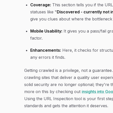
Coverage:
This section tells you if the URL
statuses like "
Discovered - currently not 
give you clues about where the bottleneck 
Mobile Usability:
It gives you a pass/fail g
factor.
Enhancements:
Here, it checks for struct
any errors it finds.
Getting crawled is a privilege, not a guarante
crawling sites that deliver a quality user expe
solid security are no longer optional; they're 
more on this by checking out
insights into Go
Using the URL Inspection tool is your first st
standards and gets the attention it deserves.