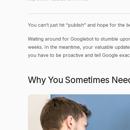
How to Request Google to Crawl Your Site
Article Content
You can’t just hit “publish” and hope for the b
Waiting around for Googlebot to stumble upo
weeks. In the meantime, your valuable updates 
you have to be proactive and tell Google exact
Why You Sometimes Need 