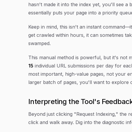
hasn't made it into the index yet, you'll see a
essentially puts your page into a priority queu
Keep in mind, this isn't an instant command—it
get crawled within hours, it can sometimes tak
swamped.
This manual method is powerful, but it's not 
15
individual URL submissions per day for each 
most important, high-value pages, not your ent
larger batch of pages, you'll want to explore
Interpreting the Tool's Feedbac
Beyond just clicking "Request Indexing," the re
click and walk away. Dig into the diagnostic inf