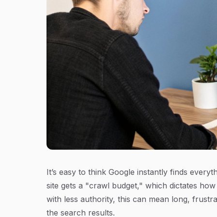
It’s easy to think Google instantly finds everyt
site gets a "crawl budget," which dictates how
with less authority, this can mean long, frustr
the search results.