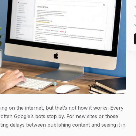
hing on the internet, but that’s not how it works. Every
 often Google’s bots stop by. For new sites or those
ating delays between publishing content and seeing it in