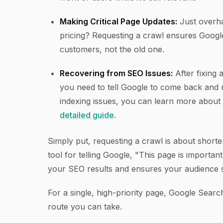
Making Critical Page Updates:
Just overha
pricing? Requesting a crawl ensures Googl
customers, not the old one.
Recovering from SEO Issues:
After fixing 
you need to tell Google to come back and r
indexing issues, you can learn more abou
detailed guide
.
Simply put, requesting a crawl is about shorten
tool for telling Google, "This page is importan
your SEO results and ensures your audience s
For a single, high-priority page, Google Sear
route you can take.