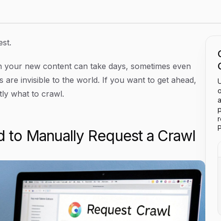
est.
n your new content can take days, sometimes even
are invisible to the world. If you want to get ahead,
U
o
ly what to crawl.
a
p
P
to Manually Request a Crawl