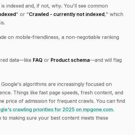
 is indexed and, if not,
why
. You'll see common
indexed
" or "
Crawled - currently not indexed
," which
is.
rade on mobile-friendliness, a non-negotiable ranking
ured data—like
FAQ
or
Product schema
—and will flag
e. Google's algorithms are increasingly focused on
rience. Things like fast page speeds, fresh content, and
the price of admission for frequent crawls. You can find
ogle's crawling priorities for 2025 on mpgone.com
.
ep to making sure your best content meets these