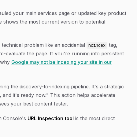
uled your main services page or updated key product
e shows the most current version to potential
a technical problem like an accidental
tag,
noindex
e-evaluate the page. If you're running into persistent
t why
Google may not be indexing your site in our
ing the discovery-to-indexing pipeline. It's a strategic
t, and it's ready now." This action helps accelerate
ees your best content faster.
ch Console's
URL Inspection tool
is the most direct