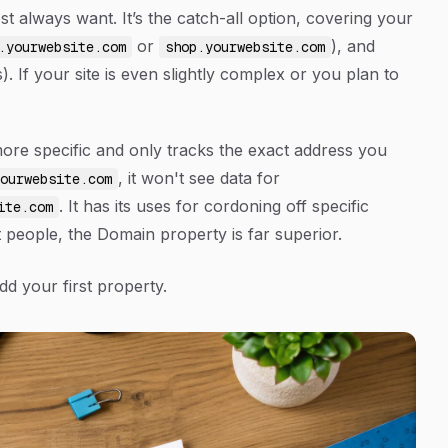
t always want. It’s the catch-all option, covering your
or
), and
.yourwebsite.com
shop.yourwebsite.com
. If your site is even slightly complex or you plan to
ore specific and only tracks the
exact
address you
, it won't see data for
ourwebsite.com
. It has its uses for cordoning off specific
ite.com
 people, the Domain property is far superior.
dd your first property.