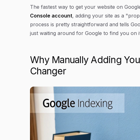
Article Content
The fastest way to get your website on Google'
Console account
, adding your site as a "prop
process is pretty straightforward and tells Goo
just waiting around for Google to find you on 
Why Manually Adding Your
Changer