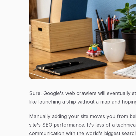
Sure, Google's web crawlers will eventually s
like launching a ship without a map and hoping i
Manually adding your site moves you from bein
site's SEO performance. It's less of a technic
communication with the world's biggest searc