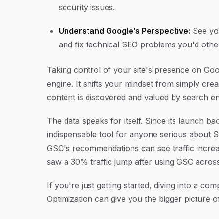
security issues.
Understand Google’s Perspective:
See you
and fix technical SEO problems you'd othe
Taking control of your site's presence on Googl
engine. It shifts your mindset from simply cre
content is discovered and valued by search en
The data speaks for itself. Since its launch
indispensable tool for anyone serious about SE
GSC's recommendations can see traffic incre
saw a 30% traffic jump after using GSC across
If you're just getting started, diving into a 
Optimization can give you the bigger picture o