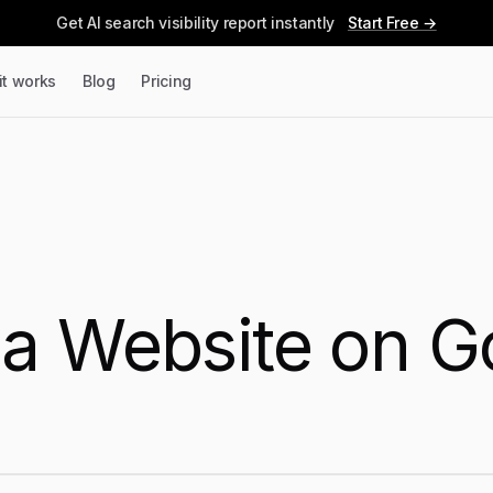
Get AI search visibility report instantly
Start Free →
it works
Blog
Pricing
e
a Website on G