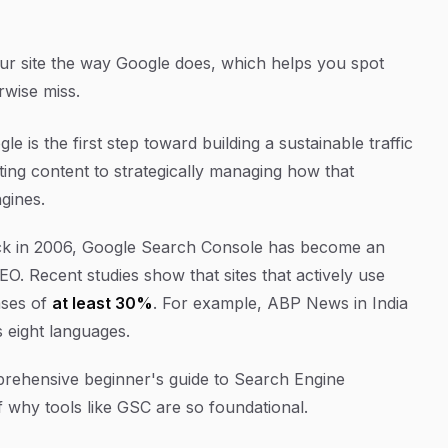
r site the way Google does, which helps you spot
rwise miss.
e is the first step toward building a sustainable traffic
ating content to strategically managing how that
gines.
 back in 2006, Google Search Console has become an
O. Recent studies show that sites that actively use
ases of
at least 30%
. For example, ABP News in India
 eight languages.
comprehensive beginner's guide to Search Engine
f why tools like GSC are so foundational.