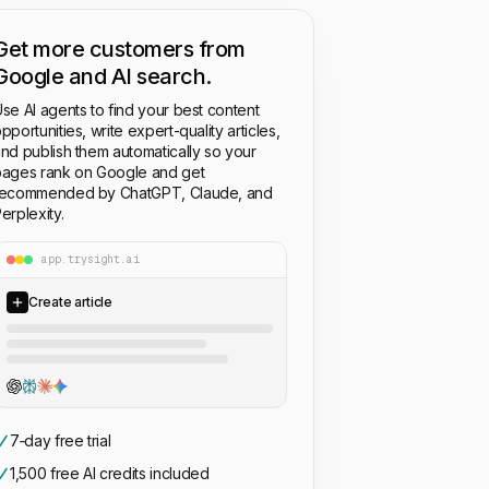
Get more customers from
Google and AI search.
se AI agents to find your best content
pportunities, write expert-quality articles,
nd publish them automatically so your
ages rank on Google and get
recommended by ChatGPT, Claude, and
erplexity.
app.trysight.ai
Create article
7‑day free trial
1,500 free AI credits included