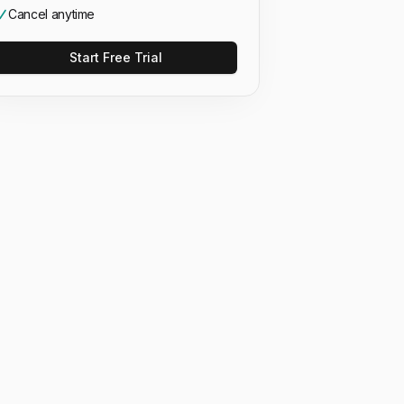
Cancel anytime
Start Free Trial