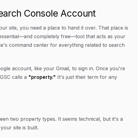
Search Console Account
r site, you need a place to hand it over. That place is
essential—and completely free—tool that acts as your
site's command center for everything related to search
Google account, like your Gmail, to sign in. Once you're
h GSC calls a
"property."
It's just their term for any
en two property types. It seems technical, but it's a
ur site is built.