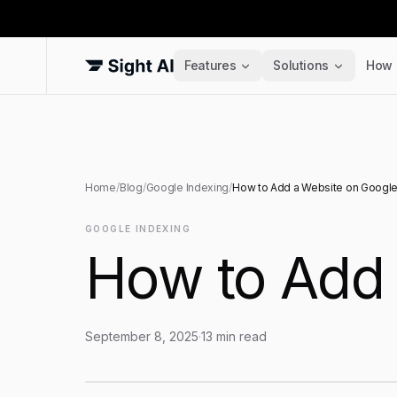
Features
Solutions
How 
Home
/
Blog
/
Google Indexing
/
How to Add a Website on Googl
GOOGLE INDEXING
How to Add 
September 8, 2025
·
13
min read
How to Add a Website on Google