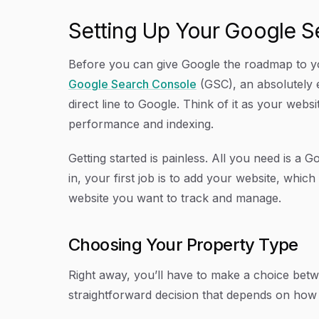
Setting Up Your Google 
Before you can give Google the roadmap to you
Google Search Console
(GSC), an absolutely 
direct line to Google. Think of it as your web
performance and indexing.
Getting started is painless. All you need is a 
in, your first job is to add your website, whic
website you want to track and manage.
Choosing Your Property Type
Right away, you’ll have to make a choice betwe
straightforward decision that depends on how yo