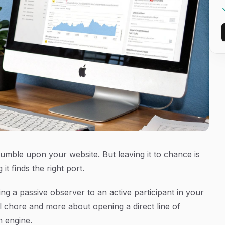
tumble upon your website. But leaving it to chance is
t finds the right port.
g a passive observer to an active participant in your
al chore and more about opening a direct line of
h engine.