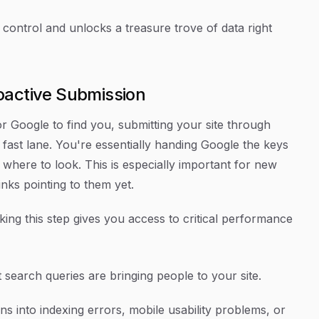
 control and unlocks a treasure trove of data right
oactive Submission
Google to find you, submitting your site through
ast lane. You're essentially handing Google the keys
y where to look. This is especially important for new
nks pointing to them yet.
ing this step gives you access to critical performance
search queries are bringing people to your site.
ns into indexing errors, mobile usability problems, or