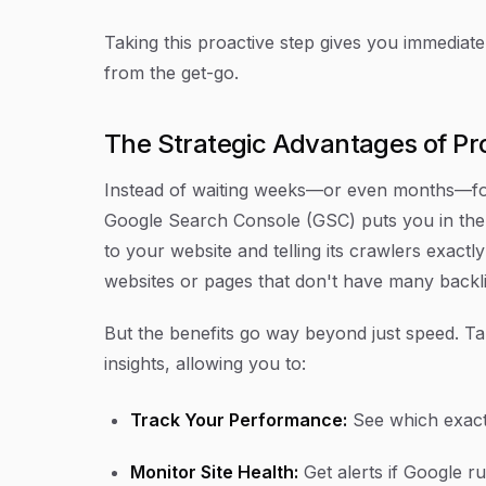
Taking this proactive step gives you immediate
from the get-go.
The Strategic Advantages of Pr
Instead of waiting weeks—or even months—for 
Google Search Console (GSC) puts you in the f
to your website and telling its crawlers exactl
websites or pages that don't have many backli
But the benefits go way beyond just speed. Tak
insights, allowing you to:
Track Your Performance:
See which exact 
Monitor Site Health:
Get alerts if Google ru