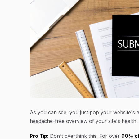
As you can see, you just pop your website's a
headache-free overview of your site's health, 
Pro Tip:
Don't overthink this. For over
90% of