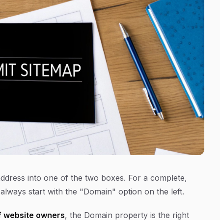
ddress into one of the two boxes. For a complete,
always start with the "Domain" option on the left.
 website owners
, the Domain property is the right