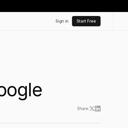
Sign in
Start Free
oogle
Share: