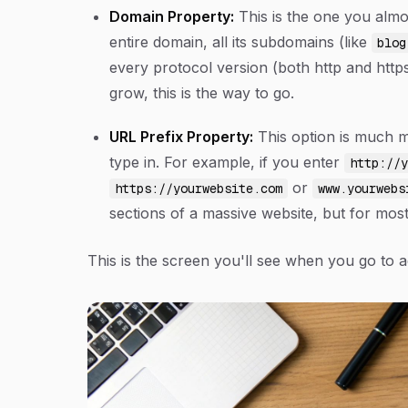
Domain Property:
This is the one you almos
entire domain, all its subdomains (like
blog
every protocol version (both http and https)
grow, this is the way to go.
URL Prefix Property:
This option is much m
type in. For example, if you enter
http://y
or
https://yourwebsite.com
www.yourwebs
sections of a massive website, but for most
This is the screen you'll see when you go to a