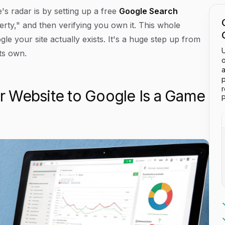
s radar is by setting up a free
Google Search
erty," and then verifying you own it. This whole
gle your site actually exists. It's a huge step up from
U
its own.
o
a
p
 Website to Google Is a Game
P