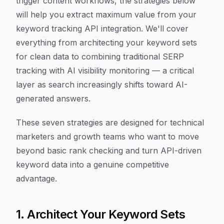
trigger content workflows, the strategies below
will help you extract maximum value from your
keyword tracking API integration. We'll cover
everything from architecting your keyword sets
for clean data to combining traditional SERP
tracking with AI visibility monitoring — a critical
layer as search increasingly shifts toward AI-
generated answers.
These seven strategies are designed for technical
marketers and growth teams who want to move
beyond basic rank checking and turn API-driven
keyword data into a genuine competitive
advantage.
1. Architect Your Keyword Sets