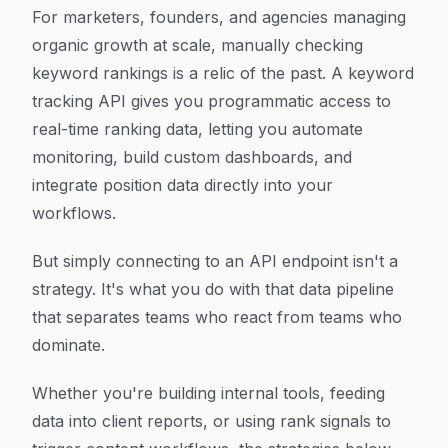
Article Content
For marketers, founders, and agencies managing
organic growth at scale, manually checking
keyword rankings is a relic of the past. A keyword
tracking API gives you programmatic access to
real-time ranking data, letting you automate
monitoring, build custom dashboards, and
integrate position data directly into your
workflows.
But simply connecting to an API endpoint isn't a
strategy. It's what you do with that data pipeline
that separates teams who react from teams who
dominate.
Whether you're building internal tools, feeding
data into client reports, or using rank signals to