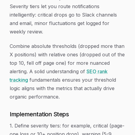
Severity tiers let you route notifications
intelligently: critical drops go to Slack channels
and email, minor fluctuations get logged for
weekly review.
Combine absolute thresholds (dropped more than
X positions) with relative ones (dropped out of the
top 10, fell off page one) for more nuanced
alerting. A solid understanding of
SEO rank
tracking
fundamentals ensures your threshold
logic aligns with the metrics that actually drive
organic performance.
Implementation Steps
1. Define severity tiers: for example, critical (page-
one loss or 10+ position drop), warning (5-9