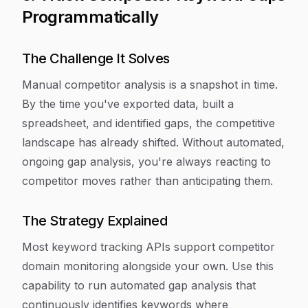
Programmatically
The Challenge It Solves
Manual competitor analysis is a snapshot in time.
By the time you've exported data, built a
spreadsheet, and identified gaps, the competitive
landscape has already shifted. Without automated,
ongoing gap analysis, you're always reacting to
competitor moves rather than anticipating them.
The Strategy Explained
Most keyword tracking APIs support competitor
domain monitoring alongside your own. Use this
capability to run automated gap analysis that
continuously identifies keywords where