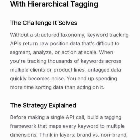
With Hierarchical Tagging
The Challenge It Solves
Without a structured taxonomy, keyword tracking
APIs return raw position data that's difficult to
segment, analyze, or act on at scale. When
you're tracking thousands of keywords across
multiple clients or product lines, untagged data
quickly becomes noise. You end up spending
more time sorting data than acting on it.
The Strategy Explained
Before making a single API call, build a tagging
framework that maps every keyword to multiple
dimensions. Think in layers: brand vs. non-brand,