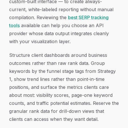
custom-built interface — to create always-
current, white-labeled reporting without manual
compilation. Reviewing the
best SERP tracking
tools
available can help you choose an API
provider whose data output integrates cleanly
with your visualization layer.
Structure client dashboards around business
outcomes rather than raw rank data. Group
keywords by the funnel stage tags from Strategy
1, show trend lines rather than point-in-time
positions, and surface the metrics clients care
about most: visibility scores, page-one keyword
counts, and traffic potential estimates. Reserve the
granular rank data for drill-down views that
clients can access when they want detail.