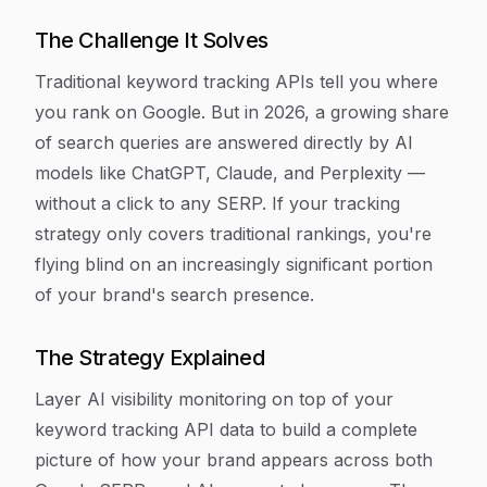
The Challenge It Solves
Traditional keyword tracking APIs tell you where
you rank on Google. But in 2026, a growing share
of search queries are answered directly by AI
models like ChatGPT, Claude, and Perplexity —
without a click to any SERP. If your tracking
strategy only covers traditional rankings, you're
flying blind on an increasingly significant portion
of your brand's search presence.
The Strategy Explained
Layer AI visibility monitoring on top of your
keyword tracking API data to build a complete
picture of how your brand appears across both