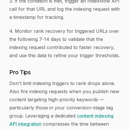
3. If the condition is met, trigger an IndexNow API
call for that URL and log the indexing request with
a timestamp for tracking.
4. Monitor rank recovery for triggered URLs over
the following 7-14 days to validate that the
indexing request contributed to faster recovery,
and use this data to refine your trigger thresholds.
Pro Tips
Don't limit indexing triggers to rank drops alone.
Also fire indexing requests when you publish new
content targeting high-priority keywords —
particularly those in your conversion-stage tag
group. Leveraging a dedicated
content indexing
API integration
compresses the time between