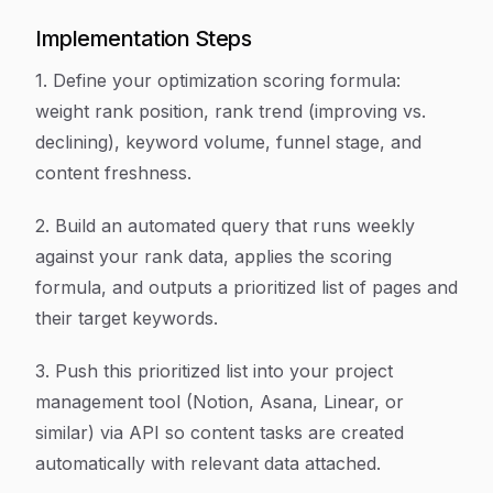
Implementation Steps
1. Define your optimization scoring formula:
weight rank position, rank trend (improving vs.
declining), keyword volume, funnel stage, and
content freshness.
2. Build an automated query that runs weekly
against your rank data, applies the scoring
formula, and outputs a prioritized list of pages and
their target keywords.
3. Push this prioritized list into your project
management tool (Notion, Asana, Linear, or
similar) via API so content tasks are created
automatically with relevant data attached.