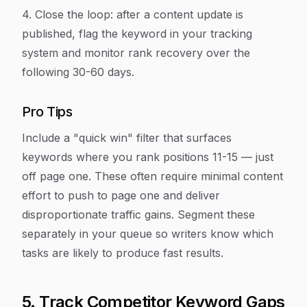
4. Close the loop: after a content update is
published, flag the keyword in your tracking
system and monitor rank recovery over the
following 30-60 days.
Pro Tips
Include a "quick win" filter that surfaces
keywords where you rank positions 11-15 — just
off page one. These often require minimal content
effort to push to page one and deliver
disproportionate traffic gains. Segment these
separately in your queue so writers know which
tasks are likely to produce fast results.
5. Track Competitor Keyword Gaps