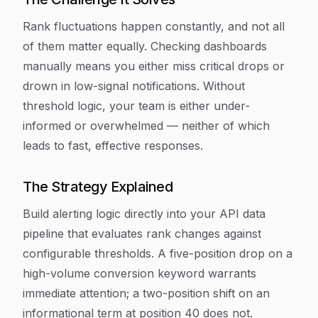
Rank fluctuations happen constantly, and not all
of them matter equally. Checking dashboards
manually means you either miss critical drops or
drown in low-signal notifications. Without
threshold logic, your team is either under-
informed or overwhelmed — neither of which
leads to fast, effective responses.
The Strategy Explained
Build alerting logic directly into your API data
pipeline that evaluates rank changes against
configurable thresholds. A five-position drop on a
high-volume conversion keyword warrants
immediate attention; a two-position shift on an
informational term at position 40 does not.