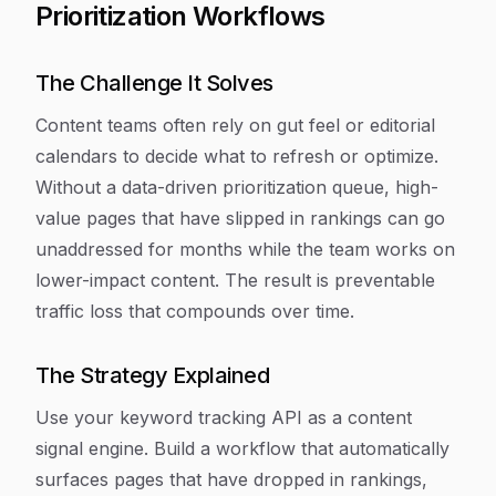
Prioritization Workflows
The Challenge It Solves
Content teams often rely on gut feel or editorial
calendars to decide what to refresh or optimize.
Without a data-driven prioritization queue, high-
value pages that have slipped in rankings can go
unaddressed for months while the team works on
lower-impact content. The result is preventable
traffic loss that compounds over time.
The Strategy Explained
Use your keyword tracking API as a content
signal engine. Build a workflow that automatically
surfaces pages that have dropped in rankings,