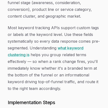
funnel stage (awareness, consideration,
conversion), product line or service category,
content cluster, and geographic market.
Most keyword tracking APIs support custom tags
or labels at the keyword level. Use these fields
systematically so every data response comes pre-
segmented. Understanding
what keyword
clustering is
helps you group related terms
effectively — so when a rank change fires, you'll
immediately know whether it's a branded term at
the bottom of the funnel or an informational
keyword driving top-of-funnel traffic, and route it
to the right team accordingly.
Implementation Steps