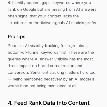
4. Identify content gaps: keywords where you
rank on Google but are missing from AI answers
often signal that your content lacks the
structured, authoritative signals AI models prefer.
Pro Tips
Prioritize AI visibility tracking for high-intent,
bottom-of-funnel keywords first. These are the
queries where AI answer visibility has the most
direct impact on brand consideration and
conversion. Sentiment tracking matters here too
— being mentioned negatively by an AI model is
worse than not being mentioned at all.
4. Feed Rank Data Into Content