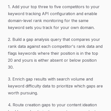
1. Add your top three to five competitors to your
keyword tracking API configuration and enable
domain-level rank monitoring for the same
keyword sets you track for your own domain.
2. Build a gap analysis query that compares your
rank data against each competitor's rank data and
flags keywords where their position is in the top
20 and yours is either absent or below position
30.
3. Enrich gap results with search volume and
keyword difficulty data to prioritize which gaps are
worth pursuing.
4. Route creation gaps to your content ideation