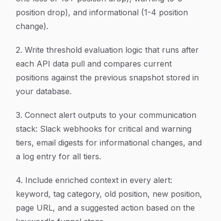
position drop), and informational (1-4 position
change).
2. Write threshold evaluation logic that runs after
each API data pull and compares current
positions against the previous snapshot stored in
your database.
3. Connect alert outputs to your communication
stack: Slack webhooks for critical and warning
tiers, email digests for informational changes, and
a log entry for all tiers.
4. Include enriched context in every alert:
keyword, tag category, old position, new position,
page URL, and a suggested action based on the