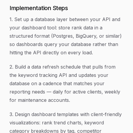
Implementation Steps
1. Set up a database layer between your API and
your dashboard tool: store rank data in a
structured format (Postgres, BigQuery, or similar)
so dashboards query your database rather than
hitting the API directly on every load.
2. Build a data refresh schedule that pulls from
the keyword tracking API and updates your
database on a cadence that matches your
reporting needs — daily for active clients, weekly
for maintenance accounts.
3. Design dashboard templates with client-friendly
visualizations: rank trend charts, keyword
category breakdowns by tag, competitor