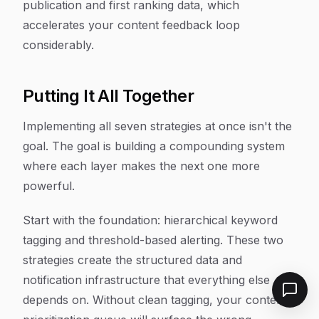
publication and first ranking data, which
accelerates your content feedback loop
considerably.
Putting It All Together
Implementing all seven strategies at once isn't the
goal. The goal is building a compounding system
where each layer makes the next one more
powerful.
Start with the foundation: hierarchical keyword
tagging and threshold-based alerting. These two
strategies create the structured data and
notification infrastructure that everything else
depends on. Without clean tagging, your content