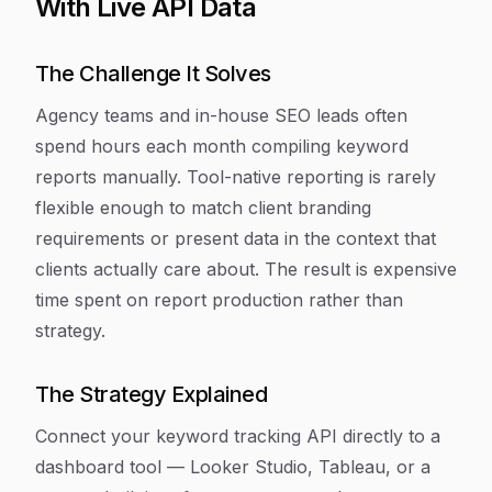
With Live API Data
The Challenge It Solves
Agency teams and in-house SEO leads often
spend hours each month compiling keyword
reports manually. Tool-native reporting is rarely
flexible enough to match client branding
requirements or present data in the context that
clients actually care about. The result is expensive
time spent on report production rather than
strategy.
The Strategy Explained
Connect your keyword tracking API directly to a
dashboard tool — Looker Studio, Tableau, or a