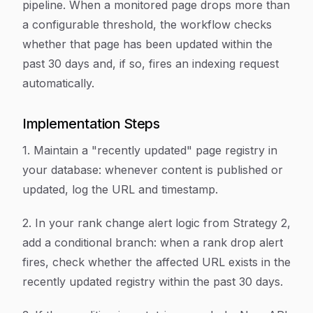
pipeline. When a monitored page drops more than
a configurable threshold, the workflow checks
whether that page has been updated within the
past 30 days and, if so, fires an indexing request
automatically.
Implementation Steps
1. Maintain a "recently updated" page registry in
your database: whenever content is published or
updated, log the URL and timestamp.
2. In your rank change alert logic from Strategy 2,
add a conditional branch: when a rank drop alert
fires, check whether the affected URL exists in the
recently updated registry within the past 30 days.