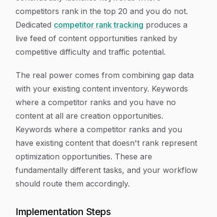
competitors rank in the top 20 and you do not.
Dedicated
competitor rank tracking
produces a
live feed of content opportunities ranked by
competitive difficulty and traffic potential.
The real power comes from combining gap data
with your existing content inventory. Keywords
where a competitor ranks and you have no
content at all are creation opportunities.
Keywords where a competitor ranks and you
have existing content that doesn't rank represent
optimization opportunities. These are
fundamentally different tasks, and your workflow
should route them accordingly.
Implementation Steps