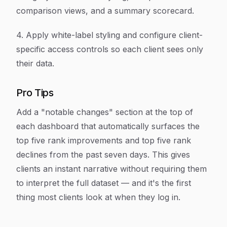
comparison views, and a summary scorecard.
4. Apply white-label styling and configure client-
specific access controls so each client sees only
their data.
Pro Tips
Add a "notable changes" section at the top of
each dashboard that automatically surfaces the
top five rank improvements and top five rank
declines from the past seven days. This gives
clients an instant narrative without requiring them
to interpret the full dataset — and it's the first
thing most clients look at when they log in.