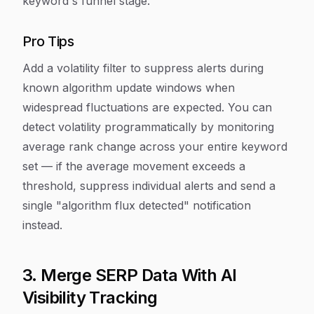
keyword's funnel stage.
Pro Tips
Add a volatility filter to suppress alerts during
known algorithm update windows when
widespread fluctuations are expected. You can
detect volatility programmatically by monitoring
average rank change across your entire keyword
set — if the average movement exceeds a
threshold, suppress individual alerts and send a
single "algorithm flux detected" notification
instead.
3. Merge SERP Data With AI
Visibility Tracking