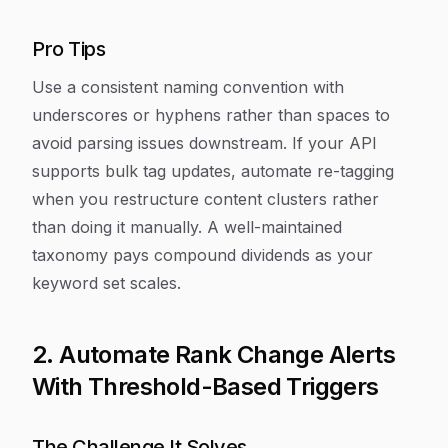
Pro Tips
Use a consistent naming convention with
underscores or hyphens rather than spaces to
avoid parsing issues downstream. If your API
supports bulk tag updates, automate re-tagging
when you restructure content clusters rather
than doing it manually. A well-maintained
taxonomy pays compound dividends as your
keyword set scales.
2. Automate Rank Change Alerts
With Threshold-Based Triggers
The Challenge It Solves