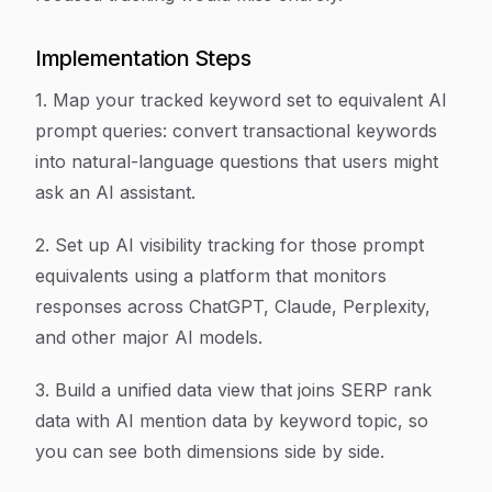
Implementation Steps
1. Map your tracked keyword set to equivalent AI
prompt queries: convert transactional keywords
into natural-language questions that users might
ask an AI assistant.
2. Set up AI visibility tracking for those prompt
equivalents using a platform that monitors
responses across ChatGPT, Claude, Perplexity,
and other major AI models.
3. Build a unified data view that joins SERP rank
data with AI mention data by keyword topic, so
you can see both dimensions side by side.