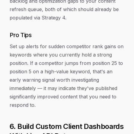
backlog and optimization gaps to your content
refresh queue, both of which should already be
populated via Strategy 4.
Pro Tips
Set up alerts for sudden competitor rank gains on
keywords where you currently hold a strong
position. If a competitor jumps from position 25 to
position 5 on a high-value keyword, that's an
early warning signal worth investigating
immediately — it may indicate they've published
significantly improved content that you need to
respond to.
6. Build Custom Client Dashboards