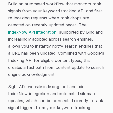
Build an automated workflow that monitors rank
signals from your keyword tracking API and fires
re-indexing requests when rank drops are
detected on recently updated pages. The
IndexNow API integration
, supported by Bing and
increasingly adopted across search engines,
allows you to instantly notify search engines that
a URL has been updated. Combined with Google's
Indexing API for eligible content types, this
creates a fast path from content update to search
engine acknowledgment.
Sight AI's website indexing tools include
IndexNow integration and automated sitemap
updates, which can be connected directly to rank
signal triggers from your keyword tracking