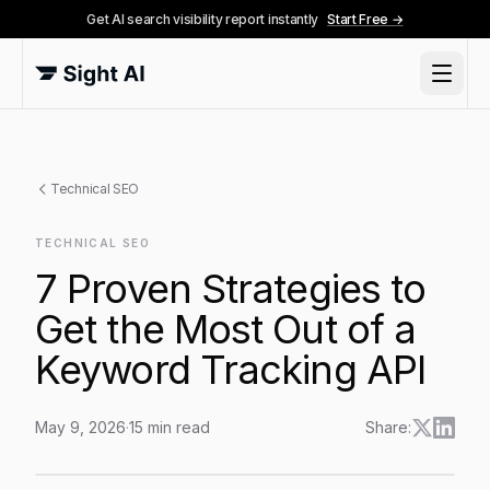
Get AI search visibility report instantly
Start Free →
Technical SEO
TECHNICAL SEO
7 Proven Strategies to
Get the Most Out of a
Keyword Tracking API
May 9, 2026
·
15
min read
Share:
7 Proven Strategies to Get the Most Out of a Keyword