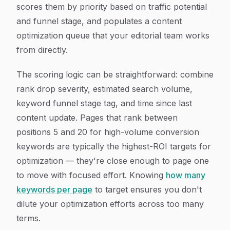
scores them by priority based on traffic potential
and funnel stage, and populates a content
optimization queue that your editorial team works
from directly.
The scoring logic can be straightforward: combine
rank drop severity, estimated search volume,
keyword funnel stage tag, and time since last
content update. Pages that rank between
positions 5 and 20 for high-volume conversion
keywords are typically the highest-ROI targets for
optimization — they're close enough to page one
to move with focused effort. Knowing
how many
keywords per page
to target ensures you don't
dilute your optimization efforts across too many
terms.