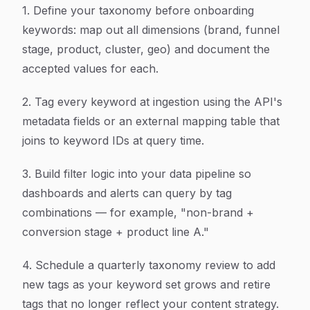
1. Define your taxonomy before onboarding
keywords: map out all dimensions (brand, funnel
stage, product, cluster, geo) and document the
accepted values for each.
2. Tag every keyword at ingestion using the API's
metadata fields or an external mapping table that
joins to keyword IDs at query time.
3. Build filter logic into your data pipeline so
dashboards and alerts can query by tag
combinations — for example, "non-brand +
conversion stage + product line A."
4. Schedule a quarterly taxonomy review to add
new tags as your keyword set grows and retire
tags that no longer reflect your content strategy.