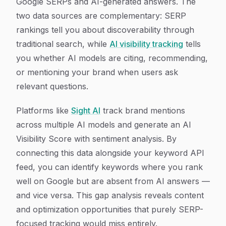
Google SERPs and AI-generated answers. The
two data sources are complementary: SERP
rankings tell you about discoverability through
traditional search, while
AI visibility tracking
tells
you whether AI models are citing, recommending,
or mentioning your brand when users ask
relevant questions.
Platforms like
Sight AI
track brand mentions
across multiple AI models and generate an AI
Visibility Score with sentiment analysis. By
connecting this data alongside your keyword API
feed, you can identify keywords where you rank
well on Google but are absent from AI answers —
and vice versa. This gap analysis reveals content
and optimization opportunities that purely SERP-
focused tracking would miss entirely.