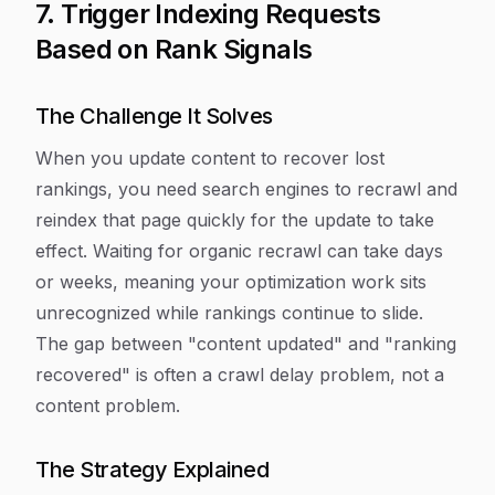
7. Trigger Indexing Requests
Based on Rank Signals
The Challenge It Solves
When you update content to recover lost
rankings, you need search engines to recrawl and
reindex that page quickly for the update to take
effect. Waiting for organic recrawl can take days
or weeks, meaning your optimization work sits
unrecognized while rankings continue to slide.
The gap between "content updated" and "ranking
recovered" is often a crawl delay problem, not a
content problem.
The Strategy Explained