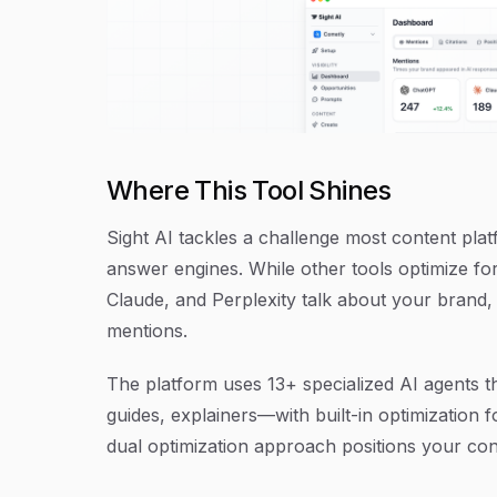
Where This Tool Shines
Sight AI tackles a challenge most content pla
answer engines. While other tools optimize f
Claude, and Perplexity talk about your brand,
mentions.
The platform uses 13+ specialized AI agents th
guides, explainers—with built-in optimization 
dual optimization approach positions your con