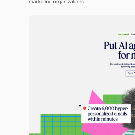
marketing organizations.