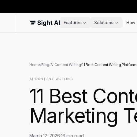
Features
Solutions
How 
Home
/
Blog
/
AI Content Writing
/
11 Best Content Writing Platfor
AI CONTENT WRITING
11 Best Cont
Marketing T
March 12, 2026
·
16
min read