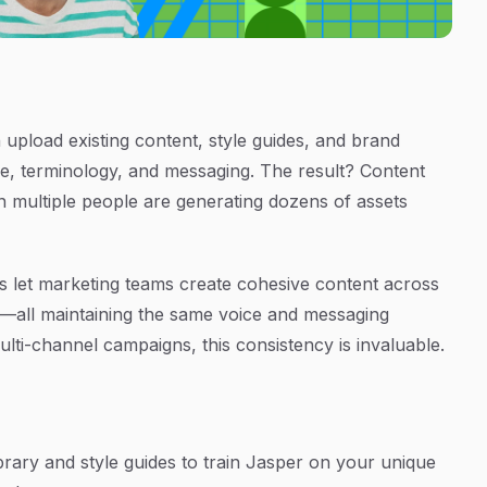
 upload existing content, style guides, and brand
ne, terminology, and messaging. The result? Content
n multiple people are generating dozens of assets
s let marketing teams create cohesive content across
s—all maintaining the same voice and messaging
lti-channel campaigns, this consistency is invaluable.
rary and style guides to train Jasper on your unique