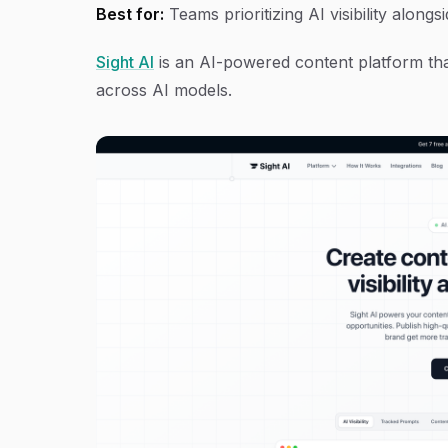
Best for:
Teams prioritizing AI visibility alongs
Sight AI
is an AI-powered content platform that
across AI models.