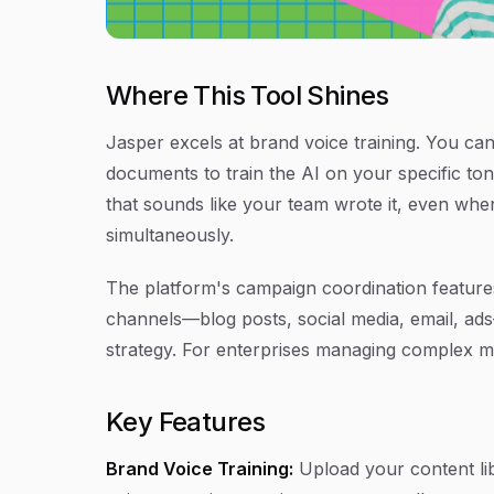
Where This Tool Shines
Jasper excels at brand voice training. You can
documents to train the AI on your specific to
that sounds like your team wrote it, even whe
simultaneously.
The platform's campaign coordination feature
channels—blog posts, social media, email, ad
strategy. For enterprises managing complex mu
Key Features
Brand Voice Training:
Upload your content lib