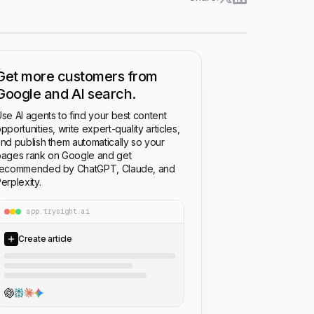
Get more customers from
Google and AI search.
se AI agents to find your best content
pportunities, write expert-quality articles,
nd publish them automatically so your
ages rank on Google and get
recommended by ChatGPT, Claude, and
erplexity.
app.trysight.ai
Create article