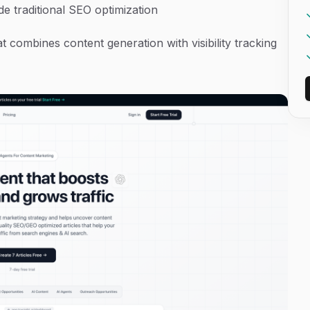
ide traditional SEO optimization
 combines content generation with visibility tracking