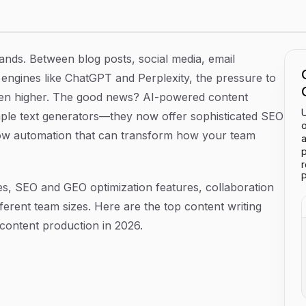
ing Teams in 2026
nds. Between blog posts, social media, email
engines like ChatGPT and Perplexity, the pressure to
been higher. The good news? AI-powered content
U
mple text generators—they now offer sophisticated SEO
o
flow automation that can transform how your team
a
p
P
es, SEO and GEO optimization features, collaboration
ifferent team sizes. Here are the top content writing
 content production in 2026.