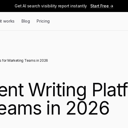
Get AI search visibility report instantly
Start Free →
it works
Blog
Pricing
ms for Marketing Teams in 2026
ent Writing Plat
eams in 2026