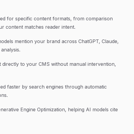
ned for specific content formats, from comparison
ur content matches reader intent.
odels mention your brand across ChatGPT, Claude,
 analysis.
 directly to your CMS without manual intervention,
ed faster by search engines through automatic
ons.
nerative Engine Optimization, helping AI models cite