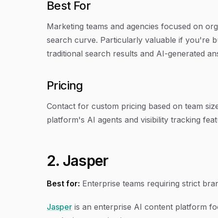
Best For
Marketing teams and agencies focused on orga
search curve. Particularly valuable if you're bu
traditional search results and AI-generated a
Pricing
Contact for custom pricing based on team size 
platform's AI agents and visibility tracking fea
2. Jasper
Best for:
Enterprise teams requiring strict br
Jasper
is an enterprise AI content platform f