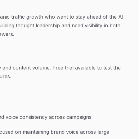
nic traffic growth who want to stay ahead of the AI
ilding thought leadership and need visibility in both
nswers.
and content volume. Free trial available to test the
tures.
and voice consistency across campaigns
ocused on maintaining brand voice across large