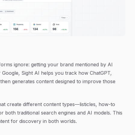
tforms ignore: getting your brand mentioned by AI
or Google, Sight AI helps you track how ChatGPT,
 then generates content designed to improve those
at create different content types—listicles, how-to
for both traditional search engines and AI models. This
tent for discovery in both worlds.