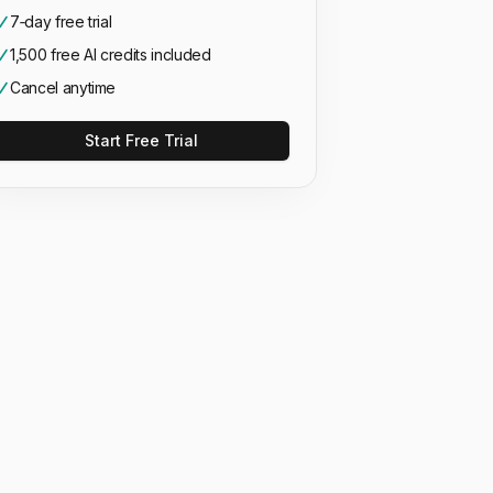
7‑day free trial
1,500 free AI credits included
Cancel anytime
Start Free Trial