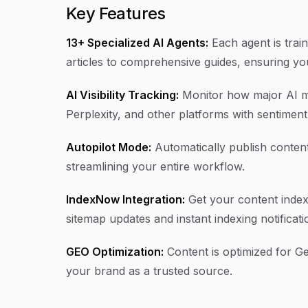
Key Features
13+ Specialized AI Agents:
Each agent is trai
articles to comprehensive guides, ensuring yo
AI Visibility Tracking:
Monitor how major AI m
Perplexity, and other platforms with sentiment
Autopilot Mode:
Automatically publish content
streamlining your entire workflow.
IndexNow Integration:
Get your content index
sitemap updates and instant indexing notificati
GEO Optimization:
Content is optimized for Ge
your brand as a trusted source.