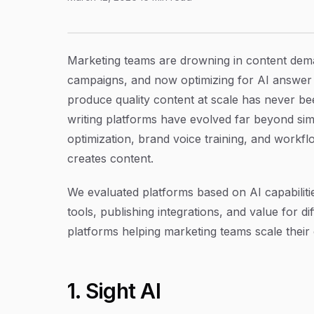
11 Best Content Writing Platforms for Market
Article Content
Marketing teams are drowning in content dema
campaigns, and now optimizing for AI answer 
produce quality content at scale has never 
writing platforms have evolved far beyond si
optimization, brand voice training, and work
creates content.
We evaluated platforms based on AI capabiliti
tools, publishing integrations, and value for d
platforms helping marketing teams scale their
1. Sight AI