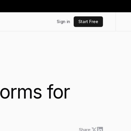
Sign in
Start Free
forms for
Share: