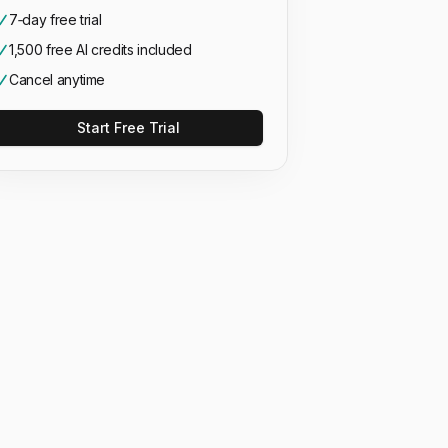
7‑day free trial
1,500 free AI credits included
Cancel anytime
Start Free Trial