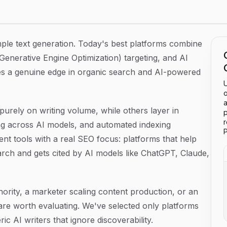
26
mple text generation. Today's best platforms combine
Generative Engine Optimization) targeting, and AI
cies a genuine edge in organic search and AI-powered
U
o
a
 purely on writing volume, while others layer in
p
ng across AI models, and automated indexing
P
nt tools with a real SEO focus: platforms that help
earch and gets cited by AI models like ChatGPT, Claude,
hority, a marketer scaling content production, or an
 are worth evaluating. We've selected only platforms
c AI writers that ignore discoverability.