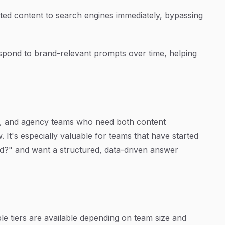
d content to search engines immediately, bypassing
pond to brand-relevant prompts over time, helping
ers, and agency teams who need both content
w. It's especially valuable for teams that have started
?" and want a structured, data-driven answer
ple tiers are available depending on team size and