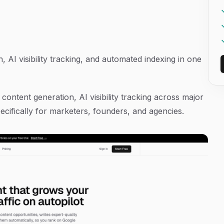
AI visibility tracking, and automated indexing in one
content generation, AI visibility tracking across major
ecifically for marketers, founders, and agencies.