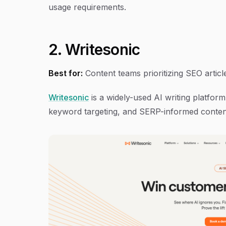
usage requirements.
2. Writesonic
Best for:
Content teams prioritizing SEO artic
Writesonic
is a widely-used AI writing platfor
keyword targeting, and SERP-informed content