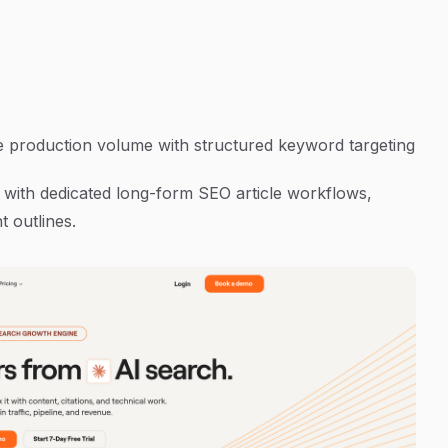
le production volume with structured keyword targeting
m with dedicated long-form SEO article workflows,
 outlines.