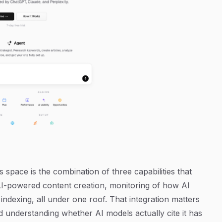
 space is the combination of three capabilities that
 AI-powered content creation, monitoring of how AI
ndexing, all under one roof. That integration matters
 understanding whether AI models actually cite it has