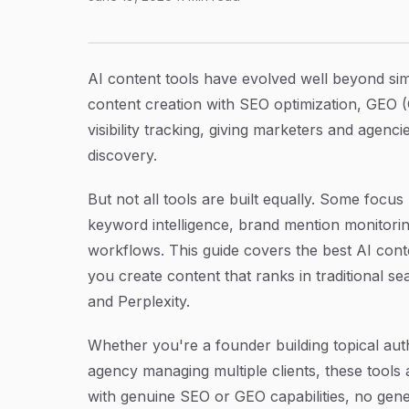
6 Best AI Content Tools with SEO Focus in 20
Article Content
AI content tools have evolved well beyond si
content creation with SEO optimization, GEO (
visibility tracking, giving marketers and agen
discovery.
But not all tools are built equally. Some focus
keyword intelligence, brand mention monitori
workflows. This guide covers the best AI conte
you create content that ranks in traditional s
and Perplexity.
Whether you're a founder building topical aut
agency managing multiple clients, these tools
with genuine SEO or GEO capabilities, no generi