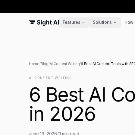
Features
Solutions
How 
Home
/
Blog
/
AI Content Writing
/
6 Best AI Content Tools with SE
AI CONTENT WRITING
6 Best AI C
in 2026
June 19, 2026
·
11
min read