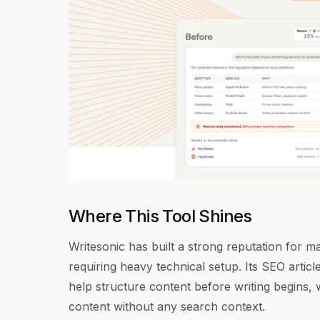
Where This Tool Shines
Writesonic has built a strong reputation for 
requiring heavy technical setup. Its SEO artic
help structure content before writing begins, 
content without any search context.