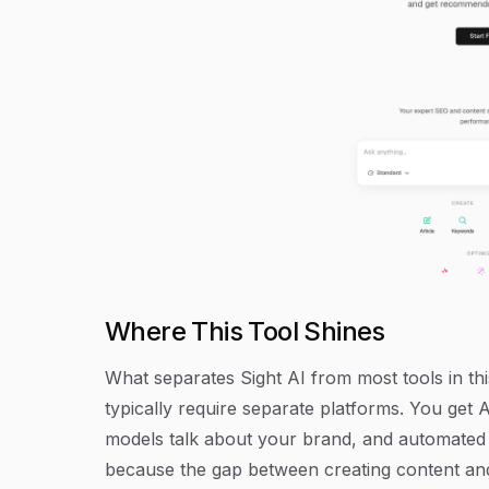
Where This Tool Shines
What separates Sight AI from most tools in this
typically require separate platforms. You get
models talk about your brand, and automated i
because the gap between creating content and