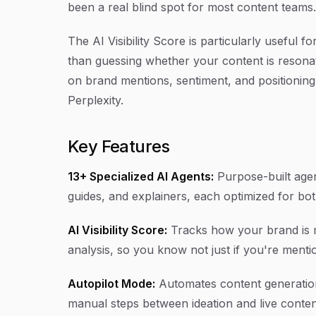
been a real blind spot for most content teams.
The AI Visibility Score is particularly useful 
than guessing whether your content is resonat
on brand mentions, sentiment, and positioning
Perplexity.
Key Features
13+ Specialized AI Agents:
Purpose-built agent
guides, and explainers, each optimized for bo
AI Visibility Score:
Tracks how your brand is m
analysis, so you know not just if you're ment
Autopilot Mode:
Automates content generatio
manual steps between ideation and live conten