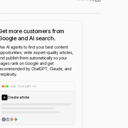
Get more customers from
Google and AI search.
se AI agents to find your best content
pportunities, write expert-quality articles,
nd publish them automatically so your
ages rank on Google and get
recommended by ChatGPT, Claude, and
erplexity.
app.trysight.ai
Create article