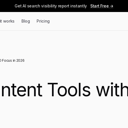
Get AI search visibility report instantly
Start Free →
it works
Blog
Pricing
O Focus in 2026
ontent Tools wi