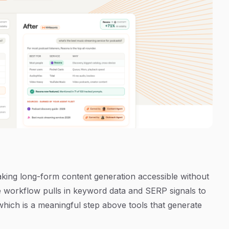
making long-form content generation accessible without
le workflow pulls in keyword data and SERP signals to
which is a meaningful step above tools that generate