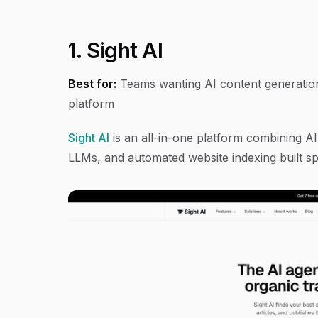
1. Sight AI
Best for:
Teams wanting AI content generation, 
platform
Sight AI
is an all-in-one platform combining AI 
LLMs, and automated website indexing built sp