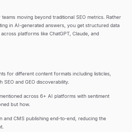
for teams moving beyond traditional SEO metrics. Rather
ing in AI-generated answers, you get structured data
 across platforms like ChatGPT, Claude, and
s for different content formats including listicles,
th SEO and GEO discoverability.
entioned across 6+ AI platforms with sentiment
ioned but how.
n and CMS publishing end-to-end, reducing the
t.