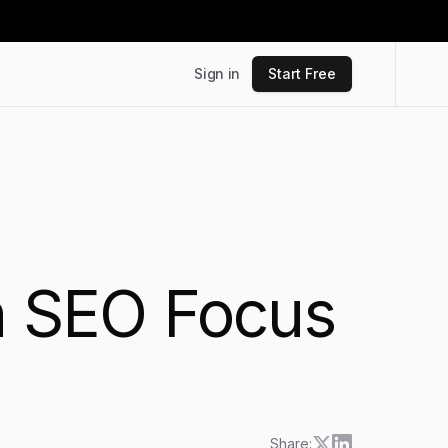
Sign in
Start Free
th SEO Focus
Share: