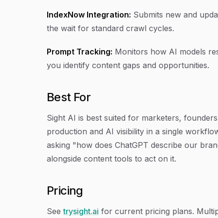
IndexNow Integration:
Submits new and update
the wait for standard crawl cycles.
Prompt Tracking:
Monitors how AI models res
you identify content gaps and opportunities.
Best For
Sight AI is best suited for marketers, found
production and AI visibility in a single workflo
asking "how does ChatGPT describe our brand
alongside content tools to act on it.
Pricing
See
trysight.ai
for current pricing plans. Multi