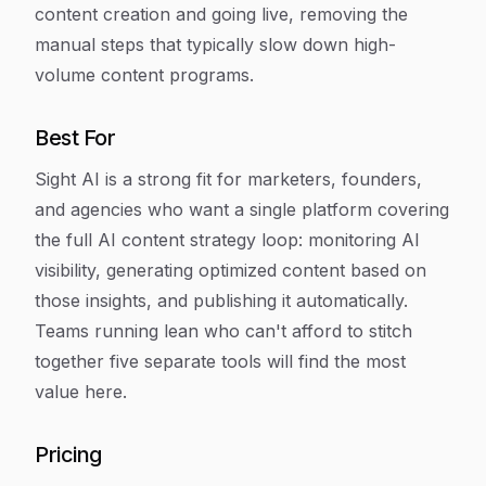
content creation and going live, removing the
manual steps that typically slow down high-
volume content programs.
Best For
Sight AI is a strong fit for marketers, founders,
and agencies who want a single platform covering
the full AI content strategy loop: monitoring AI
visibility, generating optimized content based on
those insights, and publishing it automatically.
Teams running lean who can't afford to stitch
together five separate tools will find the most
value here.
Pricing