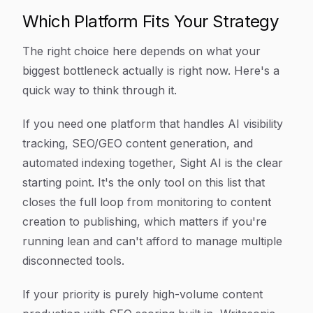
Which Platform Fits Your Strategy
The right choice here depends on what your
biggest bottleneck actually is right now. Here's a
quick way to think through it.
If you need one platform that handles AI visibility
tracking, SEO/GEO content generation, and
automated indexing together, Sight AI is the clear
starting point. It's the only tool on this list that
closes the full loop from monitoring to content
creation to publishing, which matters if you're
running lean and can't afford to manage multiple
disconnected tools.
If your priority is purely high-volume content