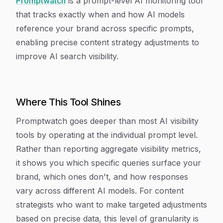
Promptwatch
is a prompt-level AI monitoring tool
that tracks exactly when and how AI models
reference your brand across specific prompts,
enabling precise content strategy adjustments to
improve AI search visibility.
Where This Tool Shines
Promptwatch goes deeper than most AI visibility
tools by operating at the individual prompt level.
Rather than reporting aggregate visibility metrics,
it shows you which specific queries surface your
brand, which ones don't, and how responses
vary across different AI models. For content
strategists who want to make targeted adjustments
based on precise data, this level of granularity is