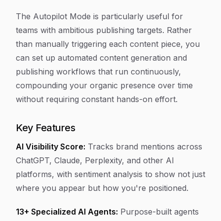
The Autopilot Mode is particularly useful for
teams with ambitious publishing targets. Rather
than manually triggering each content piece, you
can set up automated content generation and
publishing workflows that run continuously,
compounding your organic presence over time
without requiring constant hands-on effort.
Key Features
AI Visibility Score:
Tracks brand mentions across
ChatGPT, Claude, Perplexity, and other AI
platforms, with sentiment analysis to show not just
where you appear but how you're positioned.
13+ Specialized AI Agents:
Purpose-built agents