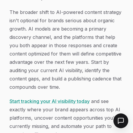
The broader shift to AI-powered content strategy
isn't optional for brands serious about organic
growth. AI models are becoming a primary
discovery channel, and the platforms that help
you both appear in those responses and create
content optimized for them will define competitive
advantage over the next few years. Start by
auditing your current AI visibility, identify the
content gaps, and build a publishing cadence that
compounds over time.
Start tracking your AI visibility today
and see
exactly where your brand appears across top AI
platforms, uncover content opportunities you're
currently missing, and automate your path to