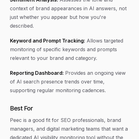
context of brand appearances in AI answers, not
just whether you appear but how you're
described.
Keyword and Prompt Tracking:
Allows targeted
monitoring of specific keywords and prompts
relevant to your brand and category.
Reporting Dashboard:
Provides an ongoing view
of AI search presence trends over time,
supporting regular monitoring cadences.
Best For
Peec is a good fit for SEO professionals, brand
managers, and digital marketing teams that want a
dedicated AI visibility monitoring tool without the