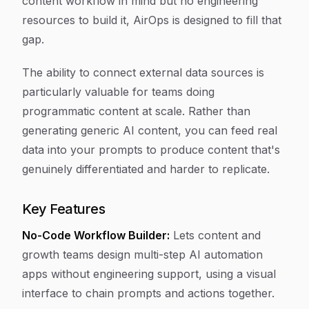
content workflow in mind but no engineering
resources to build it, AirOps is designed to fill that
gap.
The ability to connect external data sources is
particularly valuable for teams doing
programmatic content at scale. Rather than
generating generic AI content, you can feed real
data into your prompts to produce content that's
genuinely differentiated and harder to replicate.
Key Features
No-Code Workflow Builder:
Lets content and
growth teams design multi-step AI automation
apps without engineering support, using a visual
interface to chain prompts and actions together.