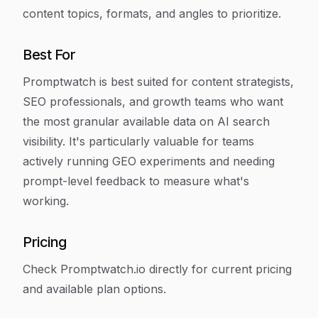
content topics, formats, and angles to prioritize.
Best For
Promptwatch is best suited for content strategists,
SEO professionals, and growth teams who want
the most granular available data on AI search
visibility. It's particularly valuable for teams
actively running GEO experiments and needing
prompt-level feedback to measure what's
working.
Pricing
Check Promptwatch.io directly for current pricing
and available plan options.