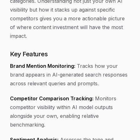
categories. Understanding not just your own AI
visibility but how it stacks up against specific
competitors gives you a more actionable picture
of where content investment will have the most
impact.
Key Features
Brand Mention Monitoring:
Tracks how your
brand appears in AI-generated search responses
across relevant queries and prompts.
Competitor Comparison Tracking:
Monitors
competitor visibility within AI model outputs
alongside your own, enabling relative
benchmarking.
Sentiment Analysis:
Assesses the tone and