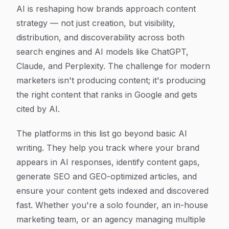
Article Content
AI is reshaping how brands approach content
strategy — not just creation, but visibility,
distribution, and discoverability across both
search engines and AI models like ChatGPT,
Claude, and Perplexity. The challenge for modern
marketers isn't producing content; it's producing
the right content that ranks in Google and gets
cited by AI.
The platforms in this list go beyond basic AI
writing. They help you track where your brand
appears in AI responses, identify content gaps,
generate SEO and GEO-optimized articles, and
ensure your content gets indexed and discovered
fast. Whether you're a solo founder, an in-house
marketing team, or an agency managing multiple