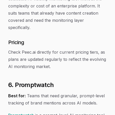
complexity or cost of an enterprise platform. It
suits teams that already have content creation
covered and need the monitoring layer
specifically.
Pricing
Check Peec.ai directly for current pricing tiers, as
plans are updated regularly to reflect the evolving
AI monitoring market.
6. Promptwatch
Best for:
Teams that need granular, prompt-level
tracking of brand mentions across AI models.