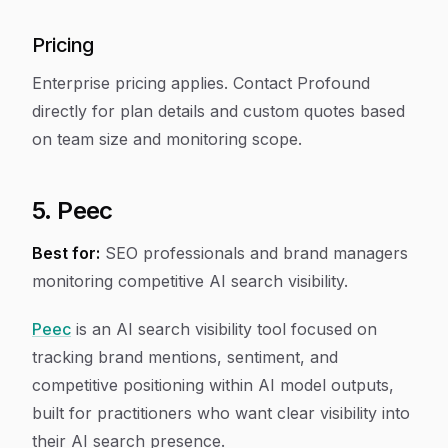
Pricing
Enterprise pricing applies. Contact Profound
directly for plan details and custom quotes based
on team size and monitoring scope.
5. Peec
Best for:
SEO professionals and brand managers
monitoring competitive AI search visibility.
Peec
is an AI search visibility tool focused on
tracking brand mentions, sentiment, and
competitive positioning within AI model outputs,
built for practitioners who want clear visibility into
their AI search presence.