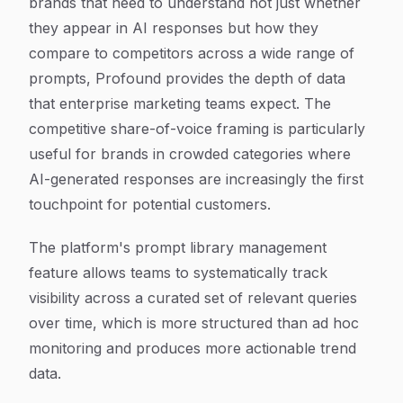
brands that need to understand not just whether
they appear in AI responses but how they
compare to competitors across a wide range of
prompts, Profound provides the depth of data
that enterprise marketing teams expect. The
competitive share-of-voice framing is particularly
useful for brands in crowded categories where
AI-generated responses are increasingly the first
touchpoint for potential customers.
The platform's prompt library management
feature allows teams to systematically track
visibility across a curated set of relevant queries
over time, which is more structured than ad hoc
monitoring and produces more actionable trend
data.