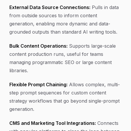
External Data Source Connections:
Pulls in data
from outside sources to inform content
generation, enabling more dynamic and data-
grounded outputs than standard AI writing tools.
Bulk Content Operations:
Supports large-scale
content production runs, useful for teams
managing programmatic SEO or large content
libraries.
Flexible Prompt Chaining:
Allows complex, multi-
step prompt sequences for custom content
strategy workflows that go beyond single-prompt
generation.
CMS and Marketing Tool Integrations:
Connects