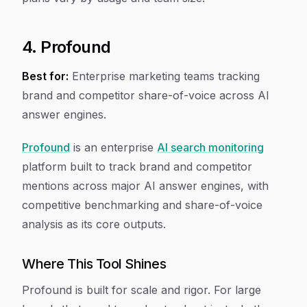
4. Profound
Best for:
Enterprise marketing teams tracking
brand and competitor share-of-voice across AI
answer engines.
Profound
is an enterprise
AI search monitoring
platform built to track brand and competitor
mentions across major AI answer engines, with
competitive benchmarking and share-of-voice
analysis as its core outputs.
Where This Tool Shines
Profound is built for scale and rigor. For large