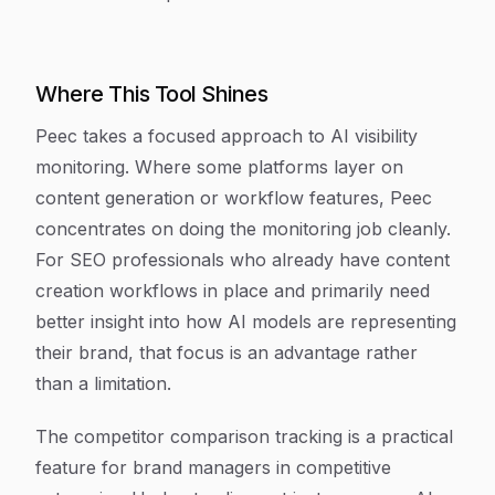
Where This Tool Shines
Peec takes a focused approach to AI visibility
monitoring. Where some platforms layer on
content generation or workflow features, Peec
concentrates on doing the monitoring job cleanly.
For SEO professionals who already have content
creation workflows in place and primarily need
better insight into how AI models are representing
their brand, that focus is an advantage rather
than a limitation.
The competitor comparison tracking is a practical
feature for brand managers in competitive