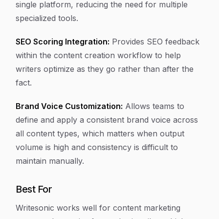
single platform, reducing the need for multiple
specialized tools.
SEO Scoring Integration:
Provides SEO feedback
within the content creation workflow to help
writers optimize as they go rather than after the
fact.
Brand Voice Customization:
Allows teams to
define and apply a consistent brand voice across
all content types, which matters when output
volume is high and consistency is difficult to
maintain manually.
Best For
Writesonic works well for content marketing