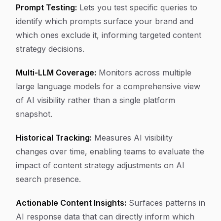
Prompt Testing:
Lets you test specific queries to
identify which prompts surface your brand and
which ones exclude it, informing targeted content
strategy decisions.
Multi-LLM Coverage:
Monitors across multiple
large language models for a comprehensive view
of AI visibility rather than a single platform
snapshot.
Historical Tracking:
Measures AI visibility
changes over time, enabling teams to evaluate the
impact of content strategy adjustments on AI
search presence.
Actionable Content Insights:
Surfaces patterns in
AI response data that can directly inform which