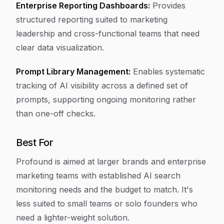
Enterprise Reporting Dashboards:
Provides
structured reporting suited to marketing
leadership and cross-functional teams that need
clear data visualization.
Prompt Library Management:
Enables systematic
tracking of AI visibility across a defined set of
prompts, supporting ongoing monitoring rather
than one-off checks.
Best For
Profound is aimed at larger brands and enterprise
marketing teams with established AI search
monitoring needs and the budget to match. It's
less suited to small teams or solo founders who
need a lighter-weight solution.