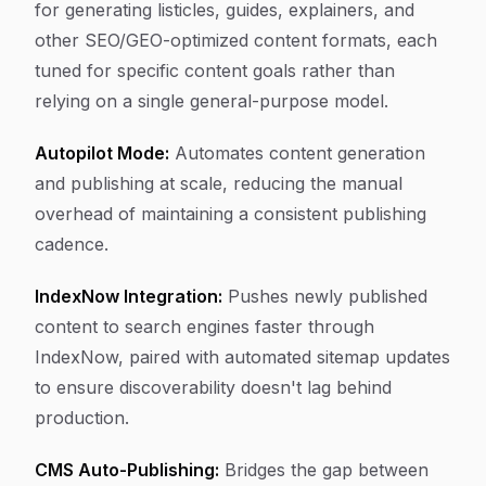
for generating listicles, guides, explainers, and
other SEO/GEO-optimized content formats, each
tuned for specific content goals rather than
relying on a single general-purpose model.
Autopilot Mode:
Automates content generation
and publishing at scale, reducing the manual
overhead of maintaining a consistent publishing
cadence.
IndexNow Integration:
Pushes newly published
content to search engines faster through
IndexNow, paired with automated sitemap updates
to ensure discoverability doesn't lag behind
production.
CMS Auto-Publishing:
Bridges the gap between