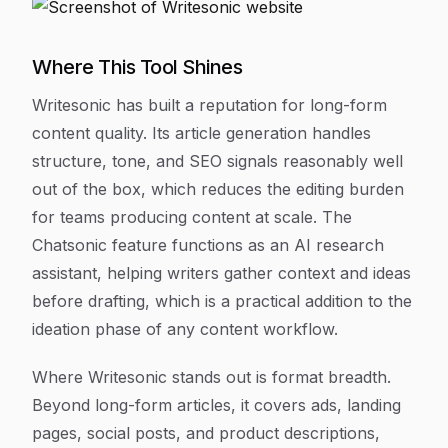
Where This Tool Shines
Writesonic has built a reputation for long-form
content quality. Its article generation handles
structure, tone, and SEO signals reasonably well
out of the box, which reduces the editing burden
for teams producing content at scale. The
Chatsonic feature functions as an AI research
assistant, helping writers gather context and ideas
before drafting, which is a practical addition to the
ideation phase of any content workflow.
Where Writesonic stands out is format breadth.
Beyond long-form articles, it covers ads, landing
pages, social posts, and product descriptions,