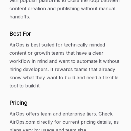
with popular platforms to close the loop between
content creation and publishing without manual
handoffs.
Best For
AirOps is best suited for technically minded
content or growth teams that have a clear
workflow in mind and want to automate it without
hiring developers. It rewards teams that already
know what they want to build and need a flexible
tool to build it.
Pricing
AirOps offers team and enterprise tiers. Check
AirOps.com directly for current pricing details, as
plans vary by usage and team size.