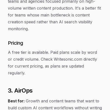
teams and agencies focused primarily on high-
volume written content production. It's a better fit
for teams whose main bottleneck is content
creation speed rather than AI search visibility
monitoring.
Pricing
A free tier is available. Paid plans scale by word
or credit volume. Check Writesonic.com directly
for current pricing, as plans are updated
regularly.
3. AirOps
Best for:
Growth and content teams that want to
build custom AI content workflows without writing