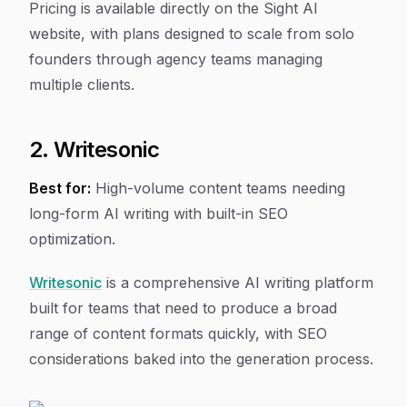
Pricing is available directly on the Sight AI
website, with plans designed to scale from solo
founders through agency teams managing
multiple clients.
2. Writesonic
Best for:
High-volume content teams needing
long-form AI writing with built-in SEO
optimization.
Writesonic
is a comprehensive AI writing platform
built for teams that need to produce a broad
range of content formats quickly, with SEO
considerations baked into the generation process.