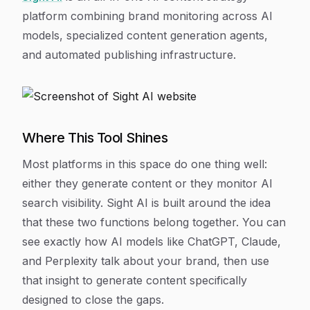
platform combining brand monitoring across AI
models, specialized content generation agents,
and automated publishing infrastructure.
Where This Tool Shines
Most platforms in this space do one thing well:
either they generate content or they monitor AI
search visibility. Sight AI is built around the idea
that these two functions belong together. You can
see exactly how AI models like ChatGPT, Claude,
and Perplexity talk about your brand, then use
that insight to generate content specifically
designed to close the gaps.