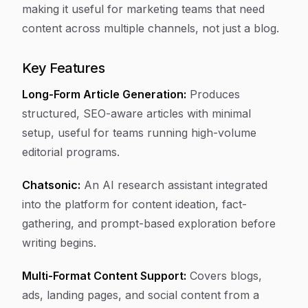
making it useful for marketing teams that need
content across multiple channels, not just a blog.
Key Features
Long-Form Article Generation:
Produces
structured, SEO-aware articles with minimal
setup, useful for teams running high-volume
editorial programs.
Chatsonic:
An AI research assistant integrated
into the platform for content ideation, fact-
gathering, and prompt-based exploration before
writing begins.
Multi-Format Content Support:
Covers blogs,
ads, landing pages, and social content from a