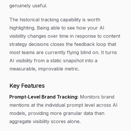
genuinely useful.
The historical tracking capability is worth
highlighting. Being able to see how your AI
visibility changes over time in response to content
strategy decisions closes the feedback loop that
most teams are currently flying blind on. It turns
AI visibility from a static snapshot into a
measurable, improvable metric.
Key Features
Prompt-Level Brand Tracking:
Monitors brand
mentions at the individual prompt level across AI
models, providing more granular data than
aggregate visibility scores alone.