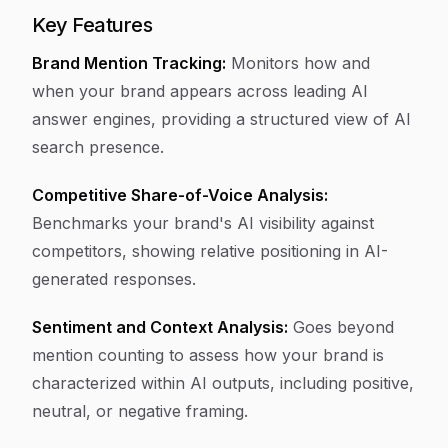
Key Features
Brand Mention Tracking:
Monitors how and
when your brand appears across leading AI
answer engines, providing a structured view of AI
search presence.
Competitive Share-of-Voice Analysis:
Benchmarks your brand's AI visibility against
competitors, showing relative positioning in AI-
generated responses.
Sentiment and Context Analysis:
Goes beyond
mention counting to assess how your brand is
characterized within AI outputs, including positive,
neutral, or negative framing.