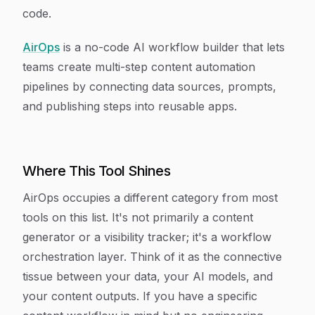
code.
AirOps
is a no-code AI workflow builder that lets
teams create multi-step content automation
pipelines by connecting data sources, prompts,
and publishing steps into reusable apps.
Where This Tool Shines
AirOps occupies a different category from most
tools on this list. It's not primarily a content
generator or a visibility tracker; it's a workflow
orchestration layer. Think of it as the connective
tissue between your data, your AI models, and
your content outputs. If you have a specific