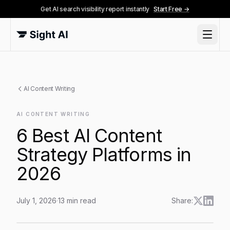
Get AI search visibility report instantly
Start Free →
AI Content Writing
AI CONTENT WRITING
6 Best AI Content
Strategy Platforms in
2026
July 1, 2026
·
13
min read
Share:
6 Best AI Content Strategy Platforms in 2026