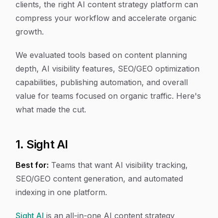
clients, the right AI content strategy platform can
compress your workflow and accelerate organic
growth.
We evaluated tools based on content planning
depth, AI visibility features, SEO/GEO optimization
capabilities, publishing automation, and overall
value for teams focused on organic traffic. Here's
what made the cut.
1. Sight AI
Best for:
Teams that want AI visibility tracking,
SEO/GEO content generation, and automated
indexing in one platform.
Sight AI
is an all-in-one AI content strategy