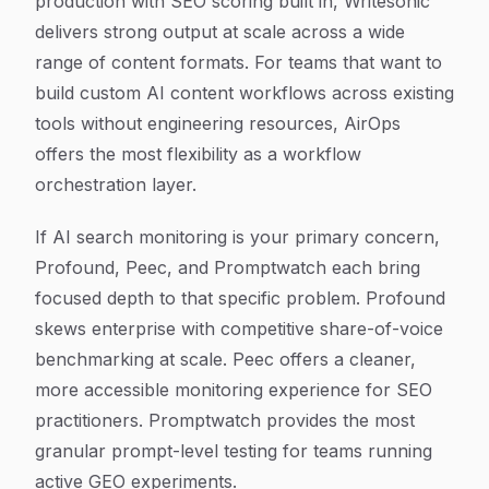
production with SEO scoring built in, Writesonic
delivers strong output at scale across a wide
range of content formats. For teams that want to
build custom AI content workflows across existing
tools without engineering resources, AirOps
offers the most flexibility as a workflow
orchestration layer.
If AI search monitoring is your primary concern,
Profound, Peec, and Promptwatch each bring
focused depth to that specific problem. Profound
skews enterprise with competitive share-of-voice
benchmarking at scale. Peec offers a cleaner,
more accessible monitoring experience for SEO
practitioners. Promptwatch provides the most
granular prompt-level testing for teams running
active GEO experiments.