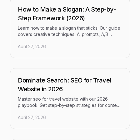
How to Make a Slogan: A Step-by-
Step Framework (2026)
Learn how to make a slogan that sticks. Our guide
covers creative techniques, AI prompts, A/B
testing, and SEO integration for a tagline that
April 27, 2026
drives growth.
Dominate Search: SEO for Travel
Website in 2026
Master seo for travel website with our 2026
playbook. Get step-by-step strategies for content,
technical SEO, backlinks, & traffic conversion.
April 27, 2026