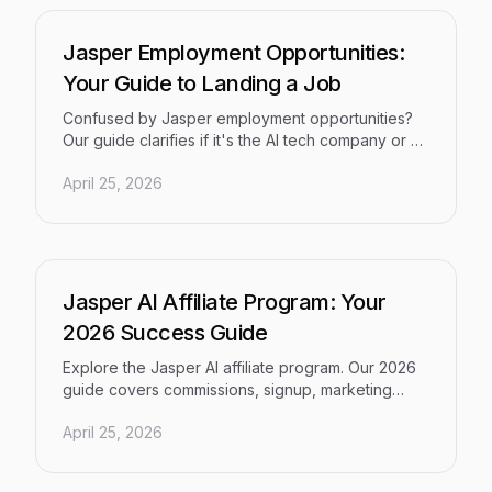
Jasper Employment Opportunities:
Your Guide to Landing a Job
Confused by Jasper employment opportunities?
Our guide clarifies if it's the AI tech company or a
city, and shows you how to land your dream job.
April 25, 2026
Jasper AI Affiliate Program: Your
2026 Success Guide
Explore the Jasper AI affiliate program. Our 2026
guide covers commissions, signup, marketing
tactics, and compares top alternatives.
April 25, 2026