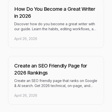
How Do You Become a Great Writer
in 2026
Discover how do you become a great writer with
our guide. Learn the habits, editing workflows, and
modern tools that separate good writers from
April 26, 2026
great ones.
Create an SEO Friendly Page for
2026 Rankings
Create an SEO friendly page that ranks on Google
& AI search. Get 2026 technical, on-page, and
content best practices to boost your visibility now.
April 26, 2026