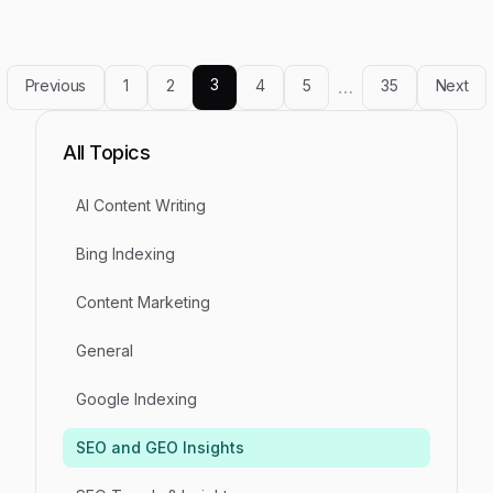
3
Previous
1
2
4
5
…
35
Next
All Topics
AI Content Writing
Bing Indexing
Content Marketing
General
Google Indexing
SEO and GEO Insights