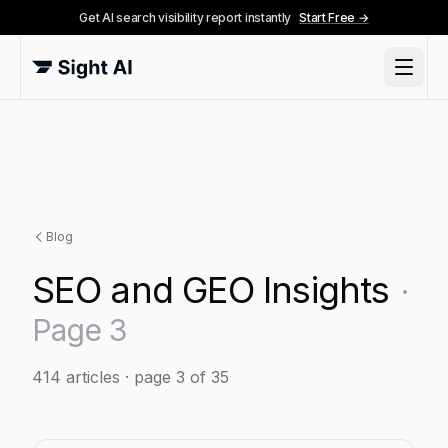
Get AI search visibility report instantly
Start Free →
Blog
SEO and GEO Insights
·
Page
3
414
articles
· page 3 of 35