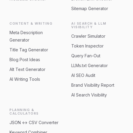
Sitemap Generator
CONTENT & WRITING
AI SEARCH & LLM
VISIBILITY
Meta Description
Crawler Simulator
Generator
Token Inspector
Title Tag Generator
Query Fan-Out
Blog Post Ideas
LLMs.txt Generator
Alt Text Generator
AI SEO Audit
AI Writing Tools
Brand Visibility Report
AI Search Visibility
PLANNING &
CALCULATORS
JSON ↔ CSV Converter
Keyword Combiner