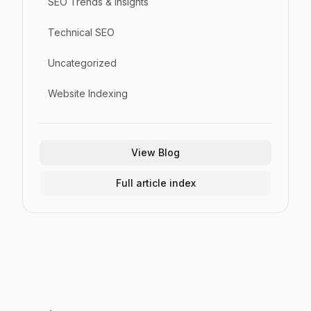
SEO Trends & Insights
Technical SEO
Uncategorized
Website Indexing
View Blog
Full article index