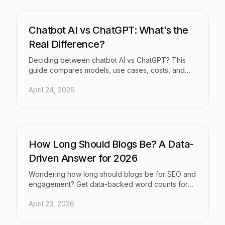
Chatbot AI vs ChatGPT: What's the
Real Difference?
Deciding between chatbot AI vs ChatGPT? This
guide compares models, use cases, costs, and
risks to help you choose the right solution for your
April 24, 2026
business.
How Long Should Blogs Be? A Data-
Driven Answer for 2026
Wondering how long should blogs be for SEO and
engagement? Get data-backed word counts for
pillar pages, how-to's, and AI visibility in 2026.
April 23, 2026