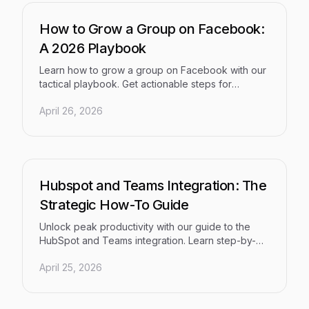
How to Grow a Group on Facebook:
A 2026 Playbook
Learn how to grow a group on Facebook with our
tactical playbook. Get actionable steps for
content, promotion, moderation, and sustainable
April 26, 2026
growth in 2026.
Hubspot and Teams Integration: The
Strategic How-To Guide
Unlock peak productivity with our guide to the
HubSpot and Teams integration. Learn step-by-
step setup, automation workflows, and ROI
April 25, 2026
measurement for 2026.