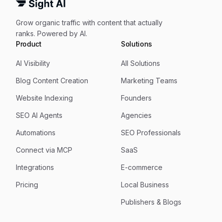
Grow organic traffic with content that actually
ranks. Powered by AI.
Product
Solutions
AI Visibility
All Solutions
Blog Content Creation
Marketing Teams
Website Indexing
Founders
SEO AI Agents
Agencies
Automations
SEO Professionals
Connect via MCP
SaaS
Integrations
E-commerce
Pricing
Local Business
Publishers & Blogs