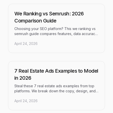
We Ranking vs Semrush: 2026
Comparison Guide
Choosing your SEO platform? This we ranking vs
semrush guide compares features, data accuracy,
AI capabilities, and pricing to help you decide in
April 24, 2026
2026.
7 Real Estate Ads Examples to Model
in 2026
Steal these 7 real estate ads examples from top
platforms. We break down the copy, design, and
strategy behind ads that convert buyers and
April 24, 2026
sellers in 2026.