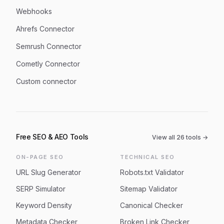
Webhooks
Ahrefs Connector
Semrush Connector
Cometly Connector
Custom connector
Free SEO & AEO Tools
View all
26
tools →
ON-PAGE SEO
TECHNICAL SEO
URL Slug Generator
Robots.txt Validator
SERP Simulator
Sitemap Validator
Keyword Density
Canonical Checker
Metadata Checker
Broken Link Checker