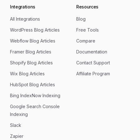
Integrations
Resources
All Integrations
Blog
WordPress Blog Articles
Free Tools
Webflow Blog Articles
Compare
Framer Blog Articles
Documentation
Shopify Blog Articles
Contact Support
Wix Blog Articles
Affiliate Program
HubSpot Blog Articles
Bing IndexNow Indexing
Google Search Console
Indexing
Slack
Zapier