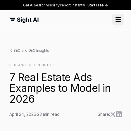
Get AI search visibility report instantly
Start Free →
SEO and GEO Insights
SEO AND GEO INSIGHTS
7 Real Estate Ads
Examples to Model in
2026
April 24, 2026
·
23
min read
Share:
7 Real Estate Ads Examples to Model in 2026