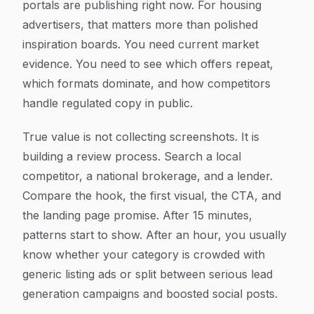
portals are publishing right now. For housing
advertisers, that matters more than polished
inspiration boards. You need current market
evidence. You need to see which offers repeat,
which formats dominate, and how competitors
handle regulated copy in public.
True value is not collecting screenshots. It is
building a review process. Search a local
competitor, a national brokerage, and a lender.
Compare the hook, the first visual, the CTA, and
the landing page promise. After 15 minutes,
patterns start to show. After an hour, you usually
know whether your category is crowded with
generic listing ads or split between serious lead
generation campaigns and boosted social posts.