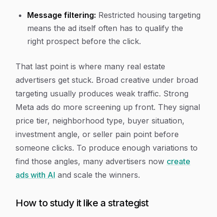
Message filtering:
Restricted housing targeting
means the ad itself often has to qualify the
right prospect before the click.
That last point is where many real estate
advertisers get stuck. Broad creative under broad
targeting usually produces weak traffic. Strong
Meta ads do more screening up front. They signal
price tier, neighborhood type, buyer situation,
investment angle, or seller pain point before
someone clicks. To produce enough variations to
find those angles, many advertisers now
create
ads with AI
and scale the winners.
How to study it like a strategist