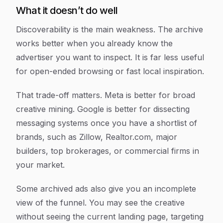
What it doesn’t do well
Discoverability is the main weakness. The archive
works better when you already know the
advertiser you want to inspect. It is far less useful
for open-ended browsing or fast local inspiration.
That trade-off matters. Meta is better for broad
creative mining. Google is better for dissecting
messaging systems once you have a shortlist of
brands, such as Zillow, Realtor.com, major
builders, top brokerages, or commercial firms in
your market.
Some archived ads also give you an incomplete
view of the funnel. You may see the creative
without seeing the current landing page, targeting