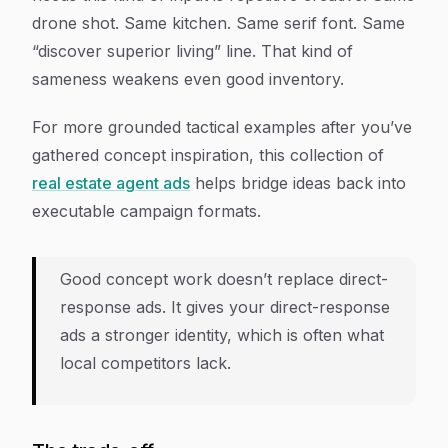
drone shot. Same kitchen. Same serif font. Same
“discover superior living” line. That kind of
sameness weakens even good inventory.
For more grounded tactical examples after you’ve
gathered concept inspiration, this collection of
real estate agent ads
helps bridge ideas back into
executable campaign formats.
Good concept work doesn’t replace direct-
response ads. It gives your direct-response
ads a stronger identity, which is often what
local competitors lack.