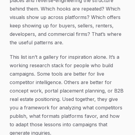
places and reverse-engineering the structure
behind them. Which hooks are repeated? Which
visuals show up across platforms? Which offers
keep showing up for buyers, sellers, renters,
developers, and commercial firms? That’s where
the useful patterns are.
This list isn’t a gallery for inspiration alone. It’s a
working research stack for people who build
campaigns. Some tools are better for live
competitor intelligence. Others are better for
concept work, portal placement planning, or B2B
real estate positioning. Used together, they give
you a framework for analyzing what competitors
publish, what formats platforms favor, and how
to adapt those lessons into campaigns that
generate inquiries.