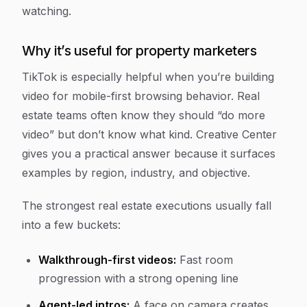
watching.
Why it’s useful for property marketers
TikTok is especially helpful when you’re building
video for mobile-first browsing behavior. Real
estate teams often know they should “do more
video” but don’t know what kind. Creative Center
gives you a practical answer because it surfaces
examples by region, industry, and objective.
The strongest real estate executions usually fall
into a few buckets:
Walkthrough-first videos:
Fast room
progression with a strong opening line
Agent-led intros:
A face on camera creates