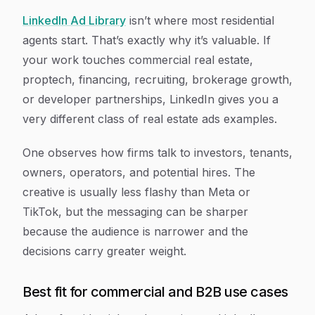
LinkedIn Ad Library
isn’t where most residential
agents start. That’s exactly why it’s valuable. If
your work touches commercial real estate,
proptech, financing, recruiting, brokerage growth,
or developer partnerships, LinkedIn gives you a
very different class of real estate ads examples.
One observes how firms talk to investors, tenants,
owners, operators, and potential hires. The
creative is usually less flashy than Meta or
TikTok, but the messaging can be sharper
because the audience is narrower and the
decisions carry greater weight.
Best fit for commercial and B2B use cases