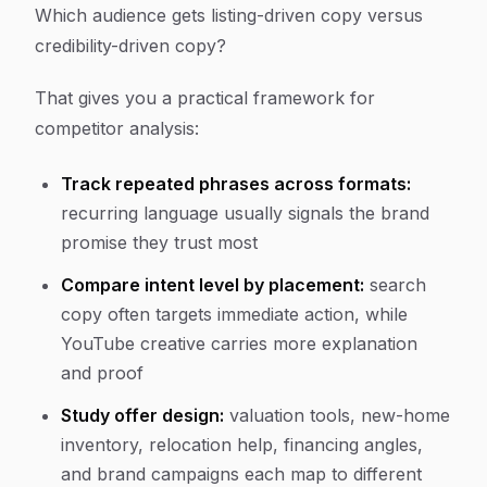
Which audience gets listing-driven copy versus
credibility-driven copy?
That gives you a practical framework for
competitor analysis:
Track repeated phrases across formats:
recurring language usually signals the brand
promise they trust most
Compare intent level by placement:
search
copy often targets immediate action, while
YouTube creative carries more explanation
and proof
Study offer design:
valuation tools, new-home
inventory, relocation help, financing angles,
and brand campaigns each map to different