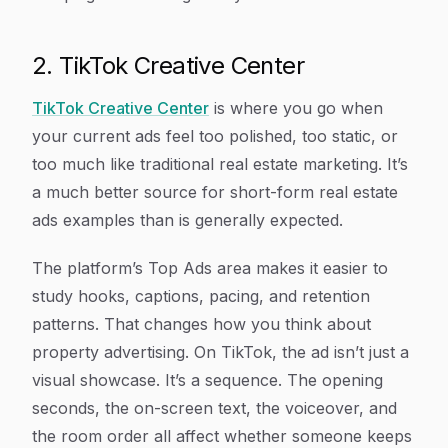
2. TikTok Creative Center
TikTok Creative Center
is where you go when
your current ads feel too polished, too static, or
too much like traditional real estate marketing. It’s
a much better source for short-form real estate
ads examples than is generally expected.
The platform’s Top Ads area makes it easier to
study hooks, captions, pacing, and retention
patterns. That changes how you think about
property advertising. On TikTok, the ad isn’t just a
visual showcase. It’s a sequence. The opening
seconds, the on-screen text, the voiceover, and
the room order all affect whether someone keeps