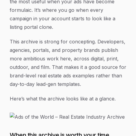
the most useful when your ads have become
formulaic. It’s where you go when every
campaign in your account starts to look like a
listing portal clone.
This archive is strong for concepting. Developers,
agencies, portals, and property brands publish
more ambitious work here, across digital, print,
outdoor, and film. That makes it a good source for
brand-level real estate ads examples rather than
day-to-day lead-gen templates.
Here’s what the archive looks like at a glance.
When this archive is worth your time