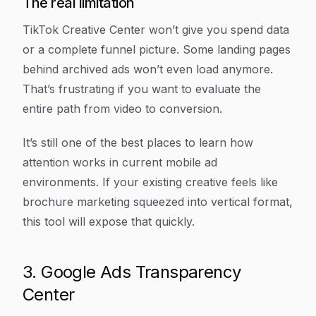
The real limitation
TikTok Creative Center won’t give you spend data
or a complete funnel picture. Some landing pages
behind archived ads won’t even load anymore.
That’s frustrating if you want to evaluate the
entire path from video to conversion.
It’s still one of the best places to learn how
attention works in current mobile ad
environments. If your existing creative feels like
brochure marketing squeezed into vertical format,
this tool will expose that quickly.
3. Google Ads Transparency
Center