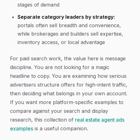
stages of demand
Separate category leaders by strategy:
portals often sell breadth and convenience,
while brokerages and builders sell expertise,
inventory access, or local advantage
For paid search work, the value here is message
discipline. You are not looking for a magic
headline to copy. You are examining how serious
advertisers structure offers for high-intent traffic,
then deciding what belongs in your own account.
If you want more platform-specific examples to
compare against your search and display
research, this collection of
real estate agent ads
examples
is a useful companion.