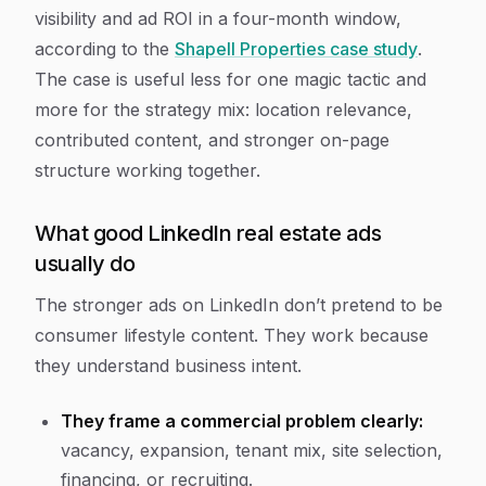
visibility and ad ROI in a four-month window,
according to the
Shapell Properties case study
.
The case is useful less for one magic tactic and
more for the strategy mix: location relevance,
contributed content, and stronger on-page
structure working together.
What good LinkedIn real estate ads
usually do
The stronger ads on LinkedIn don’t pretend to be
consumer lifestyle content. They work because
they understand business intent.
They frame a commercial problem clearly:
vacancy, expansion, tenant mix, site selection,
financing, or recruiting.