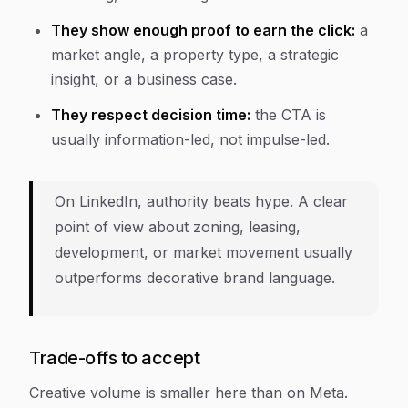
They show enough proof to earn the click:
a
market angle, a property type, a strategic
insight, or a business case.
They respect decision time:
the CTA is
usually information-led, not impulse-led.
On LinkedIn, authority beats hype. A clear
point of view about zoning, leasing,
development, or market movement usually
outperforms decorative brand language.
Trade-offs to accept
Creative volume is smaller here than on Meta.