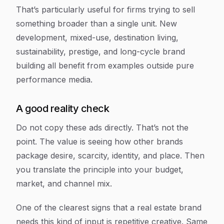
That’s particularly useful for firms trying to sell
something broader than a single unit. New
development, mixed-use, destination living,
sustainability, prestige, and long-cycle brand
building all benefit from examples outside pure
performance media.
A good reality check
Do not copy these ads directly. That’s not the
point. The value is seeing how other brands
package desire, scarcity, identity, and place. Then
you translate the principle into your budget,
market, and channel mix.
One of the clearest signs that a real estate brand
needs this kind of input is repetitive creative. Same