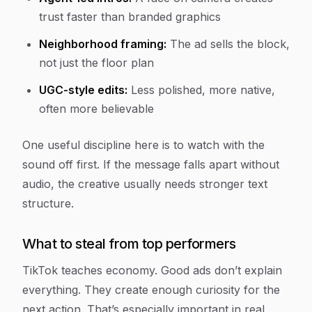
trust faster than branded graphics
Neighborhood framing:
The ad sells the block,
not just the floor plan
UGC-style edits:
Less polished, more native,
often more believable
One useful discipline here is to watch with the
sound off first. If the message falls apart without
audio, the creative usually needs stronger text
structure.
What to steal from top performers
TikTok teaches economy. Good ads don’t explain
everything. They create enough curiosity for the
next action. That’s especially important in real