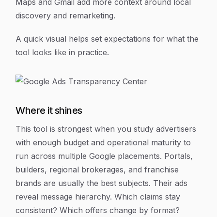
Maps and Gmail add more context around local
discovery and remarketing.
A quick visual helps set expectations for what the
tool looks like in practice.
Where it shines
This tool is strongest when you study advertisers
with enough budget and operational maturity to
run across multiple Google placements. Portals,
builders, regional brokerages, and franchise
brands are usually the best subjects. Their ads
reveal message hierarchy. Which claims stay
consistent? Which offers change by format?