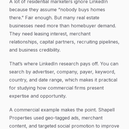
A lot of residential marketers ignore LinkedIn
because they assume “nobody buys homes
there.” Fair enough. But many real estate
businesses need more than homebuyer demand.
They need leasing interest, merchant
relationships, capital partners, recruiting pipelines,
and business credibility.
That’s where LinkedIn research pays off. You can
search by advertiser, company, payer, keyword,
country, and date range, which makes it practical
for studying how commercial firms present
expertise and opportunity.
A commercial example makes the point. Shapell
Properties used geo-tagged ads, merchant
content, and targeted social promotion to improve