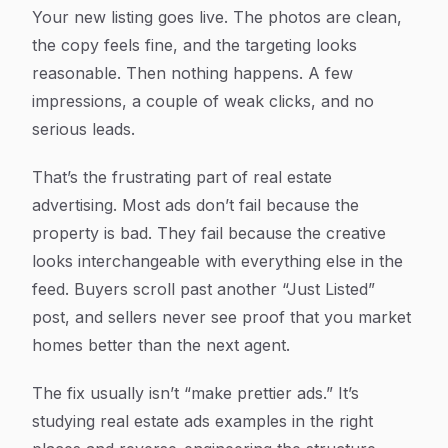
Article Content
Your new listing goes live. The photos are clean,
the copy feels fine, and the targeting looks
reasonable. Then nothing happens. A few
impressions, a couple of weak clicks, and no
serious leads.
That’s the frustrating part of real estate
advertising. Most ads don’t fail because the
property is bad. They fail because the creative
looks interchangeable with everything else in the
feed. Buyers scroll past another “Just Listed”
post, and sellers never see proof that you market
homes better than the next agent.
The fix usually isn’t “make prettier ads.” It’s
studying real estate ads examples in the right