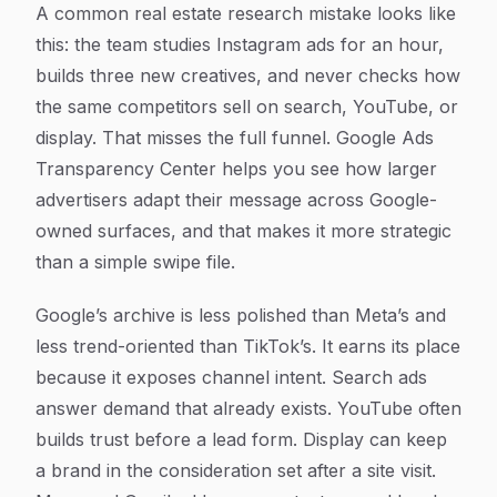
A common real estate research mistake looks like
this: the team studies Instagram ads for an hour,
builds three new creatives, and never checks how
the same competitors sell on search, YouTube, or
display. That misses the full funnel. Google Ads
Transparency Center helps you see how larger
advertisers adapt their message across Google-
owned surfaces, and that makes it more strategic
than a simple swipe file.
Google’s archive is less polished than Meta’s and
less trend-oriented than TikTok’s. It earns its place
because it exposes channel intent. Search ads
answer demand that already exists. YouTube often
builds trust before a lead form. Display can keep
a brand in the consideration set after a site visit.