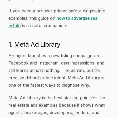
If you need a broader primer before digging into
examples, this guide on
how to advertise real
estate
is a useful companion.
1. Meta Ad Library
An agent launches a new listing campaign on
Facebook and Instagram, gets impressions, and
still learns almost nothing. The ad ran, but the
creative did not create intent. Meta Ad Library is
one of the fastest ways to diagnose why.
Meta Ad Library is the best starting point for live
real estate ads examples because it shows what
agents, brokerages, developers, lenders, and