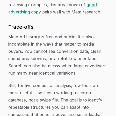
reviewing examples, this breakdown of
good
advertising copy
pairs well with Meta research.
Trade-offs
Meta Ad Library is free and public. It is also
incomplete in the ways that matter to media
buyers. You cannot see conversion data, clean
spend breakdowns, or a reliable winner label.
Search can also be messy when large advertisers
run many near-identical variations.
Still, for live competitor analysis, few tools are
more useful. Use it as a working research
database, not a swipe file. The goal is to identify
repeatable structures you can adapt into
campaigns that bring in buyer and seller leads.