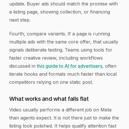
update. Buyer ads should match the promise with
a listing page, showing collection, or financing
next step.
Fourth, compare variants. If a page is running
multiple ads with the same core offer, that usually
signals deliberate testing. Teams using tools for
faster creative review, including workflows
discussed in
this guide to AI for advertisers
, often
iterate hooks and formats much faster than local
competitors relying on one static post.
What works and what falls flat
Video usually performs a different job on Meta
than agents expect. It is not there just to make the
listing look polished. It helps qualify attention fast