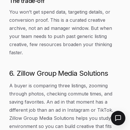
The trade-off
You won’t get spend data, targeting details, or
conversion proof. This is a curated creative
archive, not an ad manager window. But when
your team needs to push past generic listing
creative, few resources broaden your thinking
faster.
6. Zillow Group Media Solutions
A buyer is comparing three listings, zooming
through photos, checking commute times, and
saving favorites. An ad in that moment has a
different job than an ad in Instagram or TikTok.
Zillow Group Media Solutions helps you study that
environment so you can build creative that fits