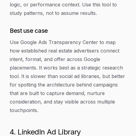
logic, or performance context. Use this tool to
study patterns, not to assume results.
Best use case
Use Google Ads Transparency Center to map
how established real estate advertisers connect
intent, format, and offer across Google
placements. It works best as a strategic research
tool. It is slower than social ad libraries, but better
for spotting the architecture behind campaigns
that are built to capture demand, nurture
consideration, and stay visible across multiple
touchpoints.
4. LinkedIn Ad Library