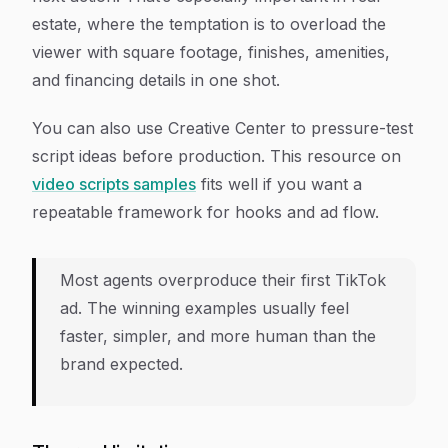
estate, where the temptation is to overload the
viewer with square footage, finishes, amenities,
and financing details in one shot.
You can also use Creative Center to pressure-test
script ideas before production. This resource on
video scripts samples
fits well if you want a
repeatable framework for hooks and ad flow.
Most agents overproduce their first TikTok
ad. The winning examples usually feel
faster, simpler, and more human than the
brand expected.