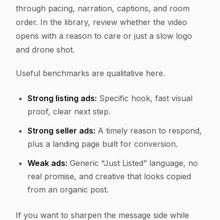
through pacing, narration, captions, and room
order. In the library, review whether the video
opens with a reason to care or just a slow logo
and drone shot.
Useful benchmarks are qualitative here.
Strong listing ads:
Specific hook, fast visual
proof, clear next step.
Strong seller ads:
A timely reason to respond,
plus a landing page built for conversion.
Weak ads:
Generic “Just Listed” language, no
real promise, and creative that looks copied
from an organic post.
If you want to sharpen the message side while