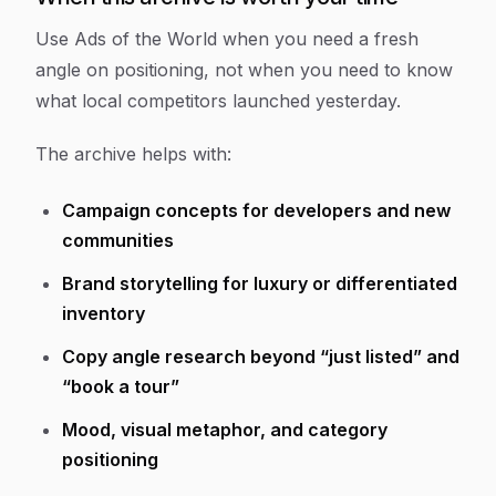
Use Ads of the World when you need a fresh
angle on positioning, not when you need to know
what local competitors launched yesterday.
The archive helps with:
Campaign concepts for developers and new
communities
Brand storytelling for luxury or differentiated
inventory
Copy angle research beyond “just listed” and
“book a tour”
Mood, visual metaphor, and category
positioning