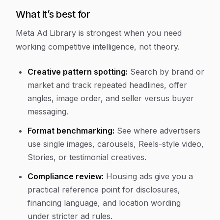
What it’s best for
Meta Ad Library is strongest when you need
working competitive intelligence, not theory.
Creative pattern spotting:
Search by brand or
market and track repeated headlines, offer
angles, image order, and seller versus buyer
messaging.
Format benchmarking:
See where advertisers
use single images, carousels, Reels-style video,
Stories, or testimonial creatives.
Compliance review:
Housing ads give you a
practical reference point for disclosures,
financing language, and location wording
under stricter ad rules.