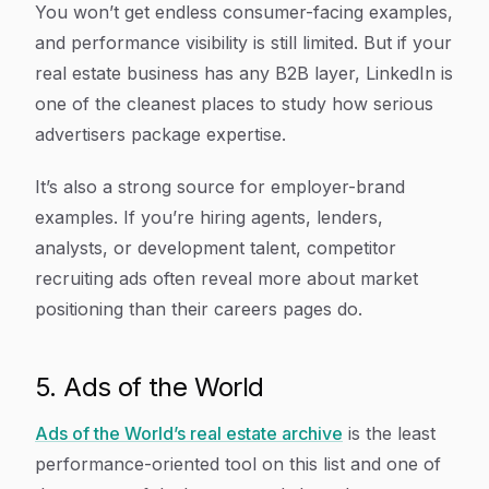
You won’t get endless consumer-facing examples,
and performance visibility is still limited. But if your
real estate business has any B2B layer, LinkedIn is
one of the cleanest places to study how serious
advertisers package expertise.
It’s also a strong source for employer-brand
examples. If you’re hiring agents, lenders,
analysts, or development talent, competitor
recruiting ads often reveal more about market
positioning than their careers pages do.
5. Ads of the World
Ads of the World’s real estate archive
is the least
performance-oriented tool on this list and one of