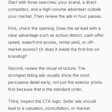
Start with three searches: your brand, a direct
competitor, and a high-volume advertiser outside
your market. Then review the ads in four passes.
First, check the opening. Does the ad lead with a
clear advantage such as school district, cash offer
speed, waterfront access, rental yield, or off-
market access? Or does it waste the first line on
branding?
Second, review the visual structure. The
strongest listing ads usually show the most
persuasive detail early, not just the exterior photo
first because that is the standard order.
Third, inspect the CTA logic. Seller ads should
lead to a valuation, consultation, or market