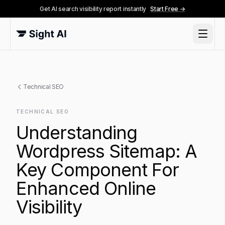
Get AI search visibility report instantly
Start Free →
Technical SEO
TECHNICAL SEO
Understanding
Wordpress Sitemap: A
Key Component For
Enhanced Online
Visibility