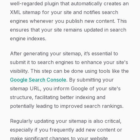
well-regarded plugin that automatically creates an
XML sitemap for your site and notifies search
engines whenever you publish new content. This
ensures that your site remains updated in search
engine indexes.
After generating your sitemap, it’s essential to
submit it to search engines to enhance your site's
visibility. This step can be done using tools like the
Google Search Console
. By submitting your
sitemap URL, you inform Google of your site's
structure, facilitating better indexing and
potentially leading to improved search rankings.
Regularly updating your sitemap is also critical,
especially if you frequently add new content or
make significant changes to your website