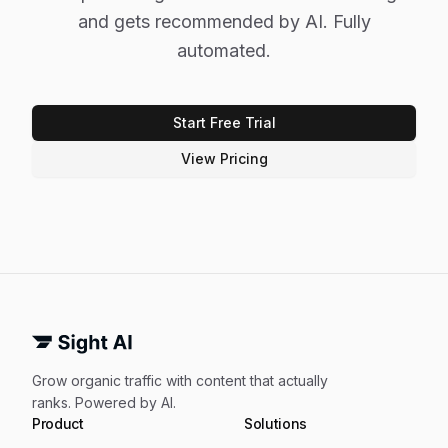
and gets recommended by AI. Fully
automated.
Start Free Trial
View Pricing
Grow organic traffic with content that actually
ranks. Powered by AI.
Product
Solutions