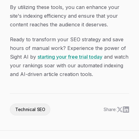
By utilizing these tools, you can enhance your
site's indexing efficiency and ensure that your
content reaches the audience it deserves.
Ready to transform your SEO strategy and save
hours of manual work? Experience the power of
Sight AI by
starting your free trial today
and watch
your rankings soar with our automated indexing
and AI-driven article creation tools.
Technical SEO
Share: