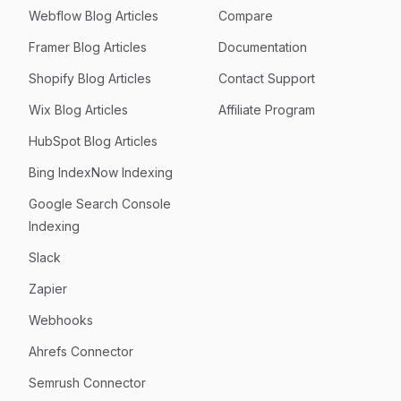
Webflow Blog Articles
Compare
Framer Blog Articles
Documentation
Shopify Blog Articles
Contact Support
Wix Blog Articles
Affiliate Program
HubSpot Blog Articles
Bing IndexNow Indexing
Google Search Console
Indexing
Slack
Zapier
Webhooks
Ahrefs Connector
Semrush Connector