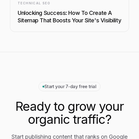
TECHNICAL SEO
Unlocking Success: How To Create A
Sitemap That Boosts Your Site's Visibility
Start your 7‑day free trial
Ready to grow your
organic traffic?
Start publishing content that ranks on Google