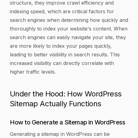
structure, they improve crawl efficiency and
indexing speed, which are critical factors for
search engines when determining how quickly and
thoroughly to index your website's content. When
search engines can easily navigate your site, they
are more likely to index your pages quickly,
leading to better visibility in search results. This
increased visibility can directly correlate with
higher traffic levels.
Under the Hood: How WordPress
Sitemap Actually Functions
How to Generate a Sitemap in WordPress
Generating a sitemap in WordPress can be