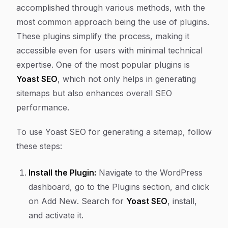
accomplished through various methods, with the
most common approach being the use of plugins.
These plugins simplify the process, making it
accessible even for users with minimal technical
expertise. One of the most popular plugins is
Yoast SEO
, which not only helps in generating
sitemaps but also enhances overall SEO
performance.
To use Yoast SEO for generating a sitemap, follow
these steps:
Install the Plugin:
Navigate to the WordPress
dashboard, go to the
Plugins
section, and click
on
Add New
. Search for
Yoast SEO
, install,
and activate it.