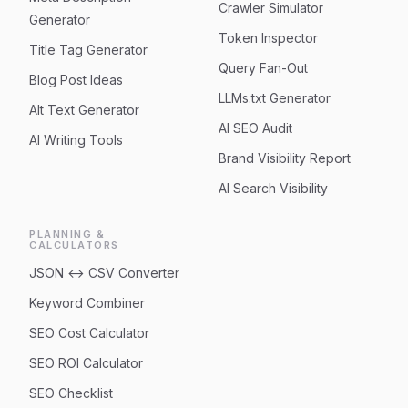
Crawler Simulator
Generator
Token Inspector
Title Tag Generator
Query Fan-Out
Blog Post Ideas
LLMs.txt Generator
Alt Text Generator
AI SEO Audit
AI Writing Tools
Brand Visibility Report
AI Search Visibility
PLANNING &
CALCULATORS
JSON ↔ CSV Converter
Keyword Combiner
SEO Cost Calculator
SEO ROI Calculator
SEO Checklist