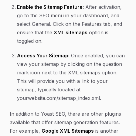
Enable the Sitemap Feature:
After activation,
go to the
SEO
menu in your dashboard, and
select
General
. Click on the
Features
tab, and
ensure that the
XML sitemaps
option is
toggled on.
Access Your Sitemap:
Once enabled, you can
view your sitemap by clicking on the question
mark icon next to the XML sitemaps option.
This will provide you with a link to your
sitemap, typically located at
yourwebsite.com/sitemap_index.xml
.
In addition to Yoast SEO, there are other plugins
available that offer sitemap generation features.
For example,
Google XML Sitemaps
is another