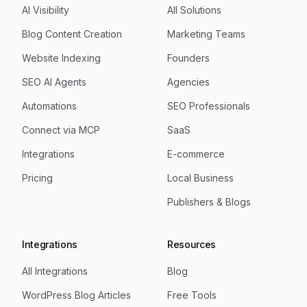
AI Visibility
All Solutions
Blog Content Creation
Marketing Teams
Website Indexing
Founders
SEO AI Agents
Agencies
Automations
SEO Professionals
Connect via MCP
SaaS
Integrations
E-commerce
Pricing
Local Business
Publishers & Blogs
Integrations
Resources
All Integrations
Blog
WordPress Blog Articles
Free Tools