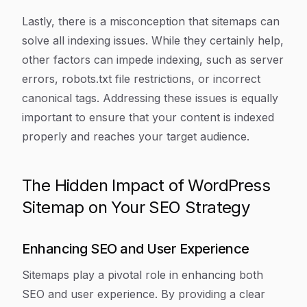
Lastly, there is a misconception that sitemaps can
solve all indexing issues. While they certainly help,
other factors can impede indexing, such as server
errors, robots.txt file restrictions, or incorrect
canonical tags. Addressing these issues is equally
important to ensure that your content is indexed
properly and reaches your target audience.
The Hidden Impact of WordPress
Sitemap on Your SEO Strategy
Enhancing SEO and User Experience
Sitemaps play a pivotal role in enhancing both
SEO and user experience. By providing a clear