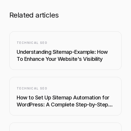
Related articles
TECHNICAL SEO
Understanding Sitemap-Example: How
To Enhance Your Website's Visibility
TECHNICAL SEO
How to Set Up Sitemap Automation for
WordPress: A Complete Step-by-Step
Guide