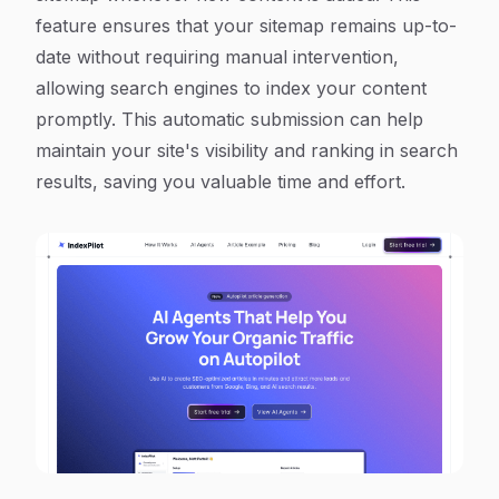
feature ensures that your sitemap remains up-to-
date without requiring manual intervention,
allowing search engines to index your content
promptly. This automatic submission can help
maintain your site's visibility and ranking in search
results, saving you valuable time and effort.