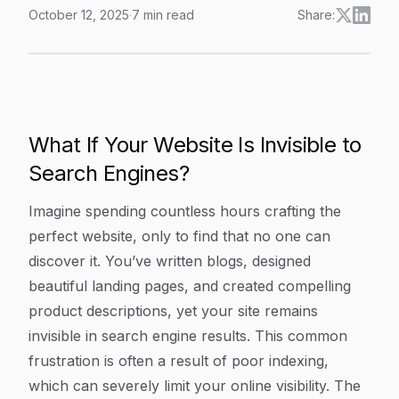
October 12, 2025
·
7
min read
Share:
Understanding Wordpress Sitemap: A Key Component Fo
Article Content
What If Your Website Is Invisible to
Search Engines?
Imagine spending countless hours crafting the
perfect website, only to find that no one can
discover it. You’ve written blogs, designed
beautiful landing pages, and created compelling
product descriptions, yet your site remains
invisible in search engine results. This common
frustration is often a result of poor indexing,
which can severely limit your online visibility. The