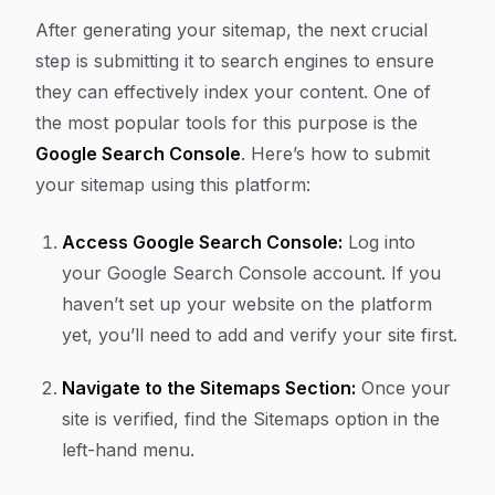
After generating your sitemap, the next crucial
step is submitting it to search engines to ensure
they can effectively index your content. One of
the most popular tools for this purpose is the
Google Search Console
. Here’s how to submit
your sitemap using this platform:
Access Google Search Console:
Log into
your Google Search Console account. If you
haven’t set up your website on the platform
yet, you’ll need to add and verify your site first.
Navigate to the Sitemaps Section:
Once your
site is verified, find the
Sitemaps
option in the
left-hand menu.