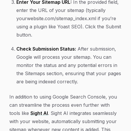
Enter Your Sitemap URL:
In the provided field,
enter the URL of your sitemap (typically
yourwebsite.com/sitemap_index.xml
if you’re
using a plugin like Yoast SEO). Click the
Submit
button.
Check Submission Status:
After submission,
Google will process your sitemap. You can
monitor the status and any potential errors in
the Sitemaps section, ensuring that your pages
are being indexed correctly.
In addition to using Google Search Console, you
can streamline the process even further with
tools like
Sight AI
. Sight AI integrates seamlessly
with your website, automatically submitting your
sitemap whenever new content is added. This