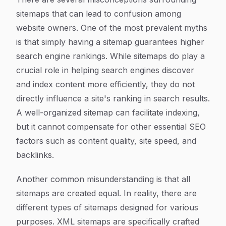
sitemaps that can lead to confusion among
website owners. One of the most prevalent myths
is that simply having a sitemap guarantees higher
search engine rankings. While sitemaps do play a
crucial role in helping search engines discover
and index content more efficiently, they do not
directly influence a site's ranking in search results.
A well-organized sitemap can facilitate indexing,
but it cannot compensate for other essential SEO
factors such as content quality, site speed, and
backlinks.
Another common misunderstanding is that all
sitemaps are created equal. In reality, there are
different types of sitemaps designed for various
purposes. XML sitemaps are specifically crafted