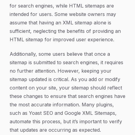
for search engines, while HTML sitemaps are
intended for users. Some website owners may
assume that having an XML sitemap alone is
sufficient, neglecting the benefits of providing an
HTML sitemap for improved user experience.
Additionally, some users believe that once a
sitemap is submitted to search engines, it requires
no further attention. However, keeping your
sitemap updated is critical. As you add or modify
content on your site, your sitemap should reflect
these changes to ensure that search engines have
the most accurate information. Many plugins,
such as Yoast SEO and Google XML Sitemaps,
automate this process, but it’s important to verify
that updates are occurring as expected.