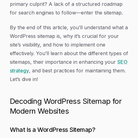
primary culprit? A lack of a structured roadmap
for search engines to follow—enter the sitemap.
By the end of this article, you’ll understand what a
WordPress sitemap is, why it’s crucial for your
site’s visibility, and how to implement one
effectively. You’ll learn about the different types of
sitemaps, their importance in enhancing your
SEO
strategy
, and best practices for maintaining them.
Let’s dive in!
Decoding WordPress Sitemap for
Modern Websites
What Is a WordPress Sitemap?