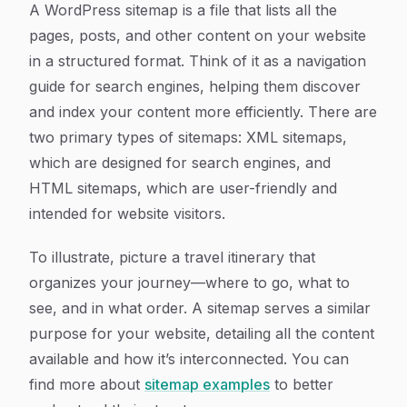
A WordPress sitemap is a file that lists all the
pages, posts, and other content on your website
in a structured format. Think of it as a navigation
guide for search engines, helping them discover
and index your content more efficiently. There are
two primary types of sitemaps: XML sitemaps,
which are designed for search engines, and
HTML sitemaps, which are user-friendly and
intended for website visitors.
To illustrate, picture a travel itinerary that
organizes your journey—where to go, what to
see, and in what order. A sitemap serves a similar
purpose for your website, detailing all the content
available and how it’s interconnected. You can
find more about
sitemap examples
to better