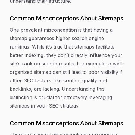
understand their structure.
Common Misconceptions About Sitemaps
One prevalent misconception is that having a
sitemap guarantees higher search engine
rankings. While it’s true that sitemaps facilitate
better indexing, they don’t directly influence your
site’s rank on search results. For example, a well-
organized sitemap can still lead to poor visibility if
other SEO factors, like content quality and
backlinks, are lacking. Understanding this
distinction is crucial for effectively leveraging
sitemaps in your SEO strategy.
Common Misconceptions About Sitemaps
There are several misconceptions surrounding