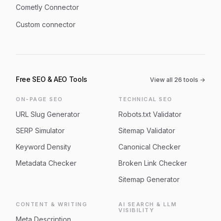
Cometly Connector
Custom connector
Free SEO & AEO Tools
View all
26
tools →
ON-PAGE SEO
TECHNICAL SEO
URL Slug Generator
Robots.txt Validator
SERP Simulator
Sitemap Validator
Keyword Density
Canonical Checker
Metadata Checker
Broken Link Checker
Sitemap Generator
CONTENT & WRITING
AI SEARCH & LLM
VISIBILITY
Meta Description