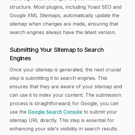
structure. Most plugins, including Yoast SEO and
Google XML Sitemaps, automatically update the
sitemap when changes are made, ensuring that
search engines always have the latest version.
Submitting Your Sitemap to Search
Engines
Once your sitemap is generated, the next crucial
step is submitting it to search engines. This
ensures that they are aware of your sitemap and
can use it to index your content. The submission
process is straightforward; for Google, you can
use the
Google Search Console
to submit your
sitemap URL directly. This step is essential for
enhancing your site's visibility in search results.