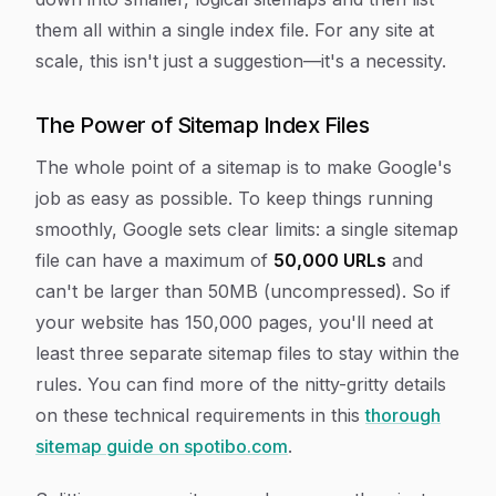
them all within a single index file. For any site at
scale, this isn't just a suggestion—it's a necessity.
The Power of Sitemap Index Files
The whole point of a sitemap is to make Google's
job as easy as possible. To keep things running
smoothly, Google sets clear limits: a single sitemap
file can have a maximum of
50,000 URLs
and
can't be larger than 50MB (uncompressed). So if
your website has 150,000 pages, you'll need at
least three separate sitemap files to stay within the
rules. You can find more of the nitty-gritty details
on these technical requirements in this
thorough
sitemap guide on spotibo.com
.