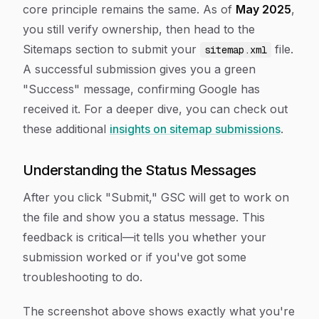
core principle remains the same. As of
May 2025
,
you still verify ownership, then head to the
Sitemaps section to submit your
file.
sitemap.xml
A successful submission gives you a green
"Success" message, confirming Google has
received it. For a deeper dive, you can check out
these additional
insights on sitemap submissions
.
Understanding the Status Messages
After you click "Submit," GSC will get to work on
the file and show you a status message. This
feedback is critical—it tells you whether your
submission worked or if you've got some
troubleshooting to do.
The screenshot above shows exactly what you're