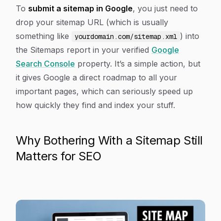
Article Content
To
submit a sitemap in Google
, you just need to
drop your sitemap URL (which is usually
something like
) into
yourdomain.com/sitemap.xml
the Sitemaps report in your verified
Google
Search Console
property. It’s a simple action, but
it gives Google a direct roadmap to all your
important pages, which can seriously speed up
how quickly they find and index your stuff.
Why Bothering With a Sitemap Still
Matters for SEO