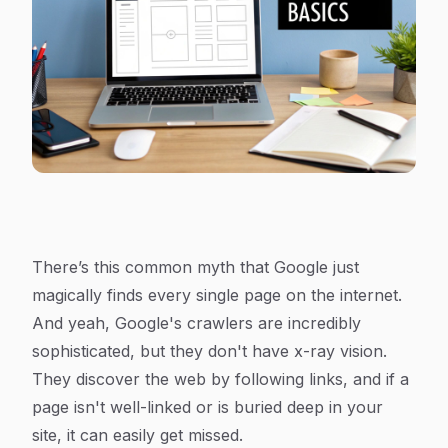
There’s this common myth that Google just
magically finds every single page on the internet.
And yeah, Google's crawlers are incredibly
sophisticated, but they don't have x-ray vision.
They discover the web by following links, and if a
page isn't well-linked or is buried deep in your
site, it can easily get missed.