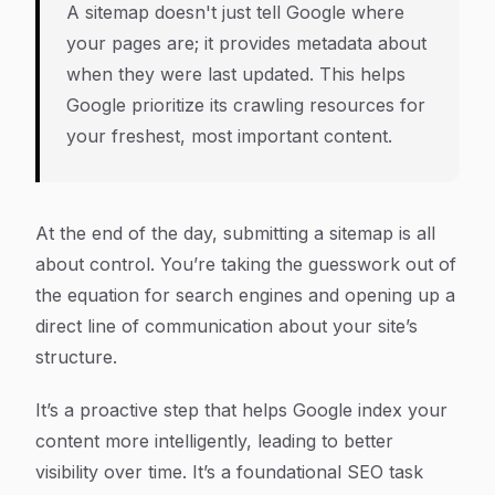
A sitemap doesn't just tell Google
where
your pages are; it provides metadata about
when they were last updated. This helps
Google prioritize its crawling resources for
your freshest, most important content.
At the end of the day, submitting a sitemap is all
about control. You’re taking the guesswork out of
the equation for search engines and opening up a
direct line of communication about your site’s
structure.
It’s a proactive step that helps Google index your
content more intelligently, leading to better
visibility over time. It’s a foundational SEO task