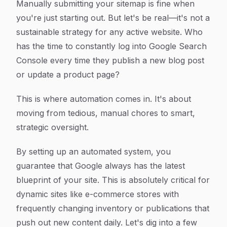
Manually submitting your sitemap is fine when
you're just starting out. But let's be real—it's not a
sustainable strategy for any active website. Who
has the time to constantly log into Google Search
Console every time they publish a new blog post
or update a product page?
This is where automation comes in. It's about
moving from tedious, manual chores to smart,
strategic oversight.
By setting up an automated system, you
guarantee that Google always has the latest
blueprint of your site. This is absolutely critical for
dynamic sites like e-commerce stores with
frequently changing inventory or publications that
push out new content daily. Let's dig into a few