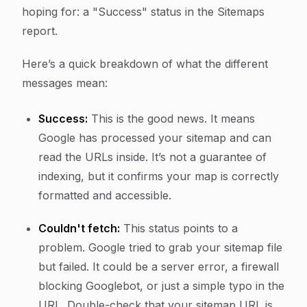
hoping for: a "Success" status in the Sitemaps
report.
Here’s a quick breakdown of what the different
messages mean:
Success:
This is the good news. It means
Google has processed your sitemap and can
read the URLs inside. It’s not a guarantee of
indexing, but it confirms your map is correctly
formatted and accessible.
Couldn't fetch:
This status points to a
problem. Google tried to grab your sitemap file
but failed. It could be a server error, a firewall
blocking Googlebot, or just a simple typo in the
URL. Double-check that your sitemap URL is