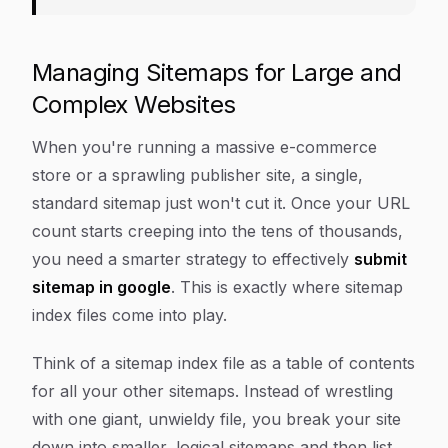
Managing Sitemaps for Large and
Complex Websites
When you're running a massive e-commerce
store or a sprawling publisher site, a single,
standard sitemap just won't cut it. Once your URL
count starts creeping into the tens of thousands,
you need a smarter strategy to effectively
submit
sitemap in google
. This is exactly where sitemap
index files come into play.
Think of a sitemap index file as a table of contents
for all your other sitemaps. Instead of wrestling
with one giant, unwieldy file, you break your site
down into smaller, logical sitemaps and then list