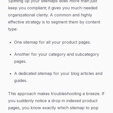
Splitting up your sitemaps does more than just
keep you compliant; it gives you much-needed
organizational clarity. A common and highly
effective strategy is to segment them by content
type:
One sitemap for all your product pages.
Another for your category and subcategory
pages.
A dedicated sitemap for your blog articles and
guides.
This approach makes troubleshooting a breeze. If
you suddenly notice a drop in indexed product
pages, you know exactly which sitemap to pop