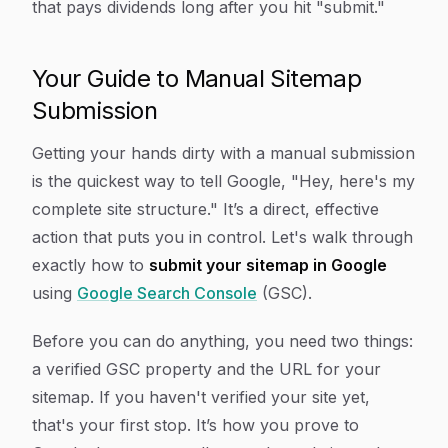
that pays dividends long after you hit "submit."
Your Guide to Manual Sitemap
Submission
Getting your hands dirty with a manual submission
is the quickest way to tell Google, "Hey, here's my
complete site structure." It’s a direct, effective
action that puts you in control. Let's walk through
exactly how to
submit your sitemap in Google
using
Google Search Console
(GSC).
Before you can do anything, you need two things:
a verified GSC property and the URL for your
sitemap. If you haven't verified your site yet,
that's your first stop. It’s how you prove to