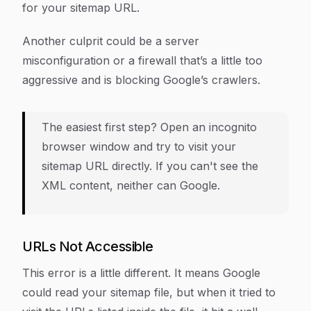
for your sitemap URL.
Another culprit could be a server
misconfiguration or a firewall that’s a little too
aggressive and is blocking Google’s crawlers.
The easiest first step? Open an incognito
browser window and try to visit your
sitemap URL directly. If you can't see the
XML content, neither can Google.
URLs Not Accessible
This error is a little different. It means Google
could
read your sitemap file, but when it tried to