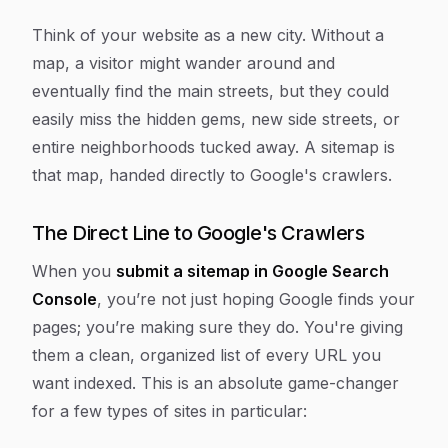
Think of your website as a new city. Without a
map, a visitor might wander around and
eventually find the main streets, but they could
easily miss the hidden gems, new side streets, or
entire neighborhoods tucked away. A sitemap is
that map, handed directly to Google's crawlers.
The Direct Line to Google's Crawlers
When you
submit a sitemap in Google Search
Console
, you’re not just hoping Google finds your
pages; you’re making sure they do. You're giving
them a clean, organized list of every URL you
want indexed. This is an absolute game-changer
for a few types of sites in particular: