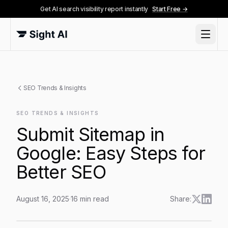
Get AI search visibility report instantly
Start Free →
SEO Trends & Insights
SEO TRENDS & INSIGHTS
Submit Sitemap in
Google: Easy Steps for
Better SEO
August 16, 2025
·
16
min read
Share:
Submit Sitemap in Google: Easy Steps for Better SEO