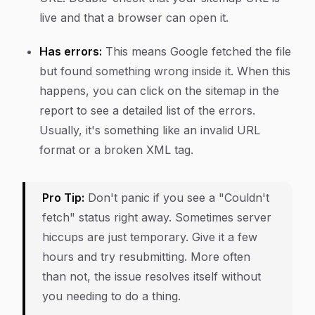
live and that a browser can open it.
Has errors:
This means Google fetched the file
but found something wrong inside it. When this
happens, you can click on the sitemap in the
report to see a detailed list of the errors.
Usually, it's something like an invalid URL
format or a broken XML tag.
Pro Tip:
Don't panic if you see a "Couldn't
fetch" status right away. Sometimes server
hiccups are just temporary. Give it a few
hours and try resubmitting. More often
than not, the issue resolves itself without
you needing to do a thing.