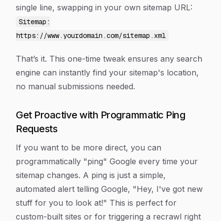
single line, swapping in your own sitemap URL:
Sitemap:
https://www.yourdomain.com/sitemap.xml
That’s it. This one-time tweak ensures any search
engine can instantly find your sitemap's location,
no manual submissions needed.
Get Proactive with Programmatic Ping
Requests
If you want to be more direct, you can
programmatically "ping" Google every time your
sitemap changes. A ping is just a simple,
automated alert telling Google, "Hey, I've got new
stuff for you to look at!" This is perfect for
custom-built sites or for triggering a recrawl right