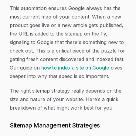
This automation ensures Google always has the
most current map of your content. When a new
product goes live or a new article gets published,
the URL is added to the sitemap on the fly,
signaling to Google that there's something new to
check out. This is a critical piece of the puzzle for
getting fresh content discovered and indexed fast.
Our guide on
how to index a site on Google
dives
deeper into why that speed is so important.
The right sitemap strategy really depends on the
size and nature of your website. Here’s a quick
breakdown of what might work best for you.
Sitemap Management Strategies