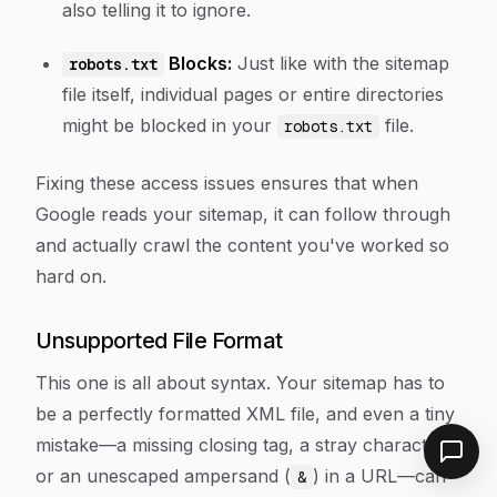
also telling it to ignore.
Blocks:
Just like with the sitemap
robots.txt
file itself, individual pages or entire directories
might be blocked in your
file.
robots.txt
Fixing these access issues ensures that when
Google reads your sitemap, it can follow through
and actually crawl the content you've worked so
hard on.
Unsupported File Format
This one is all about syntax. Your sitemap has to
be a perfectly formatted XML file, and even a tiny
mistake—a missing closing tag, a stray character,
or an unescaped ampersand (
) in a URL—can
&