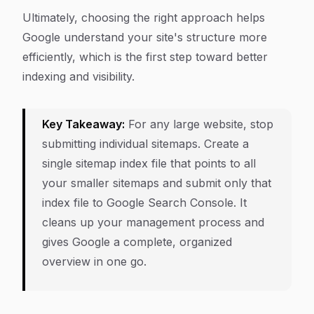
Ultimately, choosing the right approach helps
Google understand your site's structure more
efficiently, which is the first step toward better
indexing and visibility.
Key Takeaway:
For any large website, stop
submitting individual sitemaps. Create a
single sitemap index file that points to all
your smaller sitemaps and submit only that
index file to Google Search Console. It
cleans up your management process and
gives Google a complete, organized
overview in one go.