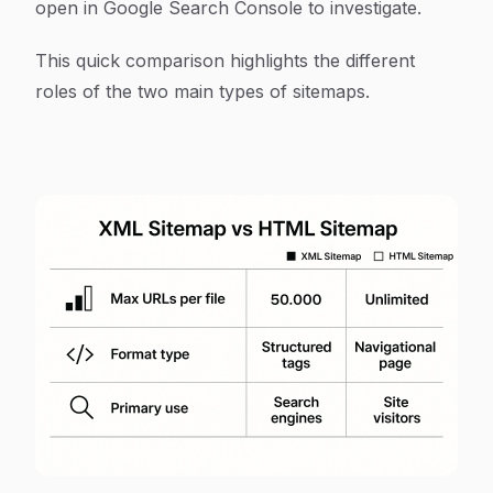
open in Google Search Console to investigate.
This quick comparison highlights the different
roles of the two main types of sitemaps.