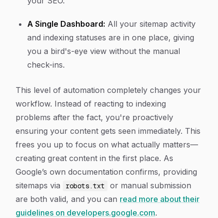
your SEO.
A Single Dashboard:
All your sitemap activity
and indexing statuses are in one place, giving
you a bird's-eye view without the manual
check-ins.
This level of automation completely changes your
workflow. Instead of reacting to indexing
problems after the fact, you're proactively
ensuring your content gets seen immediately. This
frees you up to focus on what actually matters—
creating great content in the first place. As
Google’s own documentation confirms, providing
sitemaps via
or manual submission
robots.txt
are both valid, and you can
read more about their
guidelines on developers.google.com
.