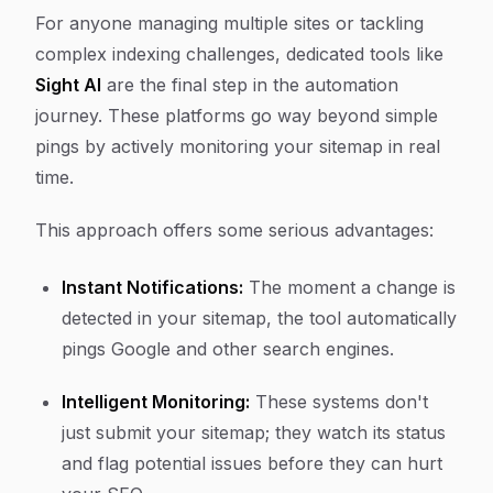
For anyone managing multiple sites or tackling
complex indexing challenges, dedicated tools like
Sight AI
are the final step in the automation
journey. These platforms go way beyond simple
pings by actively monitoring your sitemap in real
time.
This approach offers some serious advantages:
Instant Notifications:
The moment a change is
detected in your sitemap, the tool automatically
pings Google and other search engines.
Intelligent Monitoring:
These systems don't
just submit your sitemap; they watch its status
and flag potential issues before they can hurt