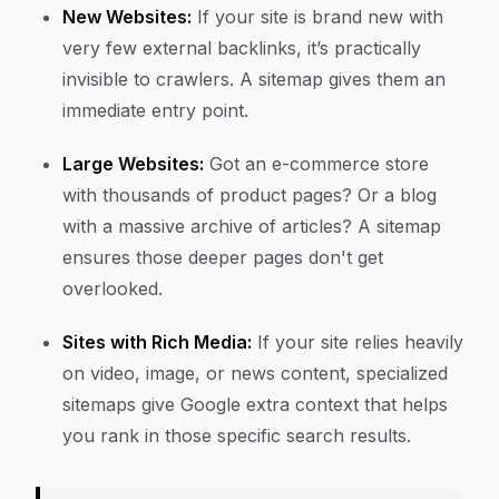
New Websites:
If your site is brand new with
very few external backlinks, it’s practically
invisible to crawlers. A sitemap gives them an
immediate entry point.
Large Websites:
Got an e-commerce store
with thousands of product pages? Or a blog
with a massive archive of articles? A sitemap
ensures those deeper pages don't get
overlooked.
Sites with Rich Media:
If your site relies heavily
on video, image, or news content, specialized
sitemaps give Google extra context that helps
you rank in those specific search results.