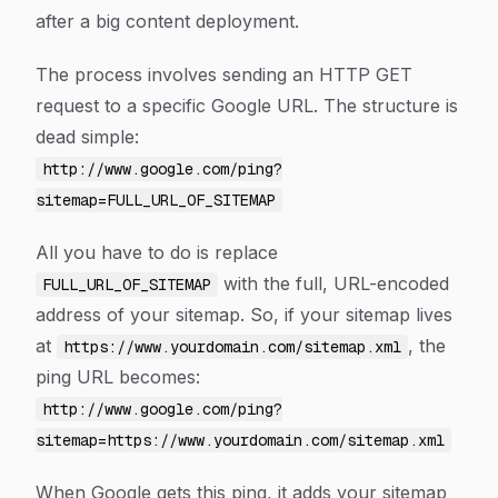
after a big content deployment.
The process involves sending an HTTP GET
request to a specific Google URL. The structure is
dead simple:
http://www.google.com/ping?
sitemap=FULL_URL_OF_SITEMAP
All you have to do is replace
with the full, URL-encoded
FULL_URL_OF_SITEMAP
address of your sitemap. So, if your sitemap lives
at
, the
https://www.yourdomain.com/sitemap.xml
ping URL becomes:
http://www.google.com/ping?
sitemap=https://www.yourdomain.com/sitemap.xml
When Google gets this ping, it adds your sitemap