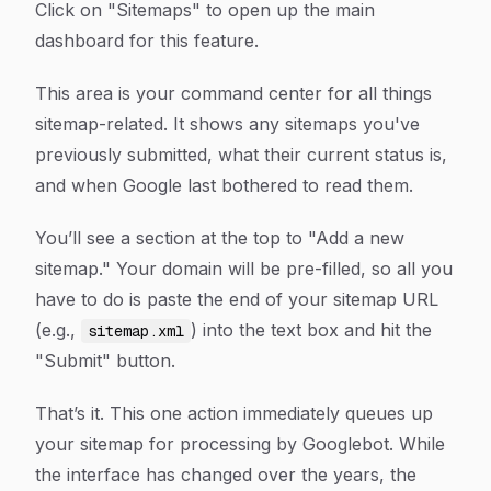
Click on "Sitemaps" to open up the main
dashboard for this feature.
This area is your command center for all things
sitemap-related. It shows any sitemaps you've
previously submitted, what their current status is,
and when Google last bothered to read them.
You’ll see a section at the top to "Add a new
sitemap." Your domain will be pre-filled, so all you
have to do is paste the end of your sitemap URL
(e.g.,
) into the text box and hit the
sitemap.xml
"Submit" button.
That’s it. This one action immediately queues up
your sitemap for processing by Googlebot. While
the interface has changed over the years, the