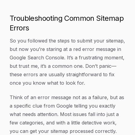
Troubleshooting Common Sitemap
Errors
So you followed the steps to submit your sitemap,
but now you’re staring at a red error message in
Google Search Console. It’s a frustrating moment,
but trust me, it’s a common one. Don’t panic—
these errors are usually straightforward to fix
once you know what to look for.
Think of an error message not as a failure, but as
a specific clue from Google telling you
exactly
what needs attention. Most issues fall into just a
few categories, and with a little detective work,
you can get your sitemap processed correctly.