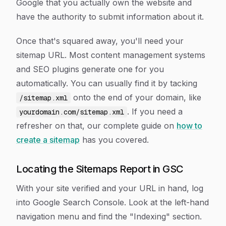
Google that you actually own the website and
have the authority to submit information about it.
Once that's squared away, you'll need your
sitemap URL. Most content management systems
and SEO plugins generate one for you
automatically. You can usually find it by tacking
onto the end of your domain, like
/sitemap.xml
. If you need a
yourdomain.com/sitemap.xml
refresher on that, our complete guide on
how to
create a sitemap
has you covered.
Locating the Sitemaps Report in GSC
With your site verified and your URL in hand, log
into Google Search Console. Look at the left-hand
navigation menu and find the "Indexing" section.