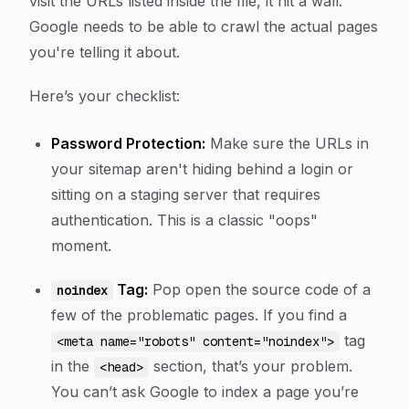
visit the URLs listed
inside
the file, it hit a wall.
Google needs to be able to crawl the actual pages
you're telling it about.
Here’s your checklist:
Password Protection:
Make sure the URLs in
your sitemap aren't hiding behind a login or
sitting on a staging server that requires
authentication. This is a classic "oops"
moment.
Tag:
Pop open the source code of a
noindex
few of the problematic pages. If you find a
tag
<meta name="robots" content="noindex">
in the
section, that’s your problem.
<head>
You can’t ask Google to index a page you’re