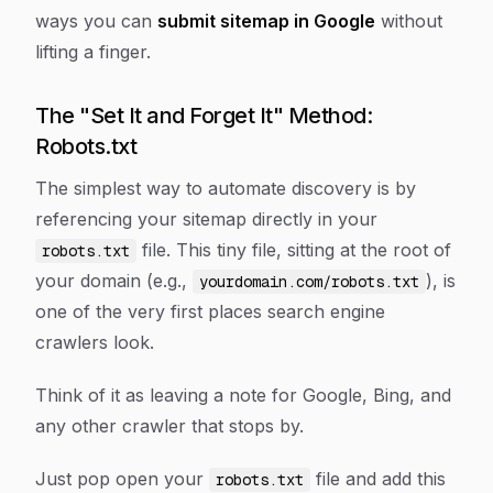
ways you can
submit sitemap in Google
without
lifting a finger.
The "Set It and Forget It" Method:
Robots.txt
The simplest way to automate discovery is by
referencing your sitemap directly in your
file. This tiny file, sitting at the root of
robots.txt
your domain (e.g.,
), is
yourdomain.com/robots.txt
one of the very first places search engine
crawlers look.
Think of it as leaving a note for Google, Bing, and
any other crawler that stops by.
Just pop open your
file and add this
robots.txt