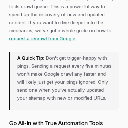
to its crawl queue. This is a powerful way to
speed up the discovery of new and updated
content. If you want to dive deeper into the
mechanics, we've got a whole guide on how to
request a recrawl from Google
.
A Quick Tip:
Don't get trigger-happy with
pings. Sending a request every five minutes
won't make Google crawl any faster and
will likely just get your pings ignored. Only
send one when you’ve actually updated
your sitemap with new or modified URLs.
Go All-In with True Automation Tools