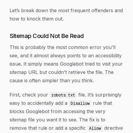
Let’s break down the most frequent offenders and
how to knock them out.
Sitemap Could Not Be Read
This is probably the most common error you'll
see, and it almost always points to an accessibility
issue. It simply means Googlebot tried to visit your
sitemap URL but couldn't retrieve the file. The
cause is often simpler than you think.
First, check your
file. It’s surprisingly
robots.txt
easy to accidentally add a
rule that
Disallow
blocks Googlebot from accessing the very
sitemap file you want it to see. The fix is to
remove that rule or add a specific
directive
Allow