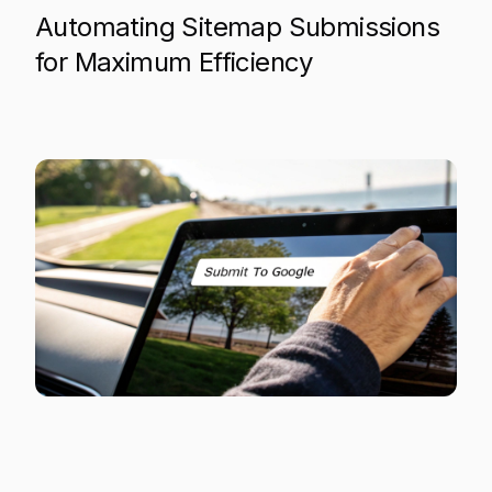
Automating Sitemap Submissions
for Maximum Efficiency