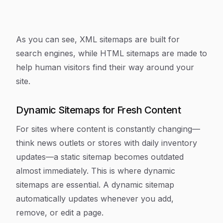
As you can see, XML sitemaps are built for
search engines, while HTML sitemaps are made to
help human visitors find their way around your
site.
Dynamic Sitemaps for Fresh Content
For sites where content is constantly changing—
think news outlets or stores with daily inventory
updates—a static sitemap becomes outdated
almost immediately. This is where dynamic
sitemaps are essential. A dynamic sitemap
automatically updates whenever you add,
remove, or edit a page.