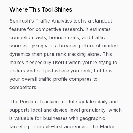
Where This Tool Shines
Semrush's Traffic Analytics tool is a standout
feature for competitive research. It estimates
competitor visits, bounce rates, and traffic
sources, giving you a broader picture of market
dynamics than pure rank tracking alone. This
makes it especially useful when you're trying to
understand not just where you rank, but how
your overall traffic profile compares to
competitors.
The Position Tracking module updates daily and
supports local and device-level granularity, which
is valuable for businesses with geographic
targeting or mobile-first audiences. The Market