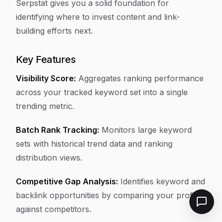
Serpstat gives you a solid foundation for
identifying where to invest content and link-
building efforts next.
Key Features
Visibility Score:
Aggregates ranking performance
across your tracked keyword set into a single
trending metric.
Batch Rank Tracking:
Monitors large keyword
sets with historical trend data and ranking
distribution views.
Competitive Gap Analysis:
Identifies keyword and
backlink opportunities by comparing your profile
against competitors.