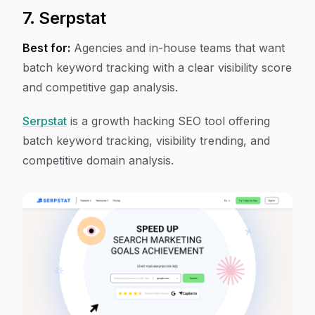
7. Serpstat
Best for:
Agencies and in-house teams that want
batch keyword tracking with a clear visibility score
and competitive gap analysis.
Serpstat
is a growth hacking SEO tool offering
batch keyword tracking, visibility trending, and
competitive domain analysis.