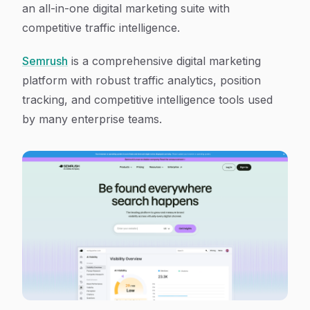
an all-in-one digital marketing suite with
competitive traffic intelligence.
Semrush
is a comprehensive digital marketing
platform with robust traffic analytics, position
tracking, and competitive intelligence tools used
by many enterprise teams.