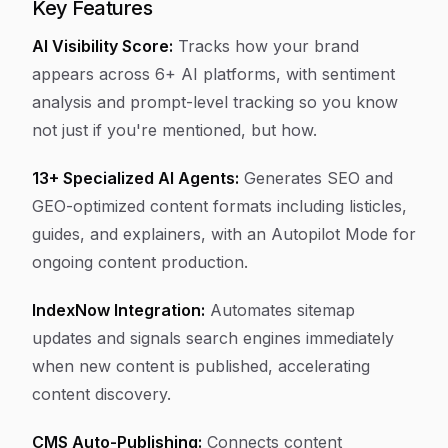
Key Features
AI Visibility Score:
Tracks how your brand
appears across 6+ AI platforms, with sentiment
analysis and prompt-level tracking so you know
not just if you're mentioned, but how.
13+ Specialized AI Agents:
Generates SEO and
GEO-optimized content formats including listicles,
guides, and explainers, with an Autopilot Mode for
ongoing content production.
IndexNow Integration:
Automates sitemap
updates and signals search engines immediately
when new content is published, accelerating
content discovery.
CMS Auto-Publishing:
Connects content