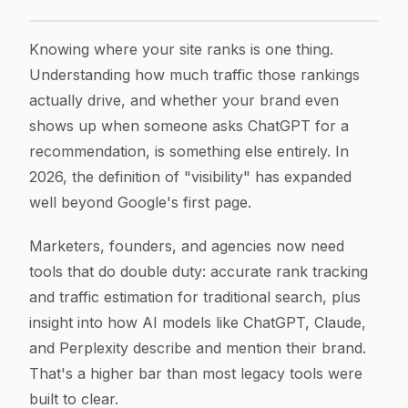
10 Best Traffic Ranking Tools to Monitor and Grow Orga
Article Content
Knowing where your site ranks is one thing.
Understanding how much traffic those rankings
actually drive, and whether your brand even
shows up when someone asks ChatGPT for a
recommendation, is something else entirely. In
2026, the definition of "visibility" has expanded
well beyond Google's first page.
Marketers, founders, and agencies now need
tools that do double duty: accurate rank tracking
and traffic estimation for traditional search, plus
insight into how AI models like ChatGPT, Claude,
and Perplexity describe and mention their brand.
That's a higher bar than most legacy tools were
built to clear.