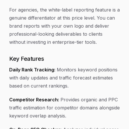
For agencies, the white-label reporting feature is a
genuine differentiator at this price level. You can
brand reports with your own logo and deliver
professional-looking deliverables to clients
without investing in enterprise-tier tools.
Key Features
Daily Rank Tracking:
Monitors keyword positions
with daily updates and traffic forecast estimates
based on current rankings.
Competitor Research:
Provides organic and PPC
traffic estimation for competitor domains alongside
keyword overlap analysis.