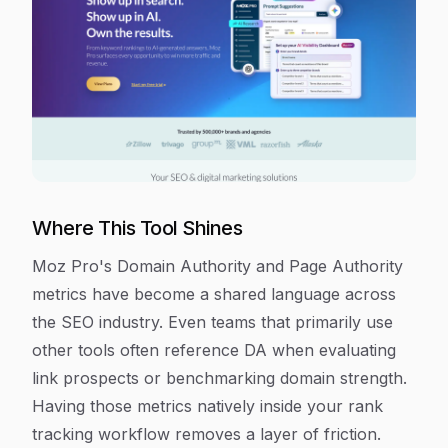
Where This Tool Shines
Moz Pro's Domain Authority and Page Authority
metrics have become a shared language across
the SEO industry. Even teams that primarily use
other tools often reference DA when evaluating
link prospects or benchmarking domain strength.
Having those metrics natively inside your rank
tracking workflow removes a layer of friction.