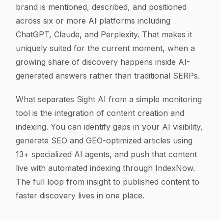
brand is mentioned, described, and positioned
across six or more AI platforms including
ChatGPT, Claude, and Perplexity. That makes it
uniquely suited for the current moment, when a
growing share of discovery happens inside AI-
generated answers rather than traditional SERPs.
What separates Sight AI from a simple monitoring
tool is the integration of content creation and
indexing. You can identify gaps in your AI visibility,
generate SEO and GEO-optimized articles using
13+ specialized AI agents, and push that content
live with automated indexing through IndexNow.
The full loop from insight to published content to
faster discovery lives in one place.