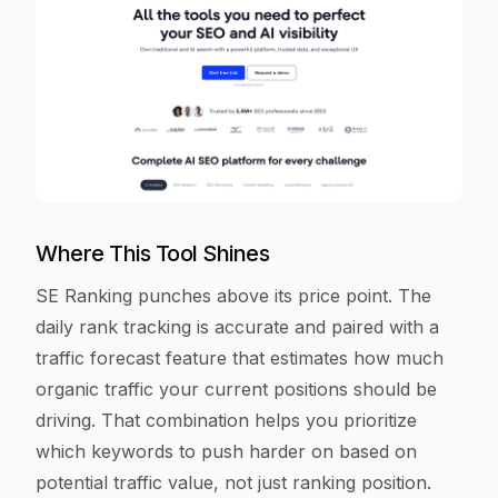
Where This Tool Shines
SE Ranking punches above its price point. The
daily rank tracking is accurate and paired with a
traffic forecast feature that estimates how much
organic traffic your current positions should be
driving. That combination helps you prioritize
which keywords to push harder on based on
potential traffic value, not just ranking position.