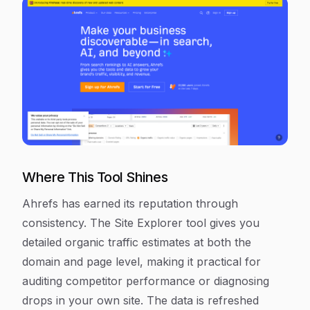
Where This Tool Shines
Ahrefs has earned its reputation through
consistency. The Site Explorer tool gives you
detailed organic traffic estimates at both the
domain and page level, making it practical for
auditing competitor performance or diagnosing
drops in your own site. The data is refreshed