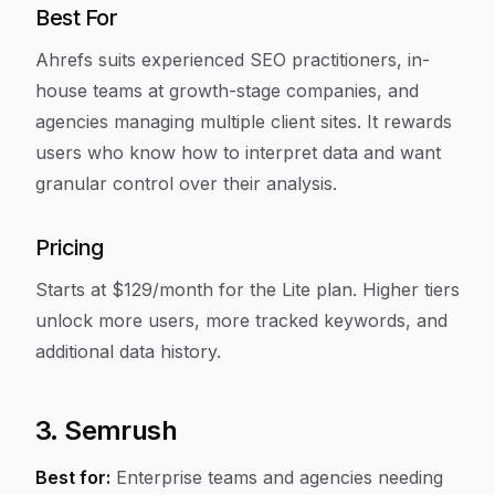
Best For
Ahrefs suits experienced SEO practitioners, in-
house teams at growth-stage companies, and
agencies managing multiple client sites. It rewards
users who know how to interpret data and want
granular control over their analysis.
Pricing
Starts at $129/month for the Lite plan. Higher tiers
unlock more users, more tracked keywords, and
additional data history.
3. Semrush
Best for:
Enterprise teams and agencies needing