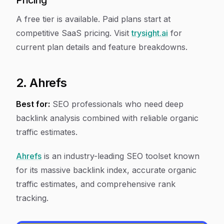
Pricing
A free tier is available. Paid plans start at
competitive SaaS pricing. Visit
trysight.ai
for
current plan details and feature breakdowns.
2. Ahrefs
Best for:
SEO professionals who need deep
backlink analysis combined with reliable organic
traffic estimates.
Ahrefs
is an industry-leading SEO toolset known
for its massive backlink index, accurate organic
traffic estimates, and comprehensive rank
tracking.