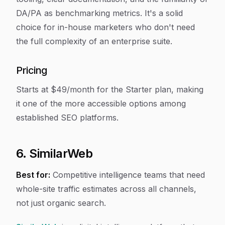
DA/PA as benchmarking metrics. It's a solid
choice for in-house marketers who don't need
the full complexity of an enterprise suite.
Pricing
Starts at $49/month for the Starter plan, making
it one of the more accessible options among
established SEO platforms.
6. SimilarWeb
Best for:
Competitive intelligence teams that need
whole-site traffic estimates across all channels,
not just organic search.