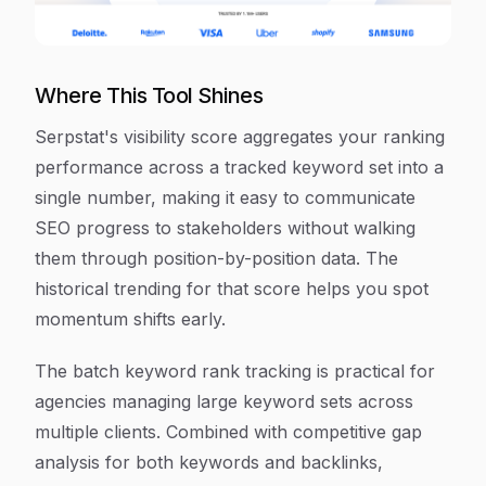
Where This Tool Shines
Serpstat's visibility score aggregates your ranking
performance across a tracked keyword set into a
single number, making it easy to communicate
SEO progress to stakeholders without walking
them through position-by-position data. The
historical trending for that score helps you spot
momentum shifts early.
The batch keyword rank tracking is practical for
agencies managing large keyword sets across
multiple clients. Combined with competitive gap
analysis for both keywords and backlinks,