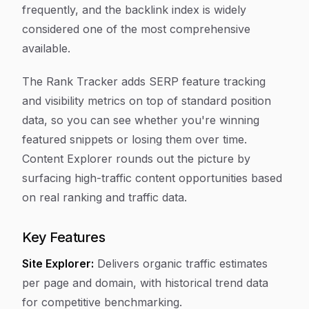
frequently, and the backlink index is widely
considered one of the most comprehensive
available.
The Rank Tracker adds SERP feature tracking
and visibility metrics on top of standard position
data, so you can see whether you're winning
featured snippets or losing them over time.
Content Explorer rounds out the picture by
surfacing high-traffic content opportunities based
on real ranking and traffic data.
Key Features
Site Explorer:
Delivers organic traffic estimates
per page and domain, with historical trend data
for competitive benchmarking.