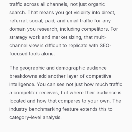
traffic across all channels, not just organic
search. That means you get visibility into direct,
referral, social, paid, and email traffic for any
domain you research, including competitors. For
strategy work and market sizing, that multi-
channel view is difficult to replicate with SEO-
focused tools alone.
The geographic and demographic audience
breakdowns add another layer of competitive
intelligence. You can see not just how much traffic
a competitor receives, but where their audience is
located and how that compares to your own. The
industry benchmarking feature extends this to
category-level analysis.