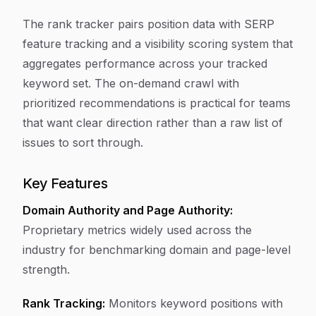
The rank tracker pairs position data with SERP
feature tracking and a visibility scoring system that
aggregates performance across your tracked
keyword set. The on-demand crawl with
prioritized recommendations is practical for teams
that want clear direction rather than a raw list of
issues to sort through.
Key Features
Domain Authority and Page Authority:
Proprietary metrics widely used across the
industry for benchmarking domain and page-level
strength.
Rank Tracking:
Monitors keyword positions with