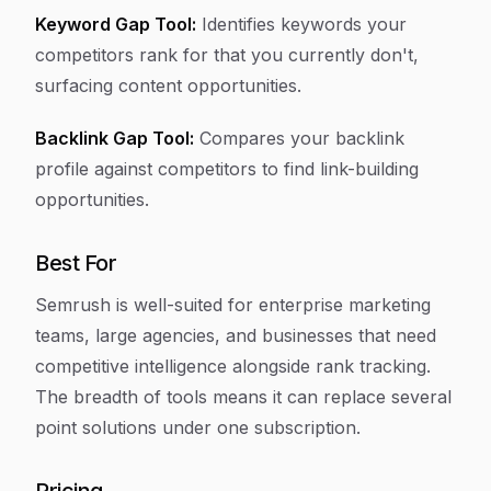
Keyword Gap Tool:
Identifies keywords your
competitors rank for that you currently don't,
surfacing content opportunities.
Backlink Gap Tool:
Compares your backlink
profile against competitors to find link-building
opportunities.
Best For
Semrush is well-suited for enterprise marketing
teams, large agencies, and businesses that need
competitive intelligence alongside rank tracking.
The breadth of tools means it can replace several
point solutions under one subscription.