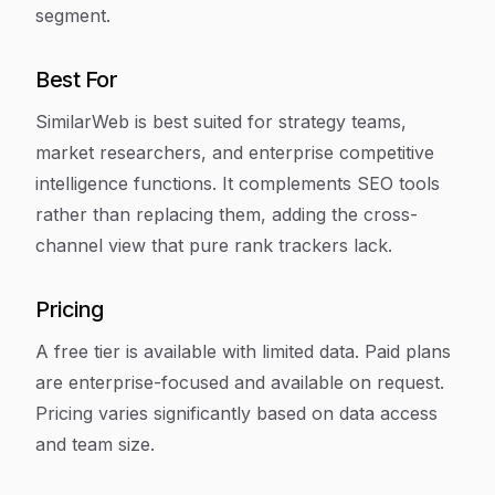
segment.
Best For
SimilarWeb is best suited for strategy teams,
market researchers, and enterprise competitive
intelligence functions. It complements SEO tools
rather than replacing them, adding the cross-
channel view that pure rank trackers lack.
Pricing
A free tier is available with limited data. Paid plans
are enterprise-focused and available on request.
Pricing varies significantly based on data access
and team size.