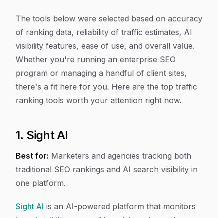
The tools below were selected based on accuracy
of ranking data, reliability of traffic estimates, AI
visibility features, ease of use, and overall value.
Whether you're running an enterprise SEO
program or managing a handful of client sites,
there's a fit here for you. Here are the top traffic
ranking tools worth your attention right now.
1. Sight AI
Best for:
Marketers and agencies tracking both
traditional SEO rankings and AI search visibility in
one platform.
Sight AI
is an AI-powered platform that monitors