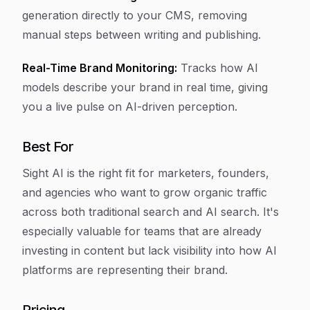
generation directly to your CMS, removing
manual steps between writing and publishing.
Real-Time Brand Monitoring:
Tracks how AI
models describe your brand in real time, giving
you a live pulse on AI-driven perception.
Best For
Sight AI is the right fit for marketers, founders,
and agencies who want to grow organic traffic
across both traditional search and AI search. It's
especially valuable for teams that are already
investing in content but lack visibility into how AI
platforms are representing their brand.