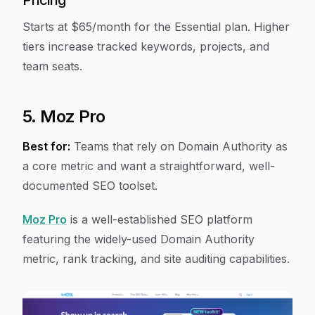
Pricing
Starts at $65/month for the Essential plan. Higher
tiers increase tracked keywords, projects, and
team seats.
5. Moz Pro
Best for:
Teams that rely on Domain Authority as
a core metric and want a straightforward, well-
documented SEO toolset.
Moz Pro
is a well-established SEO platform
featuring the widely-used Domain Authority
metric, rank tracking, and site auditing capabilities.