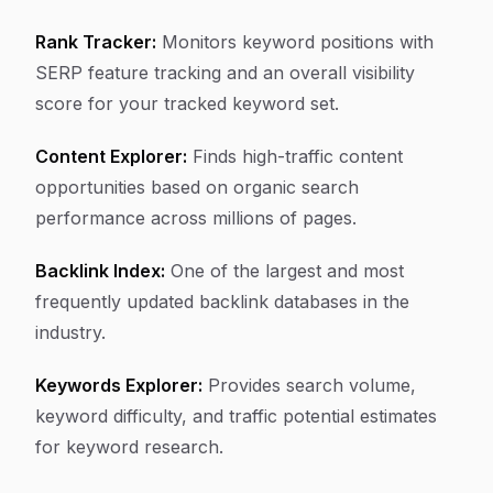
Rank Tracker:
Monitors keyword positions with
SERP feature tracking and an overall visibility
score for your tracked keyword set.
Content Explorer:
Finds high-traffic content
opportunities based on organic search
performance across millions of pages.
Backlink Index:
One of the largest and most
frequently updated backlink databases in the
industry.
Keywords Explorer:
Provides search volume,
keyword difficulty, and traffic potential estimates
for keyword research.