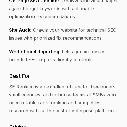
On-Page SEO Checker:
Analyzes individual pages
against target keywords with actionable
optimization recommendations.
Site Audit:
Crawls your website for technical SEO
issues with prioritized fix recommendations.
White-Label Reporting:
Lets agencies deliver
branded SEO reports directly to clients.
Best For
SE Ranking is an excellent choice for freelancers,
small agencies, and in-house teams at SMBs who
need reliable rank tracking and competitive
research without the cost of enterprise platforms.