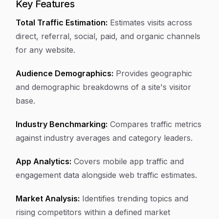
Key Features
Total Traffic Estimation:
Estimates visits across
direct, referral, social, paid, and organic channels
for any website.
Audience Demographics:
Provides geographic
and demographic breakdowns of a site's visitor
base.
Industry Benchmarking:
Compares traffic metrics
against industry averages and category leaders.
App Analytics:
Covers mobile app traffic and
engagement data alongside web traffic estimates.
Market Analysis:
Identifies trending topics and
rising competitors within a defined market