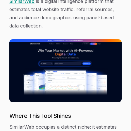
SimilarWeb
is a digital intelligence platform that
estimates total website traffic, referral sources,
and audience demographics using panel-based
data collection.
Where This Tool Shines
SimilarWeb occupies a distinct niche: it estimates