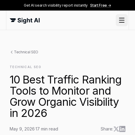
Get AI search visibility report instantly
Start Free →
Technical SEO
TECHNICAL SEO
10 Best Traffic Ranking
Tools to Monitor and
Grow Organic Visibility
in 2026
May 9, 2026
·
17
min read
Share: