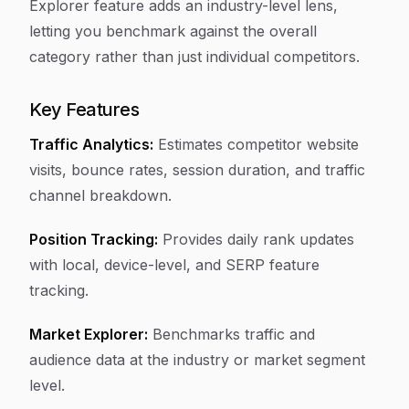
Explorer feature adds an industry-level lens,
letting you benchmark against the overall
category rather than just individual competitors.
Key Features
Traffic Analytics:
Estimates competitor website
visits, bounce rates, session duration, and traffic
channel breakdown.
Position Tracking:
Provides daily rank updates
with local, device-level, and SERP feature
tracking.
Market Explorer:
Benchmarks traffic and
audience data at the industry or market segment
level.