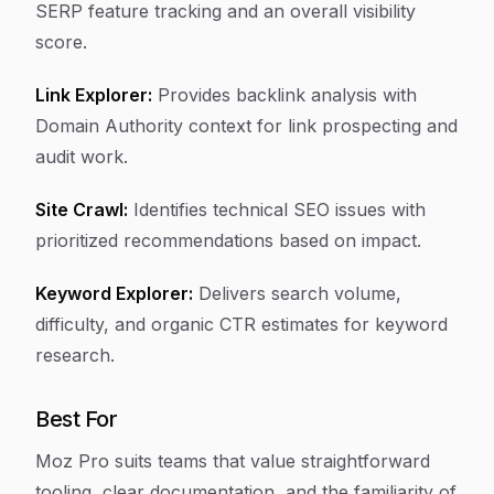
SERP feature tracking and an overall visibility
score.
Link Explorer:
Provides backlink analysis with
Domain Authority context for link prospecting and
audit work.
Site Crawl:
Identifies technical SEO issues with
prioritized recommendations based on impact.
Keyword Explorer:
Delivers search volume,
difficulty, and organic CTR estimates for keyword
research.
Best For
Moz Pro suits teams that value straightforward
tooling, clear documentation, and the familiarity of