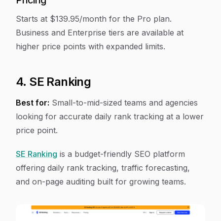
Pricing
Starts at $139.95/month for the Pro plan.
Business and Enterprise tiers are available at
higher price points with expanded limits.
4. SE Ranking
Best for:
Small-to-mid-sized teams and agencies
looking for accurate daily rank tracking at a lower
price point.
SE Ranking
is a budget-friendly SEO platform
offering daily rank tracking, traffic forecasting,
and on-page auditing built for growing teams.