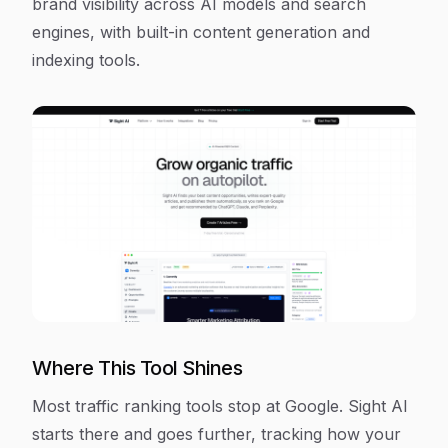
brand visibility across AI models and search
engines, with built-in content generation and
indexing tools.
Where This Tool Shines
Most traffic ranking tools stop at Google. Sight AI
starts there and goes further, tracking how your