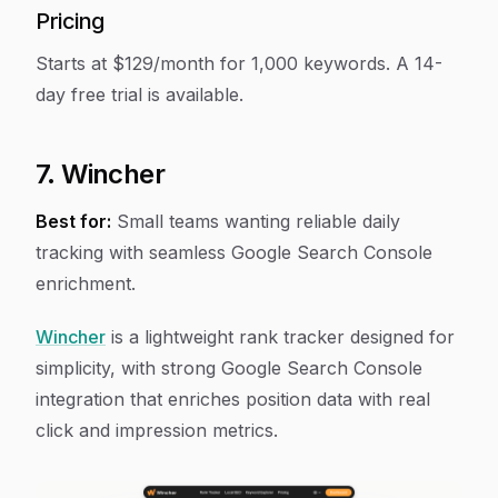
Pricing
Starts at $129/month for 1,000 keywords. A 14-
day free trial is available.
7. Wincher
Best for:
Small teams wanting reliable daily
tracking with seamless Google Search Console
enrichment.
Wincher
is a lightweight rank tracker designed for
simplicity, with strong Google Search Console
integration that enriches position data with real
click and impression metrics.