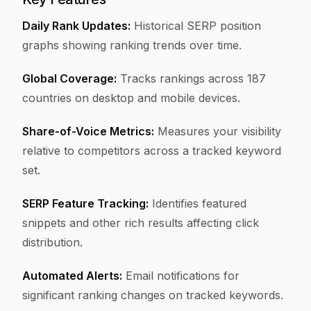
Daily Rank Updates:
Historical SERP position
graphs showing ranking trends over time.
Global Coverage:
Tracks rankings across 187
countries on desktop and mobile devices.
Share-of-Voice Metrics:
Measures your visibility
relative to competitors across a tracked keyword
set.
SERP Feature Tracking:
Identifies featured
snippets and other rich results affecting click
distribution.
Automated Alerts:
Email notifications for
significant ranking changes on tracked keywords.