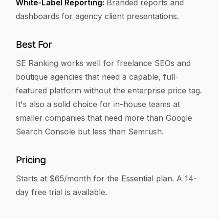
White-Label Reporting:
Branded reports and
dashboards for agency client presentations.
Best For
SE Ranking works well for freelance SEOs and
boutique agencies that need a capable, full-
featured platform without the enterprise price tag.
It's also a solid choice for in-house teams at
smaller companies that need more than Google
Search Console but less than Semrush.
Pricing
Starts at $65/month for the Essential plan. A 14-
day free trial is available.