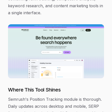
keyword research, and content marketing tools in
a single interface.
Where This Tool Shines
Semrush's Position Tracking module is thorough.
Daily updates across desktop and mobile, SERP