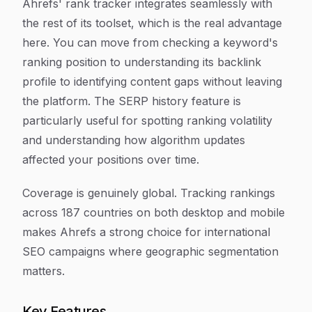
Ahrefs' rank tracker integrates seamlessly with
the rest of its toolset, which is the real advantage
here. You can move from checking a keyword's
ranking position to understanding its backlink
profile to identifying content gaps without leaving
the platform. The SERP history feature is
particularly useful for spotting ranking volatility
and understanding how algorithm updates
affected your positions over time.
Coverage is genuinely global. Tracking rankings
across 187 countries on both desktop and mobile
makes Ahrefs a strong choice for international
SEO campaigns where geographic segmentation
matters.
Key Features