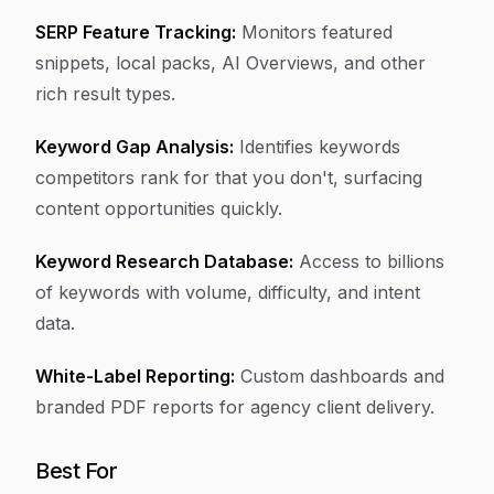
SERP Feature Tracking:
Monitors featured
snippets, local packs, AI Overviews, and other
rich result types.
Keyword Gap Analysis:
Identifies keywords
competitors rank for that you don't, surfacing
content opportunities quickly.
Keyword Research Database:
Access to billions
of keywords with volume, difficulty, and intent
data.
White-Label Reporting:
Custom dashboards and
branded PDF reports for agency client delivery.
Best For