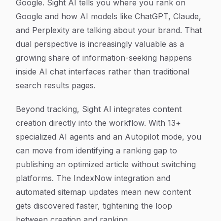
Google. Sight AI tells you where you rank on
Google
and
how AI models like ChatGPT, Claude,
and Perplexity are talking about your brand. That
dual perspective is increasingly valuable as a
growing share of information-seeking happens
inside AI chat interfaces rather than traditional
search results pages.
Beyond tracking, Sight AI integrates content
creation directly into the workflow. With 13+
specialized AI agents and an Autopilot mode, you
can move from identifying a ranking gap to
publishing an optimized article without switching
platforms. The IndexNow integration and
automated sitemap updates mean new content
gets discovered faster, tightening the loop
between creation and ranking.