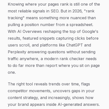
Article Content
Knowing where your pages rank is still one of the
most reliable signals in SEO. But in 2026, "rank
tracking" means something more nuanced than
pulling a position number from a spreadsheet.
With AI Overviews reshaping the top of Google's
results, featured snippets capturing clicks before
users scroll, and platforms like ChatGPT and
Perplexity answering questions without sending
traffic anywhere, a modern rank checker needs
to do far more than report where you sit on page
one.
The right tool reveals trends over time, flags
competitor movements, uncovers gaps in your
content strategy, and increasingly, shows how
your brand appears inside AI-generated answers.