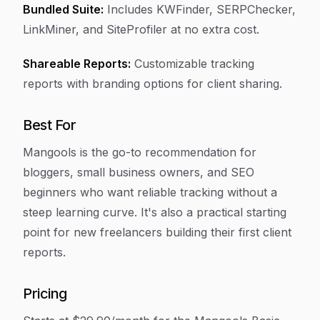
Bundled Suite:
Includes KWFinder, SERPChecker,
LinkMiner, and SiteProfiler at no extra cost.
Shareable Reports:
Customizable tracking
reports with branding options for client sharing.
Best For
Mangools is the go-to recommendation for
bloggers, small business owners, and SEO
beginners who want reliable tracking without a
steep learning curve. It's also a practical starting
point for new freelancers building their first client
reports.
Pricing