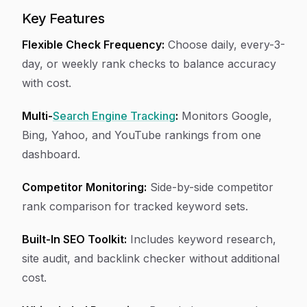
Key Features
Flexible Check Frequency:
Choose daily, every-3-
day, or weekly rank checks to balance accuracy
with cost.
Multi-
Search Engine Tracking
:
Monitors Google,
Bing, Yahoo, and YouTube rankings from one
dashboard.
Competitor Monitoring:
Side-by-side competitor
rank comparison for tracked keyword sets.
Built-In SEO Toolkit:
Includes keyword research,
site audit, and backlink checker without additional
cost.