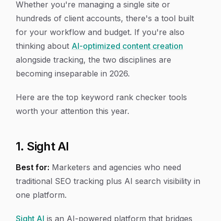
Whether you're managing a single site or
hundreds of client accounts, there's a tool built
for your workflow and budget. If you're also
thinking about
AI-optimized content creation
alongside tracking, the two disciplines are
becoming inseparable in 2026.
Here are the top keyword rank checker tools
worth your attention this year.
1. Sight AI
Best for:
Marketers and agencies who need
traditional SEO tracking plus AI search visibility in
one platform.
Sight AI
is an AI-powered platform that bridges