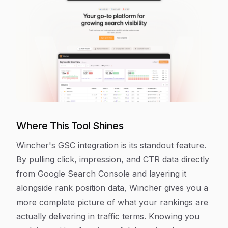
Where This Tool Shines
Wincher's GSC integration is its standout feature.
By pulling click, impression, and CTR data directly
from Google Search Console and layering it
alongside rank position data, Wincher gives you a
more complete picture of what your rankings are
actually delivering in traffic terms. Knowing you