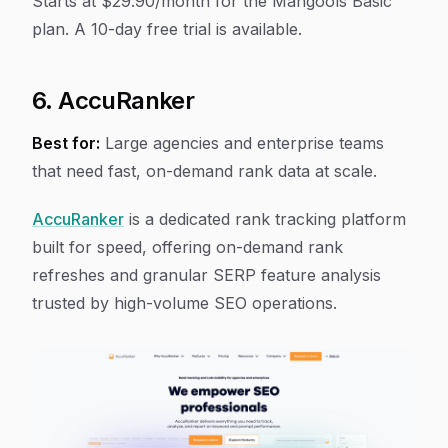
Starts at $29.90/month for the Mangools Basic
plan. A 10-day free trial is available.
6. AccuRanker
Best for:
Large agencies and enterprise teams
that need fast, on-demand rank data at scale.
AccuRanker
is a dedicated rank tracking platform
built for speed, offering on-demand rank
refreshes and granular SERP feature analysis
trusted by high-volume SEO operations.