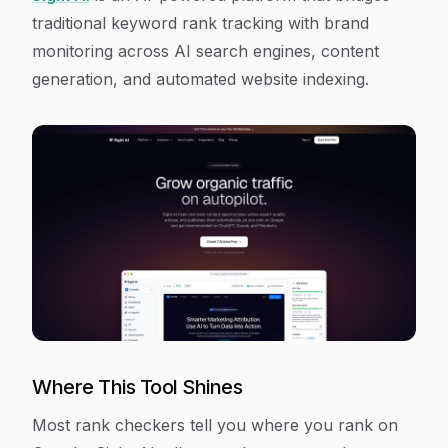
traditional keyword rank tracking with brand
monitoring across AI search engines, content
generation, and automated website indexing.
Where This Tool Shines
Most rank checkers tell you where you rank on