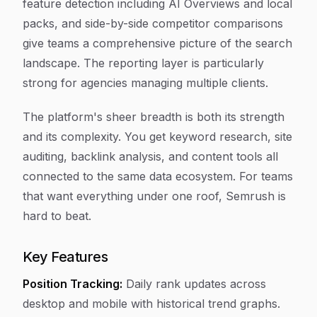
feature detection including AI Overviews and local
packs, and side-by-side competitor comparisons
give teams a comprehensive picture of the search
landscape. The reporting layer is particularly
strong for agencies managing multiple clients.
The platform's sheer breadth is both its strength
and its complexity. You get keyword research, site
auditing, backlink analysis, and content tools all
connected to the same data ecosystem. For teams
that want everything under one roof, Semrush is
hard to beat.
Key Features
Position Tracking:
Daily rank updates across
desktop and mobile with historical trend graphs.