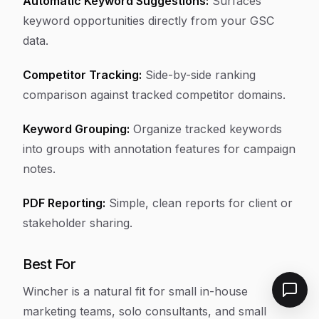
Automatic Keyword Suggestions:
Surfaces
keyword opportunities directly from your GSC
data.
Competitor Tracking:
Side-by-side ranking
comparison against tracked competitor domains.
Keyword Grouping:
Organize tracked keywords
into groups with annotation features for campaign
notes.
PDF Reporting:
Simple, clean reports for client or
stakeholder sharing.
Best For
Wincher is a natural fit for small in-house
marketing teams, solo consultants, and small