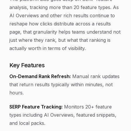
analysis, tracking more than 20 feature types. As
AI Overviews and other rich results continue to
reshape how clicks distribute across a results
page, that granularity helps teams understand not
just where they rank, but what that ranking is
actually worth in terms of visibility.
Key Features
On-Demand Rank Refresh:
Manual rank updates
that return results typically within minutes, not
hours.
SERP Feature Tracking:
Monitors 20+ feature
types including AI Overviews, featured snippets,
and local packs.