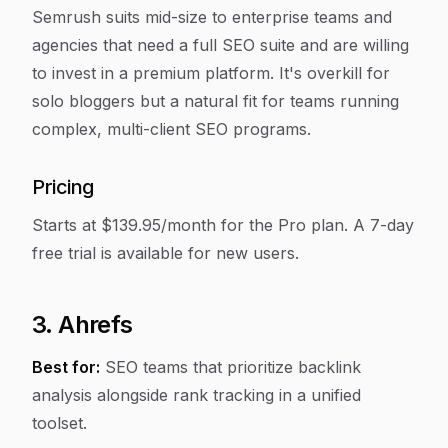
Semrush suits mid-size to enterprise teams and
agencies that need a full SEO suite and are willing
to invest in a premium platform. It's overkill for
solo bloggers but a natural fit for teams running
complex, multi-client SEO programs.
Pricing
Starts at $139.95/month for the Pro plan. A 7-day
free trial is available for new users.
3. Ahrefs
Best for:
SEO teams that prioritize backlink
analysis alongside rank tracking in a unified
toolset.