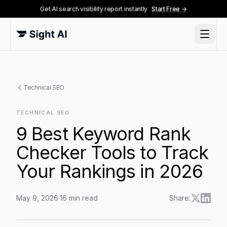
Get AI search visibility report instantly
Start Free →
Technical SEO
TECHNICAL SEO
9 Best Keyword Rank
Checker Tools to Track
Your Rankings in 2026
May 9, 2026
·
16
min read
Share:
9 Best Keyword Rank Checker Tools to Track Your Ra