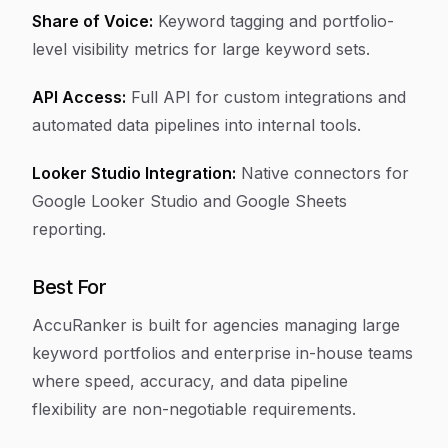
Share of Voice:
Keyword tagging and portfolio-
level visibility metrics for large keyword sets.
API Access:
Full API for custom integrations and
automated data pipelines into internal tools.
Looker Studio Integration:
Native connectors for
Google Looker Studio and Google Sheets
reporting.
Best For
AccuRanker is built for agencies managing large
keyword portfolios and enterprise in-house teams
where speed, accuracy, and data pipeline
flexibility are non-negotiable requirements.