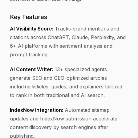
Key Features
AI Visibility Score:
Tracks brand mentions and
citations across ChatGPT, Claude, Perplexity, and
6+ AI platforms with sentiment analysis and
prompt tracking.
AI Content Writer:
13+ specialized agents
generate SEO and GEO-optimized articles
including listicles, guides, and explainers tailored
to rank in both traditional and AI search.
IndexNow Integration:
Automated sitemap
updates and IndexNow submission accelerate
content discovery by search engines after
publishing.