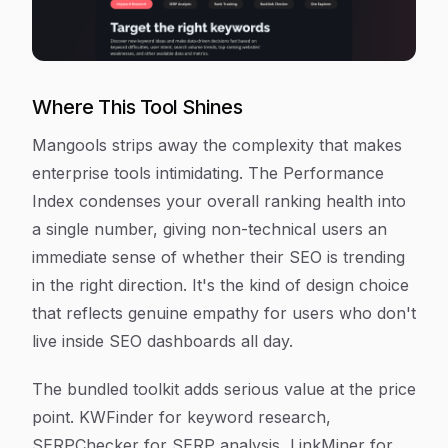
Where This Tool Shines
Mangools strips away the complexity that makes
enterprise tools intimidating. The Performance
Index condenses your overall ranking health into
a single number, giving non-technical users an
immediate sense of whether their SEO is trending
in the right direction. It's the kind of design choice
that reflects genuine empathy for users who don't
live inside SEO dashboards all day.
The bundled toolkit adds serious value at the price
point. KWFinder for keyword research,
SERPChecker for SERP analysis, LinkMiner for