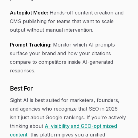
Autopilot Mode:
Hands-off content creation and
CMS publishing for teams that want to scale
output without manual intervention.
Prompt Tracking:
Monitor which AI prompts
surface your brand and how your citations
compare to competitors inside AI-generated
responses.
Best For
Sight AI is best suited for marketers, founders,
and agencies who recognize that SEO in 2026
isn't just about Google rankings. If you're actively
thinking about
AI visibility and GEO-optimized
content
, this platform gives you a unified