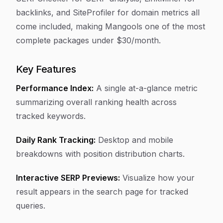
backlinks, and SiteProfiler for domain metrics all
come included, making Mangools one of the most
complete packages under $30/month.
Key Features
Performance Index:
A single at-a-glance metric
summarizing overall ranking health across
tracked keywords.
Daily Rank Tracking:
Desktop and mobile
breakdowns with position distribution charts.
Interactive SERP Previews:
Visualize how your
result appears in the search page for tracked
queries.