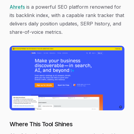
Ahrefs
is a powerful SEO platform renowned for
its backlink index, with a capable rank tracker that
delivers daily position updates, SERP history, and
share-of-voice metrics.
Where This Tool Shines