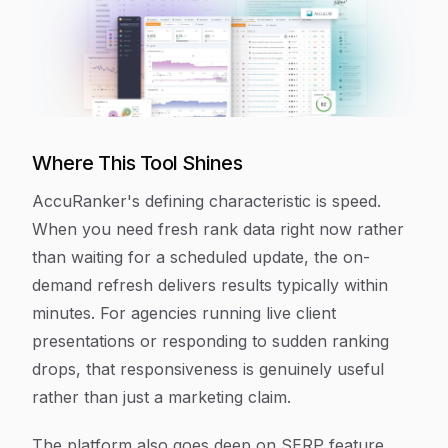
Where This Tool Shines
AccuRanker's defining characteristic is speed.
When you need fresh rank data right now rather
than waiting for a scheduled update, the on-
demand refresh delivers results typically within
minutes. For agencies running live client
presentations or responding to sudden ranking
drops, that responsiveness is genuinely useful
rather than just a marketing claim.
The platform also goes deep on SERP feature