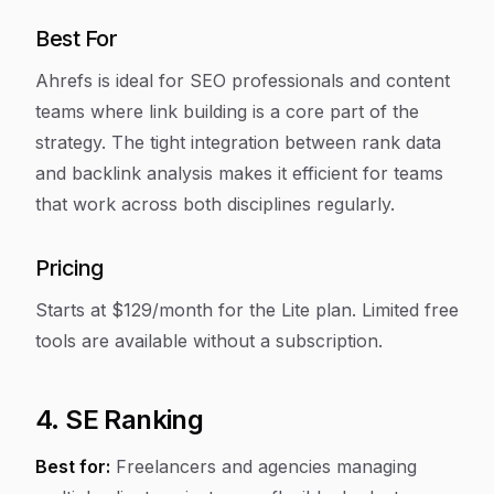
Best For
Ahrefs is ideal for SEO professionals and content
teams where link building is a core part of the
strategy. The tight integration between rank data
and backlink analysis makes it efficient for teams
that work across both disciplines regularly.
Pricing
Starts at $129/month for the Lite plan. Limited free
tools are available without a subscription.
4. SE Ranking
Best for:
Freelancers and agencies managing