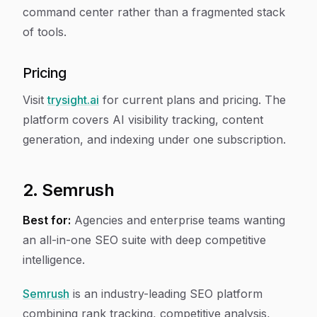
command center rather than a fragmented stack
of tools.
Pricing
Visit
trysight.ai
for current plans and pricing. The
platform covers AI visibility tracking, content
generation, and indexing under one subscription.
2. Semrush
Best for:
Agencies and enterprise teams wanting
an all-in-one SEO suite with deep competitive
intelligence.
Semrush
is an industry-leading SEO platform
combining rank tracking, competitive analysis,