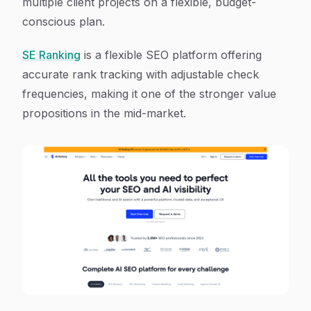
multiple client projects on a flexible, budget-
conscious plan.
SE Ranking
is a flexible SEO platform offering
accurate rank tracking with adjustable check
frequencies, making it one of the stronger value
propositions in the mid-market.