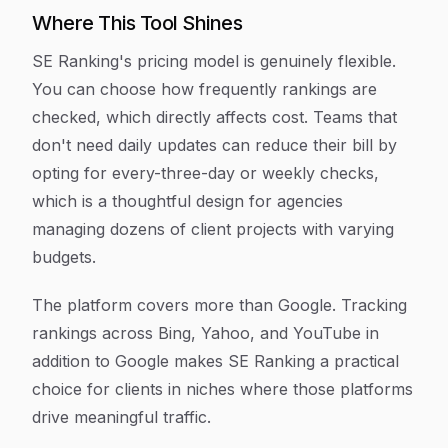
Where This Tool Shines
SE Ranking's pricing model is genuinely flexible.
You can choose how frequently rankings are
checked, which directly affects cost. Teams that
don't need daily updates can reduce their bill by
opting for every-three-day or weekly checks,
which is a thoughtful design for agencies
managing dozens of client projects with varying
budgets.
The platform covers more than Google. Tracking
rankings across Bing, Yahoo, and YouTube in
addition to Google makes SE Ranking a practical
choice for clients in niches where those platforms
drive meaningful traffic.