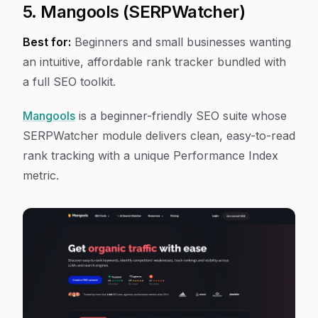
5. Mangools (SERPWatcher)
Best for:
Beginners and small businesses wanting
an intuitive, affordable rank tracker bundled with
a full SEO toolkit.
Mangools
is a beginner-friendly SEO suite whose
SERPWatcher module delivers clean, easy-to-read
rank tracking with a unique Performance Index
metric.