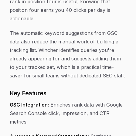
rank in position four is useful; knowing that
position four earns you 40 clicks per day is
actionable.
The automatic keyword suggestions from GSC
data also reduce the manual work of building a
tracking list. Wincher identifies queries you're
already appearing for and suggests adding them
to your tracked set, which is a practical time-
saver for small teams without dedicated SEO staff.
Key Features
GSC Integration:
Enriches rank data with Google
Search Console click, impression, and CTR
metrics.