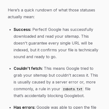
Here’s a quick rundown of what those statuses
actually mean:
Success:
Perfect! Google has successfully
downloaded and read your sitemap. This
doesn't guarantee every single URL will be
indexed, but it confirms your file is technically
sound and ready to go.
Couldn't fetch:
This means Google tried to
grab your sitemap but couldn't access it. This
is usually caused by a server error or, more
commonly, a rule in your
file
robots.txt
that’s accidentally blocking Googlebot.
Has errors:
Google was able to open the file