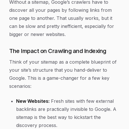
Without a sitemap, Google’s crawlers have to
discover all your pages by following links from
one page to another. That usually works, but it
can be slow and pretty inefficient, especially for
bigger or newer websites.
The Impact on Crawling and Indexing
Think of your sitemap as a complete blueprint of
your site’s structure that you hand-deliver to
Google. This is a game-changer for a few key
scenarios:
New Websites:
Fresh sites with few external
backlinks are practically invisible to Google. A
sitemap is the best way to kickstart the
discovery process.