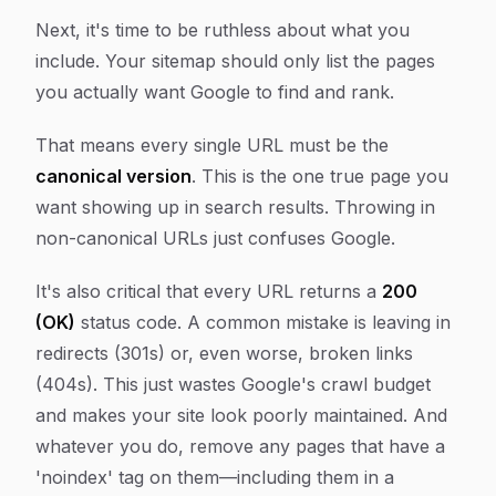
Next, it's time to be ruthless about what you
include. Your sitemap should only list the pages
you actually want Google to find and rank.
That means every single URL must be the
canonical version
. This is the one true page you
want showing up in search results. Throwing in
non-canonical URLs just confuses Google.
It's also critical that every URL returns a
200
(OK)
status code. A common mistake is leaving in
redirects (301s) or, even worse, broken links
(404s). This just wastes Google's crawl budget
and makes your site look poorly maintained. And
whatever you do, remove any pages that have a
'noindex' tag on them—including them in a