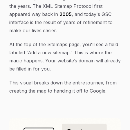
the years. The XML Sitemap Protocol first
appeared way back in
2005
, and today's GSC
interface is the result of years of refinement to
make our lives easier.
At the top of the Sitemaps page, you'll see a field
labeled “Add a new sitemap.” This is where the
magic happens. Your website’s domain will already
be filled in for you.
This visual breaks down the entire journey, from
creating the map to handing it off to Google.