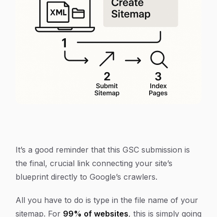
It’s a good reminder that this GSC submission is
the final, crucial link connecting your site’s
blueprint directly to Google’s crawlers.
All you have to do is type in the file name of your
sitemap. For
99% of websites
, this is simply going