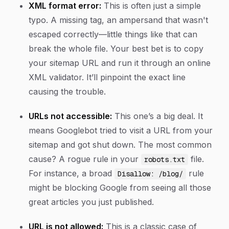
XML format error:
This is often just a simple
typo. A missing tag, an ampersand that wasn't
escaped correctly—little things like that can
break the whole file. Your best bet is to copy
your sitemap URL and run it through an online
XML validator. It’ll pinpoint the exact line
causing the trouble.
URLs not accessible:
This one’s a big deal. It
means Googlebot tried to visit a URL from your
sitemap and got shut down. The most common
cause? A rogue rule in your
file.
robots.txt
For instance, a broad
rule
Disallow: /blog/
might be blocking Google from seeing all those
great articles you just published.
URL is not allowed:
This is a classic case of