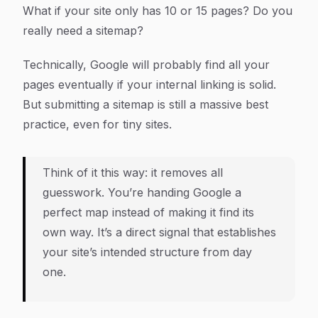
What if your site only has 10 or 15 pages? Do you
really need a sitemap?
Technically, Google will probably find all your
pages eventually if your internal linking is solid.
But submitting a sitemap is still a massive best
practice, even for tiny sites.
Think of it this way: it removes all
guesswork. You’re handing Google a
perfect map instead of making it find its
own way. It’s a direct signal that establishes
your site’s intended structure from day
one.