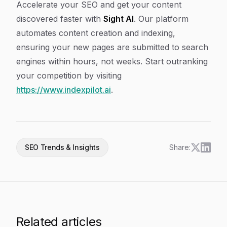
Accelerate your SEO and get your content
discovered faster with
Sight AI
. Our platform
automates content creation and indexing,
ensuring your new pages are submitted to search
engines within hours, not weeks. Start outranking
your competition by visiting
https://www.indexpilot.ai
.
SEO Trends & Insights
Share:
Related articles