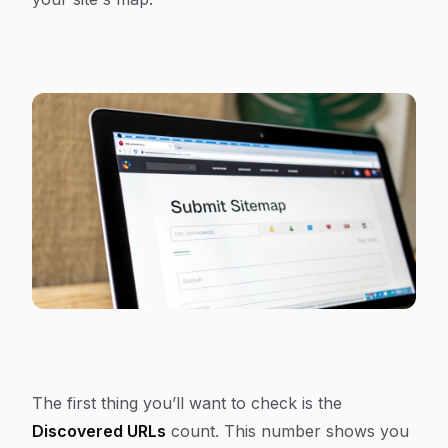
The first thing you’ll want to check is the
Discovered URLs
count. This number shows you