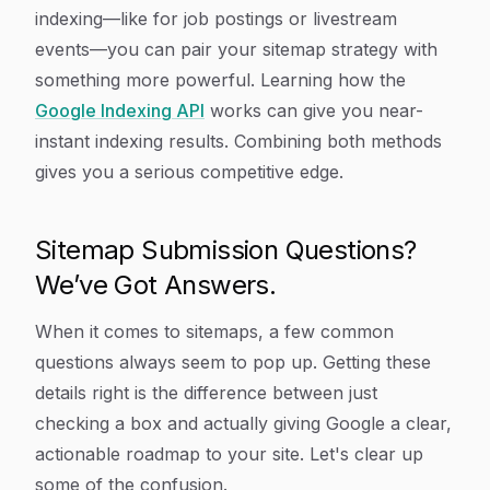
indexing—like for job postings or livestream
events—you can pair your sitemap strategy with
something more powerful. Learning how the
Google Indexing API
works can give you near-
instant indexing results. Combining both methods
gives you a serious competitive edge.
Sitemap Submission Questions?
We’ve Got Answers.
When it comes to sitemaps, a few common
questions always seem to pop up. Getting these
details right is the difference between just
checking a box and actually giving Google a clear,
actionable roadmap to your site. Let's clear up
some of the confusion.