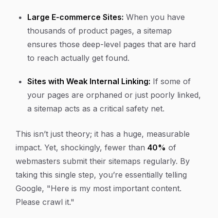
Large E-commerce Sites:
When you have
thousands of product pages, a sitemap
ensures those deep-level pages that are hard
to reach actually get found.
Sites with Weak Internal Linking:
If some of
your pages are orphaned or just poorly linked,
a sitemap acts as a critical safety net.
This isn’t just theory; it has a huge, measurable
impact. Yet, shockingly, fewer than
40%
of
webmasters submit their sitemaps regularly. By
taking this single step, you’re essentially telling
Google, "Here is my most important content.
Please crawl it."