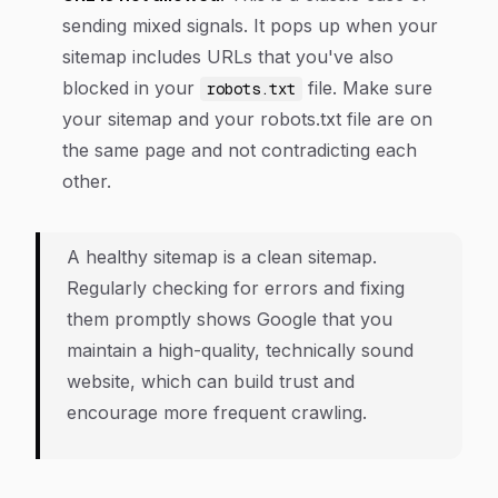
sending mixed signals. It pops up when your
sitemap includes URLs that you've
also
blocked in your
file. Make sure
robots.txt
your sitemap and your robots.txt file are on
the same page and not contradicting each
other.
A healthy sitemap is a clean sitemap.
Regularly checking for errors and fixing
them promptly shows Google that you
maintain a high-quality, technically sound
website, which can build trust and
encourage more frequent crawling.