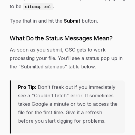
to be
.
sitemap.xml
Type that in and hit the
Submit
button.
What Do the Status Messages Mean?
As soon as you submit, GSC gets to work
processing your file. You’ll see a status pop up in
the “Submitted sitemaps” table below.
Pro Tip:
Don't freak out if you immediately
see a "Couldn't fetch" error. It sometimes
takes Google a minute or two to access the
file for the first time. Give it a refresh
before you start digging for problems.