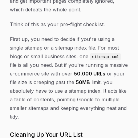
and get important pages completely ignored,
which defeats the whole point.
Think of this as your pre-flight checklist.
First up, you need to decide if you're using a
single sitemap or a sitemap index file. For most
blogs or small business sites, one
sitemap.xml
file is all you need. But if you're running a massive
e-commerce site with over
50,000 URLs
or your
file size is creeping past the
50MB
limit, you
absolutely have to use a sitemap index. It acts like
a table of contents, pointing Google to multiple
smaller sitemaps and keeping everything neat and
tidy.
Cleaning Up Your URL List