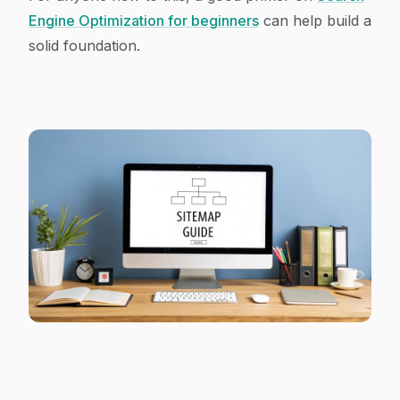
Engine Optimization for beginners
can help build a
solid foundation.