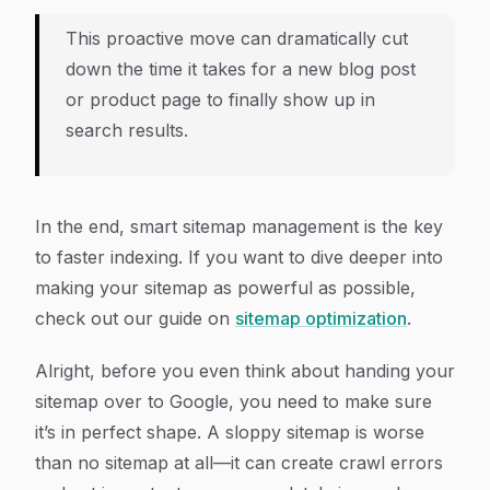
This proactive move can dramatically cut
down the time it takes for a new blog post
or product page to finally show up in
search results.
In the end, smart sitemap management is the key
to faster indexing. If you want to dive deeper into
making your sitemap as powerful as possible,
check out our guide on
sitemap optimization
.
Alright, before you even think about handing your
sitemap over to Google, you need to make sure
it’s in perfect shape. A sloppy sitemap is worse
than no sitemap at all—it can create crawl errors