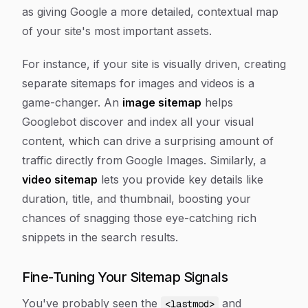
as giving Google a more detailed, contextual map
of your site's most important assets.
For instance, if your site is visually driven, creating
separate sitemaps for images and videos is a
game-changer. An
image sitemap
helps
Googlebot discover and index all your visual
content, which can drive a surprising amount of
traffic directly from Google Images. Similarly, a
video sitemap
lets you provide key details like
duration, title, and thumbnail, boosting your
chances of snagging those eye-catching rich
snippets in the search results.
Fine-Tuning Your Sitemap Signals
You've probably seen the
and
<lastmod>