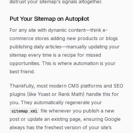
distrust your sitemap's signals altogether.
Put Your Sitemap on Autopilot
For any site with dynamic content—think e-
commerce stores adding new products or blogs
publishing daily articles—manually updating your
sitemap every time is a recipe for missed
opportunities. This is where automation is your
best friend.
Thankfully, most modern CMS platforms and SEO
plugins (like Yoast or Rank Math) handle this for
you. They automatically regenerate your
file whenever you publish a new
sitemap.xml
post or update an existing page, ensuring Google
always has the freshest version of your site’s