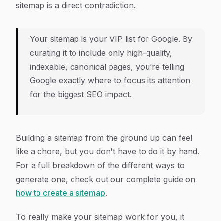
sitemap is a direct contradiction.
Your sitemap is your VIP list for Google. By
curating it to include only high-quality,
indexable, canonical pages, you’re telling
Google exactly where to focus its attention
for the biggest SEO impact.
Building a sitemap from the ground up can feel
like a chore, but you don't have to do it by hand.
For a full breakdown of the different ways to
generate one, check out our complete guide on
how to create a sitemap
.
To really make your sitemap work for you, it