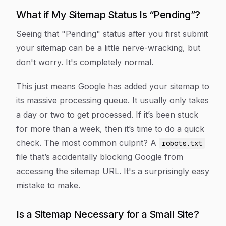
What if My Sitemap Status Is “Pending”?
Seeing that "Pending" status after you first submit
your sitemap can be a little nerve-wracking, but
don't worry. It's completely normal.
This just means Google has added your sitemap to
its massive processing queue. It usually only takes
a day or two to get processed. If it’s been stuck
for more than a week, then it’s time to do a quick
check. The most common culprit? A
robots.txt
file that’s accidentally blocking Google from
accessing the sitemap URL. It's a surprisingly easy
mistake to make.
Is a Sitemap Necessary for a Small Site?