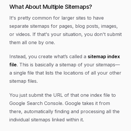
What About Multiple Sitemaps?
It's pretty common for larger sites to have
separate sitemaps for pages, blog posts, images,
or videos. If that's your situation, you don't submit
them all one by one.
Instead, you create what’s called a
sitemap index
file
. This is basically a sitemap of your sitemaps—
a single file that lists the locations of all your other
sitemap files.
You just submit the URL of that one index file to
Google Search Console. Google takes it from
there, automatically finding and processing all the
individual sitemaps linked within it.