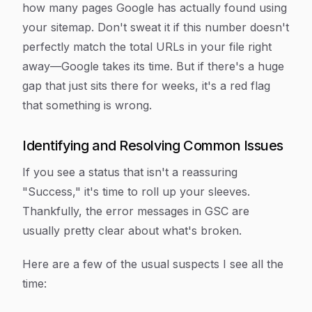
how many pages Google has actually found using
your sitemap. Don't sweat it if this number doesn't
perfectly match the total URLs in your file right
away—Google takes its time. But if there's a huge
gap that just sits there for weeks, it's a red flag
that something is wrong.
Identifying and Resolving Common Issues
If you see a status that isn't a reassuring
"Success," it's time to roll up your sleeves.
Thankfully, the error messages in GSC are
usually pretty clear about what's broken.
Here are a few of the usual suspects I see all the
time: