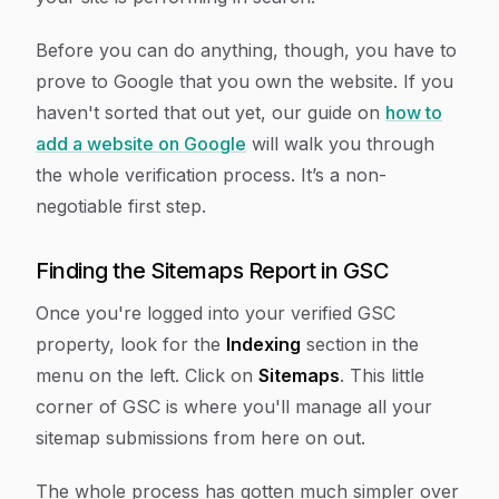
Before you can do anything, though, you have to
prove to Google that you own the website. If you
haven't sorted that out yet, our guide on
how to
add a website on Google
will walk you through
the whole verification process. It’s a non-
negotiable first step.
Finding the Sitemaps Report in GSC
Once you're logged into your verified GSC
property, look for the
Indexing
section in the
menu on the left. Click on
Sitemaps
. This little
corner of GSC is where you'll manage all your
sitemap submissions from here on out.
The whole process has gotten much simpler over