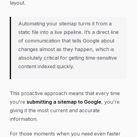
layout.
Automating your sitemap turns it from a
static file into a live pipeline. It’s a direct line
of communication that tells Google about
changes almost as they happen, which is
absolutely critical for getting time-sensitive
content indexed quickly.
This proactive approach means that every time
you're
submitting a sitemap to Google
, you're
giving it the most current and accurate
information.
For those moments when you need even faster