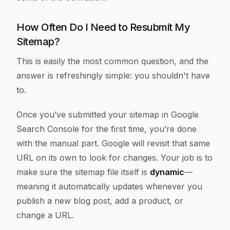
How Often Do I Need to Resubmit My
Sitemap?
This is easily the most common question, and the
answer is refreshingly simple: you shouldn't have
to.
Once you’ve submitted your sitemap in Google
Search Console for the first time, you’re done
with the manual part. Google will revisit that same
URL on its own to look for changes. Your job is to
make sure the sitemap file itself is
dynamic
—
meaning it automatically updates whenever you
publish a new blog post, add a product, or
change a URL.