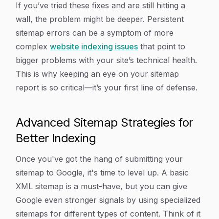
If you’ve tried these fixes and are still hitting a
wall, the problem might be deeper. Persistent
sitemap errors can be a symptom of more
complex
website indexing issues
that point to
bigger problems with your site’s technical health.
This is why keeping an eye on your sitemap
report is so critical—it’s your first line of defense.
Advanced Sitemap Strategies for
Better Indexing
Once you've got the hang of submitting your
sitemap to Google, it's time to level up. A basic
XML sitemap is a must-have, but you can give
Google even stronger signals by using specialized
sitemaps for different types of content. Think of it