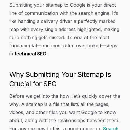
Article Content
Submitting your sitemap to Google is your direct
line of communication with the search engine. It’s
like handing a delivery driver a perfectly marked
map with every single address highlighted, making
sure nothing gets missed. It’s one of the most
fundamental—and most often overlooked—steps
in
technical SEO
.
Why Submitting Your Sitemap Is
Crucial for SEO
Before we get into the
how
, let’s quickly cover the
why
. A sitemap is a file that lists all the pages,
videos, and other files you want Google to know
about, along with the relationships between them.
For anyone new to this, a good primer on
Search