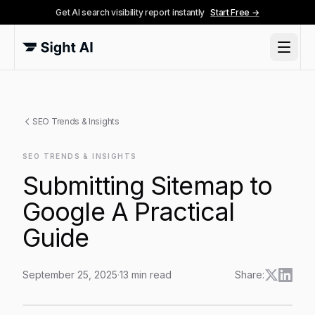
Get AI search visibility report instantly
Start Free →
SEO Trends & Insights
SEO TRENDS & INSIGHTS
Submitting Sitemap to
Google A Practical
Guide
September 25, 2025
·
13
min read
Share:
Submitting Sitemap to Google A Practical Guide