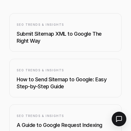
SEO TRENDS & INSIGHTS
Submit Sitemap XML to Google The
Right Way
SEO TRENDS & INSIGHTS
How to Send Sitemap to Google: Easy
Step-by-Step Guide
SEO TRENDS & INSIGHTS
A Guide to Google Request Indexing