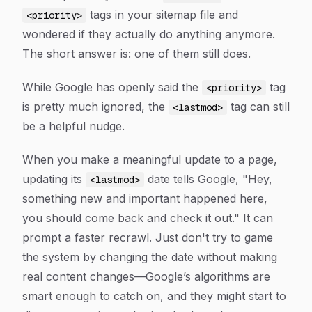
tags in your sitemap file and
<priority>
wondered if they actually do anything anymore.
The short answer is: one of them still does.
While Google has openly said the
tag
<priority>
is pretty much ignored, the
tag can still
<lastmod>
be a helpful nudge.
When you make a meaningful update to a page,
updating its
date tells Google, "Hey,
<lastmod>
something new and important happened here,
you should come back and check it out." It can
prompt a faster recrawl. Just don't try to game
the system by changing the date without making
real content changes—Google’s algorithms are
smart enough to catch on, and they might start to