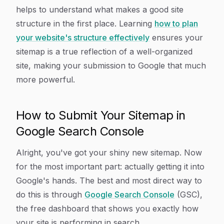
helps to understand what makes a good site
structure in the first place. Learning
how to plan
your website's structure effectively
ensures your
sitemap is a true reflection of a well-organized
site, making your submission to Google that much
more powerful.
How to Submit Your Sitemap in
Google Search Console
Alright, you've got your shiny new sitemap. Now
for the most important part: actually getting it into
Google's hands. The best and most direct way to
do this is through
Google Search Console
(GSC),
the free dashboard that shows you exactly how
your site is performing in search.