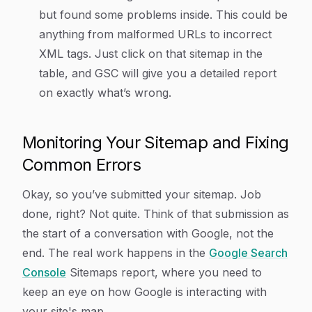
but found some problems inside. This could be
anything from malformed URLs to incorrect
XML tags. Just click on that sitemap in the
table, and GSC will give you a detailed report
on exactly what’s wrong.
Monitoring Your Sitemap and Fixing
Common Errors
Okay, so you’ve submitted your sitemap. Job
done, right? Not quite. Think of that submission as
the start of a conversation with Google, not the
end. The real work happens in the
Google Search
Console
Sitemaps report, where you need to
keep an eye on how Google is interacting with
your site's map.