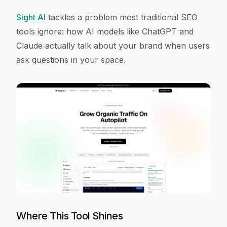
Sight AI
tackles a problem most traditional SEO
tools ignore: how AI models like ChatGPT and
Claude actually talk about your brand when users
ask questions in your space.
Where This Tool Shines