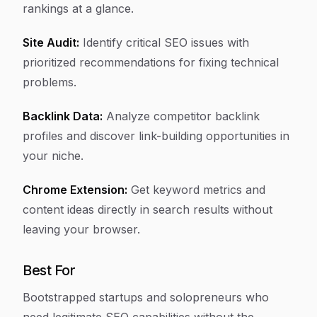
rankings at a glance.
Site Audit:
Identify critical SEO issues with
prioritized recommendations for fixing technical
problems.
Backlink Data:
Analyze competitor backlink
profiles and discover link-building opportunities in
your niche.
Chrome Extension:
Get keyword metrics and
content ideas directly in search results without
leaving your browser.
Best For
Bootstrapped startups and solopreneurs who