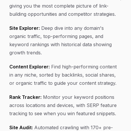
giving you the most complete picture of link-
building opportunities and competitor strategies.
Site Explorer:
Deep dive into any domain's
organic traffic, top-performing pages, and
keyword rankings with historical data showing
growth trends.
Content Explorer:
Find high-performing content
in any niche, sorted by backlinks, social shares,
or organic traffic to guide your content strategy.
Rank Tracker:
Monitor your keyword positions
across locations and devices, with SERP feature
tracking to see when you win featured snippets.
Site Audit:
Automated crawling with 170+ pre-