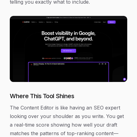
telling you exactly what to include.
Where This Tool Shines
The Content Editor is like having an SEO expert
looking over your shoulder as you write. You get
a real-time score showing how well your draft
matches the patterns of top-ranking content—