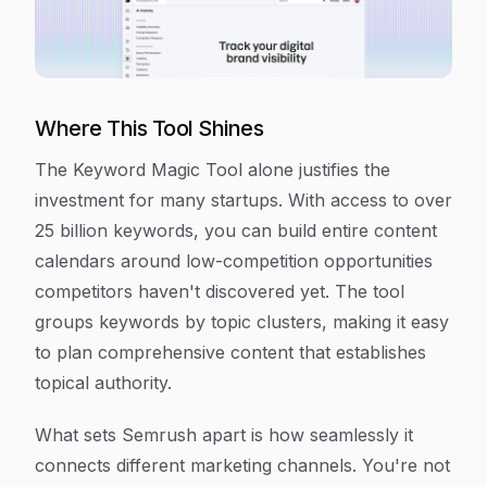
Where This Tool Shines
The Keyword Magic Tool alone justifies the
investment for many startups. With access to over
25 billion keywords, you can build entire content
calendars around low-competition opportunities
competitors haven't discovered yet. The tool
groups keywords by topic clusters, making it easy
to plan comprehensive content that establishes
topical authority.
What sets Semrush apart is how seamlessly it
connects different marketing channels. You're not