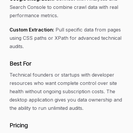
Search Console to combine crawl data with real
performance metrics.
Custom Extraction:
Pull specific data from pages
using CSS paths or XPath for advanced technical
audits.
Best For
Technical founders or startups with developer
resources who want complete control over site
health without ongoing subscription costs. The
desktop application gives you data ownership and
the ability to run unlimited audits.
Pricing