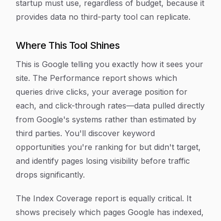
startup must use, regardless of budget, because it
provides data no third-party tool can replicate.
Where This Tool Shines
This is Google telling you exactly how it sees your
site. The Performance report shows which
queries drive clicks, your average position for
each, and click-through rates—data pulled directly
from Google's systems rather than estimated by
third parties. You'll discover keyword
opportunities you're ranking for but didn't target,
and identify pages losing visibility before traffic
drops significantly.
The Index Coverage report is equally critical. It
shows precisely which pages Google has indexed,