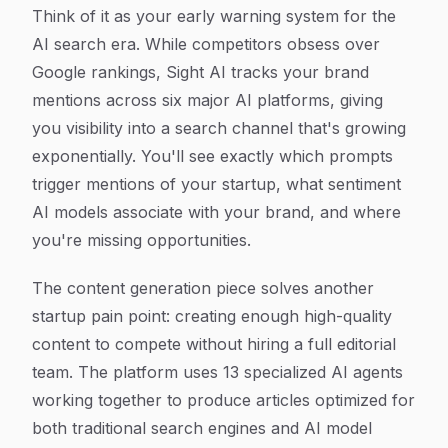
Think of it as your early warning system for the
AI search era. While competitors obsess over
Google rankings, Sight AI tracks your brand
mentions across six major AI platforms, giving
you visibility into a search channel that's growing
exponentially. You'll see exactly which prompts
trigger mentions of your startup, what sentiment
AI models associate with your brand, and where
you're missing opportunities.
The content generation piece solves another
startup pain point: creating enough high-quality
content to compete without hiring a full editorial
team. The platform uses 13 specialized AI agents
working together to produce articles optimized for
both traditional search engines and AI model