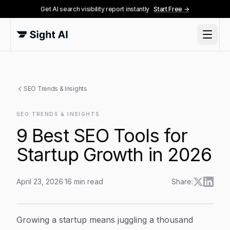
Get AI search visibility report instantly
Start Free →
SEO Trends & Insights
SEO TRENDS & INSIGHTS
9 Best SEO Tools for
Startup Growth in 2026
April 23, 2026
·
16
min read
Share:
9 Best SEO Tools for Startup Growth in 2026
Article Content
Growing a startup means juggling a thousand