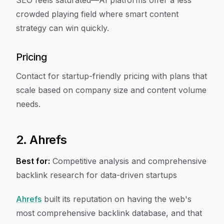
SEO feels saturated—AI platforms offer a less
crowded playing field where smart content
strategy can win quickly.
Pricing
Contact for startup-friendly pricing with plans that
scale based on company size and content volume
needs.
2. Ahrefs
Best for:
Competitive analysis and comprehensive
backlink research for data-driven startups
Ahrefs
built its reputation on having the web's
most comprehensive backlink database, and that