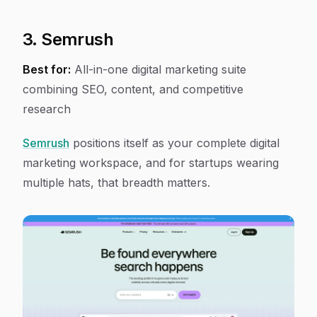
3. Semrush
Best for:
All-in-one digital marketing suite
combining SEO, content, and competitive
research
Semrush
positions itself as your complete digital
marketing workspace, and for startups wearing
multiple hats, that breadth matters.