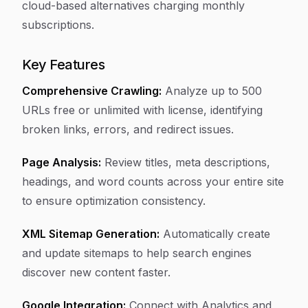
cloud-based alternatives charging monthly
subscriptions.
Key Features
Comprehensive Crawling:
Analyze up to 500
URLs free or unlimited with license, identifying
broken links, errors, and redirect issues.
Page Analysis:
Review titles, meta descriptions,
headings, and word counts across your entire site
to ensure optimization consistency.
XML Sitemap Generation:
Automatically create
and update sitemaps to help search engines
discover new content faster.
Google Integration:
Connect with Analytics and