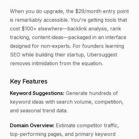
When you do upgrade, the $29/month entry point
is remarkably accessible. You're getting tools that
cost $100+ elsewhere—backlink analysis, rank
tracking, content ideas—packaged in an interface
designed for non-experts. For founders learning
SEO while building their startup, Ubersuggest
removes intimidation from the equation.
Key Features
Keyword Suggestions:
Generate hundreds of
keyword ideas with search volume, competition,
and seasonal trend data.
Domain Overview:
Estimate competitor traffic,
top-performing pages, and primary keyword