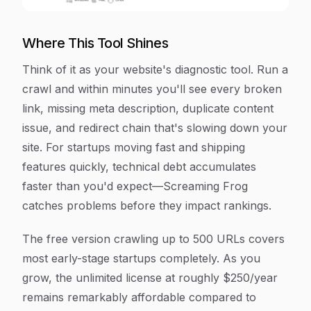
Where This Tool Shines
Think of it as your website's diagnostic tool. Run a
crawl and within minutes you'll see every broken
link, missing meta description, duplicate content
issue, and redirect chain that's slowing down your
site. For startups moving fast and shipping
features quickly, technical debt accumulates
faster than you'd expect—Screaming Frog
catches problems before they impact rankings.
The free version crawling up to 500 URLs covers
most early-stage startups completely. As you
grow, the unlimited license at roughly $250/year
remains remarkably affordable compared to