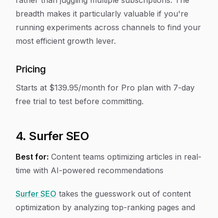
rather than juggling multiple subscriptions. The
breadth makes it particularly valuable if you're
running experiments across channels to find your
most efficient growth lever.
Pricing
Starts at $139.95/month for Pro plan with 7-day
free trial to test before committing.
4. Surfer SEO
Best for:
Content teams optimizing articles in real-
time with AI-powered recommendations
Surfer SEO
takes the guesswork out of content
optimization by analyzing top-ranking pages and