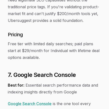
need legitimate SEO capabilities without the
traditional price tags. If you're validating product-
market fit and can't justify $200/month tools yet,
Ubersuggest provides a solid foundation.
Pricing
Free tier with limited daily searches; paid plans
start at $29/month for Individual with lifetime deal
options available.
7. Google Search Console
Best for:
Essential search performance data and
indexing insights directly from Google
Google Search Console
is the one tool every