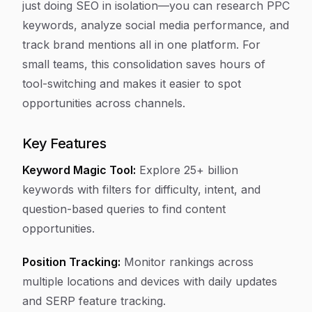
just doing SEO in isolation—you can research PPC
keywords, analyze social media performance, and
track brand mentions all in one platform. For
small teams, this consolidation saves hours of
tool-switching and makes it easier to spot
opportunities across channels.
Key Features
Keyword Magic Tool:
Explore 25+ billion
keywords with filters for difficulty, intent, and
question-based queries to find content
opportunities.
Position Tracking:
Monitor rankings across
multiple locations and devices with daily updates
and SERP feature tracking.