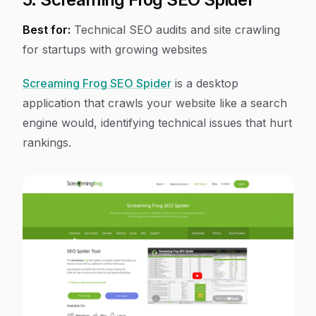
Best for:
Technical SEO audits and site crawling
for startups with growing websites
Screaming Frog SEO Spider
is a desktop
application that crawls your website like a search
engine would, identifying technical issues that hurt
rankings.