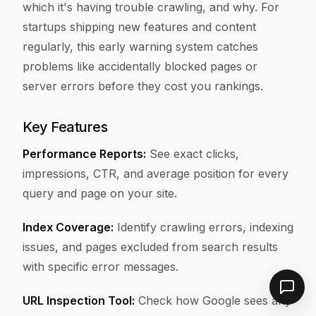
which it's having trouble crawling, and why. For
startups shipping new features and content
regularly, this early warning system catches
problems like accidentally blocked pages or
server errors before they cost you rankings.
Key Features
Performance Reports:
See exact clicks,
impressions, CTR, and average position for every
query and page on your site.
Index Coverage:
Identify crawling errors, indexing
issues, and pages excluded from search results
with specific error messages.
URL Inspection Tool:
Check how Google sees any