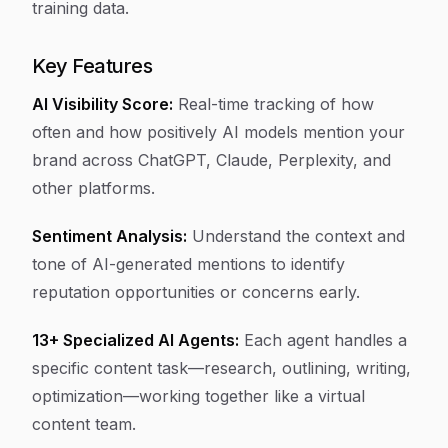
training data.
Key Features
AI Visibility Score:
Real-time tracking of how
often and how positively AI models mention your
brand across ChatGPT, Claude, Perplexity, and
other platforms.
Sentiment Analysis:
Understand the context and
tone of AI-generated mentions to identify
reputation opportunities or concerns early.
13+ Specialized AI Agents:
Each agent handles a
specific content task—research, outlining, writing,
optimization—working together like a virtual
content team.