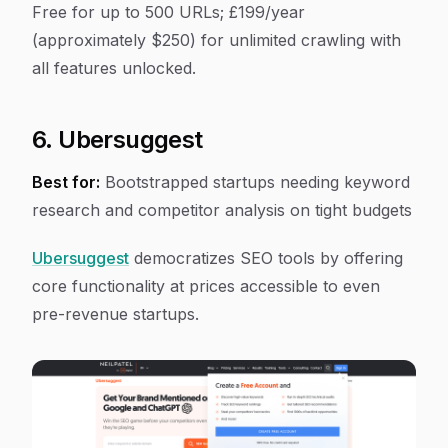
Free for up to 500 URLs; £199/year
(approximately $250) for unlimited crawling with
all features unlocked.
6. Ubersuggest
Best for:
Bootstrapped startups needing keyword
research and competitor analysis on tight budgets
Ubersuggest
democratizes SEO tools by offering
core functionality at prices accessible to even
pre-revenue startups.