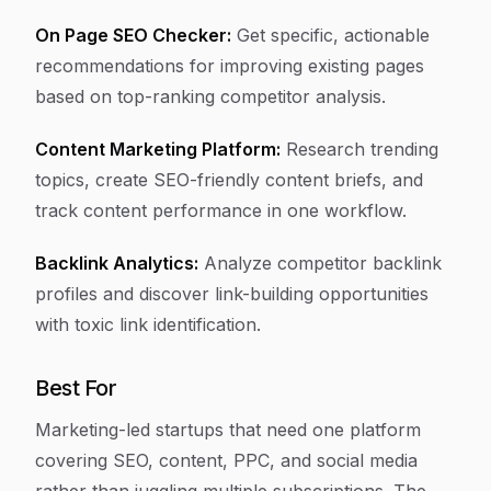
On Page SEO Checker:
Get specific, actionable
recommendations for improving existing pages
based on top-ranking competitor analysis.
Content Marketing Platform:
Research trending
topics, create SEO-friendly content briefs, and
track content performance in one workflow.
Backlink Analytics:
Analyze competitor backlink
profiles and discover link-building opportunities
with toxic link identification.
Best For
Marketing-led startups that need one platform
covering SEO, content, PPC, and social media