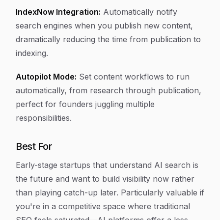
IndexNow Integration:
Automatically notify
search engines when you publish new content,
dramatically reducing the time from publication to
indexing.
Autopilot Mode:
Set content workflows to run
automatically, from research through publication,
perfect for founders juggling multiple
responsibilities.
Best For
Early-stage startups that understand AI search is
the future and want to build visibility now rather
than playing catch-up later. Particularly valuable if
you're in a competitive space where traditional