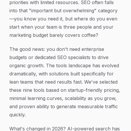
priorities with limited resources. SEO often falls
into that "important but overwhelming" category
—you know you need it, but where do you even
start when your team is three people and your
marketing budget barely covers coffee?
The good news: you don't need enterprise
budgets or dedicated SEO specialists to drive
organic growth. The tools landscape has evolved
dramatically, with solutions built specifically for
lean teams that need results fast. We've selected
these nine tools based on startup-friendly pricing,
minimal learning curves, scalability as you grow,
and proven ability to generate measurable traffic
quickly.
What's changed in 2026? AI-powered search has