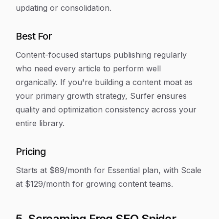
updating or consolidation.
Best For
Content-focused startups publishing regularly
who need every article to perform well
organically. If you're building a content moat as
your primary growth strategy, Surfer ensures
quality and optimization consistency across your
entire library.
Pricing
Starts at $89/month for Essential plan, with Scale
at $129/month for growing content teams.
5. Screaming Frog SEO Spider