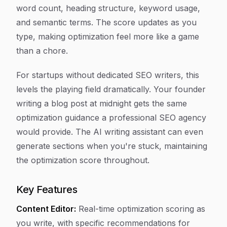
word count, heading structure, keyword usage,
and semantic terms. The score updates as you
type, making optimization feel more like a game
than a chore.
For startups without dedicated SEO writers, this
levels the playing field dramatically. Your founder
writing a blog post at midnight gets the same
optimization guidance a professional SEO agency
would provide. The AI writing assistant can even
generate sections when you're stuck, maintaining
the optimization score throughout.
Key Features
Content Editor:
Real-time optimization scoring as
you write, with specific recommendations for