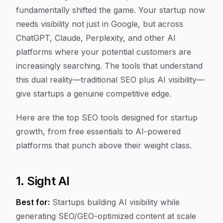
fundamentally shifted the game. Your startup now
needs visibility not just in Google, but across
ChatGPT, Claude, Perplexity, and other AI
platforms where your potential customers are
increasingly searching. The tools that understand
this dual reality—traditional SEO plus AI visibility—
give startups a genuine competitive edge.
Here are the top SEO tools designed for startup
growth, from free essentials to AI-powered
platforms that punch above their weight class.
1. Sight AI
Best for:
Startups building AI visibility while
generating SEO/GEO-optimized content at scale