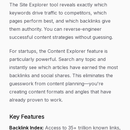
The Site Explorer tool reveals exactly which
keywords drive traffic to competitors, which
pages perform best, and which backlinks give
them authority. You can reverse-engineer
successful content strategies without guessing.
For startups, the Content Explorer feature is
particularly powerful. Search any topic and
instantly see which articles have earned the most
backlinks and social shares. This eliminates the
guesswork from content planning—you're
creating content formats and angles that have
already proven to work.
Key Features
Backlink Index:
Access to 35+ trillion known links,