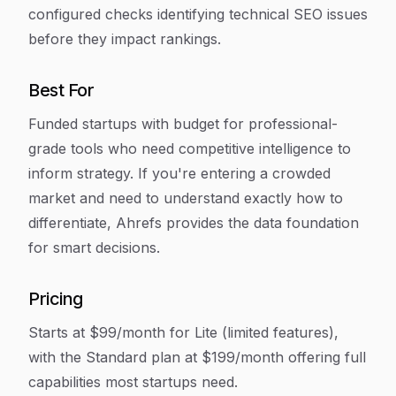
configured checks identifying technical SEO issues
before they impact rankings.
Best For
Funded startups with budget for professional-
grade tools who need competitive intelligence to
inform strategy. If you're entering a crowded
market and need to understand exactly how to
differentiate, Ahrefs provides the data foundation
for smart decisions.
Pricing
Starts at $99/month for Lite (limited features),
with the Standard plan at $199/month offering full
capabilities most startups need.