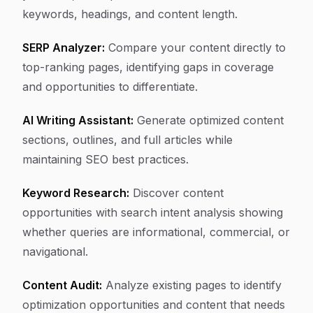
keywords, headings, and content length.
SERP Analyzer:
Compare your content directly to
top-ranking pages, identifying gaps in coverage
and opportunities to differentiate.
AI Writing Assistant:
Generate optimized content
sections, outlines, and full articles while
maintaining SEO best practices.
Keyword Research:
Discover content
opportunities with search intent analysis showing
whether queries are informational, commercial, or
navigational.
Content Audit:
Analyze existing pages to identify
optimization opportunities and content that needs