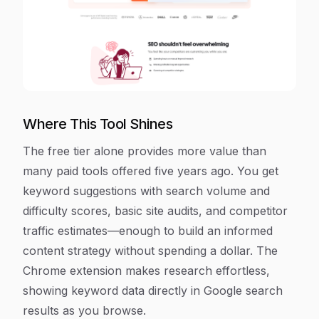
Where This Tool Shines
The free tier alone provides more value than
many paid tools offered five years ago. You get
keyword suggestions with search volume and
difficulty scores, basic site audits, and competitor
traffic estimates—enough to build an informed
content strategy without spending a dollar. The
Chrome extension makes research effortless,
showing keyword data directly in Google search
results as you browse.