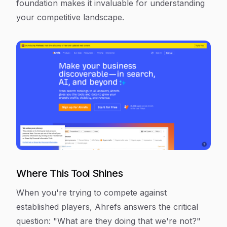
foundation makes it invaluable for understanding
your competitive landscape.
Where This Tool Shines
When you're trying to compete against
established players, Ahrefs answers the critical
question: "What are they doing that we're not?"