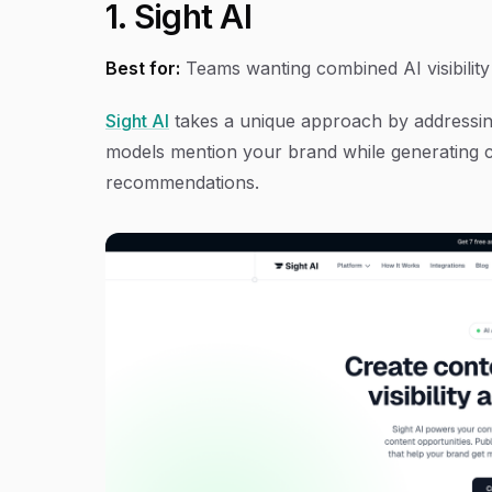
1. Sight AI
Best for:
Teams wanting combined AI visibilit
Sight AI
takes a unique approach by addressing 
models mention your brand while generating c
recommendations.