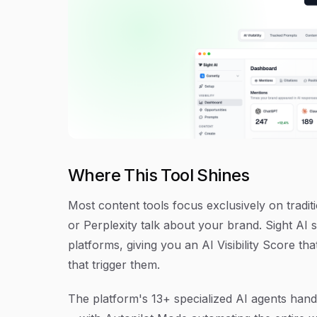
Where This Tool Shines
Most content tools focus exclusively on tradi
or Perplexity talk about your brand. Sight AI 
platforms, giving you an AI Visibility Score t
that trigger them.
The platform's 13+ specialized AI agents handl