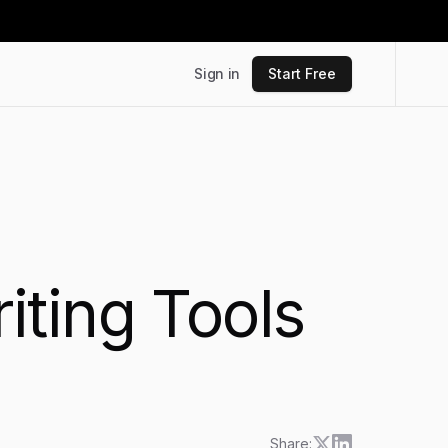
Sign in
Start Free
ting Tools
Share: