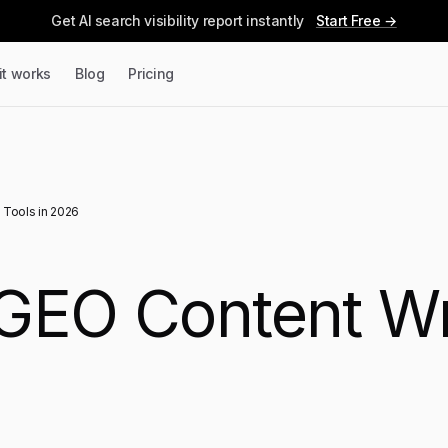
Get AI search visibility report instantly
Start Free →
it works
Blog
Pricing
 Tools in 2026
GEO Content Wri