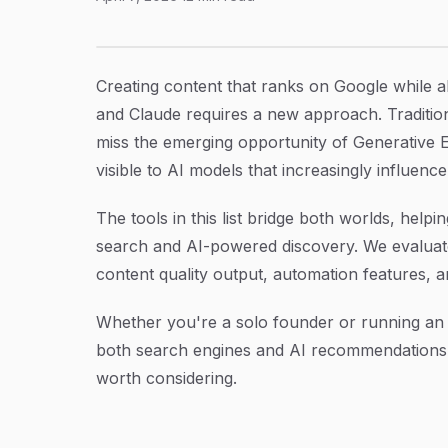
9 Best SEO GEO Content Writing Tools in 202
Article Content
Creating content that ranks on Google while a
and Claude requires a new approach. Tradition
miss the emerging opportunity of Generative
visible to AI models that increasingly influenc
The tools in this list bridge both worlds, help
search and AI-powered discovery. We evaluated
content quality output, automation features, 
Whether you're a solo founder or running an a
both search engines and AI recommendations
worth considering.