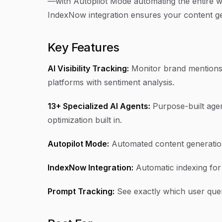
—with Autopilot Mode automating the entire wo
IndexNow integration ensures your content ge
Key Features
AI Visibility Tracking:
Monitor brand mentions 
platforms with sentiment analysis.
13+ Specialized AI Agents:
Purpose-built agen
optimization built in.
Autopilot Mode:
Automated content generation
IndexNow Integration:
Automatic indexing for
Prompt Tracking:
See exactly which user quer