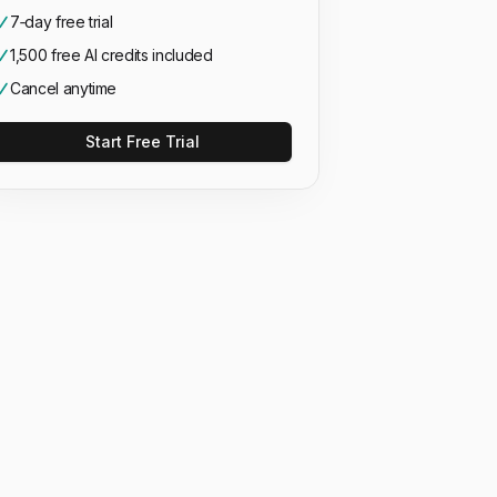
7‑day free trial
1,500 free AI credits included
Cancel anytime
Start Free Trial