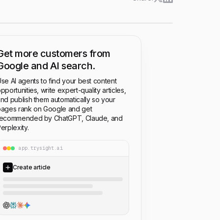
Get more customers from
Google and AI search.
se AI agents to find your best content
pportunities, write expert-quality articles,
nd publish them automatically so your
ages rank on Google and get
recommended by ChatGPT, Claude, and
erplexity.
app.trysight.ai
Create article