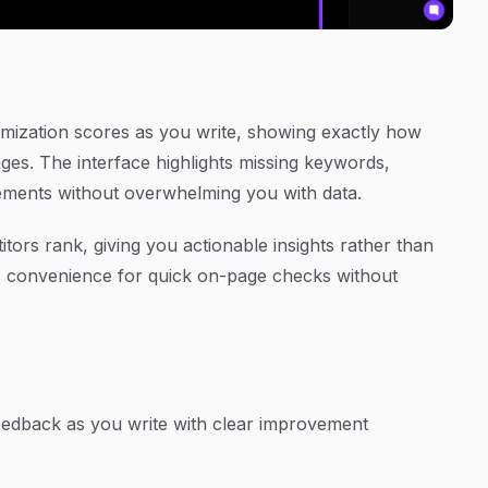
timization scores as you write, showing exactly how
ges. The interface highlights missing keywords,
vements without overwhelming you with data.
s rank, giving you actionable insights rather than
s convenience for quick on-page checks without
eedback as you write with clear improvement