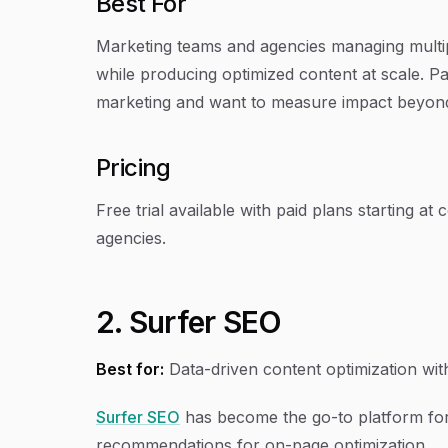
Best For
Marketing teams and agencies managing multip
while producing optimized content at scale. Par
marketing and want to measure impact beyond 
Pricing
Free trial available with paid plans starting a
agencies.
2. Surfer SEO
Best for:
Data-driven content optimization with
Surfer SEO
has become the go-to platform fo
recommendations for on-page optimization.