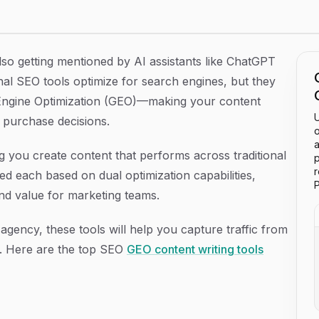
6
lso getting mentioned by AI assistants like ChatGPT
al SEO tools optimize for search engines, but they
 Engine Optimization (GEO)—making your content
U
e purchase decisions.
o
a
ing you create content that performs across traditional
p
 each based on dual optimization capabilities,
P
and value for marketing teams.
gency, these tools will help you capture traffic from
. Here are the top SEO
GEO content writing tools