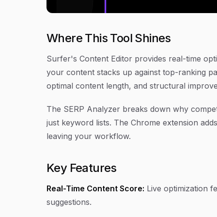
Where This Tool Shines
Surfer's Content Editor provides real-time op
your content stacks up against top-ranking pa
optimal content length, and structural impro
The SERP Analyzer breaks down why competitor
just keyword lists. The Chrome extension add
leaving your workflow.
Key Features
Real-Time Content Score:
Live optimization f
suggestions.