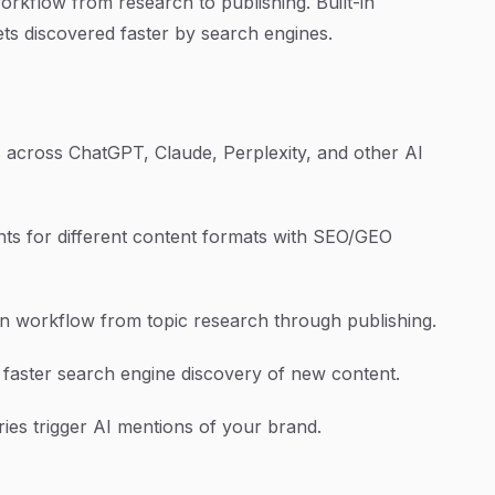
rkflow from research to publishing. Built-in
ts discovered faster by search engines.
across ChatGPT, Claude, Perplexity, and other AI
ts for different content formats with SEO/GEO
 workflow from topic research through publishing.
 faster search engine discovery of new content.
ies trigger AI mentions of your brand.