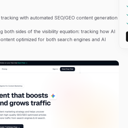
y tracking with automated SEO/GEO content generation
both sides of the visibility equation: tracking how AI
ontent optimized for both search engines and AI