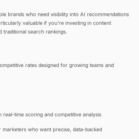
le brands who need visibility into AI recommendations
ticularly valuable if you're investing in content
traditional search rankings.
t competitive rates designed for growing teams and
 real-time scoring and competitive analysis
r marketers who want precise, data-backed