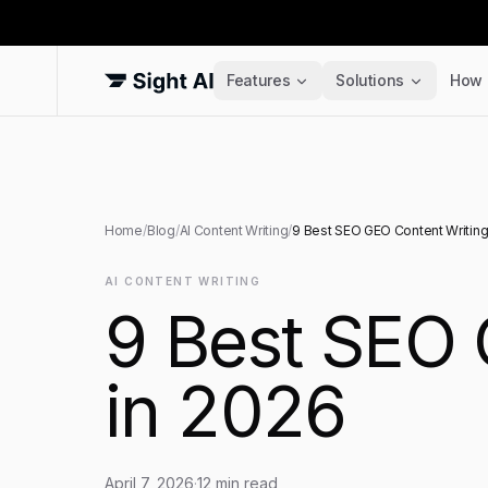
Features
Solutions
How 
Home
/
Blog
/
AI Content Writing
/
9 Best SEO GEO Content Writing
AI CONTENT WRITING
9 Best SEO 
in 2026
April 7, 2026
·
12
min read