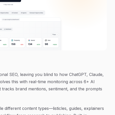
tional SEO, leaving you blind to how ChatGPT, Claude,
solves this with real-time monitoring across 6+ AI
hat tracks brand mentions, sentiment, and the prompts
e different content types—listicles, guides, explainers