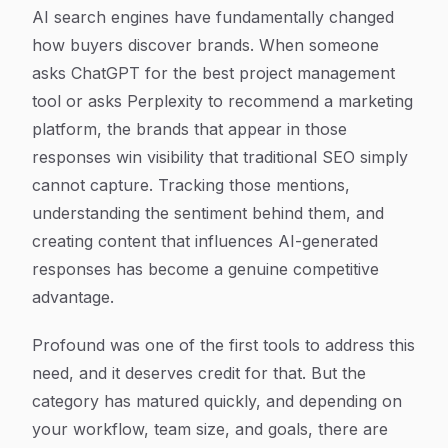
Article Content
AI search engines have fundamentally changed
how buyers discover brands. When someone
asks ChatGPT for the best project management
tool or asks Perplexity to recommend a marketing
platform, the brands that appear in those
responses win visibility that traditional SEO simply
cannot capture. Tracking those mentions,
understanding the sentiment behind them, and
creating content that influences AI-generated
responses has become a genuine competitive
advantage.
Profound was one of the first tools to address this
need, and it deserves credit for that. But the
category has matured quickly, and depending on
your workflow, team size, and goals, there are