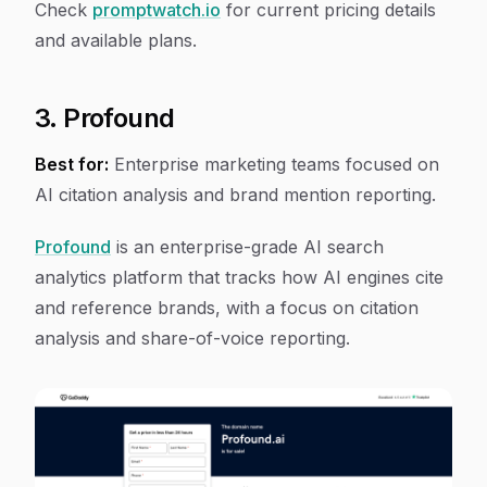
Check
promptwatch.io
for current pricing details
and available plans.
3. Profound
Best for:
Enterprise marketing teams focused on
AI citation analysis and brand mention reporting.
Profound
is an enterprise-grade AI search
analytics platform that tracks how AI engines cite
and reference brands, with a focus on citation
analysis and share-of-voice reporting.