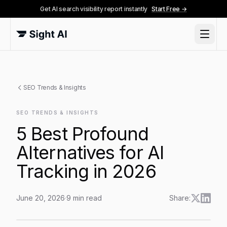
Get AI search visibility report instantly
Start Free →
SEO Trends & Insights
SEO TRENDS & INSIGHTS
5 Best Profound
Alternatives for AI
Tracking in 2026
June 20, 2026
·
9
min read
Share:
5 Best Profound Alternatives for AI Tracking in 2026