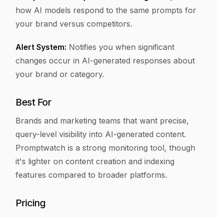
how AI models respond to the same prompts for
your brand versus competitors.
Alert System:
Notifies you when significant
changes occur in AI-generated responses about
your brand or category.
Best For
Brands and marketing teams that want precise,
query-level visibility into AI-generated content.
Promptwatch is a strong monitoring tool, though
it's lighter on content creation and indexing
features compared to broader platforms.
Pricing