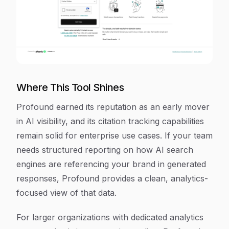
Where This Tool Shines
Profound earned its reputation as an early mover
in AI visibility, and its citation tracking capabilities
remain solid for enterprise use cases. If your team
needs structured reporting on how AI search
engines are referencing your brand in generated
responses, Profound provides a clean, analytics-
focused view of that data.
For larger organizations with dedicated analytics