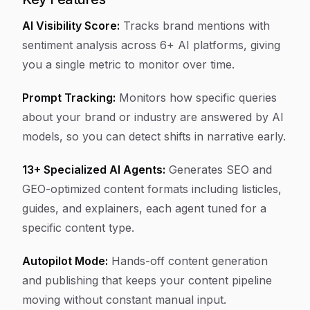
AI Visibility Score:
Tracks brand mentions with
sentiment analysis across 6+ AI platforms, giving
you a single metric to monitor over time.
Prompt Tracking:
Monitors how specific queries
about your brand or industry are answered by AI
models, so you can detect shifts in narrative early.
13+ Specialized AI Agents:
Generates SEO and
GEO-optimized content formats including listicles,
guides, and explainers, each agent tuned for a
specific content type.
Autopilot Mode:
Hands-off content generation
and publishing that keeps your content pipeline
moving without constant manual input.