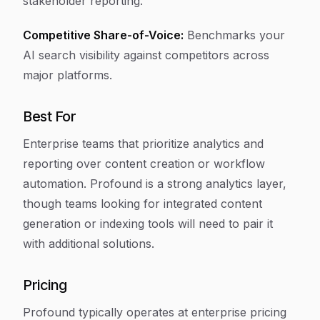
stakeholder reporting.
Competitive Share-of-Voice:
Benchmarks your
AI search visibility against competitors across
major platforms.
Best For
Enterprise teams that prioritize analytics and
reporting over content creation or workflow
automation. Profound is a strong analytics layer,
though teams looking for integrated content
generation or indexing tools will need to pair it
with additional solutions.
Pricing
Profound typically operates at enterprise pricing