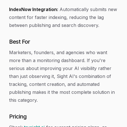
IndexNow Integration:
Automatically submits new
content for faster indexing, reducing the lag
between publishing and search discovery.
Best For
Marketers, founders, and agencies who want
more than a monitoring dashboard. If you're
serious about improving your AI visibility rather
than just observing it, Sight AI's combination of
tracking, content creation, and automated
publishing makes it the most complete solution in
this category.
Pricing