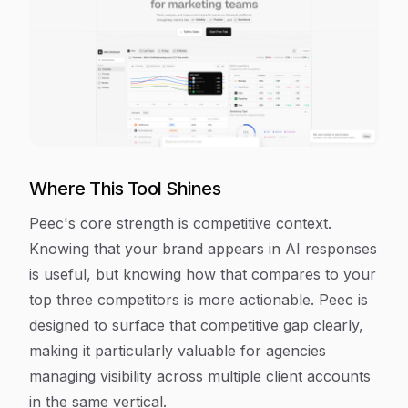
Where This Tool Shines
Peec's core strength is competitive context.
Knowing that your brand appears in AI responses
is useful, but knowing how that compares to your
top three competitors is more actionable. Peec is
designed to surface that competitive gap clearly,
making it particularly valuable for agencies
managing visibility across multiple client accounts
in the same vertical.