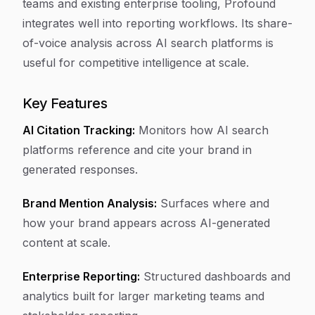
teams and existing enterprise tooling, Profound
integrates well into reporting workflows. Its share-
of-voice analysis across AI search platforms is
useful for competitive intelligence at scale.
Key Features
AI Citation Tracking:
Monitors how AI search
platforms reference and cite your brand in
generated responses.
Brand Mention Analysis:
Surfaces where and
how your brand appears across AI-generated
content at scale.
Enterprise Reporting:
Structured dashboards and
analytics built for larger marketing teams and