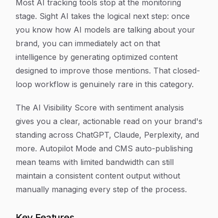
Most AI tracking tools stop at the monitoring
stage. Sight AI takes the logical next step: once
you know how AI models are talking about your
brand, you can immediately act on that
intelligence by generating optimized content
designed to improve those mentions. That closed-
loop workflow is genuinely rare in this category.
The AI Visibility Score with sentiment analysis
gives you a clear, actionable read on your brand's
standing across ChatGPT, Claude, Perplexity, and
more. Autopilot Mode and CMS auto-publishing
mean teams with limited bandwidth can still
maintain a consistent content output without
manually managing every step of the process.
Key Features