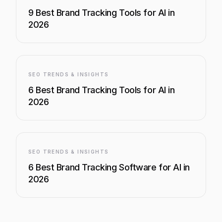
9 Best Brand Tracking Tools for AI in
2026
SEO TRENDS & INSIGHTS
6 Best Brand Tracking Tools for AI in
2026
SEO TRENDS & INSIGHTS
6 Best Brand Tracking Software for AI in
2026