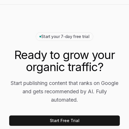
Start your 7‑day free trial
Ready to grow your
organic traffic?
Start publishing content that ranks on Google
and gets recommended by AI. Fully
automated.
Start Free Trial