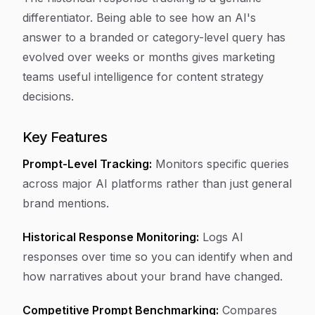
differentiator. Being able to see how an AI's
answer to a branded or category-level query has
evolved over weeks or months gives marketing
teams useful intelligence for content strategy
decisions.
Key Features
Prompt-Level Tracking:
Monitors specific queries
across major AI platforms rather than just general
brand mentions.
Historical Response Monitoring:
Logs AI
responses over time so you can identify when and
how narratives about your brand have changed.
Competitive Prompt Benchmarking:
Compares