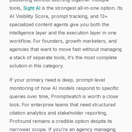
tools,
Sight AI
is the strongest all-in-one option. Its
AI Visibility Score, prompt tracking, and 13+
specialized content agents give you both the
intelligence layer and the execution layer in one
workflow. For founders, growth marketers, and
agencies that want to move fast without managing
a stack of separate tools, it's the most complete
solution in this category.
If your primary need is deep, prompt-level
monitoring of how AI models respond to specific
queries over time, Promptwatch is worth a close
look. For enterprise teams that need structured
citation analytics and stakeholder reporting,
Profound remains a credible option despite its
narrower scope. If you're an agency managing