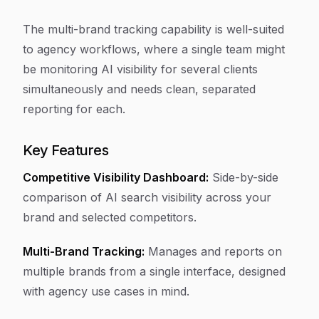
The multi-brand tracking capability is well-suited
to agency workflows, where a single team might
be monitoring AI visibility for several clients
simultaneously and needs clean, separated
reporting for each.
Key Features
Competitive Visibility Dashboard:
Side-by-side
comparison of AI search visibility across your
brand and selected competitors.
Multi-Brand Tracking:
Manages and reports on
multiple brands from a single interface, designed
with agency use cases in mind.