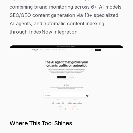
combining brand monitoring across 6+ AI models,
SEO/GEO content generation via 13+ specialized
AI agents, and automatic content indexing
through IndexNow integration.
Where This Tool Shines