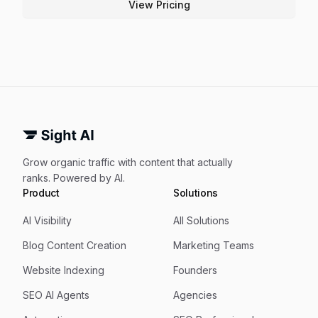
View Pricing
Grow organic traffic with content that actually
ranks. Powered by AI.
Product
Solutions
AI Visibility
All Solutions
Blog Content Creation
Marketing Teams
Website Indexing
Founders
SEO AI Agents
Agencies