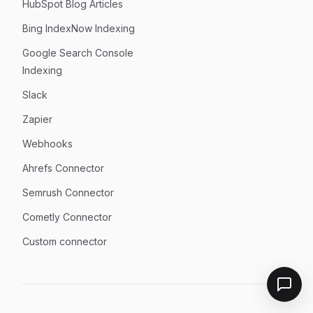
HubSpot Blog Articles
Bing IndexNow Indexing
Google Search Console
Indexing
Slack
Zapier
Webhooks
Ahrefs Connector
Semrush Connector
Cometly Connector
Custom connector