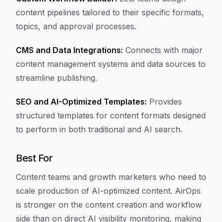
content pipelines tailored to their specific formats,
topics, and approval processes.
CMS and Data Integrations:
Connects with major
content management systems and data sources to
streamline publishing.
SEO and AI-Optimized Templates:
Provides
structured templates for content formats designed
to perform in both traditional and AI search.
Best For
Content teams and growth marketers who need to
scale production of AI-optimized content. AirOps
is stronger on the content creation and workflow
side than on direct AI visibility monitoring, making