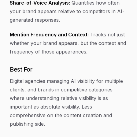
Share-of-Voice Analysis:
Quantifies how often
your brand appears relative to competitors in AI-
generated responses.
Mention Frequency and Context:
Tracks not just
whether your brand appears, but the context and
frequency of those appearances.
Best For
Digital agencies managing AI visibility for multiple
clients, and brands in competitive categories
where understanding relative visibility is as
important as absolute visibility. Less
comprehensive on the content creation and
publishing side.