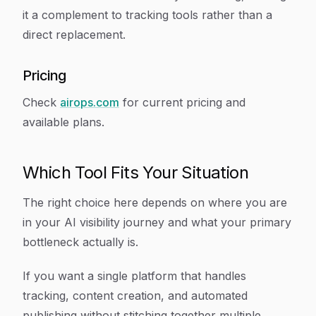
it a complement to tracking tools rather than a
direct replacement.
Pricing
Check
airops.com
for current pricing and
available plans.
Which Tool Fits Your Situation
The right choice here depends on where you are
in your AI visibility journey and what your primary
bottleneck actually is.
If you want a single platform that handles
tracking, content creation, and automated
publishing without stitching together multiple