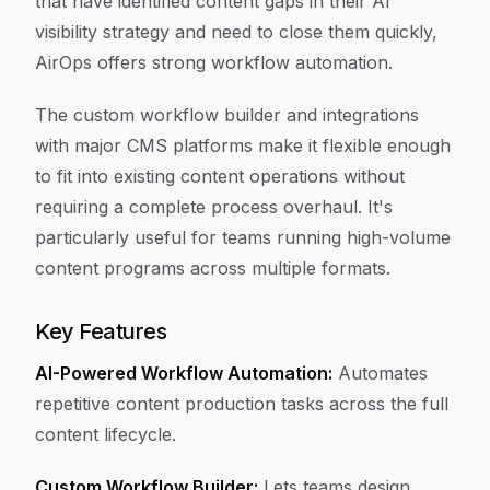
that have identified content gaps in their AI
visibility strategy and need to close them quickly,
AirOps offers strong workflow automation.
The custom workflow builder and integrations
with major CMS platforms make it flexible enough
to fit into existing content operations without
requiring a complete process overhaul. It's
particularly useful for teams running high-volume
content programs across multiple formats.
Key Features
AI-Powered Workflow Automation:
Automates
repetitive content production tasks across the full
content lifecycle.
Custom Workflow Builder:
Lets teams design