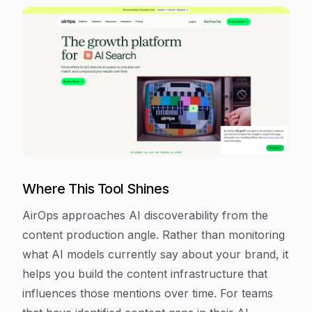
Where This Tool Shines
AirOps approaches AI discoverability from the
content production angle. Rather than monitoring
what AI models currently say about your brand, it
helps you build the content infrastructure that
influences those mentions over time. For teams