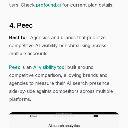
tiers. Check
profound.ai
for current plan details.
4. Peec
Best for:
Agencies and brands that prioritize
competitive AI visibility benchmarking across
multiple accounts.
Peec
is an
AI visibility tool
built around
competitive comparison, allowing brands and
agencies to measure their AI search presence
side-by-side against competitors across multiple
platforms.