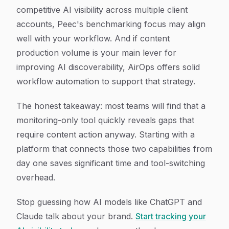
competitive AI visibility across multiple client
accounts, Peec's benchmarking focus may align
well with your workflow. And if content
production volume is your main lever for
improving AI discoverability, AirOps offers solid
workflow automation to support that strategy.
The honest takeaway: most teams will find that a
monitoring-only tool quickly reveals gaps that
require content action anyway. Starting with a
platform that connects those two capabilities from
day one saves significant time and tool-switching
overhead.
Stop guessing how AI models like ChatGPT and
Claude talk about your brand.
Start tracking your