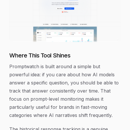
Where This Tool Shines
Promptwatch is built around a simple but
powerful idea: if you care about how AI models
answer a specific question, you should be able to
track that answer consistently over time. That
focus on prompt-level monitoring makes it
particularly useful for brands in fast-moving
categories where AI narratives shift frequently.
The historical response tracking is a genuine