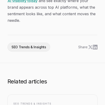
AI visibility today
and see exactly where your
brand appears across top AI platforms, what the
sentiment looks like, and what content moves the
needle.
SEO Trends & Insights
Share:
Related articles
SEO TRENDS & INSIGHTS