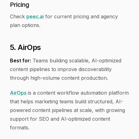
Pricing
Check
peec.ai
for current pricing and agency
plan options.
5. AirOps
Best for:
Teams building scalable, AI-optimized
content pipelines to improve discoverability
through high-volume content production.
AirOps
is a content workflow automation platform
that helps marketing teams build structured, AI-
powered content pipelines at scale, with growing
support for SEO and AI-optimized content
formats.