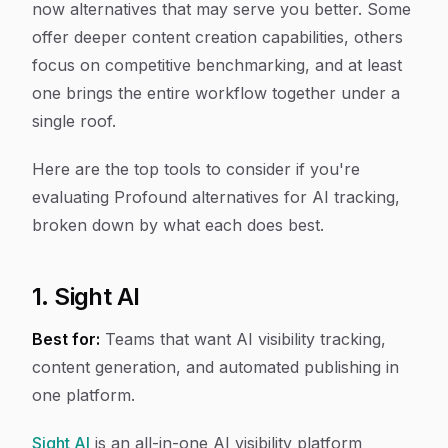
now alternatives that may serve you better. Some
offer deeper content creation capabilities, others
focus on competitive benchmarking, and at least
one brings the entire workflow together under a
single roof.
Here are the top tools to consider if you're
evaluating Profound alternatives for AI tracking,
broken down by what each does best.
1. Sight AI
Best for:
Teams that want AI visibility tracking,
content generation, and automated publishing in
one platform.
Sight AI
is an all-in-one AI visibility platform