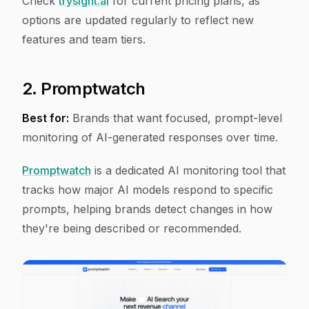
Check
trysight.ai
for current pricing plans, as
options are updated regularly to reflect new
features and team tiers.
2. Promptwatch
Best for:
Brands that want focused, prompt-level
monitoring of AI-generated responses over time.
Promptwatch
is a dedicated AI monitoring tool that
tracks how major AI models respond to specific
prompts, helping brands detect changes in how
they're being described or recommended.