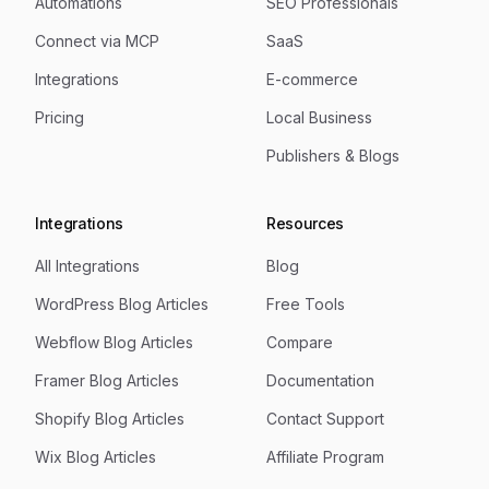
Automations
SEO Professionals
Connect via MCP
SaaS
Integrations
E-commerce
Pricing
Local Business
Publishers & Blogs
Integrations
Resources
All Integrations
Blog
WordPress Blog Articles
Free Tools
Webflow Blog Articles
Compare
Framer Blog Articles
Documentation
Shopify Blog Articles
Contact Support
Wix Blog Articles
Affiliate Program