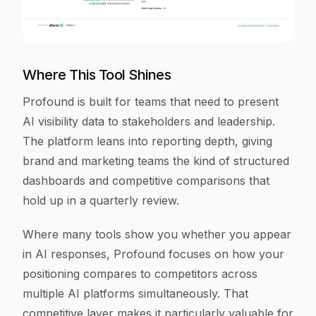
Where This Tool Shines
Profound is built for teams that need to present
AI visibility data to stakeholders and leadership.
The platform leans into reporting depth, giving
brand and marketing teams the kind of structured
dashboards and competitive comparisons that
hold up in a quarterly review.
Where many tools show you whether you appear
in AI responses, Profound focuses on how your
positioning compares to competitors across
multiple AI platforms simultaneously. That
competitive layer makes it particularly valuable for