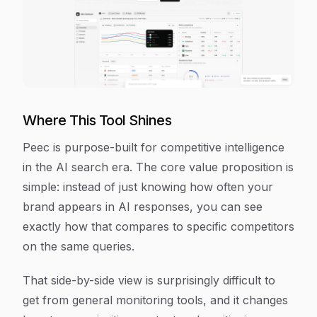
Where This Tool Shines
Peec is purpose-built for competitive intelligence
in the AI search era. The core value proposition is
simple: instead of just knowing how often your
brand appears in AI responses, you can see
exactly how that compares to specific competitors
on the same queries.
That side-by-side view is surprisingly difficult to
get from general monitoring tools, and it changes