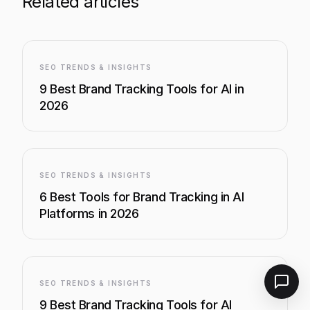
Related articles
SEO TRENDS & INSIGHTS
9 Best Brand Tracking Tools for AI in
2026
SEO TRENDS & INSIGHTS
6 Best Tools for Brand Tracking in AI
Platforms in 2026
SEO TRENDS & INSIGHTS
9 Best Brand Tracking Tools for AI