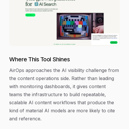
Where This Tool Shines
AirOps approaches the AI visibility challenge from
the content operations side. Rather than leading
with monitoring dashboards, it gives content
teams the infrastructure to build repeatable,
scalable AI content workflows that produce the
kind of material AI models are more likely to cite
and reference.