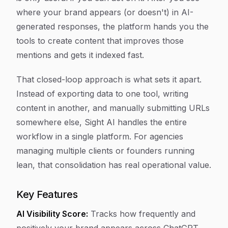
where your brand appears (or doesn't) in AI-
generated responses, the platform hands you the
tools to create content that improves those
mentions and gets it indexed fast.
That closed-loop approach is what sets it apart.
Instead of exporting data to one tool, writing
content in another, and manually submitting URLs
somewhere else, Sight AI handles the entire
workflow in a single platform. For agencies
managing multiple clients or founders running
lean, that consolidation has real operational value.
Key Features
AI Visibility Score:
Tracks how frequently and