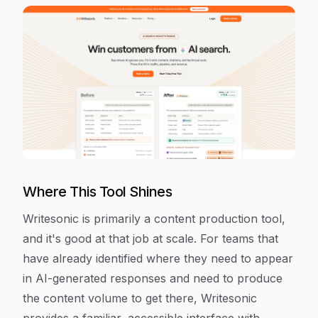
Where This Tool Shines
Writesonic is primarily a content production tool,
and it's good at that job at scale. For teams that
have already identified where they need to appear
in AI-generated responses and need to produce
the content volume to get there, Writesonic