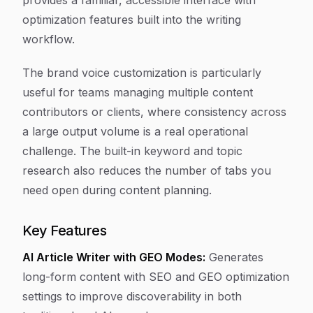
provides a familiar, accessible interface with
optimization features built into the writing
workflow.
The brand voice customization is particularly
useful for teams managing multiple content
contributors or clients, where consistency across
a large output volume is a real operational
challenge. The built-in keyword and topic
research also reduces the number of tabs you
need open during content planning.
Key Features
AI Article Writer with GEO Modes:
Generates
long-form content with SEO and GEO optimization
settings to improve discoverability in both