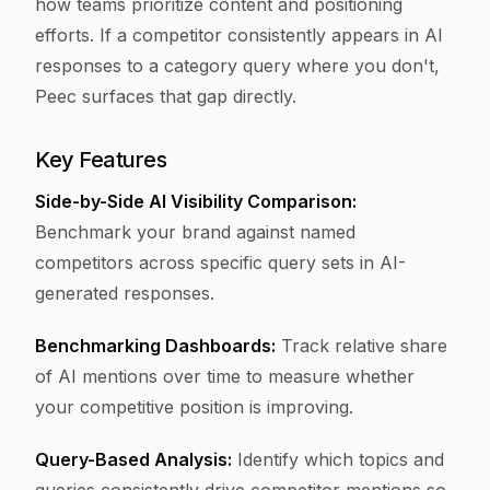
how teams prioritize content and positioning
efforts. If a competitor consistently appears in AI
responses to a category query where you don't,
Peec surfaces that gap directly.
Key Features
Side-by-Side AI Visibility Comparison:
Benchmark your brand against named
competitors across specific query sets in AI-
generated responses.
Benchmarking Dashboards:
Track relative share
of AI mentions over time to measure whether
your competitive position is improving.
Query-Based Analysis:
Identify which topics and