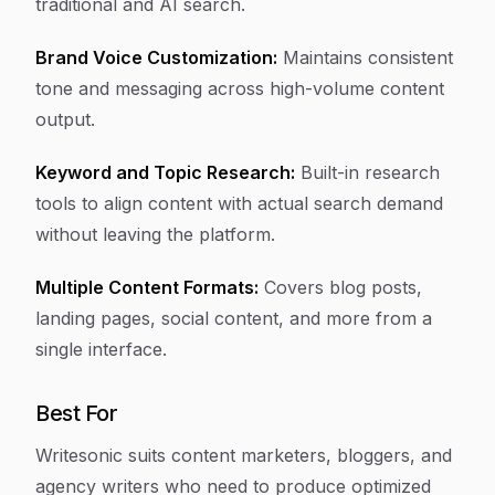
traditional and AI search.
Brand Voice Customization:
Maintains consistent
tone and messaging across high-volume content
output.
Keyword and Topic Research:
Built-in research
tools to align content with actual search demand
without leaving the platform.
Multiple Content Formats:
Covers blog posts,
landing pages, social content, and more from a
single interface.
Best For
Writesonic suits content marketers, bloggers, and
agency writers who need to produce optimized