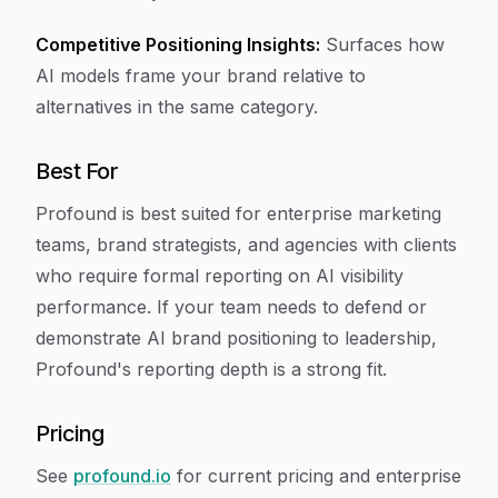
Competitive Positioning Insights:
Surfaces how
AI models frame your brand relative to
alternatives in the same category.
Best For
Profound is best suited for enterprise marketing
teams, brand strategists, and agencies with clients
who require formal reporting on AI visibility
performance. If your team needs to defend or
demonstrate AI brand positioning to leadership,
Profound's reporting depth is a strong fit.
Pricing
See
profound.io
for current pricing and enterprise