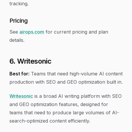
tracking.
Pricing
See
airops.com
for current pricing and plan
details.
6. Writesonic
Best for:
Teams that need high-volume AI content
production with SEO and GEO optimization built in.
Writesonic
is a broad AI writing platform with SEO
and GEO optimization features, designed for
teams that need to produce large volumes of AI-
search-optimized content efficiently.