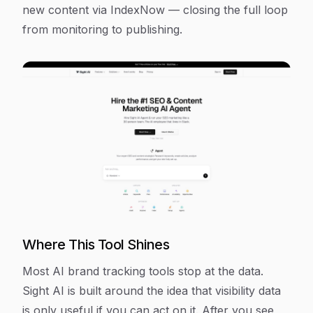
new content via IndexNow — closing the full loop
from monitoring to publishing.
Where This Tool Shines
Most AI brand tracking tools stop at the data.
Sight AI is built around the idea that visibility data
is only useful if you can act on it. After you see