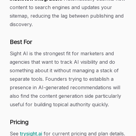
content to search engines and updates your
sitemap, reducing the lag between publishing and
discovery.
Best For
Sight AI is the strongest fit for marketers and
agencies that want to track AI visibility
and
do
something about it without managing a stack of
separate tools. Founders trying to establish a
presence in AI-generated recommendations will
also find the content generation side particularly
useful for building topical authority quickly.
Pricing
See
trysight.ai
for current pricing and plan details.