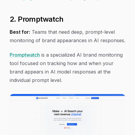
2. Promptwatch
Best for:
Teams that need deep, prompt-level
monitoring of brand appearances in AI responses.
Promptwatch
is a specialized AI brand monitoring
tool focused on tracking how and when your
brand appears in AI model responses at the
individual prompt level.