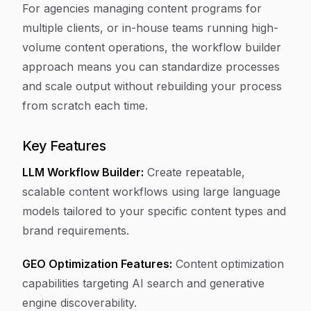
For agencies managing content programs for
multiple clients, or in-house teams running high-
volume content operations, the workflow builder
approach means you can standardize processes
and scale output without rebuilding your process
from scratch each time.
Key Features
LLM Workflow Builder:
Create repeatable,
scalable content workflows using large language
models tailored to your specific content types and
brand requirements.
GEO Optimization Features:
Content optimization
capabilities targeting AI search and generative
engine discoverability.