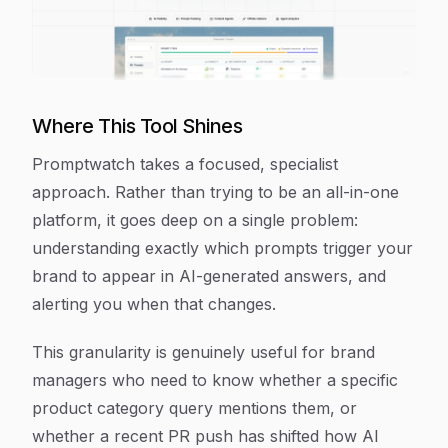
Where This Tool Shines
Promptwatch takes a focused, specialist
approach. Rather than trying to be an all-in-one
platform, it goes deep on a single problem:
understanding exactly which prompts trigger your
brand to appear in AI-generated answers, and
alerting you when that changes.
This granularity is genuinely useful for brand
managers who need to know whether a specific
product category query mentions them, or
whether a recent PR push has shifted how AI