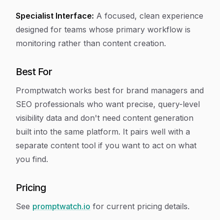
Specialist Interface:
A focused, clean experience
designed for teams whose primary workflow is
monitoring rather than content creation.
Best For
Promptwatch works best for brand managers and
SEO professionals who want precise, query-level
visibility data and don't need content generation
built into the same platform. It pairs well with a
separate content tool if you want to act on what
you find.
Pricing
See
promptwatch.io
for current pricing details.