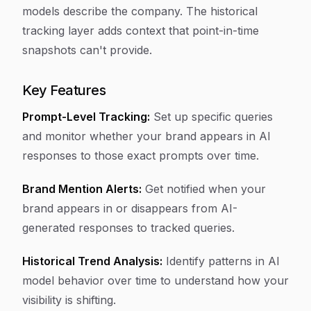
models describe the company. The historical
tracking layer adds context that point-in-time
snapshots can't provide.
Key Features
Prompt-Level Tracking:
Set up specific queries
and monitor whether your brand appears in AI
responses to those exact prompts over time.
Brand Mention Alerts:
Get notified when your
brand appears in or disappears from AI-
generated responses to tracked queries.
Historical Trend Analysis:
Identify patterns in AI
model behavior over time to understand how your
visibility is shifting.