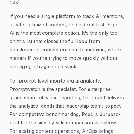
next.
If you need a single platform to track AI mentions,
create optimized content, and index it fast, Sight
AI is the most complete option. It's the only tool
on this list that closes the full loop from
monitoring to content creation to indexing, which
matters if you're trying to move quickly without
managing a fragmented stack.
For prompt-level monitoring granularity,
Promptwatch is the specialist. For enterprise-
grade share-of-voice reporting, Profound delivers
the analytical depth that leadership teams expect.
For competitive benchmarking, Peec is purpose-
built for the side-by-side comparison workflow.
For scaling content operations, AirOps brings