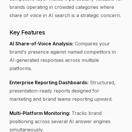
brands operating in crowded categories where
share of voice in AI search is a strategic concern.
Key Features
AI Share-of-Voice Analysis:
Compares your
brand's presence against named competitors in
AI-generated responses across multiple
platforms.
Enterprise Reporting Dashboards:
Structured,
presentation-ready reports designed for
marketing and brand teams reporting upward.
Multi-Platform Monitoring:
Tracks brand
positioning across several AI answer engines
simultaneously.