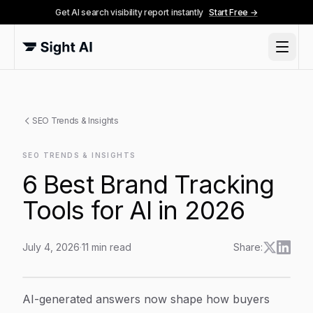
Get AI search visibility report instantly
Start Free →
SEO Trends & Insights
SEO TRENDS & INSIGHTS
6 Best Brand Tracking
Tools for AI in 2026
July 4, 2026
·
11
min read
Share:
6 Best Brand Tracking Tools for AI in 2026
Article Content
AI-generated answers now shape how buyers