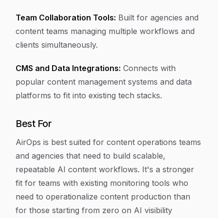
Team Collaboration Tools:
Built for agencies and
content teams managing multiple workflows and
clients simultaneously.
CMS and Data Integrations:
Connects with
popular content management systems and data
platforms to fit into existing tech stacks.
Best For
AirOps is best suited for content operations teams
and agencies that need to build scalable,
repeatable AI content workflows. It's a stronger
fit for teams with existing monitoring tools who
need to operationalize content production than
for those starting from zero on AI visibility