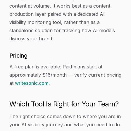
content at volume. It works best as a content
production layer paired with a dedicated AI
visibility monitoring tool, rather than as a
standalone solution for tracking how AI models
discuss your brand.
Pricing
A free plan is available. Paid plans start at
approximately $16/month — verify current pricing
at
writesonic.com
.
Which Tool Is Right for Your Team?
The right choice comes down to where you are in
your AI visibility journey and what you need to do