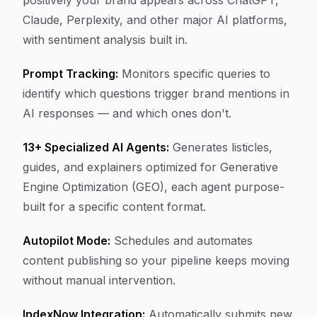
positively your brand appears across ChatGPT,
Claude, Perplexity, and other major AI platforms,
with sentiment analysis built in.
Prompt Tracking:
Monitors specific queries to
identify which questions trigger brand mentions in
AI responses — and which ones don't.
13+ Specialized AI Agents:
Generates listicles,
guides, and explainers optimized for Generative
Engine Optimization (GEO), each agent purpose-
built for a specific content format.
Autopilot Mode:
Schedules and automates
content publishing so your pipeline keeps moving
without manual intervention.
IndexNow Integration:
Automatically submits new