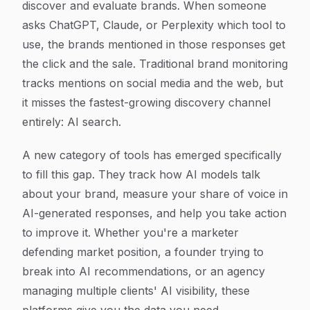
discover and evaluate brands. When someone
asks ChatGPT, Claude, or Perplexity which tool to
use, the brands mentioned in those responses get
the click and the sale. Traditional brand monitoring
tracks mentions on social media and the web, but
it misses the fastest-growing discovery channel
entirely: AI search.
A new category of tools has emerged specifically
to fill this gap. They track how AI models talk
about your brand, measure your share of voice in
AI-generated responses, and help you take action
to improve it. Whether you're a marketer
defending market position, a founder trying to
break into AI recommendations, or an agency
managing multiple clients' AI visibility, these