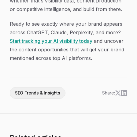
whether that's visibility data, content production,
or competitive intelligence, and build from there.
Ready to see exactly where your brand appears
across ChatGPT, Claude, Perplexity, and more?
Start tracking your AI visibility today
and uncover
the content opportunities that will get your brand
mentioned across top AI platforms.
SEO Trends & Insights
Share: