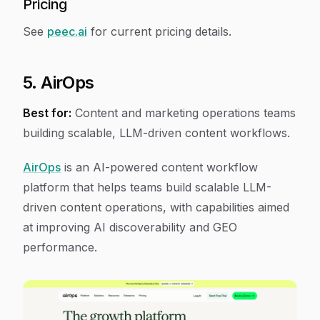
Pricing
See
peec.ai
for current pricing details.
5. AirOps
Best for:
Content and marketing operations teams
building scalable, LLM-driven content workflows.
AirOps
is an AI-powered content workflow
platform that helps teams build scalable LLM-
driven content operations, with capabilities aimed
at improving AI discoverability and GEO
performance.