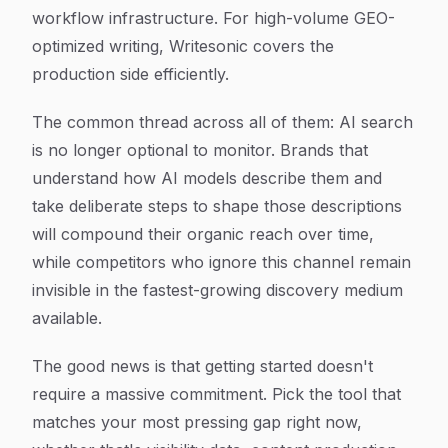
workflow infrastructure. For high-volume GEO-
optimized writing, Writesonic covers the
production side efficiently.
The common thread across all of them: AI search
is no longer optional to monitor. Brands that
understand how AI models describe them and
take deliberate steps to shape those descriptions
will compound their organic reach over time,
while competitors who ignore this channel remain
invisible in the fastest-growing discovery medium
available.
The good news is that getting started doesn't
require a massive commitment. Pick the tool that
matches your most pressing gap right now,