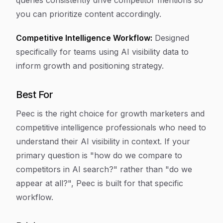
queries consistently drive competitor mentions so
you can prioritize content accordingly.
Competitive Intelligence Workflow:
Designed
specifically for teams using AI visibility data to
inform growth and positioning strategy.
Best For
Peec is the right choice for growth marketers and
competitive intelligence professionals who need to
understand their AI visibility in context. If your
primary question is "how do we compare to
competitors in AI search?" rather than "do we
appear at all?", Peec is built for that specific
workflow.