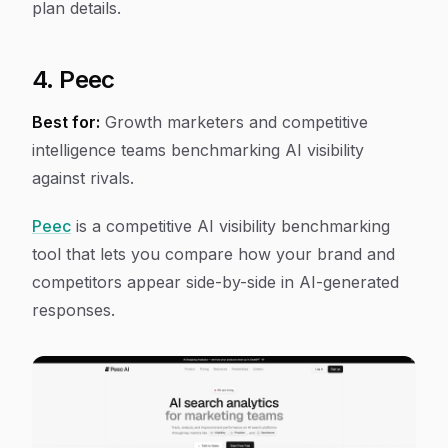
plan details.
4. Peec
Best for:
Growth marketers and competitive
intelligence teams benchmarking AI visibility
against rivals.
Peec
is a competitive AI visibility benchmarking
tool that lets you compare how your brand and
competitors appear side-by-side in AI-generated
responses.