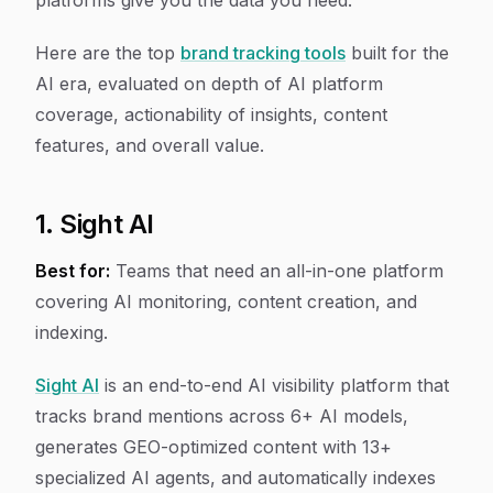
platforms give you the data you need.
Here are the top
brand tracking tools
built for the
AI era, evaluated on depth of AI platform
coverage, actionability of insights, content
features, and overall value.
1. Sight AI
Best for:
Teams that need an all-in-one platform
covering AI monitoring, content creation, and
indexing.
Sight AI
is an end-to-end AI visibility platform that
tracks brand mentions across 6+ AI models,
generates GEO-optimized content with 13+
specialized AI agents, and automatically indexes