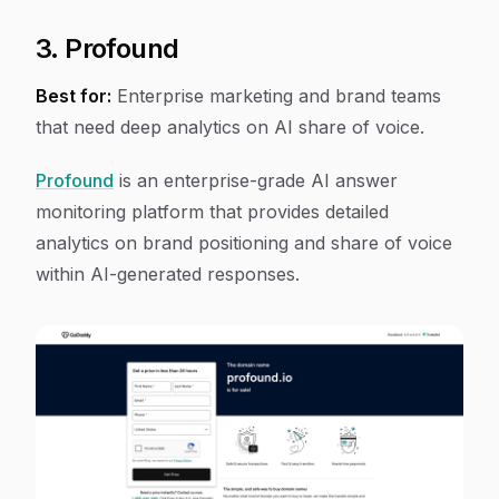
3. Profound
Best for:
Enterprise marketing and brand teams
that need deep analytics on AI share of voice.
Profound
is an enterprise-grade AI answer
monitoring platform that provides detailed
analytics on brand positioning and share of voice
within AI-generated responses.