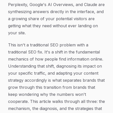
Perplexity, Google's AI Overviews, and Claude are
synthesizing answers directly in the interface, and
a growing share of your potential visitors are
getting what they need without ever landing on
your site.
This isn't a traditional SEO problem with a
traditional SEO fix. It's a shift in the fundamental
mechanics of how people find information online.
Understanding that shift, diagnosing its impact on
your specific traffic, and adapting your content
strategy accordingly is what separates brands that
grow through this transition from brands that
keep wondering why the numbers won't
cooperate. This article walks through all three: the
mechanism, the diagnosis, and the strategies that