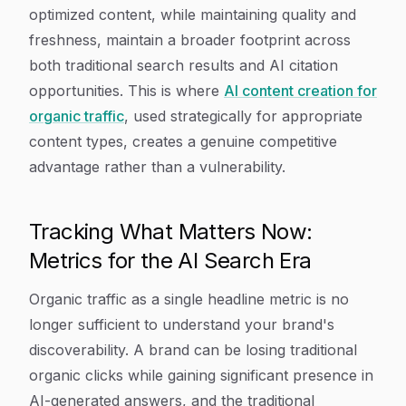
optimized content, while maintaining quality and
freshness, maintain a broader footprint across
both traditional search results and AI citation
opportunities. This is where
AI content creation for
organic traffic
, used strategically for appropriate
content types, creates a genuine competitive
advantage rather than a vulnerability.
Tracking What Matters Now:
Metrics for the AI Search Era
Organic traffic as a single headline metric is no
longer sufficient to understand your brand's
discoverability. A brand can be losing traditional
organic clicks while gaining significant presence in
AI-generated answers, and the traditional