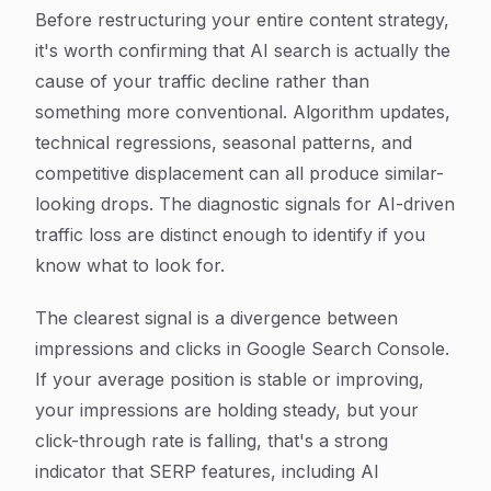
Before restructuring your entire content strategy,
it's worth confirming that AI search is actually the
cause of your traffic decline rather than
something more conventional. Algorithm updates,
technical regressions, seasonal patterns, and
competitive displacement can all produce similar-
looking drops. The diagnostic signals for AI-driven
traffic loss are distinct enough to identify if you
know what to look for.
The clearest signal is a divergence between
impressions and clicks in Google Search Console.
If your average position is stable or improving,
your impressions are holding steady, but your
click-through rate is falling, that's a strong
indicator that SERP features, including AI