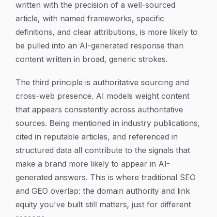
written with the precision of a well-sourced
article, with named frameworks, specific
definitions, and clear attributions, is more likely to
be pulled into an AI-generated response than
content written in broad, generic strokes.
The third principle is authoritative sourcing and
cross-web presence. AI models weight content
that appears consistently across authoritative
sources. Being mentioned in industry publications,
cited in reputable articles, and referenced in
structured data all contribute to the signals that
make a brand more likely to appear in AI-
generated answers. This is where traditional SEO
and GEO overlap: the domain authority and link
equity you've built still matters, just for different