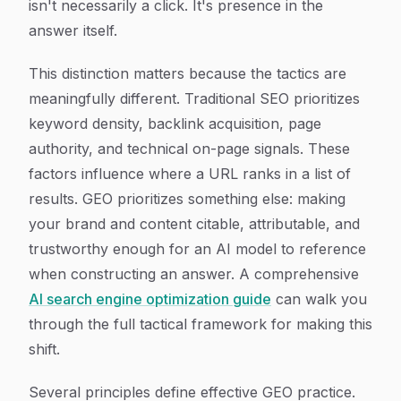
isn't necessarily a click. It's presence in the
answer itself.
This distinction matters because the tactics are
meaningfully different. Traditional SEO prioritizes
keyword density, backlink acquisition, page
authority, and technical on-page signals. These
factors influence where a URL ranks in a list of
results. GEO prioritizes something else: making
your brand and content citable, attributable, and
trustworthy enough for an AI model to reference
when constructing an answer. A comprehensive
AI search engine optimization guide
can walk you
through the full tactical framework for making this
shift.
Several principles define effective GEO practice.