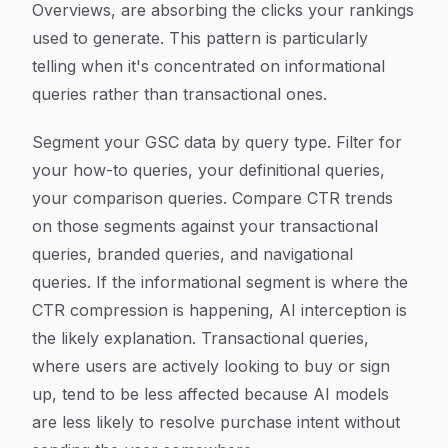
Overviews, are absorbing the clicks your rankings
used to generate. This pattern is particularly
telling when it's concentrated on informational
queries rather than transactional ones.
Segment your GSC data by query type. Filter for
your how-to queries, your definitional queries,
your comparison queries. Compare CTR trends
on those segments against your transactional
queries, branded queries, and navigational
queries. If the informational segment is where the
CTR compression is happening, AI interception is
the likely explanation. Transactional queries,
where users are actively looking to buy or sign
up, tend to be less affected because AI models
are less likely to resolve purchase intent without