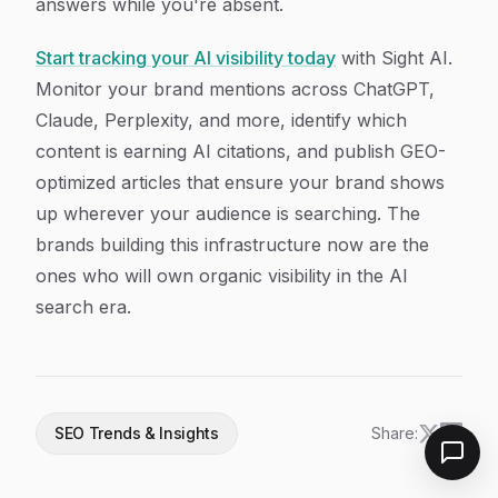
answers while you're absent.
Start tracking your AI visibility today
with Sight AI.
Monitor your brand mentions across ChatGPT,
Claude, Perplexity, and more, identify which
content is earning AI citations, and publish GEO-
optimized articles that ensure your brand shows
up wherever your audience is searching. The
brands building this infrastructure now are the
ones who will own organic visibility in the AI
search era.
SEO Trends & Insights
Share: