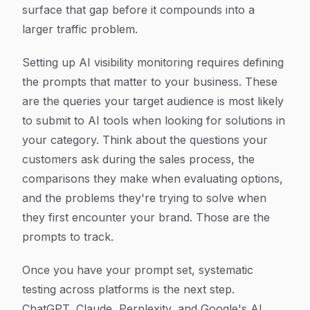
surface that gap before it compounds into a
larger traffic problem.
Setting up AI visibility monitoring requires defining
the prompts that matter to your business. These
are the queries your target audience is most likely
to submit to AI tools when looking for solutions in
your category. Think about the questions your
customers ask during the sales process, the
comparisons they make when evaluating options,
and the problems they're trying to solve when
they first encounter your brand. Those are the
prompts to track.
Once you have your prompt set, systematic
testing across platforms is the next step.
ChatGPT, Claude, Perplexity, and Google's AI