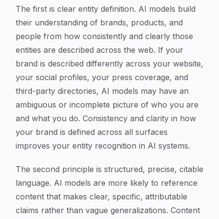
The first is clear entity definition. AI models build
their understanding of brands, products, and
people from how consistently and clearly those
entities are described across the web. If your
brand is described differently across your website,
your social profiles, your press coverage, and
third-party directories, AI models may have an
ambiguous or incomplete picture of who you are
and what you do. Consistency and clarity in how
your brand is defined across all surfaces
improves your entity recognition in AI systems.
The second principle is structured, precise, citable
language. AI models are more likely to reference
content that makes clear, specific, attributable
claims rather than vague generalizations. Content