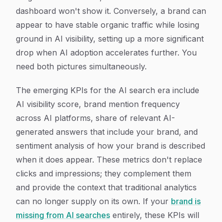
dashboard won't show it. Conversely, a brand can
appear to have stable organic traffic while losing
ground in AI visibility, setting up a more significant
drop when AI adoption accelerates further. You
need both pictures simultaneously.
The emerging KPIs for the AI search era include
AI visibility score, brand mention frequency
across AI platforms, share of relevant AI-
generated answers that include your brand, and
sentiment analysis of how your brand is described
when it does appear. These metrics don't replace
clicks and impressions; they complement them
and provide the context that traditional analytics
can no longer supply on its own. If your
brand is
missing from AI searches
entirely, these KPIs will