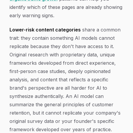
identify which of these pages are already showing
early warning signs.
Lower-risk content categories
share a common
trait: they contain something AI models cannot
replicate because they don't have access to it.
Original research with proprietary data, unique
frameworks developed from direct experience,
first-person case studies, deeply opinionated
analysis, and content that reflects a specific
brand's perspective are all harder for AI to
synthesize authentically. An AI model can
summarize the general principles of customer
retention, but it cannot replicate your company's
original survey data or your founder's specific
framework developed over years of practice.