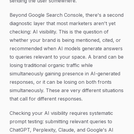
sending the user somewhere.
Beyond Google Search Console, there's a second
diagnostic layer that most marketers aren't yet
checking: AI visibility. This is the question of
whether your brand is being mentioned, cited, or
recommended when AI models generate answers
to queries relevant to your space. A brand can be
losing traditional organic traffic while
simultaneously gaining presence in AI-generated
responses, or it can be losing on both fronts
simultaneously. These are very different situations
that call for different responses.
Checking your AI visibility requires systematic
prompt testing: submitting relevant queries to
ChatGPT, Perplexity, Claude, and Google's AI