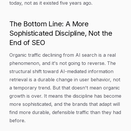
today, not as it existed five years ago.
The Bottom Line: A More
Sophisticated Discipline, Not the
End of SEO
Organic traffic declining from AI search is a real
phenomenon, and it's not going to reverse. The
structural shift toward AI-mediated information
retrieval is a durable change in user behavior, not
a temporary trend. But that doesn't mean organic
growth is over. It means the discipline has become
more sophisticated, and the brands that adapt will
find more durable, defensible traffic than they had
before.