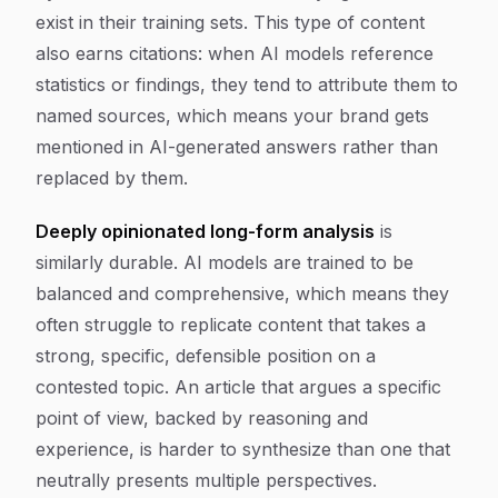
exist in their training sets. This type of content
also earns citations: when AI models reference
statistics or findings, they tend to attribute them to
named sources, which means your brand gets
mentioned in AI-generated answers rather than
replaced by them.
Deeply opinionated long-form analysis
is
similarly durable. AI models are trained to be
balanced and comprehensive, which means they
often struggle to replicate content that takes a
strong, specific, defensible position on a
contested topic. An article that argues a specific
point of view, backed by reasoning and
experience, is harder to synthesize than one that
neutrally presents multiple perspectives.