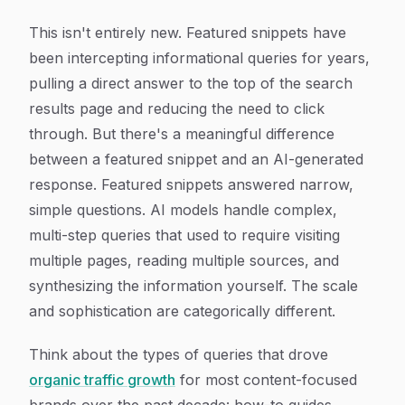
This isn't entirely new. Featured snippets have
been intercepting informational queries for years,
pulling a direct answer to the top of the search
results page and reducing the need to click
through. But there's a meaningful difference
between a featured snippet and an AI-generated
response. Featured snippets answered narrow,
simple questions. AI models handle complex,
multi-step queries that used to require visiting
multiple pages, reading multiple sources, and
synthesizing the information yourself. The scale
and sophistication are categorically different.
Think about the types of queries that drove
organic traffic growth
for most content-focused