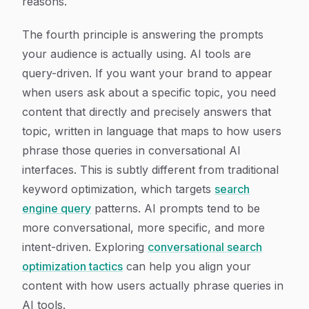
reasons.
The fourth principle is answering the prompts
your audience is actually using. AI tools are
query-driven. If you want your brand to appear
when users ask about a specific topic, you need
content that directly and precisely answers that
topic, written in language that maps to how users
phrase those queries in conversational AI
interfaces. This is subtly different from traditional
keyword optimization, which targets
search
engine query
patterns. AI prompts tend to be
more conversational, more specific, and more
intent-driven. Exploring
conversational search
optimization tactics
can help you align your
content with how users actually phrase queries in
AI tools.