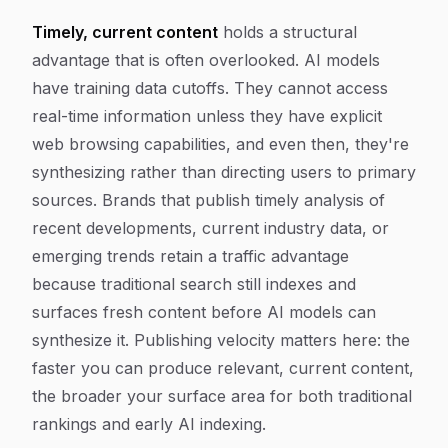
Timely, current content
holds a structural
advantage that is often overlooked. AI models
have training data cutoffs. They cannot access
real-time information unless they have explicit
web browsing capabilities, and even then, they're
synthesizing rather than directing users to primary
sources. Brands that publish timely analysis of
recent developments, current industry data, or
emerging trends retain a traffic advantage
because traditional search still indexes and
surfaces fresh content before AI models can
synthesize it. Publishing velocity matters here: the
faster you can produce relevant, current content,
the broader your surface area for both traditional
rankings and early AI indexing.