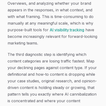
Overviews, and analyzing whether your brand
appears in the responses, in what context, and
with what framing. This is time-consuming to do
manually at any meaningful scale, which is why
purpose-built tools for
AI visibility tracking
have
become increasingly relevant for forward-looking
marketing teams.
The third diagnostic step is identifying which
content categories are losing traffic fastest. Map
your declining pages against content type. If your
definitional and how-to content is dropping while
your case studies, original research, and opinion-
driven content is holding steady or growing, that
pattern tells you exactly where AI cannibalization
is concentrated and where your content