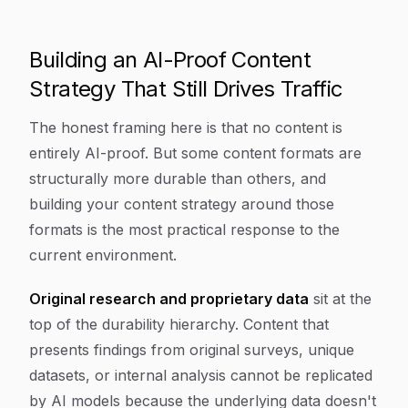
Building an AI-Proof Content
Strategy That Still Drives Traffic
The honest framing here is that no content is
entirely AI-proof. But some content formats are
structurally more durable than others, and
building your content strategy around those
formats is the most practical response to the
current environment.
Original research and proprietary data
sit at the
top of the durability hierarchy. Content that
presents findings from original surveys, unique
datasets, or internal analysis cannot be replicated
by AI models because the underlying data doesn't