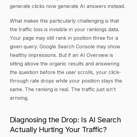
generate clicks now generate AI answers instead.
What makes this particularly challenging is that
the traffic loss is invisible in your rankings data.
Your page may still rank in position three for a
given query. Google Search Console may show
healthy impressions. But if an AI Overview is
sitting above the organic results and answering
the question before the user scrolls, your click-
through rate drops while your position stays the
same. The ranking is real. The traffic just isn't
arriving.
Diagnosing the Drop: Is AI Search
Actually Hurting Your Traffic?