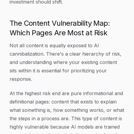
investment should shift.
The Content Vulnerability Map:
Which Pages Are Most at Risk
Not all content is equally exposed to AI
cannibalization. There's a clear hierarchy of risk,
and understanding where your existing content
sits within it is essential for prioritizing your
response.
At the highest risk end are pure informational and
definitional pages: content that exists to explain
what something is, how something works, or what
the steps in a process are. This type of content is
highly vulnerable because AI models are trained