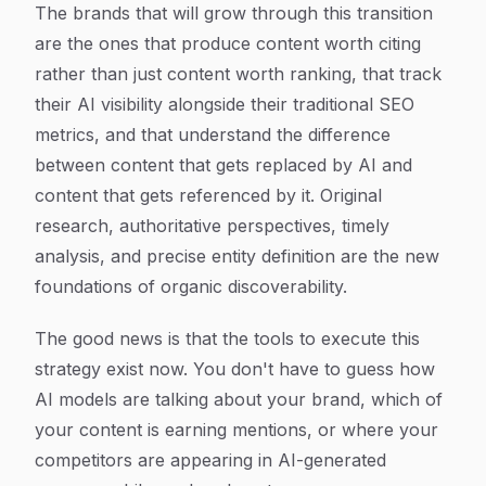
The brands that will grow through this transition
are the ones that produce content worth citing
rather than just content worth ranking, that track
their AI visibility alongside their traditional SEO
metrics, and that understand the difference
between content that gets replaced by AI and
content that gets referenced by it. Original
research, authoritative perspectives, timely
analysis, and precise entity definition are the new
foundations of organic discoverability.
The good news is that the tools to execute this
strategy exist now. You don't have to guess how
AI models are talking about your brand, which of
your content is earning mentions, or where your
competitors are appearing in AI-generated