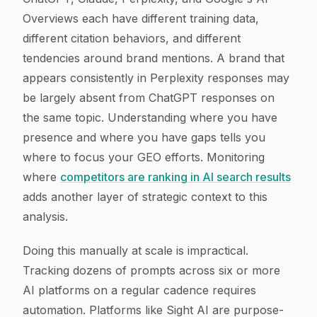
Overviews each have different training data,
different citation behaviors, and different
tendencies around brand mentions. A brand that
appears consistently in Perplexity responses may
be largely absent from ChatGPT responses on
the same topic. Understanding where you have
presence and where you have gaps tells you
where to focus your GEO efforts. Monitoring
where
competitors are ranking in AI search results
adds another layer of strategic context to this
analysis.
Doing this manually at scale is impractical.
Tracking dozens of prompts across six or more
AI platforms on a regular cadence requires
automation. Platforms like Sight AI are purpose-