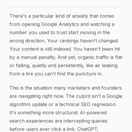
Why Your Organic Traffic Is Declining from AI Search
Article Content
There's a particular kind of anxiety that comes
from opening Google Analytics and watching a
number you used to trust start moving in the
wrong direction. Your rankings haven't changed.
Your content is still indexed. You haven't been hit
by a manual penalty. And yet, organic traffic is flat
or falling, quietly and persistently, like air leaking
from a tire you can't find the puncture in.
This is the situation many marketers and founders
are navigating right now. The culprit isn't a Google
algorithm update or a technical SEO regression.
It's something more structural: AI-powered
search experiences are intercepting queries
before users ever click a link. ChatGPT,