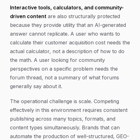
Interactive tools, calculators, and community-
driven content
are also structurally protected
because they provide utility that an AI-generated
answer cannot replicate. A user who wants to
calculate their customer acquisition cost needs the
actual calculator, not a description of how to do
the math. A user looking for community
perspectives on a specific problem needs the
forum thread, not a summary of what forums
generally say about it.
The operational challenge is scale. Competing
effectively in this environment requires consistent
publishing across many topics, formats, and
content types simultaneously. Brands that can
automate the production of well-structured, GEO-