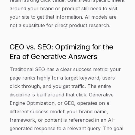
retain strong click value. Users with specific intent
around your brand or product still need to visit
your site to get that information. AI models are
not a substitute for direct product research.
GEO vs. SEO: Optimizing for the
Era of Generative Answers
Traditional SEO has a clear success metric: your
page ranks highly for a target keyword, users
click through, and you get traffic. The entire
discipline is built around that click. Generative
Engine Optimization, or GEO, operates on a
different success model: your brand name,
framework, or content is referenced in an AI-
generated response to a relevant query. The goal