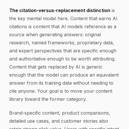
The citation-versus-replacement distinction
is
the key mental model here. Content that earns AI
citations is content that AI models reference as a
source when generating answers: original
research, named frameworks, proprietary data,
and expert perspectives that are specific enough
and authoritative enough to be worth attributing.
Content that gets replaced by AI is generic
enough that the model can produce an equivalent
answer from its training data without needing to
cite anyone. Your goal is to move your content
library toward the former category.
Brand-specific content, product comparisons,
detailed use cases, and customer stories also