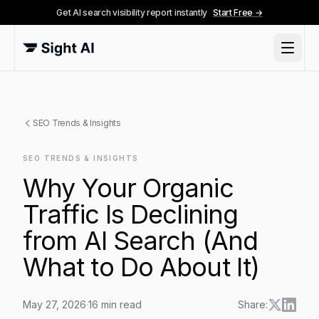
Get AI search visibility report instantly
Start Free →
SEO Trends & Insights
SEO TRENDS & INSIGHTS
Why Your Organic
Traffic Is Declining
from AI Search (And
What to Do About It)
May 27, 2026
·
16
min read
Share: