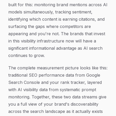
built for this: monitoring brand mentions across AI
models simultaneously, tracking sentiment,
identifying which content is earning citations, and
surfacing the gaps where competitors are
appearing and you're not. The brands that invest
in this visibility infrastructure now will have a
significant informational advantage as AI search
continues to grow.
The complete measurement picture looks like this:
traditional SEO performance data from Google
Search Console and your rank tracker, layered
with AI visibility data from systematic prompt
monitoring. Together, these two data streams give
you a full view of your brand's discoverability
across the search landscape as it actually exists