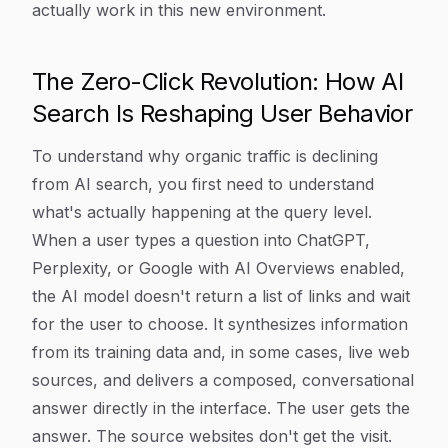
actually work in this new environment.
The Zero-Click Revolution: How AI
Search Is Reshaping User Behavior
To understand why organic traffic is declining
from AI search, you first need to understand
what's actually happening at the query level.
When a user types a question into ChatGPT,
Perplexity, or Google with AI Overviews enabled,
the AI model doesn't return a list of links and wait
for the user to choose. It synthesizes information
from its training data and, in some cases, live web
sources, and delivers a composed, conversational
answer directly in the interface. The user gets the
answer. The source websites don't get the visit.