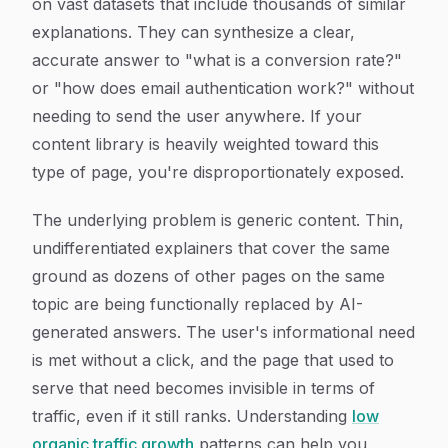
on vast datasets that include thousands of similar
explanations. They can synthesize a clear,
accurate answer to "what is a conversion rate?"
or "how does email authentication work?" without
needing to send the user anywhere. If your
content library is heavily weighted toward this
type of page, you're disproportionately exposed.
The underlying problem is generic content. Thin,
undifferentiated explainers that cover the same
ground as dozens of other pages on the same
topic are being functionally replaced by AI-
generated answers. The user's informational need
is met without a click, and the page that used to
serve that need becomes invisible in terms of
traffic, even if it still ranks. Understanding
low
organic traffic growth
patterns can help you