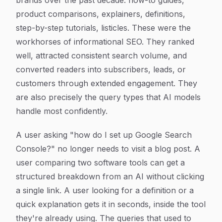
brands over the past decade: how-to guides,
product comparisons, explainers, definitions,
step-by-step tutorials, listicles. These were the
workhorses of informational SEO. They ranked
well, attracted consistent search volume, and
converted readers into subscribers, leads, or
customers through extended engagement. They
are also precisely the query types that AI models
handle most confidently.
A user asking "how do I set up Google Search
Console?" no longer needs to visit a blog post. A
user comparing two software tools can get a
structured breakdown from an AI without clicking
a single link. A user looking for a definition or a
quick explanation gets it in seconds, inside the tool
they're already using. The queries that used to