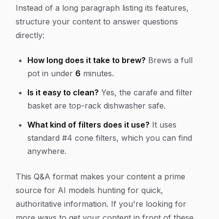
Instead of a long paragraph listing its features,
structure your content to answer questions
directly:
How long does it take to brew?
Brews a full
pot in under
6
minutes.
Is it easy to clean?
Yes, the carafe and filter
basket are top-rack dishwasher safe.
What kind of filters does it use?
It uses
standard #4 cone filters, which you can find
anywhere.
This Q&A format makes your content a prime
source for AI models hunting for quick,
authoritative information. If you're looking for
more ways to get your content in front of these