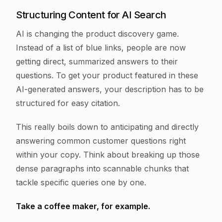
Structuring Content for AI Search
AI is changing the product discovery game.
Instead of a list of blue links, people are now
getting direct, summarized answers to their
questions. To get your product featured in these
AI-generated answers, your description has to be
structured for easy citation.
This really boils down to anticipating and directly
answering common customer questions right
within your copy. Think about breaking up those
dense paragraphs into scannable chunks that
tackle specific queries one by one.
Take a coffee maker, for example.