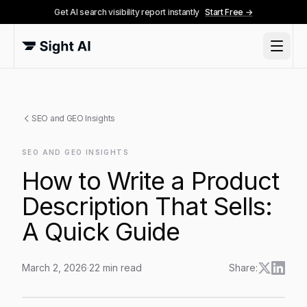
Get AI search visibility report instantly
Start Free →
SEO and GEO Insights
SEO AND GEO INSIGHTS
How to Write a Product
Description That Sells:
A Quick Guide
March 2, 2026
·
22
min read
Share:
How to Write a Product Description That Sells: A Quic