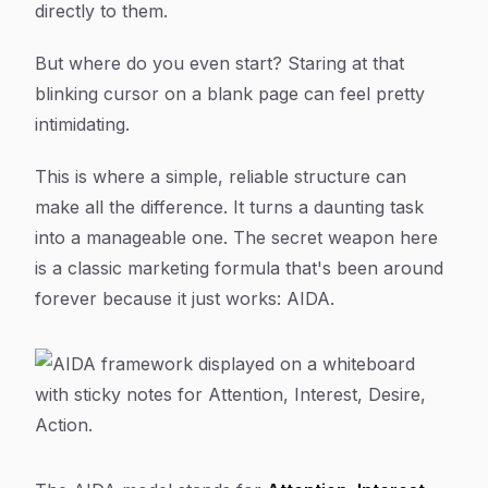
directly to them.
But where do you even start? Staring at that
blinking cursor on a blank page can feel pretty
intimidating.
This is where a simple, reliable structure can
make all the difference. It turns a daunting task
into a manageable one. The secret weapon here
is a classic marketing formula that's been around
forever because it just
works
: AIDA.