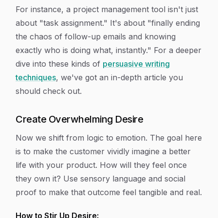
For instance, a project management tool isn't just
about "task assignment." It's about "finally ending
the chaos of follow-up emails and knowing
exactly who is doing what, instantly." For a deeper
dive into these kinds of
persuasive writing
techniques
, we've got an in-depth article you
should check out.
Create Overwhelming Desire
Now we shift from logic to emotion. The goal here
is to make the customer vividly imagine a better
life
with
your product. How will they
feel
once
they own it? Use sensory language and social
proof to make that outcome feel tangible and real.
How to Stir Up Desire: