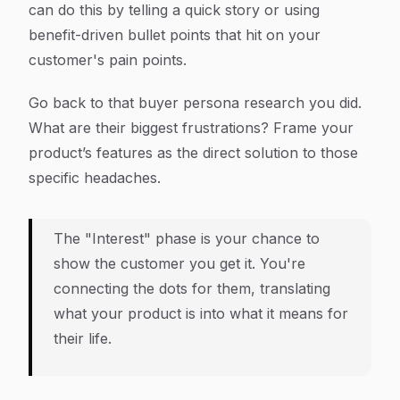
can do this by telling a quick story or using
benefit-driven bullet points that hit on your
customer's pain points.
Go back to that buyer persona research you did.
What are their biggest frustrations? Frame your
product’s features as the direct solution to those
specific headaches.
The "Interest" phase is your chance to
show the customer you get it. You're
connecting the dots for them, translating
what your product
is
into what it
means for
their life
.