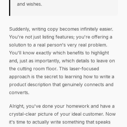
and wishes.
Suddenly, writing copy becomes infinitely easier.
You're not just listing features; you're offering a
solution to a real person's very real problem.
You'll know exactly which benefits to highlight
and, just as importantly, which details to leave on
the cutting room floor. This laser-focused
approach is the secret to learning how to write a
product description that genuinely connects and
converts.
Alright, you've done your homework and have a
crystal-clear picture of your ideal customer. Now
it's time to actually write something that speaks