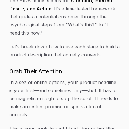
The AIDA model stands for
Attention, Interest,
Desire, and Action
. It’s a time-tested framework
that guides a potential customer through the
psychological steps from "What's this?" to "I
need this now."
Let's break down how to use each stage to build a
product description that actually converts.
Grab Their Attention
In a sea of online options, your product headline
is your first—and sometimes only—shot. It has to
be magnetic enough to stop the scroll. It needs to
make an instant promise or spark a ton of
curiosity.
This is your hook. Forget bland, descriptive titles.