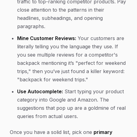
traffic to top-ranking competitor products. Pay
close attention to the patterns in their
headlines, subheadings, and opening
paragraphs.
Mine Customer Reviews:
Your customers are
literally telling you the language they use. If
you see multiple reviews for a competitor's
backpack mentioning it’s "perfect for weekend
trips," then you’ve just found a killer keyword:
"backpack for weekend trips."
Use Autocomplete:
Start typing your product
category into Google and Amazon. The
suggestions that pop up are a goldmine of real
queries from actual users.
Once you have a solid list, pick one
primary