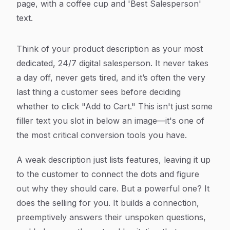
Think of your product description as your most
dedicated, 24/7 digital salesperson. It never takes
a day off, never gets tired, and it’s often the very
last thing a customer sees before deciding
whether to click "Add to Cart." This isn't just some
filler text you slot in below an image—it's one of
the most critical conversion tools you have.
A weak description just lists features, leaving it up
to the customer to connect the dots and figure
out
why
they should care. But a powerful one? It
does the selling for you. It builds a connection,
preemptively answers their unspoken questions,