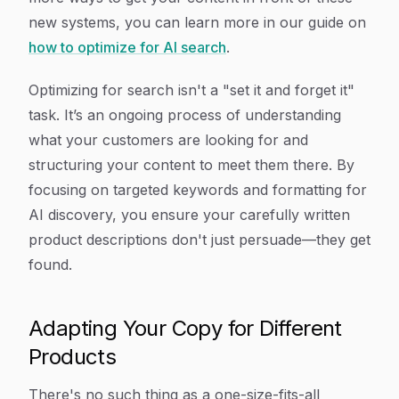
new systems, you can learn more in our guide on
how to optimize for AI search
.
Optimizing for search isn't a "set it and forget it"
task. It’s an ongoing process of understanding
what your customers are looking for and
structuring your content to meet them there. By
focusing on targeted keywords and formatting for
AI discovery, you ensure your carefully written
product descriptions don't just persuade—they get
found.
Adapting Your Copy for Different
Products
There's no such thing as a one-size-fits-all