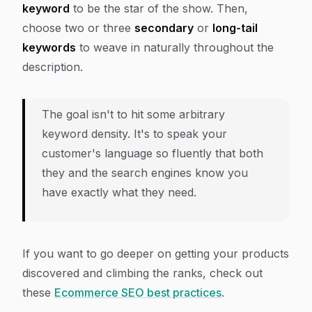
keyword
to be the star of the show. Then,
choose two or three
secondary
or
long-tail
keywords
to weave in naturally throughout the
description.
The goal isn't to hit some arbitrary
keyword density. It's to speak your
customer's language so fluently that both
they and the search engines know you
have exactly what they need.
If you want to go deeper on getting your products
discovered and climbing the ranks, check out
these
Ecommerce SEO best practices
.