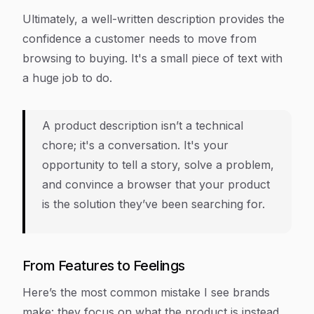
Ultimately, a well-written description provides the
confidence a customer needs to move from
browsing to buying. It's a small piece of text with
a huge job to do.
A product description isn’t a technical
chore; it's a conversation. It's your
opportunity to tell a story, solve a problem,
and convince a browser that your product
is the solution they’ve been searching for.
From Features to Feelings
Here’s the most common mistake I see brands
make: they focus on what the product
is
instead