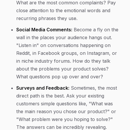
What are the most common complaints? Pay
close attention to the emotional words and
recurring phrases they use.
Social Media Comments:
Become a fly on the
wall in the places your audience hangs out.
"Listen in" on conversations happening on
Reddit, in Facebook groups, on Instagram, or
in niche industry forums. How do they talk
about the problems your product solves?
What questions pop up over and over?
Surveys and Feedback:
Sometimes, the most
direct path is the best. Ask your existing
customers simple questions like, "What was
the main reason you chose our product?" or
"What problem were you hoping to solve?"
The answers can be incredibly revealing.