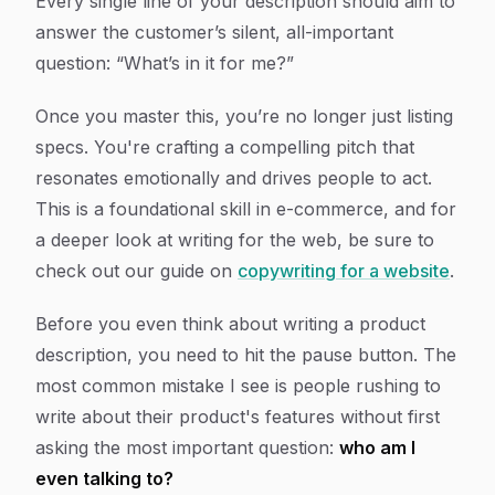
Every single line of your description should aim to
answer the customer’s silent, all-important
question: “What’s in it for me?”
Once you master this, you’re no longer just listing
specs. You're crafting a compelling pitch that
resonates emotionally and drives people to act.
This is a foundational skill in e-commerce, and for
a deeper look at writing for the web, be sure to
check out our guide on
copywriting for a website
.
Before you even think about writing a product
description, you need to hit the pause button. The
most common mistake I see is people rushing to
write about their product's features without first
asking the most important question:
who am I
even talking to?