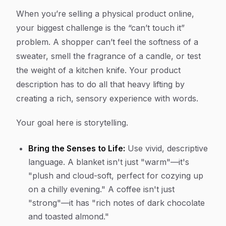
When you’re selling a physical product online,
your biggest challenge is the “can’t touch it”
problem. A shopper can’t feel the softness of a
sweater, smell the fragrance of a candle, or test
the weight of a kitchen knife. Your product
description has to do all that heavy lifting by
creating a rich, sensory experience with words.
Your goal here is storytelling.
Bring the Senses to Life:
Use vivid, descriptive
language. A blanket isn't just "warm"—it's
"plush and cloud-soft, perfect for cozying up
on a chilly evening." A coffee isn't just
"strong"—it has "rich notes of dark chocolate
and toasted almond."