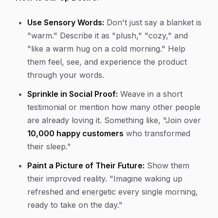
Use Sensory Words:
Don't just say a blanket is
"warm." Describe it as "plush," "cozy," and
"like a warm hug on a cold morning." Help
them feel, see, and experience the product
through your words.
Sprinkle in Social Proof:
Weave in a short
testimonial or mention how many other people
are already loving it. Something like, "Join over
10,000 happy customers
who transformed
their sleep."
Paint a Picture of Their Future:
Show them
their improved reality. "Imagine waking up
refreshed and energetic every single morning,
ready to take on the day."