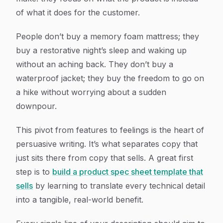
of what it
does
for the customer.
People don’t buy a memory foam mattress; they
buy a restorative night’s sleep and waking up
without an aching back. They don’t buy a
waterproof jacket; they buy the freedom to go on
a hike without worrying about a sudden
downpour.
This pivot from features to feelings is the heart of
persuasive writing. It’s what separates copy that
just sits there from copy that sells. A great first
step is to
build a product spec sheet template that
sells
by learning to translate every technical detail
into a tangible, real-world benefit.