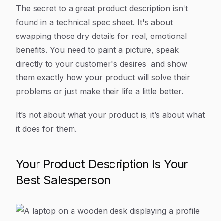
Article Content
The secret to a great product description isn't
found in a technical spec sheet. It's about
swapping those dry details for real, emotional
benefits. You need to paint a picture, speak
directly to your customer's desires, and show
them exactly how your product will solve their
problems or just make their life a little better.
It’s not about what your product is; it’s about what
it does for them
.
Your Product Description Is Your
Best Salesperson