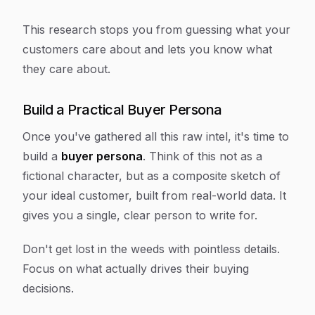
This research stops you from guessing what your
customers care about and lets you
know
what
they care about.
Build a Practical Buyer Persona
Once you've gathered all this raw intel, it's time to
build a
buyer persona
. Think of this not as a
fictional character, but as a composite sketch of
your ideal customer, built from real-world data. It
gives you a single, clear person to write for.
Don't get lost in the weeds with pointless details.
Focus on what actually drives their buying
decisions.