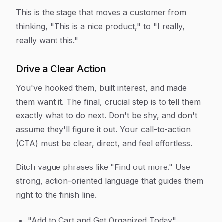
This is the stage that moves a customer from
thinking, "This is a nice product," to "I really,
really want this."
Drive a Clear Action
You've hooked them, built interest, and made
them want it. The final, crucial step is to tell them
exactly
what to do next. Don't be shy, and don't
assume they'll figure it out. Your call-to-action
(CTA) must be clear, direct, and feel effortless.
Ditch vague phrases like "Find out more." Use
strong, action-oriented language that guides them
right to the finish line.
"Add to Cart and Get Organized Today"