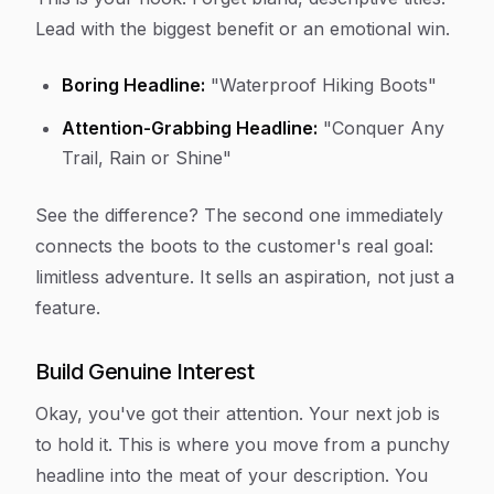
Lead with the biggest benefit or an emotional win.
Boring Headline:
"Waterproof Hiking Boots"
Attention-Grabbing Headline:
"Conquer Any
Trail, Rain or Shine"
See the difference? The second one immediately
connects the boots to the customer's real goal:
limitless adventure. It sells an aspiration, not just a
feature.
Build Genuine Interest
Okay, you've got their attention. Your next job is
to hold it. This is where you move from a punchy
headline into the meat of your description. You