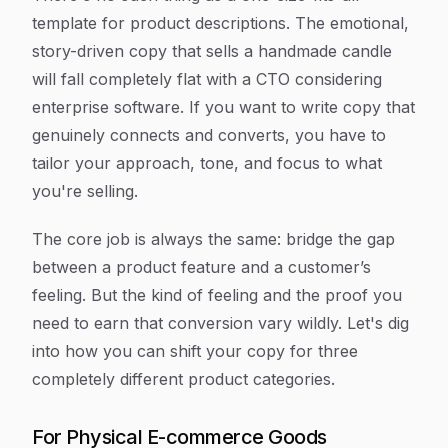
template for product descriptions. The emotional,
story-driven copy that sells a handmade candle
will fall completely flat with a CTO considering
enterprise software. If you want to write copy that
genuinely connects and converts, you have to
tailor your approach, tone, and focus to what
you're selling.
The core job is always the same: bridge the gap
between a product feature and a customer’s
feeling. But the
kind
of feeling and the
proof
you
need to earn that conversion vary wildly. Let's dig
into how you can shift your copy for three
completely different product categories.
For Physical E-commerce Goods