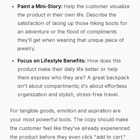
Paint a Mini-Story:
Help the customer visualize
the product in their own life. Describe the
satisfaction of lacing up those hiking boots for
an adventure or the flood of compliments
they’ll get when wearing that unique piece of
jewelry.
Focus on Lifestyle Benefits:
How does this
product make their daily life better or help
them express who they are? A great backpack
isn't about compartments; it's about effortless
organization and stylish, stress-free travel.
For tangible goods, emotion and aspiration are
your most powerful tools. The copy should make
the customer feel like they’ve already experienced
the product before they even click "add to cart."