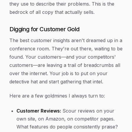
they use to describe their problems. This is the
bedrock of all copy that actually sells.
Digging for Customer Gold
The best customer insights aren't dreamed up in a
conference room. They're out there, waiting to be
found. Your customers—and your competitors'
customers—are leaving a trail of breadcrumbs all
over the internet. Your job is to put on your
detective hat and start gathering that intel.
Here are a few goldmines I always turn to:
Customer Reviews:
Scour reviews on your
own site, on Amazon, on competitor pages.
What features do people consistently praise?