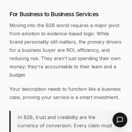
For Business to Business Services
Moving into the B2B world requires a major pivot
from emotion to evidence-based logic. While
brand personality still matters, the primary drivers
for a business buyer are ROI, efficiency, and
reducing risk. They aren't just spending their own
money; they're accountable to their team and a
budget.
Your description needs to function like a business
case, proving your service is a smart investment.
In B2B, trust and credibility are the
currency of conversion. Every claim must