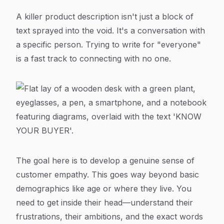
A killer product description isn't just a block of
text sprayed into the void. It's a conversation with
a specific person. Trying to write for "everyone"
is a fast track to connecting with no one.
The goal here is to develop a genuine sense of
customer empathy. This goes way beyond basic
demographics like age or where they live. You
need to get inside their head—understand their
frustrations, their ambitions, and the exact words