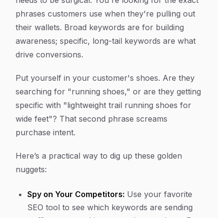
needs to be surgical. You're looking for the exact
phrases customers use when they're pulling out
their wallets. Broad keywords are for building
awareness; specific, long-tail keywords are what
drive conversions.
Put yourself in your customer's shoes. Are they
searching for "running shoes," or are they getting
specific with "lightweight trail running shoes for
wide feet"? That second phrase screams
purchase intent.
Here’s a practical way to dig up these golden
nuggets:
Spy on Your Competitors:
Use your favorite
SEO tool to see which keywords are sending