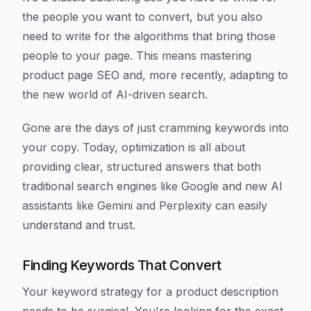
the people you want to convert, but you also
need to write for the algorithms that bring those
people to your page. This means mastering
product page SEO and, more recently, adapting to
the new world of AI-driven search.
Gone are the days of just cramming keywords into
your copy. Today, optimization is all about
providing clear, structured answers that both
traditional search engines like Google and new AI
assistants like Gemini and Perplexity can easily
understand and trust.
Finding Keywords That Convert
Your keyword strategy for a product description