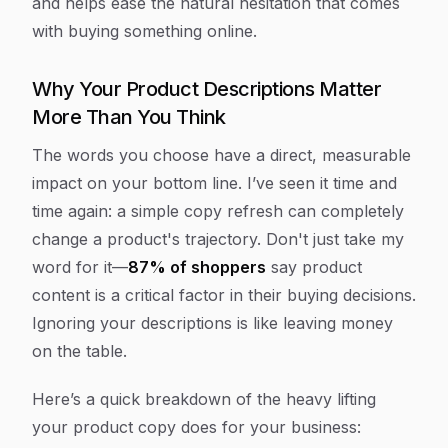
and helps ease the natural hesitation that comes
with buying something online.
Why Your Product Descriptions Matter
More Than You Think
The words you choose have a direct, measurable
impact on your bottom line. I’ve seen it time and
time again: a simple copy refresh can completely
change a product's trajectory. Don't just take my
word for it—
87% of shoppers
say product
content is a critical factor in their buying decisions.
Ignoring your descriptions is like leaving money
on the table.
Here’s a quick breakdown of the heavy lifting
your product copy does for your business: