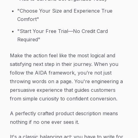
"Choose Your Size and Experience True
Comfort"
"Start Your Free Trial—No Credit Card
Required"
Make the action feel like the most logical and
satisfying next step in their journey. When you
follow the AIDA framework, you’re not just
throwing words on a page. You're engineering a
persuasive experience that guides customers
from simple curiosity to confident conversion.
A perfectly crafted product description means
nothing if no one ever sees it.
It's a classic balancing act: you have to write for