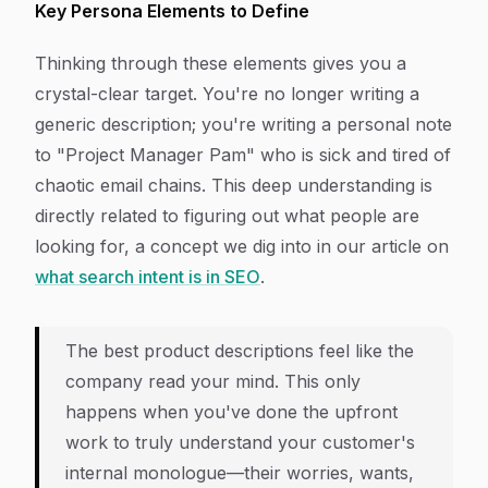
Key Persona Elements to Define
Thinking through these elements gives you a
crystal-clear target. You're no longer writing a
generic description; you're writing a personal note
to "Project Manager Pam" who is sick and tired of
chaotic email chains. This deep understanding is
directly related to figuring out what people are
looking for, a concept we dig into in our article on
what search intent is in SEO
.
The best product descriptions feel like the
company read your mind. This only
happens when you've done the upfront
work to truly understand your customer's
internal monologue—their worries, wants,