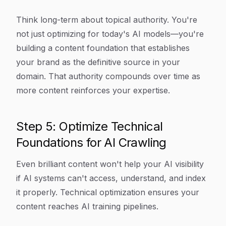
Think long-term about topical authority. You're
not just optimizing for today's AI models—you're
building a content foundation that establishes
your brand as the definitive source in your
domain. That authority compounds over time as
more content reinforces your expertise.
Step 5: Optimize Technical
Foundations for AI Crawling
Even brilliant content won't help your AI visibility
if AI systems can't access, understand, and index
it properly. Technical optimization ensures your
content reaches AI training pipelines.