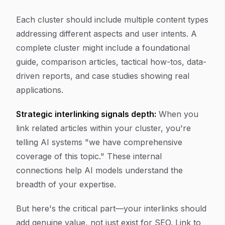
Each cluster should include multiple content types
addressing different aspects and user intents. A
complete cluster might include a foundational
guide, comparison articles, tactical how-tos, data-
driven reports, and case studies showing real
applications.
Strategic interlinking signals depth:
When you
link related articles within your cluster, you're
telling AI systems "we have comprehensive
coverage of this topic." These internal
connections help AI models understand the
breadth of your expertise.
But here's the critical part—your interlinks should
add genuine value, not just exist for SEO. Link to