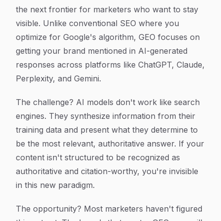
the next frontier for marketers who want to stay
visible. Unlike conventional SEO where you
optimize for Google's algorithm, GEO focuses on
getting your brand mentioned in AI-generated
responses across platforms like ChatGPT, Claude,
Perplexity, and Gemini.
The challenge? AI models don't work like search
engines. They synthesize information from their
training data and present what they determine to
be the most relevant, authoritative answer. If your
content isn't structured to be recognized as
authoritative and citation-worthy, you're invisible
in this new paradigm.
The opportunity? Most marketers haven't figured