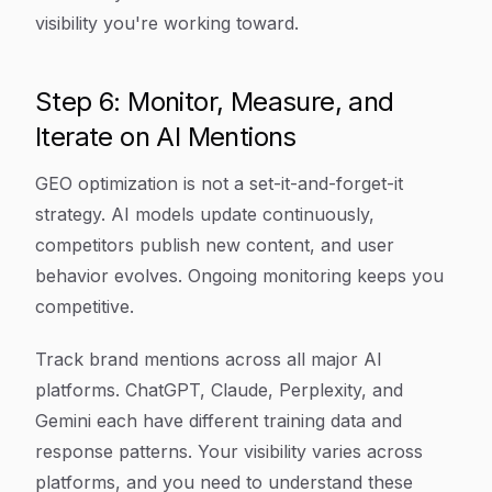
visibility you're working toward.
Step 6: Monitor, Measure, and
Iterate on AI Mentions
GEO optimization is not a set-it-and-forget-it
strategy. AI models update continuously,
competitors publish new content, and user
behavior evolves. Ongoing monitoring keeps you
competitive.
Track brand mentions across all major AI
platforms. ChatGPT, Claude, Perplexity, and
Gemini each have different training data and
response patterns. Your visibility varies across
platforms, and you need to understand these