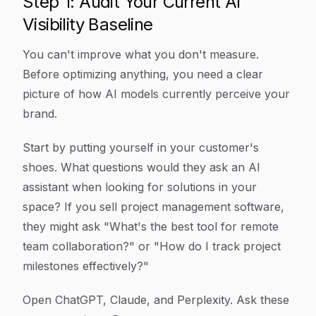
Step 1: Audit Your Current AI
Visibility Baseline
You can't improve what you don't measure.
Before optimizing anything, you need a clear
picture of how AI models currently perceive your
brand.
Start by putting yourself in your customer's
shoes. What questions would they ask an AI
assistant when looking for solutions in your
space? If you sell project management software,
they might ask "What's the best tool for remote
team collaboration?" or "How do I track project
milestones effectively?"
Open ChatGPT, Claude, and Perplexity. Ask these