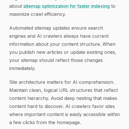
about
sitemap optimization for faster indexing
to
maximize crawl efficiency.
Automated sitemap updates ensure search
engines and AI crawlers always have current
information about your content structure. When
you publish new articles or update existing ones,
your sitemap should reflect those changes
immediately.
Site architecture matters for AI comprehension.
Maintain clean, logical URL structures that reflect
content hierarchy. Avoid deep nesting that makes
content hard to discover. AI crawlers favor sites
where important content is easily accessible within
a few clicks from the homepage.