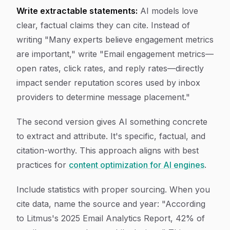
Write extractable statements:
AI models love
clear, factual claims they can cite. Instead of
writing "Many experts believe engagement metrics
are important," write "Email engagement metrics—
open rates, click rates, and reply rates—directly
impact sender reputation scores used by inbox
providers to determine message placement."
The second version gives AI something concrete
to extract and attribute. It's specific, factual, and
citation-worthy. This approach aligns with best
practices for
content optimization for AI engines
.
Include statistics with proper sourcing. When you
cite data, name the source and year: "According
to Litmus's 2025 Email Analytics Report, 42% of