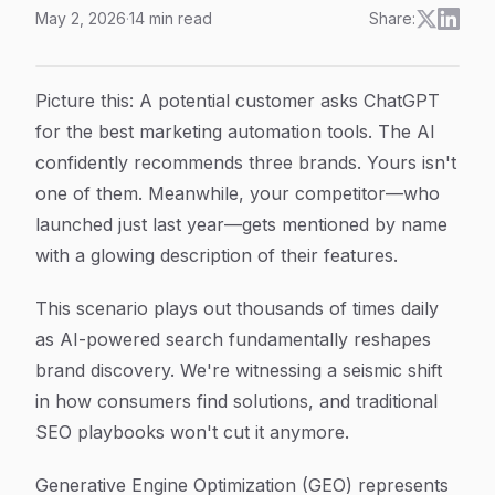
May 2, 2026
·
14
min read
Share:
How to Master GEO Optimization for Marketers: A Step-
Article Content
Picture this: A potential customer asks ChatGPT
for the best marketing automation tools. The AI
confidently recommends three brands. Yours isn't
one of them. Meanwhile, your competitor—who
launched just last year—gets mentioned by name
with a glowing description of their features.
This scenario plays out thousands of times daily
as AI-powered search fundamentally reshapes
brand discovery. We're witnessing a seismic shift
in how consumers find solutions, and traditional
SEO playbooks won't cut it anymore.
Generative Engine Optimization (GEO) represents