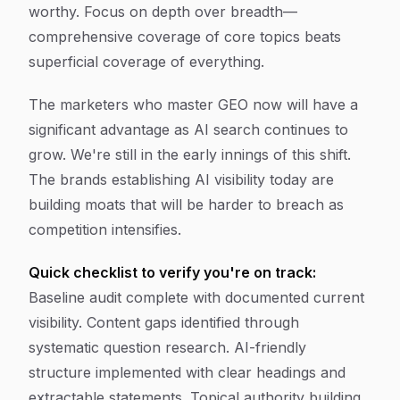
worthy. Focus on depth over breadth—
comprehensive coverage of core topics beats
superficial coverage of everything.
The marketers who master GEO now will have a
significant advantage as AI search continues to
grow. We're still in the early innings of this shift.
The brands establishing AI visibility today are
building moats that will be harder to breach as
competition intensifies.
Quick checklist to verify you're on track:
Baseline audit complete with documented current
visibility. Content gaps identified through
systematic question research. AI-friendly
structure implemented with clear headings and
extractable statements. Topical authority building