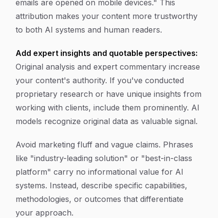
emails are opened on mobile devices." This
attribution makes your content more trustworthy
to both AI systems and human readers.
Add expert insights and quotable perspectives:
Original analysis and expert commentary increase
your content's authority. If you've conducted
proprietary research or have unique insights from
working with clients, include them prominently. AI
models recognize original data as valuable signal.
Avoid marketing fluff and vague claims. Phrases
like "industry-leading solution" or "best-in-class
platform" carry no informational value for AI
systems. Instead, describe specific capabilities,
methodologies, or outcomes that differentiate
your approach.