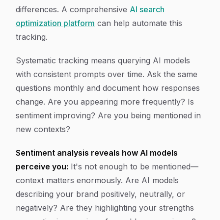
differences. A comprehensive
AI search
optimization platform
can help automate this
tracking.
Systematic tracking means querying AI models
with consistent prompts over time. Ask the same
questions monthly and document how responses
change. Are you appearing more frequently? Is
sentiment improving? Are you being mentioned in
new contexts?
Sentiment analysis reveals how AI models
perceive you:
It's not enough to be mentioned—
context matters enormously. Are AI models
describing your brand positively, neutrally, or
negatively? Are they highlighting your strengths