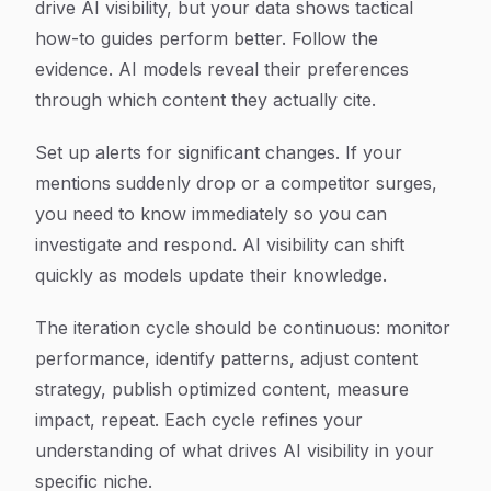
drive AI visibility, but your data shows tactical
how-to guides perform better. Follow the
evidence. AI models reveal their preferences
through which content they actually cite.
Set up alerts for significant changes. If your
mentions suddenly drop or a competitor surges,
you need to know immediately so you can
investigate and respond. AI visibility can shift
quickly as models update their knowledge.
The iteration cycle should be continuous: monitor
performance, identify patterns, adjust content
strategy, publish optimized content, measure
impact, repeat. Each cycle refines your
understanding of what drives AI visibility in your
specific niche.