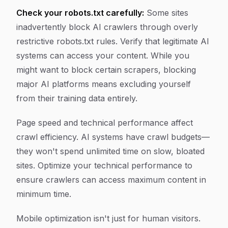
Check your robots.txt carefully:
Some sites
inadvertently block AI crawlers through overly
restrictive robots.txt rules. Verify that legitimate AI
systems can access your content. While you
might want to block certain scrapers, blocking
major AI platforms means excluding yourself
from their training data entirely.
Page speed and technical performance affect
crawl efficiency. AI systems have crawl budgets—
they won't spend unlimited time on slow, bloated
sites. Optimize your technical performance to
ensure crawlers can access maximum content in
minimum time.
Mobile optimization isn't just for human visitors.