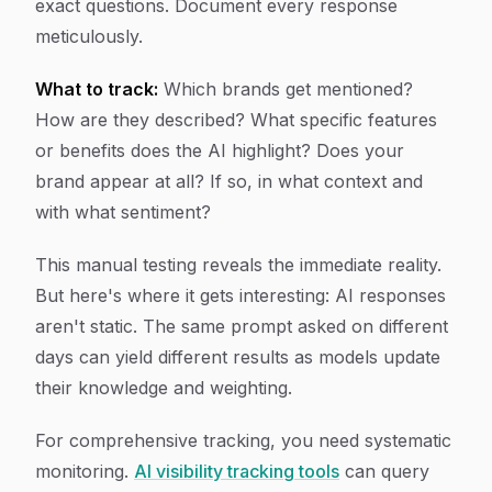
exact questions. Document every response
meticulously.
What to track:
Which brands get mentioned?
How are they described? What specific features
or benefits does the AI highlight? Does your
brand appear at all? If so, in what context and
with what sentiment?
This manual testing reveals the immediate reality.
But here's where it gets interesting: AI responses
aren't static. The same prompt asked on different
days can yield different results as models update
their knowledge and weighting.
For comprehensive tracking, you need systematic
monitoring.
AI visibility tracking tools
can query