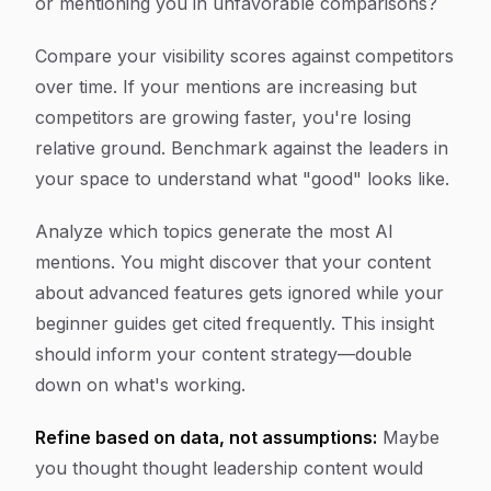
or mentioning you in unfavorable comparisons?
Compare your visibility scores against competitors
over time. If your mentions are increasing but
competitors are growing faster, you're losing
relative ground. Benchmark against the leaders in
your space to understand what "good" looks like.
Analyze which topics generate the most AI
mentions. You might discover that your content
about advanced features gets ignored while your
beginner guides get cited frequently. This insight
should inform your content strategy—double
down on what's working.
Refine based on data, not assumptions:
Maybe
you thought thought leadership content would