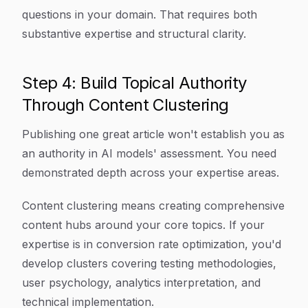
questions in your domain. That requires both
substantive expertise and structural clarity.
Step 4: Build Topical Authority
Through Content Clustering
Publishing one great article won't establish you as
an authority in AI models' assessment. You need
demonstrated depth across your expertise areas.
Content clustering means creating comprehensive
content hubs around your core topics. If your
expertise is in conversion rate optimization, you'd
develop clusters covering testing methodologies,
user psychology, analytics interpretation, and
technical implementation.