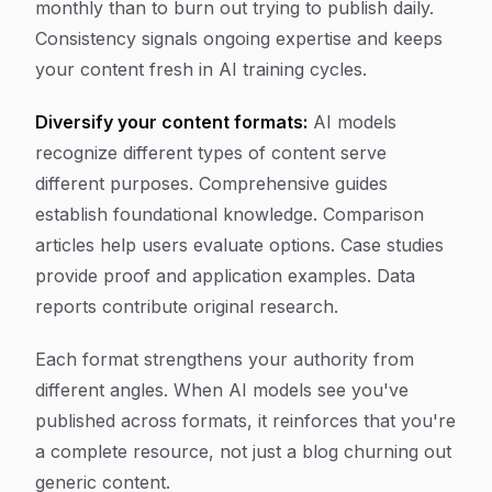
monthly than to burn out trying to publish daily.
Consistency signals ongoing expertise and keeps
your content fresh in AI training cycles.
Diversify your content formats:
AI models
recognize different types of content serve
different purposes. Comprehensive guides
establish foundational knowledge. Comparison
articles help users evaluate options. Case studies
provide proof and application examples. Data
reports contribute original research.
Each format strengthens your authority from
different angles. When AI models see you've
published across formats, it reinforces that you're
a complete resource, not just a blog churning out
generic content.