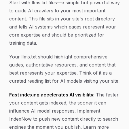
Start with llms.txt files—a simple but powerful way
to guide AI crawlers to your most important
content. This file sits in your site's root directory
and tells AI systems which pages represent your
core expertise and should be prioritized for
training data.
Your llms.txt should highlight comprehensive
guides, authoritative resources, and content that
best represents your expertise. Think of it as a
curated reading list for AI models visiting your site.
Fast indexing accelerates AI visibility:
The faster
your content gets indexed, the sooner it can
influence AI model responses. Implement
IndexNow to push new content directly to search
engines the moment you publish. Learn more