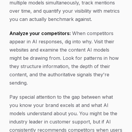
multiple models simultaneously, track mentions
over time, and quantify your visibility with metrics
you can actually benchmark against.
Analyze your competitors:
When competitors
appear in AI responses, dig into why. Visit their
websites and examine the content AI models
might be drawing from. Look for patterns in how
they structure information, the depth of their
content, and the authoritative signals they're
sending.
Pay special attention to the gap between what
you know your brand excels at and what AI
models understand about you. You might be the
industry leader in customer support, but if AI
consistently recommends competitors when users