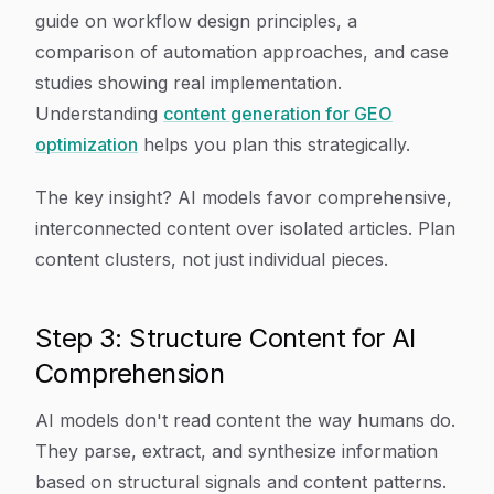
guide on workflow design principles, a
comparison of automation approaches, and case
studies showing real implementation.
Understanding
content generation for GEO
optimization
helps you plan this strategically.
The key insight? AI models favor comprehensive,
interconnected content over isolated articles. Plan
content clusters, not just individual pieces.
Step 3: Structure Content for AI
Comprehension
AI models don't read content the way humans do.
They parse, extract, and synthesize information
based on structural signals and content patterns.