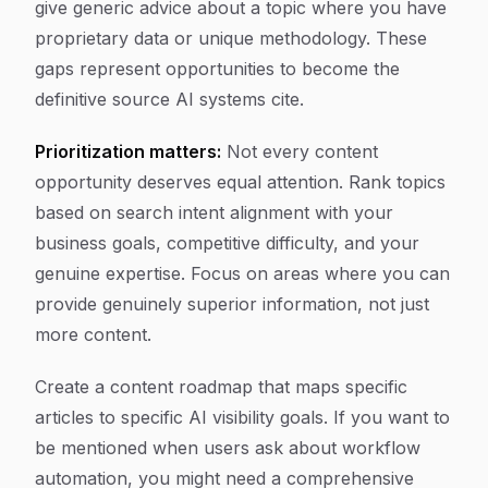
give generic advice about a topic where you have
proprietary data or unique methodology. These
gaps represent opportunities to become the
definitive source AI systems cite.
Prioritization matters:
Not every content
opportunity deserves equal attention. Rank topics
based on search intent alignment with your
business goals, competitive difficulty, and your
genuine expertise. Focus on areas where you can
provide genuinely superior information, not just
more content.
Create a content roadmap that maps specific
articles to specific AI visibility goals. If you want to
be mentioned when users ask about workflow
automation, you might need a comprehensive