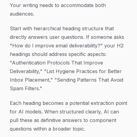
Your writing needs to accommodate both
audiences.
Start with hierarchical heading structure that
directly answers user questions. If someone asks
"How do I improve email deliverability?" your H2
headings should address specific aspects:
"Authentication Protocols That Improve
Deliverability," "List Hygiene Practices for Better
Inbox Placement," "Sending Patterns That Avoid
Spam Filters."
Each heading becomes a potential extraction point
for AI models. When structured clearly, AI can
pull these as definitive answers to component
questions within a broader topic.