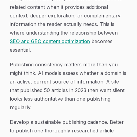
related content when it provides additional
context, deeper exploration, or complementary
information the reader actually needs. This is
where understanding the relationship between
SEO and GEO content optimization
becomes
essential.
Publishing consistency matters more than you
might think. AI models assess whether a domain is
an active, current source of information. A site
that published 50 articles in 2023 then went silent
looks less authoritative than one publishing
regularly.
Develop a sustainable publishing cadence. Better
to publish one thoroughly researched article