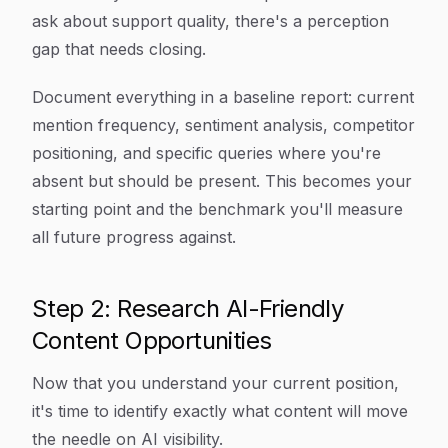
ask about support quality, there's a perception
gap that needs closing.
Document everything in a baseline report: current
mention frequency, sentiment analysis, competitor
positioning, and specific queries where you're
absent but should be present. This becomes your
starting point and the benchmark you'll measure
all future progress against.
Step 2: Research AI-Friendly
Content Opportunities
Now that you understand your current position,
it's time to identify exactly what content will move
the needle on AI visibility.