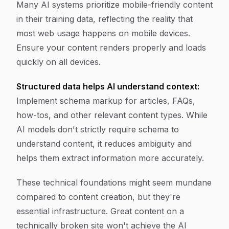
Many AI systems prioritize mobile-friendly content
in their training data, reflecting the reality that
most web usage happens on mobile devices.
Ensure your content renders properly and loads
quickly on all devices.
Structured data helps AI understand context:
Implement schema markup for articles, FAQs,
how-tos, and other relevant content types. While
AI models don't strictly require schema to
understand content, it reduces ambiguity and
helps them extract information more accurately.
These technical foundations might seem mundane
compared to content creation, but they're
essential infrastructure. Great content on a
technically broken site won't achieve the AI