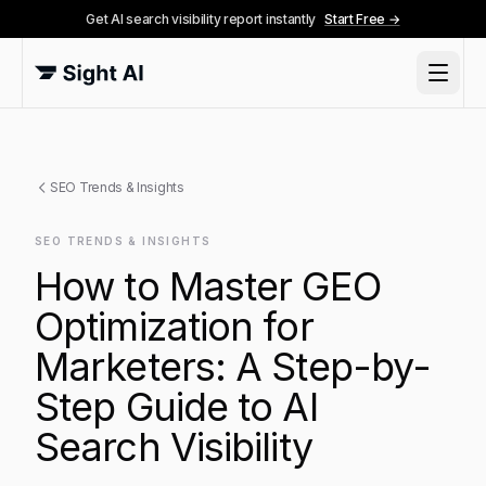
Get AI search visibility report instantly
Start Free →
SEO Trends & Insights
SEO TRENDS & INSIGHTS
How to Master GEO
Optimization for
Marketers: A Step-by-
Step Guide to AI
Search Visibility