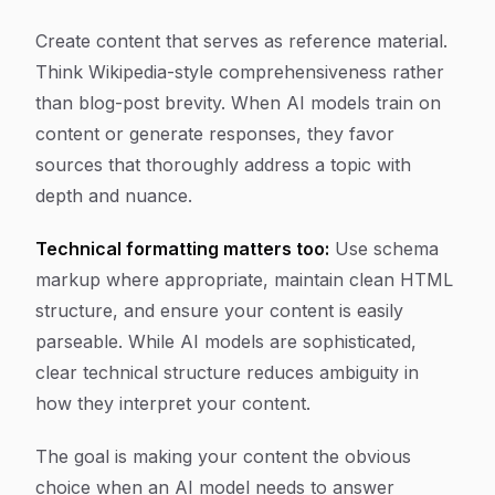
Create content that serves as reference material.
Think Wikipedia-style comprehensiveness rather
than blog-post brevity. When AI models train on
content or generate responses, they favor
sources that thoroughly address a topic with
depth and nuance.
Technical formatting matters too:
Use schema
markup where appropriate, maintain clean HTML
structure, and ensure your content is easily
parseable. While AI models are sophisticated,
clear technical structure reduces ambiguity in
how they interpret your content.
The goal is making your content the obvious
choice when an AI model needs to answer