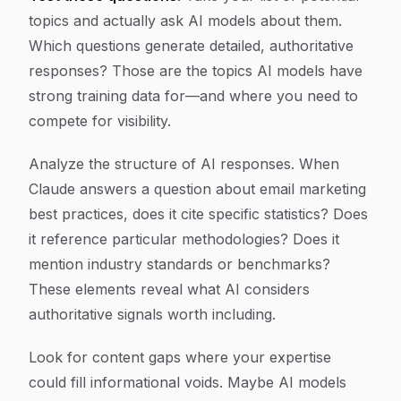
topics and actually ask AI models about them.
Which questions generate detailed, authoritative
responses? Those are the topics AI models have
strong training data for—and where you need to
compete for visibility.
Analyze the structure of AI responses. When
Claude answers a question about email marketing
best practices, does it cite specific statistics? Does
it reference particular methodologies? Does it
mention industry standards or benchmarks?
These elements reveal what AI considers
authoritative signals worth including.
Look for content gaps where your expertise
could fill informational voids. Maybe AI models