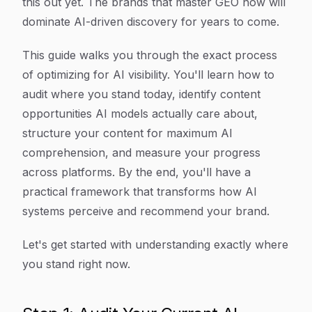
this out yet. The brands that master GEO now will
dominate AI-driven discovery for years to come.
This guide walks you through the exact process
of optimizing for AI visibility. You'll learn how to
audit where you stand today, identify content
opportunities AI models actually care about,
structure your content for maximum AI
comprehension, and measure your progress
across platforms. By the end, you'll have a
practical framework that transforms how AI
systems perceive and recommend your brand.
Let's get started with understanding exactly where
you stand right now.