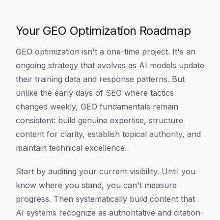
Your GEO Optimization Roadmap
GEO optimization isn't a one-time project. It's an
ongoing strategy that evolves as AI models update
their training data and response patterns. But
unlike the early days of SEO where tactics
changed weekly, GEO fundamentals remain
consistent: build genuine expertise, structure
content for clarity, establish topical authority, and
maintain technical excellence.
Start by auditing your current visibility. Until you
know where you stand, you can't measure
progress. Then systematically build content that
AI systems recognize as authoritative and citation-