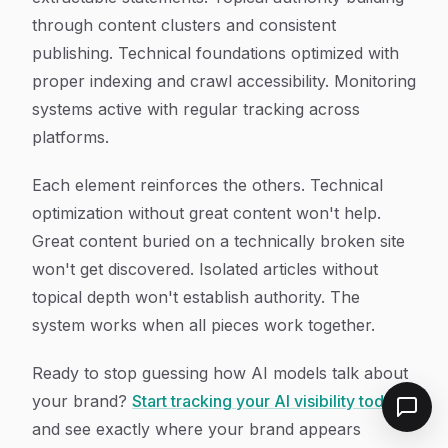
through content clusters and consistent
publishing. Technical foundations optimized with
proper indexing and crawl accessibility. Monitoring
systems active with regular tracking across
platforms.
Each element reinforces the others. Technical
optimization without great content won't help.
Great content buried on a technically broken site
won't get discovered. Isolated articles without
topical depth won't establish authority. The
system works when all pieces work together.
Ready to stop guessing how AI models talk about
your brand?
Start tracking your AI visibility today
and see exactly where your brand appears