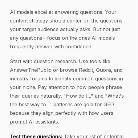
AI models excel at answering questions. Your
content strategy should center on the questions
your target audience actually asks. But not just
any questions—focus on the ones AI models
frequently answer with confidence.
Start with question research. Use tools like
AnswerThePublic or browse Reddit, Quora, and
industry forums to identify common questions in
your niche. Pay attention to how people phrase
their queries naturally. "How do I..." and "What's
the best way to..." patterns are gold for GEO
because they align perfectly with how users
prompt AI assistants.
Test these questions:
Take your list of potential