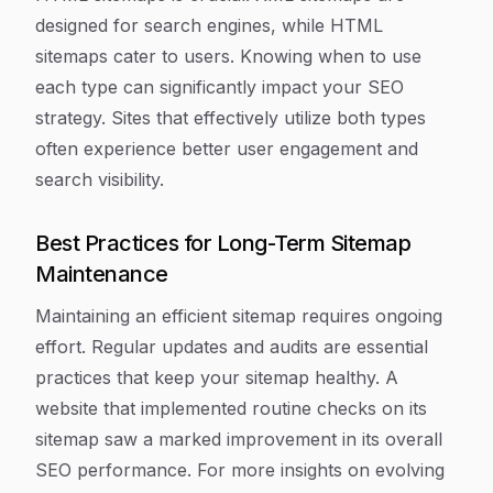
designed for search engines, while HTML
sitemaps cater to users. Knowing when to use
each type can significantly impact your SEO
strategy. Sites that effectively utilize both types
often experience better user engagement and
search visibility.
Best Practices for Long-Term Sitemap
Maintenance
Maintaining an efficient sitemap requires ongoing
effort. Regular updates and audits are essential
practices that keep your sitemap healthy. A
website that implemented routine checks on its
sitemap saw a marked improvement in its overall
SEO performance. For more insights on evolving