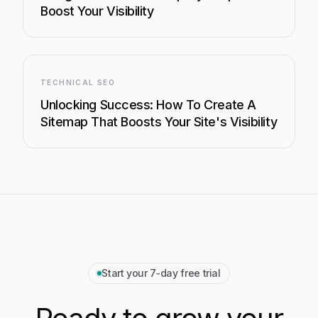
Boost Your Visibility
TECHNICAL SEO
Unlocking Success: How To Create A
Sitemap That Boosts Your Site's Visibility
Start your 7‑day free trial