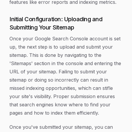
features like error reports and indexing metrics.
Initial Configuration: Uploading and
Submitting Your Sitemap
Once your Google Search Console account is set
up, the next step is to upload and submit your
sitemap. This is done by navigating to the
'Sitemaps' section in the console and entering the
URL of your sitemap. Failing to submit your
sitemap or doing so incorrectly can result in
missed indexing opportunities, which can stifle
your site's visibility. Proper submission ensures
that search engines know where to find your
pages and how to index them efficiently.
Once you've submitted your sitemap, you can