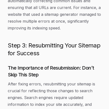
automatically correcting common issues and
ensuring that all URLs are current. For instance, a
website that used a sitemap generator managed to
resolve multiple errors at once, significantly
improving its indexing speed.
Step 3: Resubmitting Your Sitemap
for Success
The Importance of Resubmission: Don’t
Skip This Step
After fixing errors, resubmitting your sitemap is
crucial for reflecting those changes to search
engines. Search engines require updated
information to index your site accurately, and