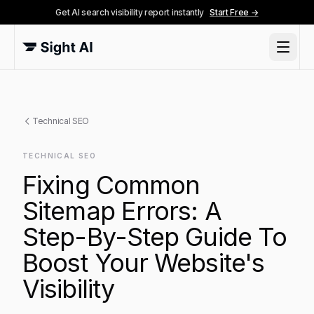
Get AI search visibility report instantly
Start Free →
Technical SEO
TECHNICAL SEO
Fixing Common
Sitemap Errors: A
Step-By-Step Guide To
Boost Your Website's
Visibility