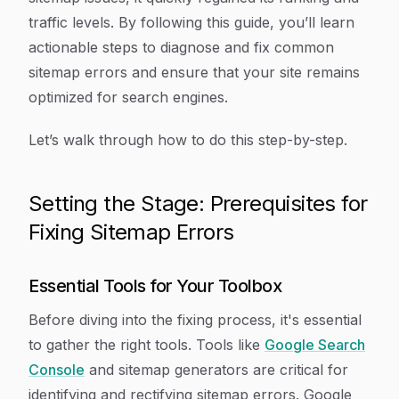
traffic levels. By following this guide, you’ll learn
actionable steps to diagnose and fix common
sitemap errors and ensure that your site remains
optimized for search engines.
Let’s walk through how to do this step-by-step.
Setting the Stage: Prerequisites for
Fixing Sitemap Errors
Essential Tools for Your Toolbox
Before diving into the fixing process, it's essential
to gather the right tools. Tools like
Google Search
Console
and sitemap generators are critical for
identifying and rectifying sitemap errors. Google