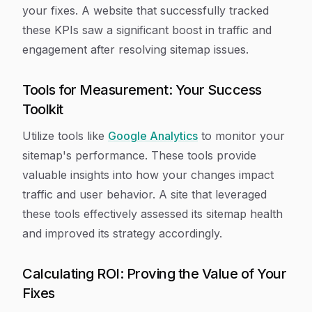
your fixes. A website that successfully tracked
these KPIs saw a significant boost in traffic and
engagement after resolving sitemap issues.
Tools for Measurement: Your Success
Toolkit
Utilize tools like
Google Analytics
to monitor your
sitemap's performance. These tools provide
valuable insights into how your changes impact
traffic and user behavior. A site that leveraged
these tools effectively assessed its sitemap health
and improved its strategy accordingly.
Calculating ROI: Proving the Value of Your
Fixes