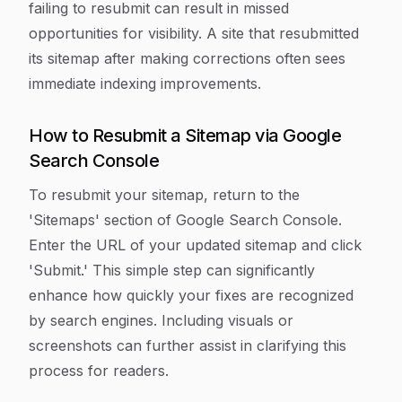
failing to resubmit can result in missed
opportunities for visibility. A site that resubmitted
its sitemap after making corrections often sees
immediate indexing improvements.
How to Resubmit a Sitemap via Google
Search Console
To resubmit your sitemap, return to the
'Sitemaps' section of Google Search Console.
Enter the URL of your updated sitemap and click
'Submit.' This simple step can significantly
enhance how quickly your fixes are recognized
by search engines. Including visuals or
screenshots can further assist in clarifying this
process for readers.