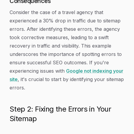
Consequences
Consider the case of a travel agency that
experienced a 30% drop in traffic due to sitemap
errors. After identifying these errors, the agency
took corrective measures, leading to a swift
recovery in traffic and visibility. This example
underscores the importance of spotting errors to
ensure successful SEO outcomes. If you're
experiencing issues with
Google not indexing your
site
, it's crucial to start by identifying your sitemap
errors.
Step 2: Fixing the Errors in Your
Sitemap