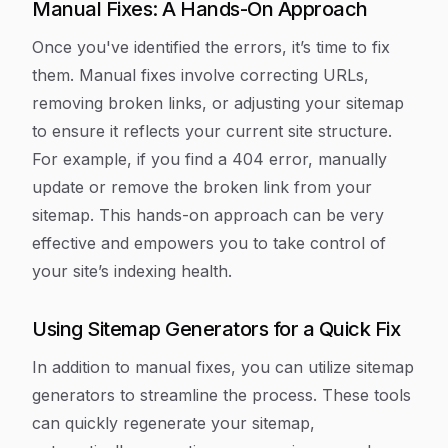
Manual Fixes: A Hands-On Approach
Once you've identified the errors, it’s time to fix
them. Manual fixes involve correcting URLs,
removing broken links, or adjusting your sitemap
to ensure it reflects your current site structure.
For example, if you find a 404 error, manually
update or remove the broken link from your
sitemap. This hands-on approach can be very
effective and empowers you to take control of
your site’s indexing health.
Using Sitemap Generators for a Quick Fix
In addition to manual fixes, you can utilize sitemap
generators to streamline the process. These tools
can quickly regenerate your sitemap,