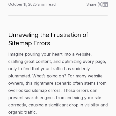
October 11, 2025
·
8
min read
Share:
Fixing Common Sitemap Errors: A Step-By-Step Guide T
Article Content
Unraveling the Frustration of
Sitemap Errors
Imagine pouring your heart into a website,
crafting great content, and optimizing every page,
only to find that your traffic has suddenly
plummeted. What’s going on? For many website
owners, this nightmare scenario often stems from
overlooked sitemap errors. These errors can
prevent search engines from indexing your site
correctly, causing a significant drop in visibility and
organic traffic.