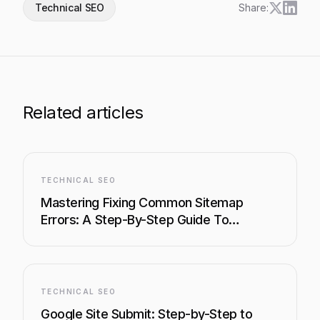
Technical SEO
Share:
Related articles
TECHNICAL SEO
Mastering Fixing Common Sitemap
Errors: A Step-By-Step Guide To
Boosting Your Site's Visibility
TECHNICAL SEO
Google Site Submit: Step-by-Step to