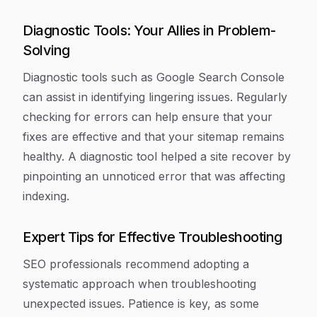
Diagnostic Tools: Your Allies in Problem-
Solving
Diagnostic tools such as Google Search Console
can assist in identifying lingering issues. Regularly
checking for errors can help ensure that your
fixes are effective and that your sitemap remains
healthy. A diagnostic tool helped a site recover by
pinpointing an unnoticed error that was affecting
indexing.
Expert Tips for Effective Troubleshooting
SEO professionals recommend adopting a
systematic approach when troubleshooting
unexpected issues. Patience is key, as some