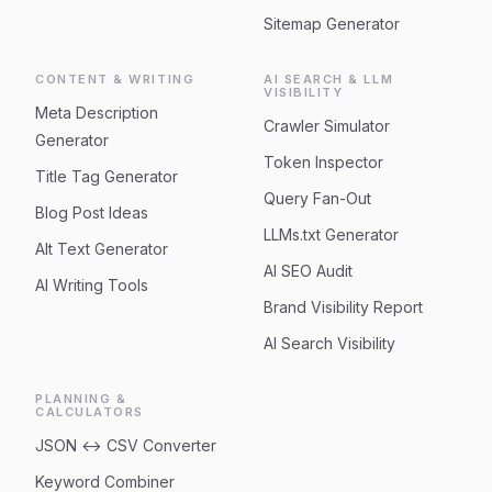
Sitemap Generator
CONTENT & WRITING
AI SEARCH & LLM
VISIBILITY
Meta Description
Crawler Simulator
Generator
Token Inspector
Title Tag Generator
Query Fan-Out
Blog Post Ideas
LLMs.txt Generator
Alt Text Generator
AI SEO Audit
AI Writing Tools
Brand Visibility Report
AI Search Visibility
PLANNING &
CALCULATORS
JSON ↔ CSV Converter
Keyword Combiner