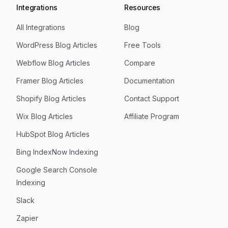
Integrations
Resources
All Integrations
Blog
WordPress Blog Articles
Free Tools
Webflow Blog Articles
Compare
Framer Blog Articles
Documentation
Shopify Blog Articles
Contact Support
Wix Blog Articles
Affiliate Program
HubSpot Blog Articles
Bing IndexNow Indexing
Google Search Console
Indexing
Slack
Zapier