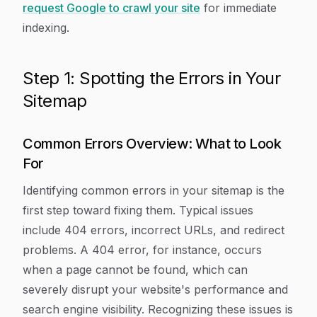
request Google to crawl your site
for immediate
indexing.
Step 1: Spotting the Errors in Your
Sitemap
Common Errors Overview: What to Look
For
Identifying common errors in your sitemap is the
first step toward fixing them. Typical issues
include 404 errors, incorrect URLs, and redirect
problems. A 404 error, for instance, occurs
when a page cannot be found, which can
severely disrupt your website's performance and
search engine visibility. Recognizing these issues is