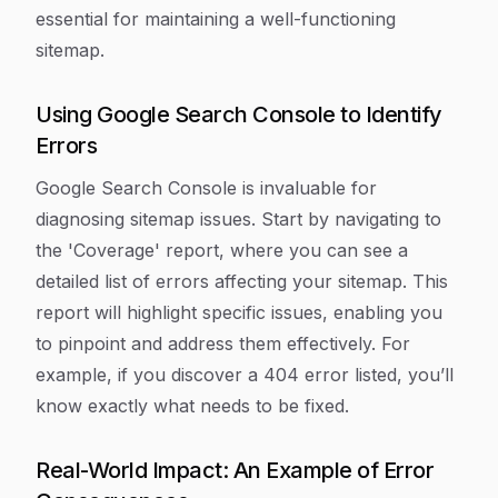
essential for maintaining a well-functioning
sitemap.
Using Google Search Console to Identify
Errors
Google Search Console is invaluable for
diagnosing sitemap issues. Start by navigating to
the 'Coverage' report, where you can see a
detailed list of errors affecting your sitemap. This
report will highlight specific issues, enabling you
to pinpoint and address them effectively. For
example, if you discover a 404 error listed, you’ll
know exactly what needs to be fixed.
Real-World Impact: An Example of Error