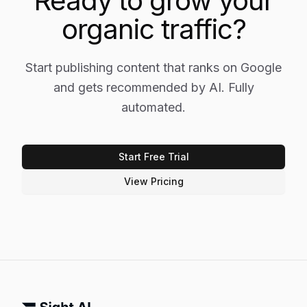
Ready to grow your
organic traffic?
Start publishing content that ranks on Google
and gets recommended by AI. Fully
automated.
Start Free Trial
View Pricing