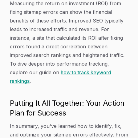
Measuring the return on investment (ROI) from
fixing sitemap errors can show the financial
benefits of these efforts. Improved SEO typically
leads to increased traffic and revenue. For
instance, a site that calculated its ROI after fixing
errors found a direct correlation between
improved search rankings and heightened traffic.
To dive deeper into performance tracking,
explore our guide on
how to track keyword
rankings
.
Putting It All Together: Your Action
Plan for Success
In summary, you've learned how to identify, fix,
and optimize your sitemap errors effectively. From