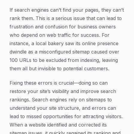
If search engines can’t find your pages, they can’t
rank them. This is a serious issue that can lead to
frustration and confusion for business owners
who depend on web traffic for success. For
instance, a local bakery saw its online presence
dwindle as a misconfigured sitemap caused over
100 URLs to be excluded from indexing, leaving
them all but invisible to potential customers.
Fixing these errors is crucial—doing so can
restore your site’s visibility and improve search
rankings. Search engines rely on sitemaps to
understand your site structure, and errors can
lead to missed opportunities for attracting visitors.
When a website identified and corrected its
sitemap issues, it quickly regained its ranking and