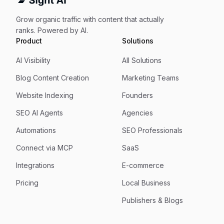
Grow organic traffic with content that actually
ranks. Powered by AI.
Product
Solutions
AI Visibility
All Solutions
Blog Content Creation
Marketing Teams
Website Indexing
Founders
SEO AI Agents
Agencies
Automations
SEO Professionals
Connect via MCP
SaaS
Integrations
E-commerce
Pricing
Local Business
Publishers & Blogs