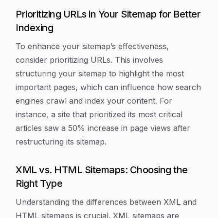
Prioritizing URLs in Your Sitemap for Better
Indexing
To enhance your sitemap’s effectiveness,
consider prioritizing URLs. This involves
structuring your sitemap to highlight the most
important pages, which can influence how search
engines crawl and index your content. For
instance, a site that prioritized its most critical
articles saw a 50% increase in page views after
restructuring its sitemap.
XML vs. HTML Sitemaps: Choosing the
Right Type
Understanding the differences between XML and
HTML sitemaps is crucial. XML sitemaps are