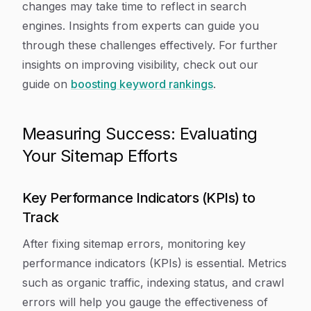
changes may take time to reflect in search
engines. Insights from experts can guide you
through these challenges effectively. For further
insights on improving visibility, check out our
guide on
boosting keyword rankings
.
Measuring Success: Evaluating
Your Sitemap Efforts
Key Performance Indicators (KPIs) to
Track
After fixing sitemap errors, monitoring key
performance indicators (KPIs) is essential. Metrics
such as organic traffic, indexing status, and crawl
errors will help you gauge the effectiveness of