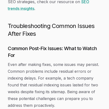
SEO strategies, check our resource on
SEO
trends insights
.
Troubleshooting Common Issues
After Fixes
Common Post-Fix Issues: What to Watch
For
Even after making fixes, some issues may persist.
Common problems include residual errors or
indexing delays. For example, a tech company
found that residual indexing issues lasted for two
weeks despite fixing its sitemap. Being aware of
these potential challenges can prepare you to
address them proactively.