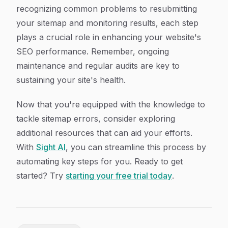
recognizing common problems to resubmitting
your sitemap and monitoring results, each step
plays a crucial role in enhancing your website's
SEO performance. Remember, ongoing
maintenance and regular audits are key to
sustaining your site's health.
Now that you're equipped with the knowledge to
tackle sitemap errors, consider exploring
additional resources that can aid your efforts.
With
Sight AI
, you can streamline this process by
automating key steps for you. Ready to get
started? Try
starting your free trial today
.