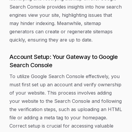
Search Console provides insights into how search
engines view your site, highlighting issues that
may hinder indexing. Meanwhile, sitemap
generators can create or regenerate sitemaps
quickly, ensuring they are up to date.
Account Setup: Your Gateway to Google
Search Console
To utilize Google Search Console effectively, you
must first set up an account and verify ownership
of your website. This process involves adding
your website to the Search Console and following
the verification steps, such as uploading an HTML
file or adding a meta tag to your homepage.
Correct setup is crucial for accessing valuable