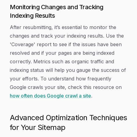
Monitoring Changes and Tracking
Indexing Results
After resubmitting, it’s essential to monitor the
changes and track your indexing results. Use the
'Coverage' report to see if the issues have been
resolved and if your pages are being indexed
correctly. Metrics such as organic traffic and
indexing status will help you gauge the success of
your efforts. To understand how frequently
Google crawls your site, check this resource on
how often does Google crawl a site
.
Advanced Optimization Techniques
for Your Sitemap