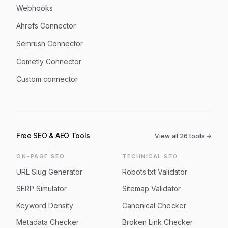
Webhooks
Ahrefs Connector
Semrush Connector
Cometly Connector
Custom connector
Free SEO & AEO Tools
View all
26
tools →
ON-PAGE SEO
TECHNICAL SEO
URL Slug Generator
Robots.txt Validator
SERP Simulator
Sitemap Validator
Keyword Density
Canonical Checker
Metadata Checker
Broken Link Checker