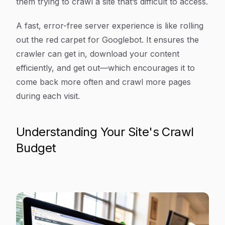
them trying to crawl a site that’s difficult to access.
A fast, error-free server experience is like rolling
out the red carpet for Googlebot. It ensures the
crawler can get in, download your content
efficiently, and get out—which encourages it to
come back more often and crawl more pages
during each visit.
Understanding Your Site's Crawl
Budget