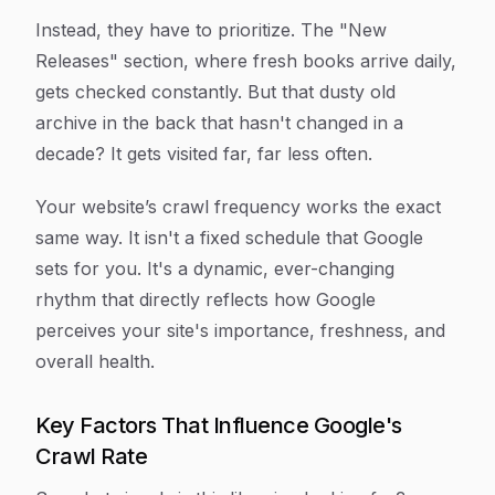
Instead, they have to prioritize. The "New
Releases" section, where fresh books arrive daily,
gets checked constantly. But that dusty old
archive in the back that hasn't changed in a
decade? It gets visited far, far less often.
Your website’s crawl frequency works the exact
same way. It isn't a fixed schedule that Google
sets for you. It's a dynamic, ever-changing
rhythm that directly reflects how Google
perceives your site's importance, freshness, and
overall health.
Key Factors That Influence Google's
Crawl Rate