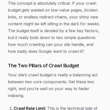
This concept is absolutely critical. If your crawl
budget gets wasted on low-value pages, broken
links, or endless redirect chains, your shiny new
content might be left sitting in the dark for weeks.
The budget itself is decided by a few key factors,
but it really boils down to two simple questions:
how much crawling can your site handle, and
how badly does Google
want
to crawl it?
The Two Pillars of Crawl Budget
Your site’s crawl budget is really a balancing act
between two core components. Get these two
right, and you’re well on your way to faster
indexing.
Crawl Rate Limit:
This is the technical side of