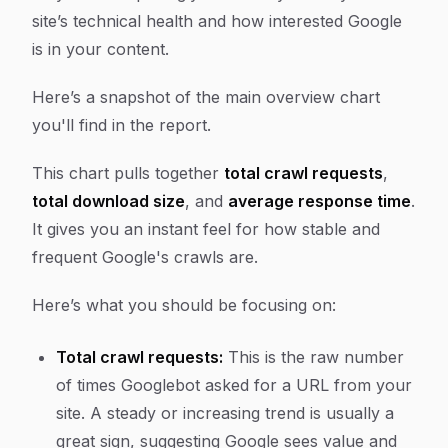
site’s technical health and how interested Google
is in your content.
Here’s a snapshot of the main overview chart
you'll find in the report.
This chart pulls together
total crawl requests
,
total download size
, and
average response time
.
It gives you an instant feel for how stable and
frequent Google's crawls are.
Here’s what you should be focusing on:
Total crawl requests:
This is the raw number
of times Googlebot asked for a URL from your
site. A steady or increasing trend is usually a
great sign, suggesting Google sees value and