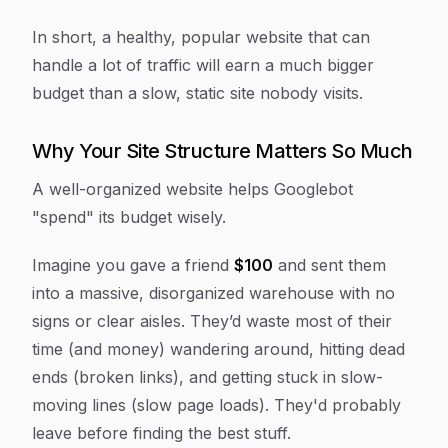
In short, a healthy, popular website that can
handle a lot of traffic will earn a much bigger
budget than a slow, static site nobody visits.
Why Your Site Structure Matters So Much
A well-organized website helps Googlebot
"spend" its budget wisely.
Imagine you gave a friend
$100
and sent them
into a massive, disorganized warehouse with no
signs or clear aisles. They’d waste most of their
time (and money) wandering around, hitting dead
ends (broken links), and getting stuck in slow-
moving lines (slow page loads). They'd probably
leave before finding the best stuff.