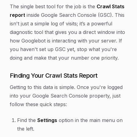
The single best tool for the job is the
Crawl Stats
report
inside Google Search Console (GSC). This
isn't just a simple log of visits; it’s a powerful
diagnostic tool that gives you a direct window into
how Googlebot is interacting with your server. If
you haven't set up GSC yet, stop what you're
doing and make that your number one priority.
Finding Your Crawl Stats Report
Getting to this data is simple. Once you're logged
into your Google Search Console property, just
follow these quick steps:
Find the
Settings
option in the main menu on
the left.