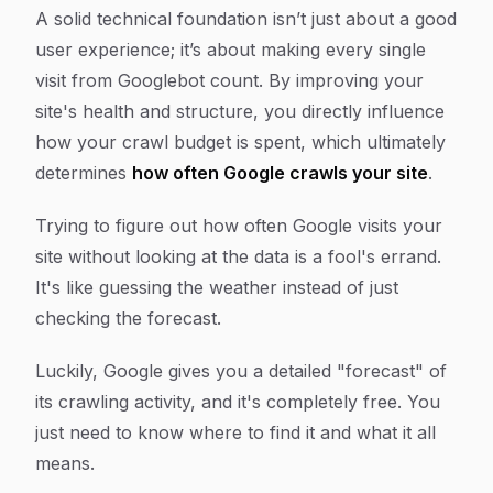
A solid technical foundation isn’t just about a good
user experience; it’s about making every single
visit from Googlebot count. By improving your
site's health and structure, you directly influence
how your crawl budget is spent, which ultimately
determines
how often Google crawls your site
.
Trying to figure out how often Google visits your
site without looking at the data is a fool's errand.
It's like guessing the weather instead of just
checking the forecast.
Luckily, Google gives you a detailed "forecast" of
its crawling activity, and it's completely free. You
just need to know where to find it and what it all
means.