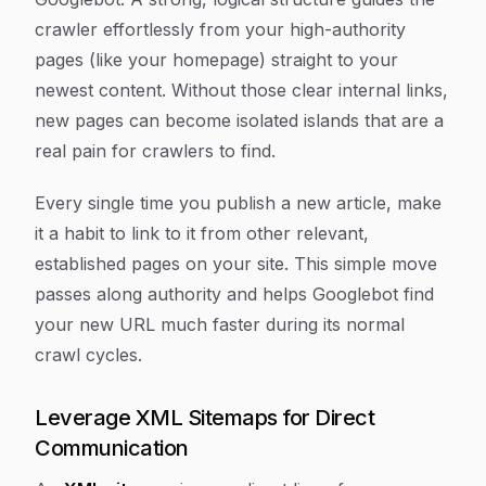
crawler effortlessly from your high-authority
pages (like your homepage) straight to your
newest content. Without those clear internal links,
new pages can become isolated islands that are a
real pain for crawlers to find.
Every single time you publish a new article, make
it a habit to link to it from other relevant,
established pages on your site. This simple move
passes along authority and helps Googlebot find
your new URL much faster during its normal
crawl cycles.
Leverage XML Sitemaps for Direct
Communication