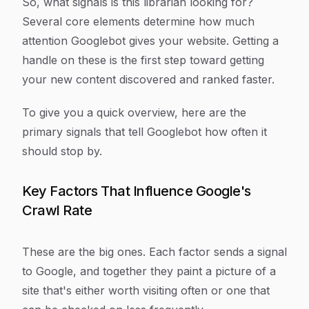
So, what signals is this librarian looking for?
Several core elements determine how much
attention Googlebot gives your website. Getting a
handle on these is the first step toward getting
your new content discovered and ranked faster.
To give you a quick overview, here are the
primary signals that tell Googlebot how often it
should stop by.
Key Factors That Influence Google's
Crawl Rate
These are the big ones. Each factor sends a signal
to Google, and together they paint a picture of a
site that's either worth visiting often or one that