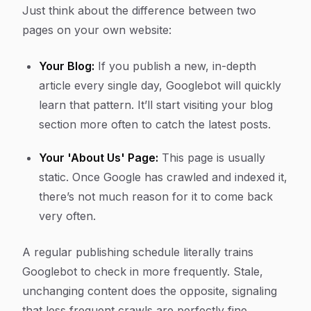
Just think about the difference between two
pages on your own website:
Your Blog:
If you publish a new, in-depth
article every single day, Googlebot will quickly
learn that pattern. It’ll start visiting your blog
section more often to catch the latest posts.
Your 'About Us' Page:
This page is usually
static. Once Google has crawled and indexed it,
there’s not much reason for it to come back
very often.
A regular publishing schedule literally trains
Googlebot to check in more frequently. Stale,
unchanging content does the opposite, signaling
that less frequent crawls are perfectly fine.