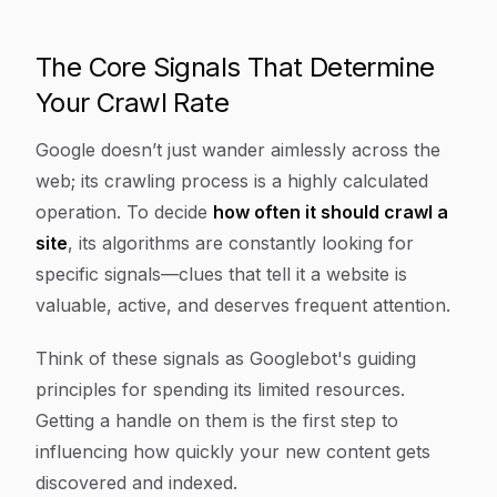
The Core Signals That Determine
Your Crawl Rate
Google doesn’t just wander aimlessly across the
web; its crawling process is a highly calculated
operation. To decide
how often it should crawl a
site
, its algorithms are constantly looking for
specific signals—clues that tell it a website is
valuable, active, and deserves frequent attention.
Think of these signals as Googlebot's guiding
principles for spending its limited resources.
Getting a handle on them is the first step to
influencing how quickly your new content gets
discovered and indexed.