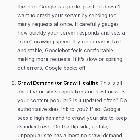
the coin. Google is a polite guest—it doesn’t
want to crash your server by sending too
many requests at once. It carefully gauges
how quickly your server responds and sets a
"safe" crawling speed. If your server is fast
and stable, Googlebot feels comfortable
making more requests. If it's slow or spitting
out errors, Google backs off.
Crawl Demand (or Crawl Health):
This is all
about your site's reputation and freshness. Is
your content popular? Is it updated often? Do
authoritative sites link to you? If so, Google
sees a high
demand
to crawl your site to keep
its index fresh. On the flip side, a stale,
unpopular site has almost no crawl demand.