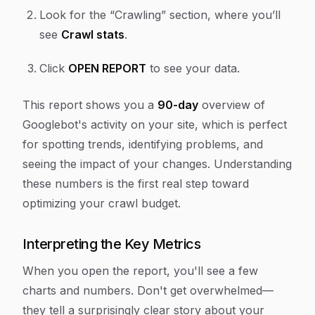
Look for the “Crawling” section, where you’ll
see
Crawl stats
.
Click
OPEN REPORT
to see your data.
This report shows you a
90-day
overview of
Googlebot's activity on your site, which is perfect
for spotting trends, identifying problems, and
seeing the impact of your changes. Understanding
these numbers is the first real step toward
optimizing your crawl budget.
Interpreting the Key Metrics
When you open the report, you'll see a few
charts and numbers. Don't get overwhelmed—
they tell a surprisingly clear story about your