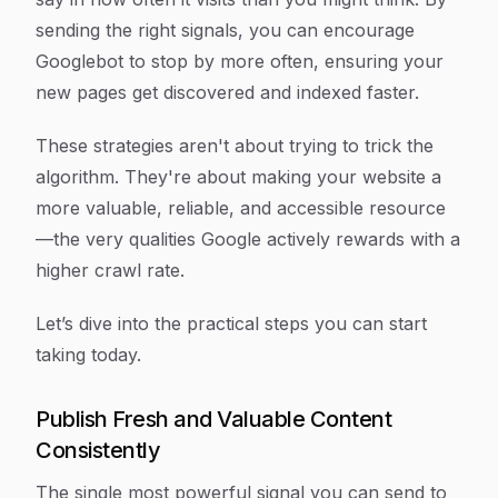
sending the right signals, you can encourage
Googlebot to stop by more often, ensuring your
new pages get discovered and indexed faster.
These strategies aren't about trying to trick the
algorithm. They're about making your website a
more valuable, reliable, and accessible resource
—the very qualities Google actively rewards with a
higher crawl rate.
Let’s dive into the practical steps you can start
taking today.
Publish Fresh and Valuable Content
Consistently
The single most powerful signal you can send to