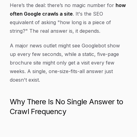
Article Content
Here’s the deal: there’s no magic number for
how
often Google crawls a site
. It's the SEO
equivalent of asking "how long is a piece of
string?" The real answer is, it depends.
A major news outlet might see Googlebot show
up every few seconds, while a static, five-page
brochure site might only get a visit every few
weeks. A single, one-size-fits-all answer just
doesn't exist.
Why There Is No Single Answer to
Crawl Frequency