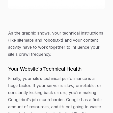
As the graphic shows, your technical instructions
(like sitemaps and robots.txt) and your content
activity have to work together to influence your
site's crawl frequency.
Your Website's Technical Health
Finally, your site’s technical performance is a
huge factor. If your server is slow, unreliable, or
constantly kicking back errors, you’re making
Googlebot’s job much harder. Google has a finite
amount of resources, and it’s not going to waste