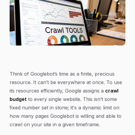
Think of Googlebot’s time as a finite, precious
resource. It can’t be everywhere at once. To use
its resources efficiently, Google assigns a
crawl
budget
to every single website. This isn’t some
fixed number set in stone; it's a dynamic limit on
how many pages Googlebot is willing and able to
crawl on your site in a given timeframe.