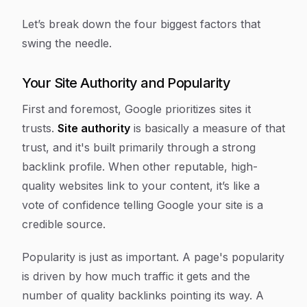
Let’s break down the four biggest factors that
swing the needle.
Your Site Authority and Popularity
First and foremost, Google prioritizes sites it
trusts.
Site authority
is basically a measure of that
trust, and it's built primarily through a strong
backlink profile. When other reputable, high-
quality websites link to your content, it’s like a
vote of confidence telling Google your site is a
credible source.
Popularity is just as important. A page's popularity
is driven by how much traffic it gets and the
number of quality backlinks pointing its way. A