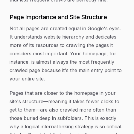
Page Importance and Site Structure
Not all pages are created equal in Google's eyes.
It understands website hierarchy and dedicates
more of its resources to crawling the pages it
considers most important. Your homepage, for
instance, is almost always the most frequently
crawled page because it's the main entry point to
your entire site.
Pages that are closer to the homepage in your
site's structure—meaning it takes fewer clicks to
get to them—are also crawled more often than
those buried deep in subfolders. This is exactly
why a logical internal linking strategy is so critical.