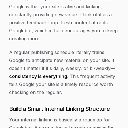
Google is that your site is alive and kicking,
constantly providing new value. Think of it as a
positive feedback loop: fresh content attracts
Googlebot, which in turn encourages you to keep
creating more.
A regular publishing schedule literally trains
Google to anticipate new material on your site. It
doesn't matter if it's daily, weekly, or bi-weekly—
consistency is everything
. This frequent activity
tells Google your site is a timely resource worth
checking on the regular.
Build a Smart Internal Linking Structure
Your internal linking is basically a roadmap for
Googlebot. A strong, logical structure guides the