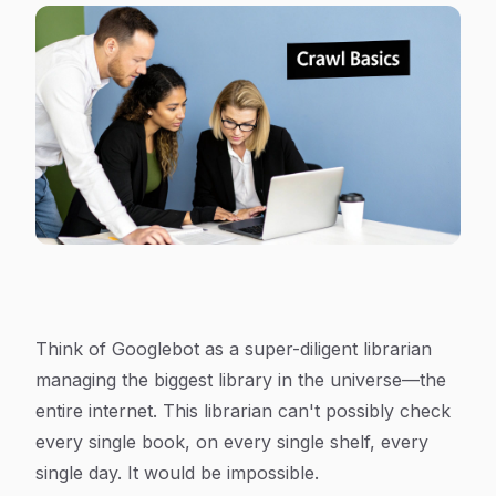
Think of Googlebot as a super-diligent librarian
managing the biggest library in the universe—the
entire internet. This librarian can't possibly check
every single book, on every single shelf, every
single day. It would be impossible.