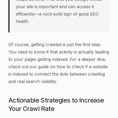
your site is important
and
can access it
efficiently—a rock-solid sign of good SEO
health.
Of course, getting crawled is just the first step.
You need to know if that activity is actually leading
to your pages getting indexed. For a deeper dive,
check out our guide on how to check if a website
is indexed to connect the dots between crawling
and real search visibility.
Actionable Strategies to Increase
Your Crawl Rate