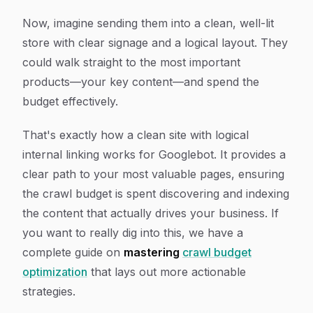
Now, imagine sending them into a clean, well-lit
store with clear signage and a logical layout. They
could walk straight to the most important
products—your key content—and spend the
budget effectively.
That's exactly how a clean site with logical
internal linking works for Googlebot. It provides a
clear path to your most valuable pages, ensuring
the crawl budget is spent discovering and indexing
the content that actually drives your business. If
you want to really dig into this, we have a
complete guide on
mastering
crawl budget
optimization
that lays out more actionable
strategies.