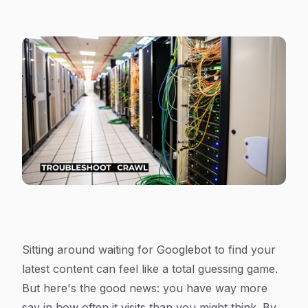
Sitting around waiting for Googlebot to find your
latest content can feel like a total guessing game.
But here's the good news: you have way more
say in how often it visits than you might think. By