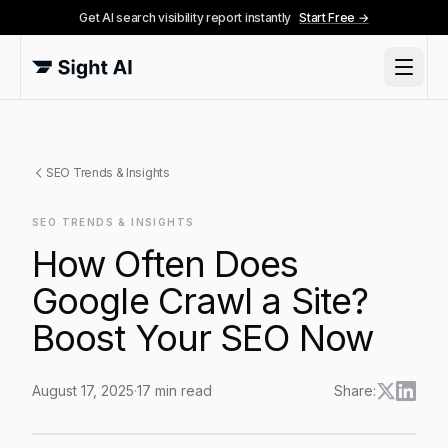
Get AI search visibility report instantly
Start Free →
SEO Trends & Insights
SEO TRENDS & INSIGHTS
How Often Does
Google Crawl a Site?
Boost Your SEO Now
August 17, 2025
·
17
min read
Share:
How Often Does Google Crawl a Site? Boost Your S