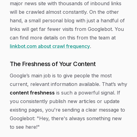
major news site with thousands of inbound links
will be crawled almost constantly. On the other
hand, a small personal blog with just a handful of
links will get far fewer visits from Googlebot. You
can find more details on this from the team at
linkbot.com about crawl frequency
.
The Freshness of Your Content
Google’s main job is to give people the most
current, relevant information available. That’s why
content freshness
is such a powerful signal. If
you consistently publish new articles or update
existing pages, you're sending a clear message to
Googlebot: "Hey, there's always something new
to see here!"