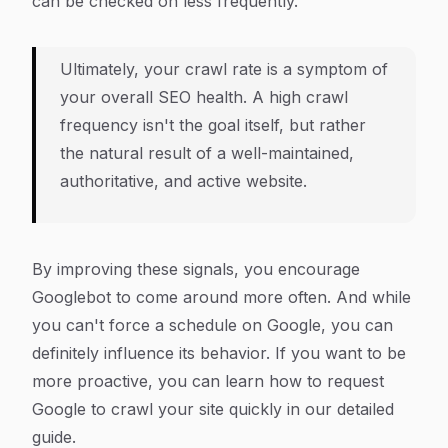
can be checked on less frequently.
Ultimately, your crawl rate is a symptom of
your overall SEO health. A high crawl
frequency isn't the goal itself, but rather
the natural result of a well-maintained,
authoritative, and active website.
By improving these signals, you encourage
Googlebot to come around more often. And while
you can't force a schedule on Google, you can
definitely influence its behavior. If you want to be
more proactive, you can learn how to request
Google to crawl your site quickly in our detailed
guide.