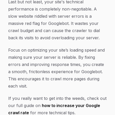
Last but not least, your site's technical
performance is completely non-negotiable. A
slow website riddled with server errors is a
massive red flag for Googlebot. It wastes your
crawl budget and can cause the crawler to dial
back its visits to avoid overloading your server.
Focus on optimizing your site’s loading speed and
making sure your server is reliable. By fixing
errors and improving response times, you create
a smooth, frictionless experience for Googlebot.
This encourages it to crawl more pages during
each visit.
If you really want to get into the weeds, check out
our full guide on
how to increase your Google
crawl rate
for more technical tips.