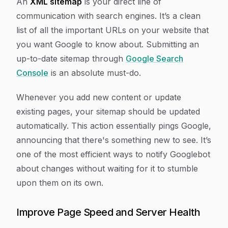
An
XML sitemap
is your direct line of
communication with search engines. It’s a clean
list of all the important URLs on your website that
you want Google to know about. Submitting an
up-to-date sitemap through
Google Search
Console
is an absolute must-do.
Whenever you add new content or update
existing pages, your sitemap should be updated
automatically. This action essentially pings Google,
announcing that there's something new to see. It’s
one of the most efficient ways to notify Googlebot
about changes without waiting for it to stumble
upon them on its own.
Improve Page Speed and Server Health