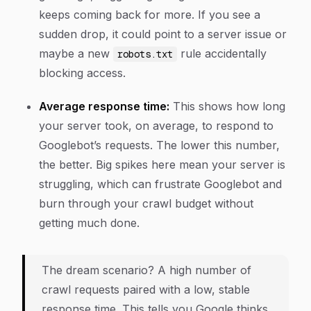
keeps coming back for more. If you see a
sudden drop, it could point to a server issue or
maybe a new
rule accidentally
robots.txt
blocking access.
Average response time:
This shows how long
your server took, on average, to respond to
Googlebot’s requests. The lower this number,
the better. Big spikes here mean your server is
struggling, which can frustrate Googlebot and
burn through your crawl budget without
getting much done.
The dream scenario? A high number of
crawl requests paired with a low, stable
response time. This tells you Google thinks