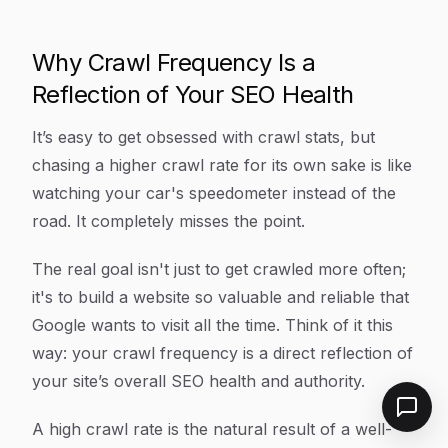
Why Crawl Frequency Is a
Reflection of Your SEO Health
It’s easy to get obsessed with crawl stats, but
chasing a higher crawl rate for its own sake is like
watching your car's speedometer instead of the
road. It completely misses the point.
The real goal isn't just to get crawled more often;
it's to build a website so valuable and reliable that
Google
wants
to visit all the time. Think of it this
way: your crawl frequency is a direct reflection of
your site’s overall SEO health and authority.
A high crawl rate is the natural
result
of a well-