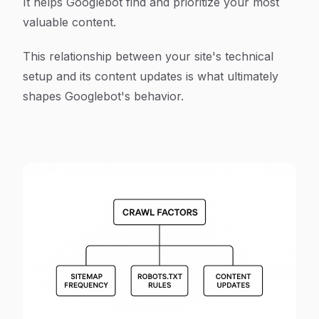
It helps Googlebot find and prioritize your most
valuable content.
This relationship between your site's technical
setup and its content updates is what ultimately
shapes Googlebot's behavior.