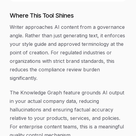
Where This Tool Shines
Writer approaches AI content from a governance
angle. Rather than just generating text, it enforces
your style guide and approved terminology at the
point of creation. For regulated industries or
organizations with strict brand standards, this
reduces the compliance review burden
significantly.
The Knowledge Graph feature grounds AI output
in your actual company data, reducing
hallucinations and ensuring factual accuracy
relative to your products, services, and policies.
For enterprise content teams, this is a meaningful
quality control mechanism.