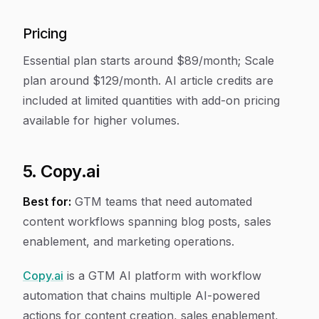
Pricing
Essential plan starts around $89/month; Scale
plan around $129/month. AI article credits are
included at limited quantities with add-on pricing
available for higher volumes.
5. Copy.ai
Best for:
GTM teams that need automated
content workflows spanning blog posts, sales
enablement, and marketing operations.
Copy.ai
is a GTM AI platform with workflow
automation that chains multiple AI-powered
actions for content creation, sales enablement,