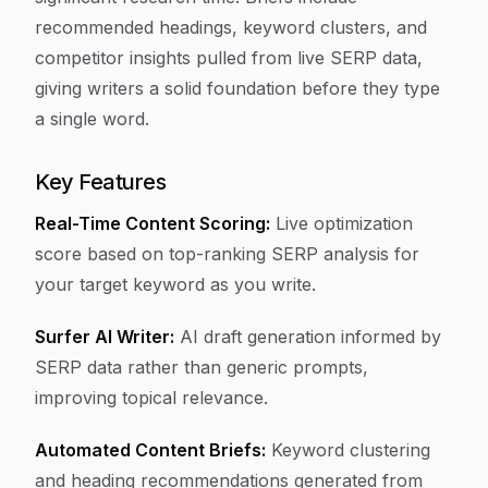
recommended headings, keyword clusters, and
competitor insights pulled from live SERP data,
giving writers a solid foundation before they type
a single word.
Key Features
Real-Time Content Scoring:
Live optimization
score based on top-ranking SERP analysis for
your target keyword as you write.
Surfer AI Writer:
AI draft generation informed by
SERP data rather than generic prompts,
improving topical relevance.
Automated Content Briefs:
Keyword clustering
and heading recommendations generated from