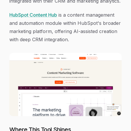
integrated with their CRM and marketing analytics.
HubSpot Content Hub
is a content management
and automation module within HubSpot's broader
marketing platform, offering AI-assisted creation
with deep CRM integration.
Where This Tool Shines