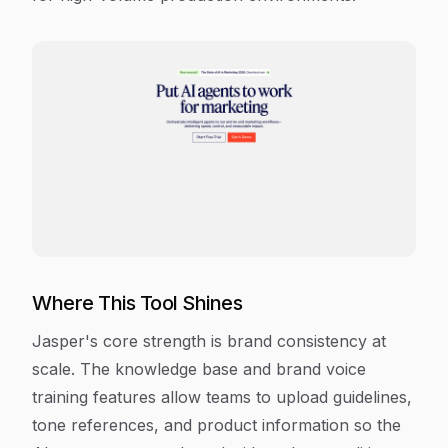
Where This Tool Shines
Jasper's core strength is brand consistency at
scale. The knowledge base and brand voice
training features allow teams to upload guidelines,
tone references, and product information so the