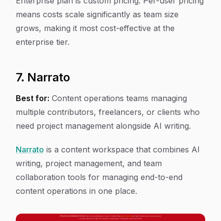
Enterprise plan is custom pricing. Per-user pricing
means costs scale significantly as team size
grows, making it most cost-effective at the
enterprise tier.
7. Narrato
Best for:
Content operations teams managing
multiple contributors, freelancers, or clients who
need project management alongside AI writing.
Narrato
is a content workspace that combines AI
writing, project management, and team
collaboration tools for managing end-to-end
content operations in one place.