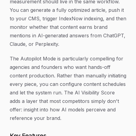
measurement should live in the same workflow.
You can generate a fully optimized article, push it
to your CMS, trigger IndexNow indexing, and then
monitor whether that content earns brand
mentions in AI-generated answers from ChatGPT,
Claude, or Perplexity.
The Autopilot Mode is particularly compelling for
agencies and founders who want hands-off
content production. Rather than manually initiating
every piece, you can configure content schedules
and let the system run. The AI Visibility Score
adds a layer that most competitors simply don't
offer: insight into how AI models perceive and
reference your brand.
Key Features