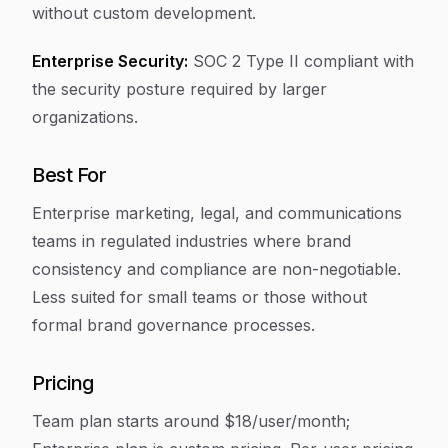
without custom development.
Enterprise Security:
SOC 2 Type II compliant with
the security posture required by larger
organizations.
Best For
Enterprise marketing, legal, and communications
teams in regulated industries where brand
consistency and compliance are non-negotiable.
Less suited for small teams or those without
formal brand governance processes.
Pricing
Team plan starts around $18/user/month;