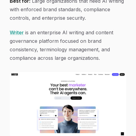
Best for:
Large organizations that need AI writing
with enforced brand standards, compliance
controls, and enterprise security.
Writer
is an enterprise AI writing and content
governance platform focused on brand
consistency, terminology management, and
compliance across large organizations.