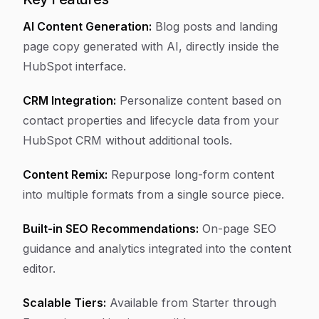
AI Content Generation:
Blog posts and landing
page copy generated with AI, directly inside the
HubSpot interface.
CRM Integration:
Personalize content based on
contact properties and lifecycle data from your
HubSpot CRM without additional tools.
Content Remix:
Repurpose long-form content
into multiple formats from a single source piece.
Built-in SEO Recommendations:
On-page SEO
guidance and analytics integrated into the content
editor.
Scalable Tiers:
Available from Starter through