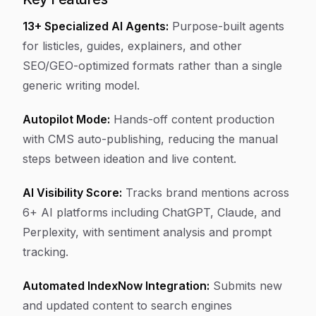
13+ Specialized AI Agents:
Purpose-built agents
for listicles, guides, explainers, and other
SEO/GEO-optimized formats rather than a single
generic writing model.
Autopilot Mode:
Hands-off content production
with CMS auto-publishing, reducing the manual
steps between ideation and live content.
AI Visibility Score:
Tracks brand mentions across
6+ AI platforms including ChatGPT, Claude, and
Perplexity, with sentiment analysis and prompt
tracking.
Automated IndexNow Integration:
Submits new
and updated content to search engines