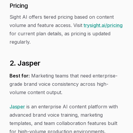
Pricing
Sight AI offers tiered pricing based on content
volume and feature access. Visit
trysight.ai/pricing
for current plan details, as pricing is updated
regularly.
2. Jasper
Best for:
Marketing teams that need enterprise-
grade brand voice consistency across high-
volume content output.
Jasper
is an enterprise AI content platform with
advanced brand voice training, marketing
templates, and team collaboration features built
for high-volume production environments.