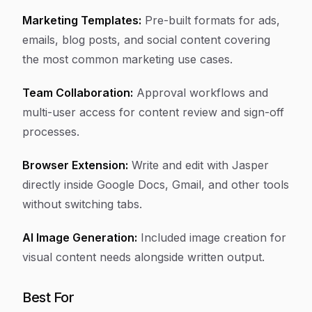
Marketing Templates:
Pre-built formats for ads,
emails, blog posts, and social content covering
the most common marketing use cases.
Team Collaboration:
Approval workflows and
multi-user access for content review and sign-off
processes.
Browser Extension:
Write and edit with Jasper
directly inside Google Docs, Gmail, and other tools
without switching tabs.
AI Image Generation:
Included image creation for
visual content needs alongside written output.
Best For