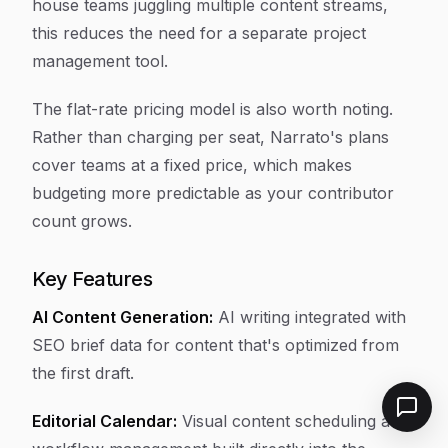
house teams juggling multiple content streams,
this reduces the need for a separate project
management tool.
The flat-rate pricing model is also worth noting.
Rather than charging per seat, Narrato's plans
cover teams at a fixed price, which makes
budgeting more predictable as your contributor
count grows.
Key Features
AI Content Generation:
AI writing integrated with
SEO brief data for content that's optimized from
the first draft.
Editorial Calendar:
Visual content scheduling and