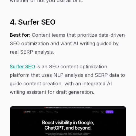
whether or not you use all of it.
4. Surfer SEO
Best for:
Content teams that prioritize data-driven
SEO optimization and want AI writing guided by
real SERP analysis.
Surfer SEO
is an SEO content optimization
platform that uses NLP analysis and SERP data to
guide content creation, with an integrated AI
writing assistant for draft generation.