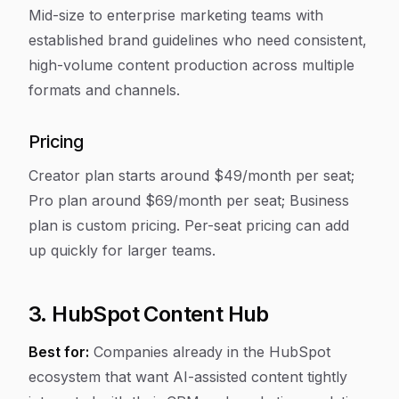
Mid-size to enterprise marketing teams with
established brand guidelines who need consistent,
high-volume content production across multiple
formats and channels.
Pricing
Creator plan starts around $49/month per seat;
Pro plan around $69/month per seat; Business
plan is custom pricing. Per-seat pricing can add
up quickly for larger teams.
3. HubSpot Content Hub
Best for:
Companies already in the HubSpot
ecosystem that want AI-assisted content tightly