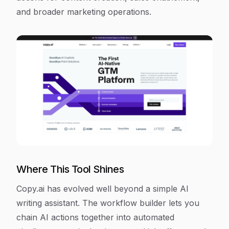
and broader marketing operations.
Where This Tool Shines
Copy.ai has evolved well beyond a simple AI
writing assistant. The workflow builder lets you
chain AI actions together into automated