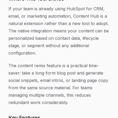
If your team is already using HubSpot for CRM,
email, or marketing automation, Content Hub is a
natural extension rather than a new tool to adopt.
The native integration means your content can be
personalized based on contact data, lifecycle
stage, or segment without any additional
configuration.
The content remix feature is a practical time-
saver: take a long-form blog post and generate
social snippets, email intros, or landing page copy
from the same source material. For teams
managing multiple channels, this reduces
redundant work considerably.
Key Features