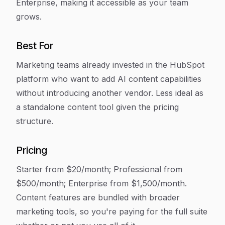
Enterprise, making it accessible as your team
grows.
Best For
Marketing teams already invested in the HubSpot
platform who want to add AI content capabilities
without introducing another vendor. Less ideal as
a standalone content tool given the pricing
structure.
Pricing
Starter from $20/month; Professional from
$500/month; Enterprise from $1,500/month.
Content features are bundled with broader
marketing tools, so you're paying for the full suite