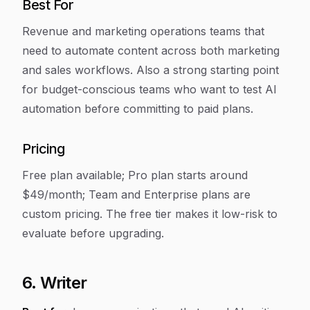
Best For
Revenue and marketing operations teams that
need to automate content across both marketing
and sales workflows. Also a strong starting point
for budget-conscious teams who want to test AI
automation before committing to paid plans.
Pricing
Free plan available; Pro plan starts around
$49/month; Team and Enterprise plans are
custom pricing. The free tier makes it low-risk to
evaluate before upgrading.
6. Writer