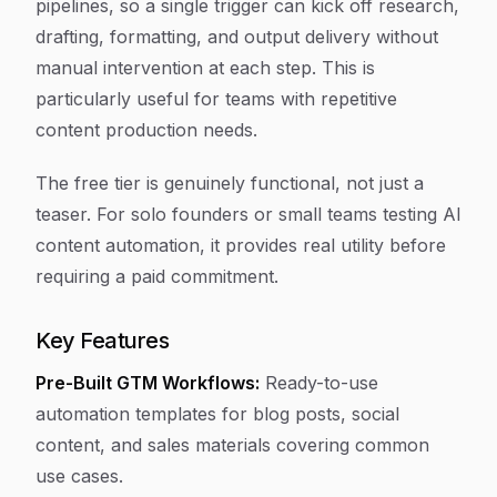
pipelines, so a single trigger can kick off research,
drafting, formatting, and output delivery without
manual intervention at each step. This is
particularly useful for teams with repetitive
content production needs.
The free tier is genuinely functional, not just a
teaser. For solo founders or small teams testing AI
content automation, it provides real utility before
requiring a paid commitment.
Key Features
Pre-Built GTM Workflows:
Ready-to-use
automation templates for blog posts, social
content, and sales materials covering common
use cases.