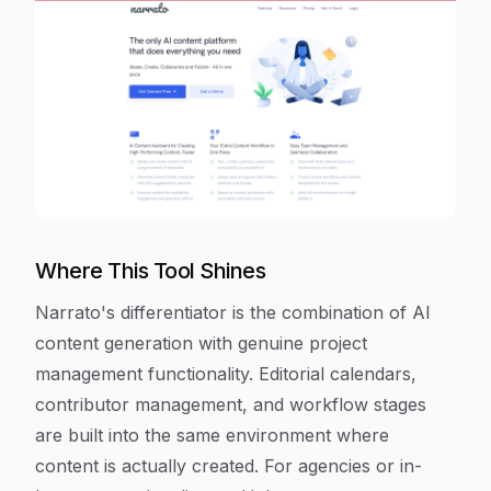
Where This Tool Shines
Narrato's differentiator is the combination of AI
content generation with genuine project
management functionality. Editorial calendars,
contributor management, and workflow stages
are built into the same environment where
content is actually created. For agencies or in-