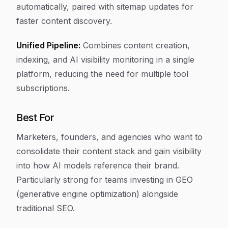
automatically, paired with sitemap updates for
faster content discovery.
Unified Pipeline:
Combines content creation,
indexing, and AI visibility monitoring in a single
platform, reducing the need for multiple tool
subscriptions.
Best For
Marketers, founders, and agencies who want to
consolidate their content stack and gain visibility
into how AI models reference their brand.
Particularly strong for teams investing in GEO
(generative engine optimization) alongside
traditional SEO.