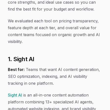
core strengths, and ideal use cases so you can
find the best fit for your budget and workflow.
We evaluated each tool on pricing transparency,
feature depth at each tier, and overall value for
content teams focused on organic growth and AI
visibility.
1. Sight AI
Best for:
Teams that want AI content generation,
SEO optimization, indexing, and AI visibility
tracking in one platform.
Sight AI
is an all-in-one content automation
platform combining 13+ specialized AI agents,
automated website indexing, and brand visibility