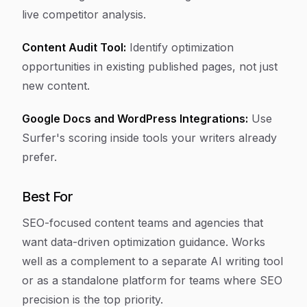
live competitor analysis.
Content Audit Tool:
Identify optimization
opportunities in existing published pages, not just
new content.
Google Docs and WordPress Integrations:
Use
Surfer's scoring inside tools your writers already
prefer.
Best For
SEO-focused content teams and agencies that
want data-driven optimization guidance. Works
well as a complement to a separate AI writing tool
or as a standalone platform for teams where SEO
precision is the top priority.