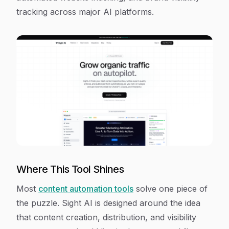
tracking across major AI platforms.
Where This Tool Shines
Most
content automation tools
solve one piece of
the puzzle. Sight AI is designed around the idea
that content creation, distribution, and visibility