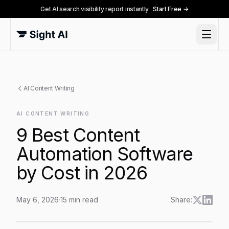
Get AI search visibility report instantly
Start Free →
AI Content Writing
AI CONTENT WRITING
9 Best Content
Automation Software
by Cost in 2026
May 6, 2026
·
15
min read
Share:
9 Best Content Automation Software by Cost in 2026