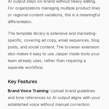
AI output stays on-brand without heavy editing.
For organizations managing multiple product lines
or regional content variations, this is a meaningful
differentiator.
The template library is extensive and marketing-
specific, covering ad copy, email sequences, blog
posts, and social content. The browser extension
also makes it easy to use Jasper inside tools your
team already uses, rather than requiring a
separate workflow.
Key Features
Brand Voice Training:
Upload brand guidelines
and tone references so AI output aligns with your
established voice without manual correction.