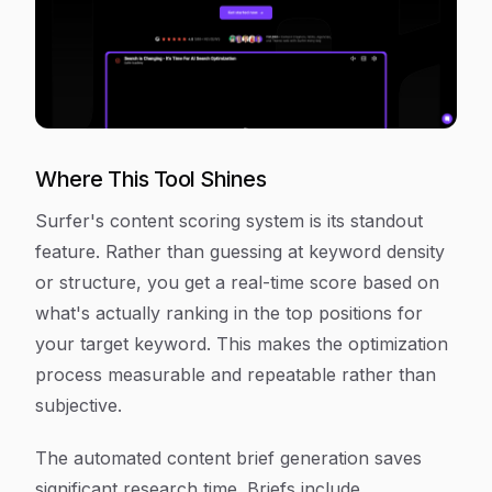
Where This Tool Shines
Surfer's content scoring system is its standout
feature. Rather than guessing at keyword density
or structure, you get a real-time score based on
what's actually ranking in the top positions for
your target keyword. This makes the optimization
process measurable and repeatable rather than
subjective.
The automated content brief generation saves
significant research time. Briefs include