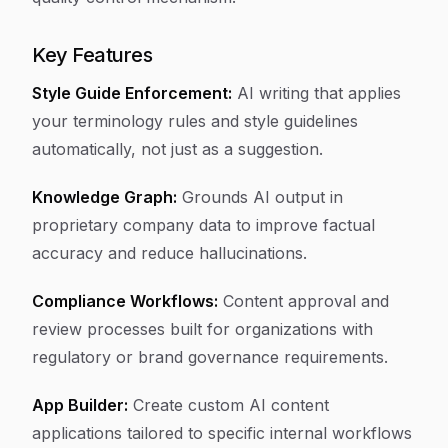
Key Features
Style Guide Enforcement:
AI writing that applies
your terminology rules and style guidelines
automatically, not just as a suggestion.
Knowledge Graph:
Grounds AI output in
proprietary company data to improve factual
accuracy and reduce hallucinations.
Compliance Workflows:
Content approval and
review processes built for organizations with
regulatory or brand governance requirements.
App Builder:
Create custom AI content
applications tailored to specific internal workflows