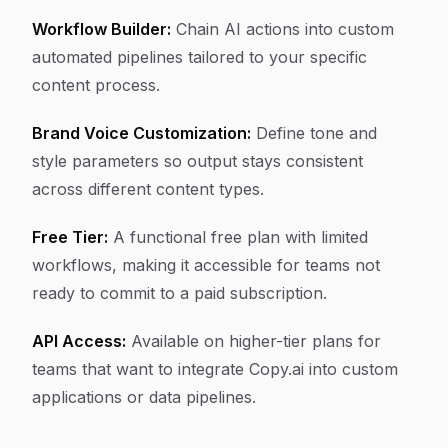
Workflow Builder:
Chain AI actions into custom
automated pipelines tailored to your specific
content process.
Brand Voice Customization:
Define tone and
style parameters so output stays consistent
across different content types.
Free Tier:
A functional free plan with limited
workflows, making it accessible for teams not
ready to commit to a paid subscription.
API Access:
Available on higher-tier plans for
teams that want to integrate Copy.ai into custom
applications or data pipelines.