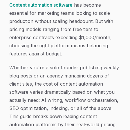
Article Content
Content automation software
has become
essential for marketing teams looking to scale
production without scaling headcount. But with
pricing models ranging from free tiers to
enterprise contracts exceeding $1,000/month,
choosing the right platform means balancing
features against budget.
Whether you're a solo founder publishing weekly
blog posts or an agency managing dozens of
client sites, the cost of content automation
software varies dramatically based on what you
actually need: AI writing, workflow orchestration,
SEO optimization, indexing, or all of the above.
This guide breaks down leading content
automation platforms by their real-world pricing,