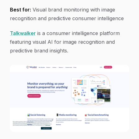
Best for:
Visual brand monitoring with image
recognition and predictive consumer intelligence
Talkwalker
is a consumer intelligence platform
featuring visual AI for image recognition and
predictive brand insights.