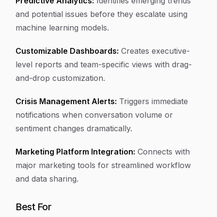
Predictive Analytics:
Identifies emerging trends
and potential issues before they escalate using
machine learning models.
Customizable Dashboards:
Creates executive-
level reports and team-specific views with drag-
and-drop customization.
Crisis Management Alerts:
Triggers immediate
notifications when conversation volume or
sentiment changes dramatically.
Marketing Platform Integration:
Connects with
major marketing tools for streamlined workflow
and data sharing.
Best For