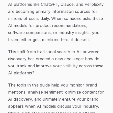
Article Content
AI platforms like ChatGPT, Claude, and Perplexity
are becoming primary information sources for
millions of users daily. When someone asks these
AI models for product recommendations,
software comparisons, or industry insights, your
brand either gets mentioned—or it doesn't.
This shift from traditional search to AI-powered
discovery has created a new challenge: how do
you track and improve your visibility across these
AI platforms?
The tools in this guide help you monitor brand
mentions, analyze sentiment, optimize content for
AI discovery, and ultimately ensure your brand
appears when AI models discuss your industry.