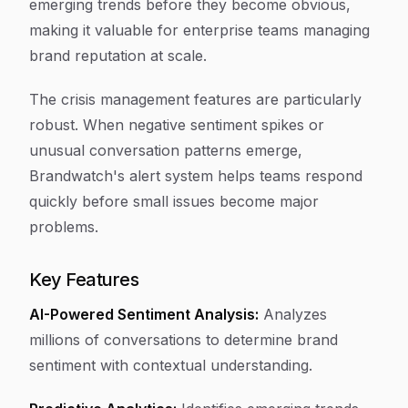
emerging trends before they become obvious,
making it valuable for enterprise teams managing
brand reputation at scale.
The crisis management features are particularly
robust. When negative sentiment spikes or
unusual conversation patterns emerge,
Brandwatch's alert system helps teams respond
quickly before small issues become major
problems.
Key Features
AI-Powered Sentiment Analysis:
Analyzes
millions of conversations to determine brand
sentiment with contextual understanding.