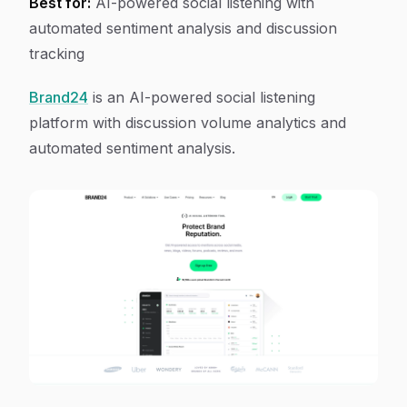
Best for:
AI-powered social listening with
automated sentiment analysis and discussion
tracking
Brand24
is an AI-powered social listening
platform with discussion volume analytics and
automated sentiment analysis.