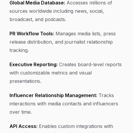
Global Media Database:
Accesses millions of
sources worldwide including news, social,
broadcast, and podcasts.
PR Workflow Tools:
Manages media lists, press
release distribution, and journalist relationship
tracking.
Executive Reporting:
Creates board-level reports
with customizable metrics and visual
presentations.
Influencer Relationship Management:
Tracks
interactions with media contacts and influencers
over time.
API Access:
Enables custom integrations with