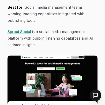
Best for:
Social media management teams
wanting listening capabilities integrated with
publishing tools
Sprout Social
is a social media management
platform with built-in listening capabilities and AI-
assisted insights.