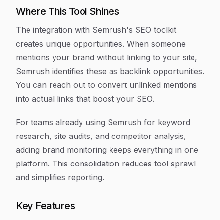
Where This Tool Shines
The integration with Semrush's SEO toolkit
creates unique opportunities. When someone
mentions your brand without linking to your site,
Semrush identifies these as backlink opportunities.
You can reach out to convert unlinked mentions
into actual links that boost your SEO.
For teams already using Semrush for keyword
research, site audits, and competitor analysis,
adding brand monitoring keeps everything in one
platform. This consolidation reduces tool sprawl
and simplifies reporting.
Key Features