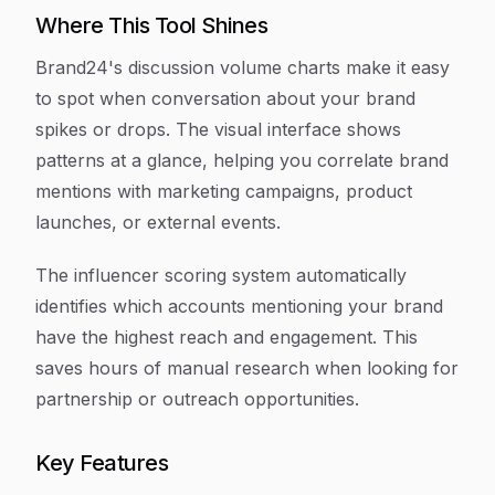
Where This Tool Shines
Brand24's discussion volume charts make it easy
to spot when conversation about your brand
spikes or drops. The visual interface shows
patterns at a glance, helping you correlate brand
mentions with marketing campaigns, product
launches, or external events.
The influencer scoring system automatically
identifies which accounts mentioning your brand
have the highest reach and engagement. This
saves hours of manual research when looking for
partnership or outreach opportunities.
Key Features