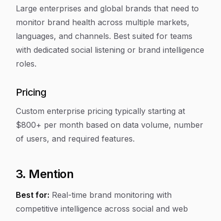
Large enterprises and global brands that need to
monitor brand health across multiple markets,
languages, and channels. Best suited for teams
with dedicated social listening or brand intelligence
roles.
Pricing
Custom enterprise pricing typically starting at
$800+ per month based on data volume, number
of users, and required features.
3. Mention
Best for:
Real-time brand monitoring with
competitive intelligence across social and web