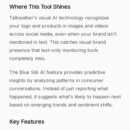
Where This Tool Shines
Talkwalker's visual AI technology recognizes
your logo and products in images and videos
across social media, even when your brand isn't
mentioned in text. This catches visual brand
presence that text-only monitoring tools
completely miss.
The Blue Silk AI feature provides predictive
insights by analyzing patterns in consumer
conversations. Instead of just reporting what
happened, it suggests what's likely to happen next
based on emerging trends and sentiment shifts.
Key Features