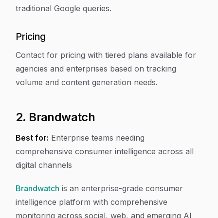
traditional Google queries.
Pricing
Contact for pricing with tiered plans available for
agencies and enterprises based on tracking
volume and content generation needs.
2. Brandwatch
Best for:
Enterprise teams needing
comprehensive consumer intelligence across all
digital channels
Brandwatch
is an enterprise-grade consumer
intelligence platform with comprehensive
monitoring across social, web, and emerging AI