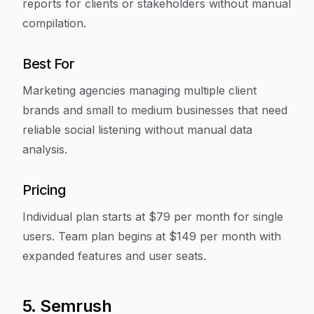
reports for clients or stakeholders without manual
compilation.
Best For
Marketing agencies managing multiple client
brands and small to medium businesses that need
reliable social listening without manual data
analysis.
Pricing
Individual plan starts at $79 per month for single
users. Team plan begins at $149 per month with
expanded features and user seats.
5. Semrush