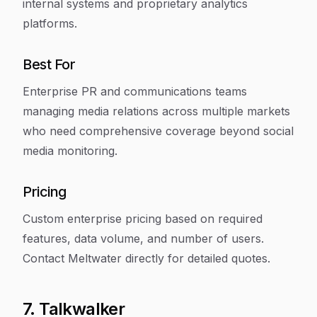
internal systems and proprietary analytics
platforms.
Best For
Enterprise PR and communications teams
managing media relations across multiple markets
who need comprehensive coverage beyond social
media monitoring.
Pricing
Custom enterprise pricing based on required
features, data volume, and number of users.
Contact Meltwater directly for detailed quotes.
7. Talkwalker