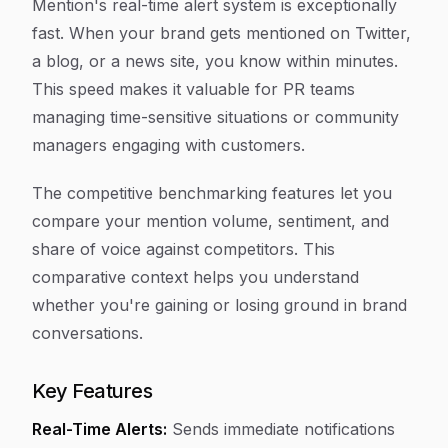
Mention's real-time alert system is exceptionally
fast. When your brand gets mentioned on Twitter,
a blog, or a news site, you know within minutes.
This speed makes it valuable for PR teams
managing time-sensitive situations or community
managers engaging with customers.
The competitive benchmarking features let you
compare your mention volume, sentiment, and
share of voice against competitors. This
comparative context helps you understand
whether you're gaining or losing ground in brand
conversations.
Key Features
Real-Time Alerts:
Sends immediate notifications