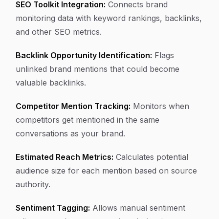
SEO Toolkit Integration:
Connects brand
monitoring data with keyword rankings, backlinks,
and other SEO metrics.
Backlink Opportunity Identification:
Flags
unlinked brand mentions that could become
valuable backlinks.
Competitor Mention Tracking:
Monitors when
competitors get mentioned in the same
conversations as your brand.
Estimated Reach Metrics:
Calculates potential
audience size for each mention based on source
authority.
Sentiment Tagging:
Allows manual sentiment