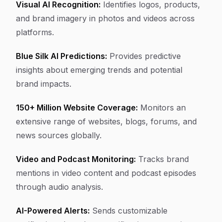
Visual AI Recognition:
Identifies logos, products,
and brand imagery in photos and videos across
platforms.
Blue Silk AI Predictions:
Provides predictive
insights about emerging trends and potential
brand impacts.
150+ Million Website Coverage:
Monitors an
extensive range of websites, blogs, forums, and
news sources globally.
Video and Podcast Monitoring:
Tracks brand
mentions in video content and podcast episodes
through audio analysis.
AI-Powered Alerts:
Sends customizable