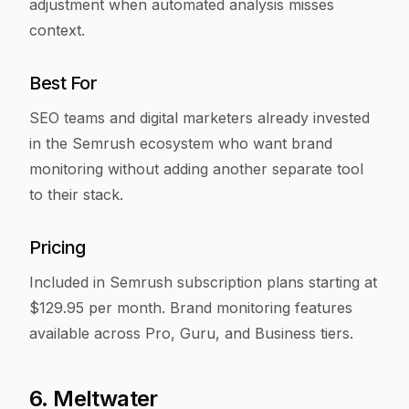
adjustment when automated analysis misses
context.
Best For
SEO teams and digital marketers already invested
in the Semrush ecosystem who want brand
monitoring without adding another separate tool
to their stack.
Pricing
Included in Semrush subscription plans starting at
$129.95 per month. Brand monitoring features
available across Pro, Guru, and Business tiers.
6. Meltwater