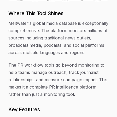
Where This Tool Shines
Meltwater's global media database is exceptionally
comprehensive. The platform monitors millions of
sources including traditional news outlets,
broadcast media, podcasts, and social platforms
across multiple languages and regions.
The PR workflow tools go beyond monitoring to
help teams manage outreach, track journalist
relationships, and measure campaign impact. This
makes it a complete PR intelligence platform
rather than just a monitoring tool.
Key Features