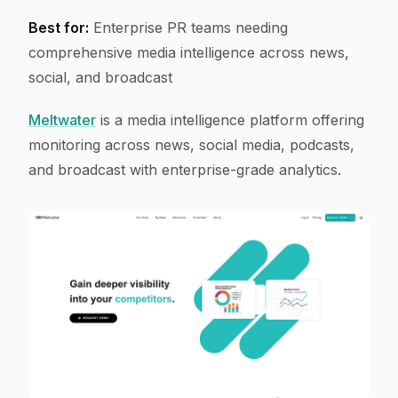
Best for:
Enterprise PR teams needing
comprehensive media intelligence across news,
social, and broadcast
Meltwater
is a media intelligence platform offering
monitoring across news, social media, podcasts,
and broadcast with enterprise-grade analytics.