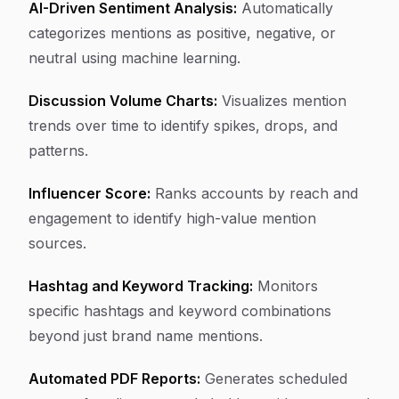
AI-Driven Sentiment Analysis:
Automatically
categorizes mentions as positive, negative, or
neutral using machine learning.
Discussion Volume Charts:
Visualizes mention
trends over time to identify spikes, drops, and
patterns.
Influencer Score:
Ranks accounts by reach and
engagement to identify high-value mention
sources.
Hashtag and Keyword Tracking:
Monitors
specific hashtags and keyword combinations
beyond just brand name mentions.
Automated PDF Reports:
Generates scheduled