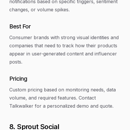
notifications based on specific triggers, sentiment
changes, or volume spikes.
Best For
Consumer brands with strong visual identities and
companies that need to track how their products
appear in user-generated content and influencer
posts.
Pricing
Custom pricing based on monitoring needs, data
volume, and required features. Contact
Talkwalker for a personalized demo and quote.
8. Sprout Social