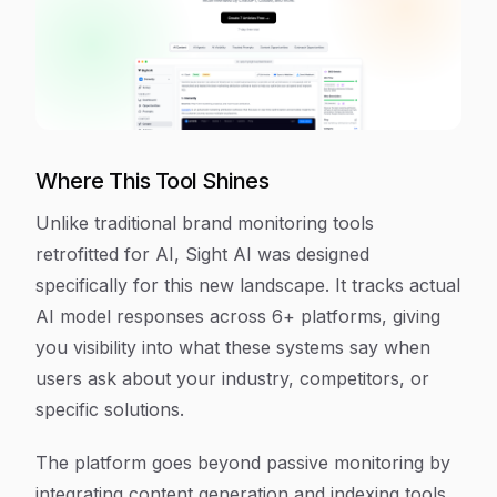
Where This Tool Shines
Unlike traditional brand monitoring tools
retrofitted for AI, Sight AI was designed
specifically for this new landscape. It tracks actual
AI model responses across 6+ platforms, giving
you visibility into what these systems say when
users ask about your industry, competitors, or
specific solutions.
The platform goes beyond passive monitoring by
integrating content generation and indexing tools.