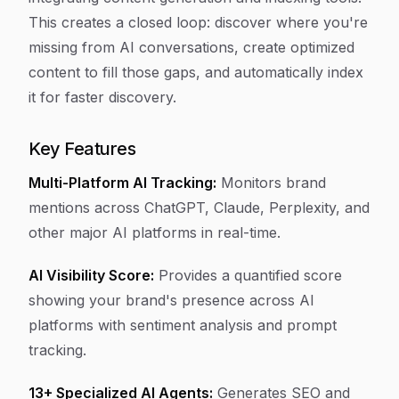
This creates a closed loop: discover where you're
missing from AI conversations, create optimized
content to fill those gaps, and automatically index
it for faster discovery.
Key Features
Multi-Platform AI Tracking:
Monitors brand
mentions across ChatGPT, Claude, Perplexity, and
other major AI platforms in real-time.
AI Visibility Score:
Provides a quantified score
showing your brand's presence across AI
platforms with sentiment analysis and prompt
tracking.
13+ Specialized AI Agents:
Generates SEO and