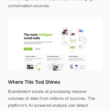
conversation sources.
Where This Tool Shines
Brandwatch excels at processing massive
volumes of data from millions of sources. The
platform's AI-powered analysis can detect