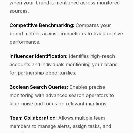
when your brand is mentioned across monitored
sources.
Competitive Benchmarking:
Compares your
brand metrics against competitors to track relative
performance.
Influencer Identification:
Identifies high-reach
accounts and individuals mentioning your brand
for partnership opportunities.
Boolean Search Queries:
Enables precise
monitoring with advanced search operators to
filter noise and focus on relevant mentions.
Team Collaboration:
Allows multiple team
members to manage alerts, assign tasks, and