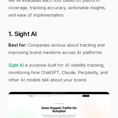
We've evaluated each tool based on platform
coverage, tracking accuracy, actionable insights,
and ease of implementation.
1. Sight AI
Best for:
Companies serious about tracking and
improving brand mentions across AI platforms
Sight AI
is purpose-built for AI visibility tracking,
monitoring how ChatGPT, Claude, Perplexity, and
other AI models talk about your brand.