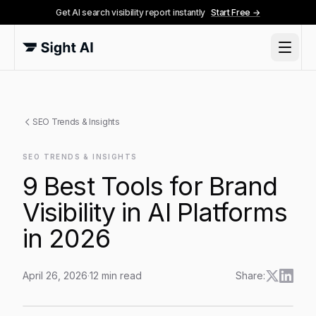
Get AI search visibility report instantly
Start Free →
SEO Trends & Insights
SEO TRENDS & INSIGHTS
9 Best Tools for Brand
Visibility in AI Platforms
in 2026
April 26, 2026
·
12
min read
Share:
9 Best Tools for Brand Visibility in AI Platforms in 202