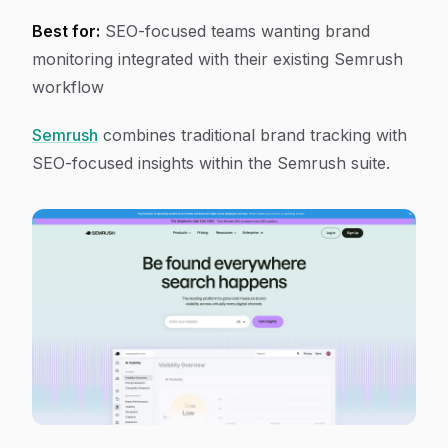
Best for:
SEO-focused teams wanting brand
monitoring integrated with their existing Semrush
workflow
Semrush
combines traditional brand tracking with
SEO-focused insights within the Semrush suite.