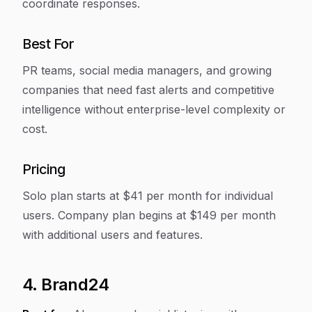
coordinate responses.
Best For
PR teams, social media managers, and growing
companies that need fast alerts and competitive
intelligence without enterprise-level complexity or
cost.
Pricing
Solo plan starts at $41 per month for individual
users. Company plan begins at $149 per month
with additional users and features.
4. Brand24