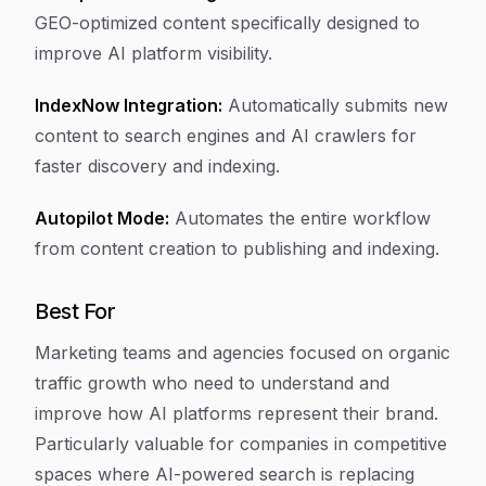
GEO-optimized content specifically designed to
improve AI platform visibility.
IndexNow Integration:
Automatically submits new
content to search engines and AI crawlers for
faster discovery and indexing.
Autopilot Mode:
Automates the entire workflow
from content creation to publishing and indexing.
Best For
Marketing teams and agencies focused on organic
traffic growth who need to understand and
improve how AI platforms represent their brand.
Particularly valuable for companies in competitive
spaces where AI-powered search is replacing