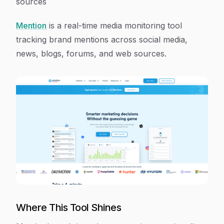
sources
Mention
is a real-time media monitoring tool
tracking brand mentions across social media,
news, blogs, forums, and web sources.
Where This Tool Shines